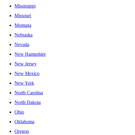
Mississippi
Missouri
Montana
Nebraska
Nevada
New Hampshire
New Jersey
New Mexico
New York
North Carolina
North Dakota
Ohio
Oklahoma
Oregon