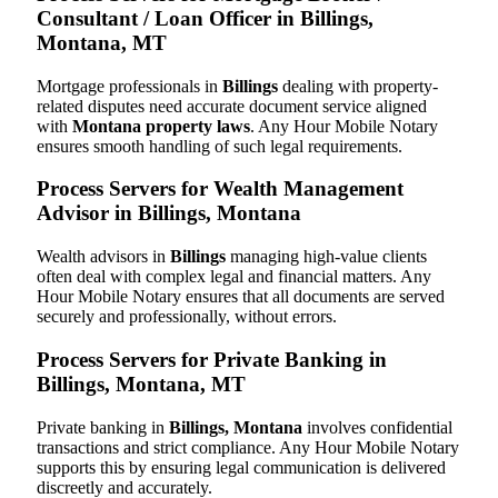
Consultant / Loan Officer in Billings,
Montana, MT
Mortgage professionals in
Billings
dealing with property-
related disputes need accurate document service aligned
with
Montana property laws
. Any Hour Mobile Notary
ensures smooth handling of such legal requirements.
Process Servers for Wealth Management
Advisor in Billings, Montana
Wealth advisors in
Billings
managing high-value clients
often deal with complex legal and financial matters. Any
Hour Mobile Notary ensures that all documents are served
securely and professionally, without errors.
Process Servers for Private Banking in
Billings, Montana, MT
Private banking in
Billings, Montana
involves confidential
transactions and strict compliance. Any Hour Mobile Notary
supports this by ensuring legal communication is delivered
discreetly and accurately.