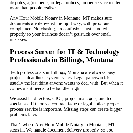
disputes, agreements, or legal notices, proper service matters
more than people realize.
Any Hour Mobile Notary in Montana, MT makes sure
documents are delivered the right way, with proof and
compliance. No chasing, no confusion. Just handled
properly so your business doesn’t get stuck over small
mistakes.
Process Server for IT & Technology
Professionals in Billings, Montana
Tech professionals in Billings, Montana are always busy—
projects, deadlines, system issues. Legal paperwork is
usually the last thing anyone wants to deal with. But when it
comes up, it needs to be handled right.
We assist IT directors, CIOs, project managers, and tech
specialists. If there’s a contract issue or legal notice, proper
process service is important. Missing steps can create bigger
problems later.
That’s where Any Hour Mobile Notary in Montana, MT
steps in. We handle document delivery properly, so you