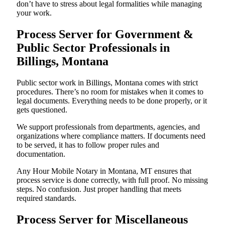
don’t have to stress about legal formalities while managing
your work.
Process Server for Government &
Public Sector Professionals in
Billings, Montana
Public sector work in Billings, Montana comes with strict
procedures. There’s no room for mistakes when it comes to
legal documents. Everything needs to be done properly, or it
gets questioned.
We support professionals from departments, agencies, and
organizations where compliance matters. If documents need
to be served, it has to follow proper rules and
documentation.
Any Hour Mobile Notary in Montana, MT ensures that
process service is done correctly, with full proof. No missing
steps. No confusion. Just proper handling that meets
required standards.
Process Server for Miscellaneous