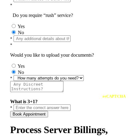
*
Do you require “rush” service?
Yes
No
*
*
Would you like to upload your documents?
Yes
No
*
reCAPTCHA
What is 3+1?
*
Book Appointment
Process Server Billings,