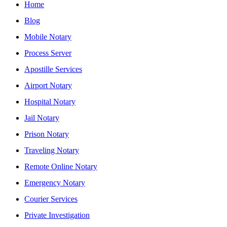
Home
Blog
Mobile Notary
Process Server
Apostille Services
Airport Notary
Hospital Notary
Jail Notary
Prison Notary
Traveling Notary
Remote Online Notary
Emergency Notary
Courier Services
Private Investigation