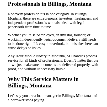
Professionals in Billings, Montana
Not every profession fits in one category. In Billings,
Montana, there are entrepreneurs, investors, freelancers, and
independent professionals who also deal with legal
paperwork from time to time.
Whether you’re self-employed, an investor, founder, or
working independently, legal document delivery still needs
to be done right. It’s easy to overlook, but mistakes here can
cause delays or issues.
Any Hour Mobile Notary in Montana, MT handles process
service for all kinds of professionals. Doesn’t matter the role
—we just make sure documents are delivered properly, with
proof, and without unnecessary hassle.
Why This Service Matters in
Billings, Montana
Let’s say you are a loan manager in
Billings, Montana
and
a borrower stops paying.