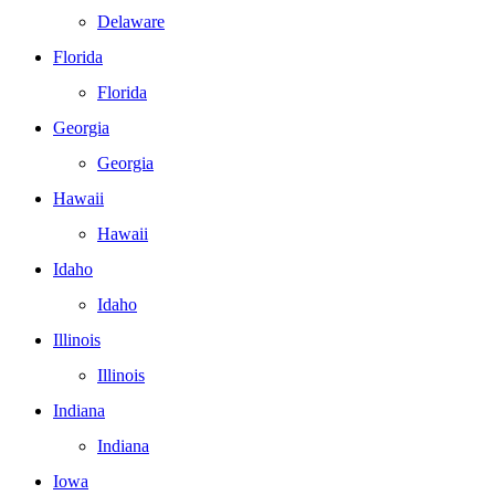
Delaware
Florida
Florida
Georgia
Georgia
Hawaii
Hawaii
Idaho
Idaho
Illinois
Illinois
Indiana
Indiana
Iowa