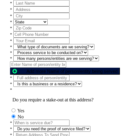
*
*
*
*
*
*
*
*
*
*
Add more Name of person/entity being served
*
*
*
Do you require a stake-out at this address?
Yes
No
*
*
*