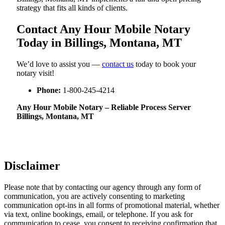
strategy that fits all kinds of clients.
Contact Any Hour Mobile Notary
Today in Billings, Montana, MT
We’d love to assist you —
contact us
today to book your
notary visit!
Phone:
1-800-245-4214
Any Hour Mobile Notary – Reliable Process Server
Billings, Montana, MT
Disclaimer
Please note that by contacting our agency through any form of
communication, you are actively consenting to marketing
communication opt-ins in all forms of promotional material, whether
via text, online bookings, email, or telephone. If you ask for
communication to cease, you consent to receiving confirmation that