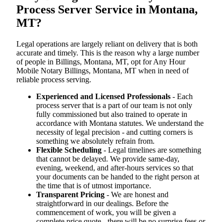
Process Server Service in Montana,
MT?
Legal operations are largely reliant on delivery that is both
accurate and timely. This is the reason why a large number
of people in Billings, Montana, MT, opt for Any Hour
Mobile Notary Billings, Montana, MT when in need of
reliable process serving.
Experienced and Licensed Professionals
- Each
process server that is a part of our team is not only
fully commissioned but also trained to operate in
accordance with Montana statutes. We understand the
necessity of legal precision - and cutting corners is
something we absolutely refrain from.
Flexible Scheduling
- Legal timelines are something
that cannot be delayed. We provide same-day,
evening, weekend, and after-hours services so that
your documents can be handed to the right person at
the time that is of utmost importance.
Transparent Pricing
- We are honest and
straightforward in our dealings. Before the
commencement of work, you will be given a
complete price quote - there will be no surprise fees or