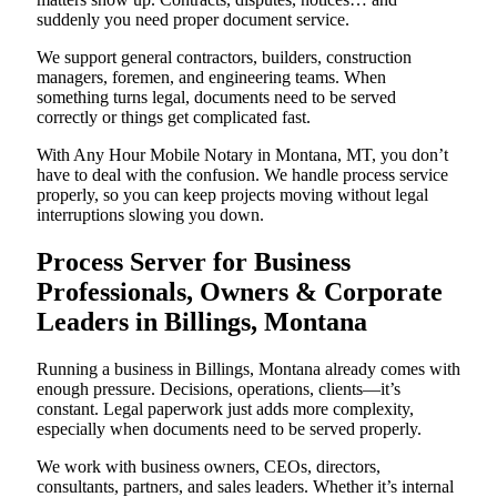
suddenly you need proper document service.
We support general contractors, builders, construction
managers, foremen, and engineering teams. When
something turns legal, documents need to be served
correctly or things get complicated fast.
With Any Hour Mobile Notary in Montana, MT, you don’t
have to deal with the confusion. We handle process service
properly, so you can keep projects moving without legal
interruptions slowing you down.
Process Server for Business
Professionals, Owners & Corporate
Leaders in Billings, Montana
Running a business in Billings, Montana already comes with
enough pressure. Decisions, operations, clients—it’s
constant. Legal paperwork just adds more complexity,
especially when documents need to be served properly.
We work with business owners, CEOs, directors,
consultants, partners, and sales leaders. Whether it’s internal