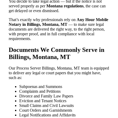
You decide to take legal action — but if the notice is not
served properly as per
Montana regulations
, the case can
get delayed or even dismissed.
That’s exactly why professionals rely on
Any Hour Mobile
Notary in Billings, Montana, MT
— to make sure legal
documents are delivered the right way, to the right person,
with proper proof, and in full compliance with local
requirements.
Documents We Commonly Serve in
Billings, Montana, MT
Our Process Server Billings, Montana, MT team is equipped
to deliver any legal or court papers that you might have,
such as:
Subpoenas and Summons
Complaints and Petitions
Divorce and Family Law Papers
Eviction and Tenant Notices
Small Claims and Civil Lawsuits
Court Orders and Garnishments
Legal Notifications and Affidavits