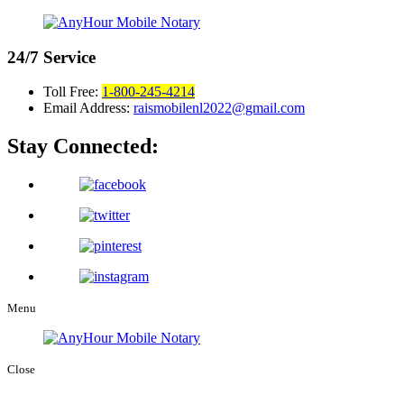
24/7
Service
Toll Free:
1-800-245-4214
Email Address:
raismobilenl2022@gmail.com
Stay Connected:
Menu
Close