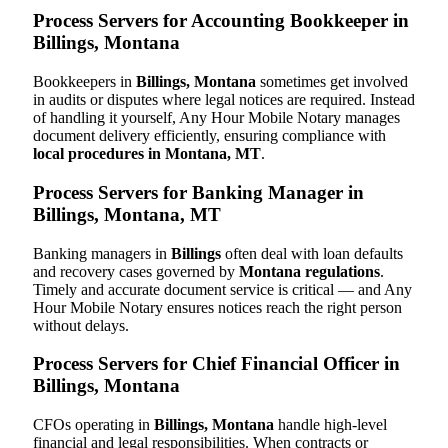
Process Servers for Accounting Bookkeeper in
Billings, Montana
Bookkeepers in
Billings, Montana
sometimes get involved
in audits or disputes where legal notices are required. Instead
of handling it yourself, Any Hour Mobile Notary manages
document delivery efficiently, ensuring compliance with
local procedures in Montana, MT
.
Process Servers for Banking Manager in
Billings, Montana, MT
Banking managers in
Billings
often deal with loan defaults
and recovery cases governed by
Montana regulations
.
Timely and accurate document service is critical — and Any
Hour Mobile Notary ensures notices reach the right person
without delays.
Process Servers for Chief Financial Officer in
Billings, Montana
CFOs operating in
Billings, Montana
handle high-level
financial and legal responsibilities. When contracts or