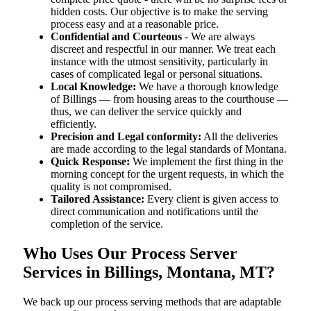
hidden costs. Our objective is to make the serving
process easy and at a reasonable price.
Confidential and Courteous
- We are always
discreet and respectful in our manner. We treat each
instance with the utmost sensitivity, particularly in
cases of complicated legal or personal situations.
Local Knowledge:
We have a thorough knowledge
of Billings — from housing areas to the courthouse —
thus, we can deliver the service quickly and
efficiently.
Precision and Legal conformity:
All the deliveries
are made according to the legal standards of Montana.
Quick Response:
We implement the first thing in the
morning concept for the urgent requests, in which the
quality is not compromised.
Tailored Assistance:
Every client is given access to
direct communication and notifications until the
completion of the service.
Who Uses Our Process Server
Services in Billings, Montana, MT?
We back up our process serving methods that are adaptable