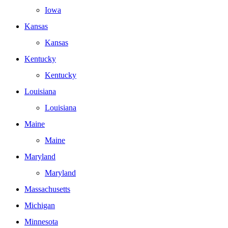
Iowa
Kansas
Kansas
Kentucky
Kentucky
Louisiana
Louisiana
Maine
Maine
Maryland
Maryland
Massachusetts
Michigan
Minnesota