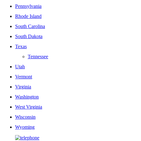
Pennsylvania
Rhode Island
South Carolina
South Dakota
Texas
Tennessee
Utah
Vermont
Virginia
Washington
West Virginia
Wisconsin
Wyoming