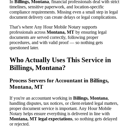
In
Billings, Montana
, financial professionals deal with strict
timelines, sensitive paperwork, and location-specific
compliance requirements. Missing even a small step in legal
document delivery can create delays or legal complications.
That’s where Any Hour Mobile Notary supports
professionals across
Montana, MT
by ensuring legal
documents are served correctly, following proper
procedures, and with valid proof — so nothing gets
questioned later.
Who Actually Uses This Service in
Billings, Montana?
Process Servers for Accountant in Billings,
Montana, MT
If you're an accountant working in
Billings, Montana
,
handling disputes, tax notices, or client-related legal matters,
proper document service is important. Any Hour Mobile
Notary helps ensure everything is delivered in line with
Montana, MT legal expectations
, so nothing gets delayed
or rejected.