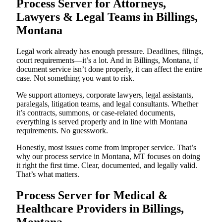
Process Server for Attorneys,
Lawyers & Legal Teams in Billings,
Montana
Legal work already has enough pressure. Deadlines, filings,
court requirements—it’s a lot. And in Billings, Montana, if
document service isn’t done properly, it can affect the entire
case. Not something you want to risk.
We support attorneys, corporate lawyers, legal assistants,
paralegals, litigation teams, and legal consultants. Whether
it’s contracts, summons, or case-related documents,
everything is served properly and in line with Montana
requirements. No guesswork.
Honestly, most issues come from improper service. That’s
why our process service in Montana, MT focuses on doing
it right the first time. Clear, documented, and legally valid.
That’s what matters.
Process Server for Medical &
Healthcare Providers in Billings,