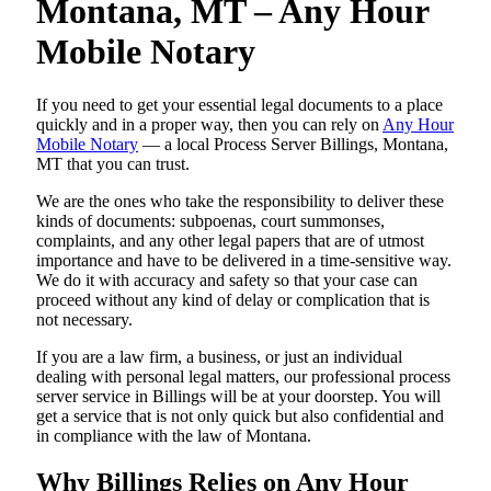
Montana, MT – Any Hour
Mobile Notary
If you need to get your essential legal documents to a place
quickly and in a proper way, then you can rely on
Any Hour
Mobile Notary
— a local Process Server Billings, Montana,
MT that you can trust.
We are the ones who take the responsibility to deliver these
kinds of documents: subpoenas, court summonses,
complaints, and any other legal papers that are of utmost
importance and have to be delivered in a time-sensitive way.
We do it with accuracy and safety so that your case can
proceed without any kind of delay or complication that is
not necessary.
If you are a law firm, a business, or just an individual
dealing with personal legal matters, our professional process
server service in Billings will be at your doorstep. You will
get a service that is not only quick but also confidential and
in compliance with the law of Montana.
Why Billings Relies on Any Hour