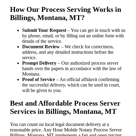
How Our Process Serving Works in
Billings, Montana, MT?
Submit Your Request
– You can get in touch with us
by phone, email, or by filling out an online form with
details of the service.
Document Review
– We check for correctness,
address, and any detailed instructions before the
service.
Prompt Delivery
– Our authorized process server
hands over the papers in accordance with the law of
Montana.
Proof of Service
– An official affidavit confirming
the successful delivery, which can be used in court,
will be given to you.
Best and Affordable Process Server
Services in Billings, Montana, MT
You can count on local legal document delivery at a
reasonable price. Any Hour Mobile Notary Process Server
Billings, Montana, MT implements a fair and open pricing