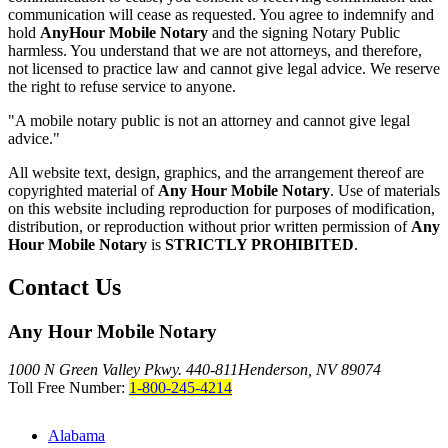
communication will cease as requested. You agree to indemnify and
hold
AnyHour Mobile Notary
and the signing Notary Public
harmless. You understand that we are not attorneys, and therefore,
not licensed to practice law and cannot give legal advice. We reserve
the right to refuse service to anyone.
"A mobile notary public is not an attorney and cannot give legal
advice."
All website text, design, graphics, and the arrangement thereof are
copyrighted material of
Any Hour Mobile Notary
. Use of materials
on this website including reproduction for purposes of modification,
distribution, or reproduction without prior written permission of
Any
Hour Mobile Notary
is
STRICTLY PROHIBITED
.
Contact Us
Any Hour Mobile Notary
1000 N Green Valley Pkwy. 440-811
Henderson, NV 89074
Toll Free Number:
1-800-245-4214
Alabama