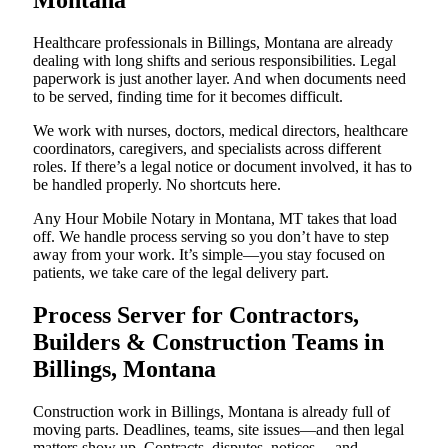
Montana
Healthcare professionals in Billings, Montana are already
dealing with long shifts and serious responsibilities. Legal
paperwork is just another layer. And when documents need
to be served, finding time for it becomes difficult.
We work with nurses, doctors, medical directors, healthcare
coordinators, caregivers, and specialists across different
roles. If there’s a legal notice or document involved, it has to
be handled properly. No shortcuts here.
Any Hour Mobile Notary in Montana, MT takes that load
off. We handle process serving so you don’t have to step
away from your work. It’s simple—you stay focused on
patients, we take care of the legal delivery part.
Process Server for Contractors,
Builders & Construction Teams in
Billings, Montana
Construction work in Billings, Montana is already full of
moving parts. Deadlines, teams, site issues—and then legal
matters show up. Contracts, disputes, notices… and