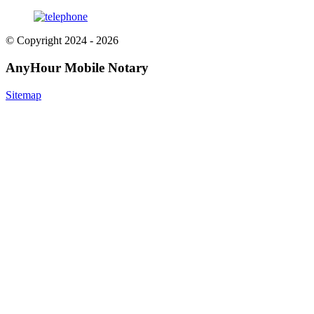
© Copyright 2024 - 2026
AnyHour Mobile Notary
Sitemap