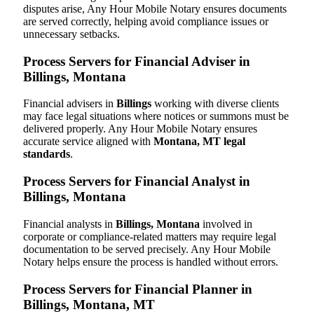
disputes arise, Any Hour Mobile Notary ensures documents
are served correctly, helping avoid compliance issues or
unnecessary setbacks.
Process Servers for Financial Adviser in
Billings, Montana
Financial advisers in
Billings
working with diverse clients
may face legal situations where notices or summons must be
delivered properly. Any Hour Mobile Notary ensures
accurate service aligned with
Montana, MT legal
standards
.
Process Servers for Financial Analyst in
Billings, Montana
Financial analysts in
Billings, Montana
involved in
corporate or compliance-related matters may require legal
documentation to be served precisely. Any Hour Mobile
Notary helps ensure the process is handled without errors.
Process Servers for Financial Planner in
Billings, Montana, MT