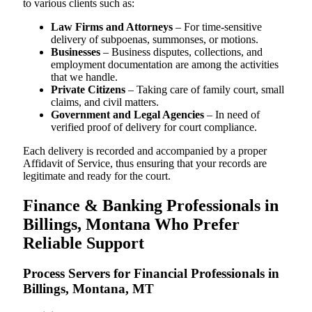
to various clients such as:
Law Firms and Attorneys
– For time-sensitive
delivery of subpoenas, summonses, or motions.
Businesses
– Business disputes, collections, and
employment documentation are among the activities
that we handle.
Private Citizens
– Taking care of family court, small
claims, and civil matters.
Government and Legal Agencies
– In need of
verified proof of delivery for court compliance.
Each delivery is recorded and accompanied by a proper
Affidavit of Service, thus ensuring that your records are
legitimate and ready for the court.
Finance & Banking Professionals in
Billings, Montana Who Prefer
Reliable Support
Process Servers for Financial Professionals in
Billings, Montana, MT