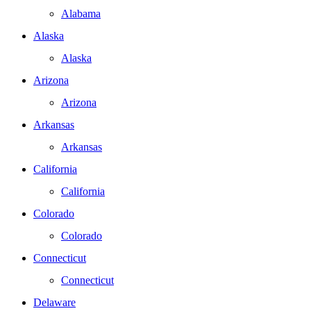
Alabama
Alaska
Alaska
Arizona
Arizona
Arkansas
Arkansas
California
California
Colorado
Colorado
Connecticut
Connecticut
Delaware