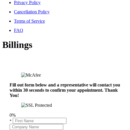
Privacy Policy
Cancellation Policy
Terms of Service
FAQ
Billings
Fill out form below and a representative will contact you
within 30 seconds to confirm your appointment. Thank
You!
0%
*