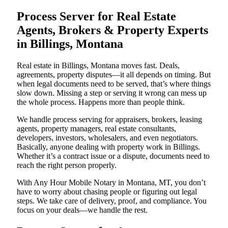
Process Server for Real Estate
Agents, Brokers & Property Experts
in Billings, Montana
Real estate in Billings, Montana moves fast. Deals,
agreements, property disputes—it all depends on timing. But
when legal documents need to be served, that’s where things
slow down. Missing a step or serving it wrong can mess up
the whole process. Happens more than people think.
We handle process serving for appraisers, brokers, leasing
agents, property managers, real estate consultants,
developers, investors, wholesalers, and even negotiators.
Basically, anyone dealing with property work in Billings.
Whether it’s a contract issue or a dispute, documents need to
reach the right person properly.
With Any Hour Mobile Notary in Montana, MT, you don’t
have to worry about chasing people or figuring out legal
steps. We take care of delivery, proof, and compliance. You
focus on your deals—we handle the rest.