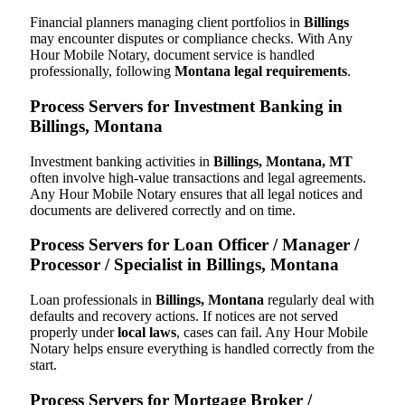
Financial planners managing client portfolios in
Billings
may encounter disputes or compliance checks. With Any
Hour Mobile Notary, document service is handled
professionally, following
Montana legal requirements
.
Process Servers for Investment Banking in
Billings, Montana
Investment banking activities in
Billings, Montana, MT
often involve high-value transactions and legal agreements.
Any Hour Mobile Notary ensures that all legal notices and
documents are delivered correctly and on time.
Process Servers for Loan Officer / Manager /
Processor / Specialist in Billings, Montana
Loan professionals in
Billings, Montana
regularly deal with
defaults and recovery actions. If notices are not served
properly under
local laws
, cases can fail. Any Hour Mobile
Notary helps ensure everything is handled correctly from the
start.
Process Servers for Mortgage Broker /