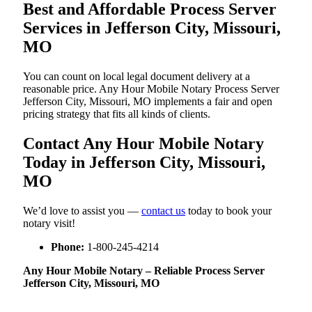
Best and Affordable Process Server
Services in Jefferson City, Missouri,
MO
You can count on local legal document delivery at a
reasonable price. Any Hour Mobile Notary Process Server
Jefferson City, Missouri, MO implements a fair and open
pricing strategy that fits all kinds of clients.
Contact Any Hour Mobile Notary
Today in Jefferson City, Missouri,
MO
We’d love to assist you —
contact us
today to book your
notary visit!
Phone:
1-800-245-4214
Any Hour Mobile Notary – Reliable Process Server
Jefferson City, Missouri, MO