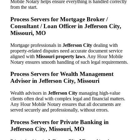
Mobile Notary helps ensure everything is handled correctly
from the start.
Process Servers for Mortgage Broker /
Consultant / Loan Officer in Jefferson City,
Missouri, MO
Mortgage professionals in
Jefferson City
dealing with
property-related disputes need accurate document service
aligned with
Missouri property laws
. Any Hour Mobile
Notary ensures smooth handling of such legal requirements.
Process Servers for Wealth Management
Advisor in Jefferson City, Missouri
Wealth advisors in
Jefferson City
managing high-value
clients often deal with complex legal and financial matters.
Any Hour Mobile Notary ensures that all documents are
served securely and professionally, without errors.
Process Servers for Private Banking in
Jefferson City, Missouri, MO