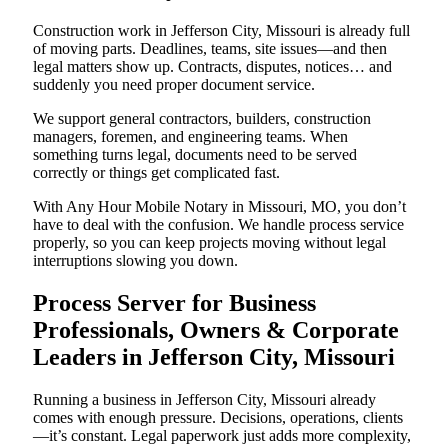
Construction work in Jefferson City, Missouri is already full
of moving parts. Deadlines, teams, site issues—and then
legal matters show up. Contracts, disputes, notices… and
suddenly you need proper document service.
We support general contractors, builders, construction
managers, foremen, and engineering teams. When
something turns legal, documents need to be served
correctly or things get complicated fast.
With Any Hour Mobile Notary in Missouri, MO, you don’t
have to deal with the confusion. We handle process service
properly, so you can keep projects moving without legal
interruptions slowing you down.
Process Server for Business
Professionals, Owners & Corporate
Leaders in Jefferson City, Missouri
Running a business in Jefferson City, Missouri already
comes with enough pressure. Decisions, operations, clients
—it’s constant. Legal paperwork just adds more complexity,