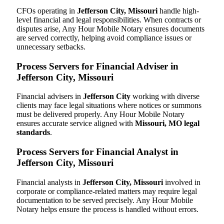
CFOs operating in
Jefferson City, Missouri
handle high-
level financial and legal responsibilities. When contracts or
disputes arise, Any Hour Mobile Notary ensures documents
are served correctly, helping avoid compliance issues or
unnecessary setbacks.
Process Servers for Financial Adviser in
Jefferson City, Missouri
Financial advisers in
Jefferson City
working with diverse
clients may face legal situations where notices or summons
must be delivered properly. Any Hour Mobile Notary
ensures accurate service aligned with
Missouri, MO legal
standards
.
Process Servers for Financial Analyst in
Jefferson City, Missouri
Financial analysts in
Jefferson City, Missouri
involved in
corporate or compliance-related matters may require legal
documentation to be served precisely. Any Hour Mobile
Notary helps ensure the process is handled without errors.