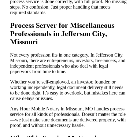
process service is done correctly, with full proof. No missing
steps. No confusion. Just proper handling that meets
required standards.
Process Server for Miscellaneous
Professionals in Jefferson City,
Missouri
Not every profession fits in one category. In Jefferson City,
Missouri, there are entrepreneurs, investors, freelancers, and
independent professionals who also deal with legal
paperwork from time to time.
Whether you’re self-employed, an investor, founder, or
working independently, legal document delivery still needs
to be done right. It’s easy to overlook, but mistakes here can
cause delays or issues.
Any Hour Mobile Notary in Missouri, MO handles process
service for all kinds of professionals. Doesn’t matter the role
—we just make sure documents are delivered properly, with
proof, and without unnecessary hassle.