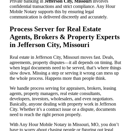
Private banking in
Jefferson City, Missouri
involves
confidential transactions and strict compliance. Any Hour
Mobile Notary supports this by ensuring legal
communication is delivered discreetly and accurately.
Process Server for Real Estate
Agents, Brokers & Property Experts
in Jefferson City, Missouri
Real estate in Jefferson City, Missouri moves fast. Deals,
agreements, property disputes—it all depends on timing. But
when legal documents need to be served, that’s where things
slow down. Missing a step or serving it wrong can mess up
the whole process. Happens more than people think.
We handle process serving for appraisers, brokers, leasing
agents, property managers, real estate consultants,
developers, investors, wholesalers, and even negotiators.
Basically, anyone dealing with property work in Jefferson
City. Whether it’s a contract issue or a dispute, documents
need to reach the right person properly.
With Any Hour Mobile Notary in Missouri, MO, you don’t
have to worry about chasing people or figuring out legal