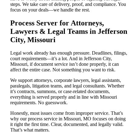
steps. We take care of delivery, proof, and compliance. You
focus on your deals—we handle the rest.
Process Server for Attorneys,
Lawyers & Legal Teams in Jefferson
City, Missouri
Legal work already has enough pressure. Deadlines, filings,
court requirements—it’s a lot. And in Jefferson City,
Missouri, if document service isn’t done properly, it can
affect the entire case. Not something you want to risk.
We support attorneys, corporate lawyers, legal assistants,
paralegals, litigation teams, and legal consultants. Whether
it’s contracts, summons, or case-related documents,
everything is served properly and in line with Missouri
requirements. No guesswork.
Honestly, most issues come from improper service. That’s
why our process service in Missouri, MO focuses on doing
it right the first time. Clear, documented, and legally valid.
That’s what matters.