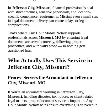
In
Jefferson City, Missouri
, financial professionals deal
with strict timelines, sensitive paperwork, and location-
specific compliance requirements. Missing even a small step
in legal document delivery can create delays or legal
complications.
That’s where Any Hour Mobile Notary supports
professionals across
Missouri, MO
by ensuring legal
documents are served correctly, following proper
procedures, and with valid proof — so nothing gets
questioned later.
Who Actually Uses This Service in
Jefferson City, Missouri?
Process Servers for Accountant in Jefferson
City, Missouri, MO
If you're an accountant working in
Jefferson City,
Missouri
, handling disputes, tax notices, or client-related
legal matters, proper document service is important. Any
Hour Mobile Notary helps ensure everything is delivered in