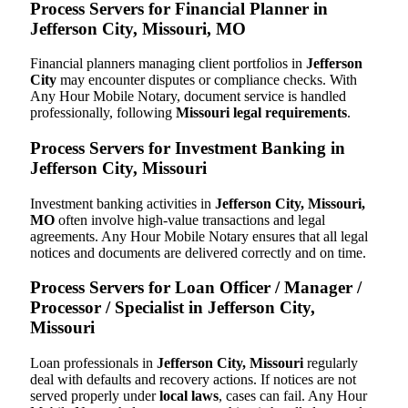
Process Servers for Financial Planner in
Jefferson City, Missouri, MO
Financial planners managing client portfolios in
Jefferson
City
may encounter disputes or compliance checks. With
Any Hour Mobile Notary, document service is handled
professionally, following
Missouri legal requirements
.
Process Servers for Investment Banking in
Jefferson City, Missouri
Investment banking activities in
Jefferson City, Missouri,
MO
often involve high-value transactions and legal
agreements. Any Hour Mobile Notary ensures that all legal
notices and documents are delivered correctly and on time.
Process Servers for Loan Officer / Manager /
Processor / Specialist in Jefferson City,
Missouri
Loan professionals in
Jefferson City, Missouri
regularly
deal with defaults and recovery actions. If notices are not
served properly under
local laws
, cases can fail. Any Hour