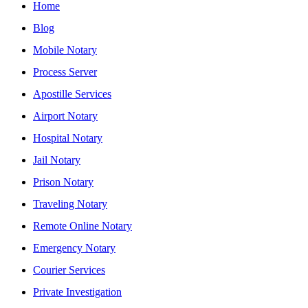
Home
Blog
Mobile Notary
Process Server
Apostille Services
Airport Notary
Hospital Notary
Jail Notary
Prison Notary
Traveling Notary
Remote Online Notary
Emergency Notary
Courier Services
Private Investigation