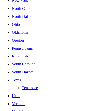
New York
North Carolina
North Dakota
Ohio
Oklahoma
Oregon
Pennsylvania
Rhode Island
South Carolina
South Dakota
Texas
Tennessee
Utah
Vermont