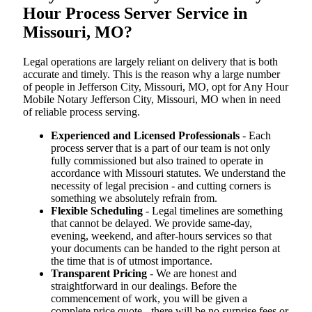
Hour Process Server Service in
Missouri, MO?
Legal operations are largely reliant on delivery that is both
accurate and timely. This is the reason why a large number
of people in Jefferson City, Missouri, MO, opt for Any Hour
Mobile Notary Jefferson City, Missouri, MO when in need
of reliable process serving.
Experienced and Licensed Professionals
- Each
process server that is a part of our team is not only
fully commissioned but also trained to operate in
accordance with Missouri statutes. We understand the
necessity of legal precision - and cutting corners is
something we absolutely refrain from.
Flexible Scheduling
- Legal timelines are something
that cannot be delayed. We provide same-day,
evening, weekend, and after-hours services so that
your documents can be handed to the right person at
the time that is of utmost importance.
Transparent Pricing
- We are honest and
straightforward in our dealings. Before the
commencement of work, you will be given a
complete price quote - there will be no surprise fees or