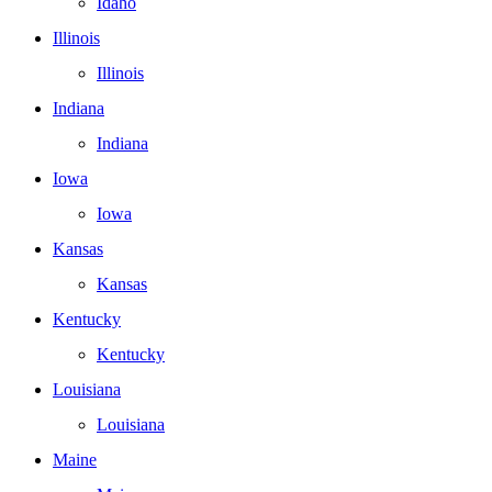
Idaho
Illinois
Illinois
Indiana
Indiana
Iowa
Iowa
Kansas
Kansas
Kentucky
Kentucky
Louisiana
Louisiana
Maine