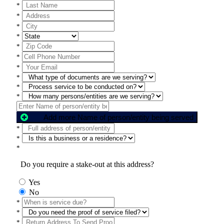
*
*
*
*
*
*
*
*
*
*
Add more Name of person/entity being served
*
*
*
Do you require a stake-out at this address?
Yes
No
*
*
*