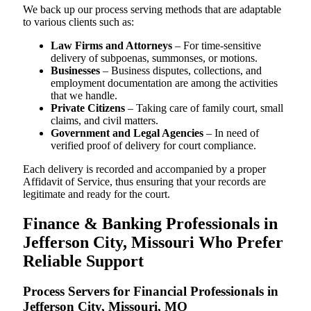
We back up our process serving methods that are adaptable
to various clients such as:
Law Firms and Attorneys
– For time-sensitive
delivery of subpoenas, summonses, or motions.
Businesses
– Business disputes, collections, and
employment documentation are among the activities
that we handle.
Private Citizens
– Taking care of family court, small
claims, and civil matters.
Government and Legal Agencies
– In need of
verified proof of delivery for court compliance.
Each delivery is recorded and accompanied by a proper
Affidavit of Service, thus ensuring that your records are
legitimate and ready for the court.
Finance & Banking Professionals in
Jefferson City, Missouri Who Prefer
Reliable Support
Process Servers for Financial Professionals in
Jefferson City, Missouri, MO