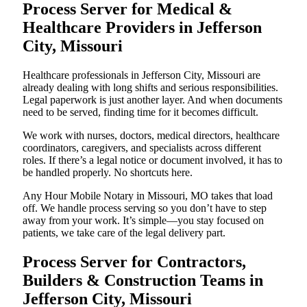
Process Server for Medical &
Healthcare Providers in Jefferson
City, Missouri
Healthcare professionals in Jefferson City, Missouri are
already dealing with long shifts and serious responsibilities.
Legal paperwork is just another layer. And when documents
need to be served, finding time for it becomes difficult.
We work with nurses, doctors, medical directors, healthcare
coordinators, caregivers, and specialists across different
roles. If there’s a legal notice or document involved, it has to
be handled properly. No shortcuts here.
Any Hour Mobile Notary in Missouri, MO takes that load
off. We handle process serving so you don’t have to step
away from your work. It’s simple—you stay focused on
patients, we take care of the legal delivery part.
Process Server for Contractors,
Builders & Construction Teams in
Jefferson City, Missouri