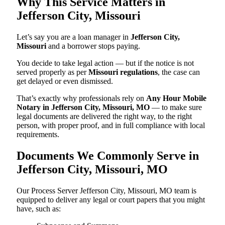
Why This Service Matters in
Jefferson City, Missouri
Let’s say you are a loan manager in
Jefferson City,
Missouri
and a borrower stops paying.
You decide to take legal action — but if the notice is not
served properly as per
Missouri regulations
, the case can
get delayed or even dismissed.
That’s exactly why professionals rely on
Any Hour Mobile
Notary in Jefferson City, Missouri, MO
— to make sure
legal documents are delivered the right way, to the right
person, with proper proof, and in full compliance with local
requirements.
Documents We Commonly Serve in
Jefferson City, Missouri, MO
Our Process Server Jefferson City, Missouri, MO team is
equipped to deliver any legal or court papers that you might
have, such as: