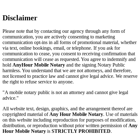
Disclaimer
Please note that by contacting our agency through any form of
communication, you are actively consenting to marketing
communication opt-ins in all forms of promotional material, whether
via text, online bookings, email, or telephone. If you ask for
communication to cease, you consent to receiving confirmation that
communication will cease as requested. You agree to indemnify and
hold
AnyHour Mobile Notary
and the signing Notary Public
harmless. You understand that we are not attorneys, and therefore,
not licensed to practice law and cannot give legal advice. We reserve
the right to refuse service to anyone.
"A mobile notary public is not an attorney and cannot give legal
advice."
All website text, design, graphics, and the arrangement thereof are
copyrighted material of
Any Hour Mobile Notary
. Use of materials
on this website including reproduction for purposes of modification,
distribution, or reproduction without prior written permission of
Any
Hour Mobile Notary
is
STRICTLY PROHIBITED
.