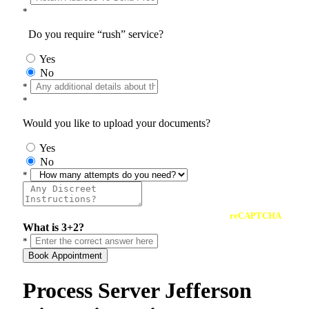
*
Do you require “rush” service?
Yes
No
*
*
Would you like to upload your documents?
Yes
No
*
reCAPTCHA
What is 3+2?
*
Book Appointment
Process Server Jefferson