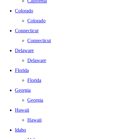
California
Colorado
Colorado
Connecticut
Connecticut
Delaware
Delaware
Florida
Florida
Georgia
Georgia
Hawaii
Hawaii
Idaho