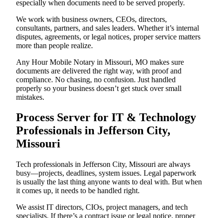
especially when documents need to be served properly.
We work with business owners, CEOs, directors,
consultants, partners, and sales leaders. Whether it’s internal
disputes, agreements, or legal notices, proper service matters
more than people realize.
Any Hour Mobile Notary in Missouri, MO makes sure
documents are delivered the right way, with proof and
compliance. No chasing, no confusion. Just handled
properly so your business doesn’t get stuck over small
mistakes.
Process Server for IT & Technology
Professionals in Jefferson City,
Missouri
Tech professionals in Jefferson City, Missouri are always
busy—projects, deadlines, system issues. Legal paperwork
is usually the last thing anyone wants to deal with. But when
it comes up, it needs to be handled right.
We assist IT directors, CIOs, project managers, and tech
specialists. If there’s a contract issue or legal notice, proper