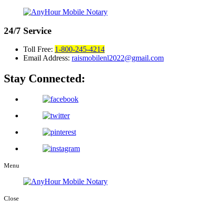
24/7
Service
Toll Free:
1-800-245-4214
Email Address:
raismobilenl2022@gmail.com
Stay Connected:
Menu
Close