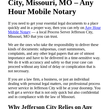
City, Missouri, MO – Any
Hour Mobile Notary
If you need to get your essential legal documents to a place
quickly and in a proper way, then you can rely on
Any Hour
Mobile Notary
— a local Process Server Jefferson City,
Missouri, MO that you can trust.
We are the ones who take the responsibility to deliver these
kinds of documents: subpoenas, court summonses,
complaints, and any other legal papers that are of utmost
importance and have to be delivered in a time-sensitive way.
We do it with accuracy and safety so that your case can
proceed without any kind of delay or complication that is
not necessary.
If you are a law firm, a business, or just an individual
dealing with personal legal matters, our professional process
server service in Jefferson City will be at your doorstep. You
will get a service that is not only quick but also confidential
and in compliance with the law of Missouri.
Why Jefferson City Relies on Any