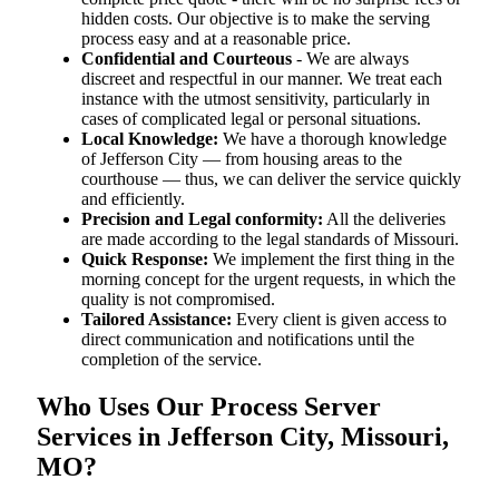
hidden costs. Our objective is to make the serving
process easy and at a reasonable price.
Confidential and Courteous
- We are always
discreet and respectful in our manner. We treat each
instance with the utmost sensitivity, particularly in
cases of complicated legal or personal situations.
Local Knowledge:
We have a thorough knowledge
of Jefferson City — from housing areas to the
courthouse — thus, we can deliver the service quickly
and efficiently.
Precision and Legal conformity:
All the deliveries
are made according to the legal standards of Missouri.
Quick Response:
We implement the first thing in the
morning concept for the urgent requests, in which the
quality is not compromised.
Tailored Assistance:
Every client is given access to
direct communication and notifications until the
completion of the service.
Who Uses Our Process Server
Services in Jefferson City, Missouri,
MO?