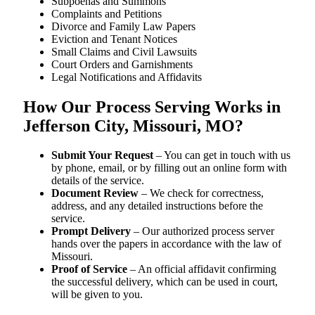
Subpoenas and Summons
Complaints and Petitions
Divorce and Family Law Papers
Eviction and Tenant Notices
Small Claims and Civil Lawsuits
Court Orders and Garnishments
Legal Notifications and Affidavits
How Our Process Serving Works in
Jefferson City, Missouri, MO?
Submit Your Request
– You can get in touch with us
by phone, email, or by filling out an online form with
details of the service.
Document Review
– We check for correctness,
address, and any detailed instructions before the
service.
Prompt Delivery
– Our authorized process server
hands over the papers in accordance with the law of
Missouri.
Proof of Service
– An official affidavit confirming
the successful delivery, which can be used in court,
will be given to you.