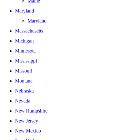
Maine
Maryland
Maryland
Massachusetts
Michigan
Minnesota
Mississippi
Missouri
Montana
Nebraska
Nevada
New Hampshire
New Jersey
New Mexico