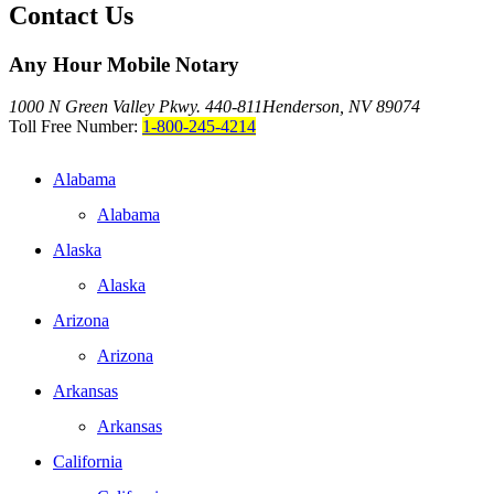
Contact Us
Any Hour Mobile Notary
1000 N Green Valley Pkwy. 440-811
Henderson, NV 89074
Toll Free Number:
1-800-245-4214
Alabama
Alabama
Alaska
Alaska
Arizona
Arizona
Arkansas
Arkansas
California