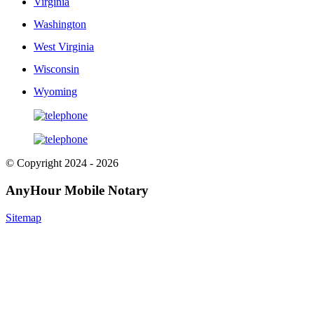
Virginia
Washington
West Virginia
Wisconsin
Wyoming
© Copyright 2024 - 2026
AnyHour Mobile Notary
Sitemap