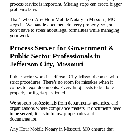
process service is important. Missing steps can create bigger
problems later.
That’s where Any Hour Mobile Notary in Missouri, MO
steps in. We handle document delivery properly, so you
don’t have to stress about legal formalities while managing
your work.
Process Server for Government &
Public Sector Professionals in
Jefferson City, Missouri
Public sector work in Jefferson City, Missouri comes with
strict procedures. There’s no room for mistakes when it
comes to legal documents. Everything needs to be done
properly, or it gets questioned.
We support professionals from departments, agencies, and
organizations where compliance matters. If documents need
to be served, it has to follow proper rules and
documentation.
Any Hour Mobile Notary in Missouri, MO ensures that