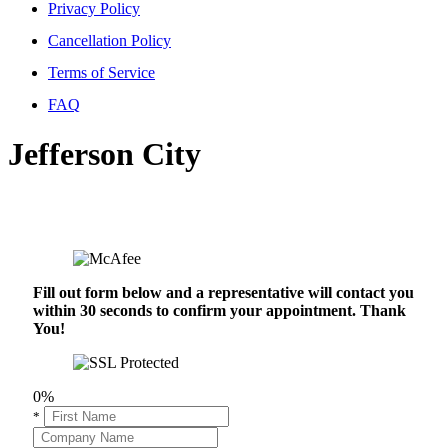
Privacy Policy
Cancellation Policy
Terms of Service
FAQ
Jefferson City
Fill out form below and a representative will contact you
within 30 seconds to confirm your appointment. Thank
You!
0%
*