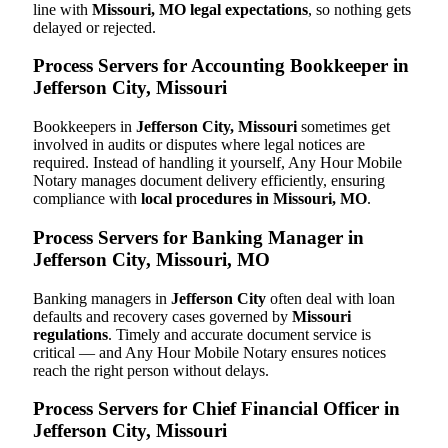
line with
Missouri, MO legal expectations
, so nothing gets
delayed or rejected.
Process Servers for Accounting Bookkeeper in
Jefferson City, Missouri
Bookkeepers in
Jefferson City, Missouri
sometimes get
involved in audits or disputes where legal notices are
required. Instead of handling it yourself, Any Hour Mobile
Notary manages document delivery efficiently, ensuring
compliance with
local procedures in Missouri, MO
.
Process Servers for Banking Manager in
Jefferson City, Missouri, MO
Banking managers in
Jefferson City
often deal with loan
defaults and recovery cases governed by
Missouri
regulations
. Timely and accurate document service is
critical — and Any Hour Mobile Notary ensures notices
reach the right person without delays.
Process Servers for Chief Financial Officer in
Jefferson City, Missouri