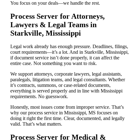
You focus on your deals—we handle the rest.
Process Server for Attorneys,
Lawyers & Legal Teams in
Starkville, Mississippi
Legal work already has enough pressure. Deadlines, filings,
court requirements—it’s a lot. And in Starkville, Mississippi,
if document service isn’t done properly, it can affect the
entire case. Not something you want to risk.
We support attorneys, corporate lawyers, legal assistants,
paralegals, litigation teams, and legal consultants. Whether
it’s contracts, summons, or case-related documents,
everything is served properly and in line with Mississippi
requirements. No guesswork.
Honestly, most issues come from improper service. That’s
why our process service in Mississippi, MS focuses on
doing it right the first time. Clear, documented, and legally
valid. That’s what matters.
Process Server for Medical &