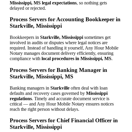
Mississippi, MS legal expectations
, so nothing gets
delayed or rejected.
Process Servers for Accounting Bookkeeper in
Starkville, Mississippi
Bookkeepers in
Starkville, Mississippi
sometimes get
involved in audits or disputes where legal notices are
required. Instead of handling it yourself, Any Hour Mobile
Notary manages document delivery efficiently, ensuring
compliance with
local procedures in Mississippi, MS
.
Process Servers for Banking Manager in
Starkville, Mississippi, MS
Banking managers in
Starkville
often deal with loan
defaults and recovery cases governed by
Mississippi
regulations
. Timely and accurate document service is
critical — and Any Hour Mobile Notary ensures notices
reach the right person without delays.
Process Servers for Chief Financial Officer in
Starkville, Mississippi