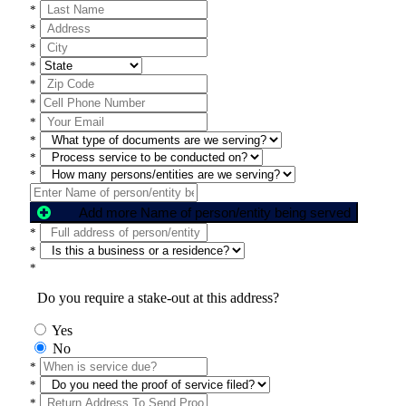
*
*
*
*
*
*
*
*
*
*
Add more Name of person/entity being served
*
*
*
Do you require a stake-out at this address?
Yes
No
*
*
*