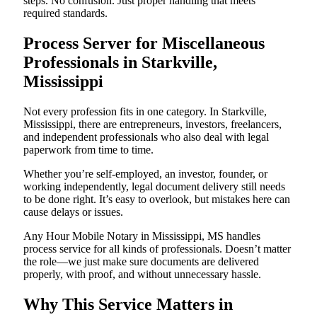
steps. No confusion. Just proper handling that meets
required standards.
Process Server for Miscellaneous
Professionals in Starkville,
Mississippi
Not every profession fits in one category. In Starkville,
Mississippi, there are entrepreneurs, investors, freelancers,
and independent professionals who also deal with legal
paperwork from time to time.
Whether you’re self-employed, an investor, founder, or
working independently, legal document delivery still needs
to be done right. It’s easy to overlook, but mistakes here can
cause delays or issues.
Any Hour Mobile Notary in Mississippi, MS handles
process service for all kinds of professionals. Doesn’t matter
the role—we just make sure documents are delivered
properly, with proof, and without unnecessary hassle.
Why This Service Matters in