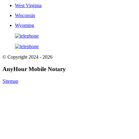
West Virginia
Wisconsin
Wyoming
© Copyright 2024 - 2026
AnyHour Mobile Notary
Sitemap