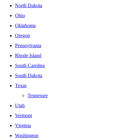
North Dakota
Ohio
Oklahoma
Oregon
Pennsylvania
Rhode Island
South Carolina
South Dakota
Texas
Tennessee
Utah
Vermont
Virginia
Washington