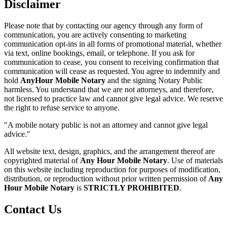
Disclaimer
Please note that by contacting our agency through any form of
communication, you are actively consenting to marketing
communication opt-ins in all forms of promotional material, whether
via text, online bookings, email, or telephone. If you ask for
communication to cease, you consent to receiving confirmation that
communication will cease as requested. You agree to indemnify and
hold
AnyHour Mobile Notary
and the signing Notary Public
harmless. You understand that we are not attorneys, and therefore,
not licensed to practice law and cannot give legal advice. We reserve
the right to refuse service to anyone.
"A mobile notary public is not an attorney and cannot give legal
advice."
All website text, design, graphics, and the arrangement thereof are
copyrighted material of
Any Hour Mobile Notary
. Use of materials
on this website including reproduction for purposes of modification,
distribution, or reproduction without prior written permission of
Any
Hour Mobile Notary
is
STRICTLY PROHIBITED
.
Contact Us