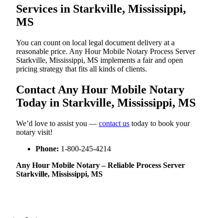
Services in Starkville, Mississippi,
MS
You can count on local legal document delivery at a
reasonable price. Any Hour Mobile Notary Process Server
Starkville, Mississippi, MS implements a fair and open
pricing strategy that fits all kinds of clients.
Contact Any Hour Mobile Notary
Today in Starkville, Mississippi, MS
We’d love to assist you —
contact us
today to book your
notary visit!
Phone:
1-800-245-4214
Any Hour Mobile Notary – Reliable Process Server
Starkville, Mississippi, MS