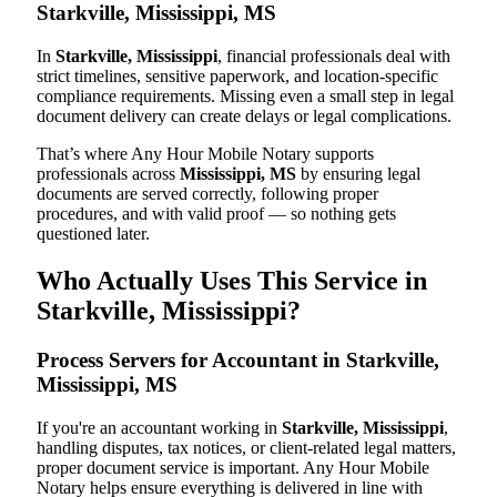
Starkville, Mississippi, MS
In
Starkville, Mississippi
, financial professionals deal with
strict timelines, sensitive paperwork, and location-specific
compliance requirements. Missing even a small step in legal
document delivery can create delays or legal complications.
That’s where Any Hour Mobile Notary supports
professionals across
Mississippi, MS
by ensuring legal
documents are served correctly, following proper
procedures, and with valid proof — so nothing gets
questioned later.
Who Actually Uses This Service in
Starkville, Mississippi?
Process Servers for Accountant in Starkville,
Mississippi, MS
If you're an accountant working in
Starkville, Mississippi
,
handling disputes, tax notices, or client-related legal matters,
proper document service is important. Any Hour Mobile
Notary helps ensure everything is delivered in line with