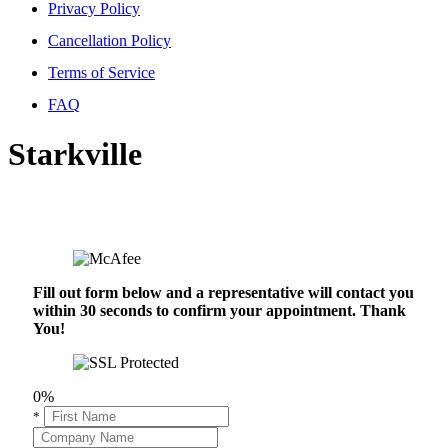
Privacy Policy
Cancellation Policy
Terms of Service
FAQ
Starkville
Fill out form below and a representative will contact you
within 30 seconds to confirm your appointment. Thank
You!
0%
*