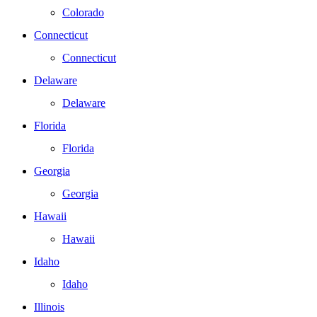
Colorado
Connecticut
Connecticut
Delaware
Delaware
Florida
Florida
Georgia
Georgia
Hawaii
Hawaii
Idaho
Idaho
Illinois