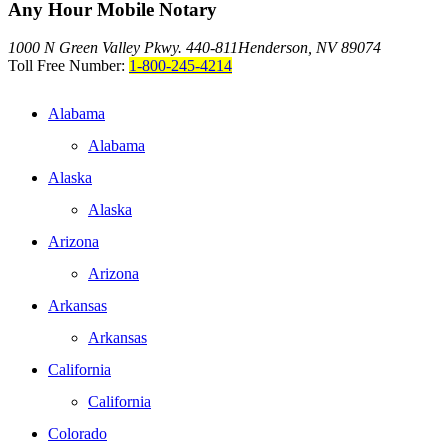
Any Hour Mobile Notary
1000 N Green Valley Pkwy. 440-811
Henderson, NV 89074
Toll Free Number:
1-800-245-4214
Alabama
Alabama
Alaska
Alaska
Arizona
Arizona
Arkansas
Arkansas
California
California
Colorado