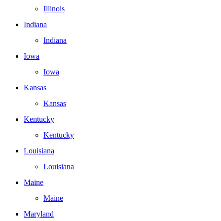
Illinois
Indiana
Indiana
Iowa
Iowa
Kansas
Kansas
Kentucky
Kentucky
Louisiana
Louisiana
Maine
Maine
Maryland