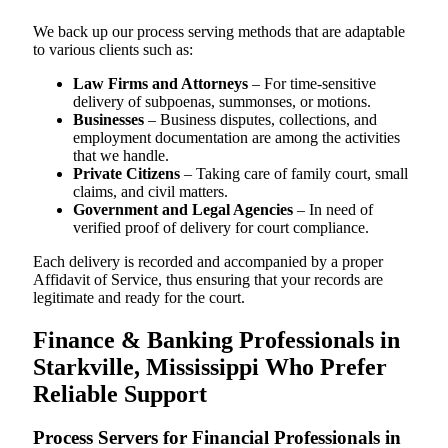
We back up our process serving methods that are adaptable
to various clients such as:
Law Firms and Attorneys
– For time-sensitive
delivery of subpoenas, summonses, or motions.
Businesses
– Business disputes, collections, and
employment documentation are among the activities
that we handle.
Private Citizens
– Taking care of family court, small
claims, and civil matters.
Government and Legal Agencies
– In need of
verified proof of delivery for court compliance.
Each delivery is recorded and accompanied by a proper
Affidavit of Service, thus ensuring that your records are
legitimate and ready for the court.
Finance & Banking Professionals in
Starkville, Mississippi Who Prefer
Reliable Support
Process Servers for Financial Professionals in