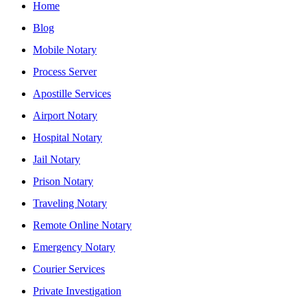
Home
Blog
Mobile Notary
Process Server
Apostille Services
Airport Notary
Hospital Notary
Jail Notary
Prison Notary
Traveling Notary
Remote Online Notary
Emergency Notary
Courier Services
Private Investigation