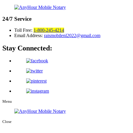
24/7
Service
Toll Free:
1-800-245-4214
Email Address:
raismobilenl2022@gmail.com
Stay Connected:
Menu
Close