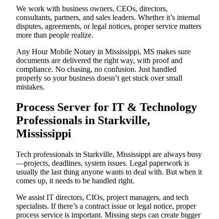
We work with business owners, CEOs, directors,
consultants, partners, and sales leaders. Whether it’s internal
disputes, agreements, or legal notices, proper service matters
more than people realize.
Any Hour Mobile Notary in Mississippi, MS makes sure
documents are delivered the right way, with proof and
compliance. No chasing, no confusion. Just handled
properly so your business doesn’t get stuck over small
mistakes.
Process Server for IT & Technology
Professionals in Starkville,
Mississippi
Tech professionals in Starkville, Mississippi are always busy
—projects, deadlines, system issues. Legal paperwork is
usually the last thing anyone wants to deal with. But when it
comes up, it needs to be handled right.
We assist IT directors, CIOs, project managers, and tech
specialists. If there’s a contract issue or legal notice, proper
process service is important. Missing steps can create bigger