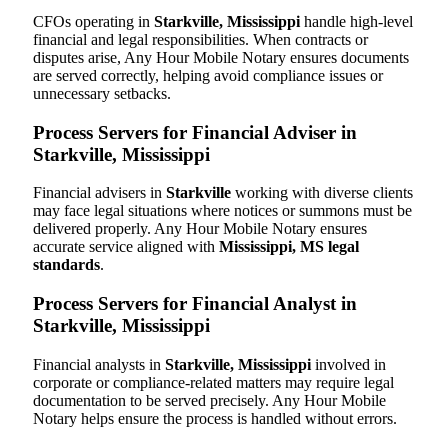
CFOs operating in
Starkville, Mississippi
handle high-level
financial and legal responsibilities. When contracts or
disputes arise, Any Hour Mobile Notary ensures documents
are served correctly, helping avoid compliance issues or
unnecessary setbacks.
Process Servers for Financial Adviser in
Starkville, Mississippi
Financial advisers in
Starkville
working with diverse clients
may face legal situations where notices or summons must be
delivered properly. Any Hour Mobile Notary ensures
accurate service aligned with
Mississippi, MS legal
standards
.
Process Servers for Financial Analyst in
Starkville, Mississippi
Financial analysts in
Starkville, Mississippi
involved in
corporate or compliance-related matters may require legal
documentation to be served precisely. Any Hour Mobile
Notary helps ensure the process is handled without errors.