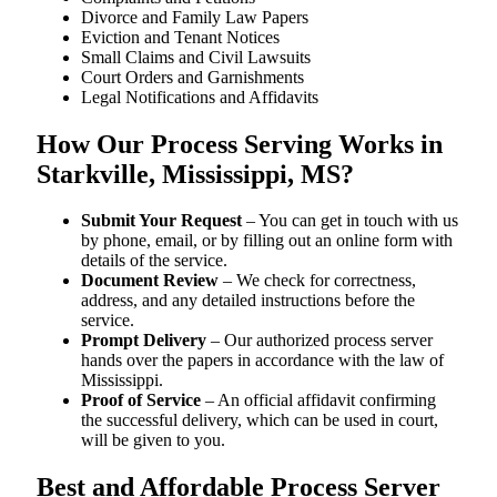
Divorce and Family Law Papers
Eviction and Tenant Notices
Small Claims and Civil Lawsuits
Court Orders and Garnishments
Legal Notifications and Affidavits
How Our Process Serving Works in
Starkville, Mississippi, MS?
Submit Your Request
– You can get in touch with us
by phone, email, or by filling out an online form with
details of the service.
Document Review
– We check for correctness,
address, and any detailed instructions before the
service.
Prompt Delivery
– Our authorized process server
hands over the papers in accordance with the law of
Mississippi.
Proof of Service
– An official affidavit confirming
the successful delivery, which can be used in court,
will be given to you.
Best and Affordable Process Server