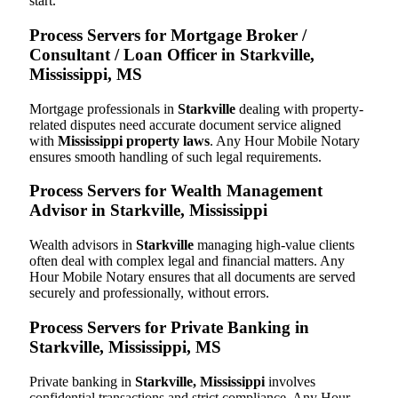
start.
Process Servers for Mortgage Broker /
Consultant / Loan Officer in Starkville,
Mississippi, MS
Mortgage professionals in
Starkville
dealing with property-
related disputes need accurate document service aligned
with
Mississippi property laws
. Any Hour Mobile Notary
ensures smooth handling of such legal requirements.
Process Servers for Wealth Management
Advisor in Starkville, Mississippi
Wealth advisors in
Starkville
managing high-value clients
often deal with complex legal and financial matters. Any
Hour Mobile Notary ensures that all documents are served
securely and professionally, without errors.
Process Servers for Private Banking in
Starkville, Mississippi, MS
Private banking in
Starkville, Mississippi
involves
confidential transactions and strict compliance. Any Hour