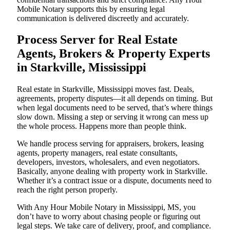
Mobile Notary supports this by ensuring legal
communication is delivered discreetly and accurately.
Process Server for Real Estate
Agents, Brokers & Property Experts
in Starkville, Mississippi
Real estate in Starkville, Mississippi moves fast. Deals,
agreements, property disputes—it all depends on timing. But
when legal documents need to be served, that’s where things
slow down. Missing a step or serving it wrong can mess up
the whole process. Happens more than people think.
We handle process serving for appraisers, brokers, leasing
agents, property managers, real estate consultants,
developers, investors, wholesalers, and even negotiators.
Basically, anyone dealing with property work in Starkville.
Whether it’s a contract issue or a dispute, documents need to
reach the right person properly.
With Any Hour Mobile Notary in Mississippi, MS, you
don’t have to worry about chasing people or figuring out
legal steps. We take care of delivery, proof, and compliance.