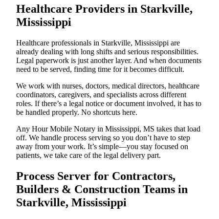
Healthcare Providers in Starkville,
Mississippi
Healthcare professionals in Starkville, Mississippi are
already dealing with long shifts and serious responsibilities.
Legal paperwork is just another layer. And when documents
need to be served, finding time for it becomes difficult.
We work with nurses, doctors, medical directors, healthcare
coordinators, caregivers, and specialists across different
roles. If there’s a legal notice or document involved, it has to
be handled properly. No shortcuts here.
Any Hour Mobile Notary in Mississippi, MS takes that load
off. We handle process serving so you don’t have to step
away from your work. It’s simple—you stay focused on
patients, we take care of the legal delivery part.
Process Server for Contractors,
Builders & Construction Teams in
Starkville, Mississippi