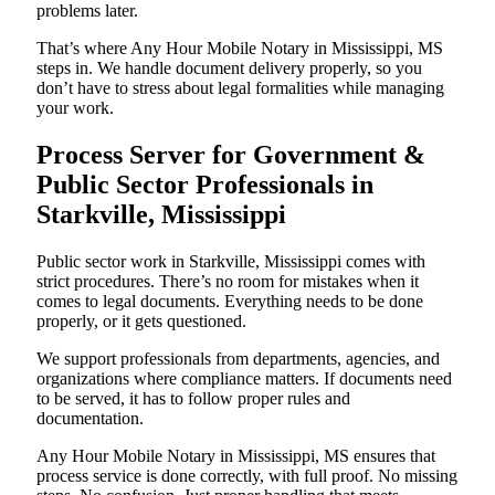
problems later.
That’s where Any Hour Mobile Notary in Mississippi, MS
steps in. We handle document delivery properly, so you
don’t have to stress about legal formalities while managing
your work.
Process Server for Government &
Public Sector Professionals in
Starkville, Mississippi
Public sector work in Starkville, Mississippi comes with
strict procedures. There’s no room for mistakes when it
comes to legal documents. Everything needs to be done
properly, or it gets questioned.
We support professionals from departments, agencies, and
organizations where compliance matters. If documents need
to be served, it has to follow proper rules and
documentation.
Any Hour Mobile Notary in Mississippi, MS ensures that
process service is done correctly, with full proof. No missing