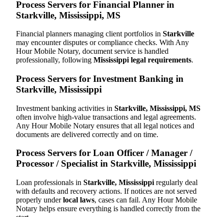
Process Servers for Financial Planner in
Starkville, Mississippi, MS
Financial planners managing client portfolios in
Starkville
may encounter disputes or compliance checks. With Any
Hour Mobile Notary, document service is handled
professionally, following
Mississippi legal requirements
.
Process Servers for Investment Banking in
Starkville, Mississippi
Investment banking activities in
Starkville, Mississippi, MS
often involve high-value transactions and legal agreements.
Any Hour Mobile Notary ensures that all legal notices and
documents are delivered correctly and on time.
Process Servers for Loan Officer / Manager /
Processor / Specialist in Starkville, Mississippi
Loan professionals in
Starkville, Mississippi
regularly deal
with defaults and recovery actions. If notices are not served
properly under
local laws
, cases can fail. Any Hour Mobile
Notary helps ensure everything is handled correctly from the