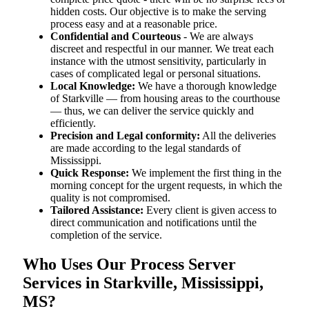
hidden costs. Our objective is to make the serving
process easy and at a reasonable price.
Confidential and Courteous
- We are always
discreet and respectful in our manner. We treat each
instance with the utmost sensitivity, particularly in
cases of complicated legal or personal situations.
Local Knowledge:
We have a thorough knowledge
of Starkville — from housing areas to the courthouse
— thus, we can deliver the service quickly and
efficiently.
Precision and Legal conformity:
All the deliveries
are made according to the legal standards of
Mississippi.
Quick Response:
We implement the first thing in the
morning concept for the urgent requests, in which the
quality is not compromised.
Tailored Assistance:
Every client is given access to
direct communication and notifications until the
completion of the service.
Who Uses Our Process Server
Services in Starkville, Mississippi,
MS?