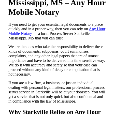
Mississippi, MS – Any Hour
Mobile Notary
If you need to get your essential legal documents to a place
quickly and in a proper way, then you can rely on
Any Hour
Mobile Notary
— a local Process Server Starkville,
Mississippi, MS that you can trust.
We are the ones who take the responsibility to deliver these
kinds of documents: subpoenas, court summonses,
complaints, and any other legal papers that are of utmost
importance and have to be delivered in a time-sensitive way.
We do it with accuracy and safety so that your case can
proceed without any kind of delay or complication that is
not necessary.
If you are a law firm, a business, or just an individual
dealing with personal legal matters, our professional process
server service in Starkville will be at your doorstep. You will
get a service that is not only quick but also confidential and
in compliance with the law of Mississippi.
Why Starkville Relies on Any Hour