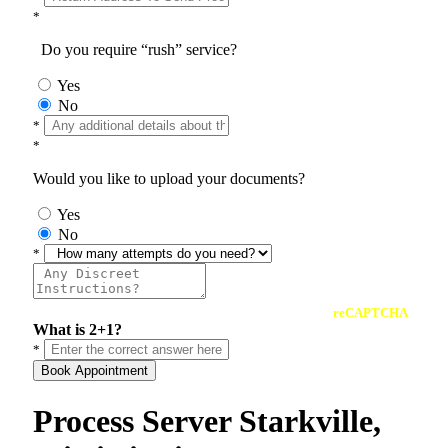
*
Do you require “rush” service?
Yes
No
*
*
Would you like to upload your documents?
Yes
No
*
reCAPTCHA
What is 2+1?
*
Book Appointment
Process Server Starkville,