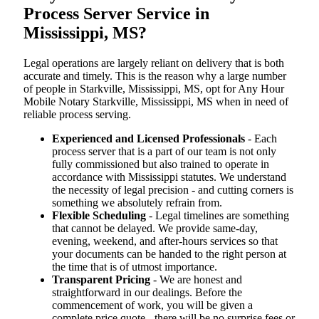
Process Server Service in
Mississippi, MS?
Legal operations are largely reliant on delivery that is both
accurate and timely. This is the reason why a large number
of people in Starkville, Mississippi, MS, opt for Any Hour
Mobile Notary Starkville, Mississippi, MS when in need of
reliable process serving.
Experienced and Licensed Professionals
- Each
process server that is a part of our team is not only
fully commissioned but also trained to operate in
accordance with Mississippi statutes. We understand
the necessity of legal precision - and cutting corners is
something we absolutely refrain from.
Flexible Scheduling
- Legal timelines are something
that cannot be delayed. We provide same-day,
evening, weekend, and after-hours services so that
your documents can be handed to the right person at
the time that is of utmost importance.
Transparent Pricing
- We are honest and
straightforward in our dealings. Before the
commencement of work, you will be given a
complete price quote - there will be no surprise fees or