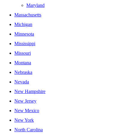
Maryland
Massachusetts
Michigan
Minnesota
Mississippi
Missouri
Montana
Nebraska
Nevada
New Hampshire
New Jersey
New Mexico
New York
North Carolina