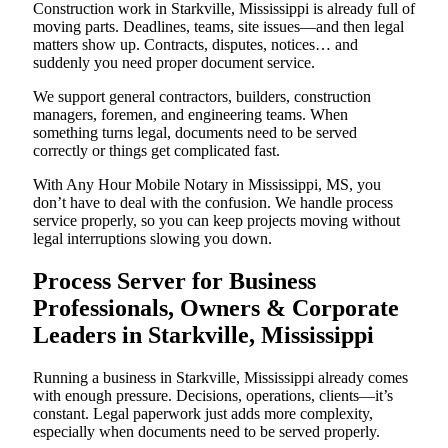
Construction work in Starkville, Mississippi is already full of
moving parts. Deadlines, teams, site issues—and then legal
matters show up. Contracts, disputes, notices… and
suddenly you need proper document service.
We support general contractors, builders, construction
managers, foremen, and engineering teams. When
something turns legal, documents need to be served
correctly or things get complicated fast.
With Any Hour Mobile Notary in Mississippi, MS, you
don’t have to deal with the confusion. We handle process
service properly, so you can keep projects moving without
legal interruptions slowing you down.
Process Server for Business
Professionals, Owners & Corporate
Leaders in Starkville, Mississippi
Running a business in Starkville, Mississippi already comes
with enough pressure. Decisions, operations, clients—it’s
constant. Legal paperwork just adds more complexity,
especially when documents need to be served properly.