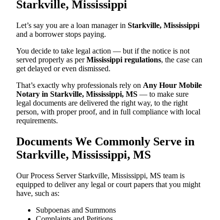
Starkville, Mississippi
Let’s say you are a loan manager in
Starkville, Mississippi
and a borrower stops paying.
You decide to take legal action — but if the notice is not
served properly as per
Mississippi regulations
, the case can
get delayed or even dismissed.
That’s exactly why professionals rely on
Any Hour Mobile
Notary in Starkville, Mississippi, MS
— to make sure
legal documents are delivered the right way, to the right
person, with proper proof, and in full compliance with local
requirements.
Documents We Commonly Serve in
Starkville, Mississippi, MS
Our Process Server Starkville, Mississippi, MS team is
equipped to deliver any legal or court papers that you might
have, such as:
Subpoenas and Summons
Complaints and Petitions