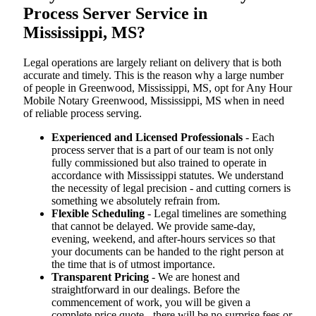
Process Server Service in
Mississippi, MS?
Legal operations are largely reliant on delivery that is both
accurate and timely. This is the reason why a large number
of people in Greenwood, Mississippi, MS, opt for Any Hour
Mobile Notary Greenwood, Mississippi, MS when in need
of reliable process serving.
Experienced and Licensed Professionals
- Each
process server that is a part of our team is not only
fully commissioned but also trained to operate in
accordance with Mississippi statutes. We understand
the necessity of legal precision - and cutting corners is
something we absolutely refrain from.
Flexible Scheduling
- Legal timelines are something
that cannot be delayed. We provide same-day,
evening, weekend, and after-hours services so that
your documents can be handed to the right person at
the time that is of utmost importance.
Transparent Pricing
- We are honest and
straightforward in our dealings. Before the
commencement of work, you will be given a
complete price quote - there will be no surprise fees or