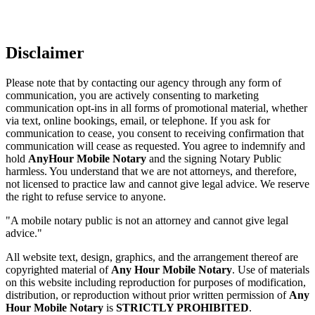
Disclaimer
Please note that by contacting our agency through any form of
communication, you are actively consenting to marketing
communication opt-ins in all forms of promotional material, whether
via text, online bookings, email, or telephone. If you ask for
communication to cease, you consent to receiving confirmation that
communication will cease as requested. You agree to indemnify and
hold
AnyHour Mobile Notary
and the signing Notary Public
harmless. You understand that we are not attorneys, and therefore,
not licensed to practice law and cannot give legal advice. We reserve
the right to refuse service to anyone.
"A mobile notary public is not an attorney and cannot give legal
advice."
All website text, design, graphics, and the arrangement thereof are
copyrighted material of
Any Hour Mobile Notary
. Use of materials
on this website including reproduction for purposes of modification,
distribution, or reproduction without prior written permission of
Any
Hour Mobile Notary
is
STRICTLY PROHIBITED
.