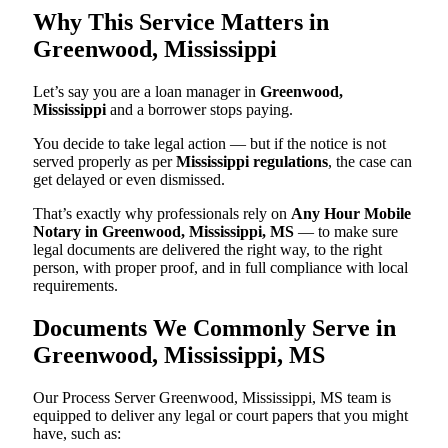
Why This Service Matters in
Greenwood, Mississippi
Let’s say you are a loan manager in
Greenwood,
Mississippi
and a borrower stops paying.
You decide to take legal action — but if the notice is not
served properly as per
Mississippi regulations
, the case can
get delayed or even dismissed.
That’s exactly why professionals rely on
Any Hour Mobile
Notary in Greenwood, Mississippi, MS
— to make sure
legal documents are delivered the right way, to the right
person, with proper proof, and in full compliance with local
requirements.
Documents We Commonly Serve in
Greenwood, Mississippi, MS
Our Process Server Greenwood, Mississippi, MS team is
equipped to deliver any legal or court papers that you might
have, such as: