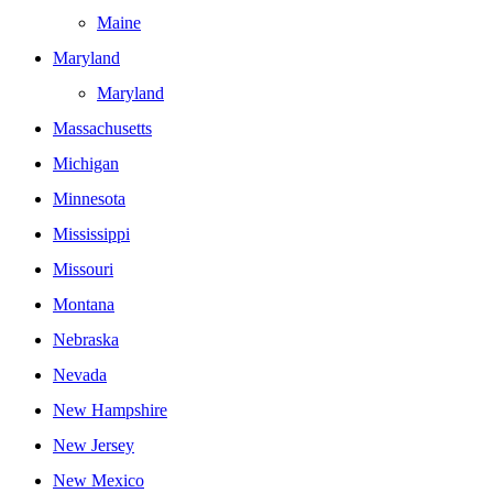
Maine
Maryland
Maryland
Massachusetts
Michigan
Minnesota
Mississippi
Missouri
Montana
Nebraska
Nevada
New Hampshire
New Jersey
New Mexico