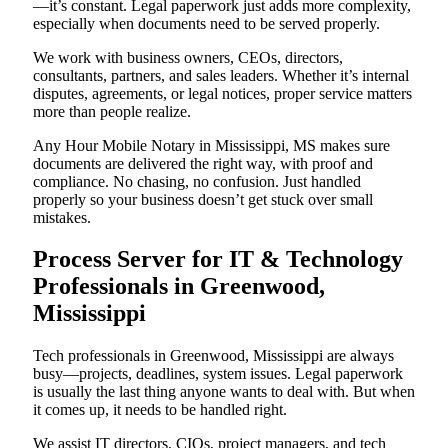
—it’s constant. Legal paperwork just adds more complexity,
especially when documents need to be served properly.
We work with business owners, CEOs, directors,
consultants, partners, and sales leaders. Whether it’s internal
disputes, agreements, or legal notices, proper service matters
more than people realize.
Any Hour Mobile Notary in Mississippi, MS makes sure
documents are delivered the right way, with proof and
compliance. No chasing, no confusion. Just handled
properly so your business doesn’t get stuck over small
mistakes.
Process Server for IT & Technology
Professionals in Greenwood,
Mississippi
Tech professionals in Greenwood, Mississippi are always
busy—projects, deadlines, system issues. Legal paperwork
is usually the last thing anyone wants to deal with. But when
it comes up, it needs to be handled right.
We assist IT directors, CIOs, project managers, and tech