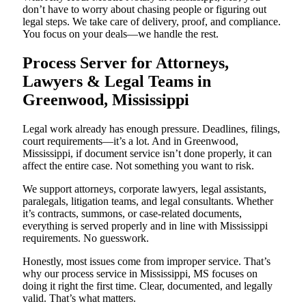
don’t have to worry about chasing people or figuring out
legal steps. We take care of delivery, proof, and compliance.
You focus on your deals—we handle the rest.
Process Server for Attorneys,
Lawyers & Legal Teams in
Greenwood, Mississippi
Legal work already has enough pressure. Deadlines, filings,
court requirements—it’s a lot. And in Greenwood,
Mississippi, if document service isn’t done properly, it can
affect the entire case. Not something you want to risk.
We support attorneys, corporate lawyers, legal assistants,
paralegals, litigation teams, and legal consultants. Whether
it’s contracts, summons, or case-related documents,
everything is served properly and in line with Mississippi
requirements. No guesswork.
Honestly, most issues come from improper service. That’s
why our process service in Mississippi, MS focuses on
doing it right the first time. Clear, documented, and legally
valid. That’s what matters.