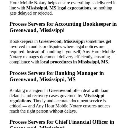
Hour Mobile Notary helps ensure everything is delivered in
line with
Mississippi, MS legal expectations
, so nothing
gets delayed or rejected.
Process Servers for Accounting Bookkeeper in
Greenwood, Mississippi
Bookkeepers in
Greenwood, Mississippi
sometimes get
involved in audits or disputes where legal notices are
required. Instead of handling it yourself, Any Hour Mobile
Notary manages document delivery efficiently, ensuring
compliance with
local procedures in Mississippi, MS
.
Process Servers for Banking Manager in
Greenwood, Mississippi, MS
Banking managers in
Greenwood
often deal with loan
defaults and recovery cases governed by
Mississippi
regulations
. Timely and accurate document service is
critical — and Any Hour Mobile Notary ensures notices
reach the right person without delays.
Process Servers for Chief Financial Officer in