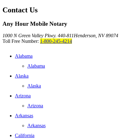
Contact Us
Any Hour Mobile Notary
1000 N Green Valley Pkwy. 440-811
Henderson, NV 89074
Toll Free Number:
1-800-245-4214
Alabama
Alabama
Alaska
Alaska
Arizona
Arizona
Arkansas
Arkansas
California