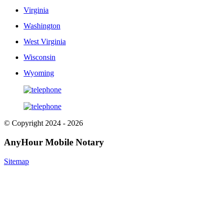
Virginia
Washington
West Virginia
Wisconsin
Wyoming
© Copyright 2024 - 2026
AnyHour Mobile Notary
Sitemap