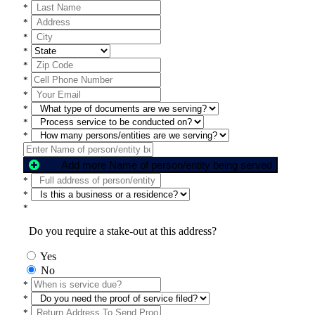
*
*
*
*
*
*
*
*
*
*
Add more Name of person/entity being served
*
*
*
Do you require a stake-out at this address?
Yes
No
*
*
*