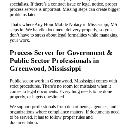
specialists. If there’s a contract issue or legal notice, proper
process service is important. Missing steps can create bigger
problems later.
That’s where Any Hour Mobile Notary in Mississippi, MS
steps in. We handle document delivery properly, so you
don’t have to stress about legal formalities while managing
your work.
Process Server for Government &
Public Sector Professionals in
Greenwood, Mississippi
Public sector work in Greenwood, Mississippi comes with
strict procedures. There’s no room for mistakes when it
comes to legal documents. Everything needs to be done
properly, or it gets questioned.
We support professionals from departments, agencies, and
organizations where compliance matters. If documents need
to be served, it has to follow proper rules and
documentation.