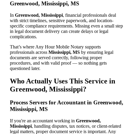
Greenwood, Mississippi, MS
In
Greenwood, Mississippi
, financial professionals deal
with strict timelines, sensitive paperwork, and location-
specific compliance requirements. Missing even a small step
in legal document delivery can create delays or legal
complications.
That’s where Any Hour Mobile Notary supports
professionals across
Mississippi, MS
by ensuring legal
documents are served correctly, following proper
procedures, and with valid proof — so nothing gets
questioned later.
Who Actually Uses This Service in
Greenwood, Mississippi?
Process Servers for Accountant in Greenwood,
Mississippi, MS
If you're an accountant working in
Greenwood,
Mississippi
, handling disputes, tax notices, or client-related
legal matters, proper document service is important. Any