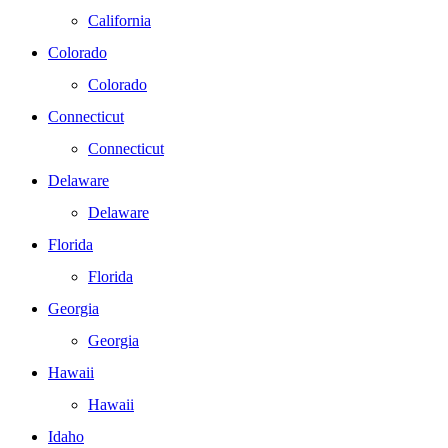
California
Colorado
Colorado
Connecticut
Connecticut
Delaware
Delaware
Florida
Florida
Georgia
Georgia
Hawaii
Hawaii
Idaho