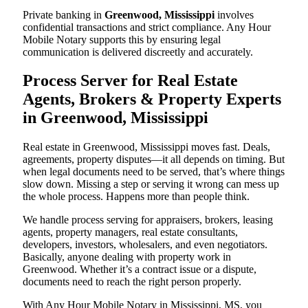
Private banking in
Greenwood, Mississippi
involves
confidential transactions and strict compliance. Any Hour
Mobile Notary supports this by ensuring legal
communication is delivered discreetly and accurately.
Process Server for Real Estate
Agents, Brokers & Property Experts
in Greenwood, Mississippi
Real estate in Greenwood, Mississippi moves fast. Deals,
agreements, property disputes—it all depends on timing. But
when legal documents need to be served, that’s where things
slow down. Missing a step or serving it wrong can mess up
the whole process. Happens more than people think.
We handle process serving for appraisers, brokers, leasing
agents, property managers, real estate consultants,
developers, investors, wholesalers, and even negotiators.
Basically, anyone dealing with property work in
Greenwood. Whether it’s a contract issue or a dispute,
documents need to reach the right person properly.
With Any Hour Mobile Notary in Mississippi, MS, you