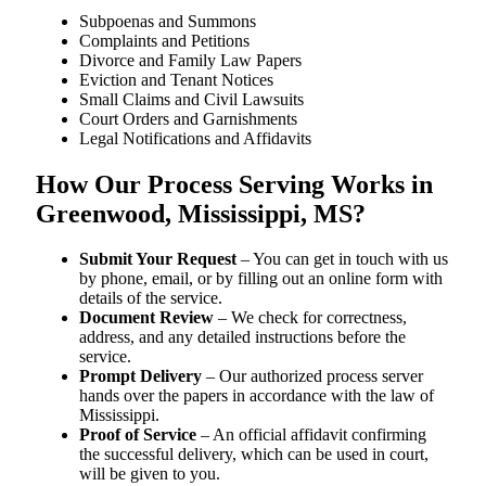
Subpoenas and Summons
Complaints and Petitions
Divorce and Family Law Papers
Eviction and Tenant Notices
Small Claims and Civil Lawsuits
Court Orders and Garnishments
Legal Notifications and Affidavits
How Our Process Serving Works in
Greenwood, Mississippi, MS?
Submit Your Request
– You can get in touch with us
by phone, email, or by filling out an online form with
details of the service.
Document Review
– We check for correctness,
address, and any detailed instructions before the
service.
Prompt Delivery
– Our authorized process server
hands over the papers in accordance with the law of
Mississippi.
Proof of Service
– An official affidavit confirming
the successful delivery, which can be used in court,
will be given to you.