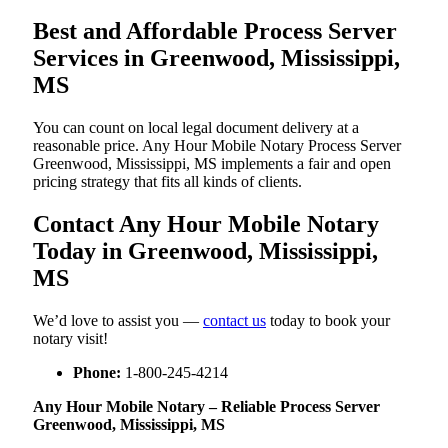
Best and Affordable Process Server
Services in Greenwood, Mississippi,
MS
You can count on local legal document delivery at a
reasonable price. Any Hour Mobile Notary Process Server
Greenwood, Mississippi, MS implements a fair and open
pricing strategy that fits all kinds of clients.
Contact Any Hour Mobile Notary
Today in Greenwood, Mississippi,
MS
We’d love to assist you —
contact us
today to book your
notary visit!
Phone:
1-800-245-4214
Any Hour Mobile Notary – Reliable Process Server
Greenwood, Mississippi, MS