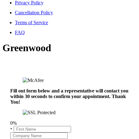
Privacy Policy
Cancellation Policy
Terms of Service
FAQ
Greenwood
Fill out form below and a representative will contact you
within 30 seconds to confirm your appointment. Thank
You!
0%
*