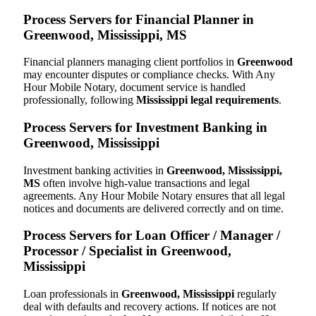
Process Servers for Financial Planner in
Greenwood, Mississippi, MS
Financial planners managing client portfolios in
Greenwood
may encounter disputes or compliance checks. With Any
Hour Mobile Notary, document service is handled
professionally, following
Mississippi legal requirements
.
Process Servers for Investment Banking in
Greenwood, Mississippi
Investment banking activities in
Greenwood, Mississippi,
MS
often involve high-value transactions and legal
agreements. Any Hour Mobile Notary ensures that all legal
notices and documents are delivered correctly and on time.
Process Servers for Loan Officer / Manager /
Processor / Specialist in Greenwood,
Mississippi
Loan professionals in
Greenwood, Mississippi
regularly
deal with defaults and recovery actions. If notices are not