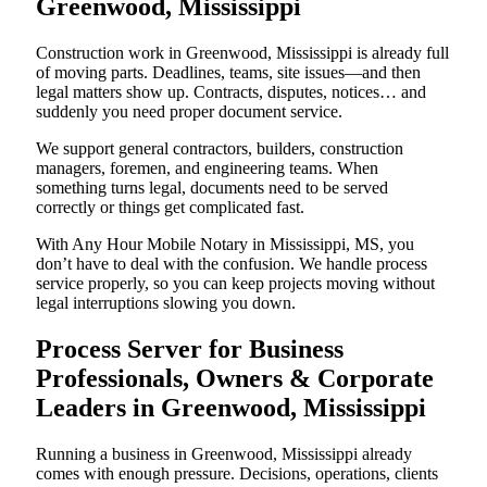
Greenwood, Mississippi
Construction work in Greenwood, Mississippi is already full
of moving parts. Deadlines, teams, site issues—and then
legal matters show up. Contracts, disputes, notices… and
suddenly you need proper document service.
We support general contractors, builders, construction
managers, foremen, and engineering teams. When
something turns legal, documents need to be served
correctly or things get complicated fast.
With Any Hour Mobile Notary in Mississippi, MS, you
don’t have to deal with the confusion. We handle process
service properly, so you can keep projects moving without
legal interruptions slowing you down.
Process Server for Business
Professionals, Owners & Corporate
Leaders in Greenwood, Mississippi
Running a business in Greenwood, Mississippi already
comes with enough pressure. Decisions, operations, clients