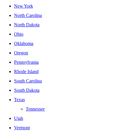
New York
North Carolina
North Dakota
Ohio
Oklahoma
Oregon
Pennsylvania
Rhode Island
South Carolina
South Dakota
Texas
Tennessee
Utah
Vermont