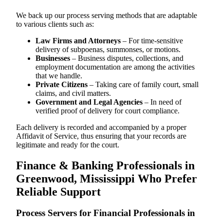
We back up our process serving methods that are adaptable
to various clients such as:
Law Firms and Attorneys
– For time-sensitive
delivery of subpoenas, summonses, or motions.
Businesses
– Business disputes, collections, and
employment documentation are among the activities
that we handle.
Private Citizens
– Taking care of family court, small
claims, and civil matters.
Government and Legal Agencies
– In need of
verified proof of delivery for court compliance.
Each delivery is recorded and accompanied by a proper
Affidavit of Service, thus ensuring that your records are
legitimate and ready for the court.
Finance & Banking Professionals in
Greenwood, Mississippi Who Prefer
Reliable Support
Process Servers for Financial Professionals in