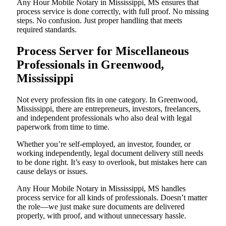
Any Hour Mobile Notary in Mississippi, MS ensures that
process service is done correctly, with full proof. No missing
steps. No confusion. Just proper handling that meets
required standards.
Process Server for Miscellaneous
Professionals in Greenwood,
Mississippi
Not every profession fits in one category. In Greenwood,
Mississippi, there are entrepreneurs, investors, freelancers,
and independent professionals who also deal with legal
paperwork from time to time.
Whether you’re self-employed, an investor, founder, or
working independently, legal document delivery still needs
to be done right. It’s easy to overlook, but mistakes here can
cause delays or issues.
Any Hour Mobile Notary in Mississippi, MS handles
process service for all kinds of professionals. Doesn’t matter
the role—we just make sure documents are delivered
properly, with proof, and without unnecessary hassle.