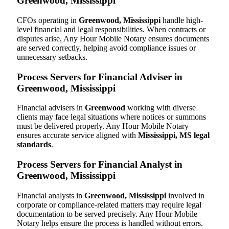
Greenwood, Mississippi
CFOs operating in
Greenwood, Mississippi
handle high-
level financial and legal responsibilities. When contracts or
disputes arise, Any Hour Mobile Notary ensures documents
are served correctly, helping avoid compliance issues or
unnecessary setbacks.
Process Servers for Financial Adviser in
Greenwood, Mississippi
Financial advisers in
Greenwood
working with diverse
clients may face legal situations where notices or summons
must be delivered properly. Any Hour Mobile Notary
ensures accurate service aligned with
Mississippi, MS legal
standards
.
Process Servers for Financial Analyst in
Greenwood, Mississippi
Financial analysts in
Greenwood, Mississippi
involved in
corporate or compliance-related matters may require legal
documentation to be served precisely. Any Hour Mobile
Notary helps ensure the process is handled without errors.