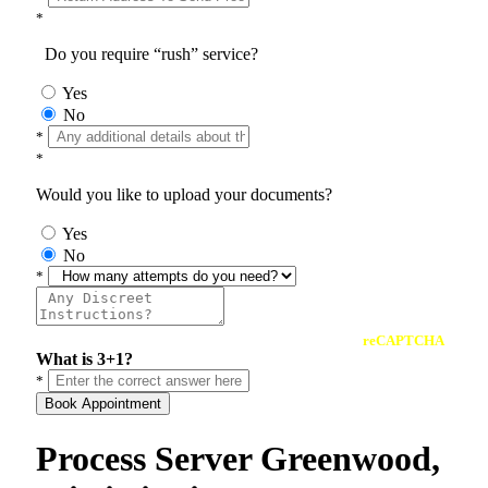
*
Do you require “rush” service?
Yes
No
*
*
Would you like to upload your documents?
Yes
No
*
reCAPTCHA
What is 3+1?
*
Book Appointment
Process Server Greenwood,