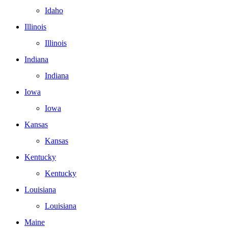
Idaho
Illinois
Illinois
Indiana
Indiana
Iowa
Iowa
Kansas
Kansas
Kentucky
Kentucky
Louisiana
Louisiana
Maine