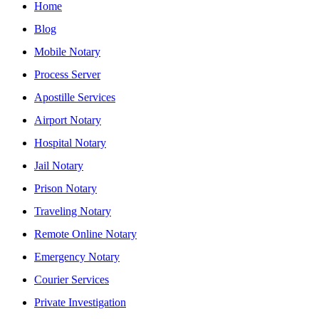
Home
Blog
Mobile Notary
Process Server
Apostille Services
Airport Notary
Hospital Notary
Jail Notary
Prison Notary
Traveling Notary
Remote Online Notary
Emergency Notary
Courier Services
Private Investigation