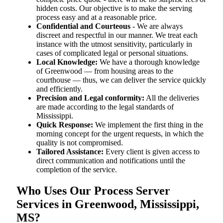
hidden costs. Our objective is to make the serving
process easy and at a reasonable price.
Confidential and Courteous
- We are always
discreet and respectful in our manner. We treat each
instance with the utmost sensitivity, particularly in
cases of complicated legal or personal situations.
Local Knowledge:
We have a thorough knowledge
of Greenwood — from housing areas to the
courthouse — thus, we can deliver the service quickly
and efficiently.
Precision and Legal conformity:
All the deliveries
are made according to the legal standards of
Mississippi.
Quick Response:
We implement the first thing in the
morning concept for the urgent requests, in which the
quality is not compromised.
Tailored Assistance:
Every client is given access to
direct communication and notifications until the
completion of the service.
Who Uses Our Process Server
Services in Greenwood, Mississippi,
MS?