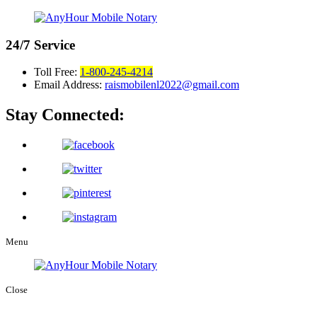
24/7
Service
Toll Free:
1-800-245-4214
Email Address:
raismobilenl2022@gmail.com
Stay Connected:
Menu
Close