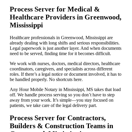
Process Server for Medical &
Healthcare Providers in Greenwood,
Mississippi
Healthcare professionals in Greenwood, Mississippi are
already dealing with long shifts and serious responsibilities.
Legal paperwork is just another layer. And when documents
need to be served, finding time for it becomes difficult.
We work with nurses, doctors, medical directors, healthcare
coordinators, caregivers, and specialists across different
roles. If there’s a legal notice or document involved, it has to
be handled properly. No shortcuts here.
Any Hour Mobile Notary in Mississippi, MS takes that load
off. We handle process serving so you don’t have to step
away from your work. It’s simple—you stay focused on
patients, we take care of the legal delivery part.
Process Server for Contractors,
Builders & Construction Teams in