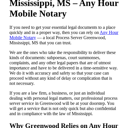
Mississippi, MS – Any Hour
Mobile Notary
If you need to get your essential legal documents to a place
quickly and in a proper way, then you can rely on
Any Hour
Mobile Notary
— a local Process Server Greenwood,
Mississippi, MS that you can trust.
We are the ones who take the responsibility to deliver these
kinds of documents: subpoenas, court summonses,
complaints, and any other legal papers that are of utmost
importance and have to be delivered in a time-sensitive way.
We do it with accuracy and safety so that your case can
proceed without any kind of delay or complication that is
not necessary.
If you are a law firm, a business, or just an individual
dealing with personal legal matters, our professional process
server service in Greenwood will be at your doorstep. You
will get a service that is not only quick but also confidential
and in compliance with the law of Mississippi.
Why Greenwood Relies on Any Hour