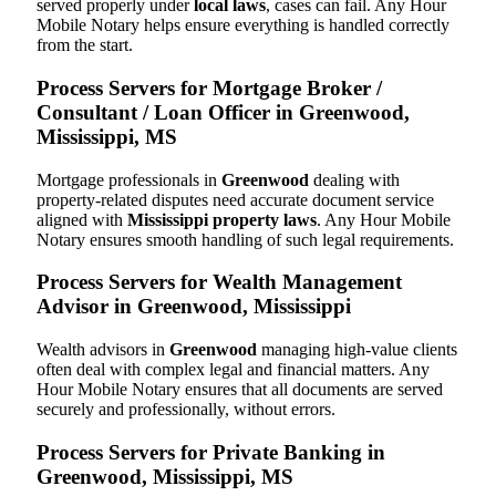
served properly under
local laws
, cases can fail. Any Hour
Mobile Notary helps ensure everything is handled correctly
from the start.
Process Servers for Mortgage Broker /
Consultant / Loan Officer in Greenwood,
Mississippi, MS
Mortgage professionals in
Greenwood
dealing with
property-related disputes need accurate document service
aligned with
Mississippi property laws
. Any Hour Mobile
Notary ensures smooth handling of such legal requirements.
Process Servers for Wealth Management
Advisor in Greenwood, Mississippi
Wealth advisors in
Greenwood
managing high-value clients
often deal with complex legal and financial matters. Any
Hour Mobile Notary ensures that all documents are served
securely and professionally, without errors.
Process Servers for Private Banking in
Greenwood, Mississippi, MS