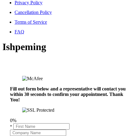
Privacy Policy
Cancellation Policy
Terms of Service
FAQ
Ishpeming
Fill out form below and a representative will contact you
within 30 seconds to confirm your appointment. Thank
You!
0%
*