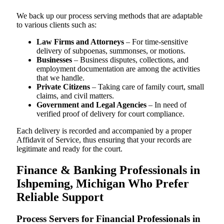
We back up our process serving methods that are adaptable
to various clients such as:
Law Firms and Attorneys
– For time-sensitive
delivery of subpoenas, summonses, or motions.
Businesses
– Business disputes, collections, and
employment documentation are among the activities
that we handle.
Private Citizens
– Taking care of family court, small
claims, and civil matters.
Government and Legal Agencies
– In need of
verified proof of delivery for court compliance.
Each delivery is recorded and accompanied by a proper
Affidavit of Service, thus ensuring that your records are
legitimate and ready for the court.
Finance & Banking Professionals in
Ishpeming, Michigan Who Prefer
Reliable Support
Process Servers for Financial Professionals in