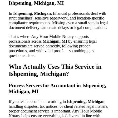
Ishpeming, Michigan, MI
In
Ishpeming, Michigan
, financial professionals deal with
strict timelines, sensitive paperwork, and location-specific
compliance requirements. Missing even a small step in legal
document delivery can create delays or legal complications.
That’s where Any Hour Mobile Notary supports
professionals across
Michigan, MI
by ensuring legal
documents are served correctly, following proper
procedures, and with valid proof — so nothing gets
questioned later.
Who Actually Uses This Service in
Ishpeming, Michigan?
Process Servers for Accountant in Ishpeming,
Michigan, MI
If you're an accountant working in
Ishpeming, Michigan
,
handling disputes, tax notices, or client-related legal matters,
proper document service is important. Any Hour Mobile
Notary helps ensure everything is delivered in line with