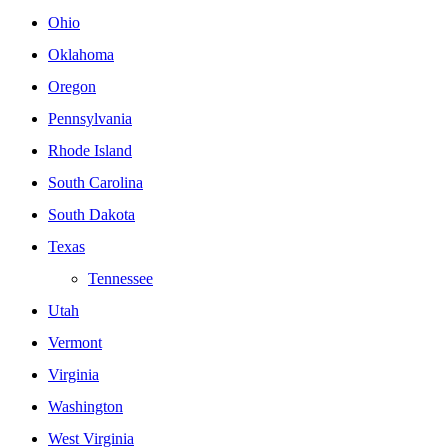
Ohio
Oklahoma
Oregon
Pennsylvania
Rhode Island
South Carolina
South Dakota
Texas
Tennessee
Utah
Vermont
Virginia
Washington
West Virginia