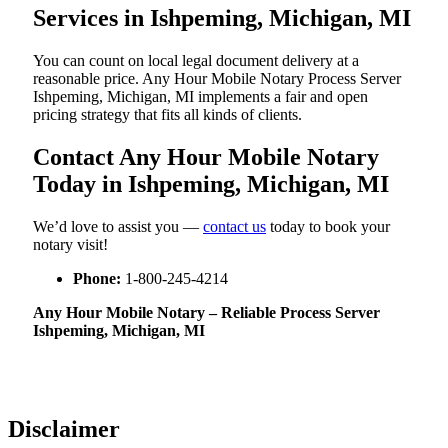
Services in Ishpeming, Michigan, MI
You can count on local legal document delivery at a
reasonable price. Any Hour Mobile Notary Process Server
Ishpeming, Michigan, MI implements a fair and open
pricing strategy that fits all kinds of clients.
Contact Any Hour Mobile Notary
Today in Ishpeming, Michigan, MI
We’d love to assist you —
contact us
today to book your
notary visit!
Phone:
1-800-245-4214
Any Hour Mobile Notary – Reliable Process Server
Ishpeming, Michigan, MI
Disclaimer