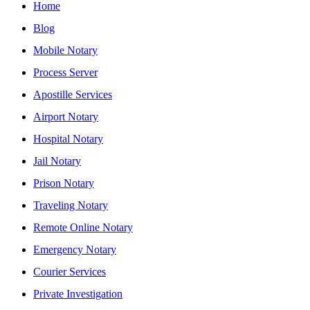
Home
Blog
Mobile Notary
Process Server
Apostille Services
Airport Notary
Hospital Notary
Jail Notary
Prison Notary
Traveling Notary
Remote Online Notary
Emergency Notary
Courier Services
Private Investigation