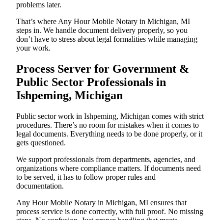
problems later.
That’s where Any Hour Mobile Notary in Michigan, MI
steps in. We handle document delivery properly, so you
don’t have to stress about legal formalities while managing
your work.
Process Server for Government &
Public Sector Professionals in
Ishpeming, Michigan
Public sector work in Ishpeming, Michigan comes with strict
procedures. There’s no room for mistakes when it comes to
legal documents. Everything needs to be done properly, or it
gets questioned.
We support professionals from departments, agencies, and
organizations where compliance matters. If documents need
to be served, it has to follow proper rules and
documentation.
Any Hour Mobile Notary in Michigan, MI ensures that
process service is done correctly, with full proof. No missing