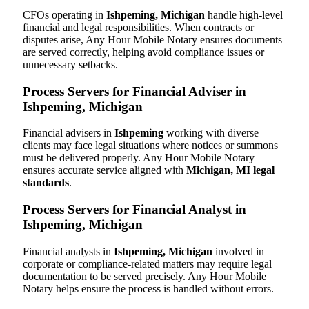
CFOs operating in
Ishpeming, Michigan
handle high-level
financial and legal responsibilities. When contracts or
disputes arise, Any Hour Mobile Notary ensures documents
are served correctly, helping avoid compliance issues or
unnecessary setbacks.
Process Servers for Financial Adviser in
Ishpeming, Michigan
Financial advisers in
Ishpeming
working with diverse
clients may face legal situations where notices or summons
must be delivered properly. Any Hour Mobile Notary
ensures accurate service aligned with
Michigan, MI legal
standards
.
Process Servers for Financial Analyst in
Ishpeming, Michigan
Financial analysts in
Ishpeming, Michigan
involved in
corporate or compliance-related matters may require legal
documentation to be served precisely. Any Hour Mobile
Notary helps ensure the process is handled without errors.