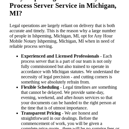
Process Server Service in Michigan,
MI?
Legal operations are largely reliant on delivery that is both
accurate and timely. This is the reason why a large number
of people in Ishpeming, Michigan, MI, opt for Any Hour
Mobile Notary Ishpeming, Michigan, MI when in need of
reliable process serving.
Experienced and Licensed Professionals
- Each
process server that is a part of our team is not only
fully commissioned but also trained to operate in
accordance with Michigan statutes. We understand the
necessity of legal precision - and cutting corners is
something we absolutely refrain from.
Flexible Scheduling
- Legal timelines are something
that cannot be delayed. We provide same-day,
evening, weekend, and after-hours services so that
your documents can be handed to the right person at
the time that is of utmost importance.
Transparent Pricing
- We are honest and
straightforward in our dealings. Before the
commencement of work, you will be given a
complete price quote - there will be no surprise fees or