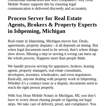
Mobile Notary supports this by ensuring legal
communication is delivered discreetly and accurately.
Process Server for Real Estate
Agents, Brokers & Property Experts
in Ishpeming, Michigan
Real estate in Ishpeming, Michigan moves fast. Deals,
agreements, property disputes—it all depends on timing. But
when legal documents need to be served, that’s where things
slow down. Missing a step or serving it wrong can mess up
the whole process. Happens more than people think.
We handle process serving for appraisers, brokers, leasing
agents, property managers, real estate consultants,
developers, investors, wholesalers, and even negotiators.
Basically, anyone dealing with property work in Ishpeming.
Whether it’s a contract issue or a dispute, documents need to
reach the right person properly.
With Any Hour Mobile Notary in Michigan, MI, you don’t
have to worry about chasing people or figuring out legal
steps. We take care of delivery, proof, and compliance. You