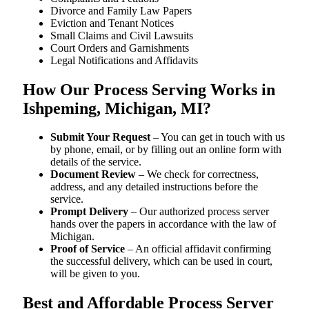
Divorce and Family Law Papers
Eviction and Tenant Notices
Small Claims and Civil Lawsuits
Court Orders and Garnishments
Legal Notifications and Affidavits
How Our Process Serving Works in
Ishpeming, Michigan, MI?
Submit Your Request
– You can get in touch with us
by phone, email, or by filling out an online form with
details of the service.
Document Review
– We check for correctness,
address, and any detailed instructions before the
service.
Prompt Delivery
– Our authorized process server
hands over the papers in accordance with the law of
Michigan.
Proof of Service
– An official affidavit confirming
the successful delivery, which can be used in court,
will be given to you.
Best and Affordable Process Server