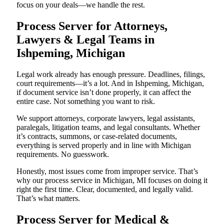
focus on your deals—we handle the rest.
Process Server for Attorneys,
Lawyers & Legal Teams in
Ishpeming, Michigan
Legal work already has enough pressure. Deadlines, filings,
court requirements—it’s a lot. And in Ishpeming, Michigan,
if document service isn’t done properly, it can affect the
entire case. Not something you want to risk.
We support attorneys, corporate lawyers, legal assistants,
paralegals, litigation teams, and legal consultants. Whether
it’s contracts, summons, or case-related documents,
everything is served properly and in line with Michigan
requirements. No guesswork.
Honestly, most issues come from improper service. That’s
why our process service in Michigan, MI focuses on doing it
right the first time. Clear, documented, and legally valid.
That’s what matters.
Process Server for Medical &