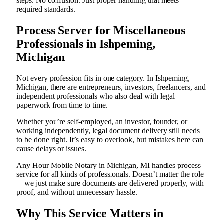
steps. No confusion. Just proper handling that meets
required standards.
Process Server for Miscellaneous
Professionals in Ishpeming,
Michigan
Not every profession fits in one category. In Ishpeming,
Michigan, there are entrepreneurs, investors, freelancers, and
independent professionals who also deal with legal
paperwork from time to time.
Whether you’re self-employed, an investor, founder, or
working independently, legal document delivery still needs
to be done right. It’s easy to overlook, but mistakes here can
cause delays or issues.
Any Hour Mobile Notary in Michigan, MI handles process
service for all kinds of professionals. Doesn’t matter the role
—we just make sure documents are delivered properly, with
proof, and without unnecessary hassle.
Why This Service Matters in