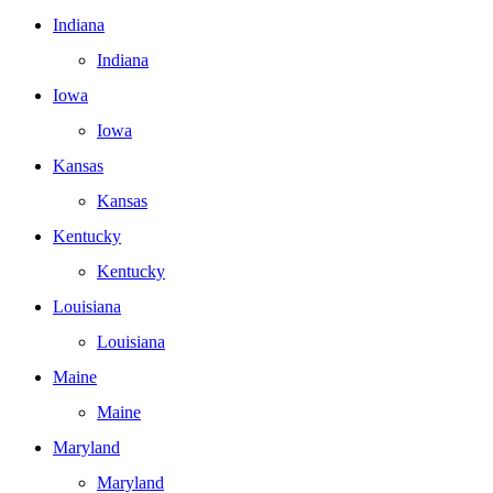
Indiana
Indiana
Iowa
Iowa
Kansas
Kansas
Kentucky
Kentucky
Louisiana
Louisiana
Maine
Maine
Maryland
Maryland