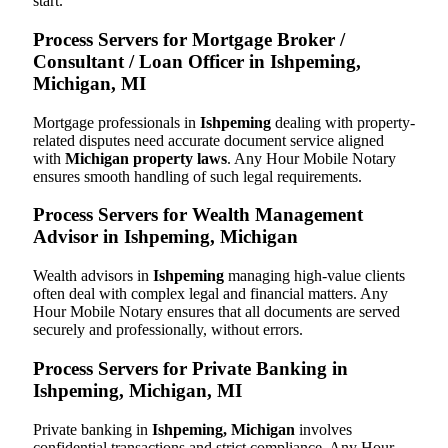
start.
Process Servers for Mortgage Broker /
Consultant / Loan Officer in Ishpeming,
Michigan, MI
Mortgage professionals in
Ishpeming
dealing with property-
related disputes need accurate document service aligned
with
Michigan property laws
. Any Hour Mobile Notary
ensures smooth handling of such legal requirements.
Process Servers for Wealth Management
Advisor in Ishpeming, Michigan
Wealth advisors in
Ishpeming
managing high-value clients
often deal with complex legal and financial matters. Any
Hour Mobile Notary ensures that all documents are served
securely and professionally, without errors.
Process Servers for Private Banking in
Ishpeming, Michigan, MI
Private banking in
Ishpeming, Michigan
involves
confidential transactions and strict compliance. Any Hour