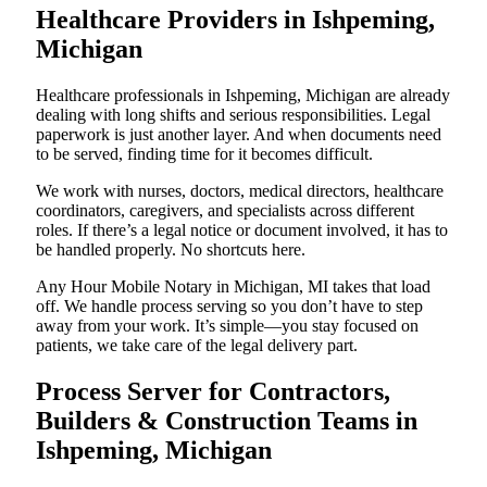
Healthcare Providers in Ishpeming,
Michigan
Healthcare professionals in Ishpeming, Michigan are already
dealing with long shifts and serious responsibilities. Legal
paperwork is just another layer. And when documents need
to be served, finding time for it becomes difficult.
We work with nurses, doctors, medical directors, healthcare
coordinators, caregivers, and specialists across different
roles. If there’s a legal notice or document involved, it has to
be handled properly. No shortcuts here.
Any Hour Mobile Notary in Michigan, MI takes that load
off. We handle process serving so you don’t have to step
away from your work. It’s simple—you stay focused on
patients, we take care of the legal delivery part.
Process Server for Contractors,
Builders & Construction Teams in
Ishpeming, Michigan