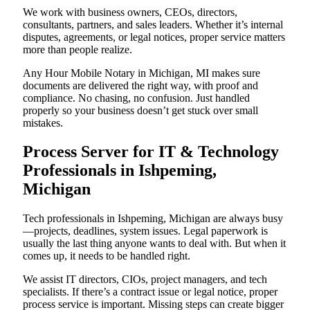
We work with business owners, CEOs, directors,
consultants, partners, and sales leaders. Whether it’s internal
disputes, agreements, or legal notices, proper service matters
more than people realize.
Any Hour Mobile Notary in Michigan, MI makes sure
documents are delivered the right way, with proof and
compliance. No chasing, no confusion. Just handled
properly so your business doesn’t get stuck over small
mistakes.
Process Server for IT & Technology
Professionals in Ishpeming,
Michigan
Tech professionals in Ishpeming, Michigan are always busy
—projects, deadlines, system issues. Legal paperwork is
usually the last thing anyone wants to deal with. But when it
comes up, it needs to be handled right.
We assist IT directors, CIOs, project managers, and tech
specialists. If there’s a contract issue or legal notice, proper
process service is important. Missing steps can create bigger