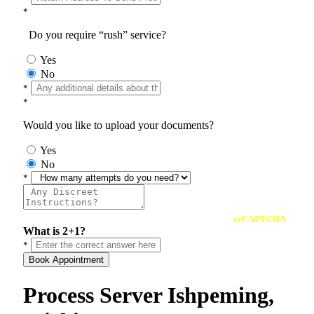
*
Do you require “rush” service?
Yes
No
*
*
Would you like to upload your documents?
Yes
No
*
reCAPTCHA
What is 2+1?
*
Book Appointment
Process Server Ishpeming,