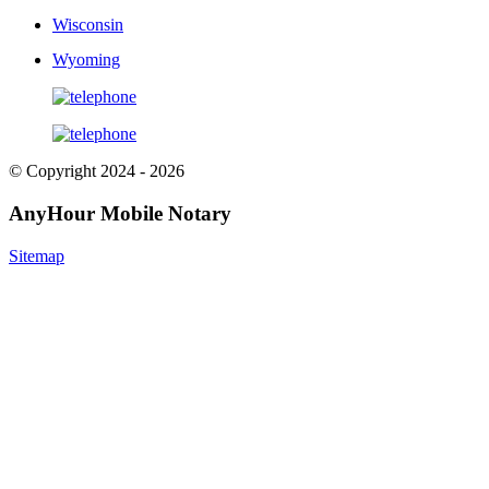
Wisconsin
Wyoming
© Copyright 2024 - 2026
AnyHour Mobile Notary
Sitemap