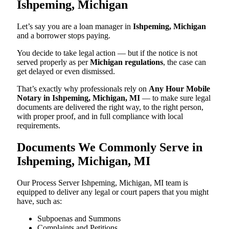
Ishpeming, Michigan
Let’s say you are a loan manager in
Ishpeming, Michigan
and a borrower stops paying.
You decide to take legal action — but if the notice is not
served properly as per
Michigan regulations
, the case can
get delayed or even dismissed.
That’s exactly why professionals rely on
Any Hour Mobile
Notary in Ishpeming, Michigan, MI
— to make sure legal
documents are delivered the right way, to the right person,
with proper proof, and in full compliance with local
requirements.
Documents We Commonly Serve in
Ishpeming, Michigan, MI
Our Process Server Ishpeming, Michigan, MI team is
equipped to deliver any legal or court papers that you might
have, such as:
Subpoenas and Summons
Complaints and Petitions