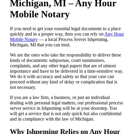
Michigan, MI – Any Hour
Mobile Notary
If you need to get your essential legal documents to a place
quickly and in a proper way, then you can rely on
Any Hour
Mobile Notary
— a local Process Server Ishpeming,
Michigan, MI that you can trust.
We are the ones who take the responsibility to deliver these
kinds of documents: subpoenas, court summonses,
complaints, and any other legal papers that are of utmost
importance and have to be delivered in a time-sensitive way.
We do it with accuracy and safety so that your case can
proceed without any kind of delay or complication that is
not necessary.
If you are a law firm, a business, or just an individual
dealing with personal legal matters, our professional process
server service in Ishpeming will be at your doorstep. You
will get a service that is not only quick but also confidential
and in compliance with the law of Michigan.
Why Ishpeming Relies on Any Hour