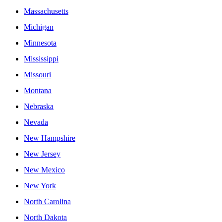
Massachusetts
Michigan
Minnesota
Mississippi
Missouri
Montana
Nebraska
Nevada
New Hampshire
New Jersey
New Mexico
New York
North Carolina
North Dakota