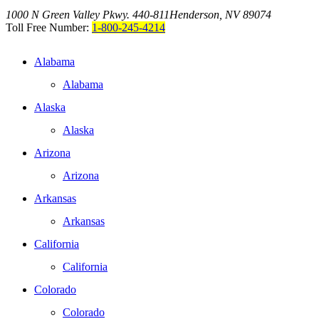
1000 N Green Valley Pkwy. 440-811
Henderson, NV 89074
Toll Free Number:
1-800-245-4214
Alabama
Alabama
Alaska
Alaska
Arizona
Arizona
Arkansas
Arkansas
California
California
Colorado
Colorado