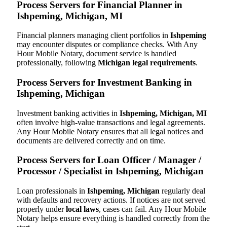
Process Servers for Financial Planner in
Ishpeming, Michigan, MI
Financial planners managing client portfolios in
Ishpeming
may encounter disputes or compliance checks. With Any
Hour Mobile Notary, document service is handled
professionally, following
Michigan legal requirements
.
Process Servers for Investment Banking in
Ishpeming, Michigan
Investment banking activities in
Ishpeming, Michigan, MI
often involve high-value transactions and legal agreements.
Any Hour Mobile Notary ensures that all legal notices and
documents are delivered correctly and on time.
Process Servers for Loan Officer / Manager /
Processor / Specialist in Ishpeming, Michigan
Loan professionals in
Ishpeming, Michigan
regularly deal
with defaults and recovery actions. If notices are not served
properly under
local laws
, cases can fail. Any Hour Mobile
Notary helps ensure everything is handled correctly from the