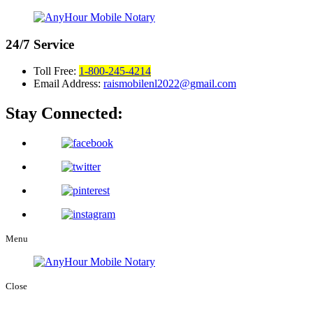
24/7
Service
Toll Free:
1-800-245-4214
Email Address:
raismobilenl2022@gmail.com
Stay Connected:
Menu
Close