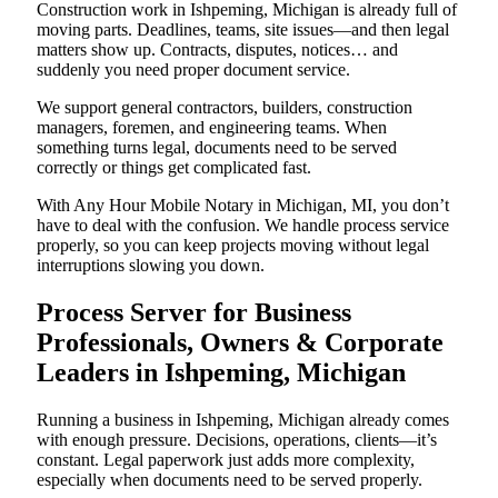
Construction work in Ishpeming, Michigan is already full of
moving parts. Deadlines, teams, site issues—and then legal
matters show up. Contracts, disputes, notices… and
suddenly you need proper document service.
We support general contractors, builders, construction
managers, foremen, and engineering teams. When
something turns legal, documents need to be served
correctly or things get complicated fast.
With Any Hour Mobile Notary in Michigan, MI, you don’t
have to deal with the confusion. We handle process service
properly, so you can keep projects moving without legal
interruptions slowing you down.
Process Server for Business
Professionals, Owners & Corporate
Leaders in Ishpeming, Michigan
Running a business in Ishpeming, Michigan already comes
with enough pressure. Decisions, operations, clients—it’s
constant. Legal paperwork just adds more complexity,
especially when documents need to be served properly.