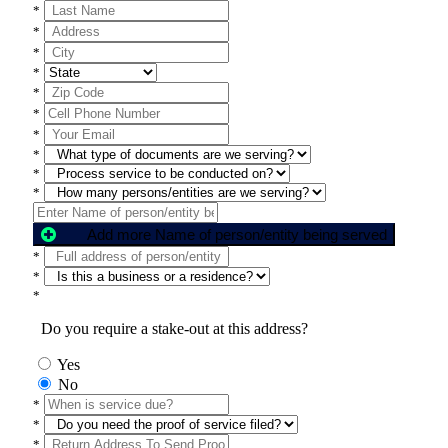
*
*
*
*
*
*
*
*
*
*
Add more Name of person/entity being served
*
*
*
Do you require a stake-out at this address?
Yes
No
*
*
*