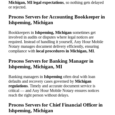
Michigan, MI legal expectations
, so nothing gets delayed
or rejected.
Process Servers for Accounting Bookkeeper in
Ishpeming, Michigan
Bookkeepers in
Ishpeming, Michigan
sometimes get
involved in audits or disputes where legal notices are
required. Instead of handling it yourself, Any Hour Mobile
Notary manages document delivery efficiently, ensuring
compliance with
local procedures in Michigan, MI
.
Process Servers for Banking Manager in
Ishpeming, Michigan, MI
Banking managers in
Ishpeming
often deal with loan
defaults and recovery cases governed by
Michigan
regulations
. Timely and accurate document service is
critical — and Any Hour Mobile Notary ensures notices
reach the right person without delays.
Process Servers for Chief Financial Officer in
Ishpeming, Michigan