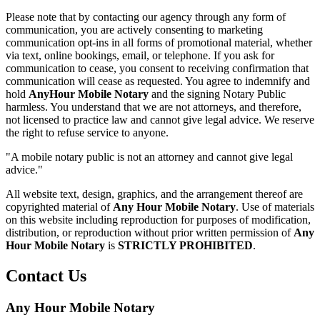
Please note that by contacting our agency through any form of
communication, you are actively consenting to marketing
communication opt-ins in all forms of promotional material, whether
via text, online bookings, email, or telephone. If you ask for
communication to cease, you consent to receiving confirmation that
communication will cease as requested. You agree to indemnify and
hold
AnyHour Mobile Notary
and the signing Notary Public
harmless. You understand that we are not attorneys, and therefore,
not licensed to practice law and cannot give legal advice. We reserve
the right to refuse service to anyone.
"A mobile notary public is not an attorney and cannot give legal
advice."
All website text, design, graphics, and the arrangement thereof are
copyrighted material of
Any Hour Mobile Notary
. Use of materials
on this website including reproduction for purposes of modification,
distribution, or reproduction without prior written permission of
Any
Hour Mobile Notary
is
STRICTLY PROHIBITED
.
Contact Us
Any Hour Mobile Notary