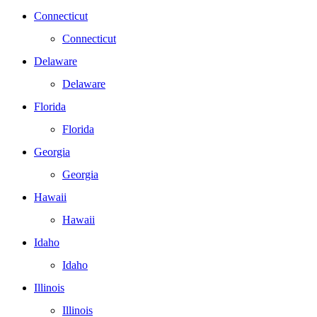
Connecticut
Connecticut
Delaware
Delaware
Florida
Florida
Georgia
Georgia
Hawaii
Hawaii
Idaho
Idaho
Illinois
Illinois