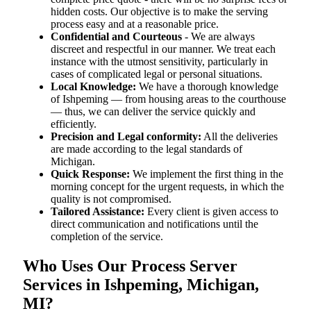
hidden costs. Our objective is to make the serving
process easy and at a reasonable price.
Confidential and Courteous
- We are always
discreet and respectful in our manner. We treat each
instance with the utmost sensitivity, particularly in
cases of complicated legal or personal situations.
Local Knowledge:
We have a thorough knowledge
of Ishpeming — from housing areas to the courthouse
— thus, we can deliver the service quickly and
efficiently.
Precision and Legal conformity:
All the deliveries
are made according to the legal standards of
Michigan.
Quick Response:
We implement the first thing in the
morning concept for the urgent requests, in which the
quality is not compromised.
Tailored Assistance:
Every client is given access to
direct communication and notifications until the
completion of the service.
Who Uses Our Process Server
Services in Ishpeming, Michigan,
MI?