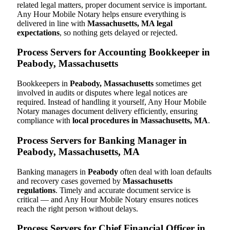
related legal matters, proper document service is important.
Any Hour Mobile Notary helps ensure everything is
delivered in line with
Massachusetts, MA legal
expectations
, so nothing gets delayed or rejected.
Process Servers for Accounting Bookkeeper in
Peabody, Massachusetts
Bookkeepers in
Peabody, Massachusetts
sometimes get
involved in audits or disputes where legal notices are
required. Instead of handling it yourself, Any Hour Mobile
Notary manages document delivery efficiently, ensuring
compliance with
local procedures in Massachusetts, MA
.
Process Servers for Banking Manager in
Peabody, Massachusetts, MA
Banking managers in
Peabody
often deal with loan defaults
and recovery cases governed by
Massachusetts
regulations
. Timely and accurate document service is
critical — and Any Hour Mobile Notary ensures notices
reach the right person without delays.
Process Servers for Chief Financial Officer in