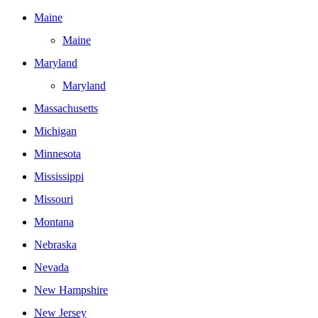
Maine
Maine
Maryland
Maryland
Massachusetts
Michigan
Minnesota
Mississippi
Missouri
Montana
Nebraska
Nevada
New Hampshire
New Jersey