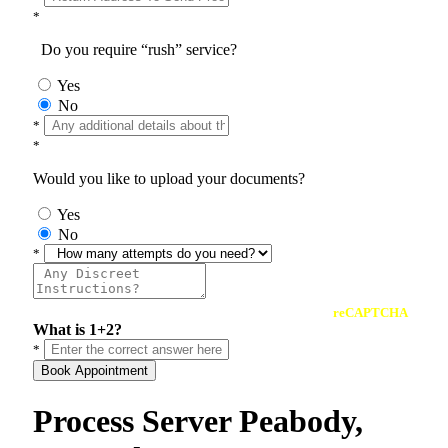
*
Do you require “rush” service?
Yes
No
*
*
Would you like to upload your documents?
Yes
No
*
reCAPTCHA
What is 1+2?
*
Book Appointment
Process Server Peabody,