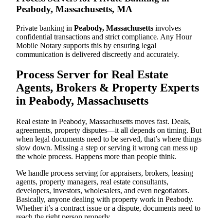
Peabody, Massachusetts, MA
Private banking in
Peabody, Massachusetts
involves
confidential transactions and strict compliance. Any Hour
Mobile Notary supports this by ensuring legal
communication is delivered discreetly and accurately.
Process Server for Real Estate
Agents, Brokers & Property Experts
in Peabody, Massachusetts
Real estate in Peabody, Massachusetts moves fast. Deals,
agreements, property disputes—it all depends on timing. But
when legal documents need to be served, that’s where things
slow down. Missing a step or serving it wrong can mess up
the whole process. Happens more than people think.
We handle process serving for appraisers, brokers, leasing
agents, property managers, real estate consultants,
developers, investors, wholesalers, and even negotiators.
Basically, anyone dealing with property work in Peabody.
Whether it’s a contract issue or a dispute, documents need to
reach the right person properly.