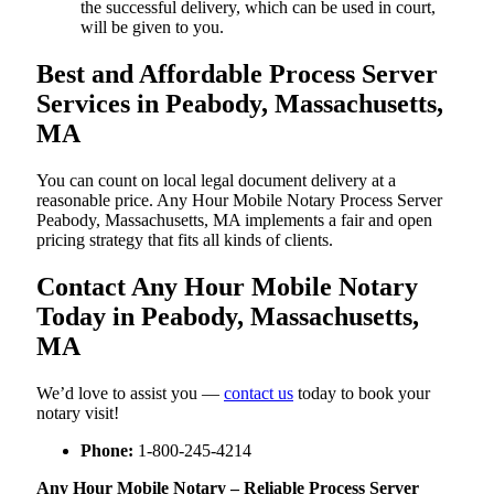
the successful delivery, which can be used in court,
will be given to you.
Best and Affordable Process Server
Services in Peabody, Massachusetts,
MA
You can count on local legal document delivery at a
reasonable price. Any Hour Mobile Notary Process Server
Peabody, Massachusetts, MA implements a fair and open
pricing strategy that fits all kinds of clients.
Contact Any Hour Mobile Notary
Today in Peabody, Massachusetts,
MA
We’d love to assist you —
contact us
today to book your
notary visit!
Phone:
1-800-245-4214
Any Hour Mobile Notary – Reliable Process Server