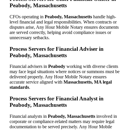
Peabody, Massachusetts
CFOs operating in
Peabody, Massachusetts
handle high-
level financial and legal responsibilities. When contracts or
disputes arise, Any Hour Mobile Notary ensures documents
are served correctly, helping avoid compliance issues or
unnecessary setbacks.
Process Servers for Financial Adviser in
Peabody, Massachusetts
Financial advisers in
Peabody
working with diverse clients
may face legal situations where notices or summons must be
delivered properly. Any Hour Mobile Notary ensures
accurate service aligned with
Massachusetts, MA legal
standards
.
Process Servers for Financial Analyst in
Peabody, Massachusetts
Financial analysts in
Peabody, Massachusetts
involved in
corporate or compliance-related matters may require legal
documentation to be served precisely. Any Hour Mobile