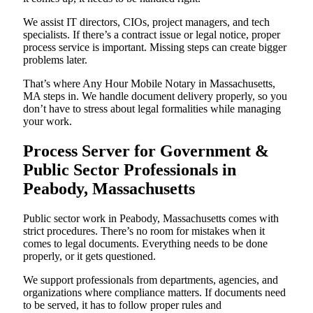
We assist IT directors, CIOs, project managers, and tech
specialists. If there’s a contract issue or legal notice, proper
process service is important. Missing steps can create bigger
problems later.
That’s where Any Hour Mobile Notary in Massachusetts,
MA steps in. We handle document delivery properly, so you
don’t have to stress about legal formalities while managing
your work.
Process Server for Government &
Public Sector Professionals in
Peabody, Massachusetts
Public sector work in Peabody, Massachusetts comes with
strict procedures. There’s no room for mistakes when it
comes to legal documents. Everything needs to be done
properly, or it gets questioned.
We support professionals from departments, agencies, and
organizations where compliance matters. If documents need
to be served, it has to follow proper rules and