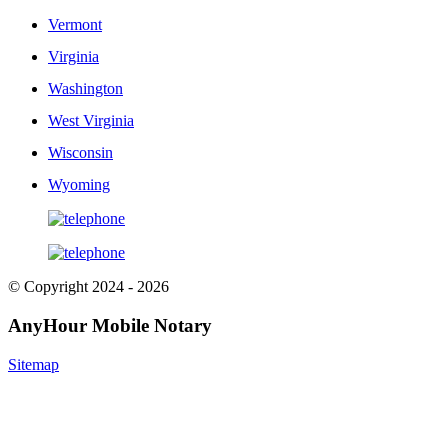
Vermont
Virginia
Washington
West Virginia
Wisconsin
Wyoming
© Copyright 2024 - 2026
AnyHour Mobile Notary
Sitemap