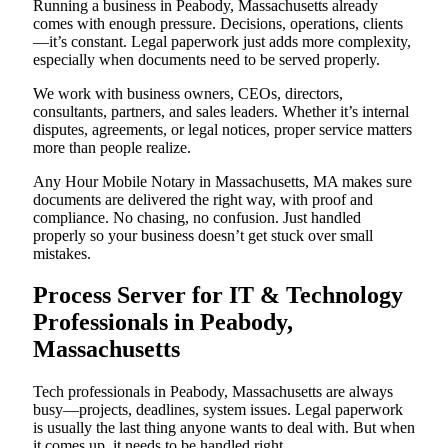
Running a business in Peabody, Massachusetts already
comes with enough pressure. Decisions, operations, clients
—it’s constant. Legal paperwork just adds more complexity,
especially when documents need to be served properly.
We work with business owners, CEOs, directors,
consultants, partners, and sales leaders. Whether it’s internal
disputes, agreements, or legal notices, proper service matters
more than people realize.
Any Hour Mobile Notary in Massachusetts, MA makes sure
documents are delivered the right way, with proof and
compliance. No chasing, no confusion. Just handled
properly so your business doesn’t get stuck over small
mistakes.
Process Server for IT & Technology
Professionals in Peabody,
Massachusetts
Tech professionals in Peabody, Massachusetts are always
busy—projects, deadlines, system issues. Legal paperwork
is usually the last thing anyone wants to deal with. But when
it comes up, it needs to be handled right.