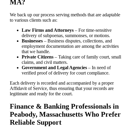
MA?
We back up our process serving methods that are adaptable
to various clients such as:
Law Firms and Attorneys
– For time-sensitive
delivery of subpoenas, summonses, or motions.
Businesses
– Business disputes, collections, and
employment documentation are among the activities
that we handle.
Private Citizens
– Taking care of family court, small
claims, and civil matters.
Government and Legal Agencies
– In need of
verified proof of delivery for court compliance.
Each delivery is recorded and accompanied by a proper
Affidavit of Service, thus ensuring that your records are
legitimate and ready for the court.
Finance & Banking Professionals in
Peabody, Massachusetts Who Prefer
Reliable Support