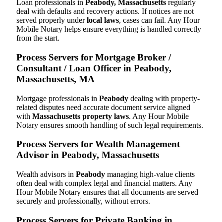
Loan professionals in
Peabody, Massachusetts
regularly
deal with defaults and recovery actions. If notices are not
served properly under
local laws
, cases can fail. Any Hour
Mobile Notary helps ensure everything is handled correctly
from the start.
Process Servers for Mortgage Broker /
Consultant / Loan Officer in Peabody,
Massachusetts, MA
Mortgage professionals in
Peabody
dealing with property-
related disputes need accurate document service aligned
with
Massachusetts property laws
. Any Hour Mobile
Notary ensures smooth handling of such legal requirements.
Process Servers for Wealth Management
Advisor in Peabody, Massachusetts
Wealth advisors in
Peabody
managing high-value clients
often deal with complex legal and financial matters. Any
Hour Mobile Notary ensures that all documents are served
securely and professionally, without errors.
Process Servers for Private Banking in