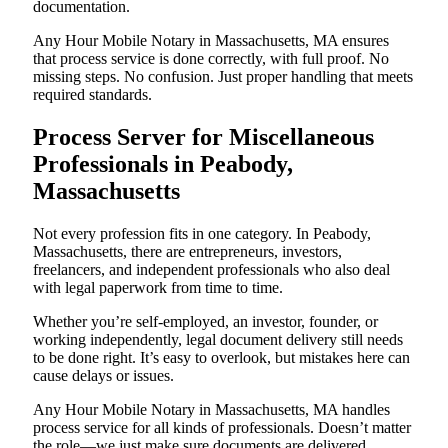
documentation.
Any Hour Mobile Notary in Massachusetts, MA ensures
that process service is done correctly, with full proof. No
missing steps. No confusion. Just proper handling that meets
required standards.
Process Server for Miscellaneous
Professionals in Peabody,
Massachusetts
Not every profession fits in one category. In Peabody,
Massachusetts, there are entrepreneurs, investors,
freelancers, and independent professionals who also deal
with legal paperwork from time to time.
Whether you’re self-employed, an investor, founder, or
working independently, legal document delivery still needs
to be done right. It’s easy to overlook, but mistakes here can
cause delays or issues.
Any Hour Mobile Notary in Massachusetts, MA handles
process service for all kinds of professionals. Doesn’t matter
the role—we just make sure documents are delivered