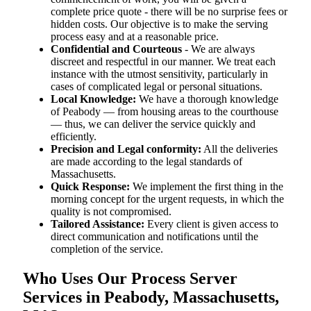
complete price quote - there will be no surprise fees or
hidden costs. Our objective is to make the serving
process easy and at a reasonable price.
Confidential and Courteous
- We are always
discreet and respectful in our manner. We treat each
instance with the utmost sensitivity, particularly in
cases of complicated legal or personal situations.
Local Knowledge:
We have a thorough knowledge
of Peabody — from housing areas to the courthouse
— thus, we can deliver the service quickly and
efficiently.
Precision and Legal conformity:
All the deliveries
are made according to the legal standards of
Massachusetts.
Quick Response:
We implement the first thing in the
morning concept for the urgent requests, in which the
quality is not compromised.
Tailored Assistance:
Every client is given access to
direct communication and notifications until the
completion of the service.
Who Uses Our Process Server
Services in Peabody, Massachusetts,