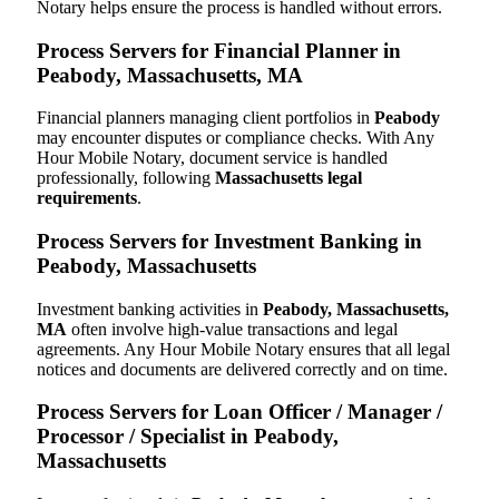
Notary helps ensure the process is handled without errors.
Process Servers for Financial Planner in
Peabody, Massachusetts, MA
Financial planners managing client portfolios in
Peabody
may encounter disputes or compliance checks. With Any
Hour Mobile Notary, document service is handled
professionally, following
Massachusetts legal
requirements
.
Process Servers for Investment Banking in
Peabody, Massachusetts
Investment banking activities in
Peabody, Massachusetts,
MA
often involve high-value transactions and legal
agreements. Any Hour Mobile Notary ensures that all legal
notices and documents are delivered correctly and on time.
Process Servers for Loan Officer / Manager /
Processor / Specialist in Peabody,
Massachusetts