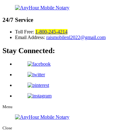
24/7
Service
Toll Free:
1-800-245-4214
Email Address:
raismobilenl2022@gmail.com
Stay Connected:
Menu
Close