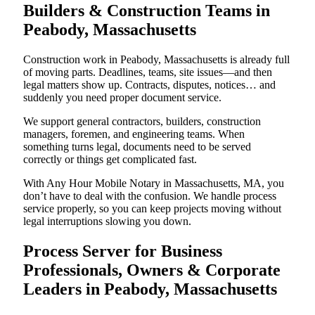
Builders & Construction Teams in
Peabody, Massachusetts
Construction work in Peabody, Massachusetts is already full
of moving parts. Deadlines, teams, site issues—and then
legal matters show up. Contracts, disputes, notices… and
suddenly you need proper document service.
We support general contractors, builders, construction
managers, foremen, and engineering teams. When
something turns legal, documents need to be served
correctly or things get complicated fast.
With Any Hour Mobile Notary in Massachusetts, MA, you
don’t have to deal with the confusion. We handle process
service properly, so you can keep projects moving without
legal interruptions slowing you down.
Process Server for Business
Professionals, Owners & Corporate
Leaders in Peabody, Massachusetts