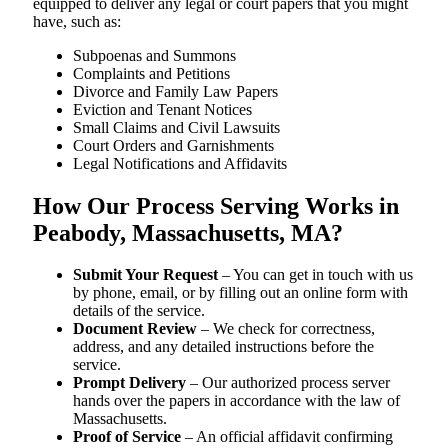
equipped to deliver any legal or court papers that you might
have, such as:
Subpoenas and Summons
Complaints and Petitions
Divorce and Family Law Papers
Eviction and Tenant Notices
Small Claims and Civil Lawsuits
Court Orders and Garnishments
Legal Notifications and Affidavits
How Our Process Serving Works in
Peabody, Massachusetts, MA?
Submit Your Request
– You can get in touch with us
by phone, email, or by filling out an online form with
details of the service.
Document Review
– We check for correctness,
address, and any detailed instructions before the
service.
Prompt Delivery
– Our authorized process server
hands over the papers in accordance with the law of
Massachusetts.
Proof of Service
– An official affidavit confirming