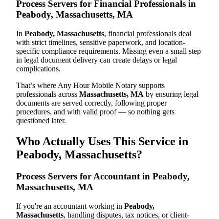
Process Servers for Financial Professionals in
Peabody, Massachusetts, MA
In
Peabody, Massachusetts
, financial professionals deal
with strict timelines, sensitive paperwork, and location-
specific compliance requirements. Missing even a small step
in legal document delivery can create delays or legal
complications.
That’s where Any Hour Mobile Notary supports
professionals across
Massachusetts, MA
by ensuring legal
documents are served correctly, following proper
procedures, and with valid proof — so nothing gets
questioned later.
Who Actually Uses This Service in
Peabody, Massachusetts?
Process Servers for Accountant in Peabody,
Massachusetts, MA
If you're an accountant working in
Peabody,
Massachusetts
, handling disputes, tax notices, or client-