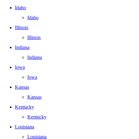
Idaho
Idaho
Illinois
Illinois
Indiana
Indiana
Iowa
Iowa
Kansas
Kansas
Kentucky
Kentucky
Louisiana
Louisiana