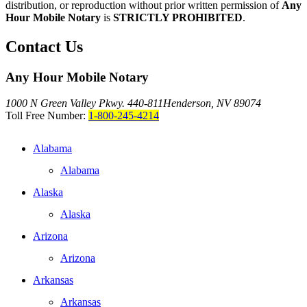
distribution, or reproduction without prior written permission of
Any
Hour Mobile Notary
is
STRICTLY PROHIBITED
.
Contact Us
Any Hour Mobile Notary
1000 N Green Valley Pkwy. 440-811
Henderson, NV 89074
Toll Free Number:
1-800-245-4214
Alabama
Alabama
Alaska
Alaska
Arizona
Arizona
Arkansas
Arkansas