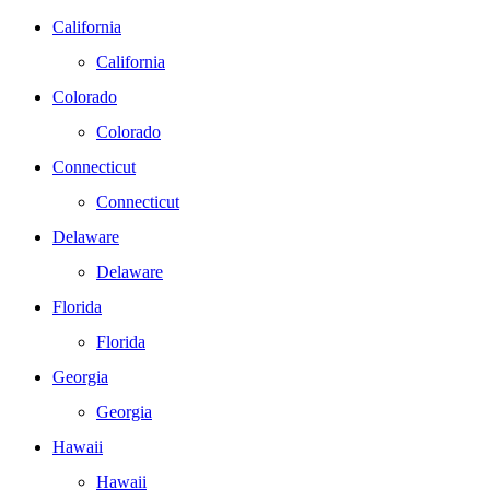
California
California
Colorado
Colorado
Connecticut
Connecticut
Delaware
Delaware
Florida
Florida
Georgia
Georgia
Hawaii
Hawaii