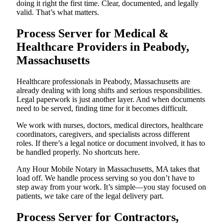
doing it right the first time. Clear, documented, and legally
valid. That’s what matters.
Process Server for Medical &
Healthcare Providers in Peabody,
Massachusetts
Healthcare professionals in Peabody, Massachusetts are
already dealing with long shifts and serious responsibilities.
Legal paperwork is just another layer. And when documents
need to be served, finding time for it becomes difficult.
We work with nurses, doctors, medical directors, healthcare
coordinators, caregivers, and specialists across different
roles. If there’s a legal notice or document involved, it has to
be handled properly. No shortcuts here.
Any Hour Mobile Notary in Massachusetts, MA takes that
load off. We handle process serving so you don’t have to
step away from your work. It’s simple—you stay focused on
patients, we take care of the legal delivery part.
Process Server for Contractors,