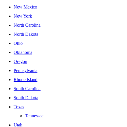
New Mexico
New York
North Carolina
North Dakota
Ohio
Oklahoma
Oregon
Pennsylvania
Rhode Island
South Carolina
South Dakota
Texas
Tennessee
Utah