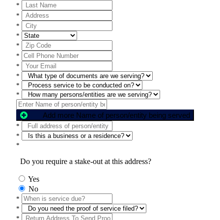
*
*
*
*
*
*
*
*
*
*
Add more Name of person/entity being served
*
*
*
Do you require a stake-out at this address?
Yes
No
*
*
*