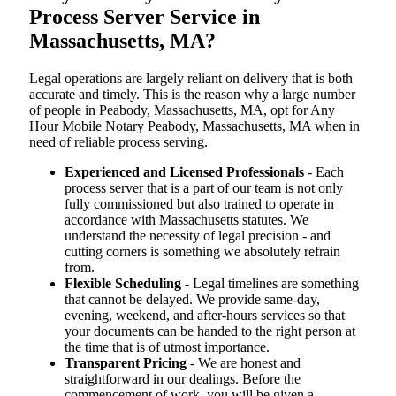
Process Server Service in
Massachusetts, MA?
Legal operations are largely reliant on delivery that is both
accurate and timely. This is the reason why a large number
of people in Peabody, Massachusetts, MA, opt for Any
Hour Mobile Notary Peabody, Massachusetts, MA when in
need of reliable process serving.
Experienced and Licensed Professionals
- Each
process server that is a part of our team is not only
fully commissioned but also trained to operate in
accordance with Massachusetts statutes. We
understand the necessity of legal precision - and
cutting corners is something we absolutely refrain
from.
Flexible Scheduling
- Legal timelines are something
that cannot be delayed. We provide same-day,
evening, weekend, and after-hours services so that
your documents can be handed to the right person at
the time that is of utmost importance.
Transparent Pricing
- We are honest and
straightforward in our dealings. Before the
commencement of work, you will be given a