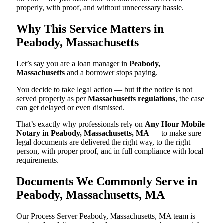
properly, with proof, and without unnecessary hassle.
Why This Service Matters in
Peabody, Massachusetts
Let’s say you are a loan manager in
Peabody,
Massachusetts
and a borrower stops paying.
You decide to take legal action — but if the notice is not
served properly as per
Massachusetts regulations
, the case
can get delayed or even dismissed.
That’s exactly why professionals rely on
Any Hour Mobile
Notary in Peabody, Massachusetts, MA
— to make sure
legal documents are delivered the right way, to the right
person, with proper proof, and in full compliance with local
requirements.
Documents We Commonly Serve in
Peabody, Massachusetts, MA
Our Process Server Peabody, Massachusetts, MA team is