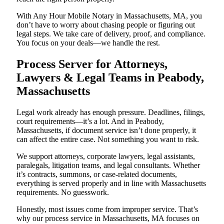
With Any Hour Mobile Notary in Massachusetts, MA, you
don’t have to worry about chasing people or figuring out
legal steps. We take care of delivery, proof, and compliance.
You focus on your deals—we handle the rest.
Process Server for Attorneys,
Lawyers & Legal Teams in Peabody,
Massachusetts
Legal work already has enough pressure. Deadlines, filings,
court requirements—it’s a lot. And in Peabody,
Massachusetts, if document service isn’t done properly, it
can affect the entire case. Not something you want to risk.
We support attorneys, corporate lawyers, legal assistants,
paralegals, litigation teams, and legal consultants. Whether
it’s contracts, summons, or case-related documents,
everything is served properly and in line with Massachusetts
requirements. No guesswork.
Honestly, most issues come from improper service. That’s
why our process service in Massachusetts, MA focuses on