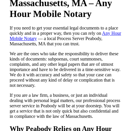
Massachusetts, MA – Any
Hour Mobile Notary
If you need to get your essential legal documents to a place
quickly and in a proper way, then you can rely on
Any Hour
Mobile Notary
— a local Process Server Peabody,
Massachusetts, MA that you can trust.
We are the ones who take the responsibility to deliver these
kinds of documents: subpoenas, court summonses,
complaints, and any other legal papers that are of utmost
importance and have to be delivered in a time-sensitive way.
We do it with accuracy and safety so that your case can
proceed without any kind of delay or complication that is
not necessary.
If you are a law firm, a business, or just an individual
dealing with personal legal matters, our professional process
server service in Peabody will be at your doorstep. You will
get a service that is not only quick but also confidential and
in compliance with the law of Massachusetts.
Why Peabody Relies on Any Hour