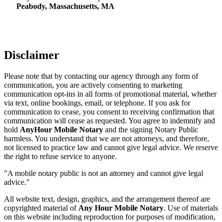
Peabody, Massachusetts, MA
Disclaimer
Please note that by contacting our agency through any form of
communication, you are actively consenting to marketing
communication opt-ins in all forms of promotional material, whether
via text, online bookings, email, or telephone. If you ask for
communication to cease, you consent to receiving confirmation that
communication will cease as requested. You agree to indemnify and
hold
AnyHour Mobile Notary
and the signing Notary Public
harmless. You understand that we are not attorneys, and therefore,
not licensed to practice law and cannot give legal advice. We reserve
the right to refuse service to anyone.
"A mobile notary public is not an attorney and cannot give legal
advice."
All website text, design, graphics, and the arrangement thereof are
copyrighted material of
Any Hour Mobile Notary
. Use of materials
on this website including reproduction for purposes of modification,