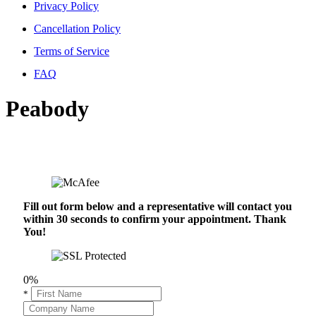
Privacy Policy
Cancellation Policy
Terms of Service
FAQ
Peabody
Fill out form below and a representative will contact you
within 30 seconds to confirm your appointment. Thank
You!
0%
*