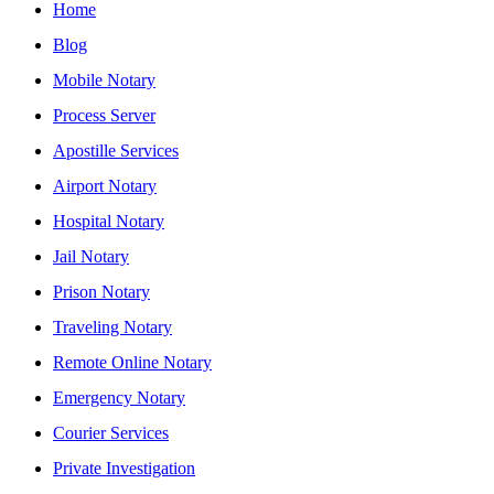
Home
Blog
Mobile Notary
Process Server
Apostille Services
Airport Notary
Hospital Notary
Jail Notary
Prison Notary
Traveling Notary
Remote Online Notary
Emergency Notary
Courier Services
Private Investigation