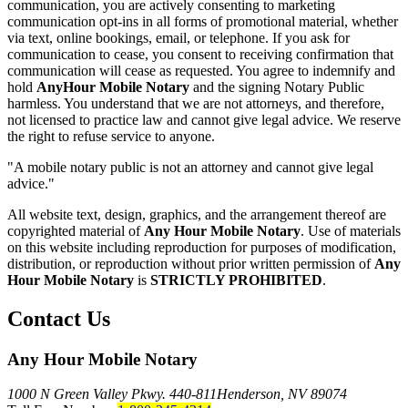
communication, you are actively consenting to marketing
communication opt-ins in all forms of promotional material, whether
via text, online bookings, email, or telephone. If you ask for
communication to cease, you consent to receiving confirmation that
communication will cease as requested. You agree to indemnify and
hold
AnyHour Mobile Notary
and the signing Notary Public
harmless. You understand that we are not attorneys, and therefore,
not licensed to practice law and cannot give legal advice. We reserve
the right to refuse service to anyone.
"A mobile notary public is not an attorney and cannot give legal
advice."
All website text, design, graphics, and the arrangement thereof are
copyrighted material of
Any Hour Mobile Notary
. Use of materials
on this website including reproduction for purposes of modification,
distribution, or reproduction without prior written permission of
Any
Hour Mobile Notary
is
STRICTLY PROHIBITED
.
Contact Us
Any Hour Mobile Notary
1000 N Green Valley Pkwy. 440-811
Henderson, NV 89074