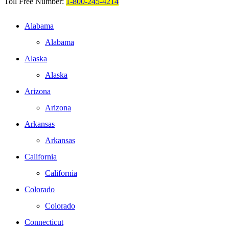
Toll Free Number:
1-800-245-4214
Alabama
Alabama
Alaska
Alaska
Arizona
Arizona
Arkansas
Arkansas
California
California
Colorado
Colorado
Connecticut