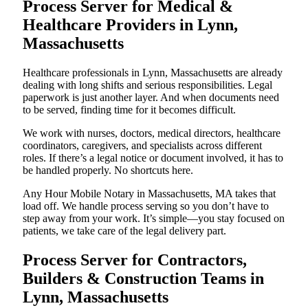
Process Server for Medical &
Healthcare Providers in Lynn,
Massachusetts
Healthcare professionals in Lynn, Massachusetts are already
dealing with long shifts and serious responsibilities. Legal
paperwork is just another layer. And when documents need
to be served, finding time for it becomes difficult.
We work with nurses, doctors, medical directors, healthcare
coordinators, caregivers, and specialists across different
roles. If there’s a legal notice or document involved, it has to
be handled properly. No shortcuts here.
Any Hour Mobile Notary in Massachusetts, MA takes that
load off. We handle process serving so you don’t have to
step away from your work. It’s simple—you stay focused on
patients, we take care of the legal delivery part.
Process Server for Contractors,
Builders & Construction Teams in
Lynn, Massachusetts