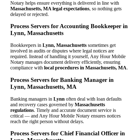
Notary helps ensure everything is delivered in line with
Massachusetts, MA legal expectations
, so nothing gets
delayed or rejected.
Process Servers for Accounting Bookkeeper in
Lynn, Massachusetts
Bookkeepers in
Lynn, Massachusetts
sometimes get
involved in audits or disputes where legal notices are
required. Instead of handling it yourself, Any Hour Mobile
Notary manages document delivery efficiently, ensuring
compliance with
local procedures in Massachusetts, MA
.
Process Servers for Banking Manager in
Lynn, Massachusetts, MA
Banking managers in
Lynn
often deal with loan defaults
and recovery cases governed by
Massachusetts
regulations
. Timely and accurate document service is
critical — and Any Hour Mobile Notary ensures notices
reach the right person without delays.
Process Servers for Chief Financial Officer in