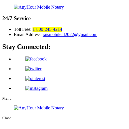
24/7
Service
Toll Free:
1-800-245-4214
Email Address:
raismobilenl2022@gmail.com
Stay Connected:
Menu
Close