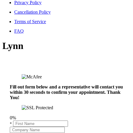
Privacy Policy
Cancellation Policy
Terms of Service
FAQ
Lynn
Fill out form below and a representative will contact you
within 30 seconds to confirm your appointment. Thank
You!
0%
*