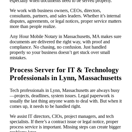
especially when documents need to be served properly.
We work with business owners, CEOs, directors,
consultants, partners, and sales leaders. Whether it’s internal
disputes, agreements, or legal notices, proper service matters
more than people realize.
Any Hour Mobile Notary in Massachusetts, MA makes sure
documents are delivered the right way, with proof and
compliance. No chasing, no confusion. Just handled
properly so your business doesn’t get stuck over small
mistakes.
Process Server for IT & Technology
Professionals in Lynn, Massachusetts
Tech professionals in Lynn, Massachusetts are always busy
—projects, deadlines, system issues. Legal paperwork is
usually the last thing anyone wants to deal with. But when it
comes up, it needs to be handled right.
We assist IT directors, CIOs, project managers, and tech
specialists. If there’s a contract issue or legal notice, proper
process service is important. Missing steps can create bigger