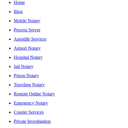
Home
Blog
Mobile Notary
Process Server
Apostille Services
Airport Notary
Hospital Notary
Jail Notary
Prison Notary
Traveling Notary
Remote Online Notary
Emergency Notary
Courier Services
Private Investigation