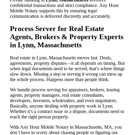
confidential transactions and strict compliance. Any Hour
Mobile Notary supports this by ensuring legal
communication is delivered discreetly and accurately.
Process Server for Real Estate
Agents, Brokers & Property Experts
in Lynn, Massachusetts
Real estate in Lynn, Massachusetts moves fast. Deals,
agreements, property disputes—it all depends on timing. But
when legal documents need to be served, that’s where things
slow down. Missing a step or serving it wrong can mess up
the whole process. Happens more than people think.
We handle process serving for appraisers, brokers, leasing
agents, property managers, real estate consultants,
developers, investors, wholesalers, and even negotiators.
Basically, anyone dealing with property work in Lynn.
Whether it’s a contract issue or a dispute, documents need to
reach the right person properly.
With Any Hour Mobile Notary in Massachusetts, MA, you
don’t have to worry about chasing people or figuring out