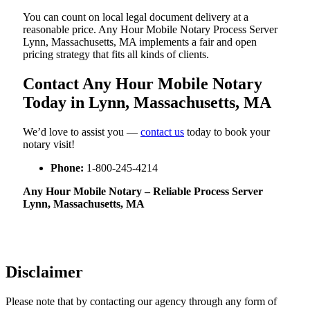
You can count on local legal document delivery at a
reasonable price. Any Hour Mobile Notary Process Server
Lynn, Massachusetts, MA implements a fair and open
pricing strategy that fits all kinds of clients.
Contact Any Hour Mobile Notary
Today in Lynn, Massachusetts, MA
We’d love to assist you —
contact us
today to book your
notary visit!
Phone:
1-800-245-4214
Any Hour Mobile Notary – Reliable Process Server
Lynn, Massachusetts, MA
Disclaimer
Please note that by contacting our agency through any form of