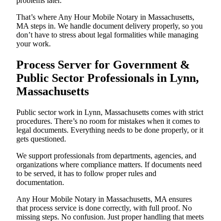
problems later.
That’s where Any Hour Mobile Notary in Massachusetts,
MA steps in. We handle document delivery properly, so you
don’t have to stress about legal formalities while managing
your work.
Process Server for Government &
Public Sector Professionals in Lynn,
Massachusetts
Public sector work in Lynn, Massachusetts comes with strict
procedures. There’s no room for mistakes when it comes to
legal documents. Everything needs to be done properly, or it
gets questioned.
We support professionals from departments, agencies, and
organizations where compliance matters. If documents need
to be served, it has to follow proper rules and
documentation.
Any Hour Mobile Notary in Massachusetts, MA ensures
that process service is done correctly, with full proof. No
missing steps. No confusion. Just proper handling that meets