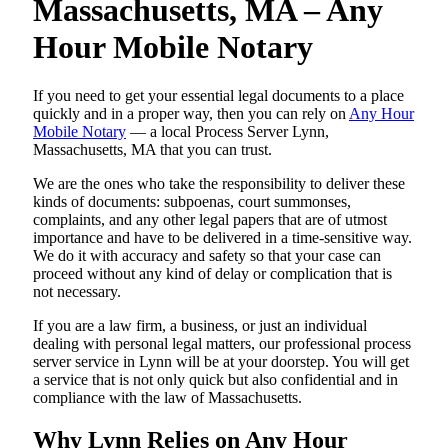
Massachusetts, MA – Any
Hour Mobile Notary
If you need to get your essential legal documents to a place
quickly and in a proper way, then you can rely on
Any Hour
Mobile Notary
— a local Process Server Lynn,
Massachusetts, MA that you can trust.
We are the ones who take the responsibility to deliver these
kinds of documents: subpoenas, court summonses,
complaints, and any other legal papers that are of utmost
importance and have to be delivered in a time-sensitive way.
We do it with accuracy and safety so that your case can
proceed without any kind of delay or complication that is
not necessary.
If you are a law firm, a business, or just an individual
dealing with personal legal matters, our professional process
server service in Lynn will be at your doorstep. You will get
a service that is not only quick but also confidential and in
compliance with the law of Massachusetts.
Why Lynn Relies on Any Hour