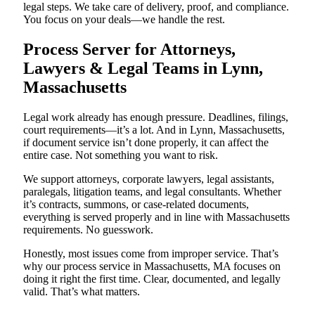
legal steps. We take care of delivery, proof, and compliance.
You focus on your deals—we handle the rest.
Process Server for Attorneys,
Lawyers & Legal Teams in Lynn,
Massachusetts
Legal work already has enough pressure. Deadlines, filings,
court requirements—it’s a lot. And in Lynn, Massachusetts,
if document service isn’t done properly, it can affect the
entire case. Not something you want to risk.
We support attorneys, corporate lawyers, legal assistants,
paralegals, litigation teams, and legal consultants. Whether
it’s contracts, summons, or case-related documents,
everything is served properly and in line with Massachusetts
requirements. No guesswork.
Honestly, most issues come from improper service. That’s
why our process service in Massachusetts, MA focuses on
doing it right the first time. Clear, documented, and legally
valid. That’s what matters.