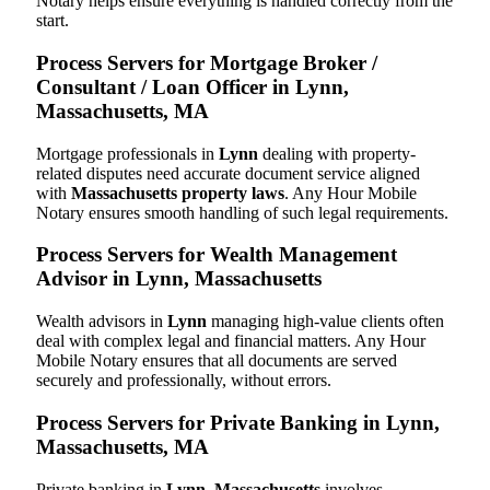
Notary helps ensure everything is handled correctly from the
start.
Process Servers for Mortgage Broker /
Consultant / Loan Officer in Lynn,
Massachusetts, MA
Mortgage professionals in
Lynn
dealing with property-
related disputes need accurate document service aligned
with
Massachusetts property laws
. Any Hour Mobile
Notary ensures smooth handling of such legal requirements.
Process Servers for Wealth Management
Advisor in Lynn, Massachusetts
Wealth advisors in
Lynn
managing high-value clients often
deal with complex legal and financial matters. Any Hour
Mobile Notary ensures that all documents are served
securely and professionally, without errors.
Process Servers for Private Banking in Lynn,
Massachusetts, MA
Private banking in
Lynn, Massachusetts
involves