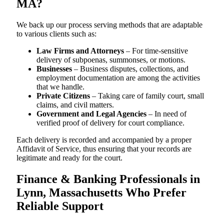
MA?
We back up our process serving methods that are adaptable
to various clients such as:
Law Firms and Attorneys
– For time-sensitive
delivery of subpoenas, summonses, or motions.
Businesses
– Business disputes, collections, and
employment documentation are among the activities
that we handle.
Private Citizens
– Taking care of family court, small
claims, and civil matters.
Government and Legal Agencies
– In need of
verified proof of delivery for court compliance.
Each delivery is recorded and accompanied by a proper
Affidavit of Service, thus ensuring that your records are
legitimate and ready for the court.
Finance & Banking Professionals in
Lynn, Massachusetts Who Prefer
Reliable Support