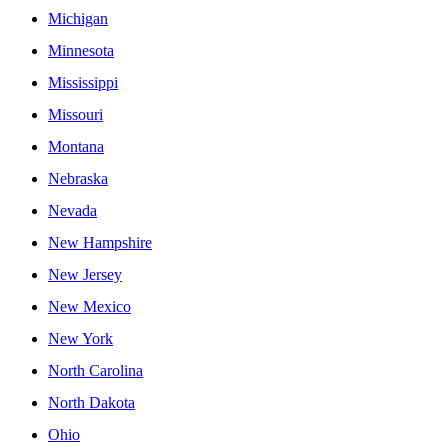
Michigan
Minnesota
Mississippi
Missouri
Montana
Nebraska
Nevada
New Hampshire
New Jersey
New Mexico
New York
North Carolina
North Dakota
Ohio