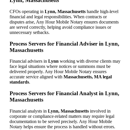
Lynn, Massachusetts
CFOs operating in
Lynn, Massachusetts
handle high-level
financial and legal responsibilities. When contracts or
disputes arise, Any Hour Mobile Notary ensures documents
are served correctly, helping avoid compliance issues or
unnecessary setbacks.
Process Servers for Financial Adviser in Lynn,
Massachusetts
Financial advisers in
Lynn
working with diverse clients may
face legal situations where notices or summons must be
delivered properly. Any Hour Mobile Notary ensures
accurate service aligned with
Massachusetts, MA legal
standards
.
Process Servers for Financial Analyst in Lynn,
Massachusetts
Financial analysts in
Lynn, Massachusetts
involved in
corporate or compliance-related matters may require legal
documentation to be served precisely. Any Hour Mobile
Notary helps ensure the process is handled without errors.