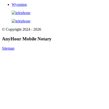
Wyoming
© Copyright 2024 - 2026
AnyHour Mobile Notary
Sitemap