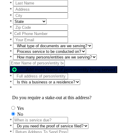
*
*
*
*
*
*
*
*
*
*
Add more Name of person/entity being served
*
*
*
Do you require a stake-out at this address?
Yes
No
*
*
*