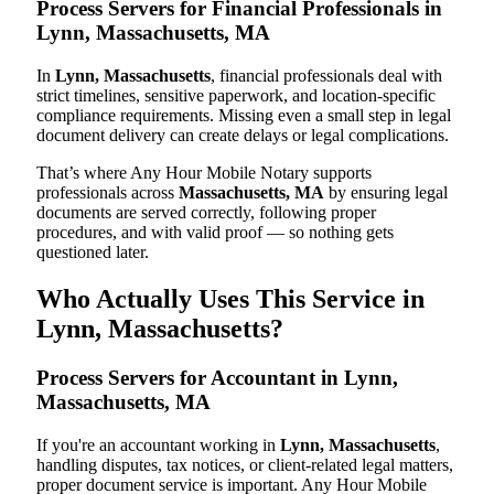
Process Servers for Financial Professionals in
Lynn, Massachusetts, MA
In
Lynn, Massachusetts
, financial professionals deal with
strict timelines, sensitive paperwork, and location-specific
compliance requirements. Missing even a small step in legal
document delivery can create delays or legal complications.
That’s where Any Hour Mobile Notary supports
professionals across
Massachusetts, MA
by ensuring legal
documents are served correctly, following proper
procedures, and with valid proof — so nothing gets
questioned later.
Who Actually Uses This Service in
Lynn, Massachusetts?
Process Servers for Accountant in Lynn,
Massachusetts, MA
If you're an accountant working in
Lynn, Massachusetts
,
handling disputes, tax notices, or client-related legal matters,
proper document service is important. Any Hour Mobile