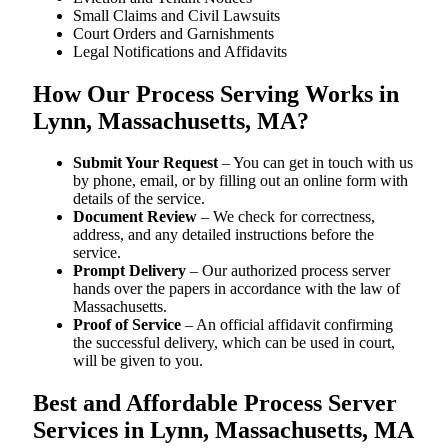
Small Claims and Civil Lawsuits
Court Orders and Garnishments
Legal Notifications and Affidavits
How Our Process Serving Works in
Lynn, Massachusetts, MA?
Submit Your Request
– You can get in touch with us
by phone, email, or by filling out an online form with
details of the service.
Document Review
– We check for correctness,
address, and any detailed instructions before the
service.
Prompt Delivery
– Our authorized process server
hands over the papers in accordance with the law of
Massachusetts.
Proof of Service
– An official affidavit confirming
the successful delivery, which can be used in court,
will be given to you.
Best and Affordable Process Server
Services in Lynn, Massachusetts, MA