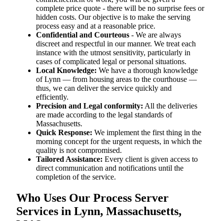
complete price quote - there will be no surprise fees or
hidden costs. Our objective is to make the serving
process easy and at a reasonable price.
Confidential and Courteous
- We are always
discreet and respectful in our manner. We treat each
instance with the utmost sensitivity, particularly in
cases of complicated legal or personal situations.
Local Knowledge:
We have a thorough knowledge
of Lynn — from housing areas to the courthouse —
thus, we can deliver the service quickly and
efficiently.
Precision and Legal conformity:
All the deliveries
are made according to the legal standards of
Massachusetts.
Quick Response:
We implement the first thing in the
morning concept for the urgent requests, in which the
quality is not compromised.
Tailored Assistance:
Every client is given access to
direct communication and notifications until the
completion of the service.
Who Uses Our Process Server
Services in Lynn, Massachusetts,