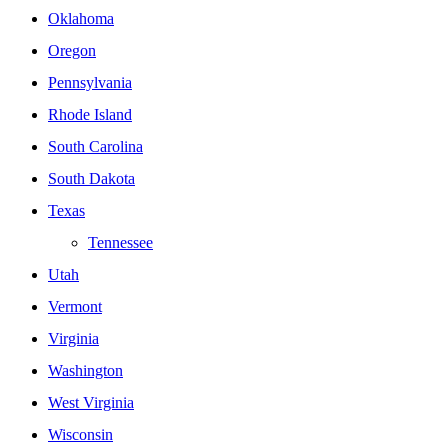
Oklahoma
Oregon
Pennsylvania
Rhode Island
South Carolina
South Dakota
Texas
Tennessee
Utah
Vermont
Virginia
Washington
West Virginia
Wisconsin