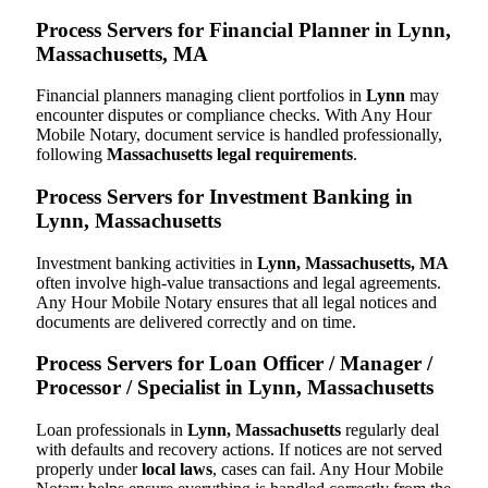
Process Servers for Financial Planner in Lynn,
Massachusetts, MA
Financial planners managing client portfolios in
Lynn
may
encounter disputes or compliance checks. With Any Hour
Mobile Notary, document service is handled professionally,
following
Massachusetts legal requirements
.
Process Servers for Investment Banking in
Lynn, Massachusetts
Investment banking activities in
Lynn, Massachusetts, MA
often involve high-value transactions and legal agreements.
Any Hour Mobile Notary ensures that all legal notices and
documents are delivered correctly and on time.
Process Servers for Loan Officer / Manager /
Processor / Specialist in Lynn, Massachusetts
Loan professionals in
Lynn, Massachusetts
regularly deal
with defaults and recovery actions. If notices are not served
properly under
local laws
, cases can fail. Any Hour Mobile