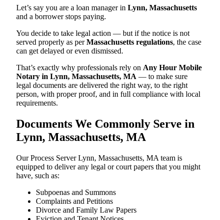
Let’s say you are a loan manager in
Lynn, Massachusetts
and a borrower stops paying.
You decide to take legal action — but if the notice is not
served properly as per
Massachusetts regulations
, the case
can get delayed or even dismissed.
That’s exactly why professionals rely on
Any Hour Mobile
Notary in Lynn, Massachusetts, MA
— to make sure
legal documents are delivered the right way, to the right
person, with proper proof, and in full compliance with local
requirements.
Documents We Commonly Serve in
Lynn, Massachusetts, MA
Our Process Server Lynn, Massachusetts, MA team is
equipped to deliver any legal or court papers that you might
have, such as:
Subpoenas and Summons
Complaints and Petitions
Divorce and Family Law Papers
Eviction and Tenant Notices