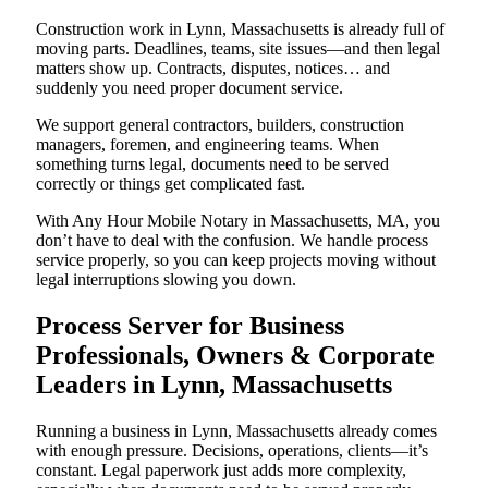
Construction work in Lynn, Massachusetts is already full of
moving parts. Deadlines, teams, site issues—and then legal
matters show up. Contracts, disputes, notices… and
suddenly you need proper document service.
We support general contractors, builders, construction
managers, foremen, and engineering teams. When
something turns legal, documents need to be served
correctly or things get complicated fast.
With Any Hour Mobile Notary in Massachusetts, MA, you
don’t have to deal with the confusion. We handle process
service properly, so you can keep projects moving without
legal interruptions slowing you down.
Process Server for Business
Professionals, Owners & Corporate
Leaders in Lynn, Massachusetts
Running a business in Lynn, Massachusetts already comes
with enough pressure. Decisions, operations, clients—it’s
constant. Legal paperwork just adds more complexity,