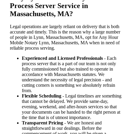
Process Server Service in
Massachusetts, MA?
Legal operations are largely reliant on delivery that is both
accurate and timely. This is the reason why a large number
of people in Lynn, Massachusetts, MA, opt for Any Hour
Mobile Notary Lynn, Massachusetts, MA when in need of
reliable process serving.
Experienced and Licensed Professionals
- Each
process server that is a part of our team is not only
fully commissioned but also trained to operate in
accordance with Massachusetts statutes. We
understand the necessity of legal precision - and
cutting corners is something we absolutely refrain
from.
Flexible Scheduling
- Legal timelines are something
that cannot be delayed. We provide same-day,
evening, weekend, and after-hours services so that
your documents can be handed to the right person at
the time that is of utmost importance.
Transparent Pricing
- We are honest and
straightforward in our dealings. Before the
commencement of work, you will be given a