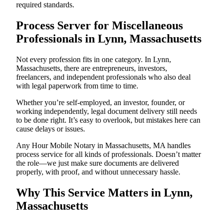
required standards.
Process Server for Miscellaneous
Professionals in Lynn, Massachusetts
Not every profession fits in one category. In Lynn,
Massachusetts, there are entrepreneurs, investors,
freelancers, and independent professionals who also deal
with legal paperwork from time to time.
Whether you’re self-employed, an investor, founder, or
working independently, legal document delivery still needs
to be done right. It’s easy to overlook, but mistakes here can
cause delays or issues.
Any Hour Mobile Notary in Massachusetts, MA handles
process service for all kinds of professionals. Doesn’t matter
the role—we just make sure documents are delivered
properly, with proof, and without unnecessary hassle.
Why This Service Matters in Lynn,
Massachusetts