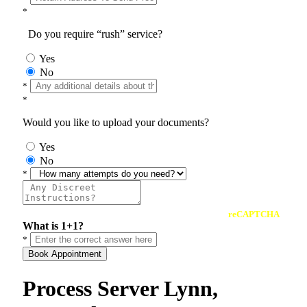
*
Do you require “rush” service?
Yes
No
*
*
Would you like to upload your documents?
Yes
No
*
reCAPTCHA
What is 1+1?
*
Book Appointment
Process Server Lynn,