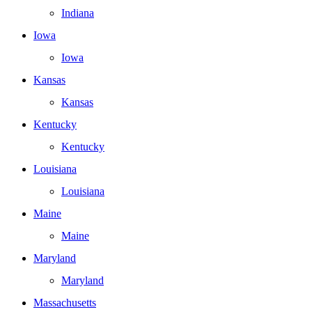
Indiana
Iowa
Iowa
Kansas
Kansas
Kentucky
Kentucky
Louisiana
Louisiana
Maine
Maine
Maryland
Maryland
Massachusetts