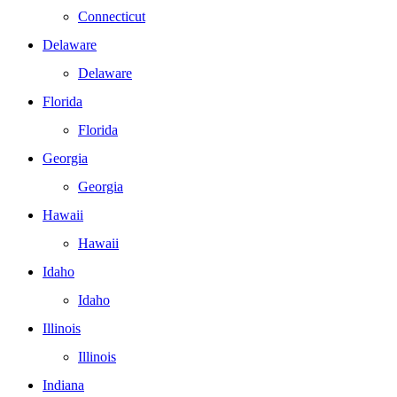
Connecticut
Delaware
Delaware
Florida
Florida
Georgia
Georgia
Hawaii
Hawaii
Idaho
Idaho
Illinois
Illinois
Indiana