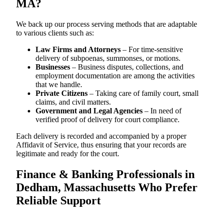
MA?
We back up our process serving methods that are adaptable
to various clients such as:
Law Firms and Attorneys
– For time-sensitive
delivery of subpoenas, summonses, or motions.
Businesses
– Business disputes, collections, and
employment documentation are among the activities
that we handle.
Private Citizens
– Taking care of family court, small
claims, and civil matters.
Government and Legal Agencies
– In need of
verified proof of delivery for court compliance.
Each delivery is recorded and accompanied by a proper
Affidavit of Service, thus ensuring that your records are
legitimate and ready for the court.
Finance & Banking Professionals in
Dedham, Massachusetts Who Prefer
Reliable Support