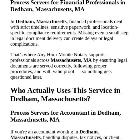
Process Servers for Financial Professionals in
Dedham, Massachusetts, MA
In
Dedham, Massachusetts
, financial professionals deal
with strict timelines, sensitive paperwork, and location-
specific compliance requirements. Missing even a small step
in legal document delivery can create delays or legal
complications.
That’s where Any Hour Mobile Notary supports
professionals across
Massachusetts, MA
by ensuring legal
documents are served correctly, following proper
procedures, and with valid proof — so nothing gets
questioned later.
Who Actually Uses This Service in
Dedham, Massachusetts?
Process Servers for Accountant in Dedham,
Massachusetts, MA
If you're an accountant working in
Dedham,
Massachusetts
, handling disputes, tax notices, or client-