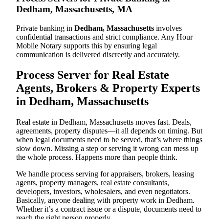
Dedham, Massachusetts, MA
Private banking in
Dedham, Massachusetts
involves
confidential transactions and strict compliance. Any Hour
Mobile Notary supports this by ensuring legal
communication is delivered discreetly and accurately.
Process Server for Real Estate
Agents, Brokers & Property Experts
in Dedham, Massachusetts
Real estate in Dedham, Massachusetts moves fast. Deals,
agreements, property disputes—it all depends on timing. But
when legal documents need to be served, that’s where things
slow down. Missing a step or serving it wrong can mess up
the whole process. Happens more than people think.
We handle process serving for appraisers, brokers, leasing
agents, property managers, real estate consultants,
developers, investors, wholesalers, and even negotiators.
Basically, anyone dealing with property work in Dedham.
Whether it’s a contract issue or a dispute, documents need to
reach the right person properly.