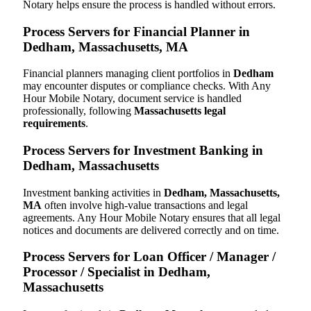
Notary helps ensure the process is handled without errors.
Process Servers for Financial Planner in
Dedham, Massachusetts, MA
Financial planners managing client portfolios in
Dedham
may encounter disputes or compliance checks. With Any
Hour Mobile Notary, document service is handled
professionally, following
Massachusetts legal
requirements
.
Process Servers for Investment Banking in
Dedham, Massachusetts
Investment banking activities in
Dedham, Massachusetts,
MA
often involve high-value transactions and legal
agreements. Any Hour Mobile Notary ensures that all legal
notices and documents are delivered correctly and on time.
Process Servers for Loan Officer / Manager /
Processor / Specialist in Dedham,
Massachusetts