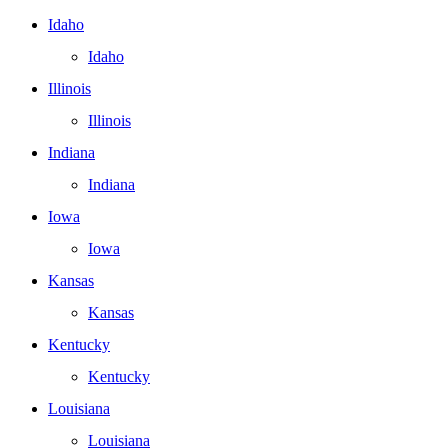
Idaho
Idaho
Illinois
Illinois
Indiana
Indiana
Iowa
Iowa
Kansas
Kansas
Kentucky
Kentucky
Louisiana
Louisiana