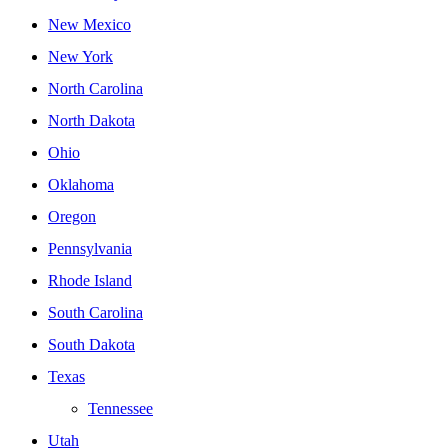
New Mexico
New York
North Carolina
North Dakota
Ohio
Oklahoma
Oregon
Pennsylvania
Rhode Island
South Carolina
South Dakota
Texas
Tennessee
Utah