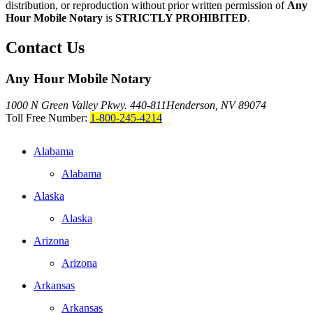
distribution, or reproduction without prior written permission of
Any
Hour Mobile Notary
is
STRICTLY PROHIBITED
.
Contact Us
Any Hour Mobile Notary
1000 N Green Valley Pkwy. 440-811
Henderson, NV 89074
Toll Free Number:
1-800-245-4214
Alabama
Alabama
Alaska
Alaska
Arizona
Arizona
Arkansas
Arkansas