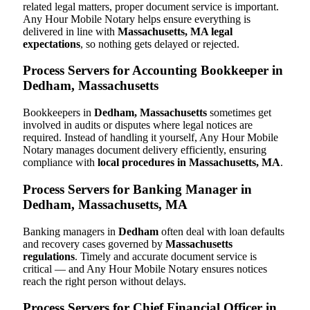
related legal matters, proper document service is important.
Any Hour Mobile Notary helps ensure everything is
delivered in line with
Massachusetts, MA legal
expectations
, so nothing gets delayed or rejected.
Process Servers for Accounting Bookkeeper in
Dedham, Massachusetts
Bookkeepers in
Dedham, Massachusetts
sometimes get
involved in audits or disputes where legal notices are
required. Instead of handling it yourself, Any Hour Mobile
Notary manages document delivery efficiently, ensuring
compliance with
local procedures in Massachusetts, MA
.
Process Servers for Banking Manager in
Dedham, Massachusetts, MA
Banking managers in
Dedham
often deal with loan defaults
and recovery cases governed by
Massachusetts
regulations
. Timely and accurate document service is
critical — and Any Hour Mobile Notary ensures notices
reach the right person without delays.
Process Servers for Chief Financial Officer in