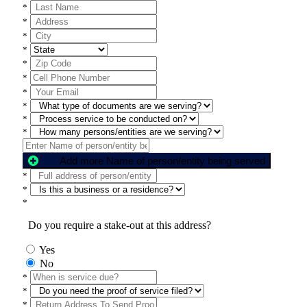
*
*
*
*
*
*
*
*
*
*
Add more Name of person/entity being served
*
*
*
Do you require a stake-out at this address?
Yes
No
*
*
*