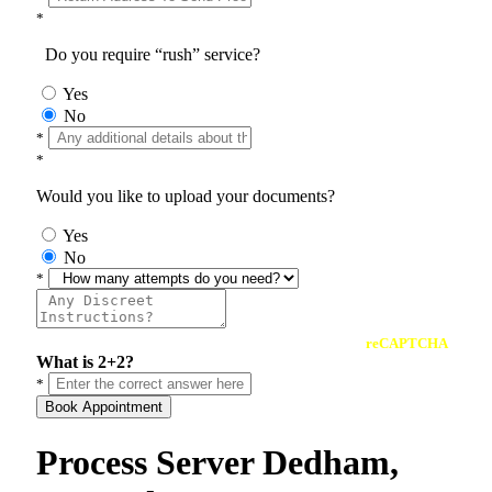
*
Do you require “rush” service?
Yes
No
*
*
Would you like to upload your documents?
Yes
No
*
reCAPTCHA
What is 2+2?
*
Book Appointment
Process Server Dedham,