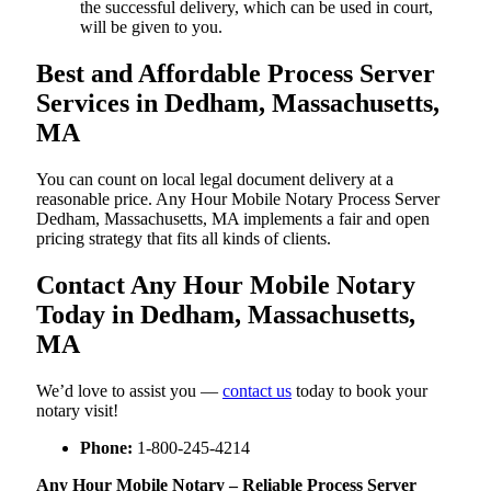
the successful delivery, which can be used in court,
will be given to you.
Best and Affordable Process Server
Services in Dedham, Massachusetts,
MA
You can count on local legal document delivery at a
reasonable price. Any Hour Mobile Notary Process Server
Dedham, Massachusetts, MA implements a fair and open
pricing strategy that fits all kinds of clients.
Contact Any Hour Mobile Notary
Today in Dedham, Massachusetts,
MA
We’d love to assist you —
contact us
today to book your
notary visit!
Phone:
1-800-245-4214
Any Hour Mobile Notary – Reliable Process Server