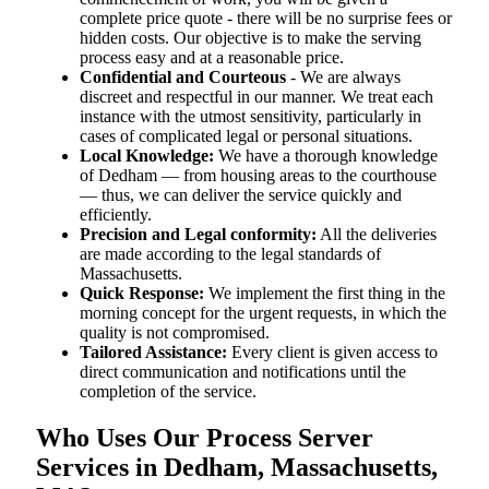
complete price quote - there will be no surprise fees or
hidden costs. Our objective is to make the serving
process easy and at a reasonable price.
Confidential and Courteous
- We are always
discreet and respectful in our manner. We treat each
instance with the utmost sensitivity, particularly in
cases of complicated legal or personal situations.
Local Knowledge:
We have a thorough knowledge
of Dedham — from housing areas to the courthouse
— thus, we can deliver the service quickly and
efficiently.
Precision and Legal conformity:
All the deliveries
are made according to the legal standards of
Massachusetts.
Quick Response:
We implement the first thing in the
morning concept for the urgent requests, in which the
quality is not compromised.
Tailored Assistance:
Every client is given access to
direct communication and notifications until the
completion of the service.
Who Uses Our Process Server
Services in Dedham, Massachusetts,