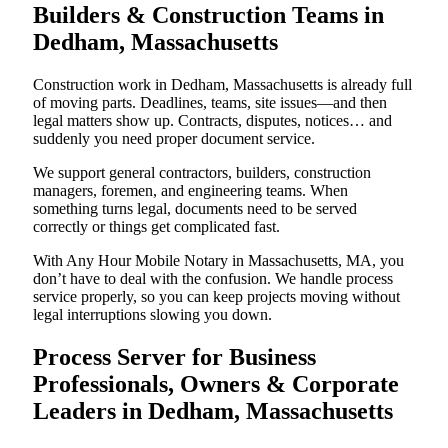
Builders & Construction Teams in
Dedham, Massachusetts
Construction work in Dedham, Massachusetts is already full
of moving parts. Deadlines, teams, site issues—and then
legal matters show up. Contracts, disputes, notices… and
suddenly you need proper document service.
We support general contractors, builders, construction
managers, foremen, and engineering teams. When
something turns legal, documents need to be served
correctly or things get complicated fast.
With Any Hour Mobile Notary in Massachusetts, MA, you
don’t have to deal with the confusion. We handle process
service properly, so you can keep projects moving without
legal interruptions slowing you down.
Process Server for Business
Professionals, Owners & Corporate
Leaders in Dedham, Massachusetts