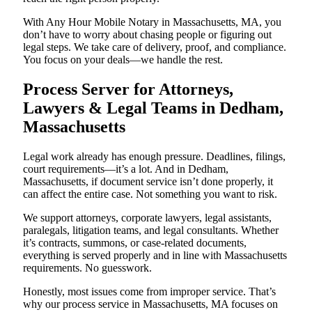
With Any Hour Mobile Notary in Massachusetts, MA, you
don’t have to worry about chasing people or figuring out
legal steps. We take care of delivery, proof, and compliance.
You focus on your deals—we handle the rest.
Process Server for Attorneys,
Lawyers & Legal Teams in Dedham,
Massachusetts
Legal work already has enough pressure. Deadlines, filings,
court requirements—it’s a lot. And in Dedham,
Massachusetts, if document service isn’t done properly, it
can affect the entire case. Not something you want to risk.
We support attorneys, corporate lawyers, legal assistants,
paralegals, litigation teams, and legal consultants. Whether
it’s contracts, summons, or case-related documents,
everything is served properly and in line with Massachusetts
requirements. No guesswork.
Honestly, most issues come from improper service. That’s
why our process service in Massachusetts, MA focuses on