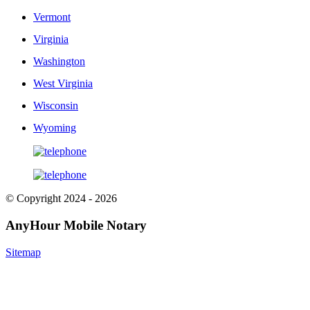
Vermont
Virginia
Washington
West Virginia
Wisconsin
Wyoming
© Copyright 2024 - 2026
AnyHour Mobile Notary
Sitemap