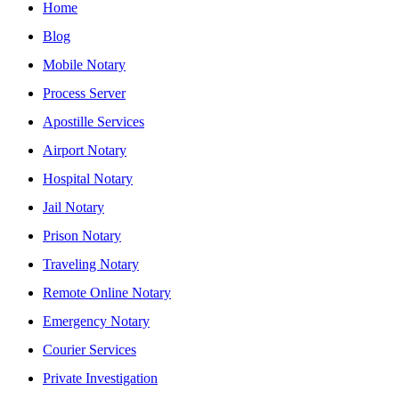
Home
Blog
Mobile Notary
Process Server
Apostille Services
Airport Notary
Hospital Notary
Jail Notary
Prison Notary
Traveling Notary
Remote Online Notary
Emergency Notary
Courier Services
Private Investigation