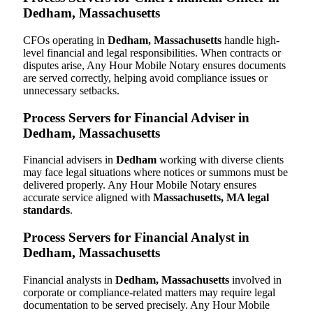
Dedham, Massachusetts
CFOs operating in
Dedham, Massachusetts
handle high-
level financial and legal responsibilities. When contracts or
disputes arise, Any Hour Mobile Notary ensures documents
are served correctly, helping avoid compliance issues or
unnecessary setbacks.
Process Servers for Financial Adviser in
Dedham, Massachusetts
Financial advisers in
Dedham
working with diverse clients
may face legal situations where notices or summons must be
delivered properly. Any Hour Mobile Notary ensures
accurate service aligned with
Massachusetts, MA legal
standards
.
Process Servers for Financial Analyst in
Dedham, Massachusetts
Financial analysts in
Dedham, Massachusetts
involved in
corporate or compliance-related matters may require legal
documentation to be served precisely. Any Hour Mobile