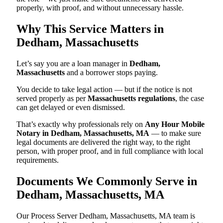
properly, with proof, and without unnecessary hassle.
Why This Service Matters in
Dedham, Massachusetts
Let’s say you are a loan manager in
Dedham,
Massachusetts
and a borrower stops paying.
You decide to take legal action — but if the notice is not
served properly as per
Massachusetts regulations
, the case
can get delayed or even dismissed.
That’s exactly why professionals rely on
Any Hour Mobile
Notary in Dedham, Massachusetts, MA
— to make sure
legal documents are delivered the right way, to the right
person, with proper proof, and in full compliance with local
requirements.
Documents We Commonly Serve in
Dedham, Massachusetts, MA
Our Process Server Dedham, Massachusetts, MA team is