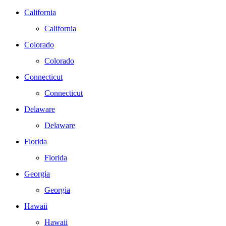
California
California
Colorado
Colorado
Connecticut
Connecticut
Delaware
Delaware
Florida
Florida
Georgia
Georgia
Hawaii
Hawaii