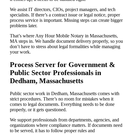
We assist IT directors, CIOs, project managers, and tech
specialists. If there’s a contract issue or legal notice, proper
process service is important. Missing steps can create bigger
problems later.
That’s where Any Hour Mobile Notary in Massachusetts,
MA steps in. We handle document delivery properly, so you
don’t have to stress about legal formalities while managing
your work.
Process Server for Government &
Public Sector Professionals in
Dedham, Massachusetts
Public sector work in Dedham, Massachusetts comes with
strict procedures. There’s no room for mistakes when it
comes to legal documents. Everything needs to be done
properly, or it gets questioned.
We support professionals from departments, agencies, and
organizations where compliance matters. If documents need
to be served, it has to follow proper rules and