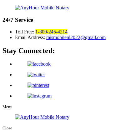
24/7
Service
Toll Free:
1-800-245-4214
Email Address:
raismobilenl2022@gmail.com
Stay Connected:
Menu
Close