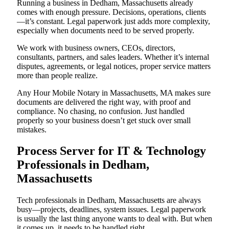
Running a business in Dedham, Massachusetts already
comes with enough pressure. Decisions, operations, clients
—it’s constant. Legal paperwork just adds more complexity,
especially when documents need to be served properly.
We work with business owners, CEOs, directors,
consultants, partners, and sales leaders. Whether it’s internal
disputes, agreements, or legal notices, proper service matters
more than people realize.
Any Hour Mobile Notary in Massachusetts, MA makes sure
documents are delivered the right way, with proof and
compliance. No chasing, no confusion. Just handled
properly so your business doesn’t get stuck over small
mistakes.
Process Server for IT & Technology
Professionals in Dedham,
Massachusetts
Tech professionals in Dedham, Massachusetts are always
busy—projects, deadlines, system issues. Legal paperwork
is usually the last thing anyone wants to deal with. But when
it comes up, it needs to be handled right.