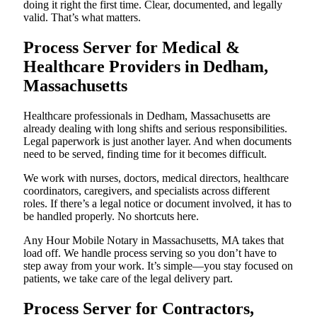
doing it right the first time. Clear, documented, and legally
valid. That’s what matters.
Process Server for Medical &
Healthcare Providers in Dedham,
Massachusetts
Healthcare professionals in Dedham, Massachusetts are
already dealing with long shifts and serious responsibilities.
Legal paperwork is just another layer. And when documents
need to be served, finding time for it becomes difficult.
We work with nurses, doctors, medical directors, healthcare
coordinators, caregivers, and specialists across different
roles. If there’s a legal notice or document involved, it has to
be handled properly. No shortcuts here.
Any Hour Mobile Notary in Massachusetts, MA takes that
load off. We handle process serving so you don’t have to
step away from your work. It’s simple—you stay focused on
patients, we take care of the legal delivery part.
Process Server for Contractors,