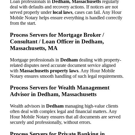
Loan professionals in
Dedham, Massachusetts
regularly
deal with defaults and recovery actions. If notices are not
served properly under
local laws
, cases can fail. Any Hour
Mobile Notary helps ensure everything is handled correctly
from the start.
Process Servers for Mortgage Broker /
Consultant / Loan Officer in Dedham,
Massachusetts, MA
Mortgage professionals in
Dedham
dealing with property-
related disputes need accurate document service aligned
with
Massachusetts property laws
. Any Hour Mobile
Notary ensures smooth handling of such legal requirements.
Process Servers for Wealth Management
Advisor in Dedham, Massachusetts
Wealth advisors in
Dedham
managing high-value clients
often deal with complex legal and financial matters. Any
Hour Mobile Notary ensures that all documents are served
securely and professionally, without errors.
Process Servers for Private Banking in