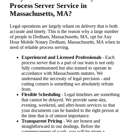
Process Server Service in
Massachusetts, MA?
Legal operations are largely reliant on delivery that is both
accurate and timely. This is the reason why a large number
of people in Dedham, Massachusetts, MA, opt for Any
Hour Mobile Notary Dedham, Massachusetts, MA when in
need of reliable process serving.
Experienced and Licensed Professionals
- Each
process server that is a part of our team is not only
fully commissioned but also trained to operate in
accordance with Massachusetts statutes. We
understand the necessity of legal precision - and
cutting corners is something we absolutely refrain
from.
Flexible Scheduling
- Legal timelines are something
that cannot be delayed. We provide same-day,
evening, weekend, and after-hours services so that
your documents can be handed to the right person at
the time that is of utmost importance.
Transparent Pricing
- We are honest and
straightforward in our dealings. Before the
commencement of work, you will be given a