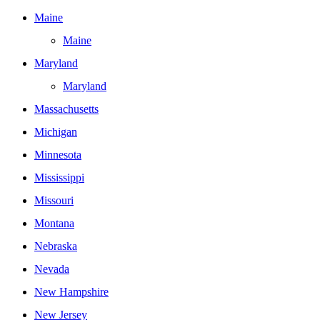
Maine
Maine
Maryland
Maryland
Massachusetts
Michigan
Minnesota
Mississippi
Missouri
Montana
Nebraska
Nevada
New Hampshire
New Jersey