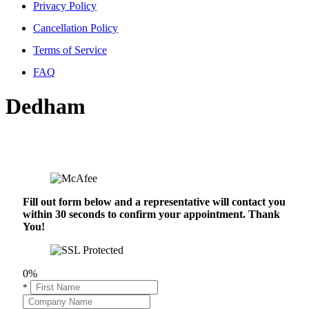
Privacy Policy
Cancellation Policy
Terms of Service
FAQ
Dedham
Fill out form below and a representative will contact you
within 30 seconds to confirm your appointment. Thank
You!
0%
*