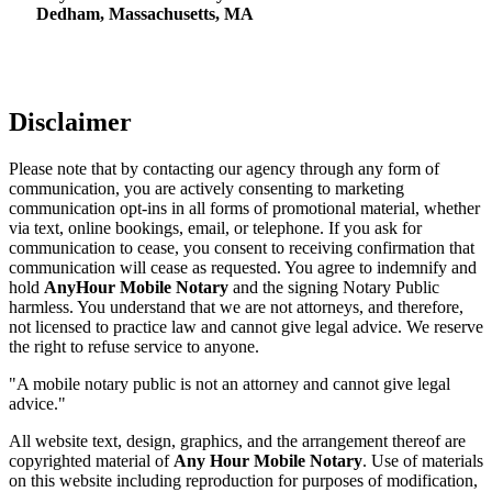
Dedham, Massachusetts, MA
Disclaimer
Please note that by contacting our agency through any form of
communication, you are actively consenting to marketing
communication opt-ins in all forms of promotional material, whether
via text, online bookings, email, or telephone. If you ask for
communication to cease, you consent to receiving confirmation that
communication will cease as requested. You agree to indemnify and
hold
AnyHour Mobile Notary
and the signing Notary Public
harmless. You understand that we are not attorneys, and therefore,
not licensed to practice law and cannot give legal advice. We reserve
the right to refuse service to anyone.
"A mobile notary public is not an attorney and cannot give legal
advice."
All website text, design, graphics, and the arrangement thereof are
copyrighted material of
Any Hour Mobile Notary
. Use of materials
on this website including reproduction for purposes of modification,