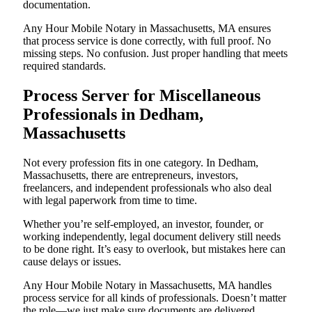
documentation.
Any Hour Mobile Notary in Massachusetts, MA ensures
that process service is done correctly, with full proof. No
missing steps. No confusion. Just proper handling that meets
required standards.
Process Server for Miscellaneous
Professionals in Dedham,
Massachusetts
Not every profession fits in one category. In Dedham,
Massachusetts, there are entrepreneurs, investors,
freelancers, and independent professionals who also deal
with legal paperwork from time to time.
Whether you’re self-employed, an investor, founder, or
working independently, legal document delivery still needs
to be done right. It’s easy to overlook, but mistakes here can
cause delays or issues.
Any Hour Mobile Notary in Massachusetts, MA handles
process service for all kinds of professionals. Doesn’t matter
the role—we just make sure documents are delivered