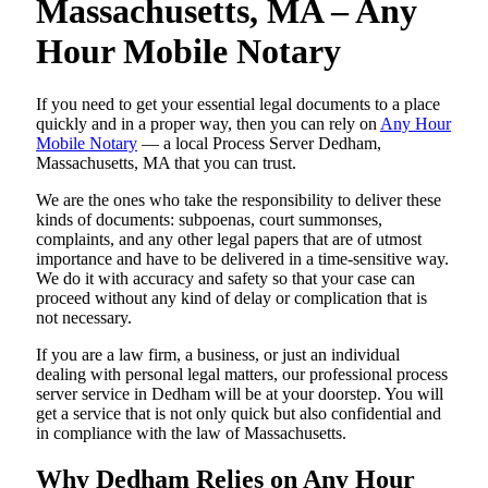
Massachusetts, MA – Any
Hour Mobile Notary
If you need to get your essential legal documents to a place
quickly and in a proper way, then you can rely on
Any Hour
Mobile Notary
— a local Process Server Dedham,
Massachusetts, MA that you can trust.
We are the ones who take the responsibility to deliver these
kinds of documents: subpoenas, court summonses,
complaints, and any other legal papers that are of utmost
importance and have to be delivered in a time-sensitive way.
We do it with accuracy and safety so that your case can
proceed without any kind of delay or complication that is
not necessary.
If you are a law firm, a business, or just an individual
dealing with personal legal matters, our professional process
server service in Dedham will be at your doorstep. You will
get a service that is not only quick but also confidential and
in compliance with the law of Massachusetts.
Why Dedham Relies on Any Hour