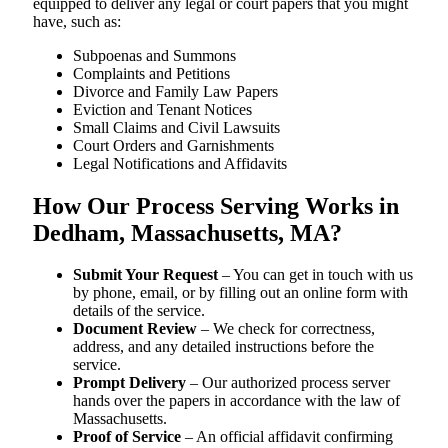
equipped to deliver any legal or court papers that you might
have, such as:
Subpoenas and Summons
Complaints and Petitions
Divorce and Family Law Papers
Eviction and Tenant Notices
Small Claims and Civil Lawsuits
Court Orders and Garnishments
Legal Notifications and Affidavits
How Our Process Serving Works in
Dedham, Massachusetts, MA?
Submit Your Request
– You can get in touch with us
by phone, email, or by filling out an online form with
details of the service.
Document Review
– We check for correctness,
address, and any detailed instructions before the
service.
Prompt Delivery
– Our authorized process server
hands over the papers in accordance with the law of
Massachusetts.
Proof of Service
– An official affidavit confirming