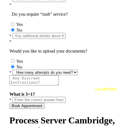
*
Do you require “rush” service?
Yes
No
*
*
Would you like to upload your documents?
Yes
No
*
reCAPTCHA
What is 3+1?
*
Book Appointment
Process Server Cambridge,