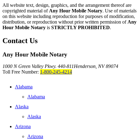
All website text, design, graphics, and the arrangement thereof are
copyrighted material of
Any Hour Mobile Notary
. Use of materials
on this website including reproduction for purposes of modification,
distribution, or reproduction without prior written permission of
Any
Hour Mobile Notary
is
STRICTLY PROHIBITED
.
Contact Us
Any Hour Mobile Notary
1000 N Green Valley Pkwy. 440-811
Henderson, NV 89074
Toll Free Number:
1-800-245-4214
Alabama
Alabama
Alaska
Alaska
Arizona
Arizona