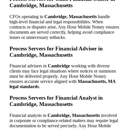
Cambridge, Massachusetts
CFOs operating in
Cambridge, Massachusetts
handle
high-level financial and legal responsibilities. When
contracts or disputes arise, Any Hour Mobile Notary ensures
documents are served correctly, helping avoid compliance
issues or unnecessary setbacks.
Process Servers for Financial Adviser in
Cambridge, Massachusetts
Financial advisers in
Cambridge
working with diverse
clients may face legal situations where notices or summons
must be delivered properly. Any Hour Mobile Notary
ensures accurate service aligned with
Massachusetts, MA
legal standards
.
Process Servers for Financial Analyst in
Cambridge, Massachusetts
Financial analysts in
Cambridge, Massachusetts
involved
in corporate or compliance-related matters may require legal
documentation to be served precisely. Any Hour Mobile