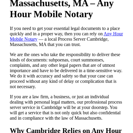
Massachusetts, MA – Any
Hour Mobile Notary
If you need to get your essential legal documents to a place
quickly and in a proper way, then you can rely on
Any Hour
Mobile Notary
— a local Process Server Cambridge,
Massachusetts, MA that you can trust.
We are the ones who take the responsibility to deliver these
kinds of documents: subpoenas, court summonses,
complaints, and any other legal papers that are of utmost
importance and have to be delivered in a time-sensitive way.
We do it with accuracy and safety so that your case can
proceed without any kind of delay or complication that is
not necessary.
If you are a law firm, a business, or just an individual
dealing with personal legal matters, our professional process
server service in Cambridge will be at your doorstep. You
will get a service that is not only quick but also confidential
and in compliance with the law of Massachusetts.
Why Cambridge Relies on Any Hour