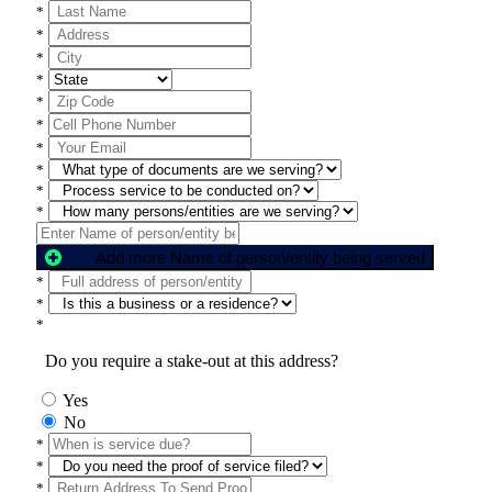
*
*
*
*
*
*
*
*
*
*
Add more Name of person/entity being served
*
*
*
Do you require a stake-out at this address?
Yes
No
*
*
*