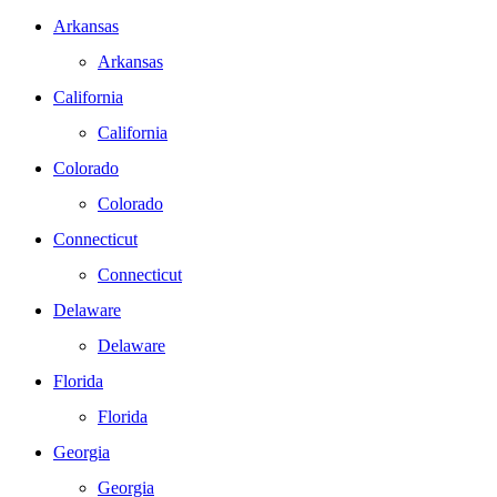
Arkansas
Arkansas
California
California
Colorado
Colorado
Connecticut
Connecticut
Delaware
Delaware
Florida
Florida
Georgia
Georgia