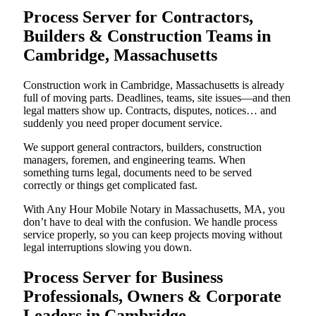
Process Server for Contractors,
Builders & Construction Teams in
Cambridge, Massachusetts
Construction work in Cambridge, Massachusetts is already
full of moving parts. Deadlines, teams, site issues—and then
legal matters show up. Contracts, disputes, notices… and
suddenly you need proper document service.
We support general contractors, builders, construction
managers, foremen, and engineering teams. When
something turns legal, documents need to be served
correctly or things get complicated fast.
With Any Hour Mobile Notary in Massachusetts, MA, you
don’t have to deal with the confusion. We handle process
service properly, so you can keep projects moving without
legal interruptions slowing you down.
Process Server for Business
Professionals, Owners & Corporate
Leaders in Cambridge,