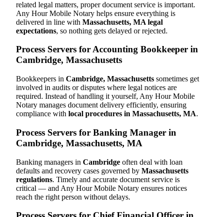
related legal matters, proper document service is important.
Any Hour Mobile Notary helps ensure everything is
delivered in line with
Massachusetts, MA legal
expectations
, so nothing gets delayed or rejected.
Process Servers for Accounting Bookkeeper in
Cambridge, Massachusetts
Bookkeepers in
Cambridge, Massachusetts
sometimes get
involved in audits or disputes where legal notices are
required. Instead of handling it yourself, Any Hour Mobile
Notary manages document delivery efficiently, ensuring
compliance with
local procedures in Massachusetts, MA
.
Process Servers for Banking Manager in
Cambridge, Massachusetts, MA
Banking managers in
Cambridge
often deal with loan
defaults and recovery cases governed by
Massachusetts
regulations
. Timely and accurate document service is
critical — and Any Hour Mobile Notary ensures notices
reach the right person without delays.
Process Servers for Chief Financial Officer in