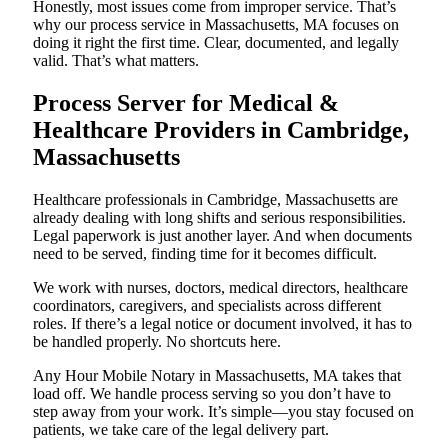
Honestly, most issues come from improper service. That’s
why our process service in Massachusetts, MA focuses on
doing it right the first time. Clear, documented, and legally
valid. That’s what matters.
Process Server for Medical &
Healthcare Providers in Cambridge,
Massachusetts
Healthcare professionals in Cambridge, Massachusetts are
already dealing with long shifts and serious responsibilities.
Legal paperwork is just another layer. And when documents
need to be served, finding time for it becomes difficult.
We work with nurses, doctors, medical directors, healthcare
coordinators, caregivers, and specialists across different
roles. If there’s a legal notice or document involved, it has to
be handled properly. No shortcuts here.
Any Hour Mobile Notary in Massachusetts, MA takes that
load off. We handle process serving so you don’t have to
step away from your work. It’s simple—you stay focused on
patients, we take care of the legal delivery part.