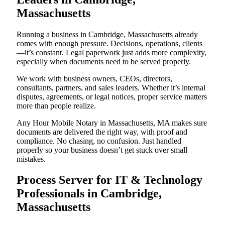
Massachusetts
Running a business in Cambridge, Massachusetts already
comes with enough pressure. Decisions, operations, clients
—it’s constant. Legal paperwork just adds more complexity,
especially when documents need to be served properly.
We work with business owners, CEOs, directors,
consultants, partners, and sales leaders. Whether it’s internal
disputes, agreements, or legal notices, proper service matters
more than people realize.
Any Hour Mobile Notary in Massachusetts, MA makes sure
documents are delivered the right way, with proof and
compliance. No chasing, no confusion. Just handled
properly so your business doesn’t get stuck over small
mistakes.
Process Server for IT & Technology
Professionals in Cambridge,
Massachusetts