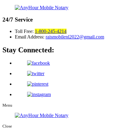
24/7
Service
Toll Free:
1-800-245-4214
Email Address:
raismobilenl2022@gmail.com
Stay Connected:
Menu
Close