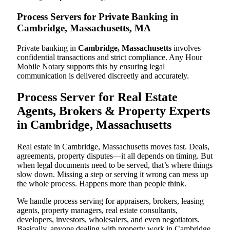
Process Servers for Private Banking in
Cambridge, Massachusetts, MA
Private banking in
Cambridge, Massachusetts
involves
confidential transactions and strict compliance. Any Hour
Mobile Notary supports this by ensuring legal
communication is delivered discreetly and accurately.
Process Server for Real Estate
Agents, Brokers & Property Experts
in Cambridge, Massachusetts
Real estate in Cambridge, Massachusetts moves fast. Deals,
agreements, property disputes—it all depends on timing. But
when legal documents need to be served, that’s where things
slow down. Missing a step or serving it wrong can mess up
the whole process. Happens more than people think.
We handle process serving for appraisers, brokers, leasing
agents, property managers, real estate consultants,
developers, investors, wholesalers, and even negotiators.
Basically, anyone dealing with property work in Cambridge.