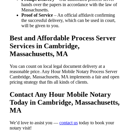
hands over the papers in accordance with the law of
Massachusetts.
Proof of Service
– An official affidavit confirming
the successful delivery, which can be used in court,
will be given to you.
Best and Affordable Process Server
Services in Cambridge,
Massachusetts, MA
You can count on local legal document delivery at a
reasonable price. Any Hour Mobile Notary Process Server
Cambridge, Massachusetts, MA implements a fair and open
pricing strategy that fits all kinds of clients.
Contact Any Hour Mobile Notary
Today in Cambridge, Massachusetts,
MA
We’d love to assist you —
contact us
today to book your
notary visit!