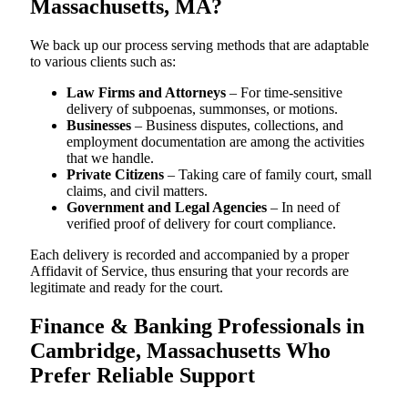
Massachusetts, MA?
We back up our process serving methods that are adaptable
to various clients such as:
Law Firms and Attorneys
– For time-sensitive
delivery of subpoenas, summonses, or motions.
Businesses
– Business disputes, collections, and
employment documentation are among the activities
that we handle.
Private Citizens
– Taking care of family court, small
claims, and civil matters.
Government and Legal Agencies
– In need of
verified proof of delivery for court compliance.
Each delivery is recorded and accompanied by a proper
Affidavit of Service, thus ensuring that your records are
legitimate and ready for the court.
Finance & Banking Professionals in
Cambridge, Massachusetts Who
Prefer Reliable Support