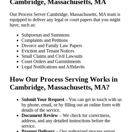
Cambridge, Massachusetts, MA
Our Process Server Cambridge, Massachusetts, MA team is
equipped to deliver any legal or court papers that you might
have, such as:
Subpoenas and Summons
Complaints and Petitions
Divorce and Family Law Papers
Eviction and Tenant Notices
Small Claims and Civil Lawsuits
Court Orders and Garnishments
Legal Notifications and Affidavits
How Our Process Serving Works in
Cambridge, Massachusetts, MA?
Submit Your Request
– You can get in touch with us
by phone, email, or by filling out an online form with
details of the service.
Document Review
– We check for correctness,
address, and any detailed instructions before the
service.
Prompt Delivery
– Our authorized process server