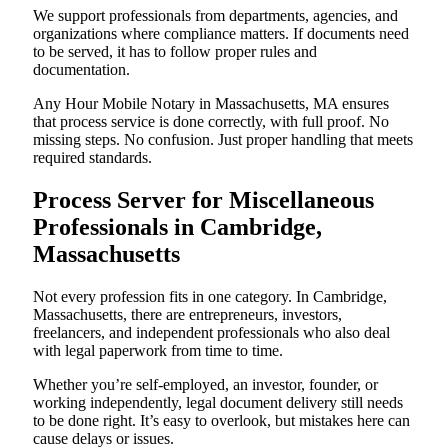
We support professionals from departments, agencies, and
organizations where compliance matters. If documents need
to be served, it has to follow proper rules and
documentation.
Any Hour Mobile Notary in Massachusetts, MA ensures
that process service is done correctly, with full proof. No
missing steps. No confusion. Just proper handling that meets
required standards.
Process Server for Miscellaneous
Professionals in Cambridge,
Massachusetts
Not every profession fits in one category. In Cambridge,
Massachusetts, there are entrepreneurs, investors,
freelancers, and independent professionals who also deal
with legal paperwork from time to time.
Whether you’re self-employed, an investor, founder, or
working independently, legal document delivery still needs
to be done right. It’s easy to overlook, but mistakes here can
cause delays or issues.