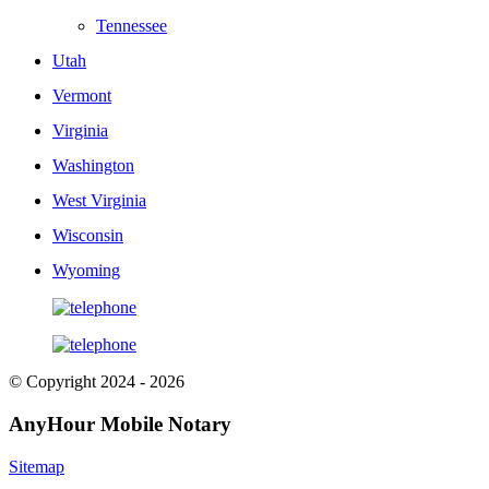
Tennessee
Utah
Vermont
Virginia
Washington
West Virginia
Wisconsin
Wyoming
© Copyright 2024 - 2026
AnyHour Mobile Notary
Sitemap