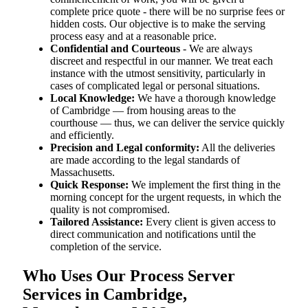
complete price quote - there will be no surprise fees or
hidden costs. Our objective is to make the serving
process easy and at a reasonable price.
Confidential and Courteous
- We are always
discreet and respectful in our manner. We treat each
instance with the utmost sensitivity, particularly in
cases of complicated legal or personal situations.
Local Knowledge:
We have a thorough knowledge
of Cambridge — from housing areas to the
courthouse — thus, we can deliver the service quickly
and efficiently.
Precision and Legal conformity:
All the deliveries
are made according to the legal standards of
Massachusetts.
Quick Response:
We implement the first thing in the
morning concept for the urgent requests, in which the
quality is not compromised.
Tailored Assistance:
Every client is given access to
direct communication and notifications until the
completion of the service.
Who Uses Our Process Server
Services in Cambridge,