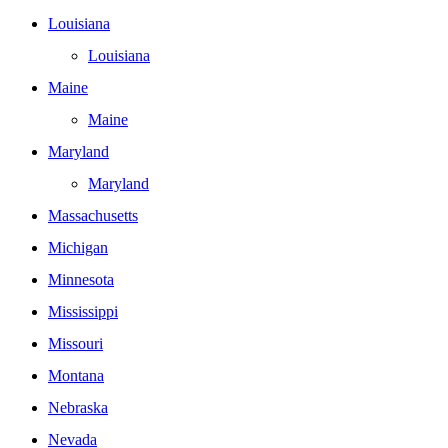
Louisiana
Louisiana
Maine
Maine
Maryland
Maryland
Massachusetts
Michigan
Minnesota
Mississippi
Missouri
Montana
Nebraska
Nevada