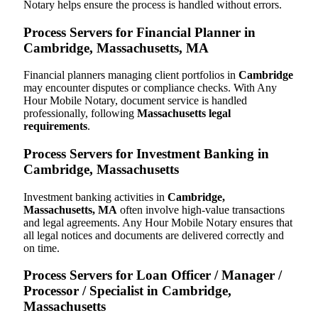
Notary helps ensure the process is handled without errors.
Process Servers for Financial Planner in
Cambridge, Massachusetts, MA
Financial planners managing client portfolios in
Cambridge
may encounter disputes or compliance checks. With Any
Hour Mobile Notary, document service is handled
professionally, following
Massachusetts legal
requirements
.
Process Servers for Investment Banking in
Cambridge, Massachusetts
Investment banking activities in
Cambridge,
Massachusetts, MA
often involve high-value transactions
and legal agreements. Any Hour Mobile Notary ensures that
all legal notices and documents are delivered correctly and
on time.
Process Servers for Loan Officer / Manager /
Processor / Specialist in Cambridge,
Massachusetts