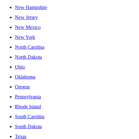
New Hampshire
New Jersey
New Mexico
New York
North Carolina
North Dakota
Ohio
Oklahoma
Oregon
Pennsylvania
Rhode Island
South Carolina
South Dakota
Texas