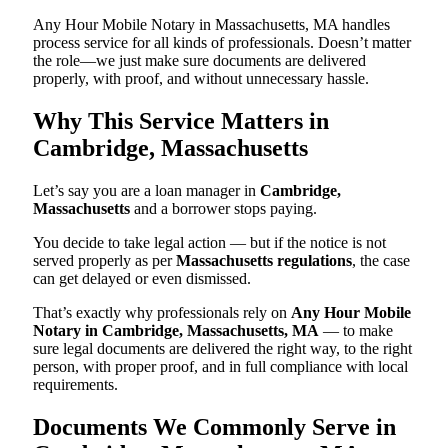
Any Hour Mobile Notary in Massachusetts, MA handles
process service for all kinds of professionals. Doesn’t matter
the role—we just make sure documents are delivered
properly, with proof, and without unnecessary hassle.
Why This Service Matters in
Cambridge, Massachusetts
Let’s say you are a loan manager in
Cambridge,
Massachusetts
and a borrower stops paying.
You decide to take legal action — but if the notice is not
served properly as per
Massachusetts regulations
, the case
can get delayed or even dismissed.
That’s exactly why professionals rely on
Any Hour Mobile
Notary in Cambridge, Massachusetts, MA
— to make
sure legal documents are delivered the right way, to the right
person, with proper proof, and in full compliance with local
requirements.
Documents We Commonly Serve in