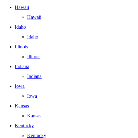
Hawaii
Hawaii
Idaho
Idaho
Illinois
Illinois
Indiana
Indiana
Iowa
Iowa
Kansas
Kansas
Kentucky
Kentucky