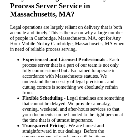
Process Server Service in
Massachusetts, MA?
Legal operations are largely reliant on delivery that is both
accurate and timely. This is the reason why a large number
of people in Cambridge, Massachusetts, MA, opt for Any
Hour Mobile Notary Cambridge, Massachusetts, MA when
in need of reliable process serving.
Experienced and Licensed Professionals
- Each
process server that is a part of our team is not only
fully commissioned but also trained to operate in
accordance with Massachusetts statutes. We
understand the necessity of legal precision - and
cutting corners is something we absolutely refrain
from.
Flexible Scheduling
- Legal timelines are something
that cannot be delayed. We provide same-day,
evening, weekend, and after-hours services so that
your documents can be handed to the right person at
the time that is of utmost importance.
Transparent Pricing
- We are honest and
straightforward in our dealings. Before the
commencement of work, you will be given a