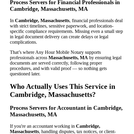
Process Servers for Financial Professionals in
Cambridge, Massachusetts, MA
In
Cambridge, Massachusetts
, financial professionals deal
with strict timelines, sensitive paperwork, and location-
specific compliance requirements. Missing even a small step
in legal document delivery can create delays or legal
complications.
That’s where Any Hour Mobile Notary supports
professionals across
Massachusetts, MA
by ensuring legal
documents are served correctly, following proper
procedures, and with valid proof — so nothing gets
questioned later.
Who Actually Uses This Service in
Cambridge, Massachusetts?
Process Servers for Accountant in Cambridge,
Massachusetts, MA
If you're an accountant working in
Cambridge,
Massachusetts
, handling disputes, tax notices, or client-