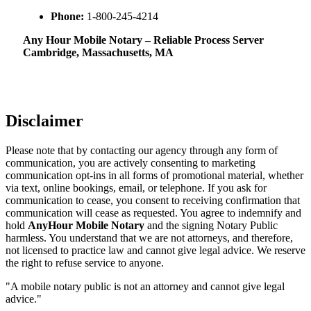
Phone:
1-800-245-4214
Any Hour Mobile Notary – Reliable Process Server
Cambridge, Massachusetts, MA
Disclaimer
Please note that by contacting our agency through any form of
communication, you are actively consenting to marketing
communication opt-ins in all forms of promotional material, whether
via text, online bookings, email, or telephone. If you ask for
communication to cease, you consent to receiving confirmation that
communication will cease as requested. You agree to indemnify and
hold
AnyHour Mobile Notary
and the signing Notary Public
harmless. You understand that we are not attorneys, and therefore,
not licensed to practice law and cannot give legal advice. We reserve
the right to refuse service to anyone.
"A mobile notary public is not an attorney and cannot give legal
advice."