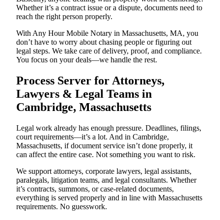
Whether it’s a contract issue or a dispute, documents need to
reach the right person properly.
With Any Hour Mobile Notary in Massachusetts, MA, you
don’t have to worry about chasing people or figuring out
legal steps. We take care of delivery, proof, and compliance.
You focus on your deals—we handle the rest.
Process Server for Attorneys,
Lawyers & Legal Teams in
Cambridge, Massachusetts
Legal work already has enough pressure. Deadlines, filings,
court requirements—it’s a lot. And in Cambridge,
Massachusetts, if document service isn’t done properly, it
can affect the entire case. Not something you want to risk.
We support attorneys, corporate lawyers, legal assistants,
paralegals, litigation teams, and legal consultants. Whether
it’s contracts, summons, or case-related documents,
everything is served properly and in line with Massachusetts
requirements. No guesswork.