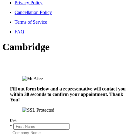
Privacy Policy
Cancellation Policy
Terms of Service
FAQ
Cambridge
Fill out form below and a representative will contact you
within 30 seconds to confirm your appointment. Thank
You!
0%
*