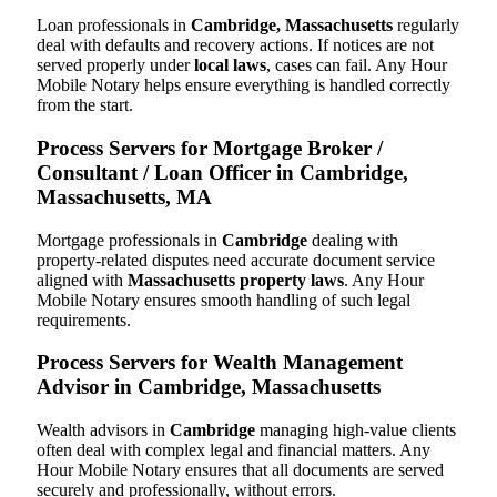
Loan professionals in
Cambridge, Massachusetts
regularly
deal with defaults and recovery actions. If notices are not
served properly under
local laws
, cases can fail. Any Hour
Mobile Notary helps ensure everything is handled correctly
from the start.
Process Servers for Mortgage Broker /
Consultant / Loan Officer in Cambridge,
Massachusetts, MA
Mortgage professionals in
Cambridge
dealing with
property-related disputes need accurate document service
aligned with
Massachusetts property laws
. Any Hour
Mobile Notary ensures smooth handling of such legal
requirements.
Process Servers for Wealth Management
Advisor in Cambridge, Massachusetts
Wealth advisors in
Cambridge
managing high-value clients
often deal with complex legal and financial matters. Any
Hour Mobile Notary ensures that all documents are served
securely and professionally, without errors.