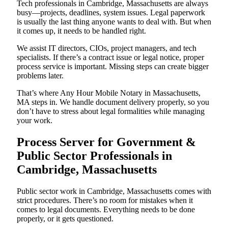
Tech professionals in Cambridge, Massachusetts are always
busy—projects, deadlines, system issues. Legal paperwork
is usually the last thing anyone wants to deal with. But when
it comes up, it needs to be handled right.
We assist IT directors, CIOs, project managers, and tech
specialists. If there’s a contract issue or legal notice, proper
process service is important. Missing steps can create bigger
problems later.
That’s where Any Hour Mobile Notary in Massachusetts,
MA steps in. We handle document delivery properly, so you
don’t have to stress about legal formalities while managing
your work.
Process Server for Government &
Public Sector Professionals in
Cambridge, Massachusetts
Public sector work in Cambridge, Massachusetts comes with
strict procedures. There’s no room for mistakes when it
comes to legal documents. Everything needs to be done
properly, or it gets questioned.