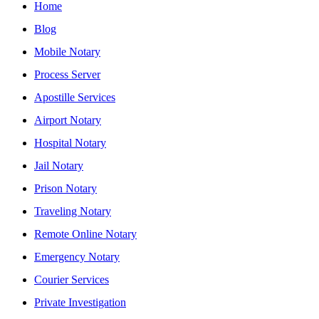
Home
Blog
Mobile Notary
Process Server
Apostille Services
Airport Notary
Hospital Notary
Jail Notary
Prison Notary
Traveling Notary
Remote Online Notary
Emergency Notary
Courier Services
Private Investigation