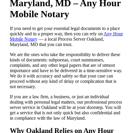
Maryland, MD – Any Hour
Mobile Notary
If you need to get your essential legal documents to a place
quickly and in a proper way, then you can rely on
Any Hour
Mobile Notary
— a local Process Server Oakland,
Maryland, MD that you can trust.
We are the ones who take the responsibility to deliver these
kinds of documents: subpoenas, court summonses,
complaints, and any other legal papers that are of utmost
importance and have to be delivered in a time-sensitive way.
We do it with accuracy and safety so that your case can
proceed without any kind of delay or complication that is
not necessary.
If you are a law firm, a business, or just an individual
dealing with personal legal matters, our professional process
server service in Oakland will be at your doorstep. You will
get a service that is not only quick but also confidential and
in compliance with the law of Maryland.
Why Oakland Relies on Any Hour