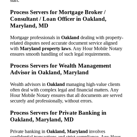
start.
Process Servers for Mortgage Broker /
Consultant / Loan Officer in Oakland,
Maryland, MD
Mortgage professionals in
Oakland
dealing with property-
related disputes need accurate document service aligned
with
Maryland property laws
. Any Hour Mobile Notary
ensures smooth handling of such legal requirements.
Process Servers for Wealth Management
Advisor in Oakland, Maryland
Wealth advisors in
Oakland
managing high-value clients
often deal with complex legal and financial matters. Any
Hour Mobile Notary ensures that all documents are served
securely and professionally, without errors.
Process Servers for Private Banking in
Oakland, Maryland, MD
Private banking in
Oakland, Maryland
involves
confidential transactions and strict compliance. Any Hour