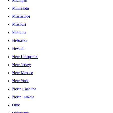
Michigan
Minnesota
Mississippi
Missouri
Montana
Nebraska
Nevada
New Hampshire
New Jersey
New Mexico
New York
North Carolina
North Dakota
Ohio