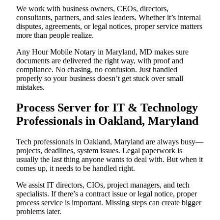
We work with business owners, CEOs, directors,
consultants, partners, and sales leaders. Whether it’s internal
disputes, agreements, or legal notices, proper service matters
more than people realize.
Any Hour Mobile Notary in Maryland, MD makes sure
documents are delivered the right way, with proof and
compliance. No chasing, no confusion. Just handled
properly so your business doesn’t get stuck over small
mistakes.
Process Server for IT & Technology
Professionals in Oakland, Maryland
Tech professionals in Oakland, Maryland are always busy—
projects, deadlines, system issues. Legal paperwork is
usually the last thing anyone wants to deal with. But when it
comes up, it needs to be handled right.
We assist IT directors, CIOs, project managers, and tech
specialists. If there’s a contract issue or legal notice, proper
process service is important. Missing steps can create bigger
problems later.