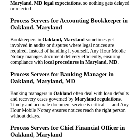
Maryland, MD legal expectations
, so nothing gets delayed
or rejected.
Process Servers for Accounting Bookkeeper in
Oakland, Maryland
Bookkeepers in
Oakland, Maryland
sometimes get
involved in audits or disputes where legal notices are
required. Instead of handling it yourself, Any Hour Mobile
Notary manages document delivery efficiently, ensuring
compliance with
local procedures in Maryland, MD
.
Process Servers for Banking Manager in
Oakland, Maryland, MD
Banking managers in
Oakland
often deal with loan defaults
and recovery cases governed by
Maryland regulations
.
Timely and accurate document service is critical — and Any
Hour Mobile Notary ensures notices reach the right person
without delays.
Process Servers for Chief Financial Officer in
Oakland, Maryland