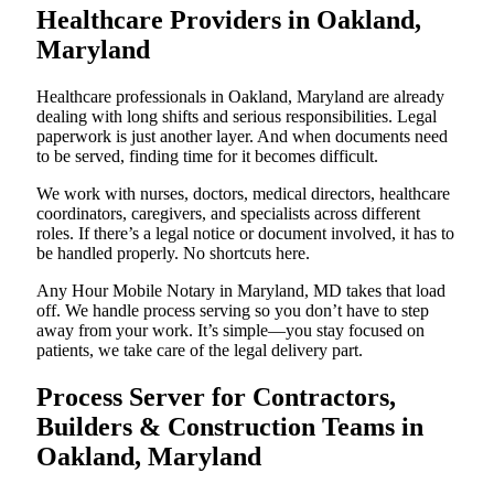
Healthcare Providers in Oakland,
Maryland
Healthcare professionals in Oakland, Maryland are already
dealing with long shifts and serious responsibilities. Legal
paperwork is just another layer. And when documents need
to be served, finding time for it becomes difficult.
We work with nurses, doctors, medical directors, healthcare
coordinators, caregivers, and specialists across different
roles. If there’s a legal notice or document involved, it has to
be handled properly. No shortcuts here.
Any Hour Mobile Notary in Maryland, MD takes that load
off. We handle process serving so you don’t have to step
away from your work. It’s simple—you stay focused on
patients, we take care of the legal delivery part.
Process Server for Contractors,
Builders & Construction Teams in
Oakland, Maryland