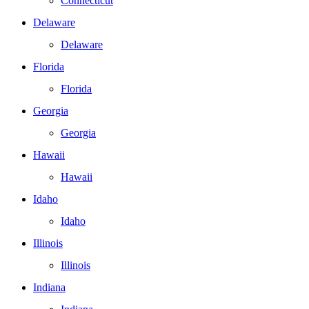
Connecticut
Delaware
Delaware
Florida
Florida
Georgia
Georgia
Hawaii
Hawaii
Idaho
Idaho
Illinois
Illinois
Indiana