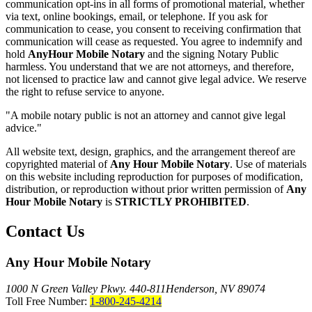
communication opt-ins in all forms of promotional material, whether
via text, online bookings, email, or telephone. If you ask for
communication to cease, you consent to receiving confirmation that
communication will cease as requested. You agree to indemnify and
hold
AnyHour Mobile Notary
and the signing Notary Public
harmless. You understand that we are not attorneys, and therefore,
not licensed to practice law and cannot give legal advice. We reserve
the right to refuse service to anyone.
"A mobile notary public is not an attorney and cannot give legal
advice."
All website text, design, graphics, and the arrangement thereof are
copyrighted material of
Any Hour Mobile Notary
. Use of materials
on this website including reproduction for purposes of modification,
distribution, or reproduction without prior written permission of
Any
Hour Mobile Notary
is
STRICTLY PROHIBITED
.
Contact Us
Any Hour Mobile Notary
1000 N Green Valley Pkwy. 440-811
Henderson, NV 89074
Toll Free Number:
1-800-245-4214