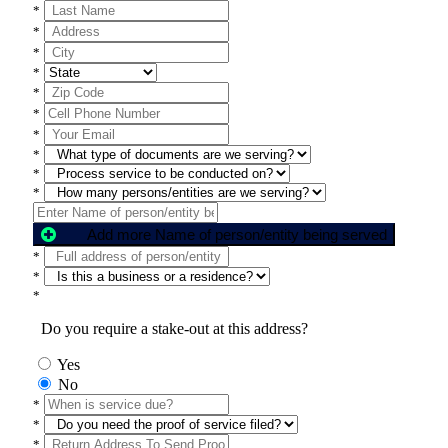
*
*
*
*
*
*
*
*
*
*
Add more Name of person/entity being served
*
*
*
Do you require a stake-out at this address?
Yes
No
*
*
*