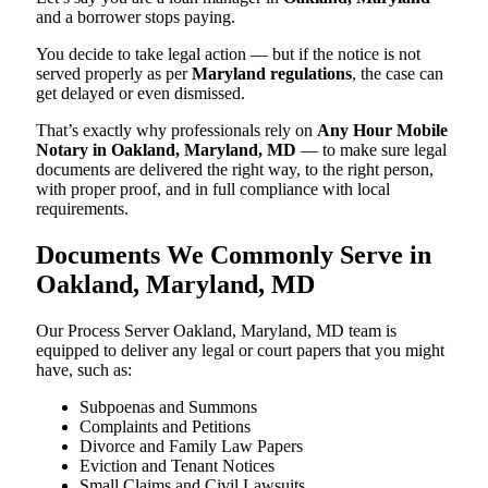
and a borrower stops paying.
You decide to take legal action — but if the notice is not
served properly as per
Maryland regulations
, the case can
get delayed or even dismissed.
That’s exactly why professionals rely on
Any Hour Mobile
Notary in Oakland, Maryland, MD
— to make sure legal
documents are delivered the right way, to the right person,
with proper proof, and in full compliance with local
requirements.
Documents We Commonly Serve in
Oakland, Maryland, MD
Our Process Server Oakland, Maryland, MD team is
equipped to deliver any legal or court papers that you might
have, such as:
Subpoenas and Summons
Complaints and Petitions
Divorce and Family Law Papers
Eviction and Tenant Notices
Small Claims and Civil Lawsuits