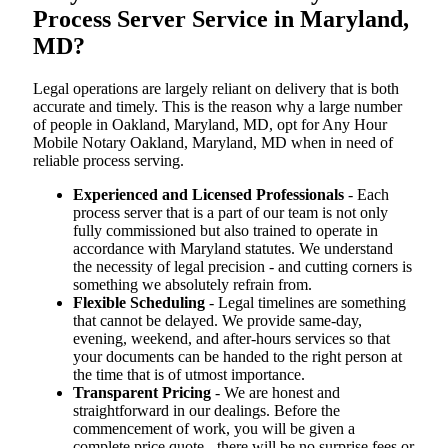
Process Server Service in Maryland,
MD?
Legal operations are largely reliant on delivery that is both
accurate and timely. This is the reason why a large number
of people in Oakland, Maryland, MD, opt for Any Hour
Mobile Notary Oakland, Maryland, MD when in need of
reliable process serving.
Experienced and Licensed Professionals
- Each
process server that is a part of our team is not only
fully commissioned but also trained to operate in
accordance with Maryland statutes. We understand
the necessity of legal precision - and cutting corners is
something we absolutely refrain from.
Flexible Scheduling
- Legal timelines are something
that cannot be delayed. We provide same-day,
evening, weekend, and after-hours services so that
your documents can be handed to the right person at
the time that is of utmost importance.
Transparent Pricing
- We are honest and
straightforward in our dealings. Before the
commencement of work, you will be given a
complete price quote - there will be no surprise fees or