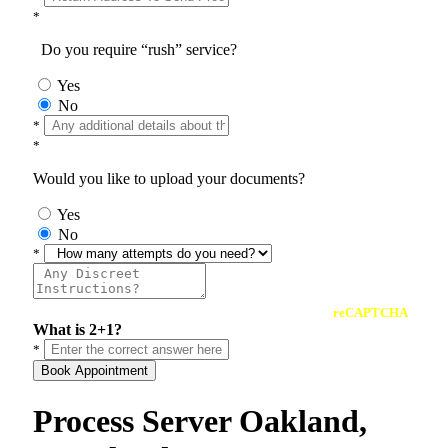
*
Do you require “rush” service?
Yes
No
*
*
Would you like to upload your documents?
Yes
No
*
reCAPTCHA
What is 2+1?
*
Book Appointment
Process Server Oakland,