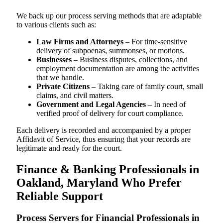
We back up our process serving methods that are adaptable
to various clients such as:
Law Firms and Attorneys
– For time-sensitive
delivery of subpoenas, summonses, or motions.
Businesses
– Business disputes, collections, and
employment documentation are among the activities
that we handle.
Private Citizens
– Taking care of family court, small
claims, and civil matters.
Government and Legal Agencies
– In need of
verified proof of delivery for court compliance.
Each delivery is recorded and accompanied by a proper
Affidavit of Service, thus ensuring that your records are
legitimate and ready for the court.
Finance & Banking Professionals in
Oakland, Maryland Who Prefer
Reliable Support
Process Servers for Financial Professionals in