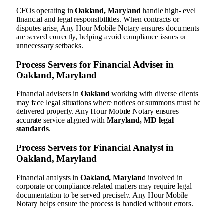
CFOs operating in
Oakland, Maryland
handle high-level
financial and legal responsibilities. When contracts or
disputes arise, Any Hour Mobile Notary ensures documents
are served correctly, helping avoid compliance issues or
unnecessary setbacks.
Process Servers for Financial Adviser in
Oakland, Maryland
Financial advisers in
Oakland
working with diverse clients
may face legal situations where notices or summons must be
delivered properly. Any Hour Mobile Notary ensures
accurate service aligned with
Maryland, MD legal
standards
.
Process Servers for Financial Analyst in
Oakland, Maryland
Financial analysts in
Oakland, Maryland
involved in
corporate or compliance-related matters may require legal
documentation to be served precisely. Any Hour Mobile
Notary helps ensure the process is handled without errors.