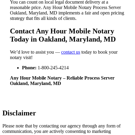
You can count on local legal document delivery at a
reasonable price. Any Hour Mobile Notary Process Server
Oakland, Maryland, MD implements a fair and open pricing
strategy that fits all kinds of clients.
Contact Any Hour Mobile Notary
Today in Oakland, Maryland, MD
We’d love to assist you —
contact us
today to book your
notary visit!
Phone:
1-800-245-4214
Any Hour Mobile Notary – Reliable Process Server
Oakland, Maryland, MD
Disclaimer
Please note that by contacting our agency through any form of
communication, you are actively consenting to marketing