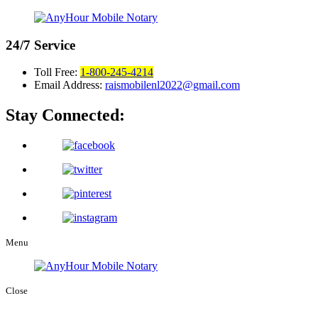
24/7
Service
Toll Free:
1-800-245-4214
Email Address:
raismobilenl2022@gmail.com
Stay Connected:
Menu
Close