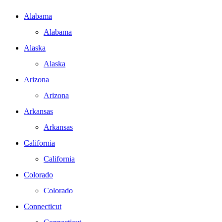
Alabama
Alabama
Alaska
Alaska
Arizona
Arizona
Arkansas
Arkansas
California
California
Colorado
Colorado
Connecticut