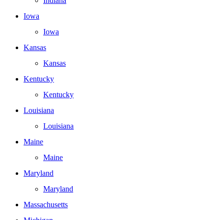
Indiana
Iowa
Iowa
Kansas
Kansas
Kentucky
Kentucky
Louisiana
Louisiana
Maine
Maine
Maryland
Maryland
Massachusetts