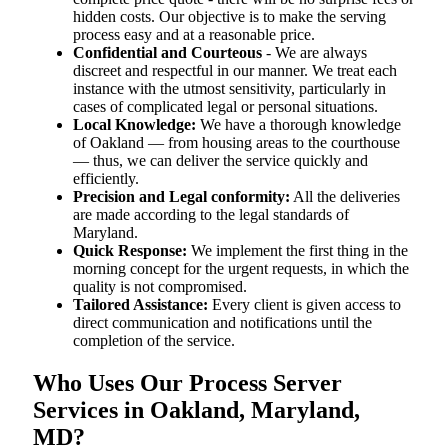
hidden costs. Our objective is to make the serving
process easy and at a reasonable price.
Confidential and Courteous
- We are always
discreet and respectful in our manner. We treat each
instance with the utmost sensitivity, particularly in
cases of complicated legal or personal situations.
Local Knowledge:
We have a thorough knowledge
of Oakland — from housing areas to the courthouse
— thus, we can deliver the service quickly and
efficiently.
Precision and Legal conformity:
All the deliveries
are made according to the legal standards of
Maryland.
Quick Response:
We implement the first thing in the
morning concept for the urgent requests, in which the
quality is not compromised.
Tailored Assistance:
Every client is given access to
direct communication and notifications until the
completion of the service.
Who Uses Our Process Server
Services in Oakland, Maryland,
MD?