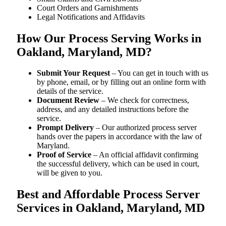
Court Orders and Garnishments
Legal Notifications and Affidavits
How Our Process Serving Works in
Oakland, Maryland, MD?
Submit Your Request
– You can get in touch with us
by phone, email, or by filling out an online form with
details of the service.
Document Review
– We check for correctness,
address, and any detailed instructions before the
service.
Prompt Delivery
– Our authorized process server
hands over the papers in accordance with the law of
Maryland.
Proof of Service
– An official affidavit confirming
the successful delivery, which can be used in court,
will be given to you.
Best and Affordable Process Server
Services in Oakland, Maryland, MD