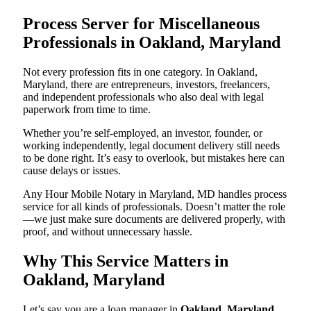
Process Server for Miscellaneous
Professionals in Oakland, Maryland
Not every profession fits in one category. In Oakland,
Maryland, there are entrepreneurs, investors, freelancers,
and independent professionals who also deal with legal
paperwork from time to time.
Whether you’re self-employed, an investor, founder, or
working independently, legal document delivery still needs
to be done right. It’s easy to overlook, but mistakes here can
cause delays or issues.
Any Hour Mobile Notary in Maryland, MD handles process
service for all kinds of professionals. Doesn’t matter the role
—we just make sure documents are delivered properly, with
proof, and without unnecessary hassle.
Why This Service Matters in
Oakland, Maryland
Let’s say you are a loan manager in
Oakland, Maryland