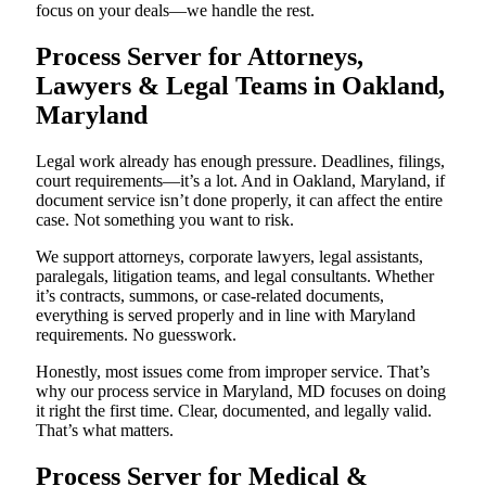
focus on your deals—we handle the rest.
Process Server for Attorneys,
Lawyers & Legal Teams in Oakland,
Maryland
Legal work already has enough pressure. Deadlines, filings,
court requirements—it’s a lot. And in Oakland, Maryland, if
document service isn’t done properly, it can affect the entire
case. Not something you want to risk.
We support attorneys, corporate lawyers, legal assistants,
paralegals, litigation teams, and legal consultants. Whether
it’s contracts, summons, or case-related documents,
everything is served properly and in line with Maryland
requirements. No guesswork.
Honestly, most issues come from improper service. That’s
why our process service in Maryland, MD focuses on doing
it right the first time. Clear, documented, and legally valid.
That’s what matters.
Process Server for Medical &