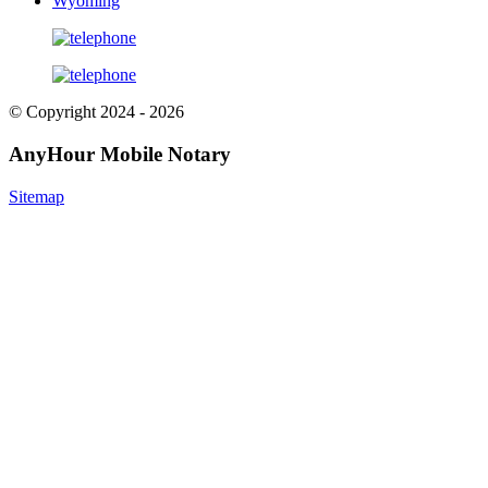
Wyoming
© Copyright 2024 - 2026
AnyHour Mobile Notary
Sitemap