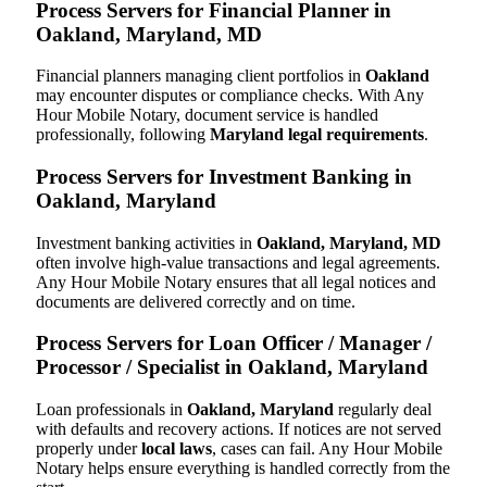
Process Servers for Financial Planner in
Oakland, Maryland, MD
Financial planners managing client portfolios in
Oakland
may encounter disputes or compliance checks. With Any
Hour Mobile Notary, document service is handled
professionally, following
Maryland legal requirements
.
Process Servers for Investment Banking in
Oakland, Maryland
Investment banking activities in
Oakland, Maryland, MD
often involve high-value transactions and legal agreements.
Any Hour Mobile Notary ensures that all legal notices and
documents are delivered correctly and on time.
Process Servers for Loan Officer / Manager /
Processor / Specialist in Oakland, Maryland
Loan professionals in
Oakland, Maryland
regularly deal
with defaults and recovery actions. If notices are not served
properly under
local laws
, cases can fail. Any Hour Mobile
Notary helps ensure everything is handled correctly from the