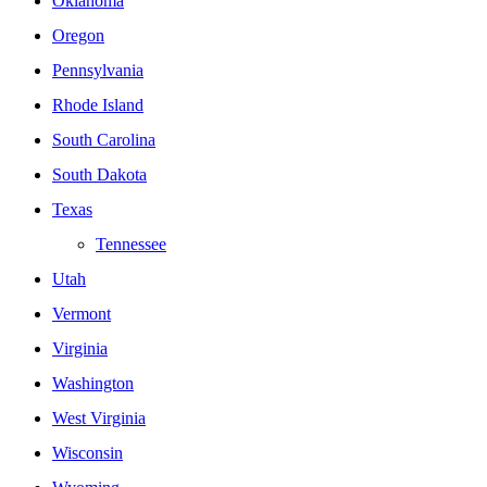
Oklahoma
Oregon
Pennsylvania
Rhode Island
South Carolina
South Dakota
Texas
Tennessee
Utah
Vermont
Virginia
Washington
West Virginia
Wisconsin