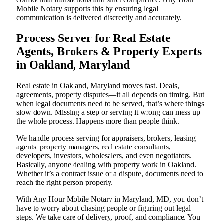
Mobile Notary supports this by ensuring legal
communication is delivered discreetly and accurately.
Process Server for Real Estate
Agents, Brokers & Property Experts
in Oakland, Maryland
Real estate in Oakland, Maryland moves fast. Deals,
agreements, property disputes—it all depends on timing. But
when legal documents need to be served, that’s where things
slow down. Missing a step or serving it wrong can mess up
the whole process. Happens more than people think.
We handle process serving for appraisers, brokers, leasing
agents, property managers, real estate consultants,
developers, investors, wholesalers, and even negotiators.
Basically, anyone dealing with property work in Oakland.
Whether it’s a contract issue or a dispute, documents need to
reach the right person properly.
With Any Hour Mobile Notary in Maryland, MD, you don’t
have to worry about chasing people or figuring out legal
steps. We take care of delivery, proof, and compliance. You