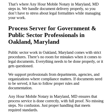
That’s where Any Hour Mobile Notary in Maryland, MD
steps in. We handle document delivery properly, so you
don’t have to stress about legal formalities while managing
your work.
Process Server for Government &
Public Sector Professionals in
Oakland, Maryland
Public sector work in Oakland, Maryland comes with strict
procedures. There’s no room for mistakes when it comes to
legal documents. Everything needs to be done properly, or it
gets questioned.
We support professionals from departments, agencies, and
organizations where compliance matters. If documents need
to be served, it has to follow proper rules and
documentation.
Any Hour Mobile Notary in Maryland, MD ensures that
process service is done correctly, with full proof. No missing
steps. No confusion. Just proper handling that meets
required standards.