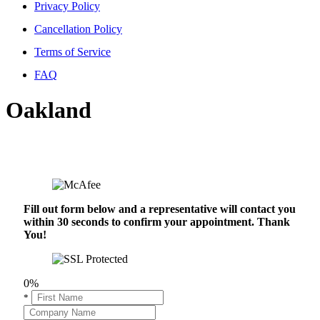
Privacy Policy
Cancellation Policy
Terms of Service
FAQ
Oakland
Fill out form below and a representative will contact you
within 30 seconds to confirm your appointment. Thank
You!
0%
*