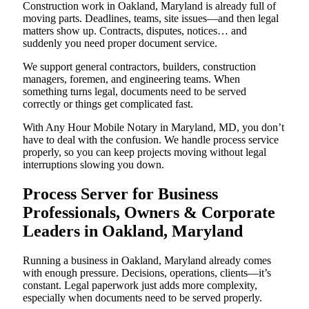
Construction work in Oakland, Maryland is already full of
moving parts. Deadlines, teams, site issues—and then legal
matters show up. Contracts, disputes, notices… and
suddenly you need proper document service.
We support general contractors, builders, construction
managers, foremen, and engineering teams. When
something turns legal, documents need to be served
correctly or things get complicated fast.
With Any Hour Mobile Notary in Maryland, MD, you don’t
have to deal with the confusion. We handle process service
properly, so you can keep projects moving without legal
interruptions slowing you down.
Process Server for Business
Professionals, Owners & Corporate
Leaders in Oakland, Maryland
Running a business in Oakland, Maryland already comes
with enough pressure. Decisions, operations, clients—it’s
constant. Legal paperwork just adds more complexity,
especially when documents need to be served properly.