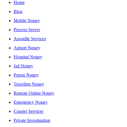
Home
Blog
Mobile Notary
Process Server
Apostille Services
Airport Notary
Hospital Notary
Jail Notary
Prison Notary
Traveling Notary
Remote Online Notary
Emergency Notary
Courier Services
Private Investigation