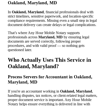
Oakland, Maryland, MD
In
Oakland, Maryland
, financial professionals deal with
strict timelines, sensitive paperwork, and location-specific
compliance requirements. Missing even a small step in legal
document delivery can create delays or legal complications.
That’s where Any Hour Mobile Notary supports
professionals across
Maryland, MD
by ensuring legal
documents are served correctly, following proper
procedures, and with valid proof — so nothing gets
questioned later.
Who Actually Uses This Service in
Oakland, Maryland?
Process Servers for Accountant in Oakland,
Maryland, MD
If you're an accountant working in
Oakland, Maryland
,
handling disputes, tax notices, or client-related legal matters,
proper document service is important. Any Hour Mobile
Notary helps ensure everything is delivered in line with