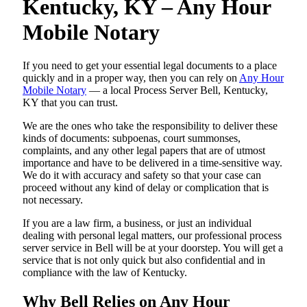
Kentucky, KY – Any Hour
Mobile Notary
If you need to get your essential legal documents to a place
quickly and in a proper way, then you can rely on
Any Hour
Mobile Notary
— a local Process Server Bell, Kentucky,
KY that you can trust.
We are the ones who take the responsibility to deliver these
kinds of documents: subpoenas, court summonses,
complaints, and any other legal papers that are of utmost
importance and have to be delivered in a time-sensitive way.
We do it with accuracy and safety so that your case can
proceed without any kind of delay or complication that is
not necessary.
If you are a law firm, a business, or just an individual
dealing with personal legal matters, our professional process
server service in Bell will be at your doorstep. You will get a
service that is not only quick but also confidential and in
compliance with the law of Kentucky.
Why Bell Relies on Any Hour