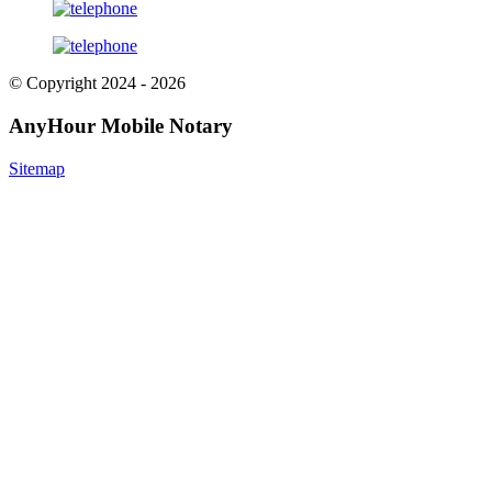
© Copyright 2024 - 2026
AnyHour Mobile Notary
Sitemap