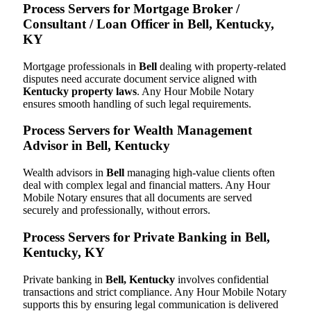
Process Servers for Mortgage Broker /
Consultant / Loan Officer in Bell, Kentucky,
KY
Mortgage professionals in
Bell
dealing with property-related
disputes need accurate document service aligned with
Kentucky property laws
. Any Hour Mobile Notary
ensures smooth handling of such legal requirements.
Process Servers for Wealth Management
Advisor in Bell, Kentucky
Wealth advisors in
Bell
managing high-value clients often
deal with complex legal and financial matters. Any Hour
Mobile Notary ensures that all documents are served
securely and professionally, without errors.
Process Servers for Private Banking in Bell,
Kentucky, KY
Private banking in
Bell, Kentucky
involves confidential
transactions and strict compliance. Any Hour Mobile Notary
supports this by ensuring legal communication is delivered