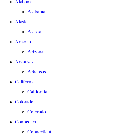
Alabama
Alabama
Alaska
Alaska
Arizona
Arizona
Arkansas
Arkansas
California
California
Colorado
Colorado
Connecticut
Connecticut