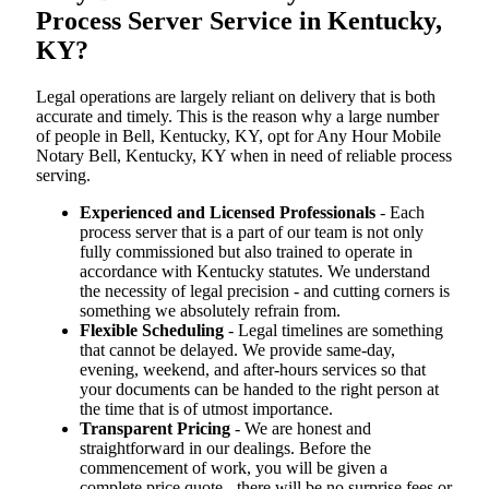
Process Server Service in Kentucky,
KY?
Legal operations are largely reliant on delivery that is both
accurate and timely. This is the reason why a large number
of people in Bell, Kentucky, KY, opt for Any Hour Mobile
Notary Bell, Kentucky, KY when in need of reliable process
serving.
Experienced and Licensed Professionals
- Each
process server that is a part of our team is not only
fully commissioned but also trained to operate in
accordance with Kentucky statutes. We understand
the necessity of legal precision - and cutting corners is
something we absolutely refrain from.
Flexible Scheduling
- Legal timelines are something
that cannot be delayed. We provide same-day,
evening, weekend, and after-hours services so that
your documents can be handed to the right person at
the time that is of utmost importance.
Transparent Pricing
- We are honest and
straightforward in our dealings. Before the
commencement of work, you will be given a
complete price quote - there will be no surprise fees or