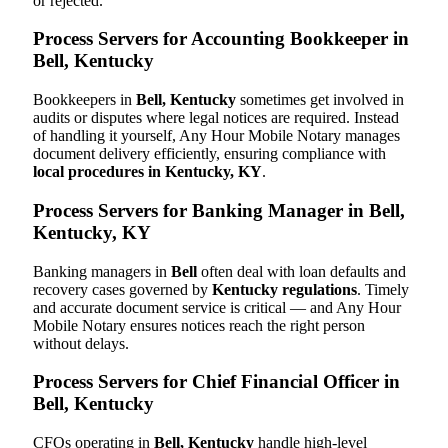
or rejected.
Process Servers for Accounting Bookkeeper in
Bell, Kentucky
Bookkeepers in
Bell, Kentucky
sometimes get involved in
audits or disputes where legal notices are required. Instead
of handling it yourself, Any Hour Mobile Notary manages
document delivery efficiently, ensuring compliance with
local procedures in Kentucky, KY
.
Process Servers for Banking Manager in Bell,
Kentucky, KY
Banking managers in
Bell
often deal with loan defaults and
recovery cases governed by
Kentucky regulations
. Timely
and accurate document service is critical — and Any Hour
Mobile Notary ensures notices reach the right person
without delays.
Process Servers for Chief Financial Officer in
Bell, Kentucky
CFOs operating in
Bell, Kentucky
handle high-level