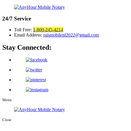
24/7
Service
Toll Free:
1-800-245-4214
Email Address:
raismobilenl2022@gmail.com
Stay Connected:
Menu
Close