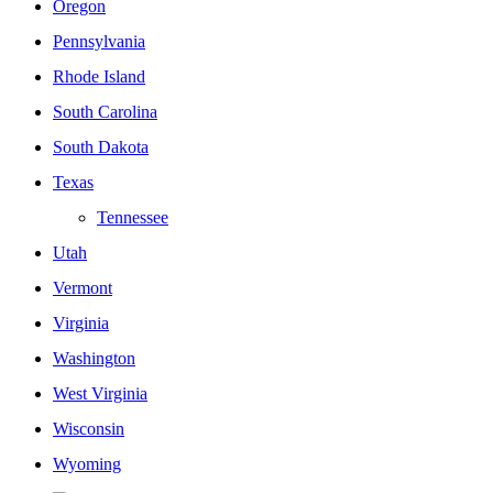
Oregon
Pennsylvania
Rhode Island
South Carolina
South Dakota
Texas
Tennessee
Utah
Vermont
Virginia
Washington
West Virginia
Wisconsin
Wyoming