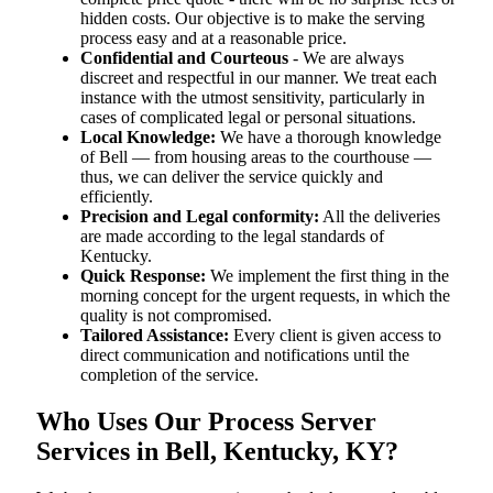
hidden costs. Our objective is to make the serving
process easy and at a reasonable price.
Confidential and Courteous
- We are always
discreet and respectful in our manner. We treat each
instance with the utmost sensitivity, particularly in
cases of complicated legal or personal situations.
Local Knowledge:
We have a thorough knowledge
of Bell — from housing areas to the courthouse —
thus, we can deliver the service quickly and
efficiently.
Precision and Legal conformity:
All the deliveries
are made according to the legal standards of
Kentucky.
Quick Response:
We implement the first thing in the
morning concept for the urgent requests, in which the
quality is not compromised.
Tailored Assistance:
Every client is given access to
direct communication and notifications until the
completion of the service.
Who Uses Our Process Server
Services in Bell, Kentucky, KY?