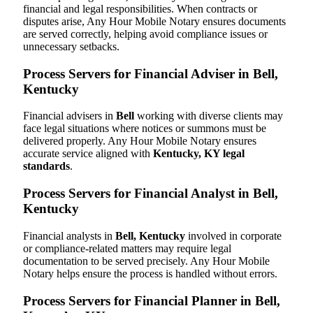
financial and legal responsibilities. When contracts or
disputes arise, Any Hour Mobile Notary ensures documents
are served correctly, helping avoid compliance issues or
unnecessary setbacks.
Process Servers for Financial Adviser in Bell,
Kentucky
Financial advisers in
Bell
working with diverse clients may
face legal situations where notices or summons must be
delivered properly. Any Hour Mobile Notary ensures
accurate service aligned with
Kentucky, KY legal
standards
.
Process Servers for Financial Analyst in Bell,
Kentucky
Financial analysts in
Bell, Kentucky
involved in corporate
or compliance-related matters may require legal
documentation to be served precisely. Any Hour Mobile
Notary helps ensure the process is handled without errors.
Process Servers for Financial Planner in Bell,