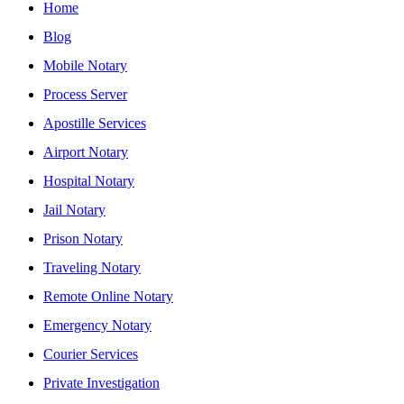
Home
Blog
Mobile Notary
Process Server
Apostille Services
Airport Notary
Hospital Notary
Jail Notary
Prison Notary
Traveling Notary
Remote Online Notary
Emergency Notary
Courier Services
Private Investigation