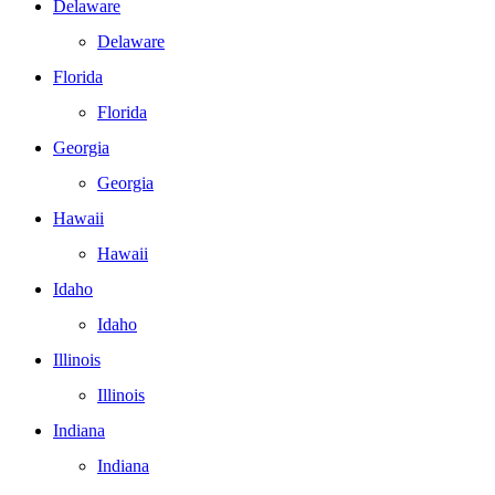
Delaware
Delaware
Florida
Florida
Georgia
Georgia
Hawaii
Hawaii
Idaho
Idaho
Illinois
Illinois
Indiana
Indiana