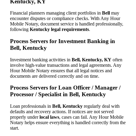
Kentucky, KY
Financial planners managing client portfolios in
Bell
may
encounter disputes or compliance checks. With Any Hour
Mobile Notary, document service is handled professionally,
following
Kentucky legal requirements
.
Process Servers for Investment Banking in
Bell, Kentucky
Investment banking activities in
Bell, Kentucky, KY
often
involve high-value transactions and legal agreements. Any
Hour Mobile Notary ensures that all legal notices and
documents are delivered correctly and on time.
Process Servers for Loan Officer / Manager /
Processor / Specialist in Bell, Kentucky
Loan professionals in
Bell, Kentucky
regularly deal with
defaults and recovery actions. If notices are not served
properly under
local laws
, cases can fail. Any Hour Mobile
Notary helps ensure everything is handled correctly from the
start.