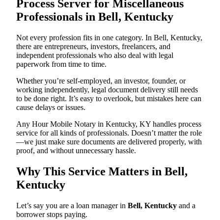
Process Server for Miscellaneous
Professionals in Bell, Kentucky
Not every profession fits in one category. In Bell, Kentucky,
there are entrepreneurs, investors, freelancers, and
independent professionals who also deal with legal
paperwork from time to time.
Whether you’re self-employed, an investor, founder, or
working independently, legal document delivery still needs
to be done right. It’s easy to overlook, but mistakes here can
cause delays or issues.
Any Hour Mobile Notary in Kentucky, KY handles process
service for all kinds of professionals. Doesn’t matter the role
—we just make sure documents are delivered properly, with
proof, and without unnecessary hassle.
Why This Service Matters in Bell,
Kentucky
Let’s say you are a loan manager in
Bell, Kentucky
and a
borrower stops paying.