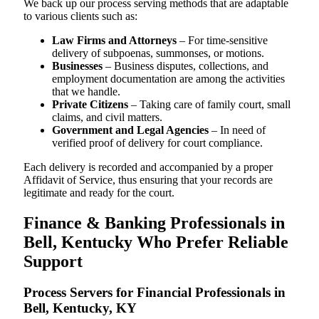
We back up our process serving methods that are adaptable
to various clients such as:
Law Firms and Attorneys
– For time-sensitive
delivery of subpoenas, summonses, or motions.
Businesses
– Business disputes, collections, and
employment documentation are among the activities
that we handle.
Private Citizens
– Taking care of family court, small
claims, and civil matters.
Government and Legal Agencies
– In need of
verified proof of delivery for court compliance.
Each delivery is recorded and accompanied by a proper
Affidavit of Service, thus ensuring that your records are
legitimate and ready for the court.
Finance & Banking Professionals in
Bell, Kentucky Who Prefer Reliable
Support
Process Servers for Financial Professionals in
Bell, Kentucky, KY