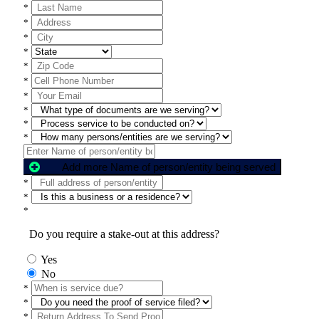
*
*
*
*
*
*
*
*
*
*
Add more Name of person/entity being served
*
*
*
Do you require a stake-out at this address?
Yes
No
*
*
*