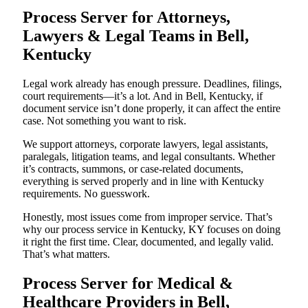
Process Server for Attorneys,
Lawyers & Legal Teams in Bell,
Kentucky
Legal work already has enough pressure. Deadlines, filings,
court requirements—it’s a lot. And in Bell, Kentucky, if
document service isn’t done properly, it can affect the entire
case. Not something you want to risk.
We support attorneys, corporate lawyers, legal assistants,
paralegals, litigation teams, and legal consultants. Whether
it’s contracts, summons, or case-related documents,
everything is served properly and in line with Kentucky
requirements. No guesswork.
Honestly, most issues come from improper service. That’s
why our process service in Kentucky, KY focuses on doing
it right the first time. Clear, documented, and legally valid.
That’s what matters.
Process Server for Medical &
Healthcare Providers in Bell,