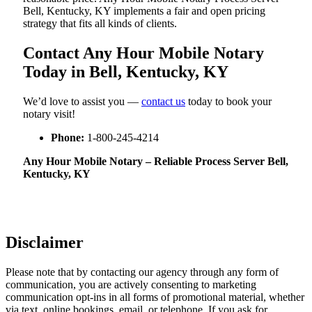
Bell, Kentucky, KY implements a fair and open pricing
strategy that fits all kinds of clients.
Contact Any Hour Mobile Notary
Today in Bell, Kentucky, KY
We’d love to assist you —
contact us
today to book your
notary visit!
Phone:
1-800-245-4214
Any Hour Mobile Notary – Reliable Process Server Bell,
Kentucky, KY
Disclaimer
Please note that by contacting our agency through any form of
communication, you are actively consenting to marketing
communication opt-ins in all forms of promotional material, whether
via text, online bookings, email, or telephone. If you ask for