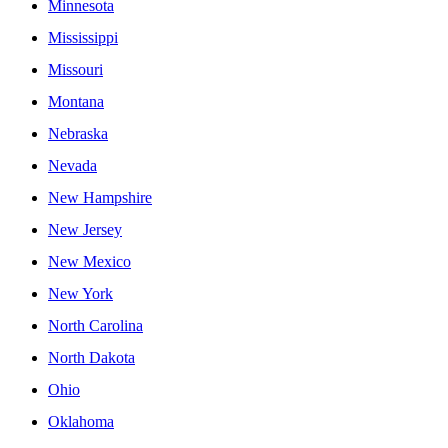
Minnesota
Mississippi
Missouri
Montana
Nebraska
Nevada
New Hampshire
New Jersey
New Mexico
New York
North Carolina
North Dakota
Ohio
Oklahoma