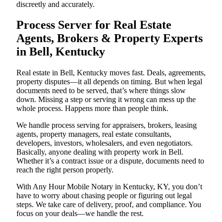
discreetly and accurately.
Process Server for Real Estate
Agents, Brokers & Property Experts
in Bell, Kentucky
Real estate in Bell, Kentucky moves fast. Deals, agreements,
property disputes—it all depends on timing. But when legal
documents need to be served, that’s where things slow
down. Missing a step or serving it wrong can mess up the
whole process. Happens more than people think.
We handle process serving for appraisers, brokers, leasing
agents, property managers, real estate consultants,
developers, investors, wholesalers, and even negotiators.
Basically, anyone dealing with property work in Bell.
Whether it’s a contract issue or a dispute, documents need to
reach the right person properly.
With Any Hour Mobile Notary in Kentucky, KY, you don’t
have to worry about chasing people or figuring out legal
steps. We take care of delivery, proof, and compliance. You
focus on your deals—we handle the rest.