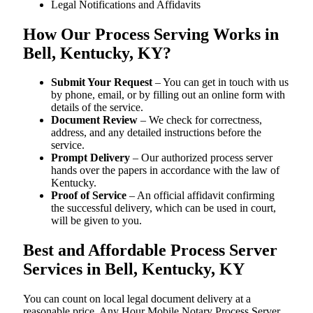
Legal Notifications and Affidavits
How Our Process Serving Works in
Bell, Kentucky, KY?
Submit Your Request
– You can get in touch with us
by phone, email, or by filling out an online form with
details of the service.
Document Review
– We check for correctness,
address, and any detailed instructions before the
service.
Prompt Delivery
– Our authorized process server
hands over the papers in accordance with the law of
Kentucky.
Proof of Service
– An official affidavit confirming
the successful delivery, which can be used in court,
will be given to you.
Best and Affordable Process Server
Services in Bell, Kentucky, KY
You can count on local legal document delivery at a
reasonable price. Any Hour Mobile Notary Process Server