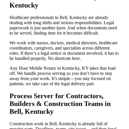
Kentucky
Healthcare professionals in Bell, Kentucky are already
dealing with long shifts and serious responsibilities. Legal
paperwork is just another layer. And when documents need
to be served, finding time for it becomes difficult.
We work with nurses, doctors, medical directors, healthcare
coordinators, caregivers, and specialists across different
roles. If there’s a legal notice or document involved, it has to
be handled properly. No shortcuts here.
Any Hour Mobile Notary in Kentucky, KY takes that load
off. We handle process serving so you don’t have to step
away from your work. It’s simple—you stay focused on
patients, we take care of the legal delivery part.
Process Server for Contractors,
Builders & Construction Teams in
Bell, Kentucky
Construction work in Bell, Kentucky is already full of
moving parts. Deadlines, teams, site issues—and then legal