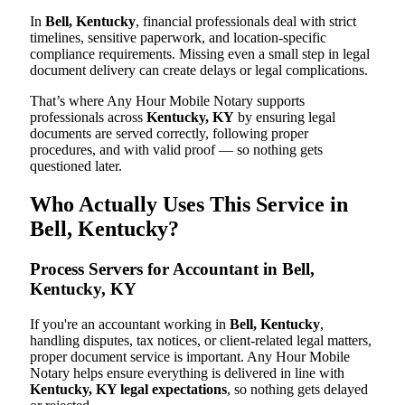
In
Bell, Kentucky
, financial professionals deal with strict
timelines, sensitive paperwork, and location-specific
compliance requirements. Missing even a small step in legal
document delivery can create delays or legal complications.
That’s where Any Hour Mobile Notary supports
professionals across
Kentucky, KY
by ensuring legal
documents are served correctly, following proper
procedures, and with valid proof — so nothing gets
questioned later.
Who Actually Uses This Service in
Bell, Kentucky?
Process Servers for Accountant in Bell,
Kentucky, KY
If you're an accountant working in
Bell, Kentucky
,
handling disputes, tax notices, or client-related legal matters,
proper document service is important. Any Hour Mobile
Notary helps ensure everything is delivered in line with
Kentucky, KY legal expectations
, so nothing gets delayed