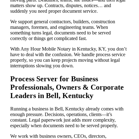
matters show up. Contracts, disputes, notices… and
suddenly you need proper document service.
We support general contractors, builders, construction
managers, foremen, and engineering teams. When
something turns legal, documents need to be served
correctly or things get complicated fast.
With Any Hour Mobile Notary in Kentucky, KY, you don’t
have to deal with the confusion. We handle process service
properly, so you can keep projects moving without legal
interruptions slowing you down.
Process Server for Business
Professionals, Owners & Corporate
Leaders in Bell, Kentucky
Running a business in Bell, Kentucky already comes with
enough pressure. Decisions, operations, clients—it’s
constant. Legal paperwork just adds more complexity,
especially when documents need to be served properly.
We work with business owners, CEOs, directors,