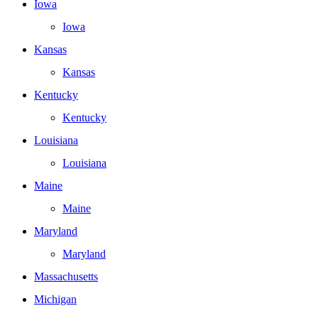
Iowa
Iowa
Kansas
Kansas
Kentucky
Kentucky
Louisiana
Louisiana
Maine
Maine
Maryland
Maryland
Massachusetts
Michigan