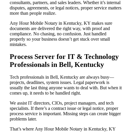
consultants, partners, and sales leaders. Whether it’s internal
disputes, agreements, or legal notices, proper service matters
more than people realize.
Any Hour Mobile Notary in Kentucky, KY makes sure
documents are delivered the right way, with proof and
compliance. No chasing, no confusion. Just handled
properly so your business doesn’t get stuck over small
mistakes.
Process Server for IT & Technology
Professionals in Bell, Kentucky
Tech professionals in Bell, Kentucky are always busy—
projects, deadlines, system issues. Legal paperwork is
usually the last thing anyone wants to deal with. But when it
comes up, it needs to be handled right.
We assist IT directors, CIOs, project managers, and tech
specialists. If there’s a contract issue or legal notice, proper
process service is important. Missing steps can create bigger
problems later.
That’s where Any Hour Mobile Notary in Kentucky, KY