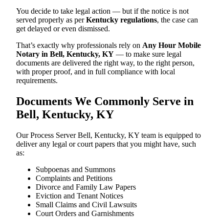
You decide to take legal action — but if the notice is not
served properly as per
Kentucky regulations
, the case can
get delayed or even dismissed.
That’s exactly why professionals rely on
Any Hour Mobile
Notary in Bell, Kentucky, KY
— to make sure legal
documents are delivered the right way, to the right person,
with proper proof, and in full compliance with local
requirements.
Documents We Commonly Serve in
Bell, Kentucky, KY
Our Process Server Bell, Kentucky, KY team is equipped to
deliver any legal or court papers that you might have, such
as:
Subpoenas and Summons
Complaints and Petitions
Divorce and Family Law Papers
Eviction and Tenant Notices
Small Claims and Civil Lawsuits
Court Orders and Garnishments