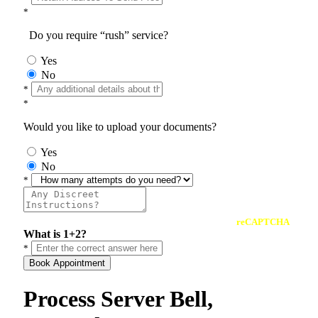
*
Do you require “rush” service?
Yes
No
*
*
Would you like to upload your documents?
Yes
No
*
reCAPTCHA
What is 1+2?
*
Book Appointment
Process Server Bell,