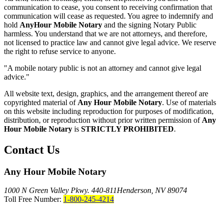
communication to cease, you consent to receiving confirmation that
communication will cease as requested. You agree to indemnify and
hold
AnyHour Mobile Notary
and the signing Notary Public
harmless. You understand that we are not attorneys, and therefore,
not licensed to practice law and cannot give legal advice. We reserve
the right to refuse service to anyone.
"A mobile notary public is not an attorney and cannot give legal
advice."
All website text, design, graphics, and the arrangement thereof are
copyrighted material of
Any Hour Mobile Notary
. Use of materials
on this website including reproduction for purposes of modification,
distribution, or reproduction without prior written permission of
Any
Hour Mobile Notary
is
STRICTLY PROHIBITED
.
Contact Us
Any Hour Mobile Notary
1000 N Green Valley Pkwy. 440-811
Henderson, NV 89074
Toll Free Number:
1-800-245-4214