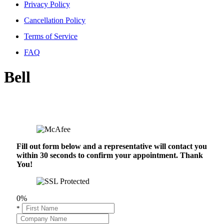
Privacy Policy
Cancellation Policy
Terms of Service
FAQ
Bell
Fill out form below and a representative will contact you
within 30 seconds to confirm your appointment. Thank
You!
0%
*