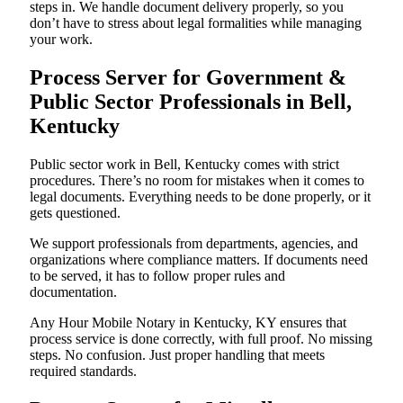
steps in. We handle document delivery properly, so you
don’t have to stress about legal formalities while managing
your work.
Process Server for Government &
Public Sector Professionals in Bell,
Kentucky
Public sector work in Bell, Kentucky comes with strict
procedures. There’s no room for mistakes when it comes to
legal documents. Everything needs to be done properly, or it
gets questioned.
We support professionals from departments, agencies, and
organizations where compliance matters. If documents need
to be served, it has to follow proper rules and
documentation.
Any Hour Mobile Notary in Kentucky, KY ensures that
process service is done correctly, with full proof. No missing
steps. No confusion. Just proper handling that meets
required standards.