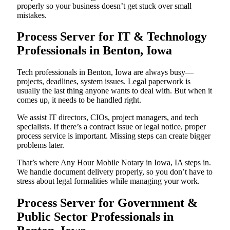
properly so your business doesn’t get stuck over small
mistakes.
Process Server for IT & Technology
Professionals in Benton, Iowa
Tech professionals in Benton, Iowa are always busy—
projects, deadlines, system issues. Legal paperwork is
usually the last thing anyone wants to deal with. But when it
comes up, it needs to be handled right.
We assist IT directors, CIOs, project managers, and tech
specialists. If there’s a contract issue or legal notice, proper
process service is important. Missing steps can create bigger
problems later.
That’s where Any Hour Mobile Notary in Iowa, IA steps in.
We handle document delivery properly, so you don’t have to
stress about legal formalities while managing your work.
Process Server for Government &
Public Sector Professionals in