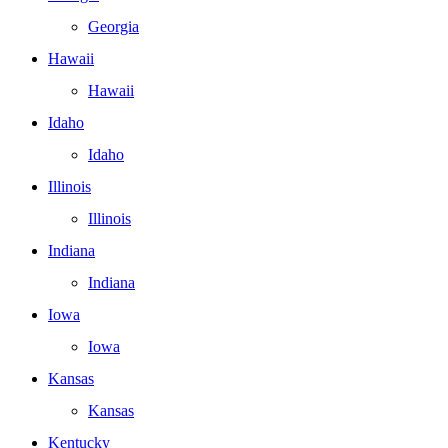
Georgia
Hawaii
Hawaii
Idaho
Idaho
Illinois
Illinois
Indiana
Indiana
Iowa
Iowa
Kansas
Kansas
Kentucky