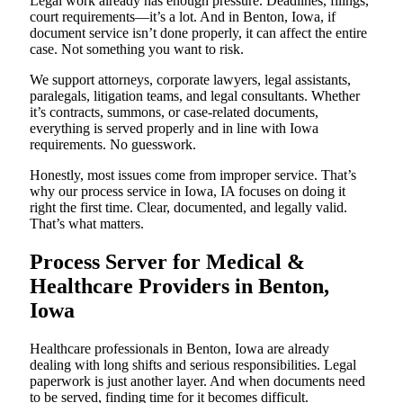
Legal work already has enough pressure. Deadlines, filings,
court requirements—it’s a lot. And in Benton, Iowa, if
document service isn’t done properly, it can affect the entire
case. Not something you want to risk.
We support attorneys, corporate lawyers, legal assistants,
paralegals, litigation teams, and legal consultants. Whether
it’s contracts, summons, or case-related documents,
everything is served properly and in line with Iowa
requirements. No guesswork.
Honestly, most issues come from improper service. That’s
why our process service in Iowa, IA focuses on doing it
right the first time. Clear, documented, and legally valid.
That’s what matters.
Process Server for Medical &
Healthcare Providers in Benton,
Iowa
Healthcare professionals in Benton, Iowa are already
dealing with long shifts and serious responsibilities. Legal
paperwork is just another layer. And when documents need
to be served, finding time for it becomes difficult.