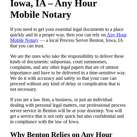
Iowa, IA – Any Hour
Mobile Notary
If you need to get your essential legal documents to a place
quickly and in a proper way, then you can rely on
Any Hour
Mobile Notary
— a local Process Server Benton, Iowa, IA
that you can trust.
We are the ones who take the responsibility to deliver these
kinds of documents: subpoenas, court summonses,
complaints, and any other legal papers that are of utmost
importance and have to be delivered in a time-sensitive way.
We do it with accuracy and safety so that your case can
proceed without any kind of delay or complication that is
not necessary.
If you are a law firm, a business, or just an individual
dealing with personal legal matters, our professional process
server service in Benton will be at your doorstep. You will
get a service that is not only quick but also confidential and
in compliance with the law of Iowa.
Why Benton Relies on Any Hour