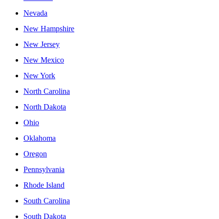
Nevada
New Hampshire
New Jersey
New Mexico
New York
North Carolina
North Dakota
Ohio
Oklahoma
Oregon
Pennsylvania
Rhode Island
South Carolina
South Dakota