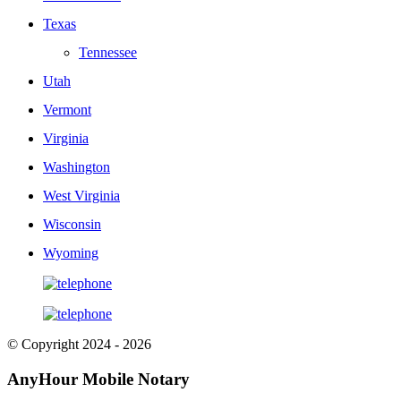
Texas
Tennessee
Utah
Vermont
Virginia
Washington
West Virginia
Wisconsin
Wyoming
© Copyright 2024 - 2026
AnyHour Mobile Notary