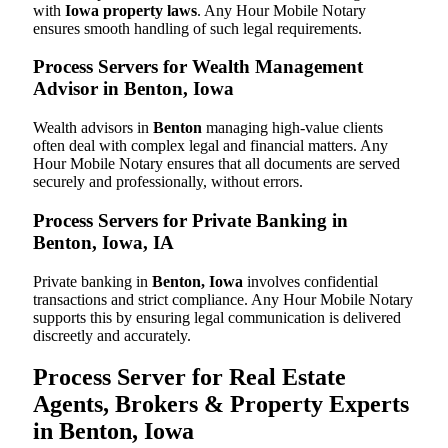
with
Iowa property laws
. Any Hour Mobile Notary
ensures smooth handling of such legal requirements.
Process Servers for Wealth Management
Advisor in Benton, Iowa
Wealth advisors in
Benton
managing high-value clients
often deal with complex legal and financial matters. Any
Hour Mobile Notary ensures that all documents are served
securely and professionally, without errors.
Process Servers for Private Banking in
Benton, Iowa, IA
Private banking in
Benton, Iowa
involves confidential
transactions and strict compliance. Any Hour Mobile Notary
supports this by ensuring legal communication is delivered
discreetly and accurately.
Process Server for Real Estate
Agents, Brokers & Property Experts
in Benton, Iowa