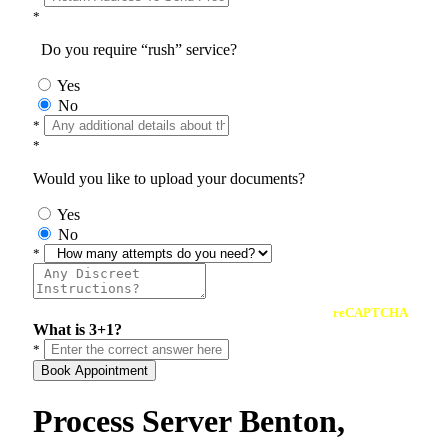
*
Do you require “rush” service?
Yes
No
*
*
Would you like to upload your documents?
Yes
No
*
reCAPTCHA
What is 3+1?
*
Book Appointment
Process Server Benton,