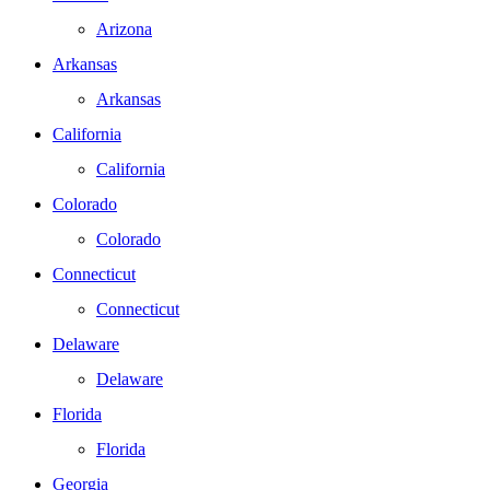
Arizona
Arkansas
Arkansas
California
California
Colorado
Colorado
Connecticut
Connecticut
Delaware
Delaware
Florida
Florida
Georgia