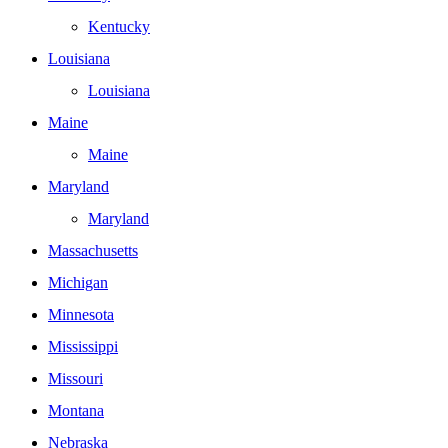
Kentucky
Louisiana
Louisiana
Maine
Maine
Maryland
Maryland
Massachusetts
Michigan
Minnesota
Mississippi
Missouri
Montana
Nebraska