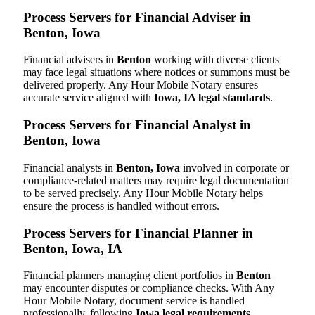
Process Servers for Financial Adviser in
Benton, Iowa
Financial advisers in
Benton
working with diverse clients
may face legal situations where notices or summons must be
delivered properly. Any Hour Mobile Notary ensures
accurate service aligned with
Iowa, IA legal standards
.
Process Servers for Financial Analyst in
Benton, Iowa
Financial analysts in
Benton, Iowa
involved in corporate or
compliance-related matters may require legal documentation
to be served precisely. Any Hour Mobile Notary helps
ensure the process is handled without errors.
Process Servers for Financial Planner in
Benton, Iowa, IA
Financial planners managing client portfolios in
Benton
may encounter disputes or compliance checks. With Any
Hour Mobile Notary, document service is handled
professionally, following
Iowa legal requirements
.