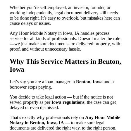
Whether you’re self-employed, an investor, founder, or
working independently, legal document delivery still needs
to be done right. It’s easy to overlook, but mistakes here can
cause delays or issues.
Any Hour Mobile Notary in Iowa, IA handles process
service for all kinds of professionals. Doesn’t matter the role
—we just make sure documents are delivered properly, with
proof, and without unnecessary hassle.
Why This Service Matters in Benton,
Iowa
Let’s say you are a loan manager in
Benton, Iowa
and a
borrower stops paying.
You decide to take legal action — but if the notice is not
served properly as per
Iowa regulations
, the case can get
delayed or even dismissed.
That’s exactly why professionals rely on
Any Hour Mobile
Notary in Benton, Iowa, IA
— to make sure legal
documents are delivered the right way, to the right person,