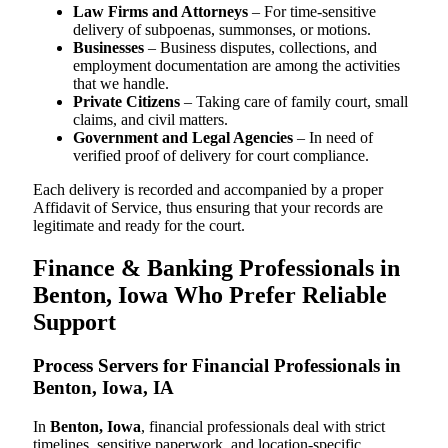
Law Firms and Attorneys
– For time-sensitive
delivery of subpoenas, summonses, or motions.
Businesses
– Business disputes, collections, and
employment documentation are among the activities
that we handle.
Private Citizens
– Taking care of family court, small
claims, and civil matters.
Government and Legal Agencies
– In need of
verified proof of delivery for court compliance.
Each delivery is recorded and accompanied by a proper
Affidavit of Service, thus ensuring that your records are
legitimate and ready for the court.
Finance & Banking Professionals in
Benton, Iowa Who Prefer Reliable
Support
Process Servers for Financial Professionals in
Benton, Iowa, IA
In
Benton, Iowa
, financial professionals deal with strict
timelines, sensitive paperwork, and location-specific