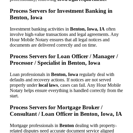
Process Servers for Investment Banking in
Benton, Iowa
Investment banking activities in
Benton, Iowa, IA
often
involve high-value transactions and legal agreements. Any
Hour Mobile Notary ensures that all legal notices and
documents are delivered correctly and on time.
Process Servers for Loan Officer / Manager /
Processor / Specialist in Benton, Iowa
Loan professionals in
Benton, Iowa
regularly deal with
defaults and recovery actions. If notices are not served
properly under
local laws
, cases can fail. Any Hour Mobile
Notary helps ensure everything is handled correctly from the
start.
Process Servers for Mortgage Broker /
Consultant / Loan Officer in Benton, Iowa, IA
Mortgage professionals in
Benton
dealing with property-
related disputes need accurate document service aligned