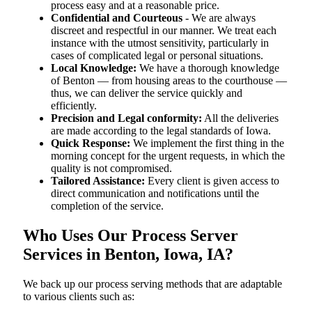
process easy and at a reasonable price.
Confidential and Courteous
- We are always
discreet and respectful in our manner. We treat each
instance with the utmost sensitivity, particularly in
cases of complicated legal or personal situations.
Local Knowledge:
We have a thorough knowledge
of Benton — from housing areas to the courthouse —
thus, we can deliver the service quickly and
efficiently.
Precision and Legal conformity:
All the deliveries
are made according to the legal standards of Iowa.
Quick Response:
We implement the first thing in the
morning concept for the urgent requests, in which the
quality is not compromised.
Tailored Assistance:
Every client is given access to
direct communication and notifications until the
completion of the service.
Who Uses Our Process Server
Services in Benton, Iowa, IA?
We back up our process serving methods that are adaptable
to various clients such as: