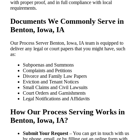
with proper proof, and in full compliance with local
requirements.
Documents We Commonly Serve in
Benton, Iowa, IA
Our Process Server Benton, Iowa, IA team is equipped to
deliver any legal or court papers that you might have, such
as:
Subpoenas and Summons
Complaints and Petitions
Divorce and Family Law Papers
Eviction and Tenant Notices
Small Claims and Civil Lawsuits
Court Orders and Garnishments
Legal Notifications and Affidavits
How Our Process Serving Works in
Benton, Iowa, IA?
Submit Your Request
– You can get in touch with us
by phone, email, or by filling out an online form with