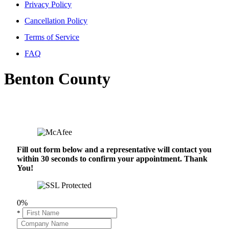
Privacy Policy
Cancellation Policy
Terms of Service
FAQ
Benton County
Fill out form below and a representative will contact you
within 30 seconds to confirm your appointment. Thank
You!
0%
*