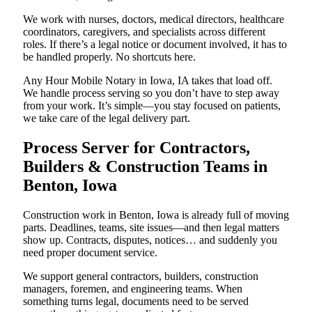
We work with nurses, doctors, medical directors, healthcare
coordinators, caregivers, and specialists across different
roles. If there’s a legal notice or document involved, it has to
be handled properly. No shortcuts here.
Any Hour Mobile Notary in Iowa, IA takes that load off.
We handle process serving so you don’t have to step away
from your work. It’s simple—you stay focused on patients,
we take care of the legal delivery part.
Process Server for Contractors,
Builders & Construction Teams in
Benton, Iowa
Construction work in Benton, Iowa is already full of moving
parts. Deadlines, teams, site issues—and then legal matters
show up. Contracts, disputes, notices… and suddenly you
need proper document service.
We support general contractors, builders, construction
managers, foremen, and engineering teams. When
something turns legal, documents need to be served