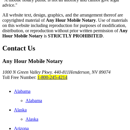
advice."
All website text, design, graphics, and the arrangement thereof are
copyrighted material of
Any Hour Mobile Notary
. Use of materials
on this website including reproduction for purposes of modification,
distribution, or reproduction without prior written permission of
Any
Hour Mobile Notary
is
STRICTLY PROHIBITED
.
Contact Us
Any Hour Mobile Notary
1000 N Green Valley Pkwy. 440-811
Henderson, NV 89074
Toll Free Number:
1-800-245-4214
Alabama
Alabama
Alaska
Alaska
Arizona