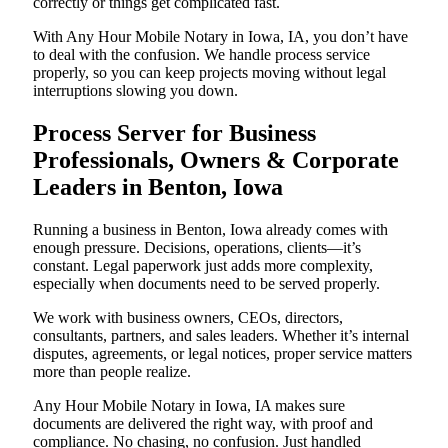
correctly or things get complicated fast.
With Any Hour Mobile Notary in Iowa, IA, you don’t have
to deal with the confusion. We handle process service
properly, so you can keep projects moving without legal
interruptions slowing you down.
Process Server for Business
Professionals, Owners & Corporate
Leaders in Benton, Iowa
Running a business in Benton, Iowa already comes with
enough pressure. Decisions, operations, clients—it’s
constant. Legal paperwork just adds more complexity,
especially when documents need to be served properly.
We work with business owners, CEOs, directors,
consultants, partners, and sales leaders. Whether it’s internal
disputes, agreements, or legal notices, proper service matters
more than people realize.
Any Hour Mobile Notary in Iowa, IA makes sure
documents are delivered the right way, with proof and
compliance. No chasing, no confusion. Just handled