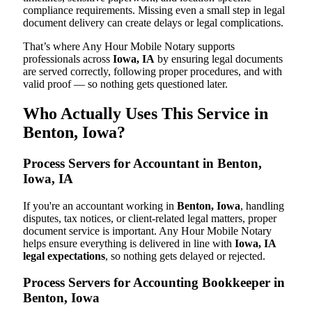
compliance requirements. Missing even a small step in legal
document delivery can create delays or legal complications.
That’s where Any Hour Mobile Notary supports
professionals across
Iowa, IA
by ensuring legal documents
are served correctly, following proper procedures, and with
valid proof — so nothing gets questioned later.
Who Actually Uses This Service in
Benton, Iowa?
Process Servers for Accountant in Benton,
Iowa, IA
If you're an accountant working in
Benton, Iowa
, handling
disputes, tax notices, or client-related legal matters, proper
document service is important. Any Hour Mobile Notary
helps ensure everything is delivered in line with
Iowa, IA
legal expectations
, so nothing gets delayed or rejected.
Process Servers for Accounting Bookkeeper in
Benton, Iowa