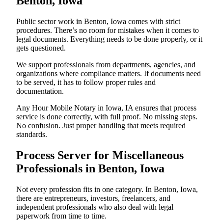
Benton, Iowa
Public sector work in Benton, Iowa comes with strict
procedures. There’s no room for mistakes when it comes to
legal documents. Everything needs to be done properly, or it
gets questioned.
We support professionals from departments, agencies, and
organizations where compliance matters. If documents need
to be served, it has to follow proper rules and
documentation.
Any Hour Mobile Notary in Iowa, IA ensures that process
service is done correctly, with full proof. No missing steps.
No confusion. Just proper handling that meets required
standards.
Process Server for Miscellaneous
Professionals in Benton, Iowa
Not every profession fits in one category. In Benton, Iowa,
there are entrepreneurs, investors, freelancers, and
independent professionals who also deal with legal
paperwork from time to time.