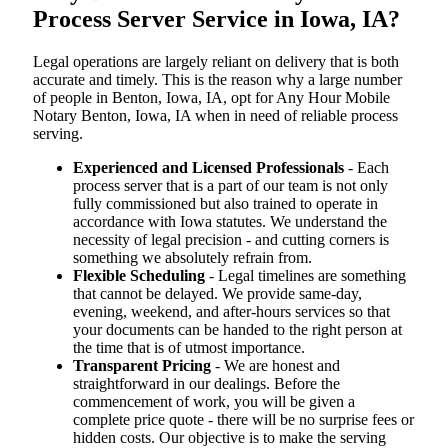
Process Server Service in Iowa, IA?
Legal operations are largely reliant on delivery that is both
accurate and timely. This is the reason why a large number
of people in Benton, Iowa, IA, opt for Any Hour Mobile
Notary Benton, Iowa, IA when in need of reliable process
serving.
Experienced and Licensed Professionals
- Each
process server that is a part of our team is not only
fully commissioned but also trained to operate in
accordance with Iowa statutes. We understand the
necessity of legal precision - and cutting corners is
something we absolutely refrain from.
Flexible Scheduling
- Legal timelines are something
that cannot be delayed. We provide same-day,
evening, weekend, and after-hours services so that
your documents can be handed to the right person at
the time that is of utmost importance.
Transparent Pricing
- We are honest and
straightforward in our dealings. Before the
commencement of work, you will be given a
complete price quote - there will be no surprise fees or
hidden costs. Our objective is to make the serving