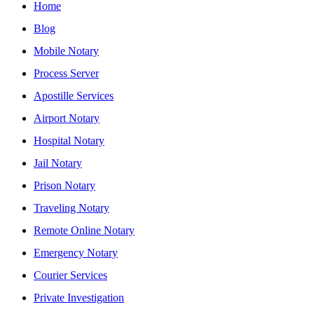
Home
Blog
Mobile Notary
Process Server
Apostille Services
Airport Notary
Hospital Notary
Jail Notary
Prison Notary
Traveling Notary
Remote Online Notary
Emergency Notary
Courier Services
Private Investigation