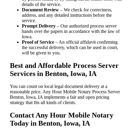
details of the service.
Document Review
– We check for correctness,
address, and any detailed instructions before the
service.
Prompt Delivery
– Our authorized process server
hands over the papers in accordance with the law of
Iowa.
Proof of Service
– An official affidavit confirming
the successful delivery, which can be used in court,
will be given to you.
Best and Affordable Process Server
Services in Benton, Iowa, IA
You can count on local legal document delivery at a
reasonable price. Any Hour Mobile Notary Process Server
Benton, Iowa, IA implements a fair and open pricing
strategy that fits all kinds of clients.
Contact Any Hour Mobile Notary
Today in Benton, Iowa, IA