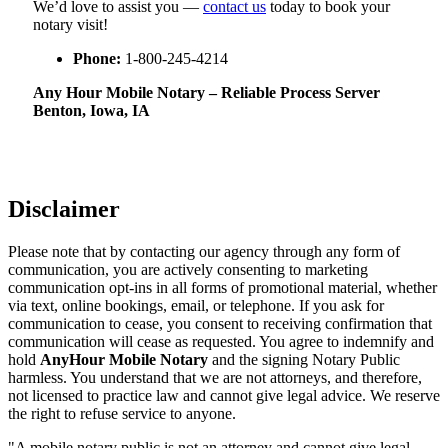
We’d love to assist you —
contact us
today to book your
notary visit!
Phone:
1-800-245-4214
Any Hour Mobile Notary – Reliable Process Server
Benton, Iowa, IA
Disclaimer
Please note that by contacting our agency through any form of
communication, you are actively consenting to marketing
communication opt-ins in all forms of promotional material, whether
via text, online bookings, email, or telephone. If you ask for
communication to cease, you consent to receiving confirmation that
communication will cease as requested. You agree to indemnify and
hold
AnyHour Mobile Notary
and the signing Notary Public
harmless. You understand that we are not attorneys, and therefore,
not licensed to practice law and cannot give legal advice. We reserve
the right to refuse service to anyone.
"A mobile notary public is not an attorney and cannot give legal