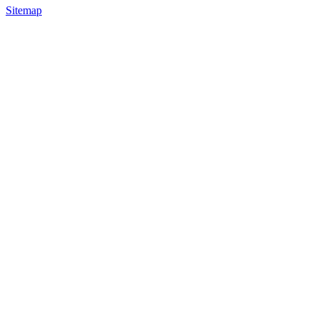
Sitemap