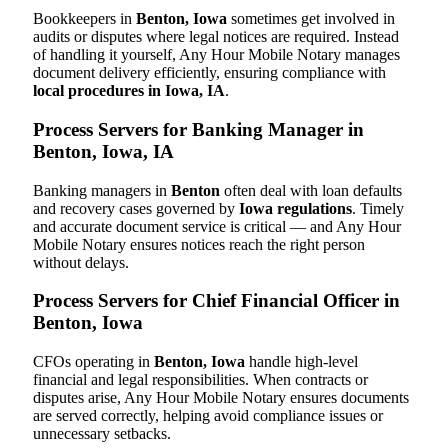
Bookkeepers in
Benton, Iowa
sometimes get involved in
audits or disputes where legal notices are required. Instead
of handling it yourself, Any Hour Mobile Notary manages
document delivery efficiently, ensuring compliance with
local procedures in Iowa, IA
.
Process Servers for Banking Manager in
Benton, Iowa, IA
Banking managers in
Benton
often deal with loan defaults
and recovery cases governed by
Iowa regulations
. Timely
and accurate document service is critical — and Any Hour
Mobile Notary ensures notices reach the right person
without delays.
Process Servers for Chief Financial Officer in
Benton, Iowa
CFOs operating in
Benton, Iowa
handle high-level
financial and legal responsibilities. When contracts or
disputes arise, Any Hour Mobile Notary ensures documents
are served correctly, helping avoid compliance issues or
unnecessary setbacks.