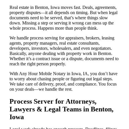
Real estate in Benton, Iowa moves fast. Deals, agreements,
property disputes—it all depends on timing. But when legal
documents need to be served, that’s where things slow
down. Missing a step or serving it wrong can mess up the
whole process. Happens more than people think.
We handle process serving for appraisers, brokers, leasing
agents, property managers, real estate consultants,
developers, investors, wholesalers, and even negotiators.
Basically, anyone dealing with property work in Benton.
Whether it’s a contract issue or a dispute, documents need to
reach the right person properly.
With Any Hour Mobile Notary in Iowa, IA, you don’t have
to worry about chasing people or figuring out legal steps.
We take care of delivery, proof, and compliance. You focus
on your deals—we handle the rest.
Process Server for Attorneys,
Lawyers & Legal Teams in Benton,
Iowa