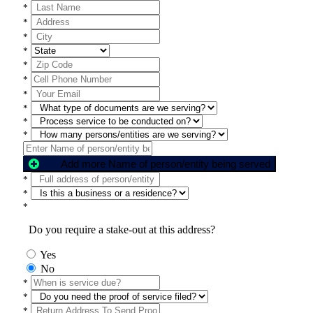
*
*
*
*
*
*
*
*
*
*
Add more Name of person/entity being served
*
*
*
Do you require a stake-out at this address?
Yes
No
*
*
*