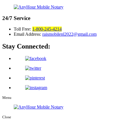
24/7
Service
Toll Free:
1-800-245-4214
Email Address:
raismobilenl2022@gmail.com
Stay Connected:
Menu
Close