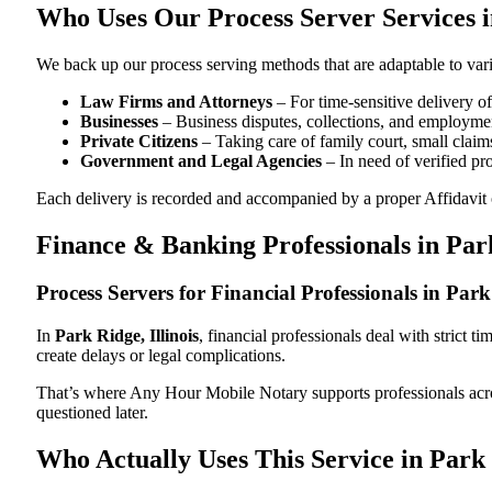
Who Uses Our Process Server Services in
We back up our process serving methods that are adaptable to vari
Law Firms and Attorneys
– For time-sensitive delivery 
Businesses
– Business disputes, collections, and employmen
Private Citizens
– Taking care of family court, small claims
Government and Legal Agencies
– In need of verified pr
Each delivery is recorded and accompanied by a proper Affidavit of
Finance & Banking Professionals in Park
Process Servers for Financial Professionals in Park 
In
Park Ridge, Illinois
, financial professionals deal with strict 
create delays or legal complications.
That’s where Any Hour Mobile Notary supports professionals ac
questioned later.
Who Actually Uses This Service in Park R