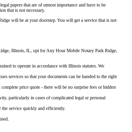
legal papers that are of utmost importance and have to be
on that is not necessary.
Ridge will be at your doorstep. You will get a service that is not
 Ridge, Illinois, IL, opt for Any Hour Mobile Notary Park Ridge,
rained to operate in accordance with Illinois statutes. We
urs services so that your documents can be handed to the right
omplete price quote - there will be no surprise fees or hidden
ity, particularly in cases of complicated legal or personal
e service quickly and efficiently.
ised.