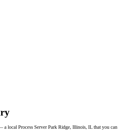
ary
 a local Process Server Park Ridge, Illinois, IL that you can