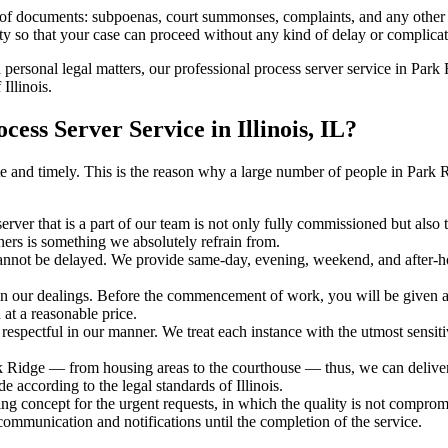
s of documents: subpoenas, court summonses, complaints, and any other 
ty so that your case can proceed without any kind of delay or complicati
h personal legal matters, our professional process server service in Park 
Illinois.
ss Server Service in Illinois, IL?
rate and timely. This is the reason why a large number of people in Park
erver that is a part of our team is not only fully commissioned but also t
rners is something we absolutely refrain from.
cannot be delayed. We provide same-day, evening, weekend, and after-ho
in our dealings. Before the commencement of work, you will be given a c
 at a reasonable price.
espectful in our manner. We treat each instance with the utmost sensitiv
idge — from housing areas to the courthouse — thus, we can deliver th
e according to the legal standards of Illinois.
ng concept for the urgent requests, in which the quality is not comprom
 communication and notifications until the completion of the service.