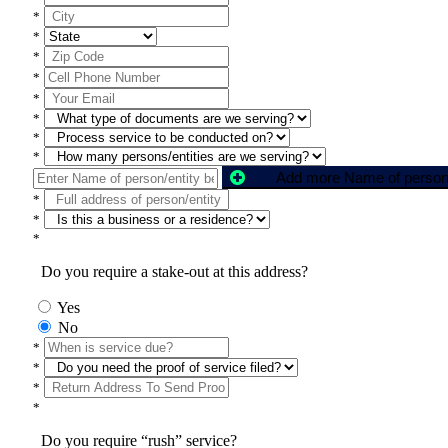
*
*
*
*
*
*
*
*
*
*
*
Do you require a stake-out at this address?
Yes
No
*
*
*
*
Do you require “rush” service?