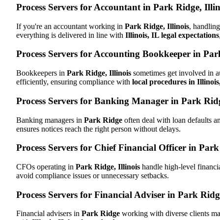
Process Servers for Accountant in Park Ridge, Illin
If you're an accountant working in
Park Ridge, Illinois
, handling
everything is delivered in line with
Illinois, IL legal expectations
Process Servers for Accounting Bookkeeper in Park
Bookkeepers in
Park Ridge, Illinois
sometimes get involved in au
efficiently, ensuring compliance with
local procedures in Illinois
Process Servers for Banking Manager in Park Ridge
Banking managers in
Park Ridge
often deal with loan defaults 
ensures notices reach the right person without delays.
Process Servers for Chief Financial Officer in Park 
CFOs operating in
Park Ridge, Illinois
handle high-level financi
avoid compliance issues or unnecessary setbacks.
Process Servers for Financial Adviser in Park Ridge
Financial advisers in
Park Ridge
working with diverse clients ma