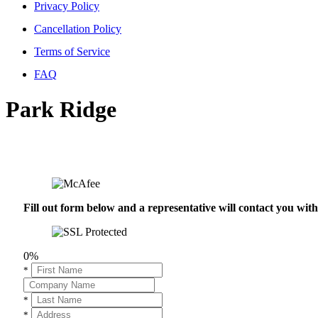
Privacy Policy
Cancellation Policy
Terms of Service
FAQ
Park Ridge
Fill out form below and a representative will contact you wi
0%
*
*
*