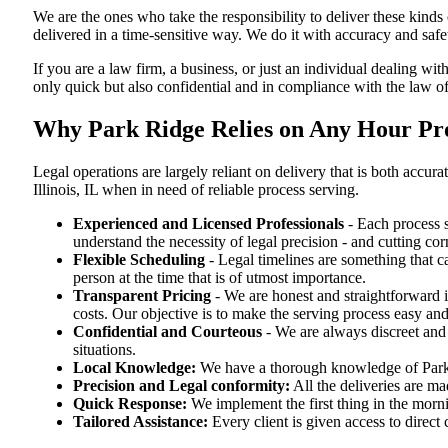
We are the ones who take the responsibility to deliver these kind
delivered in a time-sensitive way. We do it with accuracy and safe
If you are a law firm, a business, or just an individual dealing wit
only quick but also confidential and in compliance with the law of 
Why Park Ridge Relies on Any Hour Proce
Legal operations are largely reliant on delivery that is both accu
Illinois, IL when in need of reliable process serving.
Experienced and Licensed Professionals
- Each process s
understand the necessity of legal precision - and cutting co
Flexible Scheduling
- Legal timelines are something that 
person at the time that is of utmost importance.
Transparent Pricing
- We are honest and straightforward 
costs. Our objective is to make the serving process easy and
Confidential and Courteous
- We are always discreet and r
situations.
Local Knowledge:
We have a thorough knowledge of Park R
Precision and Legal conformity:
All the deliveries are mad
Quick Response:
We implement the first thing in the morni
Tailored Assistance:
Every client is given access to direct