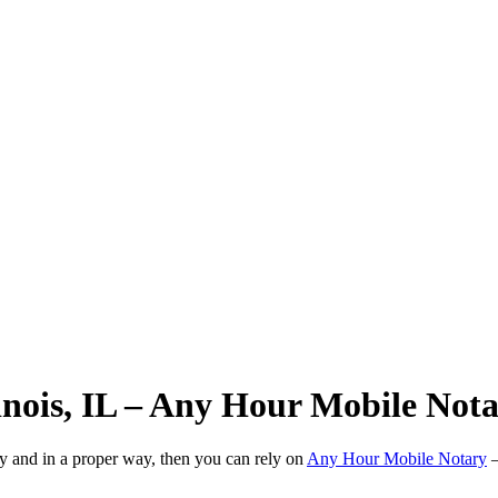
linois, IL – Any Hour Mobile Not
ly and in a proper way, then you can rely on
Any Hour Mobile Notary
—