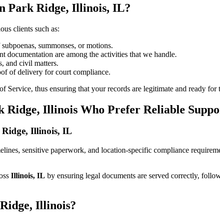
 Park Ridge, Illinois, IL?
ous clients such as:
of subpoenas, summonses, or motions.
t documentation are among the activities that we handle.
, and civil matters.
oof of delivery for court compliance.
 Service, thus ensuring that your records are legitimate and ready for t
 Ridge, Illinois Who Prefer Reliable Suppo
Ridge, Illinois, IL
timelines, sensitive paperwork, and location-specific compliance require
ross
Illinois, IL
by ensuring legal documents are served correctly, follo
idge, Illinois?