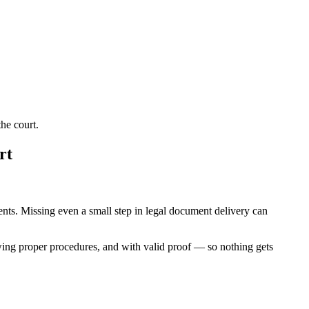
he court.
rt
ments. Missing even a small step in legal document delivery can
wing proper procedures, and with valid proof — so nothing gets