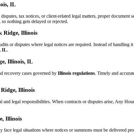
ois, IL
 disputes, tax notices, or client-related legal matters, proper documen
, so nothing gets delayed or rejected.
 Ridge, Illinois
dits or disputes where legal notices are required. Instead of handlin
, IL
.
, Illinois, IL
and recovery cases governed by
Illinois regulations
. Timely and accura
Ridge, Illinois
al and legal responsibilities. When contracts or disputes arise, Any Ho
, Illinois
y face legal situations where notices or summons must be delivered pr