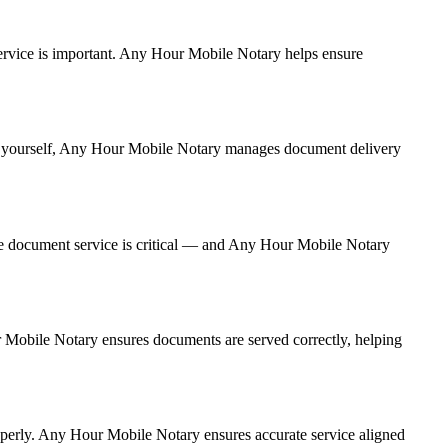
t service is important. Any Hour Mobile Notary helps ensure
g it yourself, Any Hour Mobile Notary manages document delivery
te document service is critical — and Any Hour Mobile Notary
ur Mobile Notary ensures documents are served correctly, helping
operly. Any Hour Mobile Notary ensures accurate service aligned