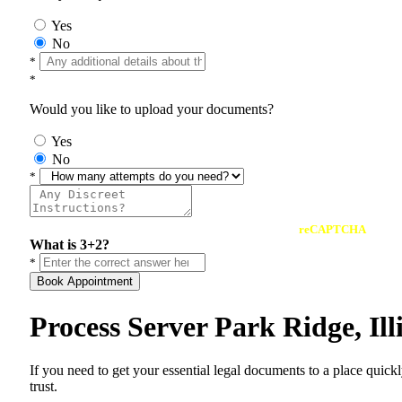
Yes
No
*
*
Would you like to upload your documents?
Yes
No
*
reCAPTCHA
What is 3+2?
*
Book Appointment
Process Server Park Ridge, Il
If you need to get your essential legal documents to a place quick
trust.