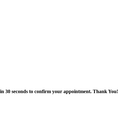
thin 30 seconds to confirm your appointment. Thank You!