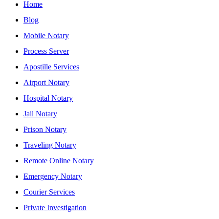
Home
Blog
Mobile Notary
Process Server
Apostille Services
Airport Notary
Hospital Notary
Jail Notary
Prison Notary
Traveling Notary
Remote Online Notary
Emergency Notary
Courier Services
Private Investigation