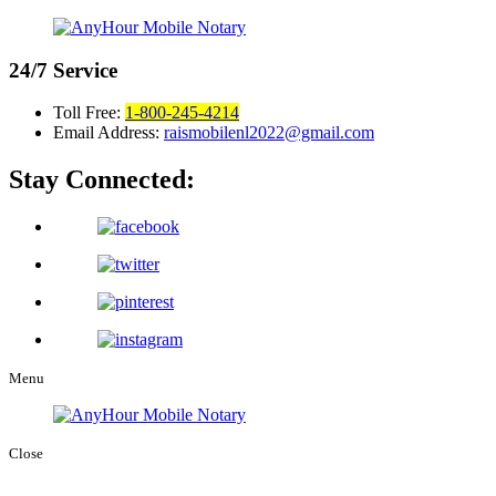
24/7
Service
Toll Free:
1-800-245-4214
Email Address:
raismobilenl2022@gmail.com
Stay Connected:
Menu
Close