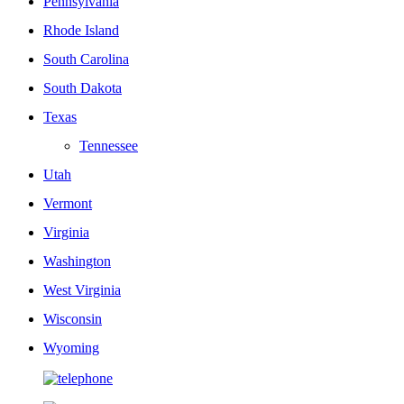
Pennsylvania
Rhode Island
South Carolina
South Dakota
Texas
Tennessee
Utah
Vermont
Virginia
Washington
West Virginia
Wisconsin
Wyoming