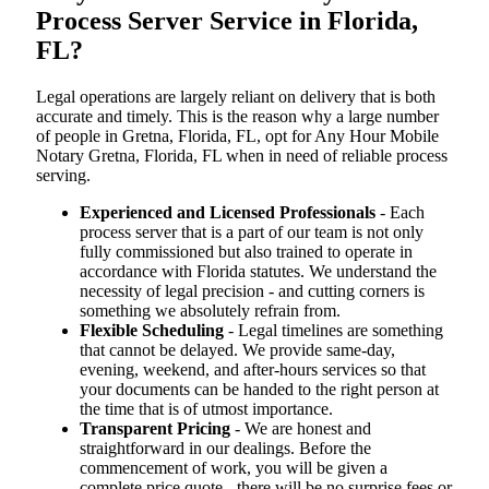
Process Server Service in Florida,
FL?
Legal operations are largely reliant on delivery that is both
accurate and timely. This is the reason why a large number
of people in Gretna, Florida, FL, opt for Any Hour Mobile
Notary Gretna, Florida, FL when in need of reliable process
serving.
Experienced and Licensed Professionals
- Each
process server that is a part of our team is not only
fully commissioned but also trained to operate in
accordance with Florida statutes. We understand the
necessity of legal precision - and cutting corners is
something we absolutely refrain from.
Flexible Scheduling
- Legal timelines are something
that cannot be delayed. We provide same-day,
evening, weekend, and after-hours services so that
your documents can be handed to the right person at
the time that is of utmost importance.
Transparent Pricing
- We are honest and
straightforward in our dealings. Before the
commencement of work, you will be given a
complete price quote - there will be no surprise fees or