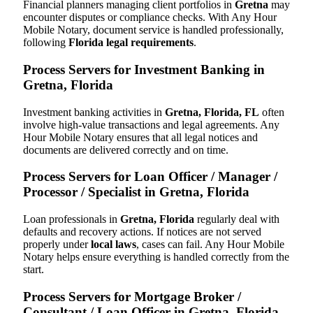
Financial planners managing client portfolios in
Gretna
may
encounter disputes or compliance checks. With Any Hour
Mobile Notary, document service is handled professionally,
following
Florida legal requirements
.
Process Servers for Investment Banking in
Gretna, Florida
Investment banking activities in
Gretna, Florida, FL
often
involve high-value transactions and legal agreements. Any
Hour Mobile Notary ensures that all legal notices and
documents are delivered correctly and on time.
Process Servers for Loan Officer / Manager /
Processor / Specialist in Gretna, Florida
Loan professionals in
Gretna, Florida
regularly deal with
defaults and recovery actions. If notices are not served
properly under
local laws
, cases can fail. Any Hour Mobile
Notary helps ensure everything is handled correctly from the
start.
Process Servers for Mortgage Broker /
Consultant / Loan Officer in Gretna, Florida,