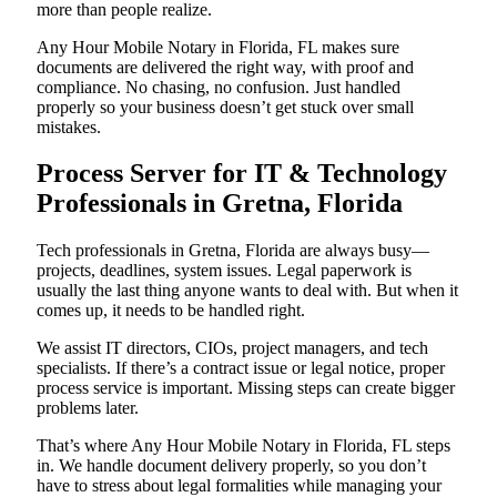
more than people realize.
Any Hour Mobile Notary in Florida, FL makes sure
documents are delivered the right way, with proof and
compliance. No chasing, no confusion. Just handled
properly so your business doesn’t get stuck over small
mistakes.
Process Server for IT & Technology
Professionals in Gretna, Florida
Tech professionals in Gretna, Florida are always busy—
projects, deadlines, system issues. Legal paperwork is
usually the last thing anyone wants to deal with. But when it
comes up, it needs to be handled right.
We assist IT directors, CIOs, project managers, and tech
specialists. If there’s a contract issue or legal notice, proper
process service is important. Missing steps can create bigger
problems later.
That’s where Any Hour Mobile Notary in Florida, FL steps
in. We handle document delivery properly, so you don’t
have to stress about legal formalities while managing your