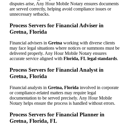
disputes arise, Any Hour Mobile Notary ensures documents
are served correctly, helping avoid compliance issues or
unnecessary setbacks.
Process Servers for Financial Adviser in
Gretna, Florida
Financial advisers in
Gretna
working with diverse clients
may face legal situations where notices or summons must be
delivered properly. Any Hour Mobile Notary ensures
accurate service aligned with
Florida, FL legal standards
.
Process Servers for Financial Analyst in
Gretna, Florida
Financial analysts in
Gretna, Florida
involved in corporate
or compliance-related matters may require legal
documentation to be served precisely. Any Hour Mobile
Notary helps ensure the process is handled without errors.
Process Servers for Financial Planner in
Gretna, Florida, FL