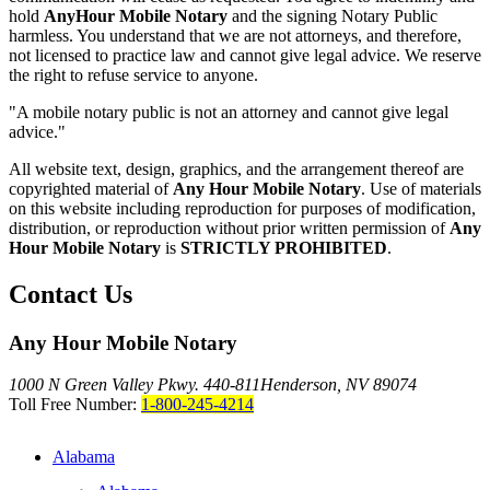
hold
AnyHour Mobile Notary
and the signing Notary Public
harmless. You understand that we are not attorneys, and therefore,
not licensed to practice law and cannot give legal advice. We reserve
the right to refuse service to anyone.
"A mobile notary public is not an attorney and cannot give legal
advice."
All website text, design, graphics, and the arrangement thereof are
copyrighted material of
Any Hour Mobile Notary
. Use of materials
on this website including reproduction for purposes of modification,
distribution, or reproduction without prior written permission of
Any
Hour Mobile Notary
is
STRICTLY PROHIBITED
.
Contact Us
Any Hour Mobile Notary
1000 N Green Valley Pkwy. 440-811
Henderson, NV 89074
Toll Free Number:
1-800-245-4214
Alabama