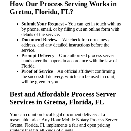
How Our Process Serving Works in
Gretna, Florida, FL?
Submit Your Request
– You can get in touch with us
by phone, email, or by filling out an online form with
details of the service.
Document Review
– We check for correctness,
address, and any detailed instructions before the
service.
Prompt Delivery
– Our authorized process server
hands over the papers in accordance with the law of
Florida.
Proof of Service
– An official affidavit confirming
the successful delivery, which can be used in court,
will be given to you.
Best and Affordable Process Server
Services in Gretna, Florida, FL
You can count on local legal document delivery at a
reasonable price. Any Hour Mobile Notary Process Server
Gretna, Florida, FL implements a fair and open pricing
strategy that fits all kinds of clients.