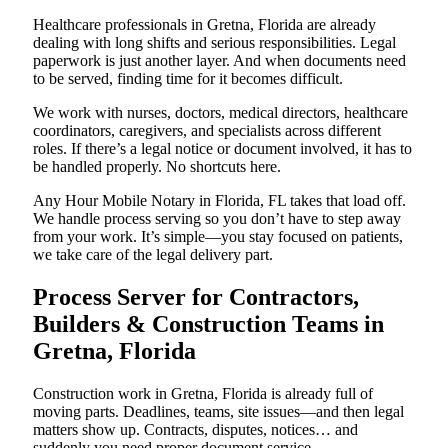
Healthcare professionals in Gretna, Florida are already
dealing with long shifts and serious responsibilities. Legal
paperwork is just another layer. And when documents need
to be served, finding time for it becomes difficult.
We work with nurses, doctors, medical directors, healthcare
coordinators, caregivers, and specialists across different
roles. If there’s a legal notice or document involved, it has to
be handled properly. No shortcuts here.
Any Hour Mobile Notary in Florida, FL takes that load off.
We handle process serving so you don’t have to step away
from your work. It’s simple—you stay focused on patients,
we take care of the legal delivery part.
Process Server for Contractors,
Builders & Construction Teams in
Gretna, Florida
Construction work in Gretna, Florida is already full of
moving parts. Deadlines, teams, site issues—and then legal
matters show up. Contracts, disputes, notices… and
suddenly you need proper document service.