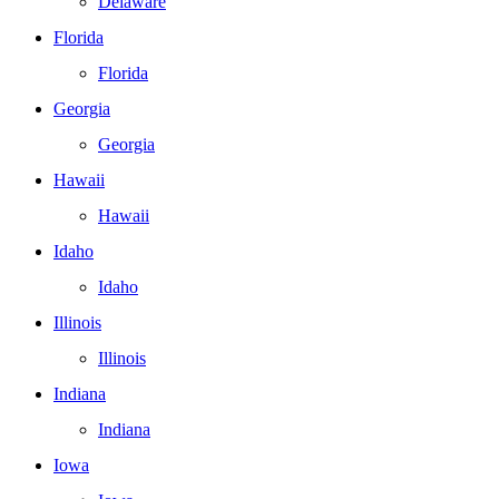
Delaware
Florida
Florida
Georgia
Georgia
Hawaii
Hawaii
Idaho
Idaho
Illinois
Illinois
Indiana
Indiana
Iowa