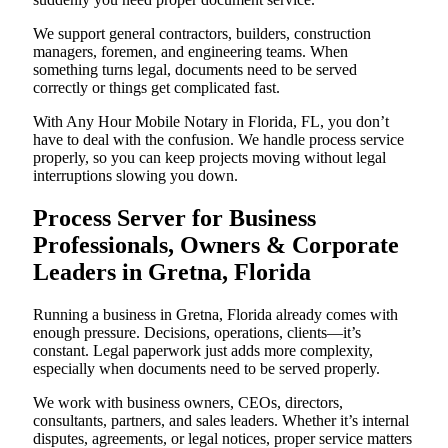
We support general contractors, builders, construction
managers, foremen, and engineering teams. When
something turns legal, documents need to be served
correctly or things get complicated fast.
With Any Hour Mobile Notary in Florida, FL, you don’t
have to deal with the confusion. We handle process service
properly, so you can keep projects moving without legal
interruptions slowing you down.
Process Server for Business
Professionals, Owners & Corporate
Leaders in Gretna, Florida
Running a business in Gretna, Florida already comes with
enough pressure. Decisions, operations, clients—it’s
constant. Legal paperwork just adds more complexity,
especially when documents need to be served properly.
We work with business owners, CEOs, directors,
consultants, partners, and sales leaders. Whether it’s internal
disputes, agreements, or legal notices, proper service matters