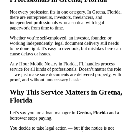
Not every profession fits in one category. In Gretna, Florida,
there are entrepreneurs, investors, freelancers, and
independent professionals who also deal with legal
paperwork from time to time.
Whether you’re self-employed, an investor, founder, or
working independently, legal document delivery still needs
to be done right. It’s easy to overlook, but mistakes here can
cause delays or issues.
Any Hour Mobile Notary in Florida, FL handles process
service for all kinds of professionals. Doesn’t matter the role
—we just make sure documents are delivered properly, with
proof, and without unnecessary hassle.
Why This Service Matters in Gretna,
Florida
Let’s say you are a loan manager in
Gretna, Florida
and a
borrower stops paying.
You decide to take legal action — but if the notice is not