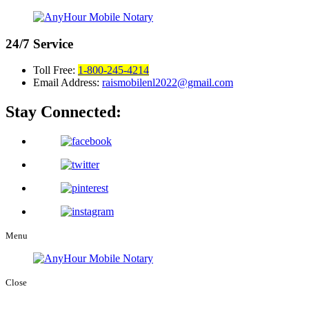
24/7
Service
Toll Free:
1-800-245-4214
Email Address:
raismobilenl2022@gmail.com
Stay Connected:
Menu
Close