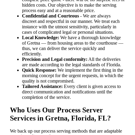
hidden costs. Our objective is to make the serving
process easy and at a reasonable price.
Confidential and Courteous
- We are always
discreet and respectful in our manner. We treat each
instance with the utmost sensitivity, particularly in
cases of complicated legal or personal situations.
Local Knowledge:
We have a thorough knowledge
of Gretna — from housing areas to the courthouse —
thus, we can deliver the service quickly and
efficiently.
Precision and Legal conformity:
All the deliveries
are made according to the legal standards of Florida.
Quick Response:
We implement the first thing in the
morning concept for the urgent requests, in which the
quality is not compromised.
Tailored Assistance:
Every client is given access to
direct communication and notifications until the
completion of the service.
Who Uses Our Process Server
Services in Gretna, Florida, FL?
We back up our process serving methods that are adaptable