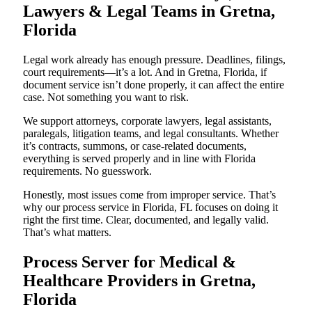
Lawyers & Legal Teams in Gretna,
Florida
Legal work already has enough pressure. Deadlines, filings,
court requirements—it’s a lot. And in Gretna, Florida, if
document service isn’t done properly, it can affect the entire
case. Not something you want to risk.
We support attorneys, corporate lawyers, legal assistants,
paralegals, litigation teams, and legal consultants. Whether
it’s contracts, summons, or case-related documents,
everything is served properly and in line with Florida
requirements. No guesswork.
Honestly, most issues come from improper service. That’s
why our process service in Florida, FL focuses on doing it
right the first time. Clear, documented, and legally valid.
That’s what matters.
Process Server for Medical &
Healthcare Providers in Gretna,
Florida