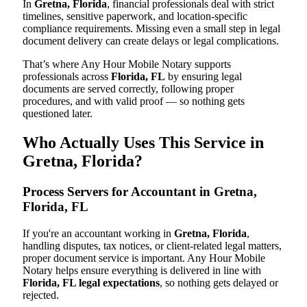
In
Gretna, Florida
, financial professionals deal with strict
timelines, sensitive paperwork, and location-specific
compliance requirements. Missing even a small step in legal
document delivery can create delays or legal complications.
That’s where Any Hour Mobile Notary supports
professionals across
Florida, FL
by ensuring legal
documents are served correctly, following proper
procedures, and with valid proof — so nothing gets
questioned later.
Who Actually Uses This Service in
Gretna, Florida?
Process Servers for Accountant in Gretna,
Florida, FL
If you're an accountant working in
Gretna, Florida
,
handling disputes, tax notices, or client-related legal matters,
proper document service is important. Any Hour Mobile
Notary helps ensure everything is delivered in line with
Florida, FL legal expectations
, so nothing gets delayed or
rejected.