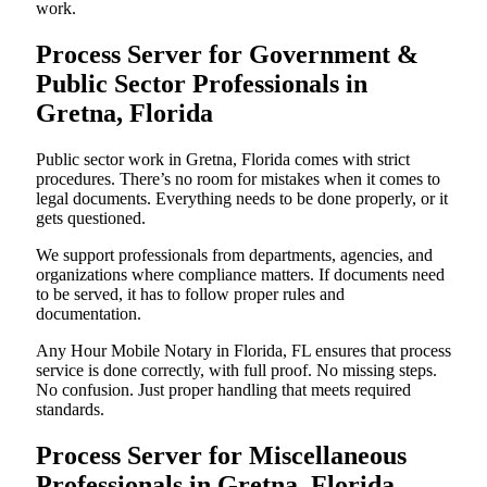
work.
Process Server for Government &
Public Sector Professionals in
Gretna, Florida
Public sector work in Gretna, Florida comes with strict
procedures. There’s no room for mistakes when it comes to
legal documents. Everything needs to be done properly, or it
gets questioned.
We support professionals from departments, agencies, and
organizations where compliance matters. If documents need
to be served, it has to follow proper rules and
documentation.
Any Hour Mobile Notary in Florida, FL ensures that process
service is done correctly, with full proof. No missing steps.
No confusion. Just proper handling that meets required
standards.
Process Server for Miscellaneous
Professionals in Gretna, Florida