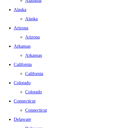
Alabama
Alaska
Alaska
Arizona
Arizona
Arkansas
Arkansas
California
California
Colorado
Colorado
Connecticut
Connecticut
Delaware