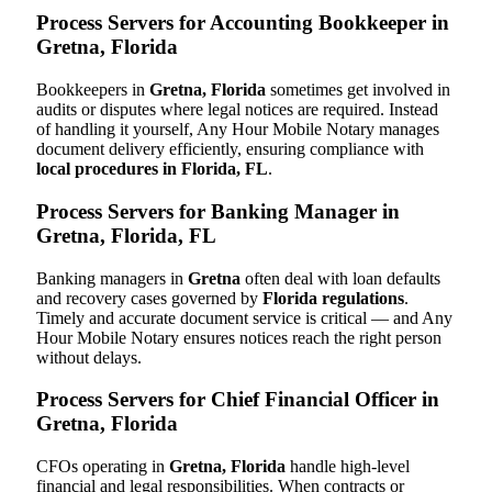
Process Servers for Accounting Bookkeeper in
Gretna, Florida
Bookkeepers in
Gretna, Florida
sometimes get involved in
audits or disputes where legal notices are required. Instead
of handling it yourself, Any Hour Mobile Notary manages
document delivery efficiently, ensuring compliance with
local procedures in Florida, FL
.
Process Servers for Banking Manager in
Gretna, Florida, FL
Banking managers in
Gretna
often deal with loan defaults
and recovery cases governed by
Florida regulations
.
Timely and accurate document service is critical — and Any
Hour Mobile Notary ensures notices reach the right person
without delays.
Process Servers for Chief Financial Officer in
Gretna, Florida
CFOs operating in
Gretna, Florida
handle high-level
financial and legal responsibilities. When contracts or