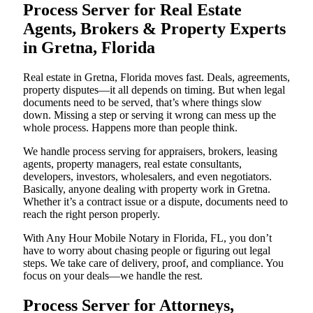
Process Server for Real Estate
Agents, Brokers & Property Experts
in Gretna, Florida
Real estate in Gretna, Florida moves fast. Deals, agreements,
property disputes—it all depends on timing. But when legal
documents need to be served, that’s where things slow
down. Missing a step or serving it wrong can mess up the
whole process. Happens more than people think.
We handle process serving for appraisers, brokers, leasing
agents, property managers, real estate consultants,
developers, investors, wholesalers, and even negotiators.
Basically, anyone dealing with property work in Gretna.
Whether it’s a contract issue or a dispute, documents need to
reach the right person properly.
With Any Hour Mobile Notary in Florida, FL, you don’t
have to worry about chasing people or figuring out legal
steps. We take care of delivery, proof, and compliance. You
focus on your deals—we handle the rest.
Process Server for Attorneys,