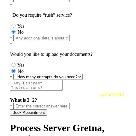
*
Do you require “rush” service?
Yes
No
*
*
Would you like to upload your documents?
Yes
No
*
reCAPTCHA
What is 3+2?
*
Book Appointment
Process Server Gretna,