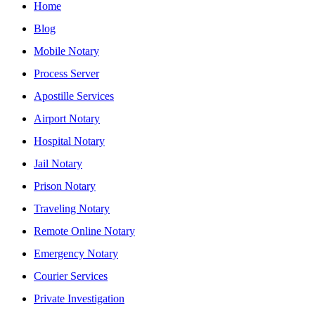
Home
Blog
Mobile Notary
Process Server
Apostille Services
Airport Notary
Hospital Notary
Jail Notary
Prison Notary
Traveling Notary
Remote Online Notary
Emergency Notary
Courier Services
Private Investigation