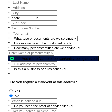
*
*
*
*
*
*
*
*
*
*
Add more Name of person/entity being served
*
*
*
Do you require a stake-out at this address?
Yes
No
*
*
*