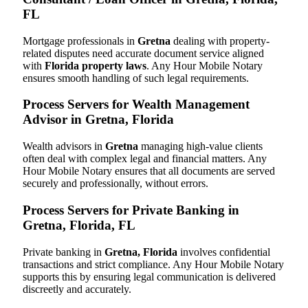
FL
Mortgage professionals in
Gretna
dealing with property-
related disputes need accurate document service aligned
with
Florida property laws
. Any Hour Mobile Notary
ensures smooth handling of such legal requirements.
Process Servers for Wealth Management
Advisor in Gretna, Florida
Wealth advisors in
Gretna
managing high-value clients
often deal with complex legal and financial matters. Any
Hour Mobile Notary ensures that all documents are served
securely and professionally, without errors.
Process Servers for Private Banking in
Gretna, Florida, FL
Private banking in
Gretna, Florida
involves confidential
transactions and strict compliance. Any Hour Mobile Notary
supports this by ensuring legal communication is delivered
discreetly and accurately.