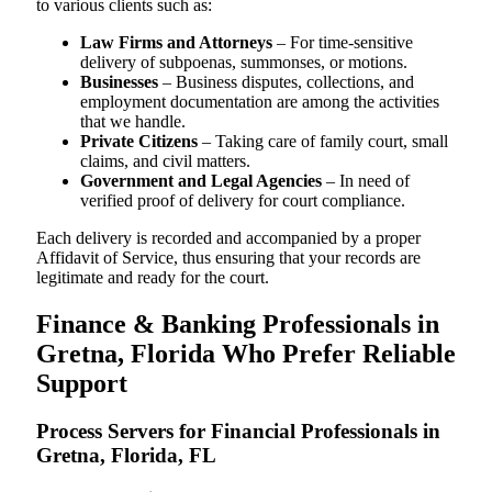
to various clients such as:
Law Firms and Attorneys
– For time-sensitive
delivery of subpoenas, summonses, or motions.
Businesses
– Business disputes, collections, and
employment documentation are among the activities
that we handle.
Private Citizens
– Taking care of family court, small
claims, and civil matters.
Government and Legal Agencies
– In need of
verified proof of delivery for court compliance.
Each delivery is recorded and accompanied by a proper
Affidavit of Service, thus ensuring that your records are
legitimate and ready for the court.
Finance & Banking Professionals in
Gretna, Florida Who Prefer Reliable
Support
Process Servers for Financial Professionals in
Gretna, Florida, FL