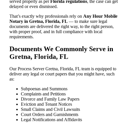
served properly as per
Florida regulations
, the case can get
delayed or even dismissed.
That’s exactly why professionals rely on
Any Hour Mobile
Notary in Gretna, Florida, FL
— to make sure legal
documents are delivered the right way, to the right person,
with proper proof, and in full compliance with local
requirements.
Documents We Commonly Serve in
Gretna, Florida, FL
Our Process Server Gretna, Florida, FL team is equipped to
deliver any legal or court papers that you might have, such
as:
Subpoenas and Summons
Complaints and Petitions
Divorce and Family Law Papers
Eviction and Tenant Notices
Small Claims and Civil Lawsuits
Court Orders and Garnishments
Legal Notifications and Affidavits