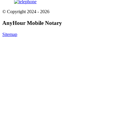
© Copyright 2024 - 2026
AnyHour Mobile Notary
Sitemap