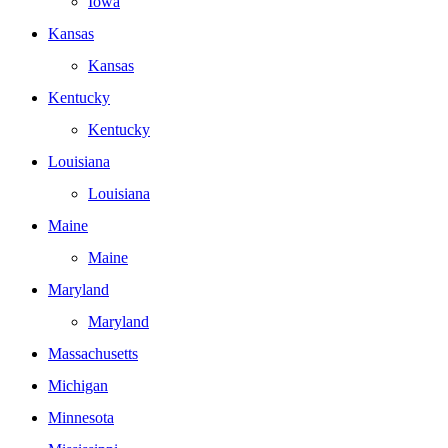
Iowa
Kansas
Kansas
Kentucky
Kentucky
Louisiana
Louisiana
Maine
Maine
Maryland
Maryland
Massachusetts
Michigan
Minnesota