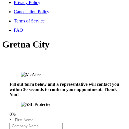
Privacy Policy
Cancellation Policy
Terms of Service
FAQ
Gretna City
Fill out form below and a representative will contact you
within 30 seconds to confirm your appointment. Thank
You!
0%
*