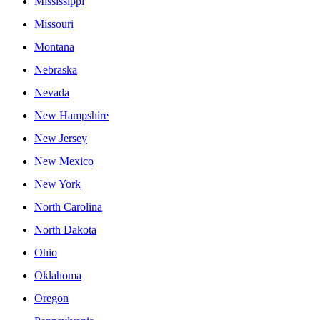
Mississippi
Missouri
Montana
Nebraska
Nevada
New Hampshire
New Jersey
New Mexico
New York
North Carolina
North Dakota
Ohio
Oklahoma
Oregon