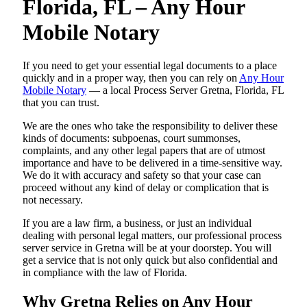
Florida, FL – Any Hour
Mobile Notary
If you need to get your essential legal documents to a place
quickly and in a proper way, then you can rely on
Any Hour
Mobile Notary
— a local Process Server Gretna, Florida, FL
that you can trust.
We are the ones who take the responsibility to deliver these
kinds of documents: subpoenas, court summonses,
complaints, and any other legal papers that are of utmost
importance and have to be delivered in a time-sensitive way.
We do it with accuracy and safety so that your case can
proceed without any kind of delay or complication that is
not necessary.
If you are a law firm, a business, or just an individual
dealing with personal legal matters, our professional process
server service in Gretna will be at your doorstep. You will
get a service that is not only quick but also confidential and
in compliance with the law of Florida.
Why Gretna Relies on Any Hour