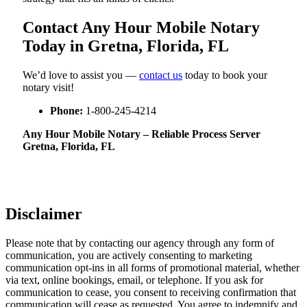
Contact Any Hour Mobile Notary
Today in Gretna, Florida, FL
We’d love to assist you —
contact us
today to book your
notary visit!
Phone:
1-800-245-4214
Any Hour Mobile Notary – Reliable Process Server
Gretna, Florida, FL
Disclaimer
Please note that by contacting our agency through any form of
communication, you are actively consenting to marketing
communication opt-ins in all forms of promotional material, whether
via text, online bookings, email, or telephone. If you ask for
communication to cease, you consent to receiving confirmation that
communication will cease as requested. You agree to indemnify and