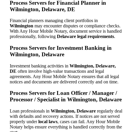
Process Servers for Financial Planner in
Wilmington, Delaware, DE
Financial planners managing client portfolios in
Wilmington
may encounter disputes or compliance checks.
With Any Hour Mobile Notary, document service is handled
professionally, following
Delaware legal requirements
.
Process Servers for Investment Banking in
Wilmington, Delaware
Investment banking activities in
Wilmington, Delaware,
DE
often involve high-value transactions and legal
agreements. Any Hour Mobile Notary ensures that all legal
notices and documents are delivered correctly and on time.
Process Servers for Loan Officer / Manager /
Processor / Specialist in Wilmington, Delaware
Loan professionals in
Wilmington, Delaware
regularly deal
with defaults and recovery actions. If notices are not served
properly under
local laws
, cases can fail. Any Hour Mobile
Notary helps ensure everything is handled correctly from the