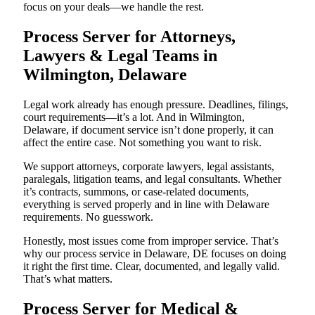
focus on your deals—we handle the rest.
Process Server for Attorneys,
Lawyers & Legal Teams in
Wilmington, Delaware
Legal work already has enough pressure. Deadlines, filings,
court requirements—it’s a lot. And in Wilmington,
Delaware, if document service isn’t done properly, it can
affect the entire case. Not something you want to risk.
We support attorneys, corporate lawyers, legal assistants,
paralegals, litigation teams, and legal consultants. Whether
it’s contracts, summons, or case-related documents,
everything is served properly and in line with Delaware
requirements. No guesswork.
Honestly, most issues come from improper service. That’s
why our process service in Delaware, DE focuses on doing
it right the first time. Clear, documented, and legally valid.
That’s what matters.
Process Server for Medical &