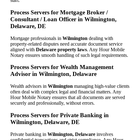
start.
Process Servers for Mortgage Broker /
Consultant / Loan Officer in Wilmington,
Delaware, DE
Mortgage professionals in
Wilmington
dealing with
property-related disputes need accurate document service
aligned with
Delaware property laws
. Any Hour Mobile
Notary ensures smooth handling of such legal requirements.
Process Servers for Wealth Management
Advisor in Wilmington, Delaware
Wealth advisors in
Wilmington
managing high-value clients
often deal with complex legal and financial matters. Any
Hour Mobile Notary ensures that all documents are served
securely and professionally, without errors.
Process Servers for Private Banking in
Wilmington, Delaware, DE
Private banking in
Wilmington, Delaware
involves
confidential transactions and strict compliance. Any Hour