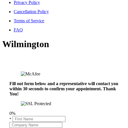
Privacy Policy
Cancellation Policy
Terms of Service
FAQ
Wilmington
Fill out form below and a representative will contact you
within 30 seconds to confirm your appointment. Thank
You!
0%
*