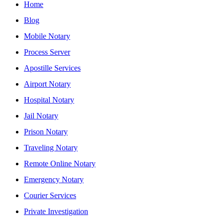
Home
Blog
Mobile Notary
Process Server
Apostille Services
Airport Notary
Hospital Notary
Jail Notary
Prison Notary
Traveling Notary
Remote Online Notary
Emergency Notary
Courier Services
Private Investigation