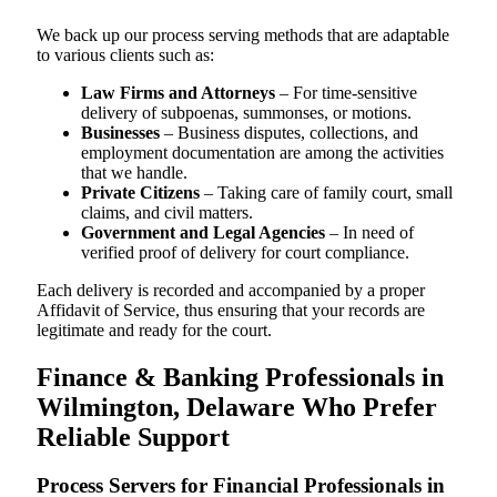
We back up our process serving methods that are adaptable
to various clients such as:
Law Firms and Attorneys
– For time-sensitive
delivery of subpoenas, summonses, or motions.
Businesses
– Business disputes, collections, and
employment documentation are among the activities
that we handle.
Private Citizens
– Taking care of family court, small
claims, and civil matters.
Government and Legal Agencies
– In need of
verified proof of delivery for court compliance.
Each delivery is recorded and accompanied by a proper
Affidavit of Service, thus ensuring that your records are
legitimate and ready for the court.
Finance & Banking Professionals in
Wilmington, Delaware Who Prefer
Reliable Support
Process Servers for Financial Professionals in