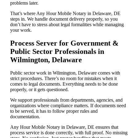
problems later.
That’s where Any Hour Mobile Notary in Delaware, DE
steps in. We handle document delivery properly, so you
don’t have to stress about legal formalities while managing
your work.
Process Server for Government &
Public Sector Professionals in
Wilmington, Delaware
Public sector work in Wilmington, Delaware comes with
strict procedures. There’s no room for mistakes when it
comes to legal documents. Everything needs to be done
properly, or it gets questioned.
We support professionals from departments, agencies, and
organizations where compliance matters. If documents need
to be served, it has to follow proper rules and
documentation.
Any Hour Mobile Notary in Delaware, DE ensures that
process service is done correctly, with full proof. No missing