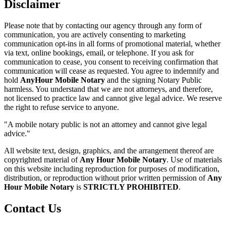
Disclaimer
Please note that by contacting our agency through any form of
communication, you are actively consenting to marketing
communication opt-ins in all forms of promotional material, whether
via text, online bookings, email, or telephone. If you ask for
communication to cease, you consent to receiving confirmation that
communication will cease as requested. You agree to indemnify and
hold
AnyHour Mobile Notary
and the signing Notary Public
harmless. You understand that we are not attorneys, and therefore,
not licensed to practice law and cannot give legal advice. We reserve
the right to refuse service to anyone.
"A mobile notary public is not an attorney and cannot give legal
advice."
All website text, design, graphics, and the arrangement thereof are
copyrighted material of
Any Hour Mobile Notary
. Use of materials
on this website including reproduction for purposes of modification,
distribution, or reproduction without prior written permission of
Any
Hour Mobile Notary
is
STRICTLY PROHIBITED
.
Contact Us