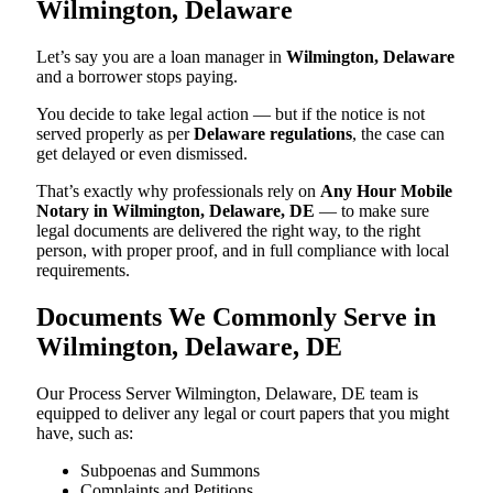
Wilmington, Delaware
Let’s say you are a loan manager in
Wilmington, Delaware
and a borrower stops paying.
You decide to take legal action — but if the notice is not
served properly as per
Delaware regulations
, the case can
get delayed or even dismissed.
That’s exactly why professionals rely on
Any Hour Mobile
Notary in Wilmington, Delaware, DE
— to make sure
legal documents are delivered the right way, to the right
person, with proper proof, and in full compliance with local
requirements.
Documents We Commonly Serve in
Wilmington, Delaware, DE
Our Process Server Wilmington, Delaware, DE team is
equipped to deliver any legal or court papers that you might
have, such as:
Subpoenas and Summons
Complaints and Petitions