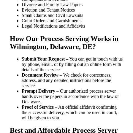
Divorce and Family Law Papers
Eviction and Tenant Notices
Small Claims and Civil Lawsuits
Court Orders and Garnishments
Legal Notifications and Affidavits
How Our Process Serving Works in
Wilmington, Delaware, DE?
Submit Your Request
– You can get in touch with us
by phone, email, or by filling out an online form with
details of the service.
Document Review
– We check for correctness,
address, and any detailed instructions before the
service.
Prompt Delivery
– Our authorized process server
hands over the papers in accordance with the law of
Delaware.
Proof of Service
– An official affidavit confirming
the successful delivery, which can be used in court,
will be given to you.
Best and Affordable Process Server