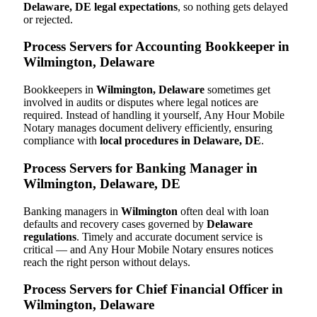
Delaware, DE legal expectations
, so nothing gets delayed
or rejected.
Process Servers for Accounting Bookkeeper in
Wilmington, Delaware
Bookkeepers in
Wilmington, Delaware
sometimes get
involved in audits or disputes where legal notices are
required. Instead of handling it yourself, Any Hour Mobile
Notary manages document delivery efficiently, ensuring
compliance with
local procedures in Delaware, DE
.
Process Servers for Banking Manager in
Wilmington, Delaware, DE
Banking managers in
Wilmington
often deal with loan
defaults and recovery cases governed by
Delaware
regulations
. Timely and accurate document service is
critical — and Any Hour Mobile Notary ensures notices
reach the right person without delays.
Process Servers for Chief Financial Officer in
Wilmington, Delaware