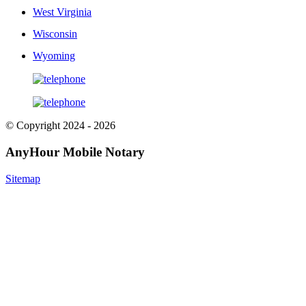
West Virginia
Wisconsin
Wyoming
© Copyright 2024 - 2026
AnyHour Mobile Notary
Sitemap