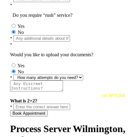
*
Do you require “rush” service?
Yes
No
*
*
Would you like to upload your documents?
Yes
No
*
reCAPTCHA
What is 2+2?
*
Book Appointment
Process Server Wilmington,