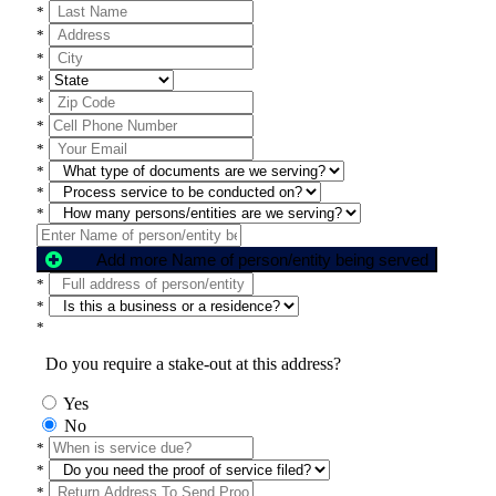
*
*
*
*
*
*
*
*
*
*
Add more Name of person/entity being served
*
*
*
Do you require a stake-out at this address?
Yes
No
*
*
*