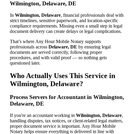
Wilmington, Delaware, DE
In
Wilmington, Delaware
, financial professionals deal with
strict timelines, sensitive paperwork, and location-specific
compliance requirements. Missing even a small step in legal
document delivery can create delays or legal complications.
That’s where Any Hour Mobile Notary supports
professionals across
Delaware, DE
by ensuring legal
documents are served correctly, following proper
procedures, and with valid proof — so nothing gets
questioned later.
Who Actually Uses This Service in
Wilmington, Delaware?
Process Servers for Accountant in Wilmington,
Delaware, DE
If you're an accountant working in
Wilmington, Delaware
,
handling disputes, tax notices, or client-related legal matters,
proper document service is important. Any Hour Mobile
Notary helps ensure everything is delivered in line with