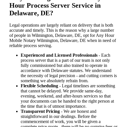
Hour Process Server Service in
Delaware, DE?
Legal operations are largely reliant on delivery that is both
accurate and timely. This is the reason why a large number
of people in Wilmington, Delaware, DE, opt for Any Hour
Mobile Notary Wilmington, Delaware, DE when in need of
reliable process serving.
Experienced and Licensed Professionals
- Each
process server that is a part of our team is not only
fully commissioned but also trained to operate in
accordance with Delaware statutes. We understand
the necessity of legal precision - and cutting corners is
something we absolutely refrain from.
Flexible Scheduling
- Legal timelines are something
that cannot be delayed. We provide same-day,
evening, weekend, and after-hours services so that
your documents can be handed to the right person at
the time that is of utmost importance.
Transparent Pricing
- We are honest and
straightforward in our dealings. Before the
commencement of work, you will be given a
complete price quote - there will be no surprise fees or