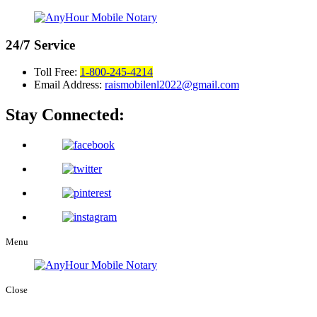
24/7
Service
Toll Free:
1-800-245-4214
Email Address:
raismobilenl2022@gmail.com
Stay Connected:
Menu
Close