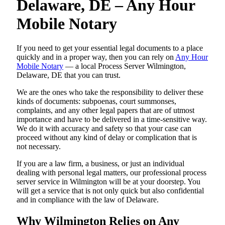
Delaware, DE – Any Hour
Mobile Notary
If you need to get your essential legal documents to a place
quickly and in a proper way, then you can rely on
Any Hour
Mobile Notary
— a local Process Server Wilmington,
Delaware, DE that you can trust.
We are the ones who take the responsibility to deliver these
kinds of documents: subpoenas, court summonses,
complaints, and any other legal papers that are of utmost
importance and have to be delivered in a time-sensitive way.
We do it with accuracy and safety so that your case can
proceed without any kind of delay or complication that is
not necessary.
If you are a law firm, a business, or just an individual
dealing with personal legal matters, our professional process
server service in Wilmington will be at your doorstep. You
will get a service that is not only quick but also confidential
and in compliance with the law of Delaware.
Why Wilmington Relies on Any