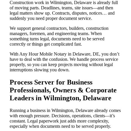
Construction work in Wilmington, Delaware is already full
of moving parts. Deadlines, teams, site issues—and then
legal matters show up. Contracts, disputes, notices… and
suddenly you need proper document service.
We support general contractors, builders, construction
managers, foremen, and engineering teams. When
something turns legal, documents need to be served
correctly or things get complicated fast.
With Any Hour Mobile Notary in Delaware, DE, you don’t
have to deal with the confusion. We handle process service
properly, so you can keep projects moving without legal
interruptions slowing you down.
Process Server for Business
Professionals, Owners & Corporate
Leaders in Wilmington, Delaware
Running a business in Wilmington, Delaware already comes
with enough pressure. Decisions, operations, clients—it’s
constant. Legal paperwork just adds more complexity,
especially when documents need to be served properly.