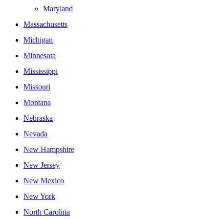
Maryland
Massachusetts
Michigan
Minnesota
Mississippi
Missouri
Montana
Nebraska
Nevada
New Hampshire
New Jersey
New Mexico
New York
North Carolina