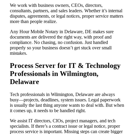
We work with business owners, CEOs, directors,
consultants, partners, and sales leaders. Whether it’s internal
disputes, agreements, or legal notices, proper service matters
more than people realize.
Any Hour Mobile Notary in Delaware, DE makes sure
documents are delivered the right way, with proof and
compliance. No chasing, no confusion. Just handled
properly so your business doesn’t get stuck over small
mistakes.
Process Server for IT & Technology
Professionals in Wilmington,
Delaware
Tech professionals in Wilmington, Delaware are always
busy—projects, deadlines, system issues. Legal paperwork
is usually the last thing anyone wants to deal with. But when
it comes up, it needs to be handled right.
We assist IT directors, CIOs, project managers, and tech
specialists. If there’s a contract issue or legal notice, proper
process service is important. Missing steps can create bigger