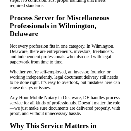
steps. No confusion. Just proper handling that meets
required standards.
Process Server for Miscellaneous
Professionals in Wilmington,
Delaware
Not every profession fits in one category. In Wilmington,
Delaware, there are entrepreneurs, investors, freelancers,
and independent professionals who also deal with legal
paperwork from time to time.
Whether you’re self-employed, an investor, founder, or
working independently, legal document delivery still needs
to be done right. It’s easy to overlook, but mistakes here can
cause delays or issues.
Any Hour Mobile Notary in Delaware, DE handles process
service for all kinds of professionals. Doesn’t matter the role
—we just make sure documents are delivered properly, with
proof, and without unnecessary hassle.
Why This Service Matters in