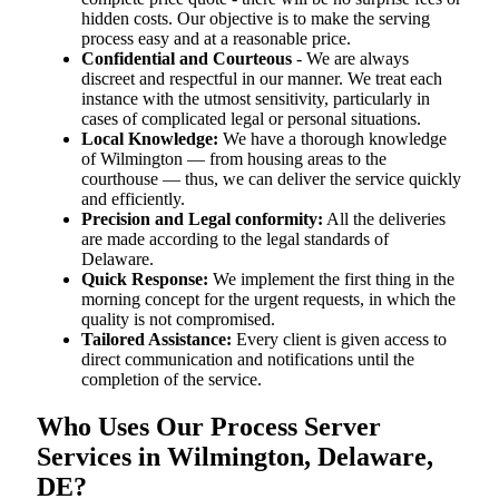
hidden costs. Our objective is to make the serving
process easy and at a reasonable price.
Confidential and Courteous
- We are always
discreet and respectful in our manner. We treat each
instance with the utmost sensitivity, particularly in
cases of complicated legal or personal situations.
Local Knowledge:
We have a thorough knowledge
of Wilmington — from housing areas to the
courthouse — thus, we can deliver the service quickly
and efficiently.
Precision and Legal conformity:
All the deliveries
are made according to the legal standards of
Delaware.
Quick Response:
We implement the first thing in the
morning concept for the urgent requests, in which the
quality is not compromised.
Tailored Assistance:
Every client is given access to
direct communication and notifications until the
completion of the service.
Who Uses Our Process Server
Services in Wilmington, Delaware,
DE?