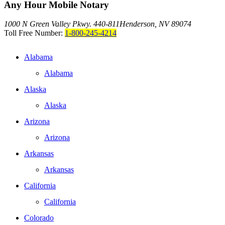
Any Hour Mobile Notary
1000 N Green Valley Pkwy. 440-811
Henderson, NV 89074
Toll Free Number:
1-800-245-4214
Alabama
Alabama
Alaska
Alaska
Arizona
Arizona
Arkansas
Arkansas
California
California
Colorado