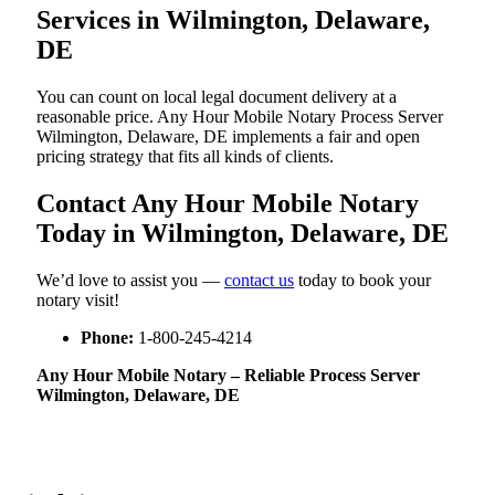
Services in Wilmington, Delaware,
DE
You can count on local legal document delivery at a
reasonable price. Any Hour Mobile Notary Process Server
Wilmington, Delaware, DE implements a fair and open
pricing strategy that fits all kinds of clients.
Contact Any Hour Mobile Notary
Today in Wilmington, Delaware, DE
We’d love to assist you —
contact us
today to book your
notary visit!
Phone:
1-800-245-4214
Any Hour Mobile Notary – Reliable Process Server
Wilmington, Delaware, DE