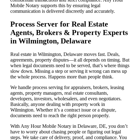
Mobile Notary supports this by ensuring legal
communication is delivered discreetly and accurately.
Process Server for Real Estate
Agents, Brokers & Property Experts
in Wilmington, Delaware
Real estate in Wilmington, Delaware moves fast. Deals,
agreements, property disputes—it all depends on timing. But
when legal documents need to be served, that’s where things
slow down. Missing a step or serving it wrong can mess up
the whole process. Happens more than people think.
We handle process serving for appraisers, brokers, leasing
agents, property managers, real estate consultants,
developers, investors, wholesalers, and even negotiators.
Basically, anyone dealing with property work in
Wilmington. Whether it’s a contract issue or a dispute,
documents need to reach the right person properly.
With Any Hour Mobile Notary in Delaware, DE, you don’t
have to worry about chasing people or figuring out legal
steps. We take care of delivery, proof, and compliance. You