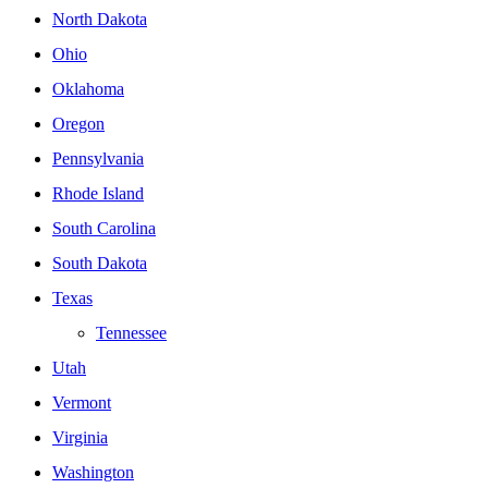
North Dakota
Ohio
Oklahoma
Oregon
Pennsylvania
Rhode Island
South Carolina
South Dakota
Texas
Tennessee
Utah
Vermont
Virginia
Washington