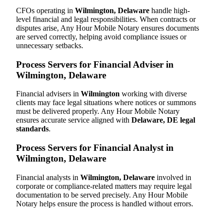
CFOs operating in
Wilmington, Delaware
handle high-
level financial and legal responsibilities. When contracts or
disputes arise, Any Hour Mobile Notary ensures documents
are served correctly, helping avoid compliance issues or
unnecessary setbacks.
Process Servers for Financial Adviser in
Wilmington, Delaware
Financial advisers in
Wilmington
working with diverse
clients may face legal situations where notices or summons
must be delivered properly. Any Hour Mobile Notary
ensures accurate service aligned with
Delaware, DE legal
standards
.
Process Servers for Financial Analyst in
Wilmington, Delaware
Financial analysts in
Wilmington, Delaware
involved in
corporate or compliance-related matters may require legal
documentation to be served precisely. Any Hour Mobile
Notary helps ensure the process is handled without errors.