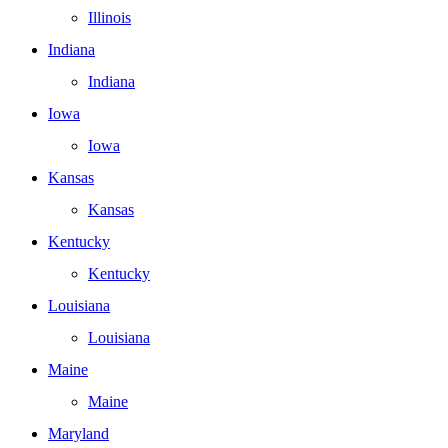
Illinois
Indiana
Indiana
Iowa
Iowa
Kansas
Kansas
Kentucky
Kentucky
Louisiana
Louisiana
Maine
Maine
Maryland