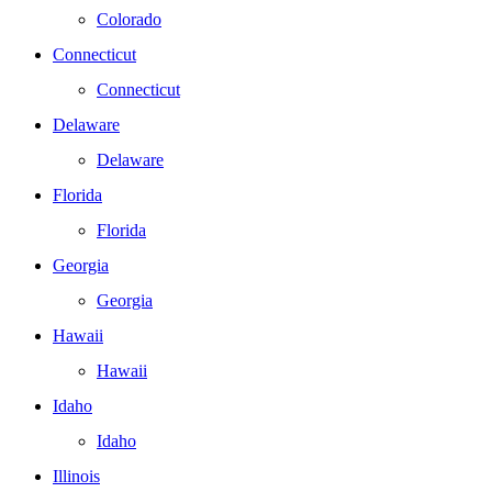
Colorado
Connecticut
Connecticut
Delaware
Delaware
Florida
Florida
Georgia
Georgia
Hawaii
Hawaii
Idaho
Idaho
Illinois