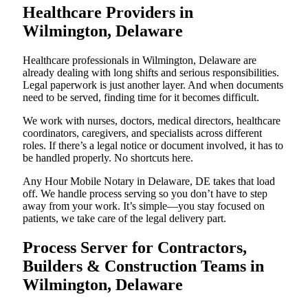
Healthcare Providers in
Wilmington, Delaware
Healthcare professionals in Wilmington, Delaware are
already dealing with long shifts and serious responsibilities.
Legal paperwork is just another layer. And when documents
need to be served, finding time for it becomes difficult.
We work with nurses, doctors, medical directors, healthcare
coordinators, caregivers, and specialists across different
roles. If there’s a legal notice or document involved, it has to
be handled properly. No shortcuts here.
Any Hour Mobile Notary in Delaware, DE takes that load
off. We handle process serving so you don’t have to step
away from your work. It’s simple—you stay focused on
patients, we take care of the legal delivery part.
Process Server for Contractors,
Builders & Construction Teams in
Wilmington, Delaware