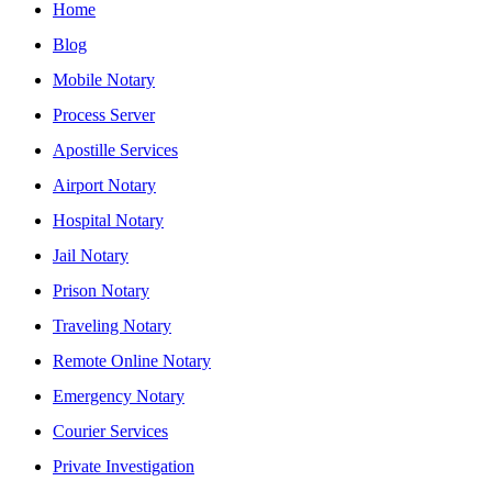
Home
Blog
Mobile Notary
Process Server
Apostille Services
Airport Notary
Hospital Notary
Jail Notary
Prison Notary
Traveling Notary
Remote Online Notary
Emergency Notary
Courier Services
Private Investigation