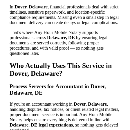
In
Dover, Delaware
, financial professionals deal with strict
timelines, sensitive paperwork, and location-specific
compliance requirements. Missing even a small step in legal
document delivery can create delays or legal complications.
That’s where Any Hour Mobile Notary supports
professionals across
Delaware, DE
by ensuring legal
documents are served correctly, following proper
procedures, and with valid proof — so nothing gets
questioned later.
Who Actually Uses This Service in
Dover, Delaware?
Process Servers for Accountant in Dover,
Delaware, DE
If you're an accountant working in
Dover, Delaware
,
handling disputes, tax notices, or client-related legal matters,
proper document service is important. Any Hour Mobile
Notary helps ensure everything is delivered in line with
Delaware, DE legal expectations
, so nothing gets delayed