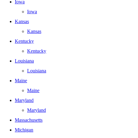
Iowa
Iowa
Kansas
Kansas
Kentucky
Kentucky
Louisiana
Louisiana
Maine
Maine
Maryland
Maryland
Massachusetts
Michigan