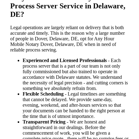
Process Server Service in Delaware,
DE?
Legal operations are largely reliant on delivery that is both
accurate and timely. This is the reason why a large number
of people in Dover, Delaware, DE, opt for Any Hour
Mobile Notary Dover, Delaware, DE when in need of
reliable process serving.
Experienced and Licensed Professionals
- Each
process server that is a part of our team is not only
fully commissioned but also trained to operate in
accordance with Delaware statutes. We understand
the necessity of legal precision - and cutting corners is
something we absolutely refrain from.
Flexible Scheduling
- Legal timelines are something
that cannot be delayed. We provide same-day,
evening, weekend, and after-hours services so that
your documents can be handed to the right person at
the time that is of utmost importance.
Transparent Pricing
- We are honest and
straightforward in our dealings. Before the
commencement of work, you will be given a
complete price quote - there will be no surprise fees or