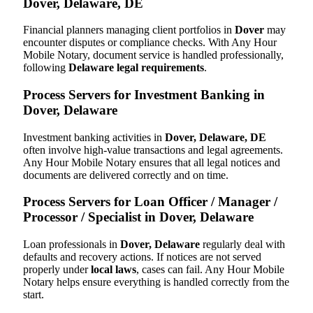
Dover, Delaware, DE
Financial planners managing client portfolios in
Dover
may
encounter disputes or compliance checks. With Any Hour
Mobile Notary, document service is handled professionally,
following
Delaware legal requirements
.
Process Servers for Investment Banking in
Dover, Delaware
Investment banking activities in
Dover, Delaware, DE
often involve high-value transactions and legal agreements.
Any Hour Mobile Notary ensures that all legal notices and
documents are delivered correctly and on time.
Process Servers for Loan Officer / Manager /
Processor / Specialist in Dover, Delaware
Loan professionals in
Dover, Delaware
regularly deal with
defaults and recovery actions. If notices are not served
properly under
local laws
, cases can fail. Any Hour Mobile
Notary helps ensure everything is handled correctly from the
start.