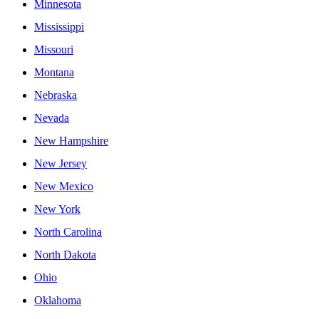
Minnesota
Mississippi
Missouri
Montana
Nebraska
Nevada
New Hampshire
New Jersey
New Mexico
New York
North Carolina
North Dakota
Ohio
Oklahoma