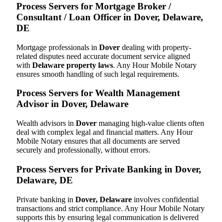
Process Servers for Mortgage Broker /
Consultant / Loan Officer in Dover, Delaware,
DE
Mortgage professionals in
Dover
dealing with property-
related disputes need accurate document service aligned
with
Delaware property laws
. Any Hour Mobile Notary
ensures smooth handling of such legal requirements.
Process Servers for Wealth Management
Advisor in Dover, Delaware
Wealth advisors in
Dover
managing high-value clients often
deal with complex legal and financial matters. Any Hour
Mobile Notary ensures that all documents are served
securely and professionally, without errors.
Process Servers for Private Banking in Dover,
Delaware, DE
Private banking in
Dover, Delaware
involves confidential
transactions and strict compliance. Any Hour Mobile Notary
supports this by ensuring legal communication is delivered