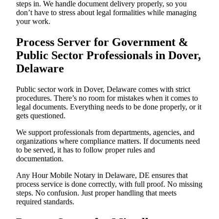
steps in. We handle document delivery properly, so you
don’t have to stress about legal formalities while managing
your work.
Process Server for Government &
Public Sector Professionals in Dover,
Delaware
Public sector work in Dover, Delaware comes with strict
procedures. There’s no room for mistakes when it comes to
legal documents. Everything needs to be done properly, or it
gets questioned.
We support professionals from departments, agencies, and
organizations where compliance matters. If documents need
to be served, it has to follow proper rules and
documentation.
Any Hour Mobile Notary in Delaware, DE ensures that
process service is done correctly, with full proof. No missing
steps. No confusion. Just proper handling that meets
required standards.