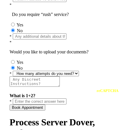
*
Do you require “rush” service?
Yes
No
*
*
Would you like to upload your documents?
Yes
No
*
reCAPTCHA
What is 1+2?
*
Book Appointment
Process Server Dover,