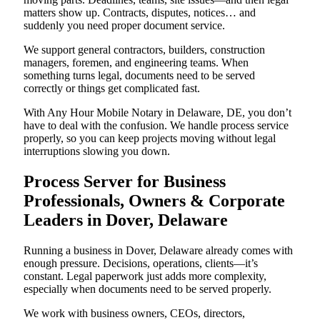
matters show up. Contracts, disputes, notices… and
suddenly you need proper document service.
We support general contractors, builders, construction
managers, foremen, and engineering teams. When
something turns legal, documents need to be served
correctly or things get complicated fast.
With Any Hour Mobile Notary in Delaware, DE, you don’t
have to deal with the confusion. We handle process service
properly, so you can keep projects moving without legal
interruptions slowing you down.
Process Server for Business
Professionals, Owners & Corporate
Leaders in Dover, Delaware
Running a business in Dover, Delaware already comes with
enough pressure. Decisions, operations, clients—it’s
constant. Legal paperwork just adds more complexity,
especially when documents need to be served properly.
We work with business owners, CEOs, directors,