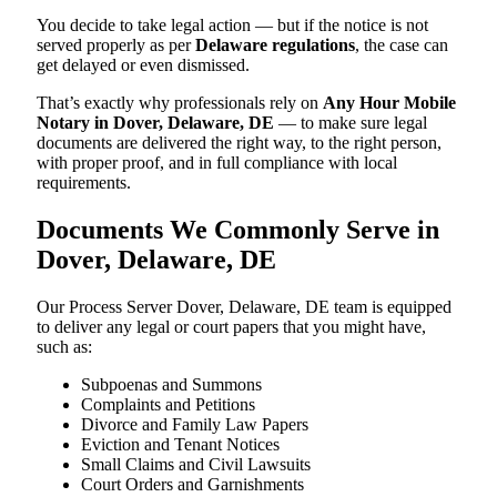
You decide to take legal action — but if the notice is not
served properly as per
Delaware regulations
, the case can
get delayed or even dismissed.
That’s exactly why professionals rely on
Any Hour Mobile
Notary in Dover, Delaware, DE
— to make sure legal
documents are delivered the right way, to the right person,
with proper proof, and in full compliance with local
requirements.
Documents We Commonly Serve in
Dover, Delaware, DE
Our Process Server Dover, Delaware, DE team is equipped
to deliver any legal or court papers that you might have,
such as:
Subpoenas and Summons
Complaints and Petitions
Divorce and Family Law Papers
Eviction and Tenant Notices
Small Claims and Civil Lawsuits
Court Orders and Garnishments