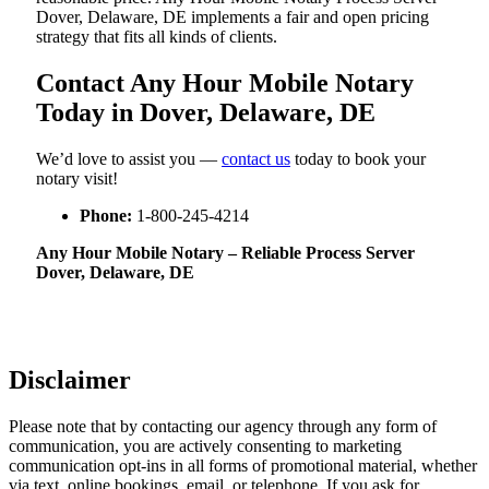
Dover, Delaware, DE implements a fair and open pricing
strategy that fits all kinds of clients.
Contact Any Hour Mobile Notary
Today in Dover, Delaware, DE
We’d love to assist you —
contact us
today to book your
notary visit!
Phone:
1-800-245-4214
Any Hour Mobile Notary – Reliable Process Server
Dover, Delaware, DE
Disclaimer
Please note that by contacting our agency through any form of
communication, you are actively consenting to marketing
communication opt-ins in all forms of promotional material, whether
via text, online bookings, email, or telephone. If you ask for