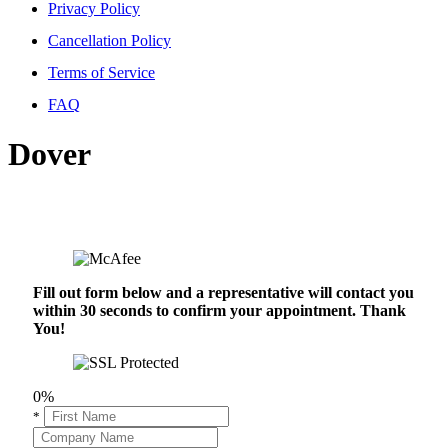
Privacy Policy
Cancellation Policy
Terms of Service
FAQ
Dover
Fill out form below and a representative will contact you
within 30 seconds to confirm your appointment. Thank
You!
0%
*