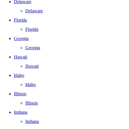
Delaware
Delaware
Florida
Florida
Georgia
Georgia
Hawaii
Hawaii
Idaho
Idaho
Illinois
Illinois
Indiana
Indiana