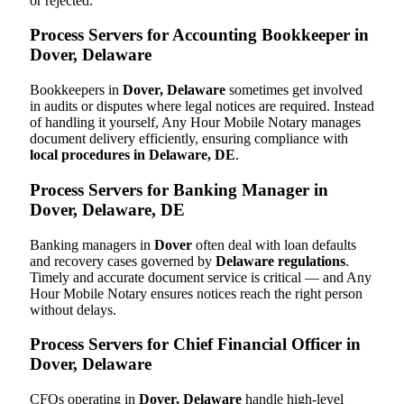
or rejected.
Process Servers for Accounting Bookkeeper in
Dover, Delaware
Bookkeepers in
Dover, Delaware
sometimes get involved
in audits or disputes where legal notices are required. Instead
of handling it yourself, Any Hour Mobile Notary manages
document delivery efficiently, ensuring compliance with
local procedures in Delaware, DE
.
Process Servers for Banking Manager in
Dover, Delaware, DE
Banking managers in
Dover
often deal with loan defaults
and recovery cases governed by
Delaware regulations
.
Timely and accurate document service is critical — and Any
Hour Mobile Notary ensures notices reach the right person
without delays.
Process Servers for Chief Financial Officer in
Dover, Delaware
CFOs operating in
Dover, Delaware
handle high-level