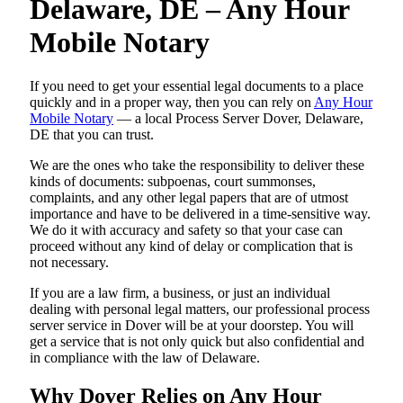
Delaware, DE – Any Hour
Mobile Notary
If you need to get your essential legal documents to a place
quickly and in a proper way, then you can rely on
Any Hour
Mobile Notary
— a local Process Server Dover, Delaware,
DE that you can trust.
We are the ones who take the responsibility to deliver these
kinds of documents: subpoenas, court summonses,
complaints, and any other legal papers that are of utmost
importance and have to be delivered in a time-sensitive way.
We do it with accuracy and safety so that your case can
proceed without any kind of delay or complication that is
not necessary.
If you are a law firm, a business, or just an individual
dealing with personal legal matters, our professional process
server service in Dover will be at your doorstep. You will
get a service that is not only quick but also confidential and
in compliance with the law of Delaware.
Why Dover Relies on Any Hour