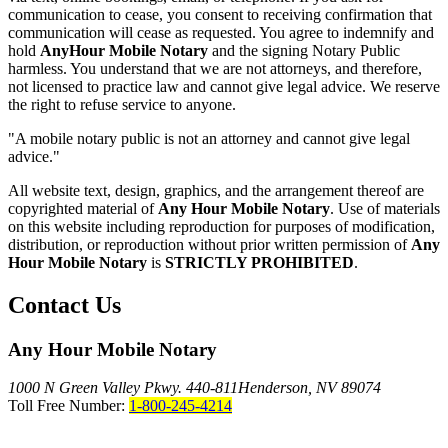
communication to cease, you consent to receiving confirmation that
communication will cease as requested. You agree to indemnify and
hold
AnyHour Mobile Notary
and the signing Notary Public
harmless. You understand that we are not attorneys, and therefore,
not licensed to practice law and cannot give legal advice. We reserve
the right to refuse service to anyone.
"A mobile notary public is not an attorney and cannot give legal
advice."
All website text, design, graphics, and the arrangement thereof are
copyrighted material of
Any Hour Mobile Notary
. Use of materials
on this website including reproduction for purposes of modification,
distribution, or reproduction without prior written permission of
Any
Hour Mobile Notary
is
STRICTLY PROHIBITED
.
Contact Us
Any Hour Mobile Notary
1000 N Green Valley Pkwy. 440-811
Henderson, NV 89074
Toll Free Number:
1-800-245-4214