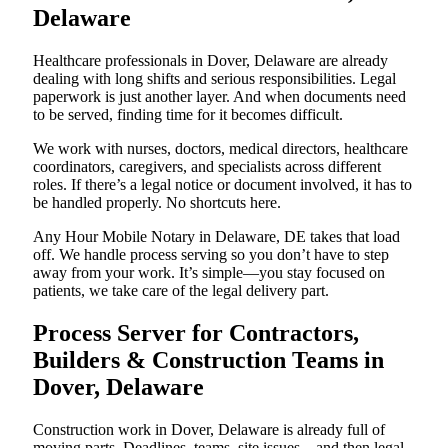
Delaware
Healthcare professionals in Dover, Delaware are already
dealing with long shifts and serious responsibilities. Legal
paperwork is just another layer. And when documents need
to be served, finding time for it becomes difficult.
We work with nurses, doctors, medical directors, healthcare
coordinators, caregivers, and specialists across different
roles. If there’s a legal notice or document involved, it has to
be handled properly. No shortcuts here.
Any Hour Mobile Notary in Delaware, DE takes that load
off. We handle process serving so you don’t have to step
away from your work. It’s simple—you stay focused on
patients, we take care of the legal delivery part.
Process Server for Contractors,
Builders & Construction Teams in
Dover, Delaware
Construction work in Dover, Delaware is already full of
moving parts. Deadlines, teams, site issues—and then legal