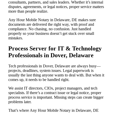
consultants, partners, and sales leaders. Whether it’s internal
disputes, agreements, or legal notices, proper service matters
more than people realize.
Any Hour Mobile Notary in Delaware, DE makes sure
documents are delivered the right way, with proof and
compliance. No chasing, no confusion. Just handled
properly so your business doesn’t get stuck over small
mistakes.
Process Server for IT & Technology
Professionals in Dover, Delaware
Tech professionals in Dover, Delaware are always busy—
projects, deadlines, system issues. Legal paperwork is
usually the last thing anyone wants to deal with. But when it
comes up, it needs to be handled right.
We assist IT directors, CIOs, project managers, and tech
specialists. If there’s a contract issue or legal notice, proper
process service is important. Missing steps can create bigger
problems later.
That’s where Any Hour Mobile Notary in Delaware, DE