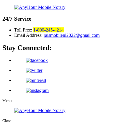
24/7
Service
Toll Free:
1-800-245-4214
Email Address:
raismobilenl2022@gmail.com
Stay Connected:
Menu
Close