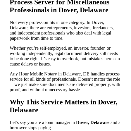
Process Server for Miscellaneous
Professionals in Dover, Delaware
Not every profession fits in one category. In Dover,
Delaware, there are entrepreneurs, investors, freelancers,
and independent professionals who also deal with legal
paperwork from time to time.
Whether you’re self-employed, an investor, founder, or
working independently, legal document delivery still needs
to be done right. It’s easy to overlook, but mistakes here can
cause delays or issues.
Any Hour Mobile Notary in Delaware, DE handles process
service for all kinds of professionals. Doesn’t matter the role
—we just make sure documents are delivered properly, with
proof, and without unnecessary hassle.
Why This Service Matters in Dover,
Delaware
Let’s say you are a loan manager in
Dover, Delaware
and a
borrower stops paying.