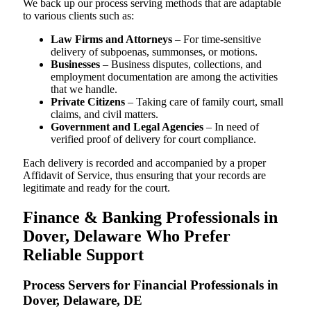
We back up our process serving methods that are adaptable
to various clients such as:
Law Firms and Attorneys
– For time-sensitive
delivery of subpoenas, summonses, or motions.
Businesses
– Business disputes, collections, and
employment documentation are among the activities
that we handle.
Private Citizens
– Taking care of family court, small
claims, and civil matters.
Government and Legal Agencies
– In need of
verified proof of delivery for court compliance.
Each delivery is recorded and accompanied by a proper
Affidavit of Service, thus ensuring that your records are
legitimate and ready for the court.
Finance & Banking Professionals in
Dover, Delaware Who Prefer
Reliable Support
Process Servers for Financial Professionals in
Dover, Delaware, DE