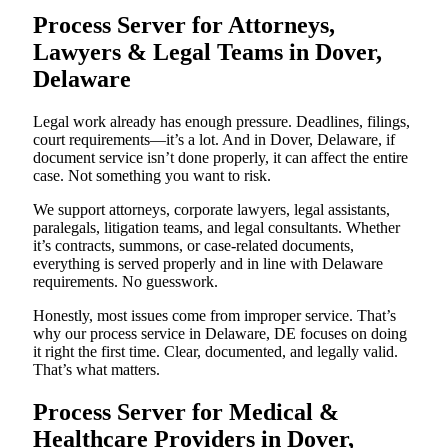
Process Server for Attorneys,
Lawyers & Legal Teams in Dover,
Delaware
Legal work already has enough pressure. Deadlines, filings,
court requirements—it’s a lot. And in Dover, Delaware, if
document service isn’t done properly, it can affect the entire
case. Not something you want to risk.
We support attorneys, corporate lawyers, legal assistants,
paralegals, litigation teams, and legal consultants. Whether
it’s contracts, summons, or case-related documents,
everything is served properly and in line with Delaware
requirements. No guesswork.
Honestly, most issues come from improper service. That’s
why our process service in Delaware, DE focuses on doing
it right the first time. Clear, documented, and legally valid.
That’s what matters.
Process Server for Medical &
Healthcare Providers in Dover,