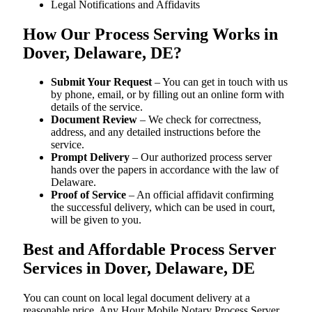
Legal Notifications and Affidavits
How Our Process Serving Works in
Dover, Delaware, DE?
Submit Your Request
– You can get in touch with us
by phone, email, or by filling out an online form with
details of the service.
Document Review
– We check for correctness,
address, and any detailed instructions before the
service.
Prompt Delivery
– Our authorized process server
hands over the papers in accordance with the law of
Delaware.
Proof of Service
– An official affidavit confirming
the successful delivery, which can be used in court,
will be given to you.
Best and Affordable Process Server
Services in Dover, Delaware, DE
You can count on local legal document delivery at a
reasonable price. Any Hour Mobile Notary Process Server