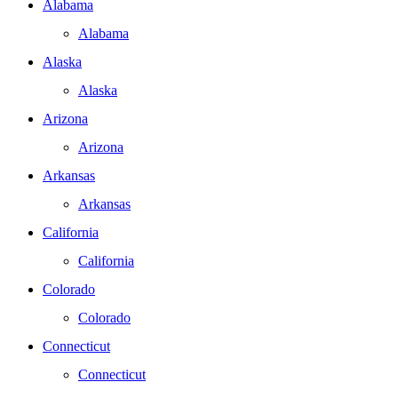
Alabama
Alabama
Alaska
Alaska
Arizona
Arizona
Arkansas
Arkansas
California
California
Colorado
Colorado
Connecticut
Connecticut