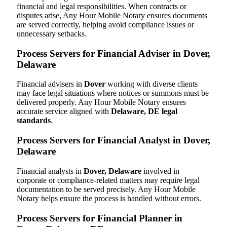
financial and legal responsibilities. When contracts or
disputes arise, Any Hour Mobile Notary ensures documents
are served correctly, helping avoid compliance issues or
unnecessary setbacks.
Process Servers for Financial Adviser in Dover,
Delaware
Financial advisers in
Dover
working with diverse clients
may face legal situations where notices or summons must be
delivered properly. Any Hour Mobile Notary ensures
accurate service aligned with
Delaware, DE legal
standards
.
Process Servers for Financial Analyst in Dover,
Delaware
Financial analysts in
Dover, Delaware
involved in
corporate or compliance-related matters may require legal
documentation to be served precisely. Any Hour Mobile
Notary helps ensure the process is handled without errors.
Process Servers for Financial Planner in