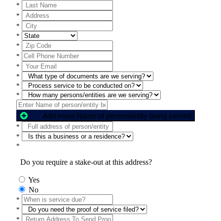
*
*
*
*
*
*
*
*
*
*
Add more Name of person/entity being served
*
*
*
Do you require a stake-out at this address?
Yes
No
*
*
*