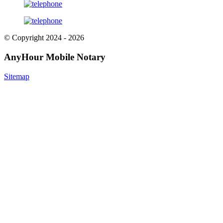
© Copyright 2024 - 2026
AnyHour Mobile Notary
Sitemap