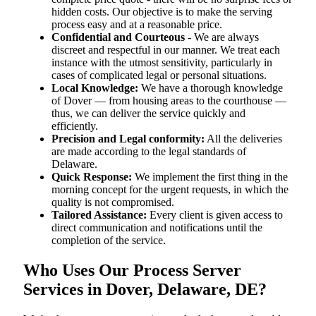
hidden costs. Our objective is to make the serving
process easy and at a reasonable price.
Confidential and Courteous
- We are always
discreet and respectful in our manner. We treat each
instance with the utmost sensitivity, particularly in
cases of complicated legal or personal situations.
Local Knowledge:
We have a thorough knowledge
of Dover — from housing areas to the courthouse —
thus, we can deliver the service quickly and
efficiently.
Precision and Legal conformity:
All the deliveries
are made according to the legal standards of
Delaware.
Quick Response:
We implement the first thing in the
morning concept for the urgent requests, in which the
quality is not compromised.
Tailored Assistance:
Every client is given access to
direct communication and notifications until the
completion of the service.
Who Uses Our Process Server
Services in Dover, Delaware, DE?