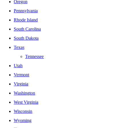
Oregon
Pennsylvania
Rhode Island
South Carolina
South Dakota
Texas
Tennessee
Utah
Vermont
Virginia
Washington
West Virginia
Wisconsin
Wyoming