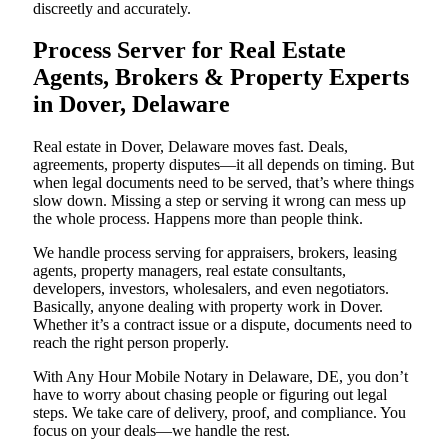
discreetly and accurately.
Process Server for Real Estate
Agents, Brokers & Property Experts
in Dover, Delaware
Real estate in Dover, Delaware moves fast. Deals,
agreements, property disputes—it all depends on timing. But
when legal documents need to be served, that’s where things
slow down. Missing a step or serving it wrong can mess up
the whole process. Happens more than people think.
We handle process serving for appraisers, brokers, leasing
agents, property managers, real estate consultants,
developers, investors, wholesalers, and even negotiators.
Basically, anyone dealing with property work in Dover.
Whether it’s a contract issue or a dispute, documents need to
reach the right person properly.
With Any Hour Mobile Notary in Delaware, DE, you don’t
have to worry about chasing people or figuring out legal
steps. We take care of delivery, proof, and compliance. You
focus on your deals—we handle the rest.