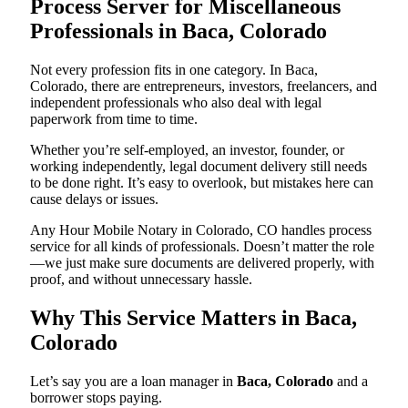
Process Server for Miscellaneous
Professionals in Baca, Colorado
Not every profession fits in one category. In Baca,
Colorado, there are entrepreneurs, investors, freelancers, and
independent professionals who also deal with legal
paperwork from time to time.
Whether you’re self-employed, an investor, founder, or
working independently, legal document delivery still needs
to be done right. It’s easy to overlook, but mistakes here can
cause delays or issues.
Any Hour Mobile Notary in Colorado, CO handles process
service for all kinds of professionals. Doesn’t matter the role
—we just make sure documents are delivered properly, with
proof, and without unnecessary hassle.
Why This Service Matters in Baca,
Colorado
Let’s say you are a loan manager in
Baca, Colorado
and a
borrower stops paying.