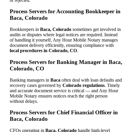
or rejected.
Process Servers for Accounting Bookkeeper in
Baca, Colorado
Bookkeepers in
Baca, Colorado
sometimes get involved in
audits or disputes where legal notices are required. Instead
of handling it yourself, Any Hour Mobile Notary manages
document delivery efficiently, ensuring compliance with
local procedures in Colorado, CO
.
Process Servers for Banking Manager in Baca,
Colorado, CO
Banking managers in
Baca
often deal with loan defaults and
recovery cases governed by
Colorado regulations
. Timely
and accurate document service is critical — and Any Hour
Mobile Notary ensures notices reach the right person
without delays.
Process Servers for Chief Financial Officer in
Baca, Colorado
CFOs operating in
Baca, Colorado
handle high-level