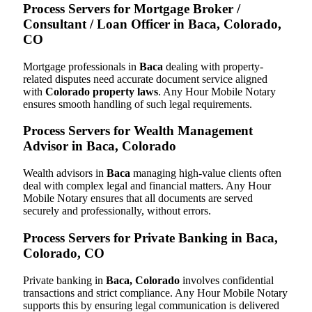
Process Servers for Mortgage Broker /
Consultant / Loan Officer in Baca, Colorado,
CO
Mortgage professionals in
Baca
dealing with property-
related disputes need accurate document service aligned
with
Colorado property laws
. Any Hour Mobile Notary
ensures smooth handling of such legal requirements.
Process Servers for Wealth Management
Advisor in Baca, Colorado
Wealth advisors in
Baca
managing high-value clients often
deal with complex legal and financial matters. Any Hour
Mobile Notary ensures that all documents are served
securely and professionally, without errors.
Process Servers for Private Banking in Baca,
Colorado, CO
Private banking in
Baca, Colorado
involves confidential
transactions and strict compliance. Any Hour Mobile Notary
supports this by ensuring legal communication is delivered