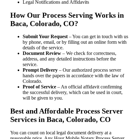
Legal Notifications and Affidavits
How Our Process Serving Works in
Baca, Colorado, CO?
Submit Your Request
– You can get in touch with us
by phone, email, or by filling out an online form with
details of the service.
Document Review
– We check for correctness,
address, and any detailed instructions before the
service.
Prompt Delivery
– Our authorized process server
hands over the papers in accordance with the law of
Colorado.
Proof of Service
– An official affidavit confirming
the successful delivery, which can be used in court,
will be given to you.
Best and Affordable Process Server
Services in Baca, Colorado, CO
You can count on local legal document delivery at a
reasonable price. Any Hour Mobile Notary Process Server