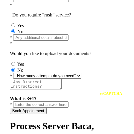
*
Do you require “rush” service?
Yes
No
*
*
Would you like to upload your documents?
Yes
No
*
reCAPTCHA
What is 3+1?
*
Book Appointment
Process Server Baca,