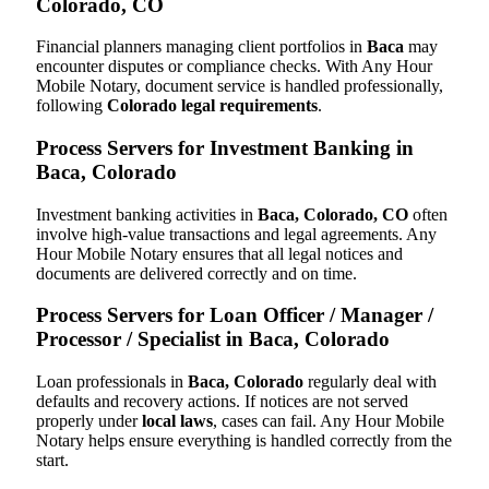
Colorado, CO
Financial planners managing client portfolios in
Baca
may
encounter disputes or compliance checks. With Any Hour
Mobile Notary, document service is handled professionally,
following
Colorado legal requirements
.
Process Servers for Investment Banking in
Baca, Colorado
Investment banking activities in
Baca, Colorado, CO
often
involve high-value transactions and legal agreements. Any
Hour Mobile Notary ensures that all legal notices and
documents are delivered correctly and on time.
Process Servers for Loan Officer / Manager /
Processor / Specialist in Baca, Colorado
Loan professionals in
Baca, Colorado
regularly deal with
defaults and recovery actions. If notices are not served
properly under
local laws
, cases can fail. Any Hour Mobile
Notary helps ensure everything is handled correctly from the
start.