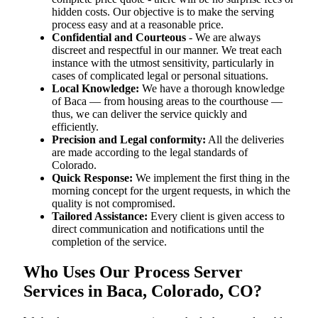
hidden costs. Our objective is to make the serving
process easy and at a reasonable price.
Confidential and Courteous
- We are always
discreet and respectful in our manner. We treat each
instance with the utmost sensitivity, particularly in
cases of complicated legal or personal situations.
Local Knowledge:
We have a thorough knowledge
of Baca — from housing areas to the courthouse —
thus, we can deliver the service quickly and
efficiently.
Precision and Legal conformity:
All the deliveries
are made according to the legal standards of
Colorado.
Quick Response:
We implement the first thing in the
morning concept for the urgent requests, in which the
quality is not compromised.
Tailored Assistance:
Every client is given access to
direct communication and notifications until the
completion of the service.
Who Uses Our Process Server
Services in Baca, Colorado, CO?