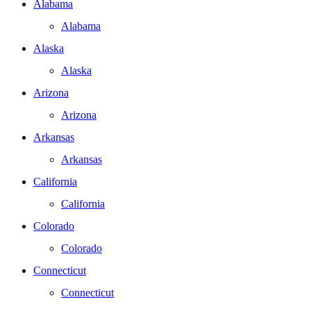
Alabama
Alabama
Alaska
Alaska
Arizona
Arizona
Arkansas
Arkansas
California
California
Colorado
Colorado
Connecticut
Connecticut