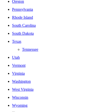
Oregon
Pennsylvania
Rhode Island
South Carolina
South Dakota
Texas
Tennessee
Utah
Vermont
Virginia
Washington
West Virginia
Wisconsin
Wyoming