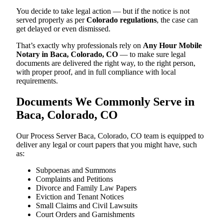
You decide to take legal action — but if the notice is not
served properly as per
Colorado regulations
, the case can
get delayed or even dismissed.
That’s exactly why professionals rely on
Any Hour Mobile
Notary in Baca, Colorado, CO
— to make sure legal
documents are delivered the right way, to the right person,
with proper proof, and in full compliance with local
requirements.
Documents We Commonly Serve in
Baca, Colorado, CO
Our Process Server Baca, Colorado, CO team is equipped to
deliver any legal or court papers that you might have, such
as:
Subpoenas and Summons
Complaints and Petitions
Divorce and Family Law Papers
Eviction and Tenant Notices
Small Claims and Civil Lawsuits
Court Orders and Garnishments