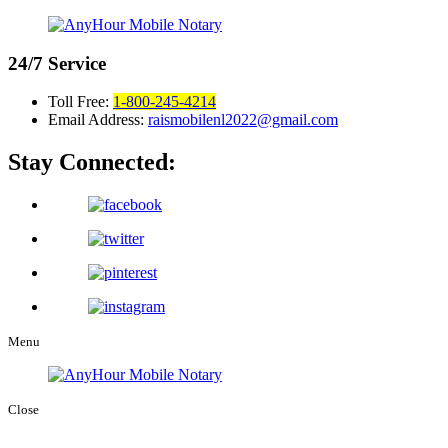
24/7
Service
Toll Free:
1-800-245-4214
Email Address:
raismobilenl2022@gmail.com
Stay Connected:
Menu
Close