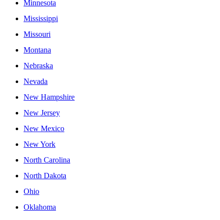
Minnesota
Mississippi
Missouri
Montana
Nebraska
Nevada
New Hampshire
New Jersey
New Mexico
New York
North Carolina
North Dakota
Ohio
Oklahoma