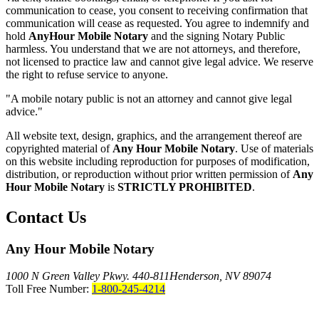
communication to cease, you consent to receiving confirmation that
communication will cease as requested. You agree to indemnify and
hold
AnyHour Mobile Notary
and the signing Notary Public
harmless. You understand that we are not attorneys, and therefore,
not licensed to practice law and cannot give legal advice. We reserve
the right to refuse service to anyone.
"A mobile notary public is not an attorney and cannot give legal
advice."
All website text, design, graphics, and the arrangement thereof are
copyrighted material of
Any Hour Mobile Notary
. Use of materials
on this website including reproduction for purposes of modification,
distribution, or reproduction without prior written permission of
Any
Hour Mobile Notary
is
STRICTLY PROHIBITED
.
Contact Us
Any Hour Mobile Notary
1000 N Green Valley Pkwy. 440-811
Henderson, NV 89074
Toll Free Number:
1-800-245-4214