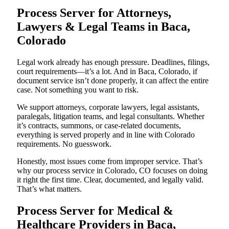
Process Server for Attorneys,
Lawyers & Legal Teams in Baca,
Colorado
Legal work already has enough pressure. Deadlines, filings,
court requirements—it’s a lot. And in Baca, Colorado, if
document service isn’t done properly, it can affect the entire
case. Not something you want to risk.
We support attorneys, corporate lawyers, legal assistants,
paralegals, litigation teams, and legal consultants. Whether
it’s contracts, summons, or case-related documents,
everything is served properly and in line with Colorado
requirements. No guesswork.
Honestly, most issues come from improper service. That’s
why our process service in Colorado, CO focuses on doing
it right the first time. Clear, documented, and legally valid.
That’s what matters.
Process Server for Medical &
Healthcare Providers in Baca,