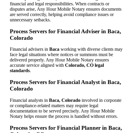
financial and legal responsibilities. When contracts or
disputes arise, Any Hour Mobile Notary ensures documents
are served correctly, helping avoid compliance issues or
unnecessary setbacks.
Process Servers for Financial Adviser in Baca,
Colorado
Financial advisers in
Baca
working with diverse clients may
face legal situations where notices or summons must be
delivered properly. Any Hour Mobile Notary ensures
accurate service aligned with
Colorado, CO legal
standards
.
Process Servers for Financial Analyst in Baca,
Colorado
Financial analysts in
Baca, Colorado
involved in corporate
or compliance-related matters may require legal
documentation to be served precisely. Any Hour Mobile
Notary helps ensure the process is handled without errors.
Process Servers for Financial Planner in Baca,