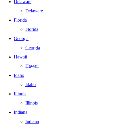
Delaware
Delaware
Florida
Florida
Georgia
Georgia
Hawaii
Hawaii
Idaho
Idaho
Illinois
Illinois
Indiana
Indiana