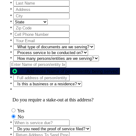
*
*
*
*
*
*
*
*
*
*
Add more Name of person/entity being served
*
*
*
Do you require a stake-out at this address?
Yes
No
*
*
*