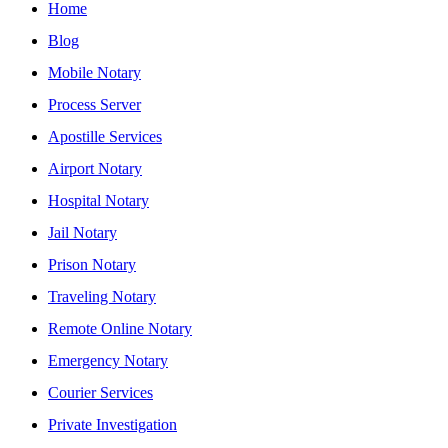
Home
Blog
Mobile Notary
Process Server
Apostille Services
Airport Notary
Hospital Notary
Jail Notary
Prison Notary
Traveling Notary
Remote Online Notary
Emergency Notary
Courier Services
Private Investigation