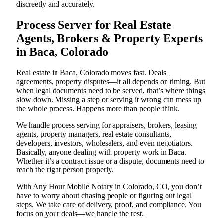
discreetly and accurately.
Process Server for Real Estate
Agents, Brokers & Property Experts
in Baca, Colorado
Real estate in Baca, Colorado moves fast. Deals,
agreements, property disputes—it all depends on timing. But
when legal documents need to be served, that’s where things
slow down. Missing a step or serving it wrong can mess up
the whole process. Happens more than people think.
We handle process serving for appraisers, brokers, leasing
agents, property managers, real estate consultants,
developers, investors, wholesalers, and even negotiators.
Basically, anyone dealing with property work in Baca.
Whether it’s a contract issue or a dispute, documents need to
reach the right person properly.
With Any Hour Mobile Notary in Colorado, CO, you don’t
have to worry about chasing people or figuring out legal
steps. We take care of delivery, proof, and compliance. You
focus on your deals—we handle the rest.