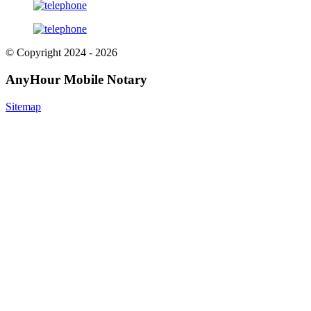
© Copyright 2024 - 2026
AnyHour Mobile Notary
Sitemap