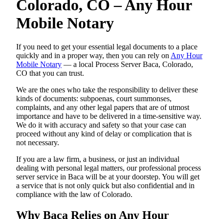
Colorado, CO – Any Hour
Mobile Notary
If you need to get your essential legal documents to a place
quickly and in a proper way, then you can rely on
Any Hour
Mobile Notary
— a local Process Server Baca, Colorado,
CO that you can trust.
We are the ones who take the responsibility to deliver these
kinds of documents: subpoenas, court summonses,
complaints, and any other legal papers that are of utmost
importance and have to be delivered in a time-sensitive way.
We do it with accuracy and safety so that your case can
proceed without any kind of delay or complication that is
not necessary.
If you are a law firm, a business, or just an individual
dealing with personal legal matters, our professional process
server service in Baca will be at your doorstep. You will get
a service that is not only quick but also confidential and in
compliance with the law of Colorado.
Why Baca Relies on Any Hour