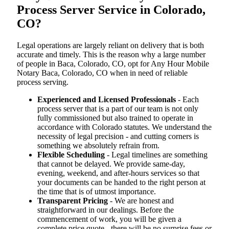
Process Server Service in Colorado,
CO?
Legal operations are largely reliant on delivery that is both
accurate and timely. This is the reason why a large number
of people in Baca, Colorado, CO, opt for Any Hour Mobile
Notary Baca, Colorado, CO when in need of reliable
process serving.
Experienced and Licensed Professionals
- Each
process server that is a part of our team is not only
fully commissioned but also trained to operate in
accordance with Colorado statutes. We understand the
necessity of legal precision - and cutting corners is
something we absolutely refrain from.
Flexible Scheduling
- Legal timelines are something
that cannot be delayed. We provide same-day,
evening, weekend, and after-hours services so that
your documents can be handed to the right person at
the time that is of utmost importance.
Transparent Pricing
- We are honest and
straightforward in our dealings. Before the
commencement of work, you will be given a
complete price quote - there will be no surprise fees or