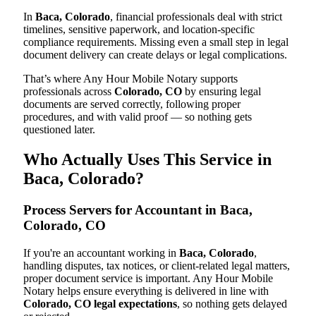
In
Baca, Colorado
, financial professionals deal with strict
timelines, sensitive paperwork, and location-specific
compliance requirements. Missing even a small step in legal
document delivery can create delays or legal complications.
That’s where Any Hour Mobile Notary supports
professionals across
Colorado, CO
by ensuring legal
documents are served correctly, following proper
procedures, and with valid proof — so nothing gets
questioned later.
Who Actually Uses This Service in
Baca, Colorado?
Process Servers for Accountant in Baca,
Colorado, CO
If you're an accountant working in
Baca, Colorado
,
handling disputes, tax notices, or client-related legal matters,
proper document service is important. Any Hour Mobile
Notary helps ensure everything is delivered in line with
Colorado, CO legal expectations
, so nothing gets delayed