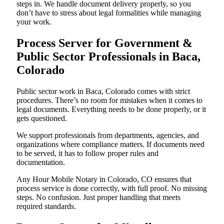
steps in. We handle document delivery properly, so you
don’t have to stress about legal formalities while managing
your work.
Process Server for Government &
Public Sector Professionals in Baca,
Colorado
Public sector work in Baca, Colorado comes with strict
procedures. There’s no room for mistakes when it comes to
legal documents. Everything needs to be done properly, or it
gets questioned.
We support professionals from departments, agencies, and
organizations where compliance matters. If documents need
to be served, it has to follow proper rules and
documentation.
Any Hour Mobile Notary in Colorado, CO ensures that
process service is done correctly, with full proof. No missing
steps. No confusion. Just proper handling that meets
required standards.