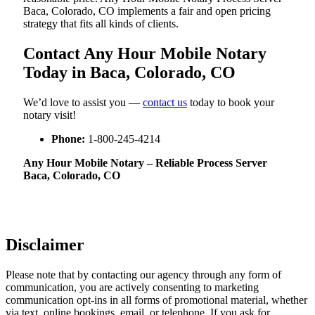
Baca, Colorado, CO implements a fair and open pricing
strategy that fits all kinds of clients.
Contact Any Hour Mobile Notary
Today in Baca, Colorado, CO
We’d love to assist you —
contact us
today to book your
notary visit!
Phone:
1-800-245-4214
Any Hour Mobile Notary – Reliable Process Server
Baca, Colorado, CO
Disclaimer
Please note that by contacting our agency through any form of
communication, you are actively consenting to marketing
communication opt-ins in all forms of promotional material, whether
via text, online bookings, email, or telephone. If you ask for