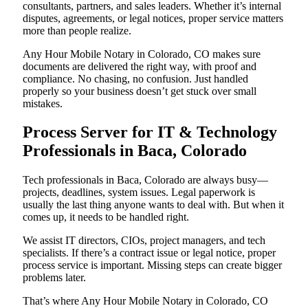
consultants, partners, and sales leaders. Whether it’s internal
disputes, agreements, or legal notices, proper service matters
more than people realize.
Any Hour Mobile Notary in Colorado, CO makes sure
documents are delivered the right way, with proof and
compliance. No chasing, no confusion. Just handled
properly so your business doesn’t get stuck over small
mistakes.
Process Server for IT & Technology
Professionals in Baca, Colorado
Tech professionals in Baca, Colorado are always busy—
projects, deadlines, system issues. Legal paperwork is
usually the last thing anyone wants to deal with. But when it
comes up, it needs to be handled right.
We assist IT directors, CIOs, project managers, and tech
specialists. If there’s a contract issue or legal notice, proper
process service is important. Missing steps can create bigger
problems later.
That’s where Any Hour Mobile Notary in Colorado, CO