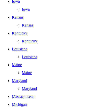
Iowa
Iowa
Kansas
Kansas
Kentucky
Kentucky
Louisiana
Louisiana
Maine
Maine
Maryland
Maryland
Massachusetts
Michigan