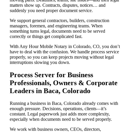
matters show up. Contracts, disputes, notices… and
suddenly you need proper document service.
We support general contractors, builders, construction
managers, foremen, and engineering teams. When
something turns legal, documents need to be served
correctly or things get complicated fast.
With Any Hour Mobile Notary in Colorado, CO, you don’t
have to deal with the confusion. We handle process service
properly, so you can keep projects moving without legal
interruptions slowing you down.
Process Server for Business
Professionals, Owners & Corporate
Leaders in Baca, Colorado
Running a business in Baca, Colorado already comes with
enough pressure. Decisions, operations, clients—it’s
constant. Legal paperwork just adds more complexity,
especially when documents need to be served properly.
We work with business owners, CEOs, directors,