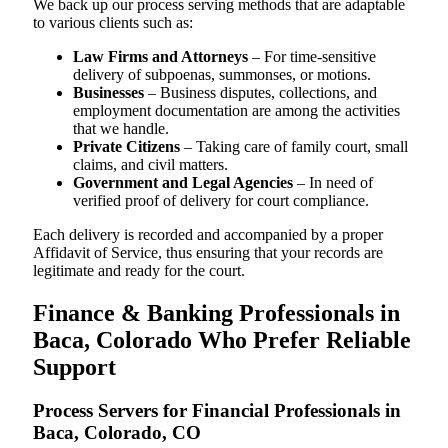
We back up our process serving methods that are adaptable
to various clients such as:
Law Firms and Attorneys
– For time-sensitive
delivery of subpoenas, summonses, or motions.
Businesses
– Business disputes, collections, and
employment documentation are among the activities
that we handle.
Private Citizens
– Taking care of family court, small
claims, and civil matters.
Government and Legal Agencies
– In need of
verified proof of delivery for court compliance.
Each delivery is recorded and accompanied by a proper
Affidavit of Service, thus ensuring that your records are
legitimate and ready for the court.
Finance & Banking Professionals in
Baca, Colorado Who Prefer Reliable
Support
Process Servers for Financial Professionals in
Baca, Colorado, CO