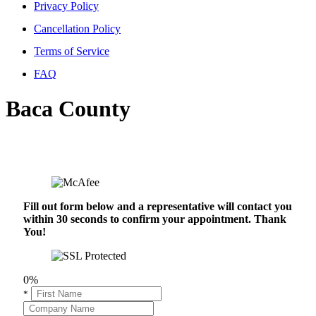
Privacy Policy
Cancellation Policy
Terms of Service
FAQ
Baca County
Fill out form below and a representative will contact you
within 30 seconds to confirm your appointment. Thank
You!
0%
*