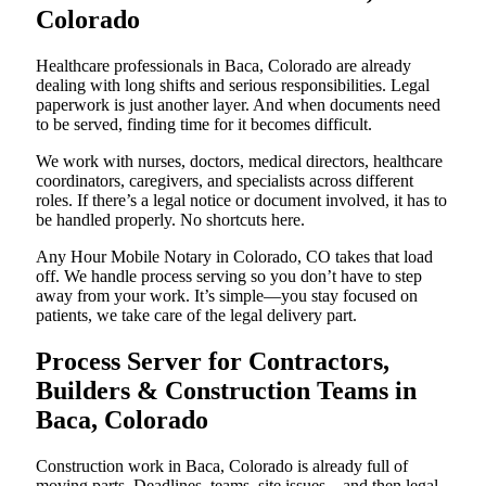
Colorado
Healthcare professionals in Baca, Colorado are already
dealing with long shifts and serious responsibilities. Legal
paperwork is just another layer. And when documents need
to be served, finding time for it becomes difficult.
We work with nurses, doctors, medical directors, healthcare
coordinators, caregivers, and specialists across different
roles. If there’s a legal notice or document involved, it has to
be handled properly. No shortcuts here.
Any Hour Mobile Notary in Colorado, CO takes that load
off. We handle process serving so you don’t have to step
away from your work. It’s simple—you stay focused on
patients, we take care of the legal delivery part.
Process Server for Contractors,
Builders & Construction Teams in
Baca, Colorado
Construction work in Baca, Colorado is already full of
moving parts. Deadlines, teams, site issues—and then legal