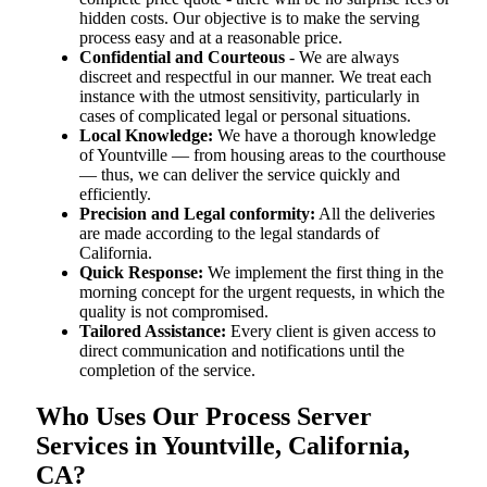
hidden costs. Our objective is to make the serving
process easy and at a reasonable price.
Confidential and Courteous
- We are always
discreet and respectful in our manner. We treat each
instance with the utmost sensitivity, particularly in
cases of complicated legal or personal situations.
Local Knowledge:
We have a thorough knowledge
of Yountville — from housing areas to the courthouse
— thus, we can deliver the service quickly and
efficiently.
Precision and Legal conformity:
All the deliveries
are made according to the legal standards of
California.
Quick Response:
We implement the first thing in the
morning concept for the urgent requests, in which the
quality is not compromised.
Tailored Assistance:
Every client is given access to
direct communication and notifications until the
completion of the service.
Who Uses Our Process Server
Services in Yountville, California,
CA?