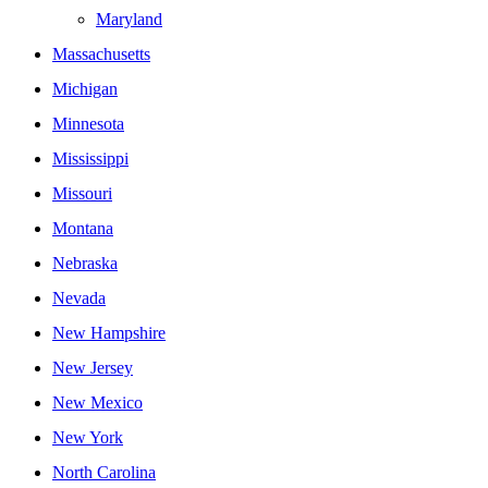
Maryland
Massachusetts
Michigan
Minnesota
Mississippi
Missouri
Montana
Nebraska
Nevada
New Hampshire
New Jersey
New Mexico
New York
North Carolina