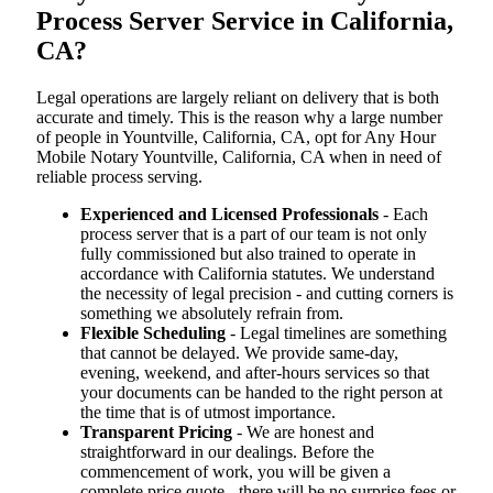
Process Server Service in California,
CA?
Legal operations are largely reliant on delivery that is both
accurate and timely. This is the reason why a large number
of people in Yountville, California, CA, opt for Any Hour
Mobile Notary Yountville, California, CA when in need of
reliable process serving.
Experienced and Licensed Professionals
- Each
process server that is a part of our team is not only
fully commissioned but also trained to operate in
accordance with California statutes. We understand
the necessity of legal precision - and cutting corners is
something we absolutely refrain from.
Flexible Scheduling
- Legal timelines are something
that cannot be delayed. We provide same-day,
evening, weekend, and after-hours services so that
your documents can be handed to the right person at
the time that is of utmost importance.
Transparent Pricing
- We are honest and
straightforward in our dealings. Before the
commencement of work, you will be given a
complete price quote - there will be no surprise fees or