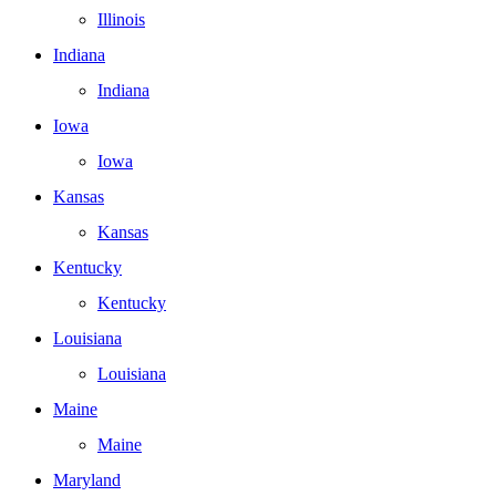
Illinois
Indiana
Indiana
Iowa
Iowa
Kansas
Kansas
Kentucky
Kentucky
Louisiana
Louisiana
Maine
Maine
Maryland