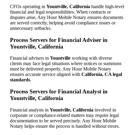
CFOs operating in
Yountville, California
handle high-level
financial and legal responsibilities. When contracts or
disputes arise, Any Hour Mobile Notary ensures documents
are served correctly, helping avoid compliance issues or
unnecessary setbacks.
Process Servers for Financial Adviser in
Yountville, California
Financial advisers in
Yountville
working with diverse
clients may face legal situations where notices or summons
must be delivered properly. Any Hour Mobile Notary
ensures accurate service aligned with
California, CA legal
standards
.
Process Servers for Financial Analyst in
Yountville, California
Financial analysts in
Yountville, California
involved in
corporate or compliance-related matters may require legal
documentation to be served precisely. Any Hour Mobile
Notary helps ensure the process is handled without errors.