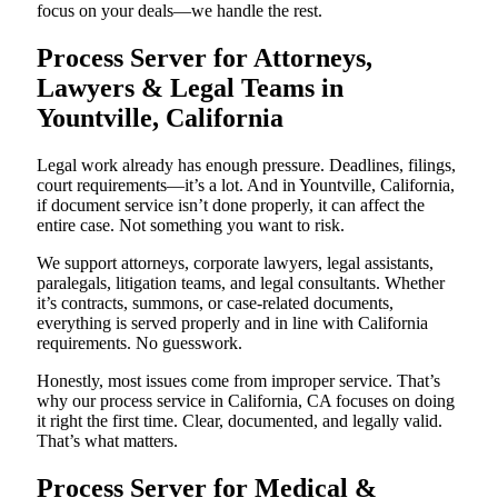
focus on your deals—we handle the rest.
Process Server for Attorneys,
Lawyers & Legal Teams in
Yountville, California
Legal work already has enough pressure. Deadlines, filings,
court requirements—it’s a lot. And in Yountville, California,
if document service isn’t done properly, it can affect the
entire case. Not something you want to risk.
We support attorneys, corporate lawyers, legal assistants,
paralegals, litigation teams, and legal consultants. Whether
it’s contracts, summons, or case-related documents,
everything is served properly and in line with California
requirements. No guesswork.
Honestly, most issues come from improper service. That’s
why our process service in California, CA focuses on doing
it right the first time. Clear, documented, and legally valid.
That’s what matters.
Process Server for Medical &