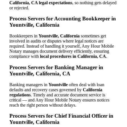
California, CA legal expectations
, so nothing gets delayed
or rejected.
Process Servers for Accounting Bookkeeper in
Yountville, California
Bookkeepers in
Yountville, California
sometimes get
involved in audits or disputes where legal notices are
required. Instead of handling it yourself, Any Hour Mobile
Notary manages document delivery efficiently, ensuring
compliance with
local procedures in California, CA
.
Process Servers for Banking Manager in
Yountville, California, CA
Banking managers in
Yountville
often deal with loan
defaults and recovery cases governed by
California
regulations
. Timely and accurate document service is
critical — and Any Hour Mobile Notary ensures notices
reach the right person without delays.
Process Servers for Chief Financial Officer in
Yountville, California