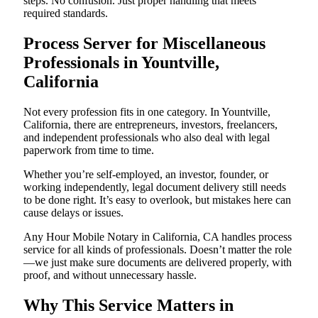
steps. No confusion. Just proper handling that meets
required standards.
Process Server for Miscellaneous
Professionals in Yountville,
California
Not every profession fits in one category. In Yountville,
California, there are entrepreneurs, investors, freelancers,
and independent professionals who also deal with legal
paperwork from time to time.
Whether you’re self-employed, an investor, founder, or
working independently, legal document delivery still needs
to be done right. It’s easy to overlook, but mistakes here can
cause delays or issues.
Any Hour Mobile Notary in California, CA handles process
service for all kinds of professionals. Doesn’t matter the role
—we just make sure documents are delivered properly, with
proof, and without unnecessary hassle.
Why This Service Matters in