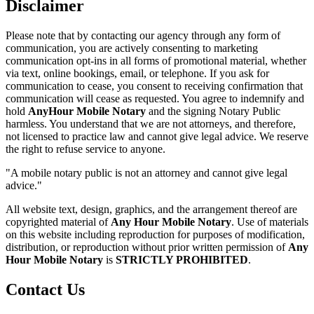
Disclaimer
Please note that by contacting our agency through any form of
communication, you are actively consenting to marketing
communication opt-ins in all forms of promotional material, whether
via text, online bookings, email, or telephone. If you ask for
communication to cease, you consent to receiving confirmation that
communication will cease as requested. You agree to indemnify and
hold
AnyHour Mobile Notary
and the signing Notary Public
harmless. You understand that we are not attorneys, and therefore,
not licensed to practice law and cannot give legal advice. We reserve
the right to refuse service to anyone.
"A mobile notary public is not an attorney and cannot give legal
advice."
All website text, design, graphics, and the arrangement thereof are
copyrighted material of
Any Hour Mobile Notary
. Use of materials
on this website including reproduction for purposes of modification,
distribution, or reproduction without prior written permission of
Any
Hour Mobile Notary
is
STRICTLY PROHIBITED
.
Contact Us