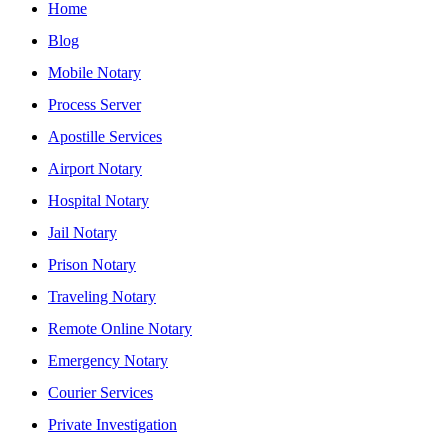
Home
Blog
Mobile Notary
Process Server
Apostille Services
Airport Notary
Hospital Notary
Jail Notary
Prison Notary
Traveling Notary
Remote Online Notary
Emergency Notary
Courier Services
Private Investigation