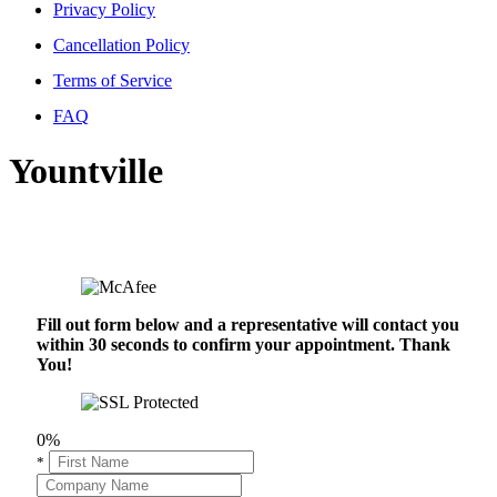
Privacy Policy
Cancellation Policy
Terms of Service
FAQ
Yountville
Fill out form below and a representative will contact you
within 30 seconds to confirm your appointment. Thank
You!
0%
*