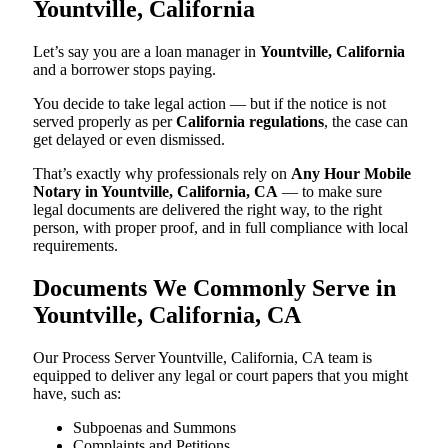
Yountville, California
Let’s say you are a loan manager in
Yountville, California
and a borrower stops paying.
You decide to take legal action — but if the notice is not
served properly as per
California regulations
, the case can
get delayed or even dismissed.
That’s exactly why professionals rely on
Any Hour Mobile
Notary in Yountville, California, CA
— to make sure
legal documents are delivered the right way, to the right
person, with proper proof, and in full compliance with local
requirements.
Documents We Commonly Serve in
Yountville, California, CA
Our Process Server Yountville, California, CA team is
equipped to deliver any legal or court papers that you might
have, such as:
Subpoenas and Summons
Complaints and Petitions