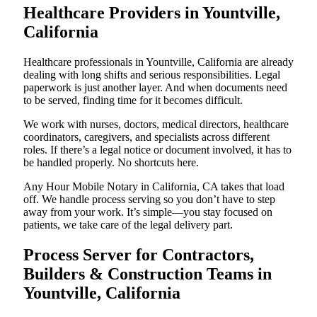
Healthcare Providers in Yountville,
California
Healthcare professionals in Yountville, California are already
dealing with long shifts and serious responsibilities. Legal
paperwork is just another layer. And when documents need
to be served, finding time for it becomes difficult.
We work with nurses, doctors, medical directors, healthcare
coordinators, caregivers, and specialists across different
roles. If there’s a legal notice or document involved, it has to
be handled properly. No shortcuts here.
Any Hour Mobile Notary in California, CA takes that load
off. We handle process serving so you don’t have to step
away from your work. It’s simple—you stay focused on
patients, we take care of the legal delivery part.
Process Server for Contractors,
Builders & Construction Teams in
Yountville, California