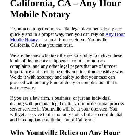
California, CA – Any Hour
Mobile Notary
If you need to get your essential legal documents to a place
quickly and in a proper way, then you can rely on
Any Hour
Mobile Notary
— a local Process Server Yountville,
California, CA that you can trust.
We are the ones who take the responsibility to deliver these
kinds of documents: subpoenas, court summonses,
complaints, and any other legal papers that are of utmost
importance and have to be delivered in a time-sensitive way.
We do it with accuracy and safety so that your case can
proceed without any kind of delay or complication that is
not necessary.
If you are a law firm, a business, or just an individual
dealing with personal legal matters, our professional process
server service in Yountville will be at your doorstep. You
will get a service that is not only quick but also confidential
and in compliance with the law of California.
Why Yountville Relies on Any Hour