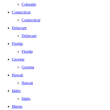
Colorado
Connecticut
Connecticut
Delaware
Delaware
Florida
Florida
Georgia
Georgia
Hawaii
Hawaii
Idaho
Idaho
Illinois