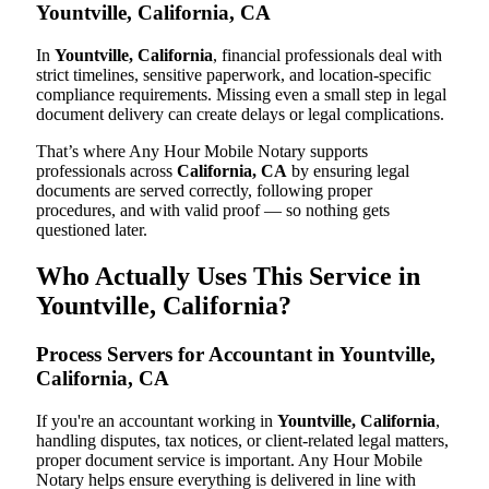
Yountville, California, CA
In
Yountville, California
, financial professionals deal with
strict timelines, sensitive paperwork, and location-specific
compliance requirements. Missing even a small step in legal
document delivery can create delays or legal complications.
That’s where Any Hour Mobile Notary supports
professionals across
California, CA
by ensuring legal
documents are served correctly, following proper
procedures, and with valid proof — so nothing gets
questioned later.
Who Actually Uses This Service in
Yountville, California?
Process Servers for Accountant in Yountville,
California, CA
If you're an accountant working in
Yountville, California
,
handling disputes, tax notices, or client-related legal matters,
proper document service is important. Any Hour Mobile
Notary helps ensure everything is delivered in line with