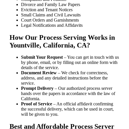
Divorce and Family Law Papers
Eviction and Tenant Notices
Small Claims and Civil Lawsuits
Court Orders and Garnishments
Legal Notifications and Affidavits
How Our Process Serving Works in
Yountville, California, CA?
Submit Your Request
– You can get in touch with us
by phone, email, or by filling out an online form with
details of the service.
Document Review
– We check for correctness,
address, and any detailed instructions before the
service.
Prompt Delivery
– Our authorized process server
hands over the papers in accordance with the law of
California.
Proof of Service
– An official affidavit confirming
the successful delivery, which can be used in court,
will be given to you.
Best and Affordable Process Server