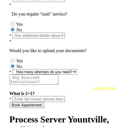
*
Do you require “rush” service?
Yes
No
*
*
Would you like to upload your documents?
Yes
No
*
reCAPTCHA
What is 2+1?
*
Book Appointment
Process Server Yountville,