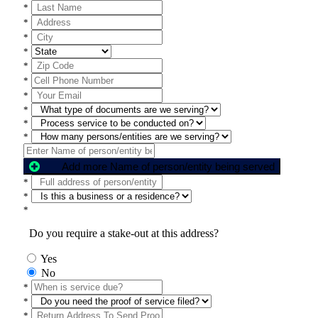
*
*
*
*
*
*
*
*
*
*
Add more Name of person/entity being served
*
*
*
Do you require a stake-out at this address?
Yes
No
*
*
*