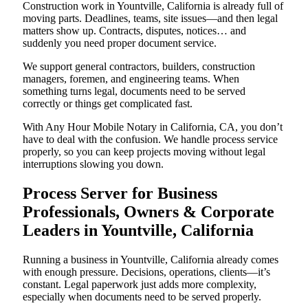
Construction work in Yountville, California is already full of
moving parts. Deadlines, teams, site issues—and then legal
matters show up. Contracts, disputes, notices… and
suddenly you need proper document service.
We support general contractors, builders, construction
managers, foremen, and engineering teams. When
something turns legal, documents need to be served
correctly or things get complicated fast.
With Any Hour Mobile Notary in California, CA, you don’t
have to deal with the confusion. We handle process service
properly, so you can keep projects moving without legal
interruptions slowing you down.
Process Server for Business
Professionals, Owners & Corporate
Leaders in Yountville, California
Running a business in Yountville, California already comes
with enough pressure. Decisions, operations, clients—it’s
constant. Legal paperwork just adds more complexity,
especially when documents need to be served properly.