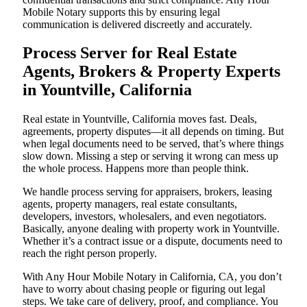
Mobile Notary supports this by ensuring legal
communication is delivered discreetly and accurately.
Process Server for Real Estate
Agents, Brokers & Property Experts
in Yountville, California
Real estate in Yountville, California moves fast. Deals,
agreements, property disputes—it all depends on timing. But
when legal documents need to be served, that’s where things
slow down. Missing a step or serving it wrong can mess up
the whole process. Happens more than people think.
We handle process serving for appraisers, brokers, leasing
agents, property managers, real estate consultants,
developers, investors, wholesalers, and even negotiators.
Basically, anyone dealing with property work in Yountville.
Whether it’s a contract issue or a dispute, documents need to
reach the right person properly.
With Any Hour Mobile Notary in California, CA, you don’t
have to worry about chasing people or figuring out legal
steps. We take care of delivery, proof, and compliance. You