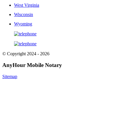
West Virginia
Wisconsin
Wyoming
© Copyright 2024 - 2026
AnyHour Mobile Notary
Sitemap