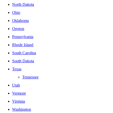
North Dakota
Ohio
Oklahoma
Oregon
Pennsylvania
Rhode Island
South Carolina
South Dakota
Texas
Tennessee
Utah
Vermont
Virginia
Washington