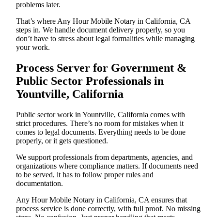
problems later.
That’s where Any Hour Mobile Notary in California, CA
steps in. We handle document delivery properly, so you
don’t have to stress about legal formalities while managing
your work.
Process Server for Government &
Public Sector Professionals in
Yountville, California
Public sector work in Yountville, California comes with
strict procedures. There’s no room for mistakes when it
comes to legal documents. Everything needs to be done
properly, or it gets questioned.
We support professionals from departments, agencies, and
organizations where compliance matters. If documents need
to be served, it has to follow proper rules and
documentation.
Any Hour Mobile Notary in California, CA ensures that
process service is done correctly, with full proof. No missing