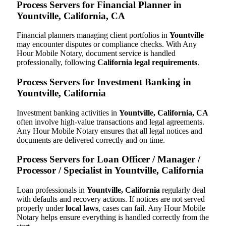
Process Servers for Financial Planner in
Yountville, California, CA
Financial planners managing client portfolios in
Yountville
may encounter disputes or compliance checks. With Any
Hour Mobile Notary, document service is handled
professionally, following
California legal requirements
.
Process Servers for Investment Banking in
Yountville, California
Investment banking activities in
Yountville, California, CA
often involve high-value transactions and legal agreements.
Any Hour Mobile Notary ensures that all legal notices and
documents are delivered correctly and on time.
Process Servers for Loan Officer / Manager /
Processor / Specialist in Yountville, California
Loan professionals in
Yountville, California
regularly deal
with defaults and recovery actions. If notices are not served
properly under
local laws
, cases can fail. Any Hour Mobile
Notary helps ensure everything is handled correctly from the