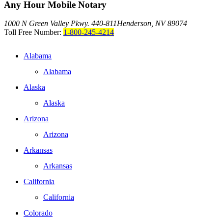
Any Hour Mobile Notary
1000 N Green Valley Pkwy. 440-811
Henderson, NV 89074
Toll Free Number:
1-800-245-4214
Alabama
Alabama
Alaska
Alaska
Arizona
Arizona
Arkansas
Arkansas
California
California
Colorado