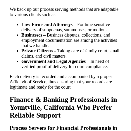
We back up our process serving methods that are adaptable
to various clients such as:
Law Firms and Attorneys
– For time-sensitive
delivery of subpoenas, summonses, or motions.
Businesses
– Business disputes, collections, and
employment documentation are among the activities
that we handle.
Private Citizens
– Taking care of family court, small
claims, and civil matters.
Government and Legal Agencies
– In need of
verified proof of delivery for court compliance.
Each delivery is recorded and accompanied by a proper
Affidavit of Service, thus ensuring that your records are
legitimate and ready for the court.
Finance & Banking Professionals in
Yountville, California Who Prefer
Reliable Support
Process Servers for Financial Professionals in