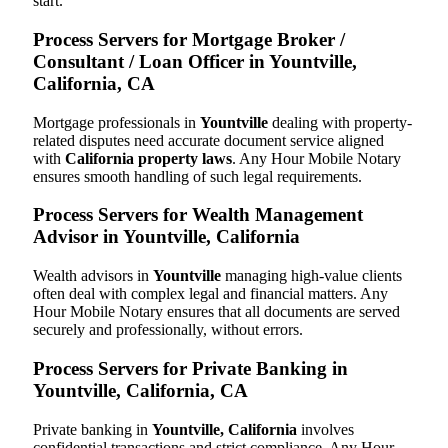
start.
Process Servers for Mortgage Broker /
Consultant / Loan Officer in Yountville,
California, CA
Mortgage professionals in
Yountville
dealing with property-
related disputes need accurate document service aligned
with
California property laws
. Any Hour Mobile Notary
ensures smooth handling of such legal requirements.
Process Servers for Wealth Management
Advisor in Yountville, California
Wealth advisors in
Yountville
managing high-value clients
often deal with complex legal and financial matters. Any
Hour Mobile Notary ensures that all documents are served
securely and professionally, without errors.
Process Servers for Private Banking in
Yountville, California, CA
Private banking in
Yountville, California
involves
confidential transactions and strict compliance. Any Hour