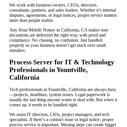
We work with business owners, CEOs, directors,
consultants, partners, and sales leaders. Whether it’s internal
disputes, agreements, or legal notices, proper service matters
more than people realize.
Any Hour Mobile Notary in California, CA makes sure
documents are delivered the right way, with proof and
compliance. No chasing, no confusion. Just handled
properly so your business doesn’t get stuck over small
mistakes.
Process Server for IT & Technology
Professionals in Yountville,
California
Tech professionals in Yountville, California are always busy
—projects, deadlines, system issues. Legal paperwork is
usually the last thing anyone wants to deal with. But when it
comes up, it needs to be handled right.
We assist IT directors, CIOs, project managers, and tech
specialists. If there’s a contract issue or legal notice, proper
process service is important. Missing steps can create bigger