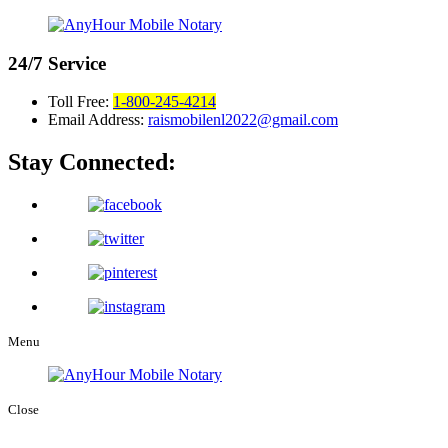
24/7
Service
Toll Free:
1-800-245-4214
Email Address:
raismobilenl2022@gmail.com
Stay Connected:
Menu
Close