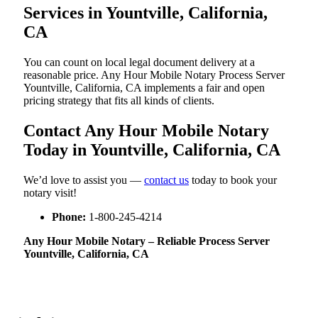
Services in Yountville, California,
CA
You can count on local legal document delivery at a
reasonable price. Any Hour Mobile Notary Process Server
Yountville, California, CA implements a fair and open
pricing strategy that fits all kinds of clients.
Contact Any Hour Mobile Notary
Today in Yountville, California, CA
We’d love to assist you —
contact us
today to book your
notary visit!
Phone:
1-800-245-4214
Any Hour Mobile Notary – Reliable Process Server
Yountville, California, CA