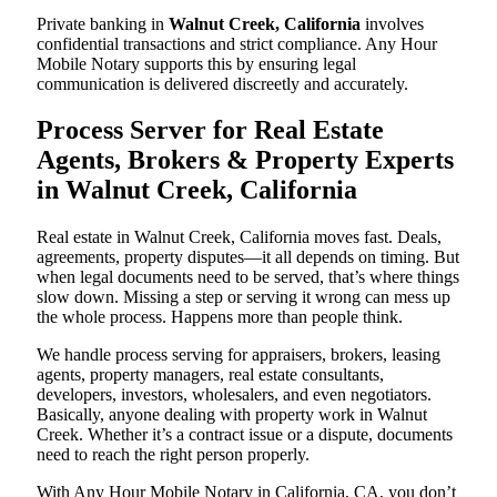
Private banking in
Walnut Creek, California
involves
confidential transactions and strict compliance. Any Hour
Mobile Notary supports this by ensuring legal
communication is delivered discreetly and accurately.
Process Server for Real Estate
Agents, Brokers & Property Experts
in Walnut Creek, California
Real estate in Walnut Creek, California moves fast. Deals,
agreements, property disputes—it all depends on timing. But
when legal documents need to be served, that’s where things
slow down. Missing a step or serving it wrong can mess up
the whole process. Happens more than people think.
We handle process serving for appraisers, brokers, leasing
agents, property managers, real estate consultants,
developers, investors, wholesalers, and even negotiators.
Basically, anyone dealing with property work in Walnut
Creek. Whether it’s a contract issue or a dispute, documents
need to reach the right person properly.
With Any Hour Mobile Notary in California, CA, you don’t