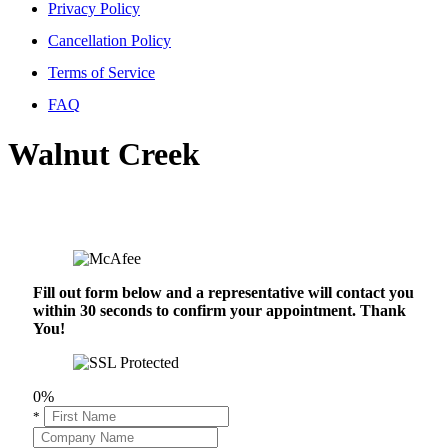
Privacy Policy
Cancellation Policy
Terms of Service
FAQ
Walnut Creek
Fill out form below and a representative will contact you
within 30 seconds to confirm your appointment. Thank
You!
0%
*