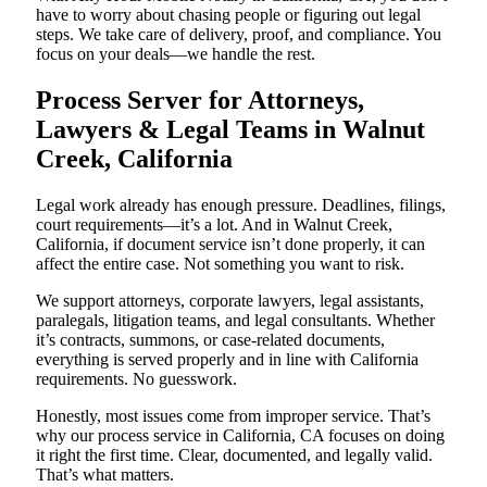
have to worry about chasing people or figuring out legal
steps. We take care of delivery, proof, and compliance. You
focus on your deals—we handle the rest.
Process Server for Attorneys,
Lawyers & Legal Teams in Walnut
Creek, California
Legal work already has enough pressure. Deadlines, filings,
court requirements—it’s a lot. And in Walnut Creek,
California, if document service isn’t done properly, it can
affect the entire case. Not something you want to risk.
We support attorneys, corporate lawyers, legal assistants,
paralegals, litigation teams, and legal consultants. Whether
it’s contracts, summons, or case-related documents,
everything is served properly and in line with California
requirements. No guesswork.
Honestly, most issues come from improper service. That’s
why our process service in California, CA focuses on doing
it right the first time. Clear, documented, and legally valid.
That’s what matters.