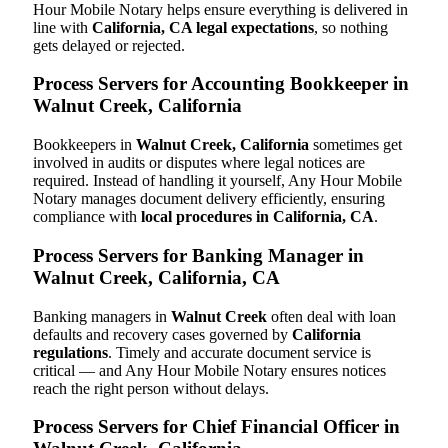
Hour Mobile Notary helps ensure everything is delivered in
line with
California, CA legal expectations
, so nothing
gets delayed or rejected.
Process Servers for Accounting Bookkeeper in
Walnut Creek, California
Bookkeepers in
Walnut Creek, California
sometimes get
involved in audits or disputes where legal notices are
required. Instead of handling it yourself, Any Hour Mobile
Notary manages document delivery efficiently, ensuring
compliance with
local procedures in California, CA
.
Process Servers for Banking Manager in
Walnut Creek, California, CA
Banking managers in
Walnut Creek
often deal with loan
defaults and recovery cases governed by
California
regulations
. Timely and accurate document service is
critical — and Any Hour Mobile Notary ensures notices
reach the right person without delays.
Process Servers for Chief Financial Officer in