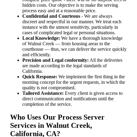
hidden costs. Our objective is to make the serving
process easy and at a reasonable price.
Confidential and Courteous
- We are always
discreet and respectful in our manner. We treat each
instance with the utmost sensitivity, particularly in
cases of complicated legal or personal situations.
Local Knowledge:
We have a thorough knowledge
of Walnut Creek — from housing areas to the
courthouse — thus, we can deliver the service quickly
and efficiently.
Precision and Legal conformity:
All the deliveries
are made according to the legal standards of
California.
Quick Response:
We implement the first thing in the
morning concept for the urgent requests, in which the
quality is not compromised.
Tailored Assistance:
Every client is given access to
direct communication and notifications until the
completion of the service.
Who Uses Our Process Server
Services in Walnut Creek,
California, CA?