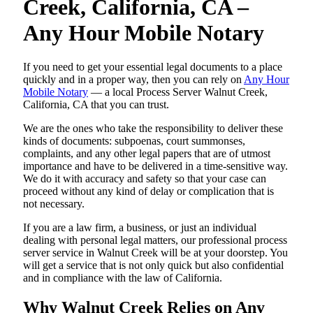
Creek, California, CA –
Any Hour Mobile Notary
If you need to get your essential legal documents to a place
quickly and in a proper way, then you can rely on
Any Hour
Mobile Notary
— a local Process Server Walnut Creek,
California, CA that you can trust.
We are the ones who take the responsibility to deliver these
kinds of documents: subpoenas, court summonses,
complaints, and any other legal papers that are of utmost
importance and have to be delivered in a time-sensitive way.
We do it with accuracy and safety so that your case can
proceed without any kind of delay or complication that is
not necessary.
If you are a law firm, a business, or just an individual
dealing with personal legal matters, our professional process
server service in Walnut Creek will be at your doorstep. You
will get a service that is not only quick but also confidential
and in compliance with the law of California.
Why Walnut Creek Relies on Any