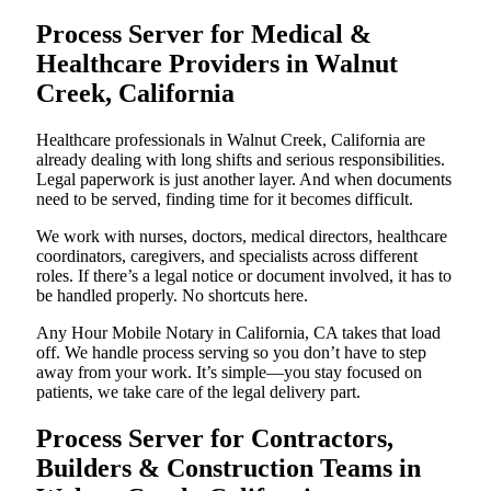
Process Server for Medical &
Healthcare Providers in Walnut
Creek, California
Healthcare professionals in Walnut Creek, California are
already dealing with long shifts and serious responsibilities.
Legal paperwork is just another layer. And when documents
need to be served, finding time for it becomes difficult.
We work with nurses, doctors, medical directors, healthcare
coordinators, caregivers, and specialists across different
roles. If there’s a legal notice or document involved, it has to
be handled properly. No shortcuts here.
Any Hour Mobile Notary in California, CA takes that load
off. We handle process serving so you don’t have to step
away from your work. It’s simple—you stay focused on
patients, we take care of the legal delivery part.
Process Server for Contractors,
Builders & Construction Teams in