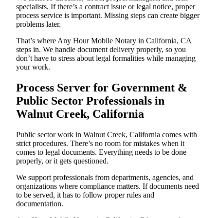
specialists. If there’s a contract issue or legal notice, proper
process service is important. Missing steps can create bigger
problems later.
That’s where Any Hour Mobile Notary in California, CA
steps in. We handle document delivery properly, so you
don’t have to stress about legal formalities while managing
your work.
Process Server for Government &
Public Sector Professionals in
Walnut Creek, California
Public sector work in Walnut Creek, California comes with
strict procedures. There’s no room for mistakes when it
comes to legal documents. Everything needs to be done
properly, or it gets questioned.
We support professionals from departments, agencies, and
organizations where compliance matters. If documents need
to be served, it has to follow proper rules and
documentation.