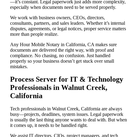
—it’s constant. Legal paperwork just adds more complexity,
especially when documents need to be served properly.
We work with business owners, CEOs, directors,
consultants, partners, and sales leaders. Whether it’s internal
disputes, agreements, or legal notices, proper service matters
more than people realize.
Any Hour Mobile Notary in California, CA makes sure
documents are delivered the right way, with proof and
compliance. No chasing, no confusion. Just handled
properly so your business doesn’t get stuck over small
mistakes.
Process Server for IT & Technology
Professionals in Walnut Creek,
California
Tech professionals in Walnut Creek, California are always
busy—projects, deadlines, system issues. Legal paperwork
is usually the last thing anyone wants to deal with. But when
it comes up, it needs to be handled right.
We assist IT directors, CIOs, project managers, and tech