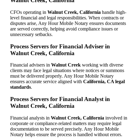
Walnut Creek, California
CFOs operating in
Walnut Creek, California
handle high-
level financial and legal responsibilities. When contracts or
disputes arise, Any Hour Mobile Notary ensures documents
are served correctly, helping avoid compliance issues or
unnecessary setbacks.
Process Servers for Financial Adviser in
Walnut Creek, California
Financial advisers in
Walnut Creek
working with diverse
clients may face legal situations where notices or summons
must be delivered properly. Any Hour Mobile Notary
ensures accurate service aligned with
California, CA legal
standards
.
Process Servers for Financial Analyst in
Walnut Creek, California
Financial analysts in
Walnut Creek, California
involved in
corporate or compliance-related matters may require legal
documentation to be served precisely. Any Hour Mobile
Notary helps ensure the process is handled without errors.