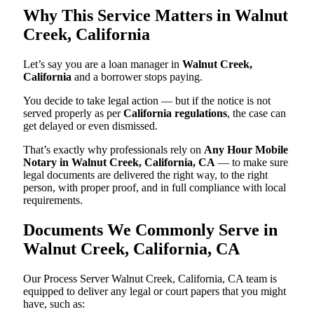
Why This Service Matters in Walnut
Creek, California
Let’s say you are a loan manager in
Walnut Creek,
California
and a borrower stops paying.
You decide to take legal action — but if the notice is not
served properly as per
California regulations
, the case can
get delayed or even dismissed.
That’s exactly why professionals rely on
Any Hour Mobile
Notary in Walnut Creek, California, CA
— to make sure
legal documents are delivered the right way, to the right
person, with proper proof, and in full compliance with local
requirements.
Documents We Commonly Serve in
Walnut Creek, California, CA
Our Process Server Walnut Creek, California, CA team is
equipped to deliver any legal or court papers that you might
have, such as: