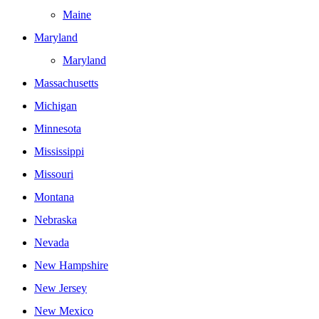
Maine
Maryland
Maryland
Massachusetts
Michigan
Minnesota
Mississippi
Missouri
Montana
Nebraska
Nevada
New Hampshire
New Jersey
New Mexico