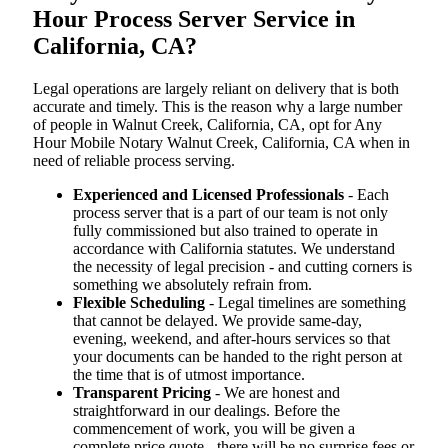
Hour Process Server Service in
California, CA?
Legal operations are largely reliant on delivery that is both
accurate and timely. This is the reason why a large number
of people in Walnut Creek, California, CA, opt for Any
Hour Mobile Notary Walnut Creek, California, CA when in
need of reliable process serving.
Experienced and Licensed Professionals
- Each
process server that is a part of our team is not only
fully commissioned but also trained to operate in
accordance with California statutes. We understand
the necessity of legal precision - and cutting corners is
something we absolutely refrain from.
Flexible Scheduling
- Legal timelines are something
that cannot be delayed. We provide same-day,
evening, weekend, and after-hours services so that
your documents can be handed to the right person at
the time that is of utmost importance.
Transparent Pricing
- We are honest and
straightforward in our dealings. Before the
commencement of work, you will be given a
complete price quote - there will be no surprise fees or