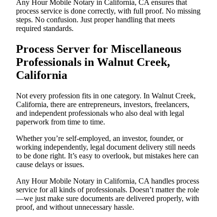
Any Hour Mobile Notary in California, CA ensures that
process service is done correctly, with full proof. No missing
steps. No confusion. Just proper handling that meets
required standards.
Process Server for Miscellaneous
Professionals in Walnut Creek,
California
Not every profession fits in one category. In Walnut Creek,
California, there are entrepreneurs, investors, freelancers,
and independent professionals who also deal with legal
paperwork from time to time.
Whether you’re self-employed, an investor, founder, or
working independently, legal document delivery still needs
to be done right. It’s easy to overlook, but mistakes here can
cause delays or issues.
Any Hour Mobile Notary in California, CA handles process
service for all kinds of professionals. Doesn’t matter the role
—we just make sure documents are delivered properly, with
proof, and without unnecessary hassle.