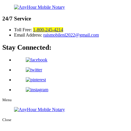
24/7
Service
Toll Free:
1-800-245-4214
Email Address:
raismobilenl2022@gmail.com
Stay Connected:
Menu
Close