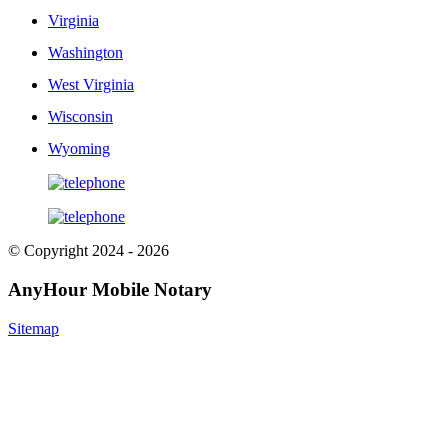
Virginia
Washington
West Virginia
Wisconsin
Wyoming
© Copyright 2024 - 2026
AnyHour Mobile Notary
Sitemap