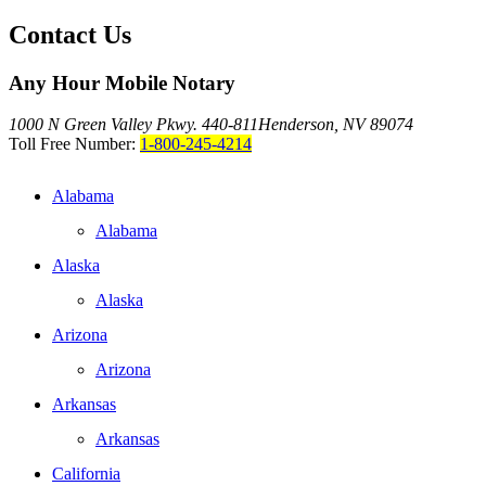
Contact Us
Any Hour Mobile Notary
1000 N Green Valley Pkwy. 440-811
Henderson, NV 89074
Toll Free Number:
1-800-245-4214
Alabama
Alabama
Alaska
Alaska
Arizona
Arizona
Arkansas
Arkansas
California