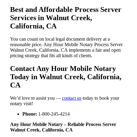
Best and Affordable Process Server
Services in Walnut Creek,
California, CA
You can count on local legal document delivery at a
reasonable price. Any Hour Mobile Notary Process Server
Walnut Creek, California, CA implements a fair and open
pricing strategy that fits all kinds of clients.
Contact Any Hour Mobile Notary
Today in Walnut Creek, California,
CA
We’d love to assist you —
contact us
today to book your
notary visit!
Phone:
1-800-245-4214
Any Hour Mobile Notary – Reliable Process Server
Walnut Creek, California, CA