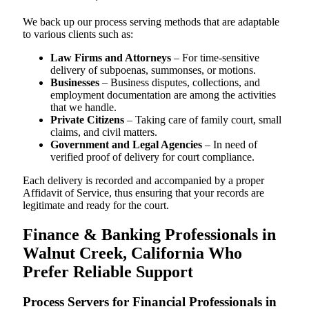
We back up our process serving methods that are adaptable
to various clients such as:
Law Firms and Attorneys
– For time-sensitive
delivery of subpoenas, summonses, or motions.
Businesses
– Business disputes, collections, and
employment documentation are among the activities
that we handle.
Private Citizens
– Taking care of family court, small
claims, and civil matters.
Government and Legal Agencies
– In need of
verified proof of delivery for court compliance.
Each delivery is recorded and accompanied by a proper
Affidavit of Service, thus ensuring that your records are
legitimate and ready for the court.
Finance & Banking Professionals in
Walnut Creek, California Who
Prefer Reliable Support
Process Servers for Financial Professionals in