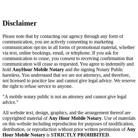
Disclaimer
Please note that by contacting our agency through any form of
communication, you are actively consenting to marketing
communication opt-ins in all forms of promotional material, whether
via text, online bookings, email, or telephone. If you ask for
communication to cease, you consent to receiving confirmation that
communication will cease as requested. You agree to indemnify and
hold
AnyHour Mobile Notary
and the signing Notary Public
harmless. You understand that we are not attorneys, and therefore,
not licensed to practice law and cannot give legal advice. We reserve
the right to refuse service to anyone.
"A mobile notary public is not an attorney and cannot give legal
advice."
All website text, design, graphics, and the arrangement thereof are
copyrighted material of
Any Hour Mobile Notary
. Use of materials
on this website including reproduction for purposes of modification,
distribution, or reproduction without prior written permission of
Any
Hour Mobile Notary
is
STRICTLY PROHIBITED
.