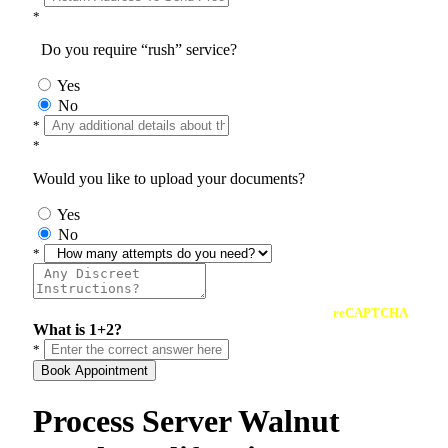
*
Do you require “rush” service?
Yes
No
*
*
Would you like to upload your documents?
Yes
No
*
reCAPTCHA
What is 1+2?
*
Book Appointment
Process Server Walnut