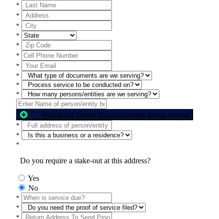
*
*
*
*
*
*
*
*
*
*
Add more Name of person/entity being served
*
*
*
Do you require a stake-out at this address?
Yes
No
*
*
*