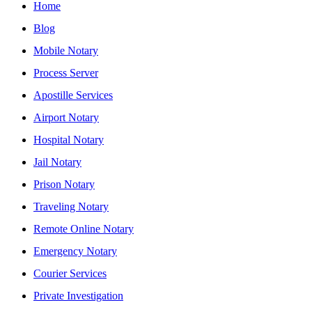
Home
Blog
Mobile Notary
Process Server
Apostille Services
Airport Notary
Hospital Notary
Jail Notary
Prison Notary
Traveling Notary
Remote Online Notary
Emergency Notary
Courier Services
Private Investigation