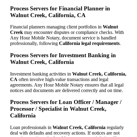
Process Servers for Financial Planner in
Walnut Creek, California, CA
Financial planners managing client portfolios in
Walnut
Creek
may encounter disputes or compliance checks. With
Any Hour Mobile Notary, document service is handled
professionally, following
California legal requirements
.
Process Servers for Investment Banking in
Walnut Creek, California
Investment banking activities in
Walnut Creek, California,
CA
often involve high-value transactions and legal
agreements. Any Hour Mobile Notary ensures that all legal
notices and documents are delivered correctly and on time.
Process Servers for Loan Officer / Manager /
Processor / Specialist in Walnut Creek,
California
Loan professionals in
Walnut Creek, California
regularly
deal with defaults and recovery actions. If notices are not