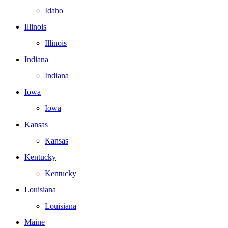
Idaho
Illinois
Illinois
Indiana
Indiana
Iowa
Iowa
Kansas
Kansas
Kentucky
Kentucky
Louisiana
Louisiana
Maine