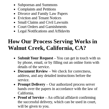
Subpoenas and Summons
Complaints and Petitions
Divorce and Family Law Papers
Eviction and Tenant Notices
Small Claims and Civil Lawsuits
Court Orders and Garnishments
Legal Notifications and Affidavits
How Our Process Serving Works in
Walnut Creek, California, CA?
Submit Your Request
– You can get in touch with us
by phone, email, or by filling out an online form with
details of the service.
Document Review
– We check for correctness,
address, and any detailed instructions before the
service.
Prompt Delivery
– Our authorized process server
hands over the papers in accordance with the law of
California.
Proof of Service
– An official affidavit confirming
the successful delivery, which can be used in court,
will be given to you.