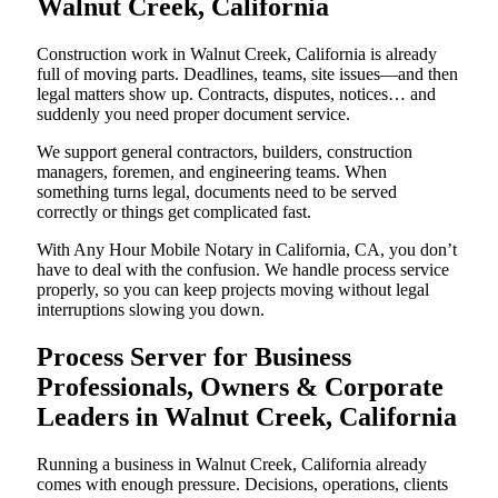
Walnut Creek, California
Construction work in Walnut Creek, California is already
full of moving parts. Deadlines, teams, site issues—and then
legal matters show up. Contracts, disputes, notices… and
suddenly you need proper document service.
We support general contractors, builders, construction
managers, foremen, and engineering teams. When
something turns legal, documents need to be served
correctly or things get complicated fast.
With Any Hour Mobile Notary in California, CA, you don’t
have to deal with the confusion. We handle process service
properly, so you can keep projects moving without legal
interruptions slowing you down.
Process Server for Business
Professionals, Owners & Corporate
Leaders in Walnut Creek, California
Running a business in Walnut Creek, California already
comes with enough pressure. Decisions, operations, clients