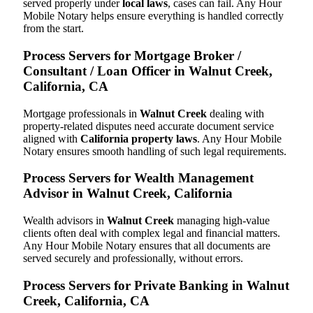
served properly under
local laws
, cases can fail. Any Hour
Mobile Notary helps ensure everything is handled correctly
from the start.
Process Servers for Mortgage Broker /
Consultant / Loan Officer in Walnut Creek,
California, CA
Mortgage professionals in
Walnut Creek
dealing with
property-related disputes need accurate document service
aligned with
California property laws
. Any Hour Mobile
Notary ensures smooth handling of such legal requirements.
Process Servers for Wealth Management
Advisor in Walnut Creek, California
Wealth advisors in
Walnut Creek
managing high-value
clients often deal with complex legal and financial matters.
Any Hour Mobile Notary ensures that all documents are
served securely and professionally, without errors.
Process Servers for Private Banking in Walnut
Creek, California, CA