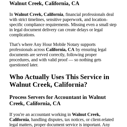
Walnut Creek, California, CA
In
Walnut Creek, California
, financial professionals deal
with strict timelines, sensitive paperwork, and location-
specific compliance requirements. Missing even a small step
in legal document delivery can create delays or legal
complications.
That’s where Any Hour Mobile Notary supports
professionals across
California, CA
by ensuring legal
documents are served correctly, following proper
procedures, and with valid proof — so nothing gets
questioned later.
Who Actually Uses This Service in
Walnut Creek, California?
Process Servers for Accountant in Walnut
Creek, California, CA
If you're an accountant working in
Walnut Creek,
California
, handling disputes, tax notices, or client-related
legal matters, proper document service is important. Any