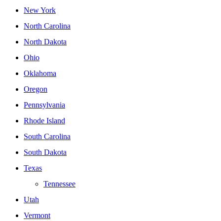
New York
North Carolina
North Dakota
Ohio
Oklahoma
Oregon
Pennsylvania
Rhode Island
South Carolina
South Dakota
Texas
Tennessee
Utah
Vermont