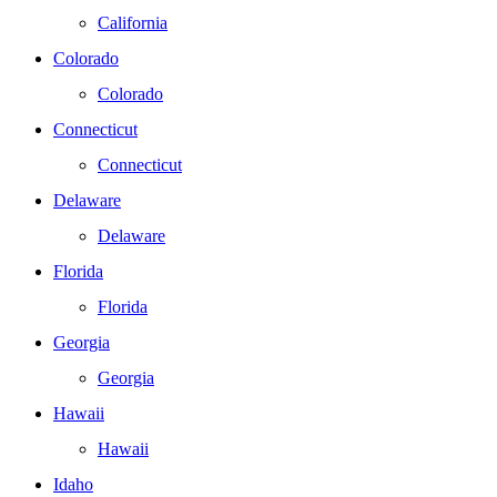
California
Colorado
Colorado
Connecticut
Connecticut
Delaware
Delaware
Florida
Florida
Georgia
Georgia
Hawaii
Hawaii
Idaho