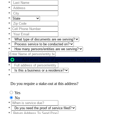
*
*
*
*
*
*
*
*
*
*
Add more Name of person/entity being served
*
*
*
Do you require a stake-out at this address?
Yes
No
*
*
*