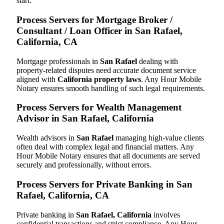
start.
Process Servers for Mortgage Broker /
Consultant / Loan Officer in San Rafael,
California, CA
Mortgage professionals in
San Rafael
dealing with
property-related disputes need accurate document service
aligned with
California property laws
. Any Hour Mobile
Notary ensures smooth handling of such legal requirements.
Process Servers for Wealth Management
Advisor in San Rafael, California
Wealth advisors in
San Rafael
managing high-value clients
often deal with complex legal and financial matters. Any
Hour Mobile Notary ensures that all documents are served
securely and professionally, without errors.
Process Servers for Private Banking in San
Rafael, California, CA
Private banking in
San Rafael, California
involves
confidential transactions and strict compliance. Any Hour