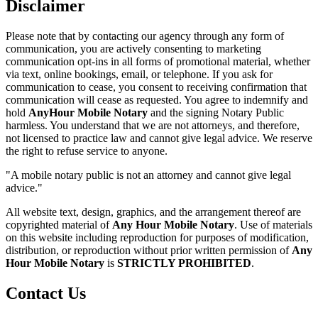
Disclaimer
Please note that by contacting our agency through any form of
communication, you are actively consenting to marketing
communication opt-ins in all forms of promotional material, whether
via text, online bookings, email, or telephone. If you ask for
communication to cease, you consent to receiving confirmation that
communication will cease as requested. You agree to indemnify and
hold
AnyHour Mobile Notary
and the signing Notary Public
harmless. You understand that we are not attorneys, and therefore,
not licensed to practice law and cannot give legal advice. We reserve
the right to refuse service to anyone.
"A mobile notary public is not an attorney and cannot give legal
advice."
All website text, design, graphics, and the arrangement thereof are
copyrighted material of
Any Hour Mobile Notary
. Use of materials
on this website including reproduction for purposes of modification,
distribution, or reproduction without prior written permission of
Any
Hour Mobile Notary
is
STRICTLY PROHIBITED
.
Contact Us