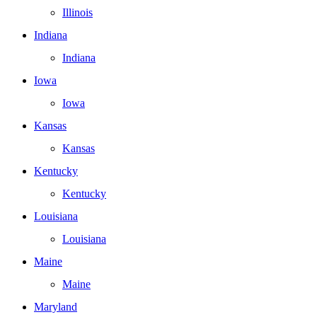
Illinois
Indiana
Indiana
Iowa
Iowa
Kansas
Kansas
Kentucky
Kentucky
Louisiana
Louisiana
Maine
Maine
Maryland