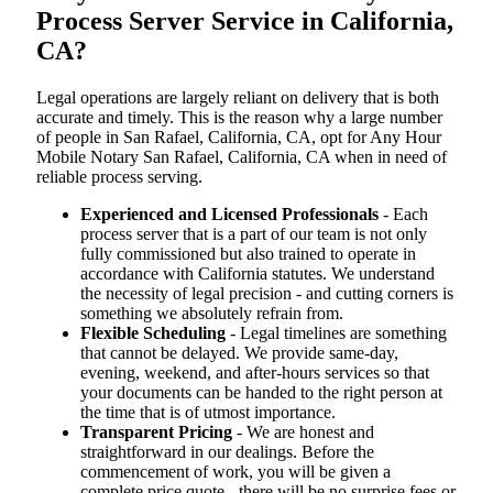
Process Server Service in California,
CA?
Legal operations are largely reliant on delivery that is both
accurate and timely. This is the reason why a large number
of people in San Rafael, California, CA, opt for Any Hour
Mobile Notary San Rafael, California, CA when in need of
reliable process serving.
Experienced and Licensed Professionals
- Each
process server that is a part of our team is not only
fully commissioned but also trained to operate in
accordance with California statutes. We understand
the necessity of legal precision - and cutting corners is
something we absolutely refrain from.
Flexible Scheduling
- Legal timelines are something
that cannot be delayed. We provide same-day,
evening, weekend, and after-hours services so that
your documents can be handed to the right person at
the time that is of utmost importance.
Transparent Pricing
- We are honest and
straightforward in our dealings. Before the
commencement of work, you will be given a
complete price quote - there will be no surprise fees or