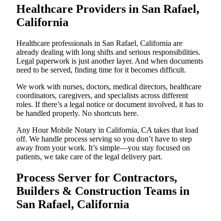
Healthcare Providers in San Rafael,
California
Healthcare professionals in San Rafael, California are
already dealing with long shifts and serious responsibilities.
Legal paperwork is just another layer. And when documents
need to be served, finding time for it becomes difficult.
We work with nurses, doctors, medical directors, healthcare
coordinators, caregivers, and specialists across different
roles. If there’s a legal notice or document involved, it has to
be handled properly. No shortcuts here.
Any Hour Mobile Notary in California, CA takes that load
off. We handle process serving so you don’t have to step
away from your work. It’s simple—you stay focused on
patients, we take care of the legal delivery part.
Process Server for Contractors,
Builders & Construction Teams in
San Rafael, California