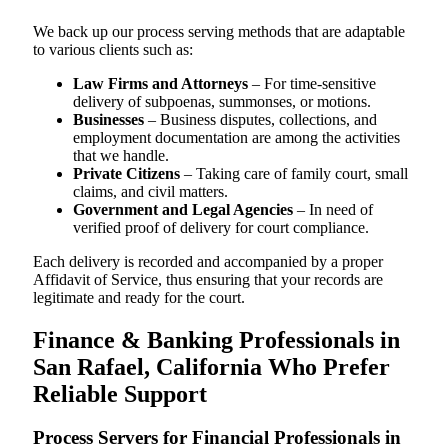
We back up our process serving methods that are adaptable
to various clients such as:
Law Firms and Attorneys
– For time-sensitive
delivery of subpoenas, summonses, or motions.
Businesses
– Business disputes, collections, and
employment documentation are among the activities
that we handle.
Private Citizens
– Taking care of family court, small
claims, and civil matters.
Government and Legal Agencies
– In need of
verified proof of delivery for court compliance.
Each delivery is recorded and accompanied by a proper
Affidavit of Service, thus ensuring that your records are
legitimate and ready for the court.
Finance & Banking Professionals in
San Rafael, California Who Prefer
Reliable Support
Process Servers for Financial Professionals in