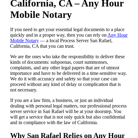
California, CA – Any Hour
Mobile Notary
If you need to get your essential legal documents to a place
quickly and in a proper way, then you can rely on
Any Hour
Mobile Notary
— a local Process Server San Rafael,
California, CA that you can trust.
We are the ones who take the responsibility to deliver these
kinds of documents: subpoenas, court summonses,
complaints, and any other legal papers that are of utmost
importance and have to be delivered in a time-sensitive way.
We do it with accuracy and safety so that your case can
proceed without any kind of delay or complication that is
not necessary.
If you are a law firm, a business, or just an individual
dealing with personal legal matters, our professional process
server service in San Rafael will be at your doorstep. You
will get a service that is not only quick but also confidential
and in compliance with the law of California.
Why San Rafael Relies on Any Hour