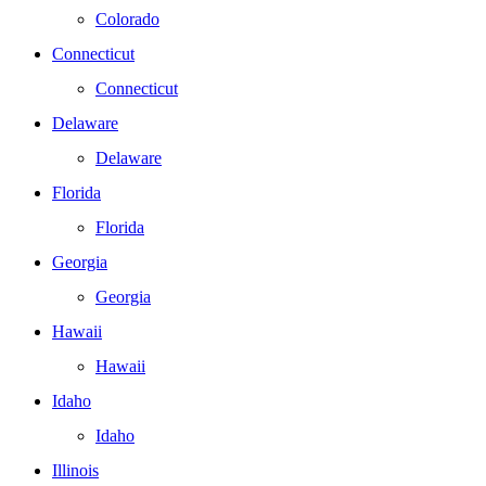
Colorado
Connecticut
Connecticut
Delaware
Delaware
Florida
Florida
Georgia
Georgia
Hawaii
Hawaii
Idaho
Idaho
Illinois