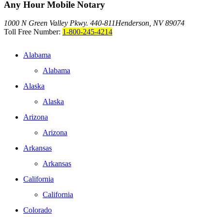
Any Hour Mobile Notary
1000 N Green Valley Pkwy. 440-811
Henderson, NV 89074
Toll Free Number:
1-800-245-4214
Alabama
Alabama
Alaska
Alaska
Arizona
Arizona
Arkansas
Arkansas
California
California
Colorado