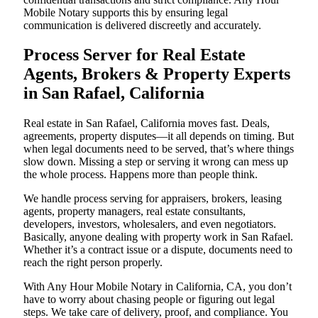
Mobile Notary supports this by ensuring legal
communication is delivered discreetly and accurately.
Process Server for Real Estate
Agents, Brokers & Property Experts
in San Rafael, California
Real estate in San Rafael, California moves fast. Deals,
agreements, property disputes—it all depends on timing. But
when legal documents need to be served, that’s where things
slow down. Missing a step or serving it wrong can mess up
the whole process. Happens more than people think.
We handle process serving for appraisers, brokers, leasing
agents, property managers, real estate consultants,
developers, investors, wholesalers, and even negotiators.
Basically, anyone dealing with property work in San Rafael.
Whether it’s a contract issue or a dispute, documents need to
reach the right person properly.
With Any Hour Mobile Notary in California, CA, you don’t
have to worry about chasing people or figuring out legal
steps. We take care of delivery, proof, and compliance. You