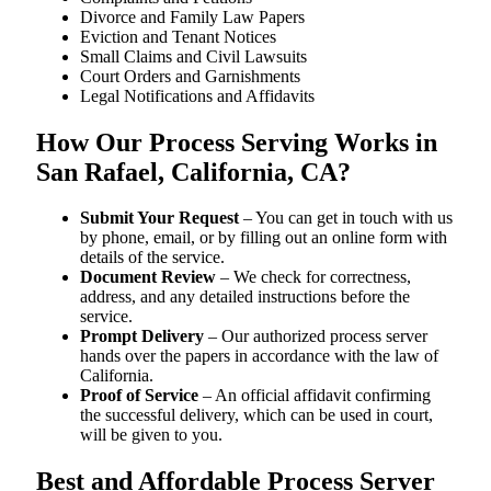
Divorce and Family Law Papers
Eviction and Tenant Notices
Small Claims and Civil Lawsuits
Court Orders and Garnishments
Legal Notifications and Affidavits
How Our Process Serving Works in
San Rafael, California, CA?
Submit Your Request
– You can get in touch with us
by phone, email, or by filling out an online form with
details of the service.
Document Review
– We check for correctness,
address, and any detailed instructions before the
service.
Prompt Delivery
– Our authorized process server
hands over the papers in accordance with the law of
California.
Proof of Service
– An official affidavit confirming
the successful delivery, which can be used in court,
will be given to you.
Best and Affordable Process Server