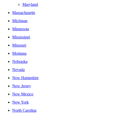
Maryland
Massachusetts
Michigan
Minnesota
Mississippi
Missouri
Montana
Nebraska
Nevada
New Hampshire
New Jersey
New Mexico
New York
North Carolina