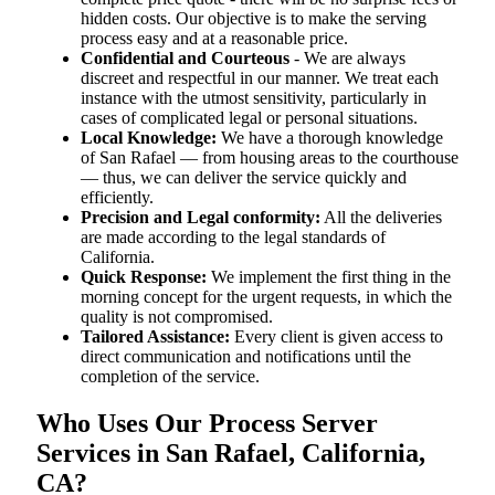
hidden costs. Our objective is to make the serving
process easy and at a reasonable price.
Confidential and Courteous
- We are always
discreet and respectful in our manner. We treat each
instance with the utmost sensitivity, particularly in
cases of complicated legal or personal situations.
Local Knowledge:
We have a thorough knowledge
of San Rafael — from housing areas to the courthouse
— thus, we can deliver the service quickly and
efficiently.
Precision and Legal conformity:
All the deliveries
are made according to the legal standards of
California.
Quick Response:
We implement the first thing in the
morning concept for the urgent requests, in which the
quality is not compromised.
Tailored Assistance:
Every client is given access to
direct communication and notifications until the
completion of the service.
Who Uses Our Process Server
Services in San Rafael, California,
CA?