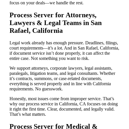
focus on your deals—we handle the rest.
Process Server for Attorneys,
Lawyers & Legal Teams in San
Rafael, California
Legal work already has enough pressure. Deadlines, filings,
court requirements—it’s a lot. And in San Rafael, California,
if document service isn’t done properly, it can affect the
entire case. Not something you want to risk.
We support attorneys, corporate lawyers, legal assistants,
paralegals, litigation teams, and legal consultants. Whether
it’s contracts, summons, or case-related documents,
everything is served properly and in line with California
requirements. No guesswork.
Honestly, most issues come from improper service. That’s
why our process service in California, CA focuses on doing
it right the first time. Clear, documented, and legally valid.
That’s what matters.
Process Server for Medical &