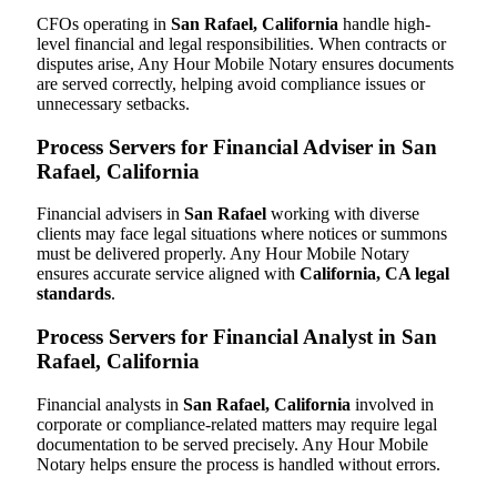
CFOs operating in
San Rafael, California
handle high-
level financial and legal responsibilities. When contracts or
disputes arise, Any Hour Mobile Notary ensures documents
are served correctly, helping avoid compliance issues or
unnecessary setbacks.
Process Servers for Financial Adviser in San
Rafael, California
Financial advisers in
San Rafael
working with diverse
clients may face legal situations where notices or summons
must be delivered properly. Any Hour Mobile Notary
ensures accurate service aligned with
California, CA legal
standards
.
Process Servers for Financial Analyst in San
Rafael, California
Financial analysts in
San Rafael, California
involved in
corporate or compliance-related matters may require legal
documentation to be served precisely. Any Hour Mobile
Notary helps ensure the process is handled without errors.