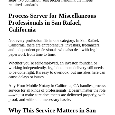
steps. No confusion. Just proper handling that meets
required standards.
Process Server for Miscellaneous
Professionals in San Rafael,
California
Not every profession fits in one category. In San Rafael,
California, there are entrepreneurs, investors, freelancers,
and independent professionals who also deal with legal
paperwork from time to time.
Whether you’re self-employed, an investor, founder, or
working independently, legal document delivery still needs
to be done right. It’s easy to overlook, but mistakes here can
cause delays or issues.
Any Hour Mobile Notary in California, CA handles process
service for all kinds of professionals. Doesn’t matter the role
—we just make sure documents are delivered properly, with
proof, and without unnecessary hassle.
Why This Service Matters in San