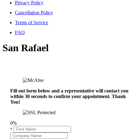
Privacy Policy
Cancellation Policy
Terms of Service
FAQ
San Rafael
Fill out form below and a representative will contact you
within 30 seconds to confirm your appointment. Thank
You!
0%
*