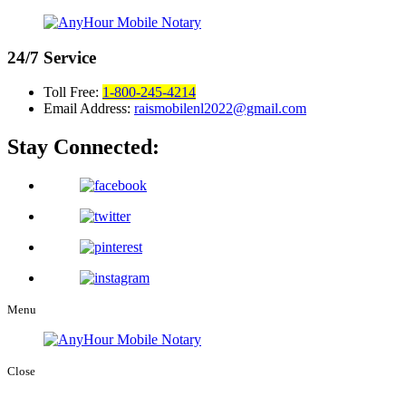
24/7
Service
Toll Free:
1-800-245-4214
Email Address:
raismobilenl2022@gmail.com
Stay Connected:
Menu
Close