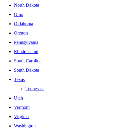
North Dakota
Ohio
Oklahoma
Oregon
Pennsylvania
Rhode Island
South Carolina
South Dakota
Texas
Tennessee
Utah
Vermont
Virginia
Washington