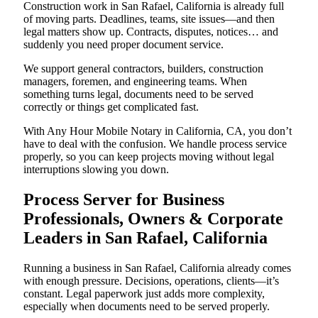
Construction work in San Rafael, California is already full
of moving parts. Deadlines, teams, site issues—and then
legal matters show up. Contracts, disputes, notices… and
suddenly you need proper document service.
We support general contractors, builders, construction
managers, foremen, and engineering teams. When
something turns legal, documents need to be served
correctly or things get complicated fast.
With Any Hour Mobile Notary in California, CA, you don’t
have to deal with the confusion. We handle process service
properly, so you can keep projects moving without legal
interruptions slowing you down.
Process Server for Business
Professionals, Owners & Corporate
Leaders in San Rafael, California
Running a business in San Rafael, California already comes
with enough pressure. Decisions, operations, clients—it’s
constant. Legal paperwork just adds more complexity,
especially when documents need to be served properly.