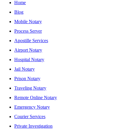
Home
Blog
Mobile Notary
Process Server
Apostille Services
Airport Notary
Hospital Notary
Jail Notary
Prison Notary
Traveling Notary
Remote Online Notary
Emergency Notary
Courier Services
Private Investigation