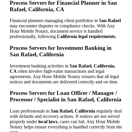
Process Servers for Financial Planner in San
Rafael, California, CA
Financial planners managing client portfolios in
San Rafael
may encounter disputes or compliance checks. With Any
Hour Mobile Notary, document service is handled
professionally, following
California legal requirements
.
Process Servers for Investment Banking in
San Rafael, California
Investment banking activities in
San Rafael, California,
CA
often involve high-value transactions and legal
agreements. Any Hour Mobile Notary ensures that all legal
notices and documents are delivered correctly and on time.
Process Servers for Loan Officer / Manager /
Processor / Specialist in San Rafael, California
Loan professionals in
San Rafael, California
regularly deal
with defaults and recovery actions. If notices are not served
properly under
local laws
, cases can fail. Any Hour Mobile
Notary helps ensure everything is handled correctly from the