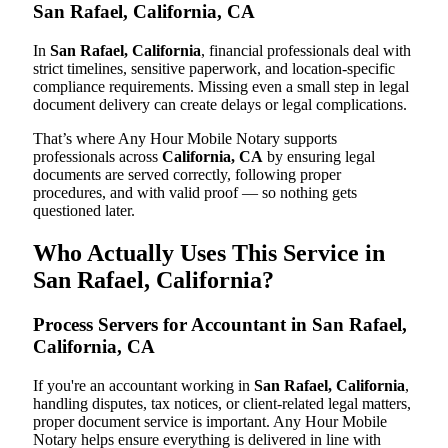
San Rafael, California, CA
In
San Rafael, California
, financial professionals deal with
strict timelines, sensitive paperwork, and location-specific
compliance requirements. Missing even a small step in legal
document delivery can create delays or legal complications.
That’s where Any Hour Mobile Notary supports
professionals across
California, CA
by ensuring legal
documents are served correctly, following proper
procedures, and with valid proof — so nothing gets
questioned later.
Who Actually Uses This Service in
San Rafael, California?
Process Servers for Accountant in San Rafael,
California, CA
If you're an accountant working in
San Rafael, California
,
handling disputes, tax notices, or client-related legal matters,
proper document service is important. Any Hour Mobile
Notary helps ensure everything is delivered in line with