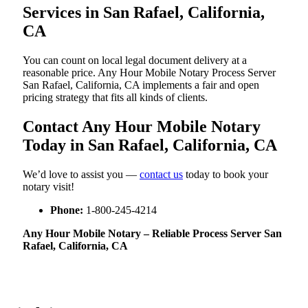
Services in San Rafael, California,
CA
You can count on local legal document delivery at a
reasonable price. Any Hour Mobile Notary Process Server
San Rafael, California, CA implements a fair and open
pricing strategy that fits all kinds of clients.
Contact Any Hour Mobile Notary
Today in San Rafael, California, CA
We’d love to assist you —
contact us
today to book your
notary visit!
Phone:
1-800-245-4214
Any Hour Mobile Notary – Reliable Process Server San
Rafael, California, CA