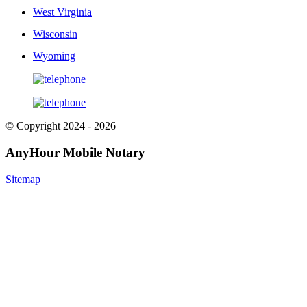
West Virginia
Wisconsin
Wyoming
© Copyright 2024 - 2026
AnyHour Mobile Notary
Sitemap