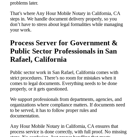
problems later.
That’s where Any Hour Mobile Notary in California, CA
steps in. We handle document delivery properly, so you
don’t have to stress about legal formalities while managing
your work.
Process Server for Government &
Public Sector Professionals in San
Rafael, California
Public sector work in San Rafael, California comes with
strict procedures. There’s no room for mistakes when it
comes to legal documents. Everything needs to be done
properly, or it gets questioned.
We support professionals from departments, agencies, and
organizations where compliance matters. If documents need
to be served, it has to follow proper rules and
documentation.
Any Hour Mobile Notary in California, CA ensures that
process service is done correctly, with full proof. No missing