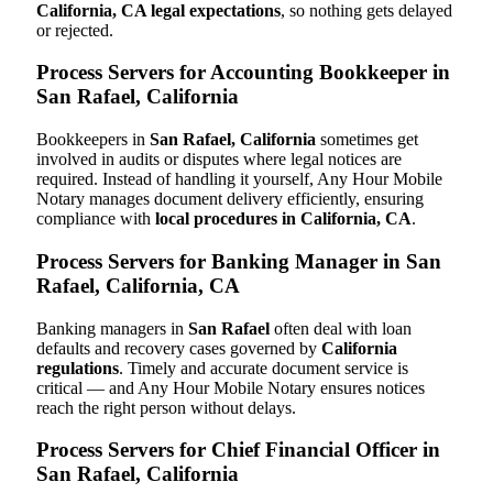
California, CA legal expectations
, so nothing gets delayed
or rejected.
Process Servers for Accounting Bookkeeper in
San Rafael, California
Bookkeepers in
San Rafael, California
sometimes get
involved in audits or disputes where legal notices are
required. Instead of handling it yourself, Any Hour Mobile
Notary manages document delivery efficiently, ensuring
compliance with
local procedures in California, CA
.
Process Servers for Banking Manager in San
Rafael, California, CA
Banking managers in
San Rafael
often deal with loan
defaults and recovery cases governed by
California
regulations
. Timely and accurate document service is
critical — and Any Hour Mobile Notary ensures notices
reach the right person without delays.
Process Servers for Chief Financial Officer in
San Rafael, California