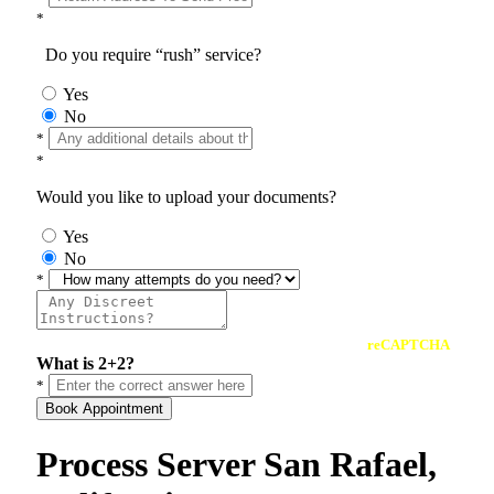
*
Do you require “rush” service?
Yes
No
*
*
Would you like to upload your documents?
Yes
No
*
reCAPTCHA
What is 2+2?
*
Book Appointment
Process Server San Rafael,