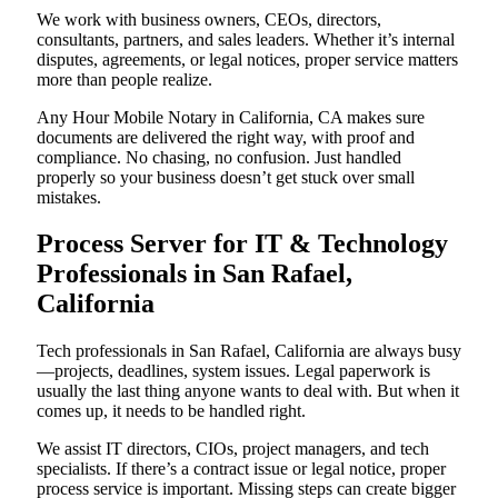
We work with business owners, CEOs, directors,
consultants, partners, and sales leaders. Whether it’s internal
disputes, agreements, or legal notices, proper service matters
more than people realize.
Any Hour Mobile Notary in California, CA makes sure
documents are delivered the right way, with proof and
compliance. No chasing, no confusion. Just handled
properly so your business doesn’t get stuck over small
mistakes.
Process Server for IT & Technology
Professionals in San Rafael,
California
Tech professionals in San Rafael, California are always busy
—projects, deadlines, system issues. Legal paperwork is
usually the last thing anyone wants to deal with. But when it
comes up, it needs to be handled right.
We assist IT directors, CIOs, project managers, and tech
specialists. If there’s a contract issue or legal notice, proper
process service is important. Missing steps can create bigger