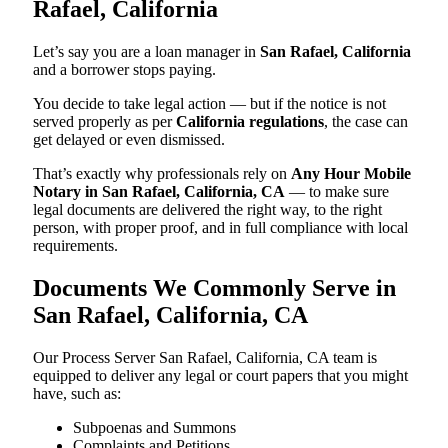
Rafael, California
Let’s say you are a loan manager in
San Rafael, California
and a borrower stops paying.
You decide to take legal action — but if the notice is not
served properly as per
California regulations
, the case can
get delayed or even dismissed.
That’s exactly why professionals rely on
Any Hour Mobile
Notary in San Rafael, California, CA
— to make sure
legal documents are delivered the right way, to the right
person, with proper proof, and in full compliance with local
requirements.
Documents We Commonly Serve in
San Rafael, California, CA
Our Process Server San Rafael, California, CA team is
equipped to deliver any legal or court papers that you might
have, such as:
Subpoenas and Summons
Complaints and Petitions