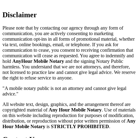
Disclaimer
Please note that by contacting our agency through any form of
communication, you are actively consenting to marketing
communication opt-ins in all forms of promotional material, whether
via text, online bookings, email, or telephone. If you ask for
communication to cease, you consent to receiving confirmation that
communication will cease as requested. You agree to indemnify and
hold
AnyHour Mobile Notary
and the signing Notary Public
harmless. You understand that we are not attorneys, and therefore,
not licensed to practice law and cannot give legal advice. We reserve
the right to refuse service to anyone.
"A mobile notary public is not an attorney and cannot give legal
advice."
All website text, design, graphics, and the arrangement thereof are
copyrighted material of
Any Hour Mobile Notary
. Use of materials
on this website including reproduction for purposes of modification,
distribution, or reproduction without prior written permission of
Any
Hour Mobile Notary
is
STRICTLY PROHIBITED
.