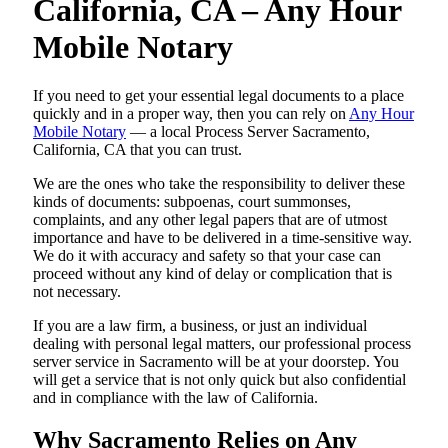
California, CA – Any Hour
Mobile Notary
If you need to get your essential legal documents to a place
quickly and in a proper way, then you can rely on
Any Hour
Mobile Notary
— a local Process Server Sacramento,
California, CA that you can trust.
We are the ones who take the responsibility to deliver these
kinds of documents: subpoenas, court summonses,
complaints, and any other legal papers that are of utmost
importance and have to be delivered in a time-sensitive way.
We do it with accuracy and safety so that your case can
proceed without any kind of delay or complication that is
not necessary.
If you are a law firm, a business, or just an individual
dealing with personal legal matters, our professional process
server service in Sacramento will be at your doorstep. You
will get a service that is not only quick but also confidential
and in compliance with the law of California.
Why Sacramento Relies on Any