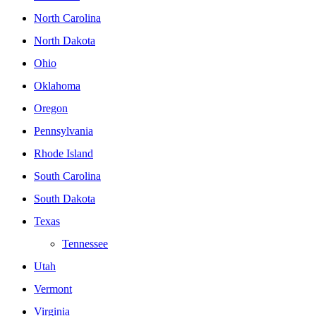
North Carolina
North Dakota
Ohio
Oklahoma
Oregon
Pennsylvania
Rhode Island
South Carolina
South Dakota
Texas
Tennessee
Utah
Vermont
Virginia