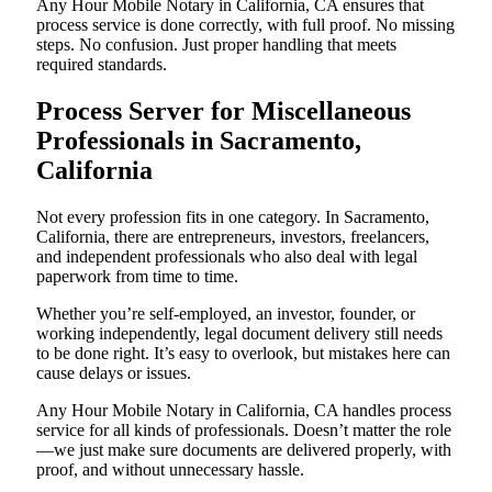
Any Hour Mobile Notary in California, CA ensures that
process service is done correctly, with full proof. No missing
steps. No confusion. Just proper handling that meets
required standards.
Process Server for Miscellaneous
Professionals in Sacramento,
California
Not every profession fits in one category. In Sacramento,
California, there are entrepreneurs, investors, freelancers,
and independent professionals who also deal with legal
paperwork from time to time.
Whether you’re self-employed, an investor, founder, or
working independently, legal document delivery still needs
to be done right. It’s easy to overlook, but mistakes here can
cause delays or issues.
Any Hour Mobile Notary in California, CA handles process
service for all kinds of professionals. Doesn’t matter the role
—we just make sure documents are delivered properly, with
proof, and without unnecessary hassle.