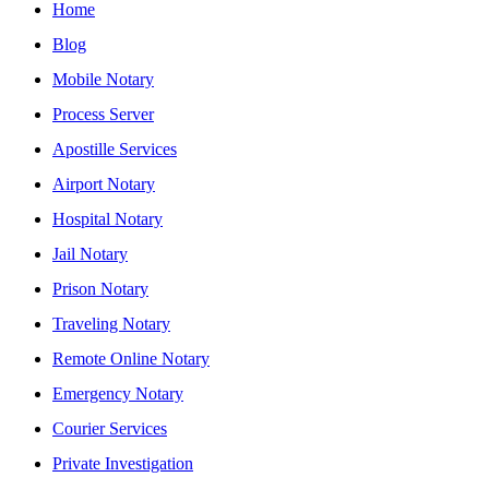
Home
Blog
Mobile Notary
Process Server
Apostille Services
Airport Notary
Hospital Notary
Jail Notary
Prison Notary
Traveling Notary
Remote Online Notary
Emergency Notary
Courier Services
Private Investigation