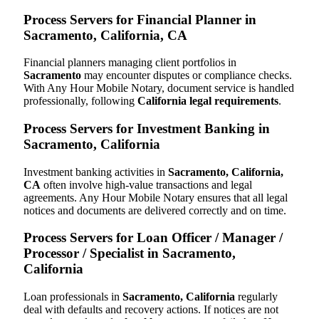
Process Servers for Financial Planner in
Sacramento, California, CA
Financial planners managing client portfolios in
Sacramento
may encounter disputes or compliance checks.
With Any Hour Mobile Notary, document service is handled
professionally, following
California legal requirements
.
Process Servers for Investment Banking in
Sacramento, California
Investment banking activities in
Sacramento, California,
CA
often involve high-value transactions and legal
agreements. Any Hour Mobile Notary ensures that all legal
notices and documents are delivered correctly and on time.
Process Servers for Loan Officer / Manager /
Processor / Specialist in Sacramento,
California
Loan professionals in
Sacramento, California
regularly
deal with defaults and recovery actions. If notices are not