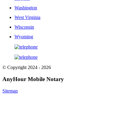
Washington
West Virginia
Wisconsin
Wyoming
© Copyright 2024 - 2026
AnyHour Mobile Notary
Sitemap