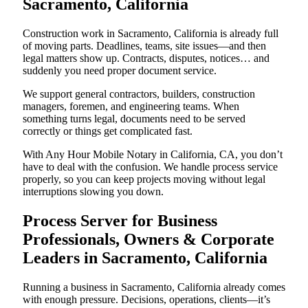
Sacramento, California
Construction work in Sacramento, California is already full
of moving parts. Deadlines, teams, site issues—and then
legal matters show up. Contracts, disputes, notices… and
suddenly you need proper document service.
We support general contractors, builders, construction
managers, foremen, and engineering teams. When
something turns legal, documents need to be served
correctly or things get complicated fast.
With Any Hour Mobile Notary in California, CA, you don’t
have to deal with the confusion. We handle process service
properly, so you can keep projects moving without legal
interruptions slowing you down.
Process Server for Business
Professionals, Owners & Corporate
Leaders in Sacramento, California
Running a business in Sacramento, California already comes
with enough pressure. Decisions, operations, clients—it’s