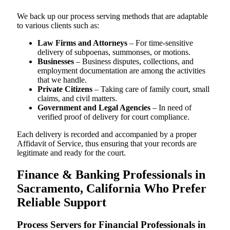
We back up our process serving methods that are adaptable
to various clients such as:
Law Firms and Attorneys
– For time-sensitive
delivery of subpoenas, summonses, or motions.
Businesses
– Business disputes, collections, and
employment documentation are among the activities
that we handle.
Private Citizens
– Taking care of family court, small
claims, and civil matters.
Government and Legal Agencies
– In need of
verified proof of delivery for court compliance.
Each delivery is recorded and accompanied by a proper
Affidavit of Service, thus ensuring that your records are
legitimate and ready for the court.
Finance & Banking Professionals in
Sacramento, California Who Prefer
Reliable Support
Process Servers for Financial Professionals in