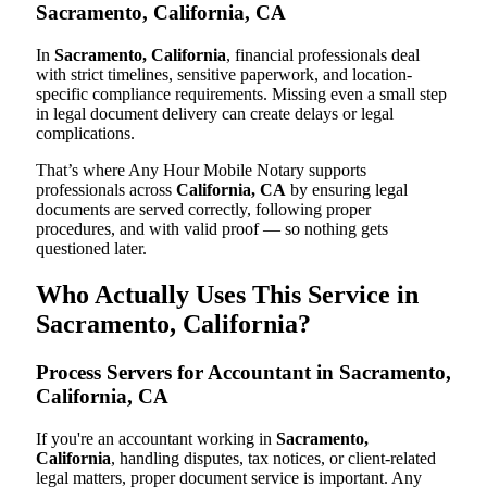
Sacramento, California, CA
In
Sacramento, California
, financial professionals deal
with strict timelines, sensitive paperwork, and location-
specific compliance requirements. Missing even a small step
in legal document delivery can create delays or legal
complications.
That’s where Any Hour Mobile Notary supports
professionals across
California, CA
by ensuring legal
documents are served correctly, following proper
procedures, and with valid proof — so nothing gets
questioned later.
Who Actually Uses This Service in
Sacramento, California?
Process Servers for Accountant in Sacramento,
California, CA
If you're an accountant working in
Sacramento,
California
, handling disputes, tax notices, or client-related
legal matters, proper document service is important. Any