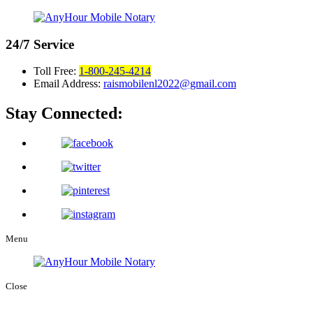
24/7
Service
Toll Free:
1-800-245-4214
Email Address:
raismobilenl2022@gmail.com
Stay Connected:
Menu
Close