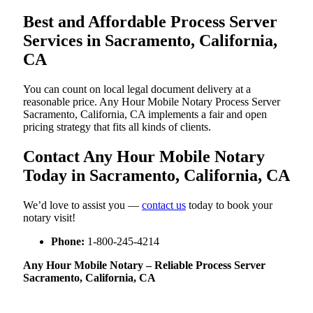
Best and Affordable Process Server
Services in Sacramento, California,
CA
You can count on local legal document delivery at a
reasonable price. Any Hour Mobile Notary Process Server
Sacramento, California, CA implements a fair and open
pricing strategy that fits all kinds of clients.
Contact Any Hour Mobile Notary
Today in Sacramento, California, CA
We’d love to assist you —
contact us
today to book your
notary visit!
Phone:
1-800-245-4214
Any Hour Mobile Notary – Reliable Process Server
Sacramento, California, CA