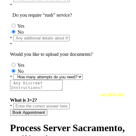
*
Do you require “rush” service?
Yes
No
*
*
Would you like to upload your documents?
Yes
No
*
reCAPTCHA
What is 3+2?
*
Book Appointment
Process Server Sacramento,