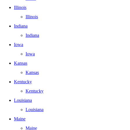
Illinois
Illinois
Indiana
Indiana
Iowa
Iowa
Kansas
Kansas
Kentucky
Kentucky
Louisiana
Louisiana
Maine
Maine