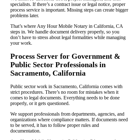
specialists. If there’s a contract issue or legal notice, proper
process service is important. Missing steps can create bigger
problems later.
That’s where Any Hour Mobile Notary in California, CA
steps in. We handle document delivery properly, so you
don’t have to stress about legal formalities while managing
your work.
Process Server for Government &
Public Sector Professionals in
Sacramento, California
Public sector work in Sacramento, California comes with
strict procedures. There’s no room for mistakes when it
comes to legal documents. Everything needs to be done
properly, or it gets questioned.
We support professionals from departments, agencies, and
organizations where compliance matters. If documents need
to be served, it has to follow proper rules and
documentation.