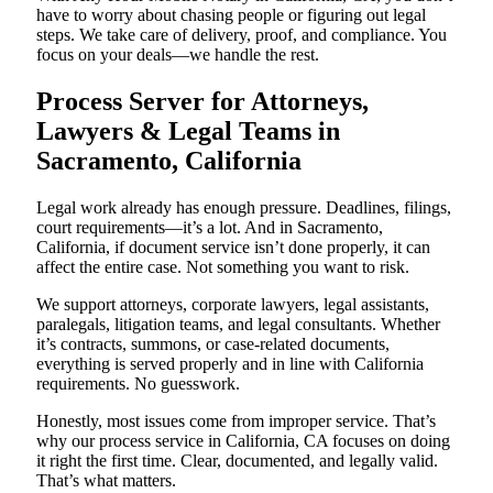
have to worry about chasing people or figuring out legal
steps. We take care of delivery, proof, and compliance. You
focus on your deals—we handle the rest.
Process Server for Attorneys,
Lawyers & Legal Teams in
Sacramento, California
Legal work already has enough pressure. Deadlines, filings,
court requirements—it’s a lot. And in Sacramento,
California, if document service isn’t done properly, it can
affect the entire case. Not something you want to risk.
We support attorneys, corporate lawyers, legal assistants,
paralegals, litigation teams, and legal consultants. Whether
it’s contracts, summons, or case-related documents,
everything is served properly and in line with California
requirements. No guesswork.
Honestly, most issues come from improper service. That’s
why our process service in California, CA focuses on doing
it right the first time. Clear, documented, and legally valid.
That’s what matters.