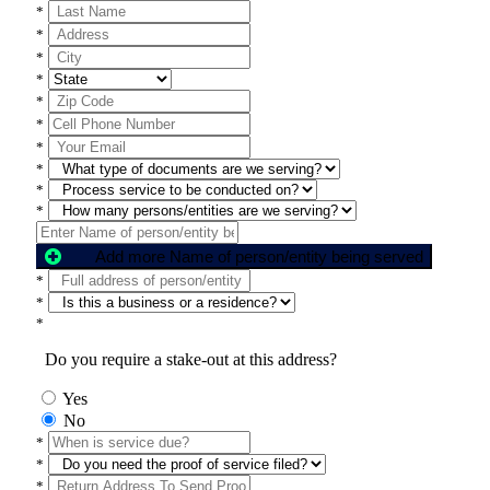
*
*
*
*
*
*
*
*
*
*
Add more Name of person/entity being served
*
*
*
Do you require a stake-out at this address?
Yes
No
*
*
*