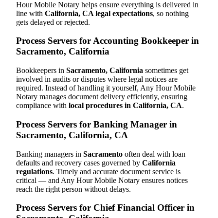
Hour Mobile Notary helps ensure everything is delivered in
line with
California, CA legal expectations
, so nothing
gets delayed or rejected.
Process Servers for Accounting Bookkeeper in
Sacramento, California
Bookkeepers in
Sacramento, California
sometimes get
involved in audits or disputes where legal notices are
required. Instead of handling it yourself, Any Hour Mobile
Notary manages document delivery efficiently, ensuring
compliance with
local procedures in California, CA
.
Process Servers for Banking Manager in
Sacramento, California, CA
Banking managers in
Sacramento
often deal with loan
defaults and recovery cases governed by
California
regulations
. Timely and accurate document service is
critical — and Any Hour Mobile Notary ensures notices
reach the right person without delays.
Process Servers for Chief Financial Officer in