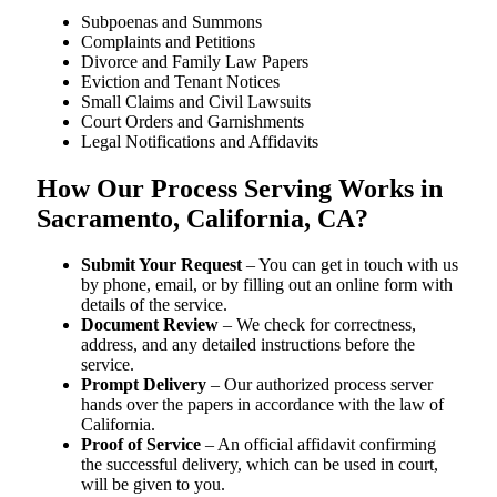
Subpoenas and Summons
Complaints and Petitions
Divorce and Family Law Papers
Eviction and Tenant Notices
Small Claims and Civil Lawsuits
Court Orders and Garnishments
Legal Notifications and Affidavits
How Our Process Serving Works in
Sacramento, California, CA?
Submit Your Request
– You can get in touch with us
by phone, email, or by filling out an online form with
details of the service.
Document Review
– We check for correctness,
address, and any detailed instructions before the
service.
Prompt Delivery
– Our authorized process server
hands over the papers in accordance with the law of
California.
Proof of Service
– An official affidavit confirming
the successful delivery, which can be used in court,
will be given to you.