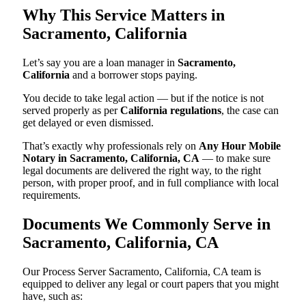
Why This Service Matters in
Sacramento, California
Let’s say you are a loan manager in
Sacramento,
California
and a borrower stops paying.
You decide to take legal action — but if the notice is not
served properly as per
California regulations
, the case can
get delayed or even dismissed.
That’s exactly why professionals rely on
Any Hour Mobile
Notary in Sacramento, California, CA
— to make sure
legal documents are delivered the right way, to the right
person, with proper proof, and in full compliance with local
requirements.
Documents We Commonly Serve in
Sacramento, California, CA
Our Process Server Sacramento, California, CA team is
equipped to deliver any legal or court papers that you might
have, such as: