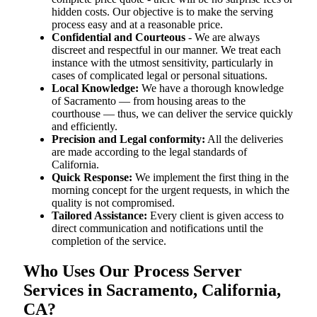
hidden costs. Our objective is to make the serving
process easy and at a reasonable price.
Confidential and Courteous
- We are always
discreet and respectful in our manner. We treat each
instance with the utmost sensitivity, particularly in
cases of complicated legal or personal situations.
Local Knowledge:
We have a thorough knowledge
of Sacramento — from housing areas to the
courthouse — thus, we can deliver the service quickly
and efficiently.
Precision and Legal conformity:
All the deliveries
are made according to the legal standards of
California.
Quick Response:
We implement the first thing in the
morning concept for the urgent requests, in which the
quality is not compromised.
Tailored Assistance:
Every client is given access to
direct communication and notifications until the
completion of the service.
Who Uses Our Process Server
Services in Sacramento, California,
CA?