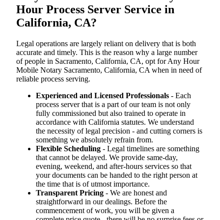
Hour Process Server Service in
California, CA?
Legal operations are largely reliant on delivery that is both
accurate and timely. This is the reason why a large number
of people in Sacramento, California, CA, opt for Any Hour
Mobile Notary Sacramento, California, CA when in need of
reliable process serving.
Experienced and Licensed Professionals
- Each
process server that is a part of our team is not only
fully commissioned but also trained to operate in
accordance with California statutes. We understand
the necessity of legal precision - and cutting corners is
something we absolutely refrain from.
Flexible Scheduling
- Legal timelines are something
that cannot be delayed. We provide same-day,
evening, weekend, and after-hours services so that
your documents can be handed to the right person at
the time that is of utmost importance.
Transparent Pricing
- We are honest and
straightforward in our dealings. Before the
commencement of work, you will be given a
complete price quote - there will be no surprise fees or