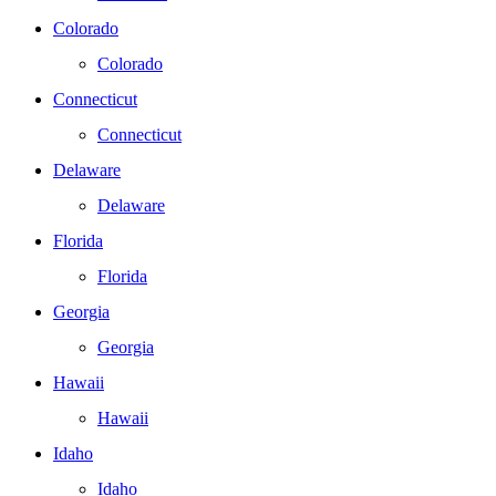
Colorado
Colorado
Connecticut
Connecticut
Delaware
Delaware
Florida
Florida
Georgia
Georgia
Hawaii
Hawaii
Idaho
Idaho