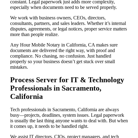
constant. Legal paperwork just adds more complexity,
especially when documents need to be served properly.
We work with business owners, CEOs, directors,
consultants, partners, and sales leaders. Whether it’s internal
disputes, agreements, or legal notices, proper service matters
more than people realize.
Any Hour Mobile Notary in California, CA makes sure
documents are delivered the right way, with proof and
compliance. No chasing, no confusion. Just handled
properly so your business doesn’t get stuck over small
mistakes.
Process Server for IT & Technology
Professionals in Sacramento,
California
Tech professionals in Sacramento, California are always
busy—projects, deadlines, system issues. Legal paperwork
is usually the last thing anyone wants to deal with. But when
it comes up, it needs to be handled right.
We assist IT directors, CIOs, project managers, and tech