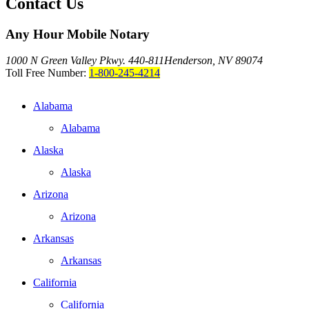
Contact Us
Any Hour Mobile Notary
1000 N Green Valley Pkwy. 440-811
Henderson, NV 89074
Toll Free Number:
1-800-245-4214
Alabama
Alabama
Alaska
Alaska
Arizona
Arizona
Arkansas
Arkansas
California
California