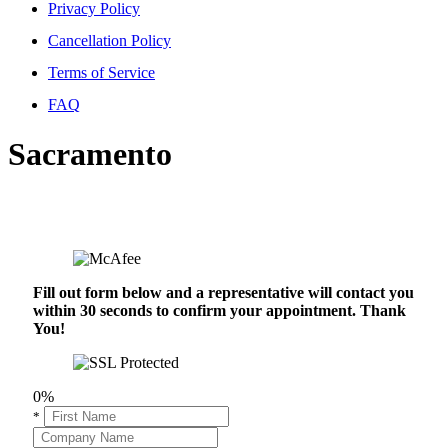
Privacy Policy
Cancellation Policy
Terms of Service
FAQ
Sacramento
Fill out form below and a representative will contact you
within 30 seconds to confirm your appointment. Thank
You!
0%
*