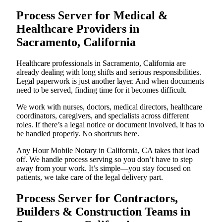
Process Server for Medical &
Healthcare Providers in
Sacramento, California
Healthcare professionals in Sacramento, California are
already dealing with long shifts and serious responsibilities.
Legal paperwork is just another layer. And when documents
need to be served, finding time for it becomes difficult.
We work with nurses, doctors, medical directors, healthcare
coordinators, caregivers, and specialists across different
roles. If there’s a legal notice or document involved, it has to
be handled properly. No shortcuts here.
Any Hour Mobile Notary in California, CA takes that load
off. We handle process serving so you don’t have to step
away from your work. It’s simple—you stay focused on
patients, we take care of the legal delivery part.
Process Server for Contractors,
Builders & Construction Teams in