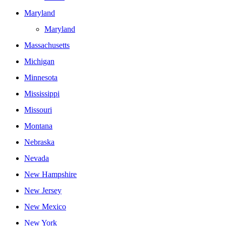
Maryland
Maryland
Massachusetts
Michigan
Minnesota
Mississippi
Missouri
Montana
Nebraska
Nevada
New Hampshire
New Jersey
New Mexico
New York