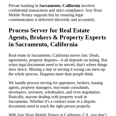
Private banking in
Sacramento, California
involves
confidential transactions and strict compliance. Any Hour
Mobile Notary supports this by ensuring legal
communication is delivered discreetly and accurately.
Process Server for Real Estate
Agents, Brokers & Property Experts
in Sacramento, California
Real estate in Sacramento, California moves fast. Deals,
agreements, property disputes—it all depends on timing. But
when legal documents need to be served, that’s where things
slow down. Missing a step or serving it wrong can mess up
the whole process. Happens more than people think.
We handle process serving for appraisers, brokers, leasing
agents, property managers, real estate consultants,
developers, investors, wholesalers, and even negotiators.
Basically, anyone dealing with property work in
Sacramento. Whether it’s a contract issue or a dispute,
documents need to reach the right person properly.
With Any Hour Mobile Notary in California, CA, you don’t