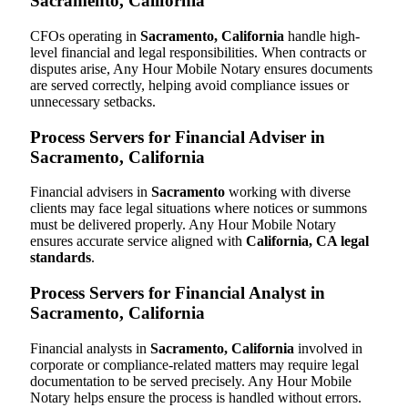
Sacramento, California
CFOs operating in
Sacramento, California
handle high-
level financial and legal responsibilities. When contracts or
disputes arise, Any Hour Mobile Notary ensures documents
are served correctly, helping avoid compliance issues or
unnecessary setbacks.
Process Servers for Financial Adviser in
Sacramento, California
Financial advisers in
Sacramento
working with diverse
clients may face legal situations where notices or summons
must be delivered properly. Any Hour Mobile Notary
ensures accurate service aligned with
California, CA legal
standards
.
Process Servers for Financial Analyst in
Sacramento, California
Financial analysts in
Sacramento, California
involved in
corporate or compliance-related matters may require legal
documentation to be served precisely. Any Hour Mobile
Notary helps ensure the process is handled without errors.