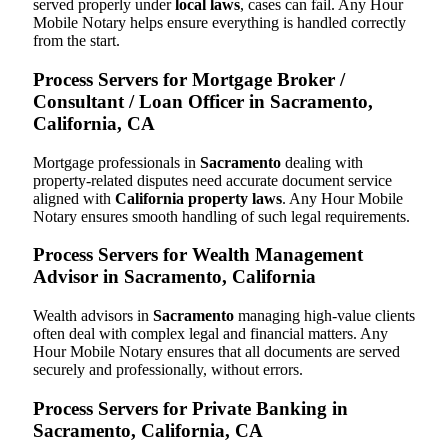
served properly under
local laws
, cases can fail. Any Hour
Mobile Notary helps ensure everything is handled correctly
from the start.
Process Servers for Mortgage Broker /
Consultant / Loan Officer in Sacramento,
California, CA
Mortgage professionals in
Sacramento
dealing with
property-related disputes need accurate document service
aligned with
California property laws
. Any Hour Mobile
Notary ensures smooth handling of such legal requirements.
Process Servers for Wealth Management
Advisor in Sacramento, California
Wealth advisors in
Sacramento
managing high-value clients
often deal with complex legal and financial matters. Any
Hour Mobile Notary ensures that all documents are served
securely and professionally, without errors.
Process Servers for Private Banking in
Sacramento, California, CA