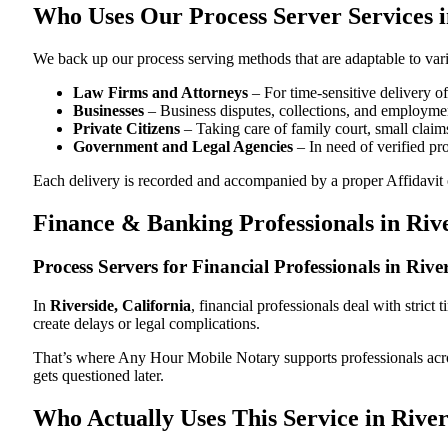
Who Uses Our Process Server Services i
We back up our process serving methods that are adaptable to vari
Law Firms and Attorneys
– For time-sensitive delivery 
Businesses
– Business disputes, collections, and employmen
Private Citizens
– Taking care of family court, small claims
Government and Legal Agencies
– In need of verified pr
Each delivery is recorded and accompanied by a proper Affidavit of
Finance & Banking Professionals in Riv
Process Servers for Financial Professionals in Rive
In
Riverside, California
, financial professionals deal with stric
create delays or legal complications.
That’s where Any Hour Mobile Notary supports professionals ac
gets questioned later.
Who Actually Uses This Service in River