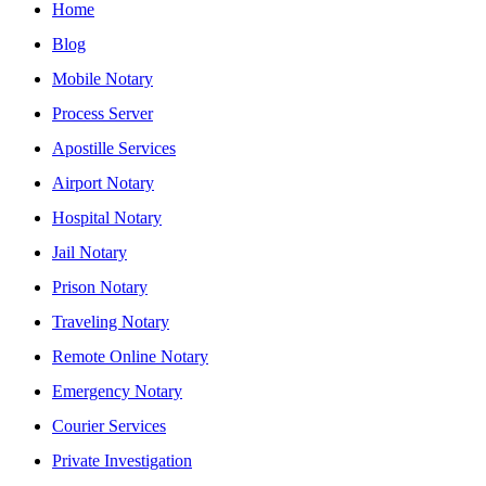
Home
Blog
Mobile Notary
Process Server
Apostille Services
Airport Notary
Hospital Notary
Jail Notary
Prison Notary
Traveling Notary
Remote Online Notary
Emergency Notary
Courier Services
Private Investigation