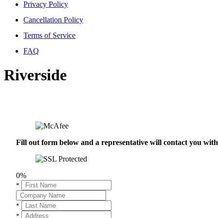
Privacy Policy
Cancellation Policy
Terms of Service
FAQ
Riverside
Fill out form below and a representative will contact you wi
0%
*
*
*