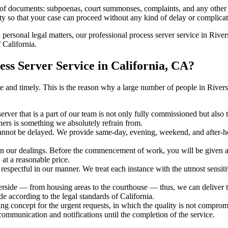
s of documents: subpoenas, court summonses, complaints, and any other 
ty so that your case can proceed without any kind of delay or complicati
h personal legal matters, our professional process server service in Rivers
 California.
ss Server Service in California, CA?
rate and timely. This is the reason why a large number of people in Riv
erver that is a part of our team is not only fully commissioned but also 
rners is something we absolutely refrain from.
cannot be delayed. We provide same-day, evening, weekend, and after-ho
in our dealings. Before the commencement of work, you will be given a c
 at a reasonable price.
espectful in our manner. We treat each instance with the utmost sensitiv
ide — from housing areas to the courthouse — thus, we can deliver the
de according to the legal standards of California.
ng concept for the urgent requests, in which the quality is not comprom
 communication and notifications until the completion of the service.