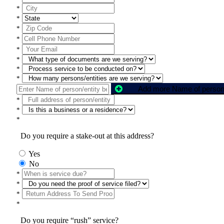
*
*
*
*
*
*
*
*
*
*
*
Do you require a stake-out at this address?
Yes
No
*
*
*
*
Do you require “rush” service?