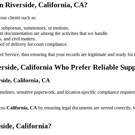
n Riverside, California, CA?
ous clients such as:
of subpoenas, summonses, or motions.
t documentation are among the activities that we handle.
, and civil matters.
oof of delivery for court compliance.
 Service, thus ensuring that your records are legitimate and ready for t
erside, California Who Prefer Reliable Sup
rside, California, CA
t timelines, sensitive paperwork, and location-specific compliance requi
ross
California, CA
by ensuring legal documents are served correctly, 
side, California?