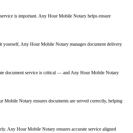
nt service is important. Any Hour Mobile Notary helps ensure
ng it yourself, Any Hour Mobile Notary manages document delivery
ate document service is critical — and Any Hour Mobile Notary
Hour Mobile Notary ensures documents are served correctly, helping
erly. Any Hour Mobile Notary ensures accurate service aligned