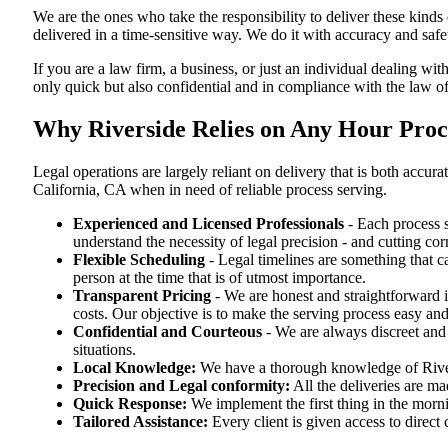
We are the ones who take the responsibility to deliver these kind
delivered in a time-sensitive way. We do it with accuracy and safe
If you are a law firm, a business, or just an individual dealing wit
only quick but also confidential and in compliance with the law of
Why Riverside Relies on Any Hour Proce
Legal operations are largely reliant on delivery that is both accu
California, CA when in need of reliable process serving.
Experienced and Licensed Professionals
- Each process s
understand the necessity of legal precision - and cutting co
Flexible Scheduling
- Legal timelines are something that 
person at the time that is of utmost importance.
Transparent Pricing
- We are honest and straightforward 
costs. Our objective is to make the serving process easy and
Confidential and Courteous
- We are always discreet and r
situations.
Local Knowledge:
We have a thorough knowledge of Rivers
Precision and Legal conformity:
All the deliveries are ma
Quick Response:
We implement the first thing in the morni
Tailored Assistance:
Every client is given access to direct