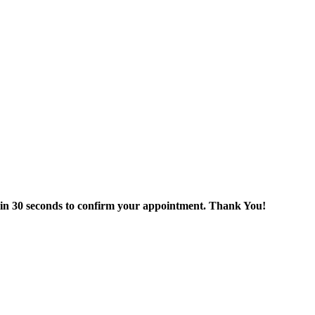
thin 30 seconds to confirm your appointment. Thank You!