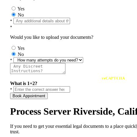
Yes
No
*
*
Would you like to upload your documents?
Yes
No
*
reCAPTCHA
What is 1+2?
*
Book Appointment
Process Server Riverside, Cal
If you need to get your essential legal documents to a place quick
trust.