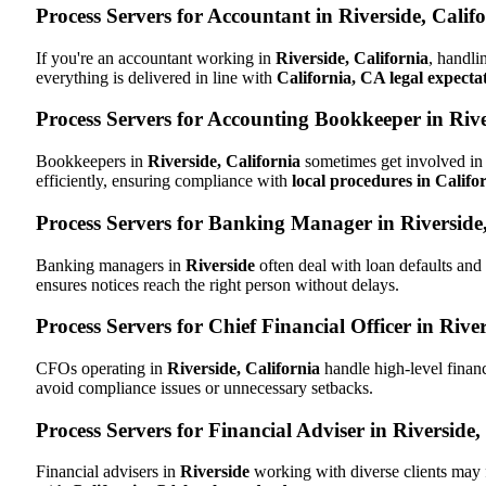
Process Servers for Accountant in Riverside, Calif
If you're an accountant working in
Riverside, California
, handli
everything is delivered in line with
California, CA legal expecta
Process Servers for Accounting Bookkeeper in Rive
Bookkeepers in
Riverside, California
sometimes get involved in 
efficiently, ensuring compliance with
local procedures in Califo
Process Servers for Banking Manager in Riverside
Banking managers in
Riverside
often deal with loan defaults an
ensures notices reach the right person without delays.
Process Servers for Chief Financial Officer in River
CFOs operating in
Riverside, California
handle high-level financ
avoid compliance issues or unnecessary setbacks.
Process Servers for Financial Adviser in Riverside,
Financial advisers in
Riverside
working with diverse clients may 