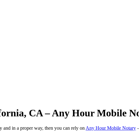
ifornia, CA – Any Hour Mobile N
ly and in a proper way, then you can rely on
Any Hour Mobile Notary
—