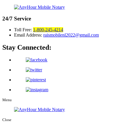
24/7
Service
Toll Free:
1-800-245-4214
Email Address:
raismobilenl2022@gmail.com
Stay Connected:
Menu
Close