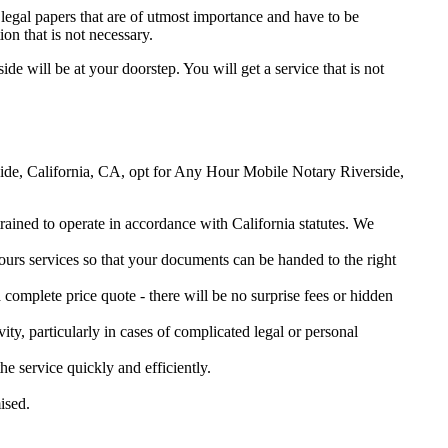
legal papers that are of utmost importance and have to be
on that is not necessary.
ide will be at your doorstep. You will get a service that is not
erside, California, CA, opt for Any Hour Mobile Notary Riverside,
trained to operate in accordance with California statutes. We
urs services so that your documents can be handed to the right
omplete price quote - there will be no surprise fees or hidden
ity, particularly in cases of complicated legal or personal
 service quickly and efficiently.
ised.