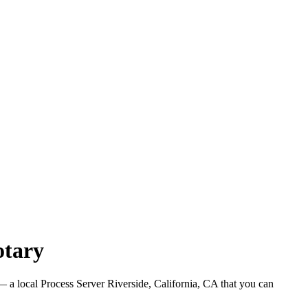
otary
 a local Process Server Riverside, California, CA that you can