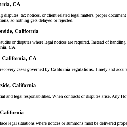
ornia, CA
ng disputes, tax notices, or client-related legal matters, proper docume
tions
, so nothing gets delayed or rejected.
rside, California
audits or disputes where legal notices are required. Instead of handli
rnia, CA
.
, California, CA
d recovery cases governed by
California regulations
. Timely and accur
side, California
ial and legal responsibilities. When contracts or disputes arise, Any 
 California
face legal situations where notices or summons must be delivered prop