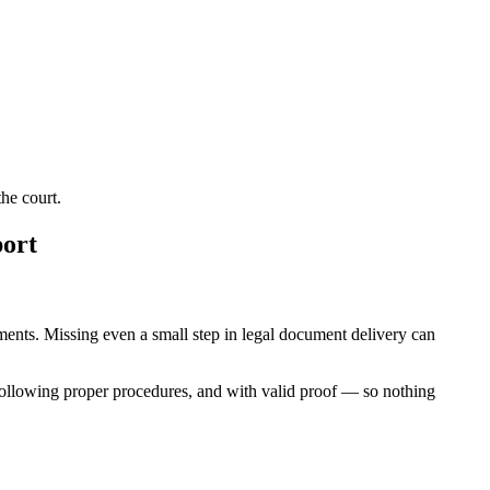
he court.
port
rements. Missing even a small step in legal document delivery can
following proper procedures, and with valid proof — so nothing