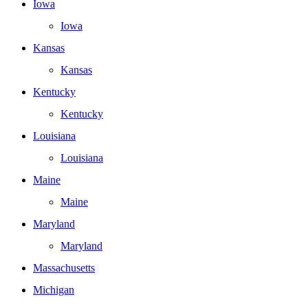
Iowa
Iowa
Kansas
Kansas
Kentucky
Kentucky
Louisiana
Louisiana
Maine
Maine
Maryland
Maryland
Massachusetts
Michigan