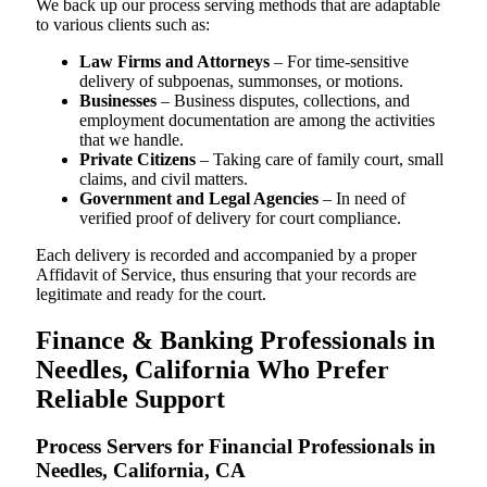
We back up our process serving methods that are adaptable
to various clients such as:
Law Firms and Attorneys
– For time-sensitive
delivery of subpoenas, summonses, or motions.
Businesses
– Business disputes, collections, and
employment documentation are among the activities
that we handle.
Private Citizens
– Taking care of family court, small
claims, and civil matters.
Government and Legal Agencies
– In need of
verified proof of delivery for court compliance.
Each delivery is recorded and accompanied by a proper
Affidavit of Service, thus ensuring that your records are
legitimate and ready for the court.
Finance & Banking Professionals in
Needles, California Who Prefer
Reliable Support
Process Servers for Financial Professionals in
Needles, California, CA