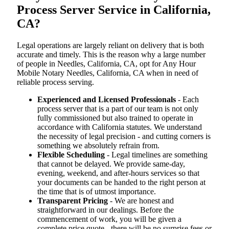
Process Server Service in California,
CA?
Legal operations are largely reliant on delivery that is both
accurate and timely. This is the reason why a large number
of people in Needles, California, CA, opt for Any Hour
Mobile Notary Needles, California, CA when in need of
reliable process serving.
Experienced and Licensed Professionals
- Each
process server that is a part of our team is not only
fully commissioned but also trained to operate in
accordance with California statutes. We understand
the necessity of legal precision - and cutting corners is
something we absolutely refrain from.
Flexible Scheduling
- Legal timelines are something
that cannot be delayed. We provide same-day,
evening, weekend, and after-hours services so that
your documents can be handed to the right person at
the time that is of utmost importance.
Transparent Pricing
- We are honest and
straightforward in our dealings. Before the
commencement of work, you will be given a
complete price quote - there will be no surprise fees or