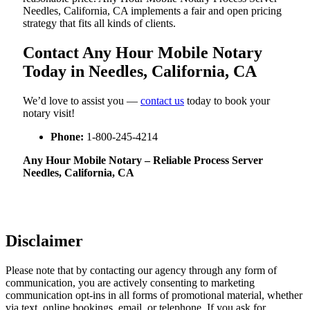
Needles, California, CA implements a fair and open pricing
strategy that fits all kinds of clients.
Contact Any Hour Mobile Notary
Today in Needles, California, CA
We’d love to assist you —
contact us
today to book your
notary visit!
Phone:
1-800-245-4214
Any Hour Mobile Notary – Reliable Process Server
Needles, California, CA
Disclaimer
Please note that by contacting our agency through any form of
communication, you are actively consenting to marketing
communication opt-ins in all forms of promotional material, whether
via text, online bookings, email, or telephone. If you ask for