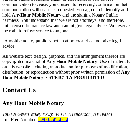
communication to cease, you consent to receiving confirmation that
communication will cease as requested. You agree to indemnify and
hold
AnyHour Mobile Notary
and the signing Notary Public
harmless. You understand that we are not attorneys, and therefore,
not licensed to practice law and cannot give legal advice. We reserve
the right to refuse service to anyone.
"A mobile notary public is not an attorney and cannot give legal
advice."
All website text, design, graphics, and the arrangement thereof are
copyrighted material of
Any Hour Mobile Notary
. Use of materials
on this website including reproduction for purposes of modification,
distribution, or reproduction without prior written permission of
Any
Hour Mobile Notary
is
STRICTLY PROHIBITED
.
Contact Us
Any Hour Mobile Notary
1000 N Green Valley Pkwy. 440-811
Henderson, NV 89074
Toll Free Number:
1-800-245-4214