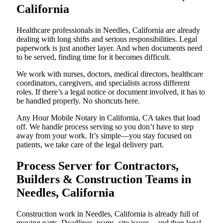
California
Healthcare professionals in Needles, California are already
dealing with long shifts and serious responsibilities. Legal
paperwork is just another layer. And when documents need
to be served, finding time for it becomes difficult.
We work with nurses, doctors, medical directors, healthcare
coordinators, caregivers, and specialists across different
roles. If there’s a legal notice or document involved, it has to
be handled properly. No shortcuts here.
Any Hour Mobile Notary in California, CA takes that load
off. We handle process serving so you don’t have to step
away from your work. It’s simple—you stay focused on
patients, we take care of the legal delivery part.
Process Server for Contractors,
Builders & Construction Teams in
Needles, California
Construction work in Needles, California is already full of
moving parts. Deadlines, teams, site issues—and then legal