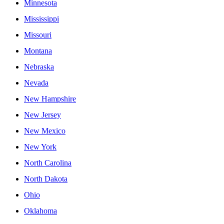
Minnesota
Mississippi
Missouri
Montana
Nebraska
Nevada
New Hampshire
New Jersey
New Mexico
New York
North Carolina
North Dakota
Ohio
Oklahoma