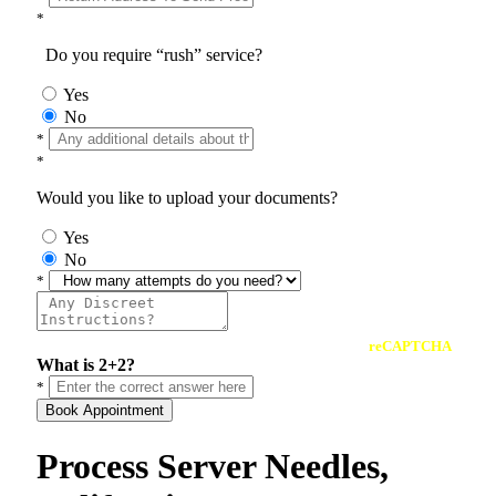
*
Do you require “rush” service?
Yes
No
*
*
Would you like to upload your documents?
Yes
No
*
reCAPTCHA
What is 2+2?
*
Book Appointment
Process Server Needles,