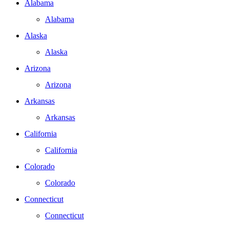
Alabama
Alabama
Alaska
Alaska
Arizona
Arizona
Arkansas
Arkansas
California
California
Colorado
Colorado
Connecticut
Connecticut