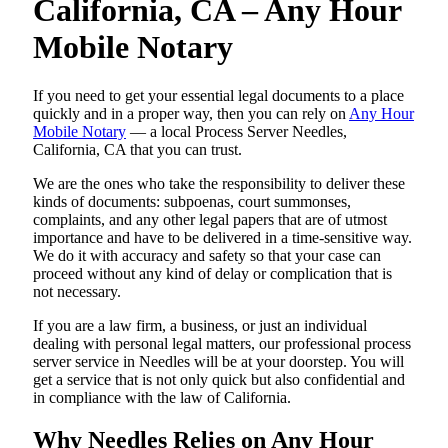
California, CA – Any Hour
Mobile Notary
If you need to get your essential legal documents to a place
quickly and in a proper way, then you can rely on
Any Hour
Mobile Notary
— a local Process Server Needles,
California, CA that you can trust.
We are the ones who take the responsibility to deliver these
kinds of documents: subpoenas, court summonses,
complaints, and any other legal papers that are of utmost
importance and have to be delivered in a time-sensitive way.
We do it with accuracy and safety so that your case can
proceed without any kind of delay or complication that is
not necessary.
If you are a law firm, a business, or just an individual
dealing with personal legal matters, our professional process
server service in Needles will be at your doorstep. You will
get a service that is not only quick but also confidential and
in compliance with the law of California.
Why Needles Relies on Any Hour