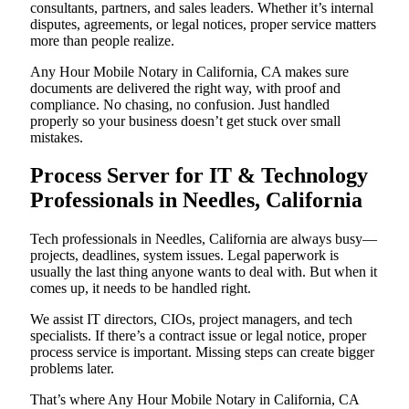
consultants, partners, and sales leaders. Whether it’s internal
disputes, agreements, or legal notices, proper service matters
more than people realize.
Any Hour Mobile Notary in California, CA makes sure
documents are delivered the right way, with proof and
compliance. No chasing, no confusion. Just handled
properly so your business doesn’t get stuck over small
mistakes.
Process Server for IT & Technology
Professionals in Needles, California
Tech professionals in Needles, California are always busy—
projects, deadlines, system issues. Legal paperwork is
usually the last thing anyone wants to deal with. But when it
comes up, it needs to be handled right.
We assist IT directors, CIOs, project managers, and tech
specialists. If there’s a contract issue or legal notice, proper
process service is important. Missing steps can create bigger
problems later.
That’s where Any Hour Mobile Notary in California, CA