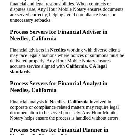
financial and legal responsibilities. When contracts or
disputes arise, Any Hour Mobile Notary ensures documents
are served correctly, helping avoid compliance issues or
unnecessary setbacks.
Process Servers for Financial Adviser in
Needles, California
Financial advisers in
Needles
working with diverse clients
may face legal situations where notices or summons must be
delivered properly. Any Hour Mobile Notary ensures
accurate service aligned with
California, CA legal
standards
.
Process Servers for Financial Analyst in
Needles, California
Financial analysts in
Needles, California
involved in
corporate or compliance-related matters may require legal
documentation to be served precisely. Any Hour Mobile
Notary helps ensure the process is handled without errors.
Process Servers for Financial Planner in