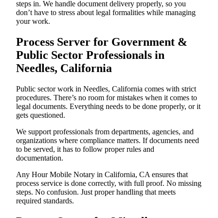
steps in. We handle document delivery properly, so you
don’t have to stress about legal formalities while managing
your work.
Process Server for Government &
Public Sector Professionals in
Needles, California
Public sector work in Needles, California comes with strict
procedures. There’s no room for mistakes when it comes to
legal documents. Everything needs to be done properly, or it
gets questioned.
We support professionals from departments, agencies, and
organizations where compliance matters. If documents need
to be served, it has to follow proper rules and
documentation.
Any Hour Mobile Notary in California, CA ensures that
process service is done correctly, with full proof. No missing
steps. No confusion. Just proper handling that meets
required standards.