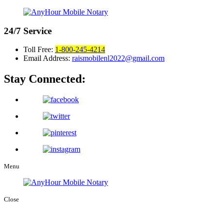
24/7
Service
Toll Free:
1-800-245-4214
Email Address:
raismobilenl2022@gmail.com
Stay Connected:
Menu
Close