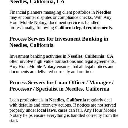
Needles, California, CA
Financial planners managing client portfolios in
Needles
may encounter disputes or compliance checks. With Any
Hour Mobile Notary, document service is handled
professionally, following
California legal requirements
.
Process Servers for Investment Banking in
Needles, California
Investment banking activities in
Needles, California, CA
often involve high-value transactions and legal agreements.
Any Hour Mobile Notary ensures that all legal notices and
documents are delivered correctly and on time.
Process Servers for Loan Officer / Manager /
Processor / Specialist in Needles, California
Loan professionals in
Needles, California
regularly deal
with defaults and recovery actions. If notices are not served
properly under
local laws
, cases can fail. Any Hour Mobile
Notary helps ensure everything is handled correctly from the
start.