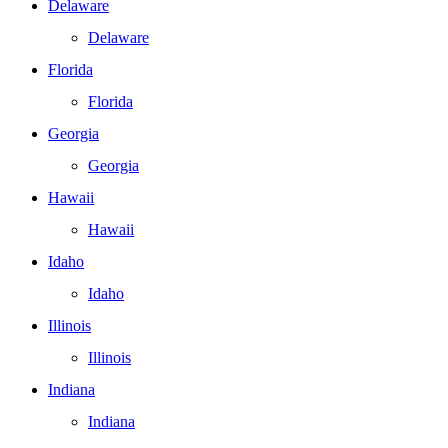
Delaware
Delaware
Florida
Florida
Georgia
Georgia
Hawaii
Hawaii
Idaho
Idaho
Illinois
Illinois
Indiana
Indiana