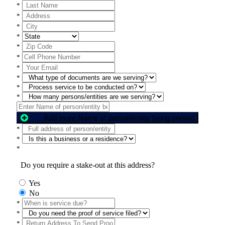
*
*
*
*
*
*
*
*
*
*
Add more Name of person/entity being served
*
*
*
Do you require a stake-out at this address?
Yes
No
*
*
*