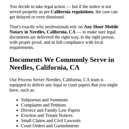
You decide to take legal action — but if the notice is not
served properly as per
California regulations
, the case can
get delayed or even dismissed.
That’s exactly why professionals rely on
Any Hour Mobile
Notary in Needles, California, CA
— to make sure legal
documents are delivered the right way, to the right person,
with proper proof, and in full compliance with local
requirements.
Documents We Commonly Serve in
Needles, California, CA
Our Process Server Needles, California, CA team is
equipped to deliver any legal or court papers that you might
have, such as:
Subpoenas and Summons
Complaints and Petitions
Divorce and Family Law Papers
Eviction and Tenant Notices
Small Claims and Civil Lawsuits
Court Orders and Garnishments