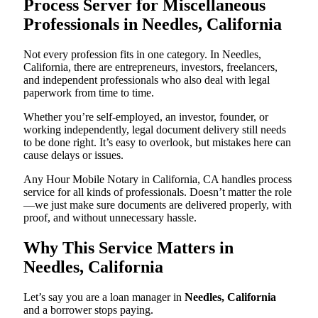
Process Server for Miscellaneous
Professionals in Needles, California
Not every profession fits in one category. In Needles,
California, there are entrepreneurs, investors, freelancers,
and independent professionals who also deal with legal
paperwork from time to time.
Whether you’re self-employed, an investor, founder, or
working independently, legal document delivery still needs
to be done right. It’s easy to overlook, but mistakes here can
cause delays or issues.
Any Hour Mobile Notary in California, CA handles process
service for all kinds of professionals. Doesn’t matter the role
—we just make sure documents are delivered properly, with
proof, and without unnecessary hassle.
Why This Service Matters in
Needles, California
Let’s say you are a loan manager in
Needles, California
and a borrower stops paying.