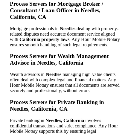
Process Servers for Mortgage Broker /
Consultant / Loan Officer in Needles,
California, CA
Mortgage professionals in
Needles
dealing with property-
related disputes need accurate document service aligned
with
California property laws
. Any Hour Mobile Notary
ensures smooth handling of such legal requirements.
Process Servers for Wealth Management
Advisor in Needles, California
Wealth advisors in
Needles
managing high-value clients
often deal with complex legal and financial matters. Any
Hour Mobile Notary ensures that all documents are served
securely and professionally, without errors.
Process Servers for Private Banking in
Needles, California, CA
Private banking in
Needles, California
involves
confidential transactions and strict compliance. Any Hour
Mobile Notary supports this by ensuring legal