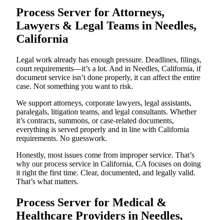
Process Server for Attorneys,
Lawyers & Legal Teams in Needles,
California
Legal work already has enough pressure. Deadlines, filings,
court requirements—it’s a lot. And in Needles, California, if
document service isn’t done properly, it can affect the entire
case. Not something you want to risk.
We support attorneys, corporate lawyers, legal assistants,
paralegals, litigation teams, and legal consultants. Whether
it’s contracts, summons, or case-related documents,
everything is served properly and in line with California
requirements. No guesswork.
Honestly, most issues come from improper service. That’s
why our process service in California, CA focuses on doing
it right the first time. Clear, documented, and legally valid.
That’s what matters.
Process Server for Medical &
Healthcare Providers in Needles,