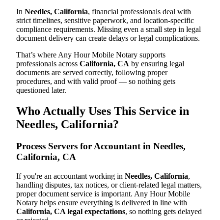
In
Needles, California
, financial professionals deal with
strict timelines, sensitive paperwork, and location-specific
compliance requirements. Missing even a small step in legal
document delivery can create delays or legal complications.
That’s where Any Hour Mobile Notary supports
professionals across
California, CA
by ensuring legal
documents are served correctly, following proper
procedures, and with valid proof — so nothing gets
questioned later.
Who Actually Uses This Service in
Needles, California?
Process Servers for Accountant in Needles,
California, CA
If you're an accountant working in
Needles, California
,
handling disputes, tax notices, or client-related legal matters,
proper document service is important. Any Hour Mobile
Notary helps ensure everything is delivered in line with
California, CA legal expectations
, so nothing gets delayed