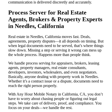
communication is delivered discreetly and accurately.
Process Server for Real Estate
Agents, Brokers & Property Experts
in Needles, California
Real estate in Needles, California moves fast. Deals,
agreements, property disputes—it all depends on timing. But
when legal documents need to be served, that’s where things
slow down. Missing a step or serving it wrong can mess up
the whole process. Happens more than people think.
We handle process serving for appraisers, brokers, leasing
agents, property managers, real estate consultants,
developers, investors, wholesalers, and even negotiators.
Basically, anyone dealing with property work in Needles.
Whether it’s a contract issue or a dispute, documents need to
reach the right person properly.
With Any Hour Mobile Notary in California, CA, you don’t
have to worry about chasing people or figuring out legal
steps. We take care of delivery, proof, and compliance. You
focus on your deals—we handle the rest.