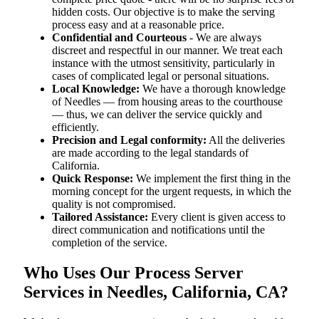
hidden costs. Our objective is to make the serving
process easy and at a reasonable price.
Confidential and Courteous
- We are always
discreet and respectful in our manner. We treat each
instance with the utmost sensitivity, particularly in
cases of complicated legal or personal situations.
Local Knowledge:
We have a thorough knowledge
of Needles — from housing areas to the courthouse
— thus, we can deliver the service quickly and
efficiently.
Precision and Legal conformity:
All the deliveries
are made according to the legal standards of
California.
Quick Response:
We implement the first thing in the
morning concept for the urgent requests, in which the
quality is not compromised.
Tailored Assistance:
Every client is given access to
direct communication and notifications until the
completion of the service.
Who Uses Our Process Server
Services in Needles, California, CA?