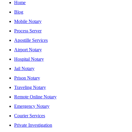
Home
Blog
Mobile Notary
Process Server
Apostille Services
Airport Notary
Hospital Notary
Jail Notary
Prison Notary
Traveling Notary
Remote Online Notary
Emergency Notary
Courier Services
Private Investigation