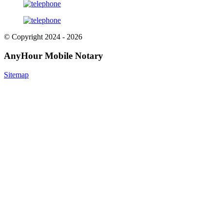
© Copyright 2024 - 2026
AnyHour Mobile Notary
Sitemap