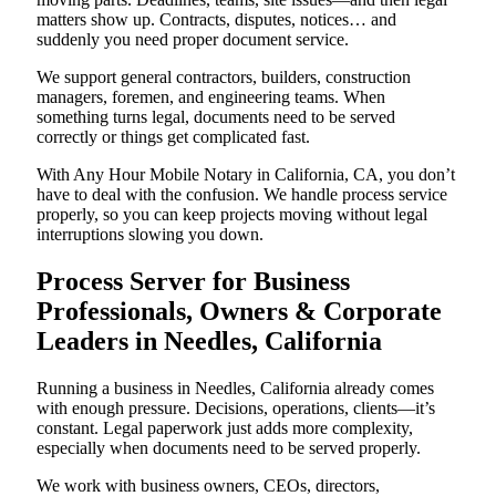
matters show up. Contracts, disputes, notices… and
suddenly you need proper document service.
We support general contractors, builders, construction
managers, foremen, and engineering teams. When
something turns legal, documents need to be served
correctly or things get complicated fast.
With Any Hour Mobile Notary in California, CA, you don’t
have to deal with the confusion. We handle process service
properly, so you can keep projects moving without legal
interruptions slowing you down.
Process Server for Business
Professionals, Owners & Corporate
Leaders in Needles, California
Running a business in Needles, California already comes
with enough pressure. Decisions, operations, clients—it’s
constant. Legal paperwork just adds more complexity,
especially when documents need to be served properly.
We work with business owners, CEOs, directors,