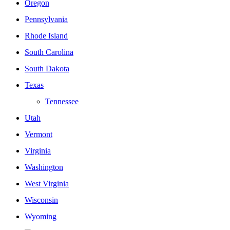
Oregon
Pennsylvania
Rhode Island
South Carolina
South Dakota
Texas
Tennessee
Utah
Vermont
Virginia
Washington
West Virginia
Wisconsin
Wyoming