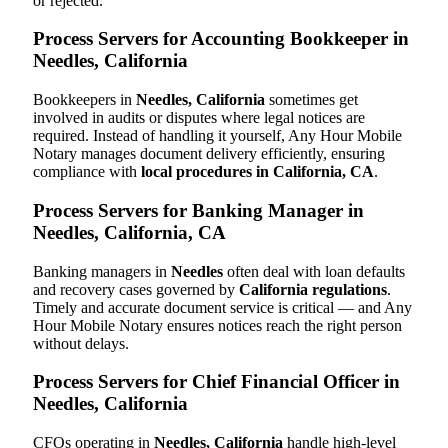
or rejected.
Process Servers for Accounting Bookkeeper in
Needles, California
Bookkeepers in
Needles, California
sometimes get
involved in audits or disputes where legal notices are
required. Instead of handling it yourself, Any Hour Mobile
Notary manages document delivery efficiently, ensuring
compliance with
local procedures in California, CA
.
Process Servers for Banking Manager in
Needles, California, CA
Banking managers in
Needles
often deal with loan defaults
and recovery cases governed by
California regulations
.
Timely and accurate document service is critical — and Any
Hour Mobile Notary ensures notices reach the right person
without delays.
Process Servers for Chief Financial Officer in
Needles, California
CFOs operating in
Needles, California
handle high-level