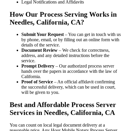
Legal Notifications and Affidavits
How Our Process Serving Works in
Needles, California, CA?
Submit Your Request
– You can get in touch with us
by phone, email, or by filling out an online form with
details of the service.
Document Review
– We check for correctness,
address, and any detailed instructions before the
service.
Prompt Delivery
– Our authorized process server
hands over the papers in accordance with the law of
California.
Proof of Service
– An official affidavit confirming
the successful delivery, which can be used in court,
will be given to you.
Best and Affordable Process Server
Services in Needles, California, CA
You can count on local legal document delivery at a
reasonable price. Any Hour Mobile Notary Process Server