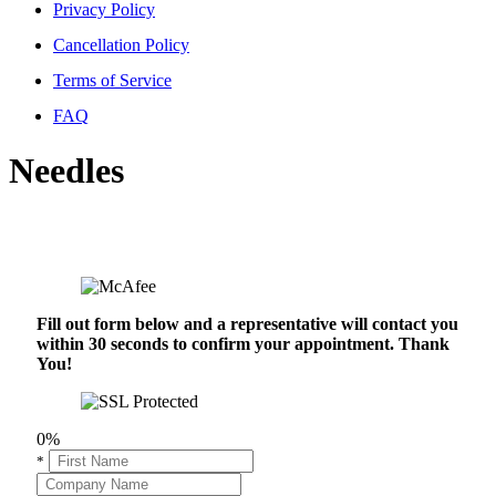
Privacy Policy
Cancellation Policy
Terms of Service
FAQ
Needles
Fill out form below and a representative will contact you
within 30 seconds to confirm your appointment. Thank
You!
0%
*