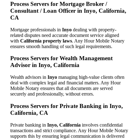
Process Servers for Mortgage Broker /
Consultant / Loan Officer in Inyo, California,
CA
Mortgage professionals in
Inyo
dealing with property-
related disputes need accurate document service aligned
with
California property laws
. Any Hour Mobile Notary
ensures smooth handling of such legal requirements.
Process Servers for Wealth Management
Advisor in Inyo, California
Wealth advisors in
Inyo
managing high-value clients often
deal with complex legal and financial matters. Any Hour
Mobile Notary ensures that all documents are served
securely and professionally, without errors.
Process Servers for Private Banking in Inyo,
California, CA
Private banking in
Inyo, California
involves confidential
transactions and strict compliance. Any Hour Mobile Notary
supports this by ensuring legal communication is delivered