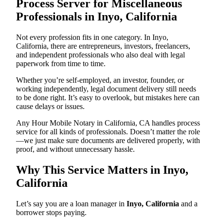
Process Server for Miscellaneous
Professionals in Inyo, California
Not every profession fits in one category. In Inyo,
California, there are entrepreneurs, investors, freelancers,
and independent professionals who also deal with legal
paperwork from time to time.
Whether you’re self-employed, an investor, founder, or
working independently, legal document delivery still needs
to be done right. It’s easy to overlook, but mistakes here can
cause delays or issues.
Any Hour Mobile Notary in California, CA handles process
service for all kinds of professionals. Doesn’t matter the role
—we just make sure documents are delivered properly, with
proof, and without unnecessary hassle.
Why This Service Matters in Inyo,
California
Let’s say you are a loan manager in
Inyo, California
and a
borrower stops paying.