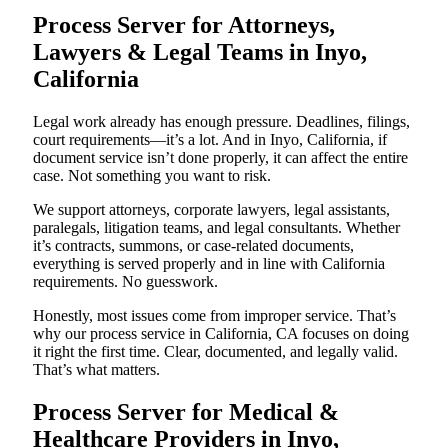
Process Server for Attorneys,
Lawyers & Legal Teams in Inyo,
California
Legal work already has enough pressure. Deadlines, filings,
court requirements—it’s a lot. And in Inyo, California, if
document service isn’t done properly, it can affect the entire
case. Not something you want to risk.
We support attorneys, corporate lawyers, legal assistants,
paralegals, litigation teams, and legal consultants. Whether
it’s contracts, summons, or case-related documents,
everything is served properly and in line with California
requirements. No guesswork.
Honestly, most issues come from improper service. That’s
why our process service in California, CA focuses on doing
it right the first time. Clear, documented, and legally valid.
That’s what matters.
Process Server for Medical &
Healthcare Providers in Inyo,