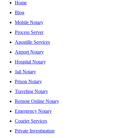
Home
Blog
Mobile Notary
Process Server
Apostille Services
Airport Notary
Hospital Notary
Jail Notary
Prison Notary
Traveling Notary
Remote Online Notary
Emergency Notary
Courier Services
Private Investigation