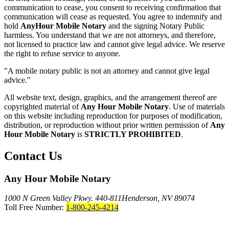
communication to cease, you consent to receiving confirmation that
communication will cease as requested. You agree to indemnify and
hold
AnyHour Mobile Notary
and the signing Notary Public
harmless. You understand that we are not attorneys, and therefore,
not licensed to practice law and cannot give legal advice. We reserve
the right to refuse service to anyone.
"A mobile notary public is not an attorney and cannot give legal
advice."
All website text, design, graphics, and the arrangement thereof are
copyrighted material of
Any Hour Mobile Notary
. Use of materials
on this website including reproduction for purposes of modification,
distribution, or reproduction without prior written permission of
Any
Hour Mobile Notary
is
STRICTLY PROHIBITED
.
Contact Us
Any Hour Mobile Notary
1000 N Green Valley Pkwy. 440-811
Henderson, NV 89074
Toll Free Number:
1-800-245-4214