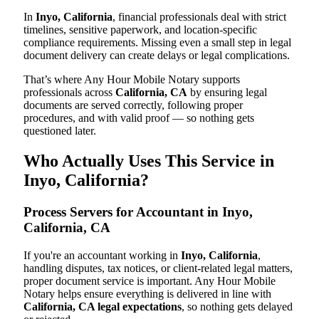
In
Inyo, California
, financial professionals deal with strict
timelines, sensitive paperwork, and location-specific
compliance requirements. Missing even a small step in legal
document delivery can create delays or legal complications.
That’s where Any Hour Mobile Notary supports
professionals across
California, CA
by ensuring legal
documents are served correctly, following proper
procedures, and with valid proof — so nothing gets
questioned later.
Who Actually Uses This Service in
Inyo, California?
Process Servers for Accountant in Inyo,
California, CA
If you're an accountant working in
Inyo, California
,
handling disputes, tax notices, or client-related legal matters,
proper document service is important. Any Hour Mobile
Notary helps ensure everything is delivered in line with
California, CA legal expectations
, so nothing gets delayed