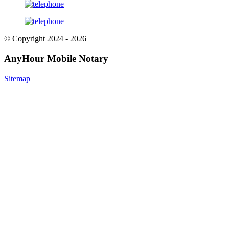
© Copyright 2024 - 2026
AnyHour Mobile Notary
Sitemap