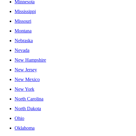
Minnesota
Mississippi
Missouri
Montana
Nebraska
Nevada
New Hampshire
New Jersey
New Mexico
New York
North Carolina
North Dakota
Ohio
Oklahoma