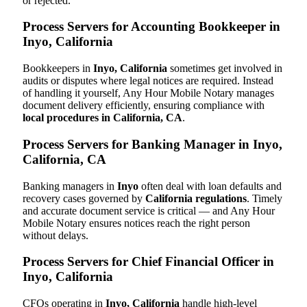
or rejected.
Process Servers for Accounting Bookkeeper in
Inyo, California
Bookkeepers in
Inyo, California
sometimes get involved in
audits or disputes where legal notices are required. Instead
of handling it yourself, Any Hour Mobile Notary manages
document delivery efficiently, ensuring compliance with
local procedures in California, CA
.
Process Servers for Banking Manager in Inyo,
California, CA
Banking managers in
Inyo
often deal with loan defaults and
recovery cases governed by
California regulations
. Timely
and accurate document service is critical — and Any Hour
Mobile Notary ensures notices reach the right person
without delays.
Process Servers for Chief Financial Officer in
Inyo, California
CFOs operating in
Inyo, California
handle high-level