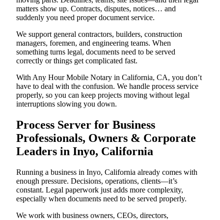
matters show up. Contracts, disputes, notices… and
suddenly you need proper document service.
We support general contractors, builders, construction
managers, foremen, and engineering teams. When
something turns legal, documents need to be served
correctly or things get complicated fast.
With Any Hour Mobile Notary in California, CA, you don’t
have to deal with the confusion. We handle process service
properly, so you can keep projects moving without legal
interruptions slowing you down.
Process Server for Business
Professionals, Owners & Corporate
Leaders in Inyo, California
Running a business in Inyo, California already comes with
enough pressure. Decisions, operations, clients—it’s
constant. Legal paperwork just adds more complexity,
especially when documents need to be served properly.
We work with business owners, CEOs, directors,