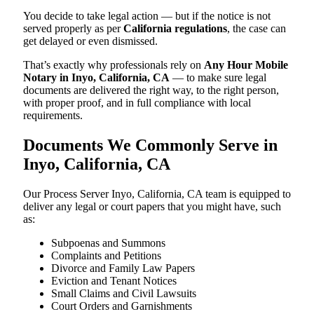
You decide to take legal action — but if the notice is not
served properly as per
California regulations
, the case can
get delayed or even dismissed.
That’s exactly why professionals rely on
Any Hour Mobile
Notary in Inyo, California, CA
— to make sure legal
documents are delivered the right way, to the right person,
with proper proof, and in full compliance with local
requirements.
Documents We Commonly Serve in
Inyo, California, CA
Our Process Server Inyo, California, CA team is equipped to
deliver any legal or court papers that you might have, such
as:
Subpoenas and Summons
Complaints and Petitions
Divorce and Family Law Papers
Eviction and Tenant Notices
Small Claims and Civil Lawsuits
Court Orders and Garnishments