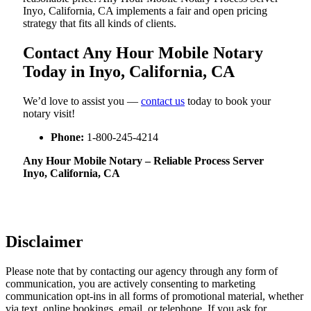
Inyo, California, CA implements a fair and open pricing
strategy that fits all kinds of clients.
Contact Any Hour Mobile Notary
Today in Inyo, California, CA
We’d love to assist you —
contact us
today to book your
notary visit!
Phone:
1-800-245-4214
Any Hour Mobile Notary – Reliable Process Server
Inyo, California, CA
Disclaimer
Please note that by contacting our agency through any form of
communication, you are actively consenting to marketing
communication opt-ins in all forms of promotional material, whether
via text, online bookings, email, or telephone. If you ask for