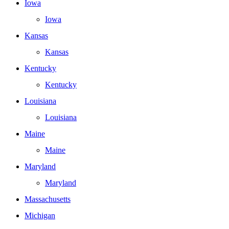
Iowa
Iowa
Kansas
Kansas
Kentucky
Kentucky
Louisiana
Louisiana
Maine
Maine
Maryland
Maryland
Massachusetts
Michigan