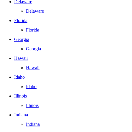
Delaware
Delaware
Florida
Florida
Georgia
Georgia
Hawaii
Hawaii
Idaho
Idaho
Illinois
Illinois
Indiana
Indiana