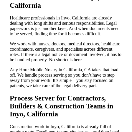
California
Healthcare professionals in Inyo, California are already
dealing with long shifts and serious responsibilities. Legal
paperwork is just another layer. And when documents need
to be served, finding time for it becomes difficult.
We work with nurses, doctors, medical directors, healthcare
coordinators, caregivers, and specialists across different
roles. If there’s a legal notice or document involved, it has to
be handled properly. No shortcuts here.
Any Hour Mobile Notary in California, CA takes that load
off. We handle process serving so you don’t have to step
away from your work. It’s simple—you stay focused on
patients, we take care of the legal delivery part.
Process Server for Contractors,
Builders & Construction Teams in
Inyo, California
Construction work in Inyo, California is already full of
moving parts. Deadlines, teams, site issues—and then legal