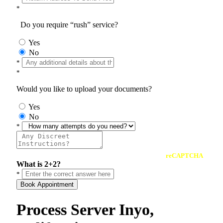
*
Do you require “rush” service?
Yes
No
*
*
Would you like to upload your documents?
Yes
No
*
reCAPTCHA
What is 2+2?
*
Book Appointment
Process Server Inyo,