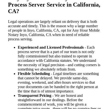
Process Server Service in California,
CA?
Legal operations are largely reliant on delivery that is both
accurate and timely. This is the reason why a large number
of people in Inyo, California, CA, opt for Any Hour Mobile
Notary Inyo, California, CA when in need of reliable
process serving.
Experienced and Licensed Professionals
- Each
process server that is a part of our team is not only
fully commissioned but also trained to operate in
accordance with California statutes. We understand
the necessity of legal precision - and cutting corners is
something we absolutely refrain from.
Flexible Scheduling
- Legal timelines are something
that cannot be delayed. We provide same-day,
evening, weekend, and after-hours services so that
your documents can be handed to the right person at
the time that is of utmost importance.
Transparent Pricing
- We are honest and
straightforward in our dealings. Before the
commencement of work, you will be given a
complete price quote - there will be no surprise fees or