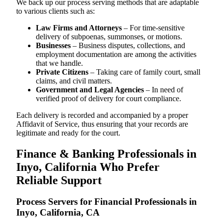
We back up our process serving methods that are adaptable
to various clients such as:
Law Firms and Attorneys
– For time-sensitive
delivery of subpoenas, summonses, or motions.
Businesses
– Business disputes, collections, and
employment documentation are among the activities
that we handle.
Private Citizens
– Taking care of family court, small
claims, and civil matters.
Government and Legal Agencies
– In need of
verified proof of delivery for court compliance.
Each delivery is recorded and accompanied by a proper
Affidavit of Service, thus ensuring that your records are
legitimate and ready for the court.
Finance & Banking Professionals in
Inyo, California Who Prefer
Reliable Support
Process Servers for Financial Professionals in
Inyo, California, CA