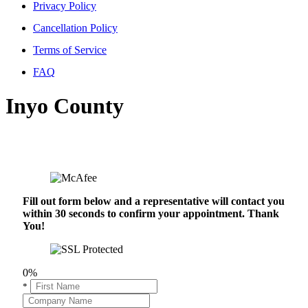
Privacy Policy
Cancellation Policy
Terms of Service
FAQ
Inyo County
Fill out form below and a representative will contact you
within 30 seconds to confirm your appointment. Thank
You!
0%
*