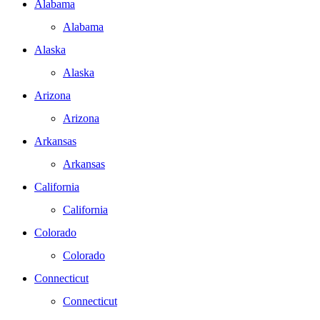
Alabama
Alabama
Alaska
Alaska
Arizona
Arizona
Arkansas
Arkansas
California
California
Colorado
Colorado
Connecticut
Connecticut