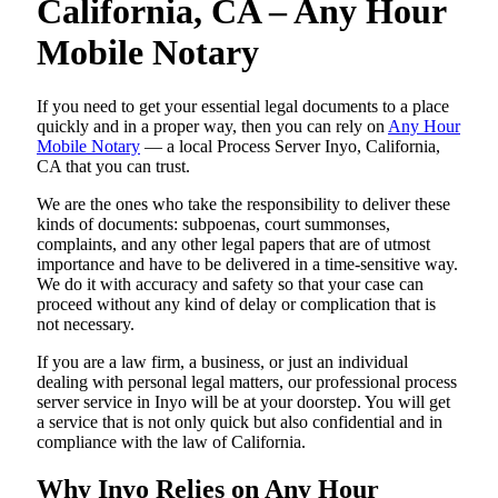
California, CA – Any Hour
Mobile Notary
If you need to get your essential legal documents to a place
quickly and in a proper way, then you can rely on
Any Hour
Mobile Notary
— a local Process Server Inyo, California,
CA that you can trust.
We are the ones who take the responsibility to deliver these
kinds of documents: subpoenas, court summonses,
complaints, and any other legal papers that are of utmost
importance and have to be delivered in a time-sensitive way.
We do it with accuracy and safety so that your case can
proceed without any kind of delay or complication that is
not necessary.
If you are a law firm, a business, or just an individual
dealing with personal legal matters, our professional process
server service in Inyo will be at your doorstep. You will get
a service that is not only quick but also confidential and in
compliance with the law of California.
Why Inyo Relies on Any Hour