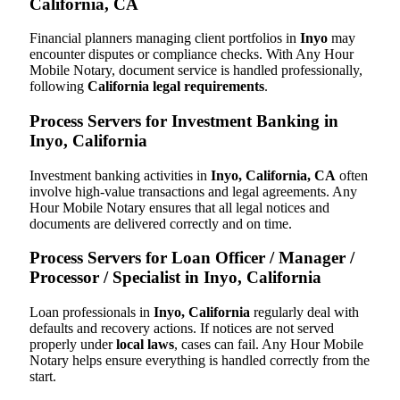
California, CA
Financial planners managing client portfolios in
Inyo
may
encounter disputes or compliance checks. With Any Hour
Mobile Notary, document service is handled professionally,
following
California legal requirements
.
Process Servers for Investment Banking in
Inyo, California
Investment banking activities in
Inyo, California, CA
often
involve high-value transactions and legal agreements. Any
Hour Mobile Notary ensures that all legal notices and
documents are delivered correctly and on time.
Process Servers for Loan Officer / Manager /
Processor / Specialist in Inyo, California
Loan professionals in
Inyo, California
regularly deal with
defaults and recovery actions. If notices are not served
properly under
local laws
, cases can fail. Any Hour Mobile
Notary helps ensure everything is handled correctly from the
start.