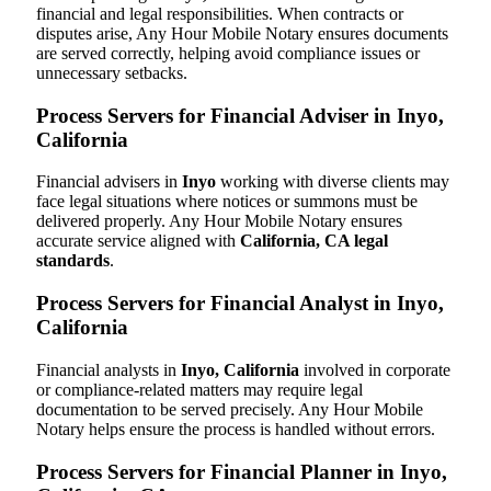
financial and legal responsibilities. When contracts or
disputes arise, Any Hour Mobile Notary ensures documents
are served correctly, helping avoid compliance issues or
unnecessary setbacks.
Process Servers for Financial Adviser in Inyo,
California
Financial advisers in
Inyo
working with diverse clients may
face legal situations where notices or summons must be
delivered properly. Any Hour Mobile Notary ensures
accurate service aligned with
California, CA legal
standards
.
Process Servers for Financial Analyst in Inyo,
California
Financial analysts in
Inyo, California
involved in corporate
or compliance-related matters may require legal
documentation to be served precisely. Any Hour Mobile
Notary helps ensure the process is handled without errors.
Process Servers for Financial Planner in Inyo,