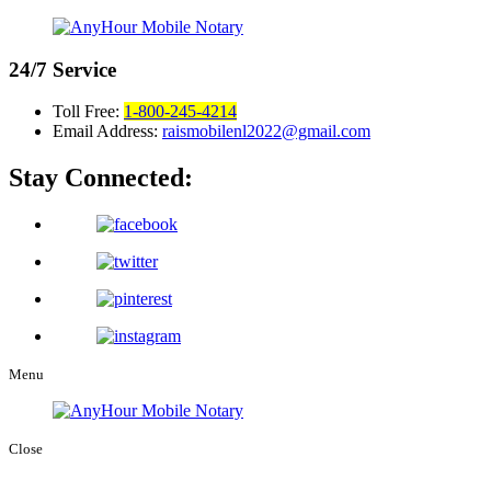
24/7
Service
Toll Free:
1-800-245-4214
Email Address:
raismobilenl2022@gmail.com
Stay Connected:
Menu
Close