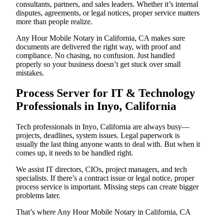
consultants, partners, and sales leaders. Whether it’s internal
disputes, agreements, or legal notices, proper service matters
more than people realize.
Any Hour Mobile Notary in California, CA makes sure
documents are delivered the right way, with proof and
compliance. No chasing, no confusion. Just handled
properly so your business doesn’t get stuck over small
mistakes.
Process Server for IT & Technology
Professionals in Inyo, California
Tech professionals in Inyo, California are always busy—
projects, deadlines, system issues. Legal paperwork is
usually the last thing anyone wants to deal with. But when it
comes up, it needs to be handled right.
We assist IT directors, CIOs, project managers, and tech
specialists. If there’s a contract issue or legal notice, proper
process service is important. Missing steps can create bigger
problems later.
That’s where Any Hour Mobile Notary in California, CA