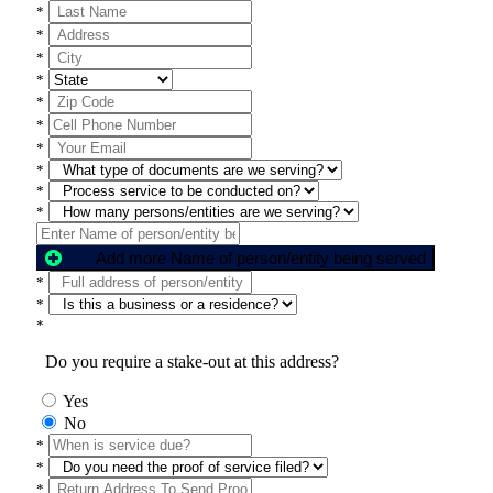
*
*
*
*
*
*
*
*
*
*
Add more Name of person/entity being served
*
*
*
Do you require a stake-out at this address?
Yes
No
*
*
*