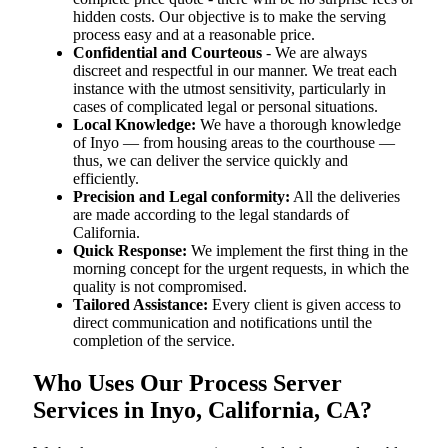
hidden costs. Our objective is to make the serving
process easy and at a reasonable price.
Confidential and Courteous
- We are always
discreet and respectful in our manner. We treat each
instance with the utmost sensitivity, particularly in
cases of complicated legal or personal situations.
Local Knowledge:
We have a thorough knowledge
of Inyo — from housing areas to the courthouse —
thus, we can deliver the service quickly and
efficiently.
Precision and Legal conformity:
All the deliveries
are made according to the legal standards of
California.
Quick Response:
We implement the first thing in the
morning concept for the urgent requests, in which the
quality is not compromised.
Tailored Assistance:
Every client is given access to
direct communication and notifications until the
completion of the service.
Who Uses Our Process Server
Services in Inyo, California, CA?