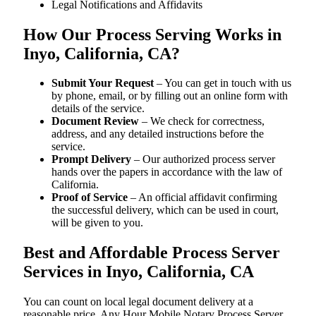
Legal Notifications and Affidavits
How Our Process Serving Works in
Inyo, California, CA?
Submit Your Request
– You can get in touch with us
by phone, email, or by filling out an online form with
details of the service.
Document Review
– We check for correctness,
address, and any detailed instructions before the
service.
Prompt Delivery
– Our authorized process server
hands over the papers in accordance with the law of
California.
Proof of Service
– An official affidavit confirming
the successful delivery, which can be used in court,
will be given to you.
Best and Affordable Process Server
Services in Inyo, California, CA
You can count on local legal document delivery at a
reasonable price. Any Hour Mobile Notary Process Server