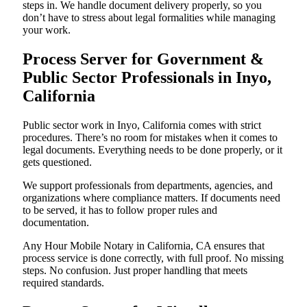
steps in. We handle document delivery properly, so you
don’t have to stress about legal formalities while managing
your work.
Process Server for Government &
Public Sector Professionals in Inyo,
California
Public sector work in Inyo, California comes with strict
procedures. There’s no room for mistakes when it comes to
legal documents. Everything needs to be done properly, or it
gets questioned.
We support professionals from departments, agencies, and
organizations where compliance matters. If documents need
to be served, it has to follow proper rules and
documentation.
Any Hour Mobile Notary in California, CA ensures that
process service is done correctly, with full proof. No missing
steps. No confusion. Just proper handling that meets
required standards.