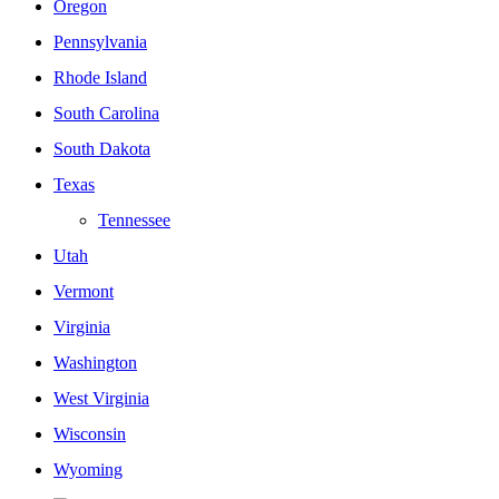
Oregon
Pennsylvania
Rhode Island
South Carolina
South Dakota
Texas
Tennessee
Utah
Vermont
Virginia
Washington
West Virginia
Wisconsin
Wyoming