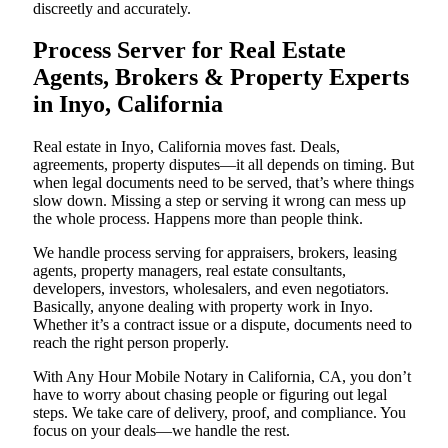
discreetly and accurately.
Process Server for Real Estate
Agents, Brokers & Property Experts
in Inyo, California
Real estate in Inyo, California moves fast. Deals,
agreements, property disputes—it all depends on timing. But
when legal documents need to be served, that’s where things
slow down. Missing a step or serving it wrong can mess up
the whole process. Happens more than people think.
We handle process serving for appraisers, brokers, leasing
agents, property managers, real estate consultants,
developers, investors, wholesalers, and even negotiators.
Basically, anyone dealing with property work in Inyo.
Whether it’s a contract issue or a dispute, documents need to
reach the right person properly.
With Any Hour Mobile Notary in California, CA, you don’t
have to worry about chasing people or figuring out legal
steps. We take care of delivery, proof, and compliance. You
focus on your deals—we handle the rest.