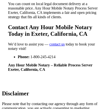
You can count on local legal document delivery at a
reasonable price. Any Hour Mobile Notary Process Server
Exeter, California, CA implements a fair and open pricing
strategy that fits all kinds of clients.
Contact Any Hour Mobile Notary
Today in Exeter, California, CA
We’d love to assist you —
contact us
today to book your
notary visit!
Phone:
1-800-245-4214
Any Hour Mobile Notary – Reliable Process Server
Exeter, California, CA
Disclaimer
Please note that by contacting our agency through any form of
communication, you are actively consenting to marketing