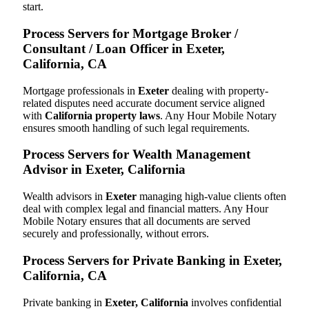
start.
Process Servers for Mortgage Broker /
Consultant / Loan Officer in Exeter,
California, CA
Mortgage professionals in
Exeter
dealing with property-
related disputes need accurate document service aligned
with
California property laws
. Any Hour Mobile Notary
ensures smooth handling of such legal requirements.
Process Servers for Wealth Management
Advisor in Exeter, California
Wealth advisors in
Exeter
managing high-value clients often
deal with complex legal and financial matters. Any Hour
Mobile Notary ensures that all documents are served
securely and professionally, without errors.
Process Servers for Private Banking in Exeter,
California, CA
Private banking in
Exeter, California
involves confidential