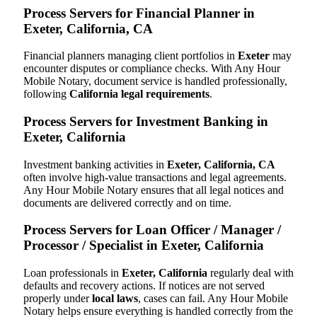
Process Servers for Financial Planner in
Exeter, California, CA
Financial planners managing client portfolios in
Exeter
may
encounter disputes or compliance checks. With Any Hour
Mobile Notary, document service is handled professionally,
following
California legal requirements
.
Process Servers for Investment Banking in
Exeter, California
Investment banking activities in
Exeter, California, CA
often involve high-value transactions and legal agreements.
Any Hour Mobile Notary ensures that all legal notices and
documents are delivered correctly and on time.
Process Servers for Loan Officer / Manager /
Processor / Specialist in Exeter, California
Loan professionals in
Exeter, California
regularly deal with
defaults and recovery actions. If notices are not served
properly under
local laws
, cases can fail. Any Hour Mobile
Notary helps ensure everything is handled correctly from the