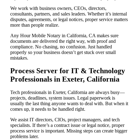
We work with business owners, CEOs, directors,
consultants, partners, and sales leaders. Whether it’s internal
disputes, agreements, or legal notices, proper service matters
more than people realize.
Any Hour Mobile Notary in California, CA makes sure
documents are delivered the right way, with proof and
compliance. No chasing, no confusion. Just handled
properly so your business doesn’t get stuck over small
mistakes.
Process Server for IT & Technology
Professionals in Exeter, California
Tech professionals in Exeter, California are always busy—
projects, deadlines, system issues. Legal paperwork is
usually the last thing anyone wants to deal with. But when it
comes up, it needs to be handled right.
We assist IT directors, CIOs, project managers, and tech
specialists. If there’s a contract issue or legal notice, proper
process service is important. Missing steps can create bigger
problems later.