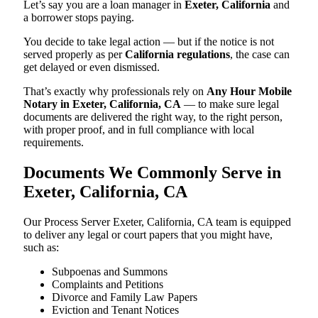
Let’s say you are a loan manager in
Exeter, California
and
a borrower stops paying.
You decide to take legal action — but if the notice is not
served properly as per
California regulations
, the case can
get delayed or even dismissed.
That’s exactly why professionals rely on
Any Hour Mobile
Notary in Exeter, California, CA
— to make sure legal
documents are delivered the right way, to the right person,
with proper proof, and in full compliance with local
requirements.
Documents We Commonly Serve in
Exeter, California, CA
Our Process Server Exeter, California, CA team is equipped
to deliver any legal or court papers that you might have,
such as:
Subpoenas and Summons
Complaints and Petitions
Divorce and Family Law Papers
Eviction and Tenant Notices