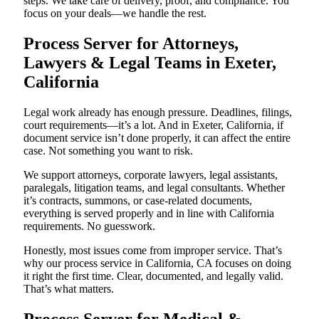
steps. We take care of delivery, proof, and compliance. You
focus on your deals—we handle the rest.
Process Server for Attorneys,
Lawyers & Legal Teams in Exeter,
California
Legal work already has enough pressure. Deadlines, filings,
court requirements—it’s a lot. And in Exeter, California, if
document service isn’t done properly, it can affect the entire
case. Not something you want to risk.
We support attorneys, corporate lawyers, legal assistants,
paralegals, litigation teams, and legal consultants. Whether
it’s contracts, summons, or case-related documents,
everything is served properly and in line with California
requirements. No guesswork.
Honestly, most issues come from improper service. That’s
why our process service in California, CA focuses on doing
it right the first time. Clear, documented, and legally valid.
That’s what matters.