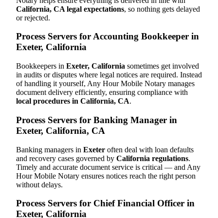
Notary helps ensure everything is delivered in line with
California, CA legal expectations
, so nothing gets delayed
or rejected.
Process Servers for Accounting Bookkeeper in
Exeter, California
Bookkeepers in
Exeter, California
sometimes get involved
in audits or disputes where legal notices are required. Instead
of handling it yourself, Any Hour Mobile Notary manages
document delivery efficiently, ensuring compliance with
local procedures in California, CA
.
Process Servers for Banking Manager in
Exeter, California, CA
Banking managers in
Exeter
often deal with loan defaults
and recovery cases governed by
California regulations
.
Timely and accurate document service is critical — and Any
Hour Mobile Notary ensures notices reach the right person
without delays.
Process Servers for Chief Financial Officer in
Exeter, California