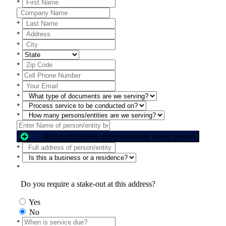
*
*
*
*
*
*
*
*
*
*
*
Add more Name of person/entity being served
*
*
*
Do you require a stake-out at this address?
Yes
No
*