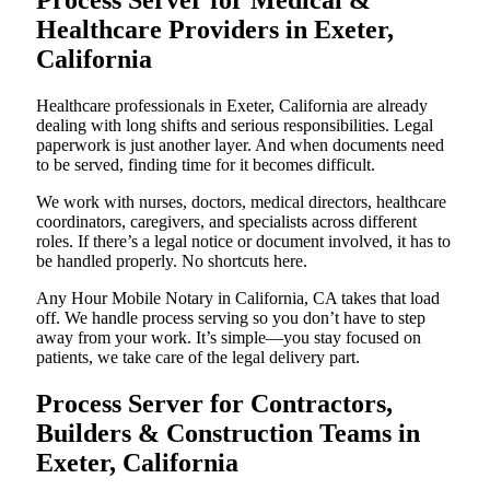
Process Server for Medical &
Healthcare Providers in Exeter,
California
Healthcare professionals in Exeter, California are already
dealing with long shifts and serious responsibilities. Legal
paperwork is just another layer. And when documents need
to be served, finding time for it becomes difficult.
We work with nurses, doctors, medical directors, healthcare
coordinators, caregivers, and specialists across different
roles. If there’s a legal notice or document involved, it has to
be handled properly. No shortcuts here.
Any Hour Mobile Notary in California, CA takes that load
off. We handle process serving so you don’t have to step
away from your work. It’s simple—you stay focused on
patients, we take care of the legal delivery part.
Process Server for Contractors,
Builders & Construction Teams in
Exeter, California