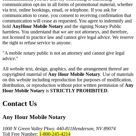
communication opt-ins in all forms of promotional material, whether
via text, online bookings, email, or telephone. If you ask for
communication to cease, you consent to receiving confirmation that
communication will cease as requested. You agree to indemnify and
hold
AnyHour Mobile Notary
and the signing Notary Public
harmless. You understand that we are not attorneys, and therefore,
not licensed to practice law and cannot give legal advice. We reserve
the right to refuse service to anyone.
"A mobile notary public is not an attorney and cannot give legal
advice."
All website text, design, graphics, and the arrangement thereof are
copyrighted material of
Any Hour Mobile Notary
. Use of materials
on this website including reproduction for purposes of modification,
distribution, or reproduction without prior written permission of
Any
Hour Mobile Notary
is
STRICTLY PROHIBITED
.
Contact Us
Any Hour Mobile Notary
1000 N Green Valley Pkwy. 440-811
Henderson, NV 89074
Toll Free Number:
1-800-245-4214