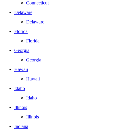
Connecticut
Delaware
Delaware
Florida
Florida
Georgia
Georgia
Hawaii
Hawaii
Idaho
Idaho
Illinois
Illinois
Indiana