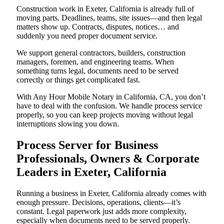
Construction work in Exeter, California is already full of
moving parts. Deadlines, teams, site issues—and then legal
matters show up. Contracts, disputes, notices… and
suddenly you need proper document service.
We support general contractors, builders, construction
managers, foremen, and engineering teams. When
something turns legal, documents need to be served
correctly or things get complicated fast.
With Any Hour Mobile Notary in California, CA, you don’t
have to deal with the confusion. We handle process service
properly, so you can keep projects moving without legal
interruptions slowing you down.
Process Server for Business
Professionals, Owners & Corporate
Leaders in Exeter, California
Running a business in Exeter, California already comes with
enough pressure. Decisions, operations, clients—it’s
constant. Legal paperwork just adds more complexity,
especially when documents need to be served properly.