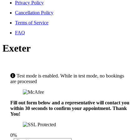
Privacy Policy
Cancellation Policy
Terms of Service
FAQ
Exeter
Test mode is enabled. While in test mode, no bookings
are processed
Fill out form below and a representative will contact you
within 30 seconds to confirm your appointment. Thank
You!
0%