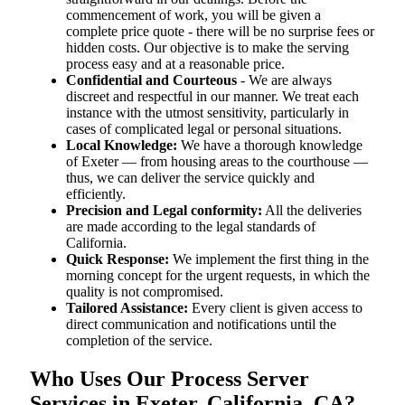
commencement of work, you will be given a
complete price quote - there will be no surprise fees or
hidden costs. Our objective is to make the serving
process easy and at a reasonable price.
Confidential and Courteous
- We are always
discreet and respectful in our manner. We treat each
instance with the utmost sensitivity, particularly in
cases of complicated legal or personal situations.
Local Knowledge:
We have a thorough knowledge
of Exeter — from housing areas to the courthouse —
thus, we can deliver the service quickly and
efficiently.
Precision and Legal conformity:
All the deliveries
are made according to the legal standards of
California.
Quick Response:
We implement the first thing in the
morning concept for the urgent requests, in which the
quality is not compromised.
Tailored Assistance:
Every client is given access to
direct communication and notifications until the
completion of the service.
Who Uses Our Process Server
Services in Exeter, California, CA?