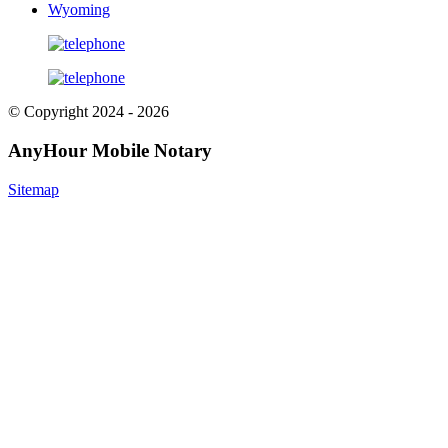
Wyoming
© Copyright 2024 - 2026
AnyHour Mobile Notary
Sitemap