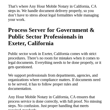
That’s where Any Hour Mobile Notary in California, CA
steps in. We handle document delivery properly, so you
don’t have to stress about legal formalities while managing
your work.
Process Server for Government &
Public Sector Professionals in
Exeter, California
Public sector work in Exeter, California comes with strict
procedures. There’s no room for mistakes when it comes to
legal documents. Everything needs to be done properly, or it
gets questioned.
We support professionals from departments, agencies, and
organizations where compliance matters. If documents need
to be served, it has to follow proper rules and
documentation.
Any Hour Mobile Notary in California, CA ensures that
process service is done correctly, with full proof. No missing
steps. No confusion. Just proper handling that meets