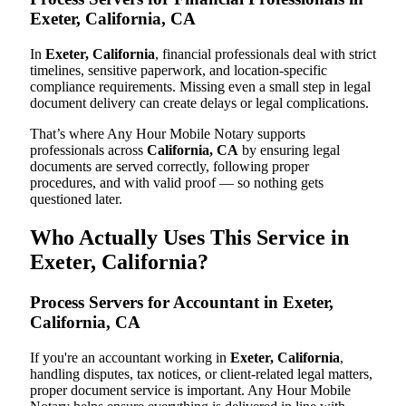
Exeter, California, CA
In
Exeter, California
, financial professionals deal with strict
timelines, sensitive paperwork, and location-specific
compliance requirements. Missing even a small step in legal
document delivery can create delays or legal complications.
That’s where Any Hour Mobile Notary supports
professionals across
California, CA
by ensuring legal
documents are served correctly, following proper
procedures, and with valid proof — so nothing gets
questioned later.
Who Actually Uses This Service in
Exeter, California?
Process Servers for Accountant in Exeter,
California, CA
If you're an accountant working in
Exeter, California
,
handling disputes, tax notices, or client-related legal matters,
proper document service is important. Any Hour Mobile