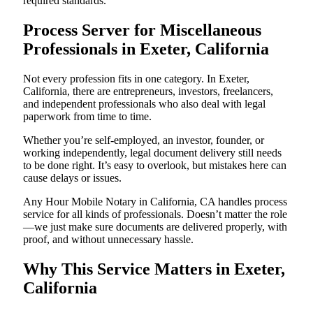
required standards.
Process Server for Miscellaneous
Professionals in Exeter, California
Not every profession fits in one category. In Exeter,
California, there are entrepreneurs, investors, freelancers,
and independent professionals who also deal with legal
paperwork from time to time.
Whether you’re self-employed, an investor, founder, or
working independently, legal document delivery still needs
to be done right. It’s easy to overlook, but mistakes here can
cause delays or issues.
Any Hour Mobile Notary in California, CA handles process
service for all kinds of professionals. Doesn’t matter the role
—we just make sure documents are delivered properly, with
proof, and without unnecessary hassle.
Why This Service Matters in Exeter,
California