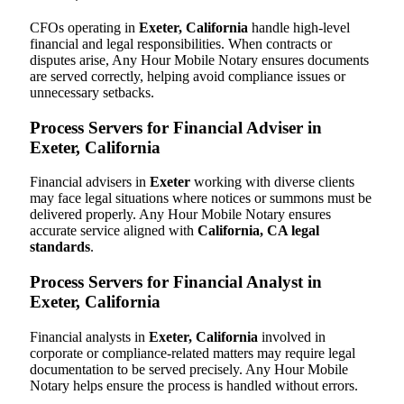
CFOs operating in
Exeter, California
handle high-level
financial and legal responsibilities. When contracts or
disputes arise, Any Hour Mobile Notary ensures documents
are served correctly, helping avoid compliance issues or
unnecessary setbacks.
Process Servers for Financial Adviser in
Exeter, California
Financial advisers in
Exeter
working with diverse clients
may face legal situations where notices or summons must be
delivered properly. Any Hour Mobile Notary ensures
accurate service aligned with
California, CA legal
standards
.
Process Servers for Financial Analyst in
Exeter, California
Financial analysts in
Exeter, California
involved in
corporate or compliance-related matters may require legal
documentation to be served precisely. Any Hour Mobile
Notary helps ensure the process is handled without errors.