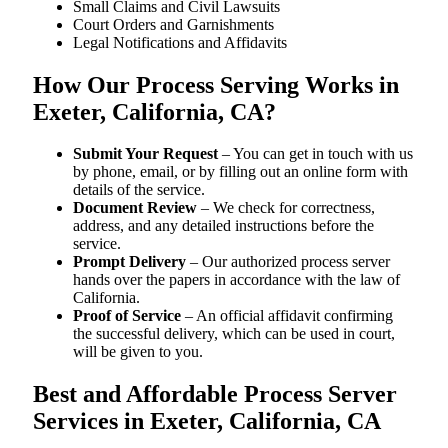
Small Claims and Civil Lawsuits
Court Orders and Garnishments
Legal Notifications and Affidavits
How Our Process Serving Works in
Exeter, California, CA?
Submit Your Request
– You can get in touch with us
by phone, email, or by filling out an online form with
details of the service.
Document Review
– We check for correctness,
address, and any detailed instructions before the
service.
Prompt Delivery
– Our authorized process server
hands over the papers in accordance with the law of
California.
Proof of Service
– An official affidavit confirming
the successful delivery, which can be used in court,
will be given to you.
Best and Affordable Process Server
Services in Exeter, California, CA