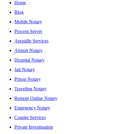
Home
Blog
Mobile Notary
Process Server
Apostille Services
Airport Notary
Hospital Notary
Jail Notary
Prison Notary
Traveling Notary
Remote Online Notary
Emergency Notary
Courier Services
Private Investigation