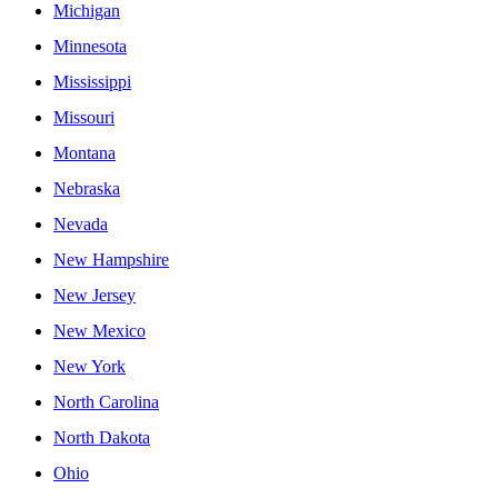
Michigan
Minnesota
Mississippi
Missouri
Montana
Nebraska
Nevada
New Hampshire
New Jersey
New Mexico
New York
North Carolina
North Dakota
Ohio