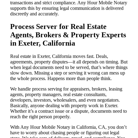
transactions and strict compliance. Any Hour Mobile Notary
supports this by ensuring legal communication is delivered
discreetly and accurately.
Process Server for Real Estate
Agents, Brokers & Property Experts
in Exeter, California
Real estate in Exeter, California moves fast. Deals,
agreements, property disputes—it all depends on timing. But
when legal documents need to be served, that’s where things
slow down. Missing a step or serving it wrong can mess up
the whole process. Happens more than people think.
We handle process serving for appraisers, brokers, leasing
agents, property managers, real estate consultants,
developers, investors, wholesalers, and even negotiators.
Basically, anyone dealing with property work in Exeter.
Whether it’s a contract issue or a dispute, documents need to
reach the right person properly.
With Any Hour Mobile Notary in California, CA, you don’t
have to worry about chasing people or figuring out legal