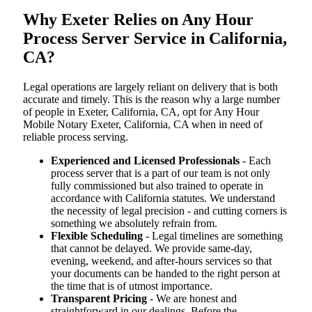
Why Exeter Relies on Any Hour
Process Server Service in California,
CA?
Legal operations are largely reliant on delivery that is both
accurate and timely. This is the reason why a large number
of people in Exeter, California, CA, opt for Any Hour
Mobile Notary Exeter, California, CA when in need of
reliable process serving.
Experienced and Licensed Professionals
- Each
process server that is a part of our team is not only
fully commissioned but also trained to operate in
accordance with California statutes. We understand
the necessity of legal precision - and cutting corners is
something we absolutely refrain from.
Flexible Scheduling
- Legal timelines are something
that cannot be delayed. We provide same-day,
evening, weekend, and after-hours services so that
your documents can be handed to the right person at
the time that is of utmost importance.
Transparent Pricing
- We are honest and
straightforward in our dealings. Before the