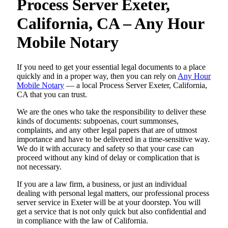
Process Server Exeter,
California, CA – Any Hour
Mobile Notary
If you need to get your essential legal documents to a place
quickly and in a proper way, then you can rely on
Any Hour
Mobile Notary
— a local Process Server Exeter, California,
CA that you can trust.
We are the ones who take the responsibility to deliver these
kinds of documents: subpoenas, court summonses,
complaints, and any other legal papers that are of utmost
importance and have to be delivered in a time-sensitive way.
We do it with accuracy and safety so that your case can
proceed without any kind of delay or complication that is
not necessary.
If you are a law firm, a business, or just an individual
dealing with personal legal matters, our professional process
server service in Exeter will be at your doorstep. You will
get a service that is not only quick but also confidential and
in compliance with the law of California.