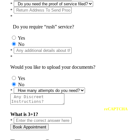
*
*
*
Do you require “rush” service?
Yes
No
*
*
Would you like to upload your documents?
Yes
No
*
reCAPTCHA
What is 3+1?
*
Book Appointment