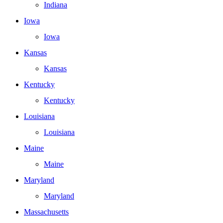
Indiana
Iowa
Iowa
Kansas
Kansas
Kentucky
Kentucky
Louisiana
Louisiana
Maine
Maine
Maryland
Maryland
Massachusetts