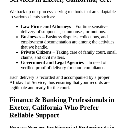
We back up our process serving methods that are adaptable
to various clients such as:
Law Firms and Attorneys
– For time-sensitive
delivery of subpoenas, summonses, or motions.
Businesses
– Business disputes, collections, and
employment documentation are among the activities
that we handle.
Private Citizens
– Taking care of family court, small
claims, and civil matters.
Government and Legal Agencies
– In need of
verified proof of delivery for court compliance.
Each delivery is recorded and accompanied by a proper
Affidavit of Service, thus ensuring that your records are
legitimate and ready for the court.
Finance & Banking Professionals in
Exeter, California Who Prefer
Reliable Support
Process Servers for Financial Professionals in