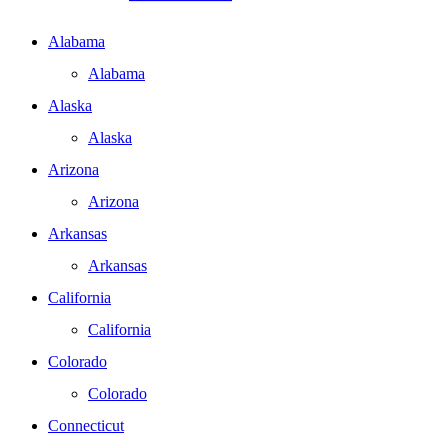
Alabama
Alabama
Alaska
Alaska
Arizona
Arizona
Arkansas
Arkansas
California
California
Colorado
Colorado
Connecticut