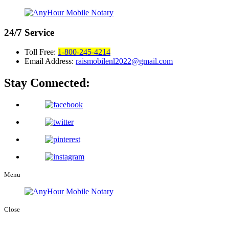
24/7
Service
Toll Free:
1-800-245-4214
Email Address:
raismobilenl2022@gmail.com
Stay Connected:
Menu
Close