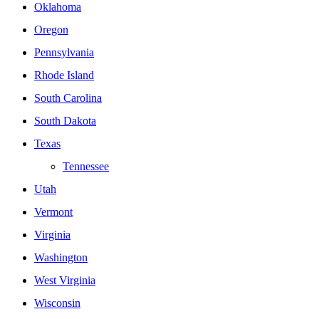
Oklahoma
Oregon
Pennsylvania
Rhode Island
South Carolina
South Dakota
Texas
Tennessee
Utah
Vermont
Virginia
Washington
West Virginia
Wisconsin