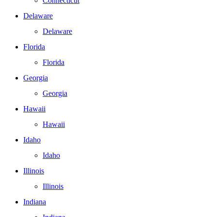
Connecticut
Delaware
Delaware
Florida
Florida
Georgia
Georgia
Hawaii
Hawaii
Idaho
Idaho
Illinois
Illinois
Indiana