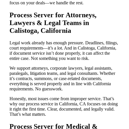
focus on your deals—we handle the rest.
Process Server for Attorneys,
Lawyers & Legal Teams in
Calistoga, California
Legal work already has enough pressure. Deadlines, filings,
court requirements—it’s a lot. And in Calistoga, California,
if document service isn’t done properly, it can affect the
entire case. Not something you want to risk.
We support attorneys, corporate lawyers, legal assistants,
paralegals, litigation teams, and legal consultants. Whether
it’s contracts, summons, or case-related documents,
everything is served properly and in line with California
requirements. No guesswork.
Honestly, most issues come from improper service. That’s
why our process service in California, CA focuses on doing
it right the first time. Clear, documented, and legally valid.
That’s what matters.
Process Server for Medical &