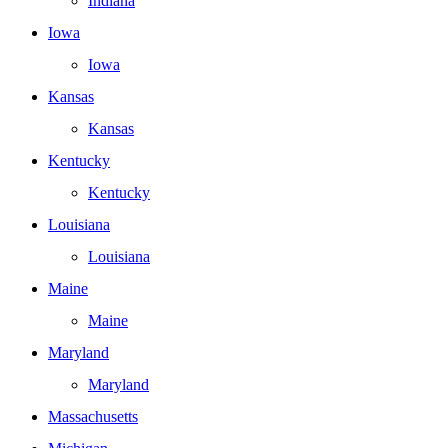
Indiana
Iowa
Iowa
Kansas
Kansas
Kentucky
Kentucky
Louisiana
Louisiana
Maine
Maine
Maryland
Maryland
Massachusetts