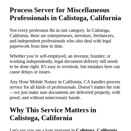
Process Server for Miscellaneous
Professionals in Calistoga, California
Not every profession fits in one category. In Calistoga,
California, there are entrepreneurs, investors, freelancers,
and independent professionals who also deal with legal
paperwork from time to time.
Whether you’re self-employed, an investor, founder, or
working independently, legal document delivery still needs
to be done right. It’s easy to overlook, but mistakes here can
cause delays or issues.
Any Hour Mobile Notary in California, CA handles process
service for all kinds of professionals. Doesn’t matter the role
—we just make sure documents are delivered properly, with
proof, and without unnecessary hassle.
Why This Service Matters in
Calistoga, California
Let’s say you are a loan manager in
Calistoga, California