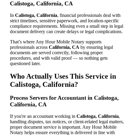
Calistoga, California, CA
In
Calistoga, California
, financial professionals deal with
strict timelines, sensitive paperwork, and location-specific
compliance requirements. Missing even a small step in legal
document delivery can create delays or legal complications.
That’s where Any Hour Mobile Notary supports
professionals across
California, CA
by ensuring legal
documents are served correctly, following proper
procedures, and with valid proof — so nothing gets
questioned later.
Who Actually Uses This Service in
Calistoga, California?
Process Servers for Accountant in Calistoga,
California, CA
If you're an accountant working in
Calistoga, California
,
handling disputes, tax notices, or client-related legal matters,
proper document service is important. Any Hour Mobile
Notary helps ensure everything is delivered in line with