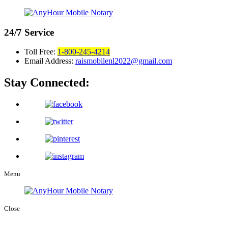
24/7
Service
Toll Free:
1-800-245-4214
Email Address:
raismobilenl2022@gmail.com
Stay Connected:
Menu
Close