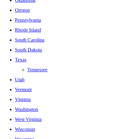
Oklahoma
Oregon
Pennsylvania
Rhode Island
South Carolina
South Dakota
Texas
Tennessee
Utah
Vermont
Virginia
Washington
West Virginia
Wisconsin