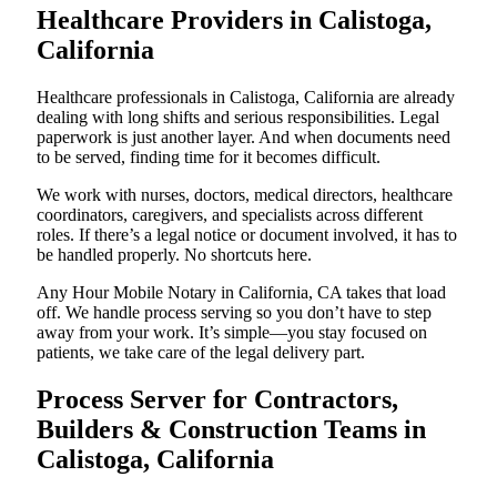
Healthcare Providers in Calistoga,
California
Healthcare professionals in Calistoga, California are already
dealing with long shifts and serious responsibilities. Legal
paperwork is just another layer. And when documents need
to be served, finding time for it becomes difficult.
We work with nurses, doctors, medical directors, healthcare
coordinators, caregivers, and specialists across different
roles. If there’s a legal notice or document involved, it has to
be handled properly. No shortcuts here.
Any Hour Mobile Notary in California, CA takes that load
off. We handle process serving so you don’t have to step
away from your work. It’s simple—you stay focused on
patients, we take care of the legal delivery part.
Process Server for Contractors,
Builders & Construction Teams in
Calistoga, California