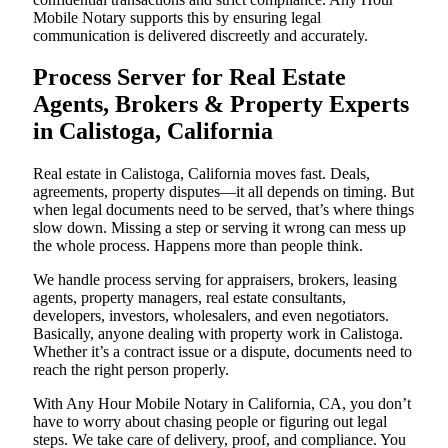
Mobile Notary supports this by ensuring legal
communication is delivered discreetly and accurately.
Process Server for Real Estate
Agents, Brokers & Property Experts
in Calistoga, California
Real estate in Calistoga, California moves fast. Deals,
agreements, property disputes—it all depends on timing. But
when legal documents need to be served, that’s where things
slow down. Missing a step or serving it wrong can mess up
the whole process. Happens more than people think.
We handle process serving for appraisers, brokers, leasing
agents, property managers, real estate consultants,
developers, investors, wholesalers, and even negotiators.
Basically, anyone dealing with property work in Calistoga.
Whether it’s a contract issue or a dispute, documents need to
reach the right person properly.
With Any Hour Mobile Notary in California, CA, you don’t
have to worry about chasing people or figuring out legal
steps. We take care of delivery, proof, and compliance. You