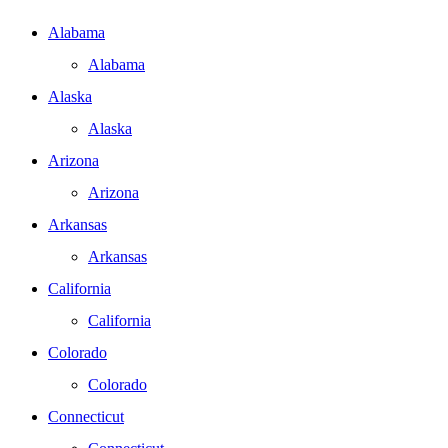
Alabama
Alabama
Alaska
Alaska
Arizona
Arizona
Arkansas
Arkansas
California
California
Colorado
Colorado
Connecticut