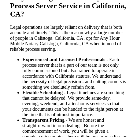
Process Server Service in California,
CA?
Legal operations are largely reliant on delivery that is both
accurate and timely. This is the reason why a large number
of people in Calistoga, California, CA, opt for Any Hour
Mobile Notary Calistoga, California, CA when in need of
reliable process serving.
Experienced and Licensed Professionals
- Each
process server that is a part of our team is not only
fully commissioned but also trained to operate in
accordance with California statutes. We understand
the necessity of legal precision - and cutting corners is
something we absolutely refrain from.
Flexible Scheduling
- Legal timelines are something
that cannot be delayed. We provide same-day,
evening, weekend, and after-hours services so that
your documents can be handed to the right person at
the time that is of utmost importance.
Transparent Pricing
- We are honest and
straightforward in our dealings. Before the
commencement of work, you will be given a
complete price quote - there will be no surprise fees or