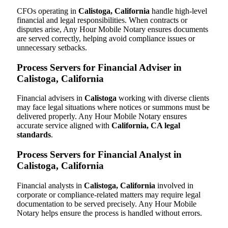
CFOs operating in
Calistoga, California
handle high-level
financial and legal responsibilities. When contracts or
disputes arise, Any Hour Mobile Notary ensures documents
are served correctly, helping avoid compliance issues or
unnecessary setbacks.
Process Servers for Financial Adviser in
Calistoga, California
Financial advisers in
Calistoga
working with diverse clients
may face legal situations where notices or summons must be
delivered properly. Any Hour Mobile Notary ensures
accurate service aligned with
California, CA legal
standards
.
Process Servers for Financial Analyst in
Calistoga, California
Financial analysts in
Calistoga, California
involved in
corporate or compliance-related matters may require legal
documentation to be served precisely. Any Hour Mobile
Notary helps ensure the process is handled without errors.