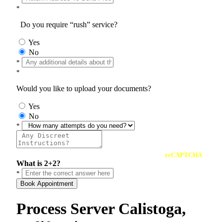
*
Do you require “rush” service?
Yes
No
*
*
Would you like to upload your documents?
Yes
No
*
reCAPTCHA
What is 2+2?
*
Book Appointment
Process Server Calistoga,