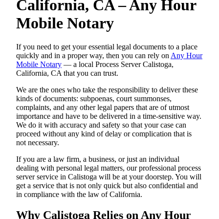
California, CA – Any Hour
Mobile Notary
If you need to get your essential legal documents to a place
quickly and in a proper way, then you can rely on
Any Hour
Mobile Notary
— a local Process Server Calistoga,
California, CA that you can trust.
We are the ones who take the responsibility to deliver these
kinds of documents: subpoenas, court summonses,
complaints, and any other legal papers that are of utmost
importance and have to be delivered in a time-sensitive way.
We do it with accuracy and safety so that your case can
proceed without any kind of delay or complication that is
not necessary.
If you are a law firm, a business, or just an individual
dealing with personal legal matters, our professional process
server service in Calistoga will be at your doorstep. You will
get a service that is not only quick but also confidential and
in compliance with the law of California.
Why Calistoga Relies on Any Hour