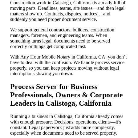
Construction work in Calistoga, California is already full of
moving parts. Deadlines, teams, site issues—and then legal
matters show up. Contracts, disputes, notices… and
suddenly you need proper document service.
We support general contractors, builders, construction
managers, foremen, and engineering teams. When
something turns legal, documents need to be served
correctly or things get complicated fast.
With Any Hour Mobile Notary in California, CA, you don’t
have to deal with the confusion. We handle process service
properly, so you can keep projects moving without legal
interruptions slowing you down.
Process Server for Business
Professionals, Owners & Corporate
Leaders in Calistoga, California
Running a business in Calistoga, California already comes
with enough pressure. Decisions, operations, clients—it’s
constant. Legal paperwork just adds more complexity,
especially when documents need to be served properly.