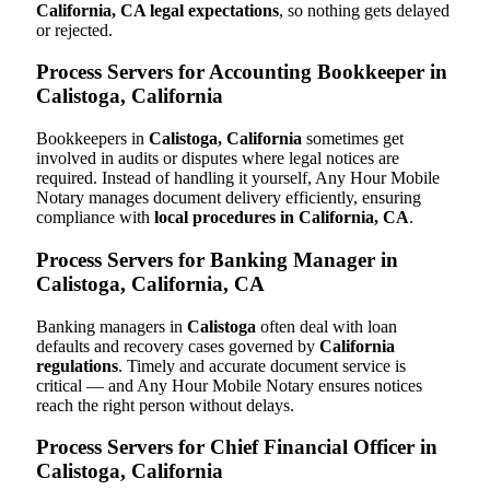
California, CA legal expectations
, so nothing gets delayed
or rejected.
Process Servers for Accounting Bookkeeper in
Calistoga, California
Bookkeepers in
Calistoga, California
sometimes get
involved in audits or disputes where legal notices are
required. Instead of handling it yourself, Any Hour Mobile
Notary manages document delivery efficiently, ensuring
compliance with
local procedures in California, CA
.
Process Servers for Banking Manager in
Calistoga, California, CA
Banking managers in
Calistoga
often deal with loan
defaults and recovery cases governed by
California
regulations
. Timely and accurate document service is
critical — and Any Hour Mobile Notary ensures notices
reach the right person without delays.
Process Servers for Chief Financial Officer in
Calistoga, California