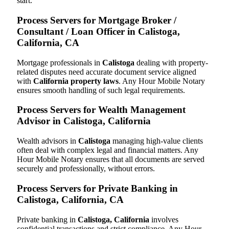
start.
Process Servers for Mortgage Broker /
Consultant / Loan Officer in Calistoga,
California, CA
Mortgage professionals in
Calistoga
dealing with property-
related disputes need accurate document service aligned
with
California property laws
. Any Hour Mobile Notary
ensures smooth handling of such legal requirements.
Process Servers for Wealth Management
Advisor in Calistoga, California
Wealth advisors in
Calistoga
managing high-value clients
often deal with complex legal and financial matters. Any
Hour Mobile Notary ensures that all documents are served
securely and professionally, without errors.
Process Servers for Private Banking in
Calistoga, California, CA
Private banking in
Calistoga, California
involves
confidential transactions and strict compliance. Any Hour