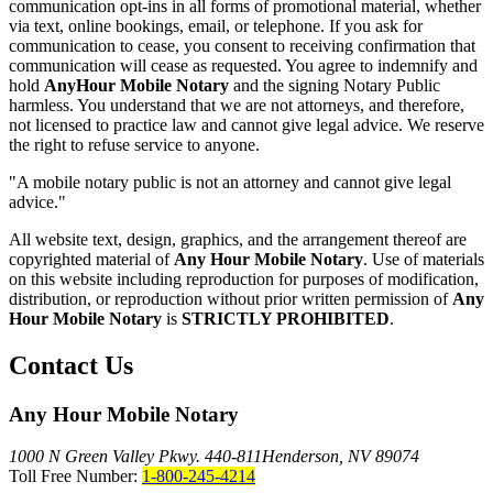
communication opt-ins in all forms of promotional material, whether
via text, online bookings, email, or telephone. If you ask for
communication to cease, you consent to receiving confirmation that
communication will cease as requested. You agree to indemnify and
hold
AnyHour Mobile Notary
and the signing Notary Public
harmless. You understand that we are not attorneys, and therefore,
not licensed to practice law and cannot give legal advice. We reserve
the right to refuse service to anyone.
"A mobile notary public is not an attorney and cannot give legal
advice."
All website text, design, graphics, and the arrangement thereof are
copyrighted material of
Any Hour Mobile Notary
. Use of materials
on this website including reproduction for purposes of modification,
distribution, or reproduction without prior written permission of
Any
Hour Mobile Notary
is
STRICTLY PROHIBITED
.
Contact Us
Any Hour Mobile Notary
1000 N Green Valley Pkwy. 440-811
Henderson, NV 89074
Toll Free Number:
1-800-245-4214