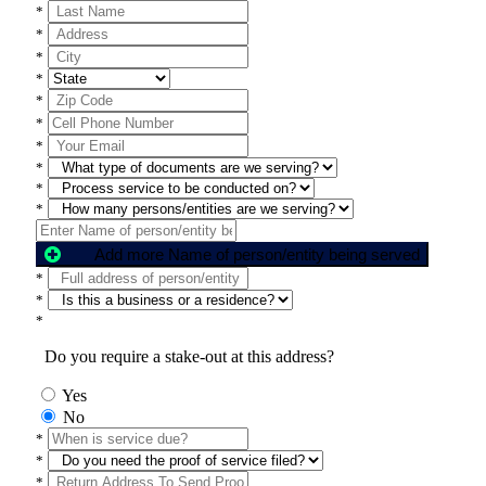
*
*
*
*
*
*
*
*
*
*
Add more Name of person/entity being served
*
*
*
Do you require a stake-out at this address?
Yes
No
*
*
*