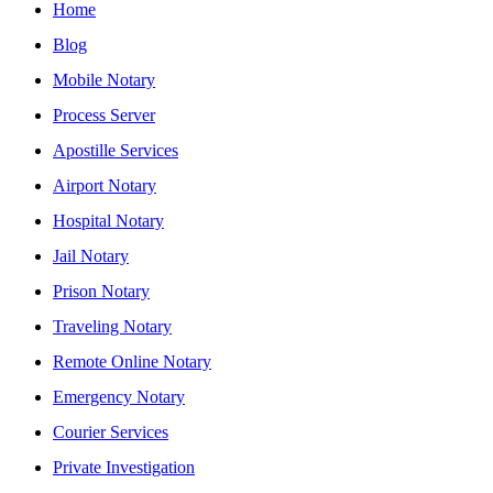
Home
Blog
Mobile Notary
Process Server
Apostille Services
Airport Notary
Hospital Notary
Jail Notary
Prison Notary
Traveling Notary
Remote Online Notary
Emergency Notary
Courier Services
Private Investigation