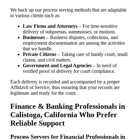
We back up our process serving methods that are adaptable
to various clients such as:
Law Firms and Attorneys
– For time-sensitive
delivery of subpoenas, summonses, or motions.
Businesses
– Business disputes, collections, and
employment documentation are among the activities
that we handle.
Private Citizens
– Taking care of family court, small
claims, and civil matters.
Government and Legal Agencies
– In need of
verified proof of delivery for court compliance.
Each delivery is recorded and accompanied by a proper
Affidavit of Service, thus ensuring that your records are
legitimate and ready for the court.
Finance & Banking Professionals in
Calistoga, California Who Prefer
Reliable Support
Process Servers for Financial Professionals in