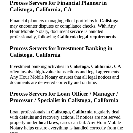
Process Servers for Financial Planner in
Calistoga, California, CA
Financial planners managing client portfolios in
Calistoga
may encounter disputes or compliance checks. With Any
Hour Mobile Notary, document service is handled
professionally, following
California legal requirements
.
Process Servers for Investment Banking in
Calistoga, California
Investment banking activities in
Calistoga, California, CA
often involve high-value transactions and legal agreements.
Any Hour Mobile Notary ensures that all legal notices and
documents are delivered correctly and on time.
Process Servers for Loan Officer / Manager /
Processor / Specialist in Calistoga, California
Loan professionals in
Calistoga, California
regularly deal
with defaults and recovery actions. If notices are not served
properly under
local laws
, cases can fail. Any Hour Mobile
Notary helps ensure everything is handled correctly from the