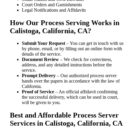
Court Orders and Garnishments
Legal Notifications and Affidavits
How Our Process Serving Works in
Calistoga, California, CA?
Submit Your Request
– You can get in touch with us
by phone, email, or by filling out an online form with
details of the service.
Document Review
– We check for correctness,
address, and any detailed instructions before the
service.
Prompt Delivery
– Our authorized process server
hands over the papers in accordance with the law of
California.
Proof of Service
– An official affidavit confirming
the successful delivery, which can be used in court,
will be given to you.
Best and Affordable Process Server
Services in Calistoga, California, CA