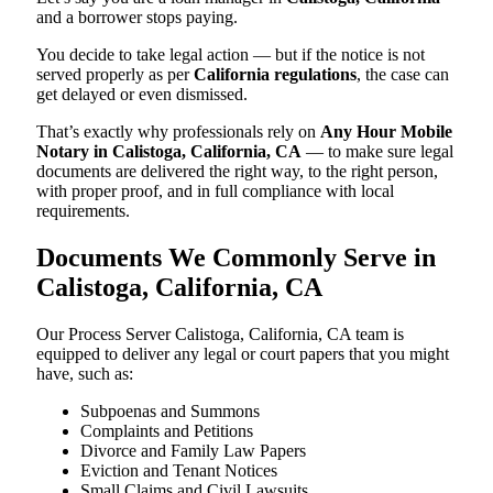
and a borrower stops paying.
You decide to take legal action — but if the notice is not
served properly as per
California regulations
, the case can
get delayed or even dismissed.
That’s exactly why professionals rely on
Any Hour Mobile
Notary in Calistoga, California, CA
— to make sure legal
documents are delivered the right way, to the right person,
with proper proof, and in full compliance with local
requirements.
Documents We Commonly Serve in
Calistoga, California, CA
Our Process Server Calistoga, California, CA team is
equipped to deliver any legal or court papers that you might
have, such as:
Subpoenas and Summons
Complaints and Petitions
Divorce and Family Law Papers
Eviction and Tenant Notices
Small Claims and Civil Lawsuits