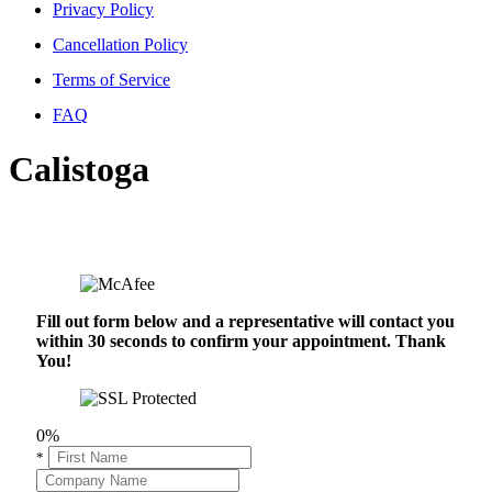
Privacy Policy
Cancellation Policy
Terms of Service
FAQ
Calistoga
Fill out form below and a representative will contact you
within 30 seconds to confirm your appointment. Thank
You!
0%
*