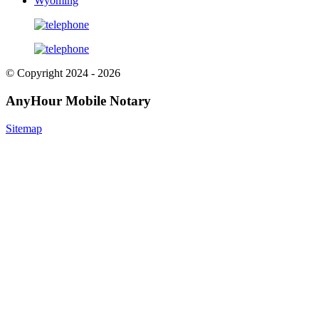
Wyoming
© Copyright 2024 - 2026
AnyHour Mobile Notary
Sitemap