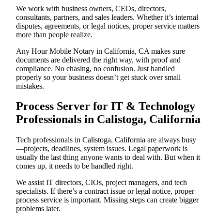
We work with business owners, CEOs, directors,
consultants, partners, and sales leaders. Whether it’s internal
disputes, agreements, or legal notices, proper service matters
more than people realize.
Any Hour Mobile Notary in California, CA makes sure
documents are delivered the right way, with proof and
compliance. No chasing, no confusion. Just handled
properly so your business doesn’t get stuck over small
mistakes.
Process Server for IT & Technology
Professionals in Calistoga, California
Tech professionals in Calistoga, California are always busy
—projects, deadlines, system issues. Legal paperwork is
usually the last thing anyone wants to deal with. But when it
comes up, it needs to be handled right.
We assist IT directors, CIOs, project managers, and tech
specialists. If there’s a contract issue or legal notice, proper
process service is important. Missing steps can create bigger
problems later.