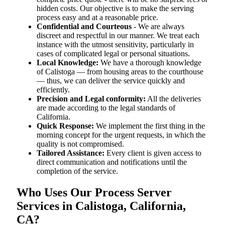
hidden costs. Our objective is to make the serving
process easy and at a reasonable price.
Confidential and Courteous
- We are always
discreet and respectful in our manner. We treat each
instance with the utmost sensitivity, particularly in
cases of complicated legal or personal situations.
Local Knowledge:
We have a thorough knowledge
of Calistoga — from housing areas to the courthouse
— thus, we can deliver the service quickly and
efficiently.
Precision and Legal conformity:
All the deliveries
are made according to the legal standards of
California.
Quick Response:
We implement the first thing in the
morning concept for the urgent requests, in which the
quality is not compromised.
Tailored Assistance:
Every client is given access to
direct communication and notifications until the
completion of the service.
Who Uses Our Process Server
Services in Calistoga, California,
CA?