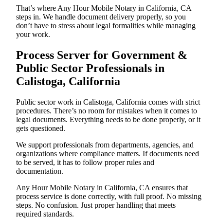
That’s where Any Hour Mobile Notary in California, CA
steps in. We handle document delivery properly, so you
don’t have to stress about legal formalities while managing
your work.
Process Server for Government &
Public Sector Professionals in
Calistoga, California
Public sector work in Calistoga, California comes with strict
procedures. There’s no room for mistakes when it comes to
legal documents. Everything needs to be done properly, or it
gets questioned.
We support professionals from departments, agencies, and
organizations where compliance matters. If documents need
to be served, it has to follow proper rules and
documentation.
Any Hour Mobile Notary in California, CA ensures that
process service is done correctly, with full proof. No missing
steps. No confusion. Just proper handling that meets
required standards.