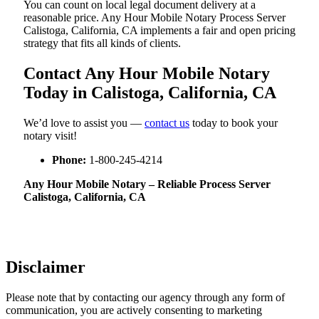
You can count on local legal document delivery at a
reasonable price. Any Hour Mobile Notary Process Server
Calistoga, California, CA implements a fair and open pricing
strategy that fits all kinds of clients.
Contact Any Hour Mobile Notary
Today in Calistoga, California, CA
We’d love to assist you —
contact us
today to book your
notary visit!
Phone:
1-800-245-4214
Any Hour Mobile Notary – Reliable Process Server
Calistoga, California, CA
Disclaimer
Please note that by contacting our agency through any form of
communication, you are actively consenting to marketing