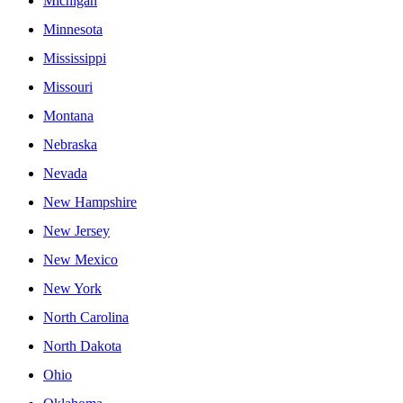
Michigan
Minnesota
Mississippi
Missouri
Montana
Nebraska
Nevada
New Hampshire
New Jersey
New Mexico
New York
North Carolina
North Dakota
Ohio