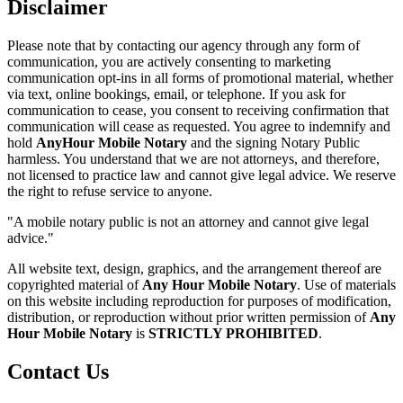
Disclaimer
Please note that by contacting our agency through any form of
communication, you are actively consenting to marketing
communication opt-ins in all forms of promotional material, whether
via text, online bookings, email, or telephone. If you ask for
communication to cease, you consent to receiving confirmation that
communication will cease as requested. You agree to indemnify and
hold
AnyHour Mobile Notary
and the signing Notary Public
harmless. You understand that we are not attorneys, and therefore,
not licensed to practice law and cannot give legal advice. We reserve
the right to refuse service to anyone.
"A mobile notary public is not an attorney and cannot give legal
advice."
All website text, design, graphics, and the arrangement thereof are
copyrighted material of
Any Hour Mobile Notary
. Use of materials
on this website including reproduction for purposes of modification,
distribution, or reproduction without prior written permission of
Any
Hour Mobile Notary
is
STRICTLY PROHIBITED
.
Contact Us