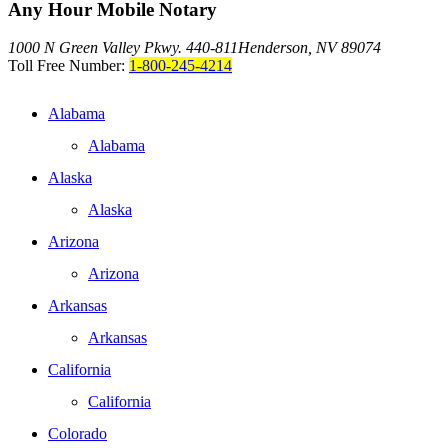
Any Hour Mobile Notary
1000 N Green Valley Pkwy. 440-811
Henderson, NV 89074
Toll Free Number:
1-800-245-4214
Alabama
Alabama
Alaska
Alaska
Arizona
Arizona
Arkansas
Arkansas
California
California
Colorado