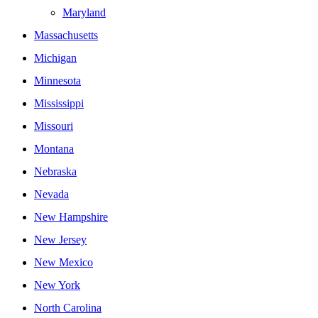
Maryland
Massachusetts
Michigan
Minnesota
Mississippi
Missouri
Montana
Nebraska
Nevada
New Hampshire
New Jersey
New Mexico
New York
North Carolina