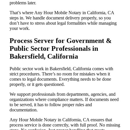
problems later.
That’s where Any Hour Mobile Notary in California, CA
steps in. We handle document delivery properly, so you
don’t have to stress about legal formalities while managing
your work.
Process Server for Government &
Public Sector Professionals in
Bakersfield, California
Public sector work in Bakersfield, California comes with
strict procedures. There’s no room for mistakes when it
comes to legal documents. Everything needs to be done
properly, or it gets questioned.
We support professionals from departments, agencies, and
organizations where compliance matters. If documents need
to be served, it has to follow proper rules and
documentation.
Any Hour Mobile Notary in California, CA ensures that
process service is done correctly, with full proof. No missing