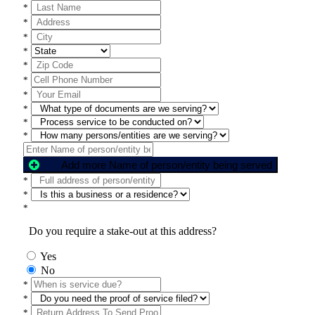
*
*
*
*
*
*
*
*
*
*
Add more Name of person/entity being served
*
*
*
Do you require a stake-out at this address?
Yes
No
*
*
*