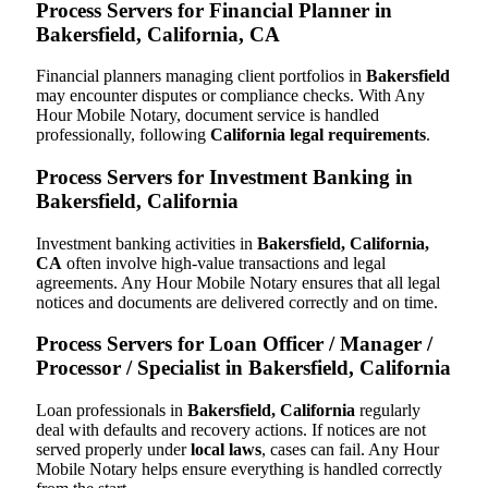
Process Servers for Financial Planner in
Bakersfield, California, CA
Financial planners managing client portfolios in
Bakersfield
may encounter disputes or compliance checks. With Any
Hour Mobile Notary, document service is handled
professionally, following
California legal requirements
.
Process Servers for Investment Banking in
Bakersfield, California
Investment banking activities in
Bakersfield, California,
CA
often involve high-value transactions and legal
agreements. Any Hour Mobile Notary ensures that all legal
notices and documents are delivered correctly and on time.
Process Servers for Loan Officer / Manager /
Processor / Specialist in Bakersfield, California
Loan professionals in
Bakersfield, California
regularly
deal with defaults and recovery actions. If notices are not
served properly under
local laws
, cases can fail. Any Hour
Mobile Notary helps ensure everything is handled correctly