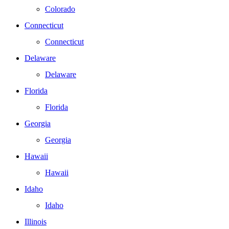
Colorado
Connecticut
Connecticut
Delaware
Delaware
Florida
Florida
Georgia
Georgia
Hawaii
Hawaii
Idaho
Idaho
Illinois