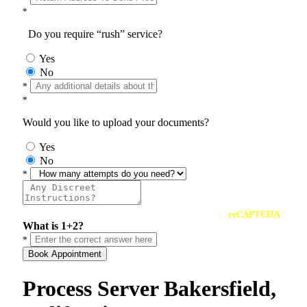
*
Do you require “rush” service?
Yes
No
*
*
Would you like to upload your documents?
Yes
No
*
reCAPTCHA
What is 1+2?
*
Book Appointment
Process Server Bakersfield,