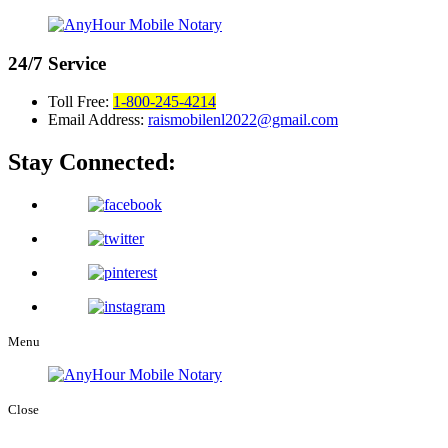
24/7
Service
Toll Free:
1-800-245-4214
Email Address:
raismobilenl2022@gmail.com
Stay Connected:
Menu
Close