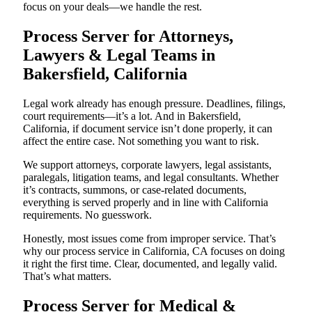
focus on your deals—we handle the rest.
Process Server for Attorneys,
Lawyers & Legal Teams in
Bakersfield, California
Legal work already has enough pressure. Deadlines, filings,
court requirements—it’s a lot. And in Bakersfield,
California, if document service isn’t done properly, it can
affect the entire case. Not something you want to risk.
We support attorneys, corporate lawyers, legal assistants,
paralegals, litigation teams, and legal consultants. Whether
it’s contracts, summons, or case-related documents,
everything is served properly and in line with California
requirements. No guesswork.
Honestly, most issues come from improper service. That’s
why our process service in California, CA focuses on doing
it right the first time. Clear, documented, and legally valid.
That’s what matters.
Process Server for Medical &