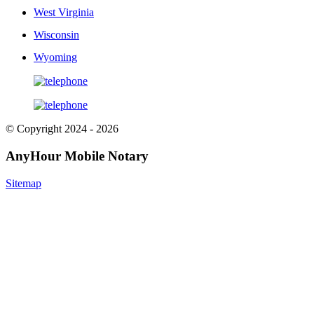
West Virginia
Wisconsin
Wyoming
© Copyright 2024 - 2026
AnyHour Mobile Notary
Sitemap