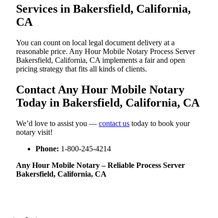
Services in Bakersfield, California,
CA
You can count on local legal document delivery at a
reasonable price. Any Hour Mobile Notary Process Server
Bakersfield, California, CA implements a fair and open
pricing strategy that fits all kinds of clients.
Contact Any Hour Mobile Notary
Today in Bakersfield, California, CA
We’d love to assist you —
contact us
today to book your
notary visit!
Phone:
1-800-245-4214
Any Hour Mobile Notary – Reliable Process Server
Bakersfield, California, CA