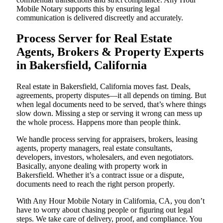
Mobile Notary supports this by ensuring legal
communication is delivered discreetly and accurately.
Process Server for Real Estate
Agents, Brokers & Property Experts
in Bakersfield, California
Real estate in Bakersfield, California moves fast. Deals,
agreements, property disputes—it all depends on timing. But
when legal documents need to be served, that’s where things
slow down. Missing a step or serving it wrong can mess up
the whole process. Happens more than people think.
We handle process serving for appraisers, brokers, leasing
agents, property managers, real estate consultants,
developers, investors, wholesalers, and even negotiators.
Basically, anyone dealing with property work in
Bakersfield. Whether it’s a contract issue or a dispute,
documents need to reach the right person properly.
With Any Hour Mobile Notary in California, CA, you don’t
have to worry about chasing people or figuring out legal
steps. We take care of delivery, proof, and compliance. You