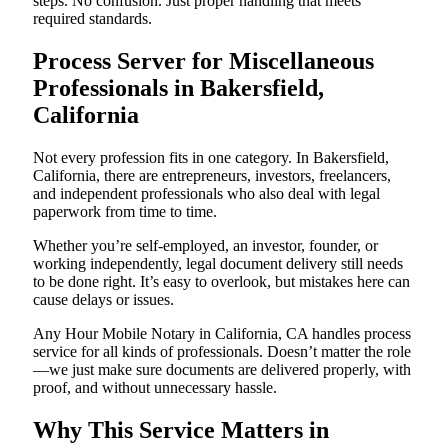
steps. No confusion. Just proper handling that meets
required standards.
Process Server for Miscellaneous
Professionals in Bakersfield,
California
Not every profession fits in one category. In Bakersfield,
California, there are entrepreneurs, investors, freelancers,
and independent professionals who also deal with legal
paperwork from time to time.
Whether you’re self-employed, an investor, founder, or
working independently, legal document delivery still needs
to be done right. It’s easy to overlook, but mistakes here can
cause delays or issues.
Any Hour Mobile Notary in California, CA handles process
service for all kinds of professionals. Doesn’t matter the role
—we just make sure documents are delivered properly, with
proof, and without unnecessary hassle.
Why This Service Matters in