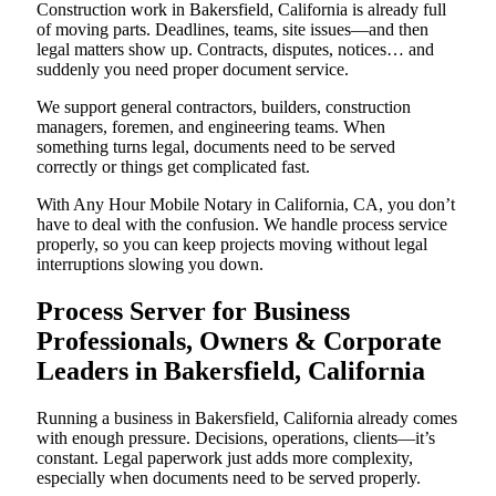
Construction work in Bakersfield, California is already full
of moving parts. Deadlines, teams, site issues—and then
legal matters show up. Contracts, disputes, notices… and
suddenly you need proper document service.
We support general contractors, builders, construction
managers, foremen, and engineering teams. When
something turns legal, documents need to be served
correctly or things get complicated fast.
With Any Hour Mobile Notary in California, CA, you don’t
have to deal with the confusion. We handle process service
properly, so you can keep projects moving without legal
interruptions slowing you down.
Process Server for Business
Professionals, Owners & Corporate
Leaders in Bakersfield, California
Running a business in Bakersfield, California already comes
with enough pressure. Decisions, operations, clients—it’s
constant. Legal paperwork just adds more complexity,
especially when documents need to be served properly.