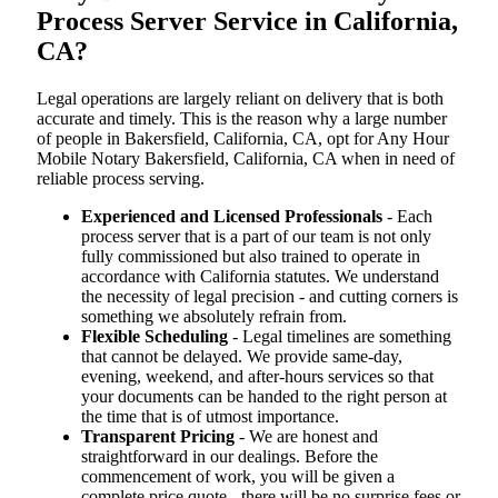
Process Server Service in California,
CA?
Legal operations are largely reliant on delivery that is both
accurate and timely. This is the reason why a large number
of people in Bakersfield, California, CA, opt for Any Hour
Mobile Notary Bakersfield, California, CA when in need of
reliable process serving.
Experienced and Licensed Professionals
- Each
process server that is a part of our team is not only
fully commissioned but also trained to operate in
accordance with California statutes. We understand
the necessity of legal precision - and cutting corners is
something we absolutely refrain from.
Flexible Scheduling
- Legal timelines are something
that cannot be delayed. We provide same-day,
evening, weekend, and after-hours services so that
your documents can be handed to the right person at
the time that is of utmost importance.
Transparent Pricing
- We are honest and
straightforward in our dealings. Before the
commencement of work, you will be given a
complete price quote - there will be no surprise fees or