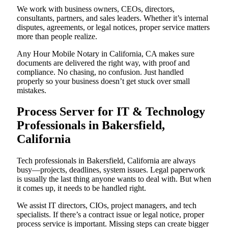
We work with business owners, CEOs, directors,
consultants, partners, and sales leaders. Whether it’s internal
disputes, agreements, or legal notices, proper service matters
more than people realize.
Any Hour Mobile Notary in California, CA makes sure
documents are delivered the right way, with proof and
compliance. No chasing, no confusion. Just handled
properly so your business doesn’t get stuck over small
mistakes.
Process Server for IT & Technology
Professionals in Bakersfield,
California
Tech professionals in Bakersfield, California are always
busy—projects, deadlines, system issues. Legal paperwork
is usually the last thing anyone wants to deal with. But when
it comes up, it needs to be handled right.
We assist IT directors, CIOs, project managers, and tech
specialists. If there’s a contract issue or legal notice, proper
process service is important. Missing steps can create bigger