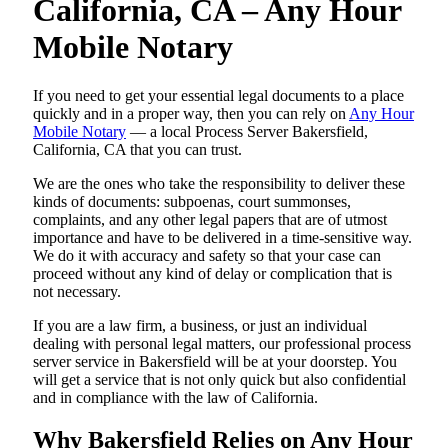
California, CA – Any Hour
Mobile Notary
If you need to get your essential legal documents to a place
quickly and in a proper way, then you can rely on
Any Hour
Mobile Notary
— a local Process Server Bakersfield,
California, CA that you can trust.
We are the ones who take the responsibility to deliver these
kinds of documents: subpoenas, court summonses,
complaints, and any other legal papers that are of utmost
importance and have to be delivered in a time-sensitive way.
We do it with accuracy and safety so that your case can
proceed without any kind of delay or complication that is
not necessary.
If you are a law firm, a business, or just an individual
dealing with personal legal matters, our professional process
server service in Bakersfield will be at your doorstep. You
will get a service that is not only quick but also confidential
and in compliance with the law of California.
Why Bakersfield Relies on Any Hour