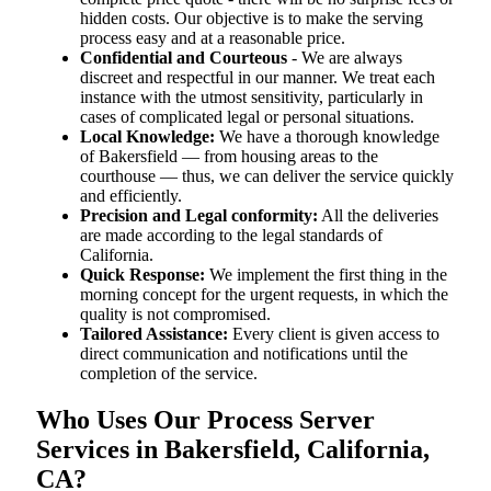
hidden costs. Our objective is to make the serving
process easy and at a reasonable price.
Confidential and Courteous
- We are always
discreet and respectful in our manner. We treat each
instance with the utmost sensitivity, particularly in
cases of complicated legal or personal situations.
Local Knowledge:
We have a thorough knowledge
of Bakersfield — from housing areas to the
courthouse — thus, we can deliver the service quickly
and efficiently.
Precision and Legal conformity:
All the deliveries
are made according to the legal standards of
California.
Quick Response:
We implement the first thing in the
morning concept for the urgent requests, in which the
quality is not compromised.
Tailored Assistance:
Every client is given access to
direct communication and notifications until the
completion of the service.
Who Uses Our Process Server
Services in Bakersfield, California,
CA?