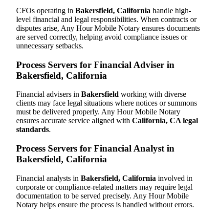
CFOs operating in
Bakersfield, California
handle high-
level financial and legal responsibilities. When contracts or
disputes arise, Any Hour Mobile Notary ensures documents
are served correctly, helping avoid compliance issues or
unnecessary setbacks.
Process Servers for Financial Adviser in
Bakersfield, California
Financial advisers in
Bakersfield
working with diverse
clients may face legal situations where notices or summons
must be delivered properly. Any Hour Mobile Notary
ensures accurate service aligned with
California, CA legal
standards
.
Process Servers for Financial Analyst in
Bakersfield, California
Financial analysts in
Bakersfield, California
involved in
corporate or compliance-related matters may require legal
documentation to be served precisely. Any Hour Mobile
Notary helps ensure the process is handled without errors.