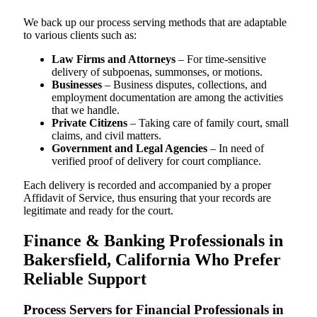
We back up our process serving methods that are adaptable
to various clients such as:
Law Firms and Attorneys
– For time-sensitive
delivery of subpoenas, summonses, or motions.
Businesses
– Business disputes, collections, and
employment documentation are among the activities
that we handle.
Private Citizens
– Taking care of family court, small
claims, and civil matters.
Government and Legal Agencies
– In need of
verified proof of delivery for court compliance.
Each delivery is recorded and accompanied by a proper
Affidavit of Service, thus ensuring that your records are
legitimate and ready for the court.
Finance & Banking Professionals in
Bakersfield, California Who Prefer
Reliable Support
Process Servers for Financial Professionals in