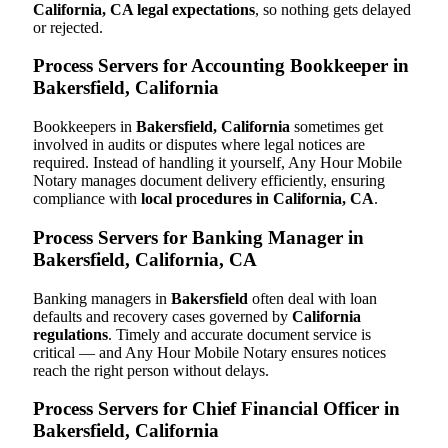
California, CA legal expectations
, so nothing gets delayed
or rejected.
Process Servers for Accounting Bookkeeper in
Bakersfield, California
Bookkeepers in
Bakersfield, California
sometimes get
involved in audits or disputes where legal notices are
required. Instead of handling it yourself, Any Hour Mobile
Notary manages document delivery efficiently, ensuring
compliance with
local procedures in California, CA
.
Process Servers for Banking Manager in
Bakersfield, California, CA
Banking managers in
Bakersfield
often deal with loan
defaults and recovery cases governed by
California
regulations
. Timely and accurate document service is
critical — and Any Hour Mobile Notary ensures notices
reach the right person without delays.
Process Servers for Chief Financial Officer in
Bakersfield, California