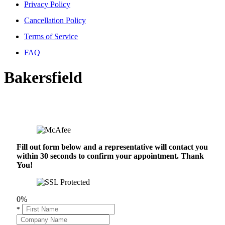
Privacy Policy
Cancellation Policy
Terms of Service
FAQ
Bakersfield
Fill out form below and a representative will contact you
within 30 seconds to confirm your appointment. Thank
You!
0%
*