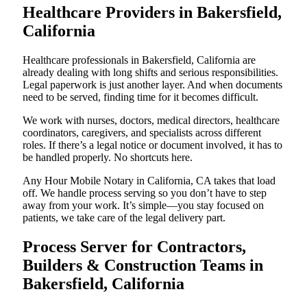
Healthcare Providers in Bakersfield,
California
Healthcare professionals in Bakersfield, California are
already dealing with long shifts and serious responsibilities.
Legal paperwork is just another layer. And when documents
need to be served, finding time for it becomes difficult.
We work with nurses, doctors, medical directors, healthcare
coordinators, caregivers, and specialists across different
roles. If there’s a legal notice or document involved, it has to
be handled properly. No shortcuts here.
Any Hour Mobile Notary in California, CA takes that load
off. We handle process serving so you don’t have to step
away from your work. It’s simple—you stay focused on
patients, we take care of the legal delivery part.
Process Server for Contractors,
Builders & Construction Teams in
Bakersfield, California