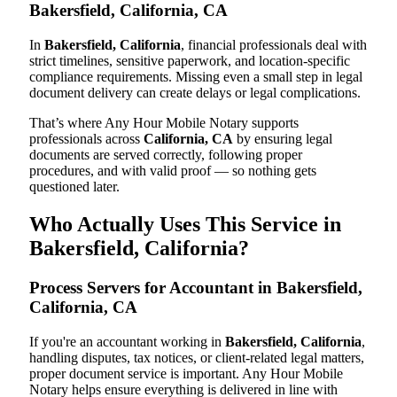
Bakersfield, California, CA
In
Bakersfield, California
, financial professionals deal with
strict timelines, sensitive paperwork, and location-specific
compliance requirements. Missing even a small step in legal
document delivery can create delays or legal complications.
That’s where Any Hour Mobile Notary supports
professionals across
California, CA
by ensuring legal
documents are served correctly, following proper
procedures, and with valid proof — so nothing gets
questioned later.
Who Actually Uses This Service in
Bakersfield, California?
Process Servers for Accountant in Bakersfield,
California, CA
If you're an accountant working in
Bakersfield, California
,
handling disputes, tax notices, or client-related legal matters,
proper document service is important. Any Hour Mobile
Notary helps ensure everything is delivered in line with