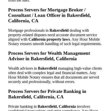
from the start.
Process Servers for Mortgage Broker /
Consultant / Loan Officer in Bakersfield,
California, CA
Mortgage professionals in
Bakersfield
dealing with
property-related disputes need accurate document service
aligned with
California property laws
. Any Hour Mobile
Notary ensures smooth handling of such legal requirements.
Process Servers for Wealth Management
Advisor in Bakersfield, California
Wealth advisors in
Bakersfield
managing high-value clients
often deal with complex legal and financial matters. Any
Hour Mobile Notary ensures that all documents are served
securely and professionally, without errors.
Process Servers for Private Banking in
Bakersfield, California, CA
Private banking in
Bakersfield, California
involves
confidential transactions and strict compliance. Any Hour