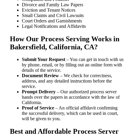
Divorce and Family Law Papers
Eviction and Tenant Notices
Small Claims and Civil Lawsuits
Court Orders and Garnishments
Legal Notifications and Affidavits
How Our Process Serving Works in
Bakersfield, California, CA?
Submit Your Request
– You can get in touch with us
by phone, email, or by filling out an online form with
details of the service.
Document Review
– We check for correctness,
address, and any detailed instructions before the
service.
Prompt Delivery
– Our authorized process server
hands over the papers in accordance with the law of
California.
Proof of Service
– An official affidavit confirming
the successful delivery, which can be used in court,
will be given to you.
Best and Affordable Process Server