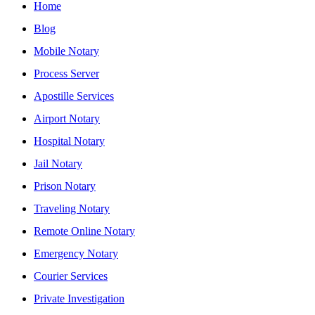
Home
Blog
Mobile Notary
Process Server
Apostille Services
Airport Notary
Hospital Notary
Jail Notary
Prison Notary
Traveling Notary
Remote Online Notary
Emergency Notary
Courier Services
Private Investigation