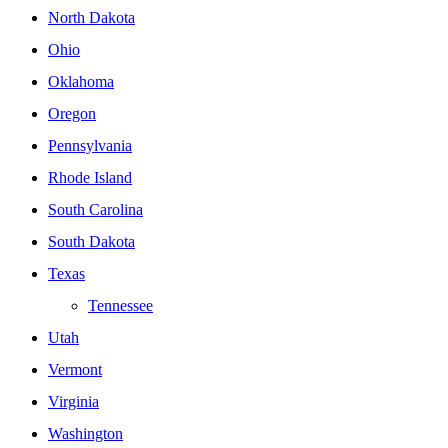
North Dakota
Ohio
Oklahoma
Oregon
Pennsylvania
Rhode Island
South Carolina
South Dakota
Texas
Tennessee
Utah
Vermont
Virginia
Washington