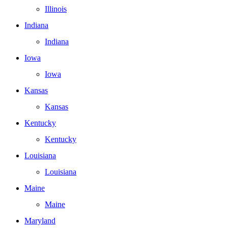
Illinois
Indiana
Indiana
Iowa
Iowa
Kansas
Kansas
Kentucky
Kentucky
Louisiana
Louisiana
Maine
Maine
Maryland