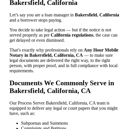
Bakersfield, California
Let’s say you are a loan manager in
Bakersfield, California
and a borrower stops paying.
You decide to take legal action — but if the notice is not
served properly as per
California regulations
, the case can
get delayed or even dismissed.
That’s exactly why professionals rely on
Any Hour Mobile
Notary in Bakersfield, California, CA
— to make sure
legal documents are delivered the right way, to the right
person, with proper proof, and in full compliance with local
requirements.
Documents We Commonly Serve in
Bakersfield, California, CA
Our Process Server Bakersfield, California, CA team is
equipped to deliver any legal or court papers that you might
have, such as:
Subpoenas and Summons
Complaints and Petitions