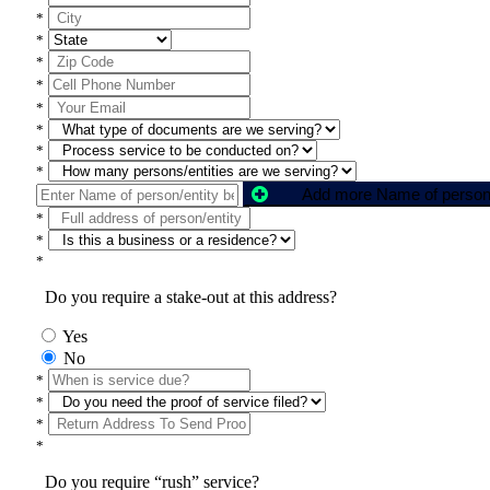
*
*
*
*
*
*
*
*
*
*
*
Do you require a stake-out at this address?
Yes
No
*
*
*
*
Do you require “rush” service?