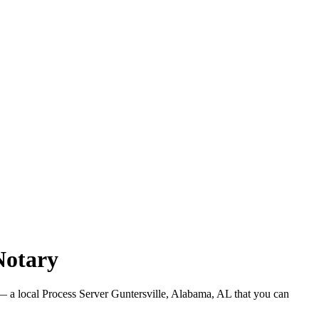
Notary
 a local Process Server Guntersville, Alabama, AL that you can