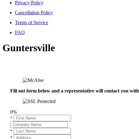
Privacy Policy
Cancellation Policy
Terms of Service
FAQ
Guntersville
Fill out form below and a representative will contact you wi
0%
*
*
*