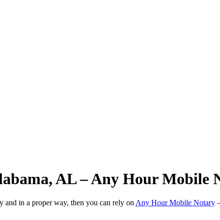
 Alabama, AL – Any Hour Mobile 
ly and in a proper way, then you can rely on
Any Hour Mobile Notary
—