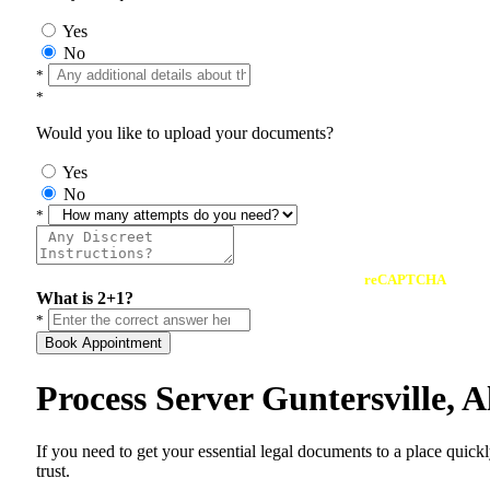
Yes
No
*
*
Would you like to upload your documents?
Yes
No
*
reCAPTCHA
What is 2+1?
*
Book Appointment
Process Server Guntersville,
If you need to get your essential legal documents to a place quick
trust.