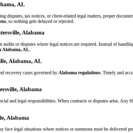
labama, AL
ling disputes, tax notices, or client-related legal matters, proper docu
ons
, so nothing gets delayed or rejected.
tersville, Alabama
n audits or disputes where legal notices are required. Instead of hand
in Alabama, AL
.
ille, Alabama, AL
 and recovery cases governed by
Alabama regulations
. Timely and acc
tersville, Alabama
ncial and legal responsibilities. When contracts or disputes arise, Any
lle, Alabama
ay face legal situations where notices or summons must be delivered p