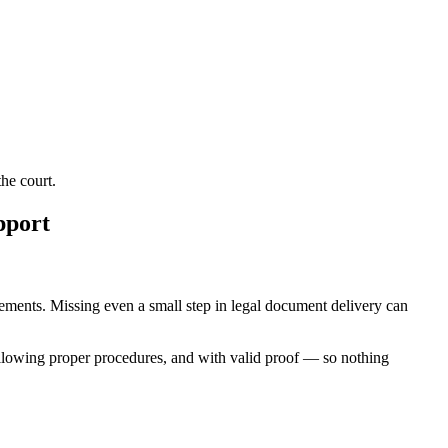
he court.
pport
irements. Missing even a small step in legal document delivery can
ollowing proper procedures, and with valid proof — so nothing