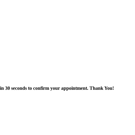
thin 30 seconds to confirm your appointment. Thank You!