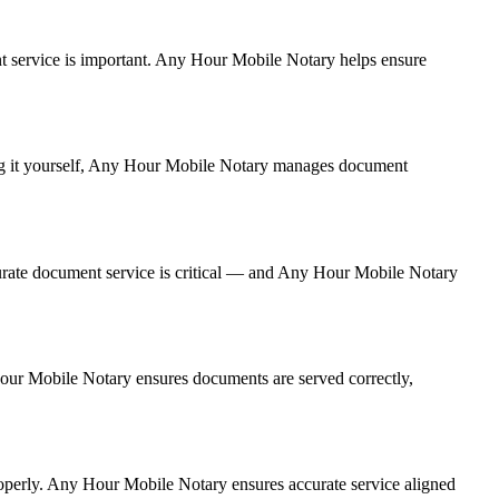
ment service is important. Any Hour Mobile Notary helps ensure
ling it yourself, Any Hour Mobile Notary manages document
urate document service is critical — and Any Hour Mobile Notary
 Hour Mobile Notary ensures documents are served correctly,
roperly. Any Hour Mobile Notary ensures accurate service aligned