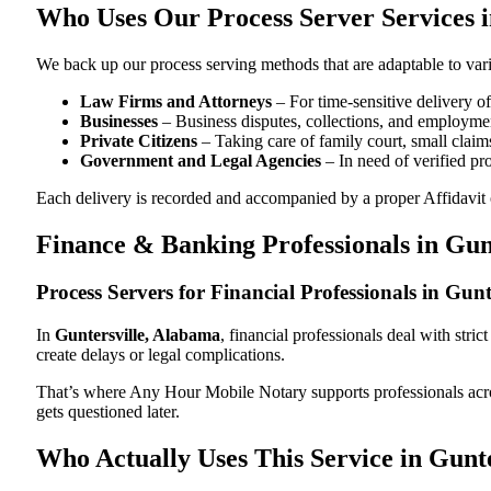
Who Uses Our Process Server Services i
We back up our process serving methods that are adaptable to vari
Law Firms and Attorneys
– For time-sensitive delivery 
Businesses
– Business disputes, collections, and employmen
Private Citizens
– Taking care of family court, small claims
Government and Legal Agencies
– In need of verified pr
Each delivery is recorded and accompanied by a proper Affidavit of
Finance & Banking Professionals in Gun
Process Servers for Financial Professionals in Gun
In
Guntersville, Alabama
, financial professionals deal with str
create delays or legal complications.
That’s where Any Hour Mobile Notary supports professionals ac
gets questioned later.
Who Actually Uses This Service in Gunt