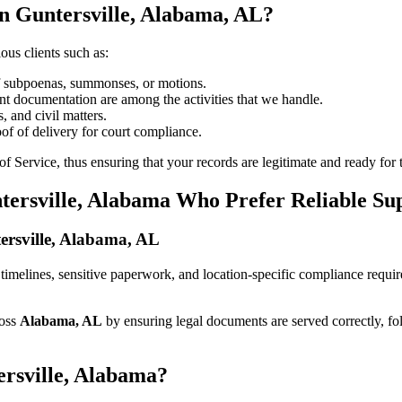
n Guntersville, Alabama, AL?
ous clients such as:
of subpoenas, summonses, or motions.
t documentation are among the activities that we handle.
, and civil matters.
oof of delivery for court compliance.
 Service, thus ensuring that your records are legitimate and ready for t
tersville, Alabama Who Prefer Reliable Su
tersville, Alabama, AL
ict timelines, sensitive paperwork, and location-specific compliance requ
ross
Alabama, AL
by ensuring legal documents are served correctly, f
ersville, Alabama?