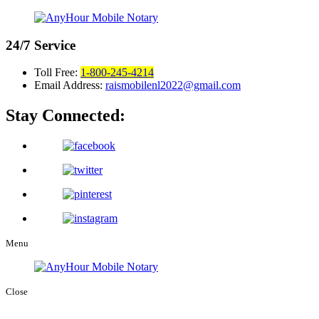
24/7
Service
Toll Free:
1-800-245-4214
Email Address:
raismobilenl2022@gmail.com
Stay Connected:
Menu
Close