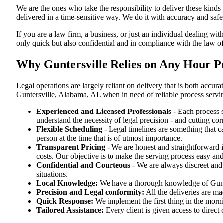
We are the ones who take the responsibility to deliver these kind
delivered in a time-sensitive way. We do it with accuracy and safe
If you are a law firm, a business, or just an individual dealing wit
only quick but also confidential and in compliance with the law 
Why Guntersville Relies on Any Hour P
Legal operations are largely reliant on delivery that is both acc
Guntersville, Alabama, AL when in need of reliable process servi
Experienced and Licensed Professionals
- Each process s
understand the necessity of legal precision - and cutting co
Flexible Scheduling
- Legal timelines are something that 
person at the time that is of utmost importance.
Transparent Pricing
- We are honest and straightforward 
costs. Our objective is to make the serving process easy and
Confidential and Courteous
- We are always discreet and r
situations.
Local Knowledge:
We have a thorough knowledge of Gunter
Precision and Legal conformity:
All the deliveries are ma
Quick Response:
We implement the first thing in the morni
Tailored Assistance:
Every client is given access to direct