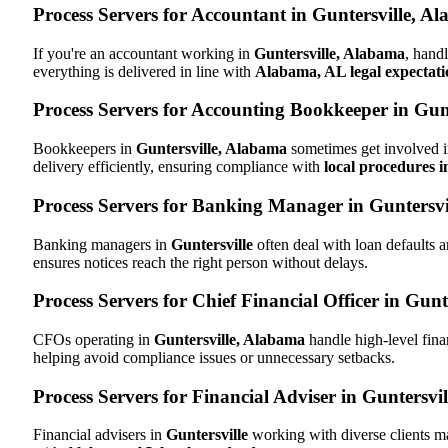
Process Servers for Accountant in Guntersville, A
If you're an accountant working in
Guntersville, Alabama
, hand
everything is delivered in line with
Alabama, AL legal expectati
Process Servers for Accounting Bookkeeper in Gun
Bookkeepers in
Guntersville, Alabama
sometimes get involved i
delivery efficiently, ensuring compliance with
local procedures 
Process Servers for Banking Manager in Guntersv
Banking managers in
Guntersville
often deal with loan defaults
ensures notices reach the right person without delays.
Process Servers for Chief Financial Officer in Gun
CFOs operating in
Guntersville, Alabama
handle high-level fina
helping avoid compliance issues or unnecessary setbacks.
Process Servers for Financial Adviser in Guntersvi
Financial advisers in
Guntersville
working with diverse clients m