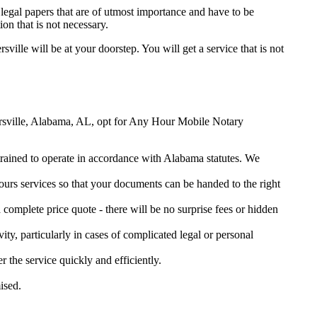
legal papers that are of utmost importance and have to be
on that is not necessary.
sville will be at your doorstep. You will get a service that is not
ntersville, Alabama, AL, opt for Any Hour Mobile Notary
 trained to operate in accordance with Alabama statutes. We
urs services so that your documents can be handed to the right
omplete price quote - there will be no surprise fees or hidden
ity, particularly in cases of complicated legal or personal
the service quickly and efficiently.
ised.