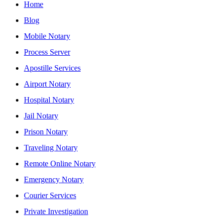
Home
Blog
Mobile Notary
Process Server
Apostille Services
Airport Notary
Hospital Notary
Jail Notary
Prison Notary
Traveling Notary
Remote Online Notary
Emergency Notary
Courier Services
Private Investigation