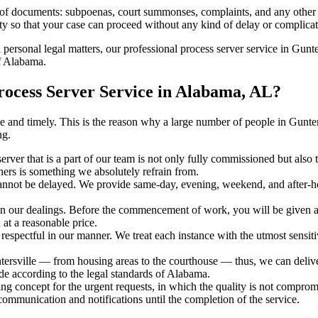
s of documents: subpoenas, court summonses, complaints, and any other 
ty so that your case can proceed without any kind of delay or complicati
h personal legal matters, our professional process server service in Gunter
of Alabama.
rocess Server Service in Alabama, AL?
urate and timely. This is the reason why a large number of people in Gu
ng.
erver that is a part of our team is not only fully commissioned but also
rners is something we absolutely refrain from.
cannot be delayed. We provide same-day, evening, weekend, and after-ho
in our dealings. Before the commencement of work, you will be given a c
 at a reasonable price.
espectful in our manner. We treat each instance with the utmost sensitiv
sville — from housing areas to the courthouse — thus, we can deliver 
de according to the legal standards of Alabama.
ng concept for the urgent requests, in which the quality is not comprom
 communication and notifications until the completion of the service.