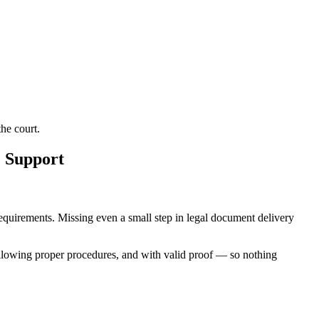
he court.
e Support
 requirements. Missing even a small step in legal document delivery
ollowing proper procedures, and with valid proof — so nothing