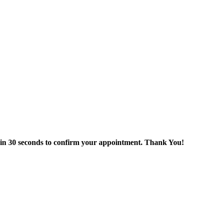
thin 30 seconds to confirm your appointment. Thank You!