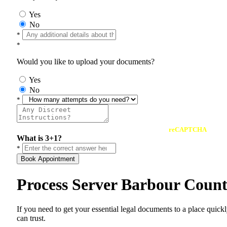
Yes
No
*
*
Would you like to upload your documents?
Yes
No
*
reCAPTCHA
What is 3+1?
*
Book Appointment
Process Server Barbour Coun
If you need to get your essential legal documents to a place quick
can trust.