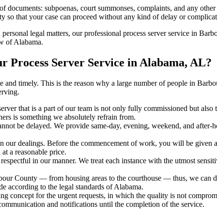
s of documents: subpoenas, court summonses, complaints, and any other 
ty so that your case can proceed without any kind of delay or complicati
h personal legal matters, our professional process server service in Barb
aw of Alabama.
 Process Server Service in Alabama, AL?
urate and timely. This is the reason why a large number of people in B
erving.
erver that is a part of our team is not only fully commissioned but also
rners is something we absolutely refrain from.
cannot be delayed. We provide same-day, evening, weekend, and after-ho
in our dealings. Before the commencement of work, you will be given a c
 at a reasonable price.
espectful in our manner. We treat each instance with the utmost sensitiv
r County — from housing areas to the courthouse — thus, we can deliv
de according to the legal standards of Alabama.
ng concept for the urgent requests, in which the quality is not comprom
 communication and notifications until the completion of the service.