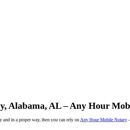
ty, Alabama, AL – Any Hour Mob
ly and in a proper way, then you can rely on
Any Hour Mobile Notary
—