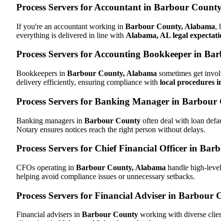
Process Servers for Accountant in Barbour Count
If you're an accountant working in
Barbour County, Alabama
,
everything is delivered in line with
Alabama, AL legal expectati
Process Servers for Accounting Bookkeeper in B
Bookkeepers in
Barbour County, Alabama
sometimes get involv
delivery efficiently, ensuring compliance with
local procedures 
Process Servers for Banking Manager in Barbour
Banking managers in
Barbour County
often deal with loan def
Notary ensures notices reach the right person without delays.
Process Servers for Chief Financial Officer in B
CFOs operating in
Barbour County, Alabama
handle high-level
helping avoid compliance issues or unnecessary setbacks.
Process Servers for Financial Adviser in Barbour
Financial advisers in
Barbour County
working with diverse clie