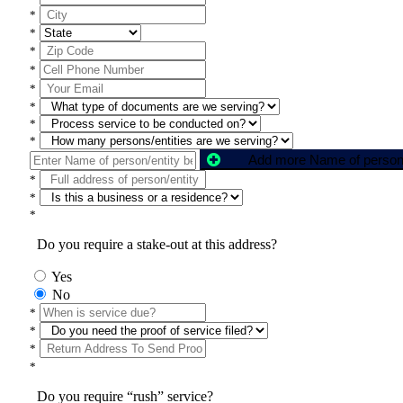
*
*
*
*
*
*
*
*
*
*
*
Do you require a stake-out at this address?
Yes
No
*
*
*
*
Do you require “rush” service?