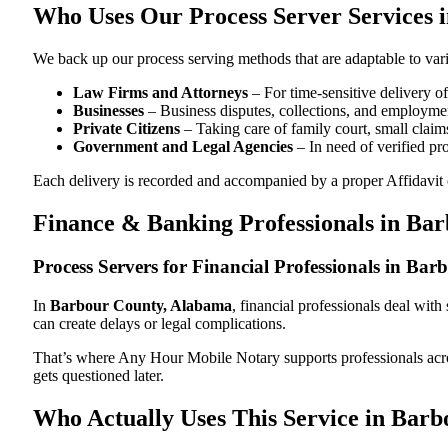
Who Uses Our Process Server Services 
We back up our process serving methods that are adaptable to vari
Law Firms and Attorneys
– For time-sensitive delivery 
Businesses
– Business disputes, collections, and employmen
Private Citizens
– Taking care of family court, small claims
Government and Legal Agencies
– In need of verified pr
Each delivery is recorded and accompanied by a proper Affidavit of
Finance & Banking Professionals in Ba
Process Servers for Financial Professionals in B
In
Barbour County, Alabama
, financial professionals deal wit
can create delays or legal complications.
That’s where Any Hour Mobile Notary supports professionals ac
gets questioned later.
Who Actually Uses This Service in Bar