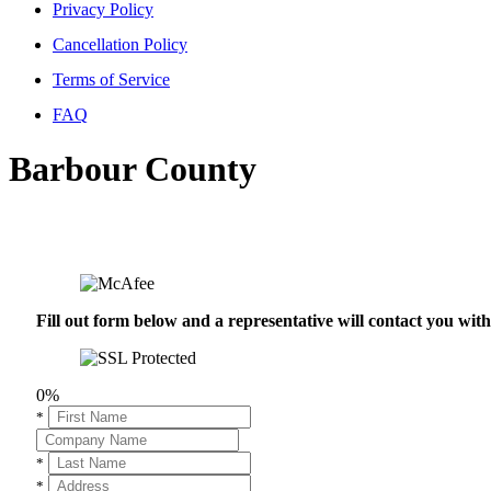
Privacy Policy
Cancellation Policy
Terms of Service
FAQ
Barbour County
Fill out form below and a representative will contact you wi
0%
*
*
*