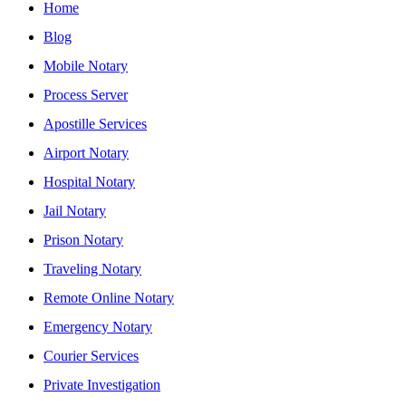
Home
Blog
Mobile Notary
Process Server
Apostille Services
Airport Notary
Hospital Notary
Jail Notary
Prison Notary
Traveling Notary
Remote Online Notary
Emergency Notary
Courier Services
Private Investigation