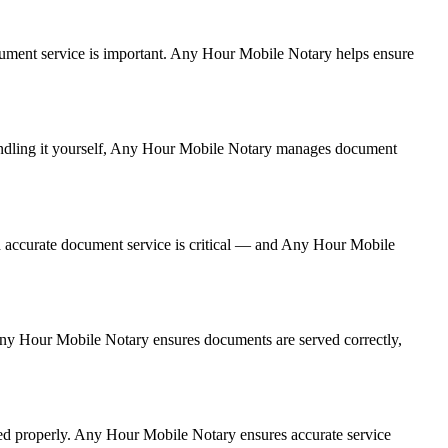
 document service is important. Any Hour Mobile Notary helps ensure
 handling it yourself, Any Hour Mobile Notary manages document
d accurate document service is critical — and Any Hour Mobile
, Any Hour Mobile Notary ensures documents are served correctly,
red properly. Any Hour Mobile Notary ensures accurate service