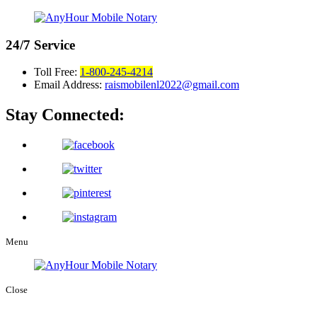
24/7
Service
Toll Free:
1-800-245-4214
Email Address:
raismobilenl2022@gmail.com
Stay Connected:
Menu
Close