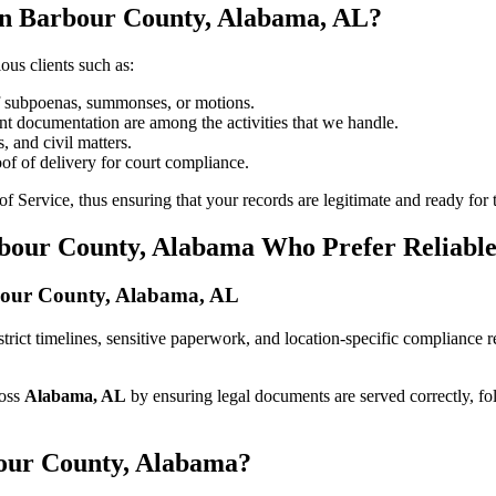
in Barbour County, Alabama, AL?
ous clients such as:
of subpoenas, summonses, or motions.
t documentation are among the activities that we handle.
, and civil matters.
oof of delivery for court compliance.
 Service, thus ensuring that your records are legitimate and ready for t
rbour County, Alabama Who Prefer Reliabl
arbour County, Alabama, AL
h strict timelines, sensitive paperwork, and location-specific compliance
ross
Alabama, AL
by ensuring legal documents are served correctly, f
bour County, Alabama?