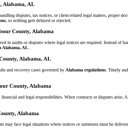
y, Alabama, AL
 handling disputes, tax notices, or client-related legal matters, proper
ons
, so nothing gets delayed or rejected.
arbour County, Alabama
ed in audits or disputes where legal notices are required. Instead of
in Alabama, AL
.
 County, Alabama, AL
aults and recovery cases governed by
Alabama regulations
. Timely an
arbour County, Alabama
 financial and legal responsibilities. When contracts or disputes arise
 County, Alabama
nts may face legal situations where notices or summons must be delive