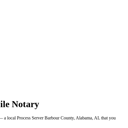
ile Notary
 a local Process Server Barbour County, Alabama, AL that you