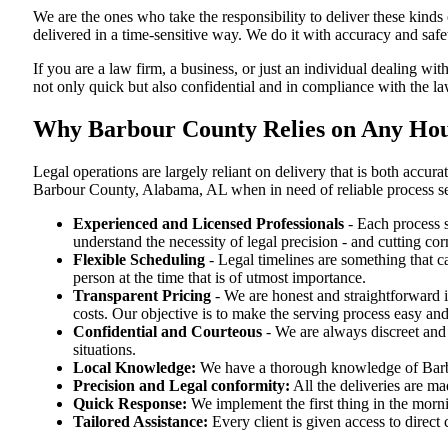
We are the ones who take the responsibility to deliver these kind
delivered in a time-sensitive way. We do it with accuracy and safe
If you are a law firm, a business, or just an individual dealing wit
not only quick but also confidential and in compliance with the l
Why Barbour County Relies on Any Hour
Legal operations are largely reliant on delivery that is both acc
Barbour County, Alabama, AL when in need of reliable process s
Experienced and Licensed Professionals
- Each process s
understand the necessity of legal precision - and cutting co
Flexible Scheduling
- Legal timelines are something that 
person at the time that is of utmost importance.
Transparent Pricing
- We are honest and straightforward 
costs. Our objective is to make the serving process easy and
Confidential and Courteous
- We are always discreet and r
situations.
Local Knowledge:
We have a thorough knowledge of Barbou
Precision and Legal conformity:
All the deliveries are ma
Quick Response:
We implement the first thing in the morni
Tailored Assistance:
Every client is given access to direct