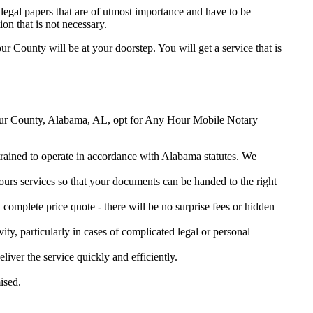
legal papers that are of utmost importance and have to be
on that is not necessary.
our County will be at your doorstep. You will get a service that is
arbour County, Alabama, AL, opt for Any Hour Mobile Notary
 trained to operate in accordance with Alabama statutes. We
urs services so that your documents can be handed to the right
omplete price quote - there will be no surprise fees or hidden
ity, particularly in cases of complicated legal or personal
er the service quickly and efficiently.
ised.