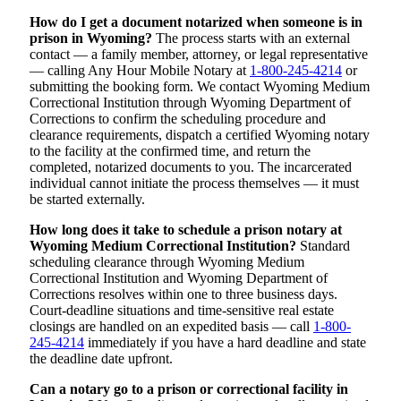
How do I get a document notarized when someone is in
prison in Wyoming?
The process starts with an external
contact — a family member, attorney, or legal representative
— calling Any Hour Mobile Notary at
1-800-245-4214
or
submitting the booking form. We contact Wyoming Medium
Correctional Institution through Wyoming Department of
Corrections to confirm the scheduling procedure and
clearance requirements, dispatch a certified Wyoming notary
to the facility at the confirmed time, and return the
completed, notarized documents to you. The incarcerated
individual cannot initiate the process themselves — it must
be started externally.
How long does it take to schedule a prison notary at
Wyoming Medium Correctional Institution?
Standard
scheduling clearance through Wyoming Medium
Correctional Institution and Wyoming Department of
Corrections resolves within one to three business days.
Court-deadline situations and time-sensitive real estate
closings are handled on an expedited basis — call
1-800-
245-4214
immediately if you have a hard deadline and state
the deadline date upfront.
Can a notary go to a prison or correctional facility in