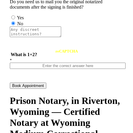
Do you need us to mail you the original notarized
documents after the signing is finished?
Yes
No
reCAPTCHA
What is 1+2?
*
Book Appointment
Prison Notary, in Riverton,
Wyoming — Certified
Notary at Wyoming