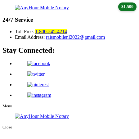
$1,500
24/7
Service
Toll Free:
1-800-245-4214
Email Address:
raismobilenl2022@gmail.com
Stay Connected:
Menu
Close