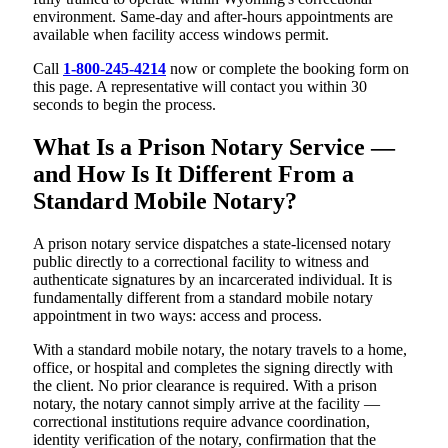
environment. Same-day and after-hours appointments are
available when facility access windows permit.
Call
1-800-245-4214
now or complete the booking form on
this page. A representative will contact you within 30
seconds to begin the process.
What Is a Prison Notary Service —
and How Is It Different From a
Standard Mobile Notary?
A prison notary service dispatches a state-licensed notary
public directly to a correctional facility to witness and
authenticate signatures by an incarcerated individual. It is
fundamentally different from a standard mobile notary
appointment in two ways: access and process.
With a standard mobile notary, the notary travels to a home,
office, or hospital and completes the signing directly with
the client. No prior clearance is required. With a prison
notary, the notary cannot simply arrive at the facility —
correctional institutions require advance coordination,
identity verification of the notary, confirmation that the