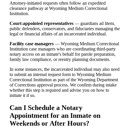
Attorney-initiated requests often follow an expedited
clearance pathway at Wyoming Medium Correctional
Institution.
Court-appointed representatives
— guardians ad litem,
public defenders, conservators, and fiduciaries managing the
legal or financial affairs of an incarcerated individual.
Facility case managers
— Wyoming Medium Correctional
Institution case managers who are coordinating third-party
notary access on an inmate's behalf for parole preparation,
family law compliance, or reentry planning documents.
In some instances, the incarcerated individual may also need
to submit an internal request form to Wyoming Medium
Correctional Institution as part of the Wyoming Department
of Corrections approval process. We confirm during intake
whether this step is required and advise you on how to
initiate it if so.
Can I Schedule a Notary
Appointment for an Inmate on
Weekends or After Hours?