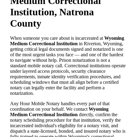
Medium Correctional
Institution, Natrona
County
When someone you care about is incarcerated at
Wyoming
Medium Correctional Institution
in Riverton, Wyoming,
getting critical legal documents signed and notarized is one
of the most urgent tasks you face — and one of the hardest
to navigate without help. Prison notarization is not a
standard mobile notary call. Correctional institutions operate
under layered access protocols, security clearance
requirements, inmate identity verification procedures, and
scheduling windows that must all align before a certified
notary can legally enter the facility and perform a
notarization.
Any Hour Mobile Notary handles every part of that
coordination on your behalf. We contact
Wyoming
Medium Correctional Institution
directly, confirm the
notary scheduling procedure for that institution, verify the
incarcerated individual's eligibility for a notary visit, and
dispatch a state-licensed, bonded, and insured notary who is
fully trained to operate within Wyoming's correctional