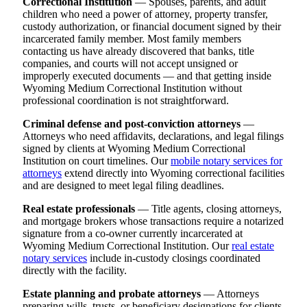
Correctional Institution
— Spouses, parents, and adult
children who need a power of attorney, property transfer,
custody authorization, or financial document signed by their
incarcerated family member. Most family members
contacting us have already discovered that banks, title
companies, and courts will not accept unsigned or
improperly executed documents — and that getting inside
Wyoming Medium Correctional Institution without
professional coordination is not straightforward.
Criminal defense and post-conviction attorneys
—
Attorneys who need affidavits, declarations, and legal filings
signed by clients at Wyoming Medium Correctional
Institution on court timelines. Our
mobile notary services for
attorneys
extend directly into Wyoming correctional facilities
and are designed to meet legal filing deadlines.
Real estate professionals
— Title agents, closing attorneys,
and mortgage brokers whose transactions require a notarized
signature from a co-owner currently incarcerated at
Wyoming Medium Correctional Institution. Our
real estate
notary services
include in-custody closings coordinated
directly with the facility.
Estate planning and probate attorneys
— Attorneys
preparing wills, trusts, or beneficiary designations for clients