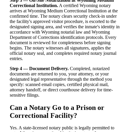
Step 3 — On-Site Notarization at Wyoming Medium
Correctional Institution.
A certified Wyoming notary
arrives at Wyoming Medium Correctional Institution at the
confirmed time. The notary clears security check-in under
the facility's approved visitor procedure, is escorted to the
designated signing area, and verifies the inmate's identity in
accordance with Wyoming notarial law and Wyoming
Department of Corrections identification protocols. Every
document is reviewed for completeness before signing
begins. The notary witnesses all signatures, applies the
official notary seal, and completes required notary journal
entries.
Step 4 — Document Delivery.
Completed, notarized
documents are returned to you, your attorney, or your
designated legal representative through the method you
specify: scanned email copies, certified physical mail,
attorney handoff, or direct courthouse delivery for time-
sensitive filings.
Can a Notary Go to a Prison or
Correctional Facility?
Yes. A state-licensed notary public is legally permitted to