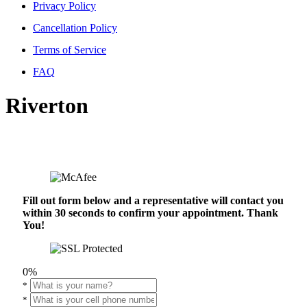
Privacy Policy
Cancellation Policy
Terms of Service
FAQ
Riverton
Fill out form below and a representative will contact you
within 30 seconds to confirm your appointment. Thank
You!
0%
*
*