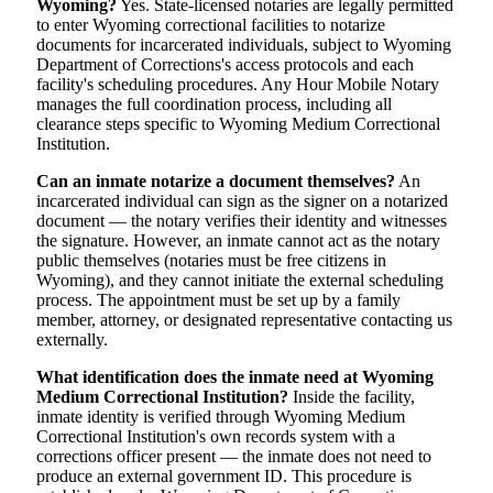
Wyoming?
Yes. State-licensed notaries are legally permitted
to enter Wyoming correctional facilities to notarize
documents for incarcerated individuals, subject to Wyoming
Department of Corrections's access protocols and each
facility's scheduling procedures. Any Hour Mobile Notary
manages the full coordination process, including all
clearance steps specific to Wyoming Medium Correctional
Institution.
Can an inmate notarize a document themselves?
An
incarcerated individual can sign as the signer on a notarized
document — the notary verifies their identity and witnesses
the signature. However, an inmate cannot act as the notary
public themselves (notaries must be free citizens in
Wyoming), and they cannot initiate the external scheduling
process. The appointment must be set up by a family
member, attorney, or designated representative contacting us
externally.
What identification does the inmate need at Wyoming
Medium Correctional Institution?
Inside the facility,
inmate identity is verified through Wyoming Medium
Correctional Institution's own records system with a
corrections officer present — the inmate does not need to
produce an external government ID. This procedure is