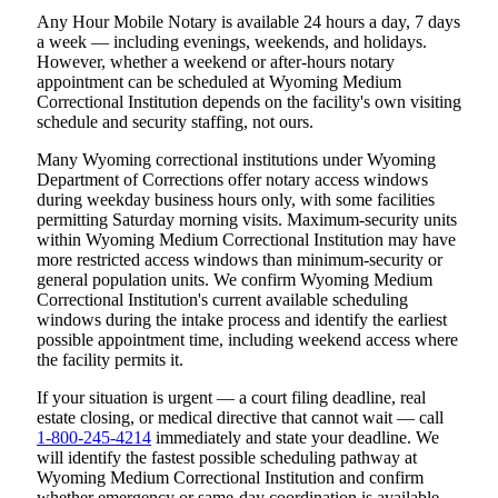
Any Hour Mobile Notary is available 24 hours a day, 7 days
a week — including evenings, weekends, and holidays.
However, whether a weekend or after-hours notary
appointment can be scheduled at Wyoming Medium
Correctional Institution depends on the facility's own visiting
schedule and security staffing, not ours.
Many Wyoming correctional institutions under Wyoming
Department of Corrections offer notary access windows
during weekday business hours only, with some facilities
permitting Saturday morning visits. Maximum-security units
within Wyoming Medium Correctional Institution may have
more restricted access windows than minimum-security or
general population units. We confirm Wyoming Medium
Correctional Institution's current available scheduling
windows during the intake process and identify the earliest
possible appointment time, including weekend access where
the facility permits it.
If your situation is urgent — a court filing deadline, real
estate closing, or medical directive that cannot wait — call
1-800-245-4214
immediately and state your deadline. We
will identify the fastest possible scheduling pathway at
Wyoming Medium Correctional Institution and confirm
whether emergency or same-day coordination is available