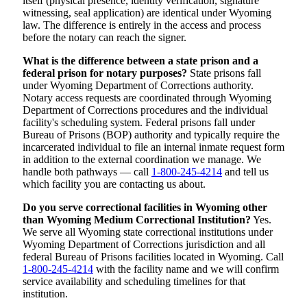
itself (physical presence, identity verification, signature
witnessing, seal application) are identical under Wyoming
law. The difference is entirely in the access and process
before the notary can reach the signer.
What is the difference between a state prison and a
federal prison for notary purposes?
State prisons fall
under Wyoming Department of Corrections authority.
Notary access requests are coordinated through Wyoming
Department of Corrections procedures and the individual
facility's scheduling system. Federal prisons fall under
Bureau of Prisons (BOP) authority and typically require the
incarcerated individual to file an internal inmate request form
in addition to the external coordination we manage. We
handle both pathways — call
1-800-245-4214
and tell us
which facility you are contacting us about.
Do you serve correctional facilities in Wyoming other
than Wyoming Medium Correctional Institution?
Yes.
We serve all Wyoming state correctional institutions under
Wyoming Department of Corrections jurisdiction and all
federal Bureau of Prisons facilities located in Wyoming. Call
1-800-245-4214
with the facility name and we will confirm
service availability and scheduling timelines for that
institution.