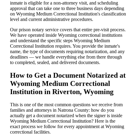
inmate is eligible for a non-attorney visit, and scheduling
approval that can take one to three business days depending
on Wyoming Medium Correctional Institution's classification
level and current administrative procedures.
Our prison notary service covers that entire pre-visit process.
We have operated inside Wyoming correctional institutions
and understand the specific steps Wyoming Medium
Correctional Institution requires. You provide the inmate's
name, the type of documents requiring notarization, and any
deadlines — we handle everything else from there through
to completed, sealed, and delivered documents.
How to Get a Document Notarized at
Wyoming Medium Correctional
Institution in Riverton, Wyoming
This is one of the most common questions we receive from
families and attorneys in Natrona County: how do you
actually get a document notarized when the signer is inside
Wyoming Medium Correctional Institution? Here is the
exact process we follow for every appointment at Wyoming
correctional facilities.