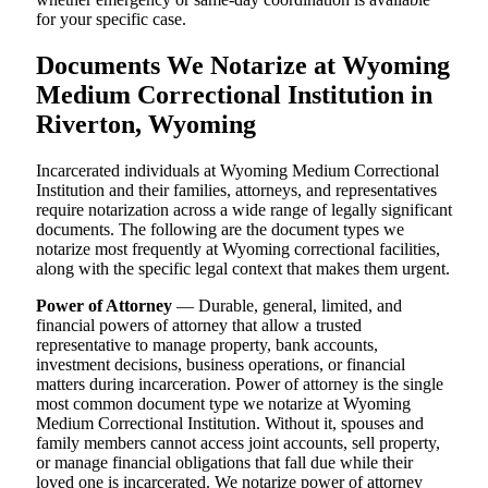
for your specific case.
Documents We Notarize at Wyoming
Medium Correctional Institution in
Riverton, Wyoming
Incarcerated individuals at Wyoming Medium Correctional
Institution and their families, attorneys, and representatives
require notarization across a wide range of legally significant
documents. The following are the document types we
notarize most frequently at Wyoming correctional facilities,
along with the specific legal context that makes them urgent.
Power of Attorney
— Durable, general, limited, and
financial powers of attorney that allow a trusted
representative to manage property, bank accounts,
investment decisions, business operations, or financial
matters during incarceration. Power of attorney is the single
most common document type we notarize at Wyoming
Medium Correctional Institution. Without it, spouses and
family members cannot access joint accounts, sell property,
or manage financial obligations that fall due while their
loved one is incarcerated. We notarize power of attorney