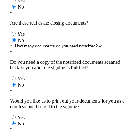
Yes
No
*
Are these real estate closing documents?
Yes
No
*
*
Do you need a copy of the notarized documents scanned
back to you after the signing is finished?
Yes
No
*
Would you like us to print out your documents for you as a
courtesy and bring it to the signing?
Yes
No
*