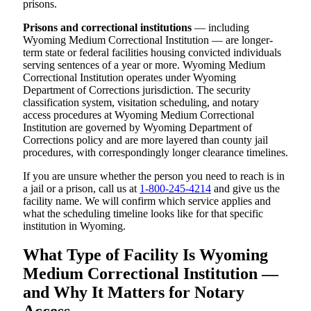
prisons.
Prisons and correctional institutions
— including
Wyoming Medium Correctional Institution — are longer-
term state or federal facilities housing convicted individuals
serving sentences of a year or more. Wyoming Medium
Correctional Institution operates under Wyoming
Department of Corrections jurisdiction. The security
classification system, visitation scheduling, and notary
access procedures at Wyoming Medium Correctional
Institution are governed by Wyoming Department of
Corrections policy and are more layered than county jail
procedures, with correspondingly longer clearance timelines.
If you are unsure whether the person you need to reach is in
a jail or a prison, call us at
1-800-245-4214
and give us the
facility name. We will confirm which service applies and
what the scheduling timeline looks like for that specific
institution in Wyoming.
What Type of Facility Is Wyoming
Medium Correctional Institution —
and Why It Matters for Notary