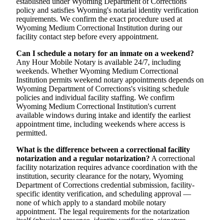
established under Wyoming Department of Corrections
policy and satisfies Wyoming's notarial identity verification
requirements. We confirm the exact procedure used at
Wyoming Medium Correctional Institution during our
facility contact step before every appointment.
Can I schedule a notary for an inmate on a weekend?
Any Hour Mobile Notary is available 24/7, including
weekends. Whether Wyoming Medium Correctional
Institution permits weekend notary appointments depends on
Wyoming Department of Corrections's visiting schedule
policies and individual facility staffing. We confirm
Wyoming Medium Correctional Institution's current
available windows during intake and identify the earliest
appointment time, including weekends where access is
permitted.
What is the difference between a correctional facility
notarization and a regular notarization?
A correctional
facility notarization requires advance coordination with the
institution, security clearance for the notary, Wyoming
Department of Corrections credential submission, facility-
specific identity verification, and scheduling approval —
none of which apply to a standard mobile notary
appointment. The legal requirements for the notarization