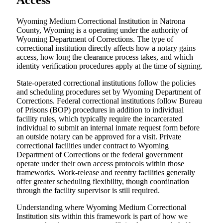
Access
Wyoming Medium Correctional Institution in Natrona
County, Wyoming is a operating under the authority of
Wyoming Department of Corrections. The type of
correctional institution directly affects how a notary gains
access, how long the clearance process takes, and which
identity verification procedures apply at the time of signing.
State-operated correctional institutions follow the policies
and scheduling procedures set by Wyoming Department of
Corrections. Federal correctional institutions follow Bureau
of Prisons (BOP) procedures in addition to individual
facility rules, which typically require the incarcerated
individual to submit an internal inmate request form before
an outside notary can be approved for a visit. Private
correctional facilities under contract to Wyoming
Department of Corrections or the federal government
operate under their own access protocols within those
frameworks. Work-release and reentry facilities generally
offer greater scheduling flexibility, though coordination
through the facility supervisor is still required.
Understanding where Wyoming Medium Correctional
Institution sits within this framework is part of how we