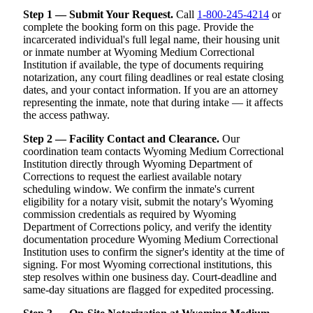
Step 1 — Submit Your Request.
Call
1-800-245-4214
or
complete the booking form on this page. Provide the
incarcerated individual's full legal name, their housing unit
or inmate number at Wyoming Medium Correctional
Institution if available, the type of documents requiring
notarization, any court filing deadlines or real estate closing
dates, and your contact information. If you are an attorney
representing the inmate, note that during intake — it affects
the access pathway.
Step 2 — Facility Contact and Clearance.
Our
coordination team contacts Wyoming Medium Correctional
Institution directly through Wyoming Department of
Corrections to request the earliest available notary
scheduling window. We confirm the inmate's current
eligibility for a notary visit, submit the notary's Wyoming
commission credentials as required by Wyoming
Department of Corrections policy, and verify the identity
documentation procedure Wyoming Medium Correctional
Institution uses to confirm the signer's identity at the time of
signing. For most Wyoming correctional institutions, this
step resolves within one business day. Court-deadline and
same-day situations are flagged for expedited processing.