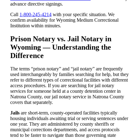
advance directive signings.
Call
1-800-245-4214
with your specific situation. We
confirm availability for Wyoming Medium Correctional
Institution within minutes.
Prison Notary vs. Jail Notary in
Wyoming — Understanding the
Difference
The terms “prison notary” and “jail notary” are frequently
used interchangeably by families searching for help, but they
refer to different types of correctional facilities with different
access procedures. If you are searching for jail notary
services for someone held at a county detention center in
Natrona County, our jail notary service in Natrona County
covers that separately.
Jails
are short-term, county-operated facilities typically
housing individuals awaiting trial or serving sentences under
one year. They are administered by county sheriffs or
municipal corrections departments, and access protocols
tend to be faster to navigate than those governing state