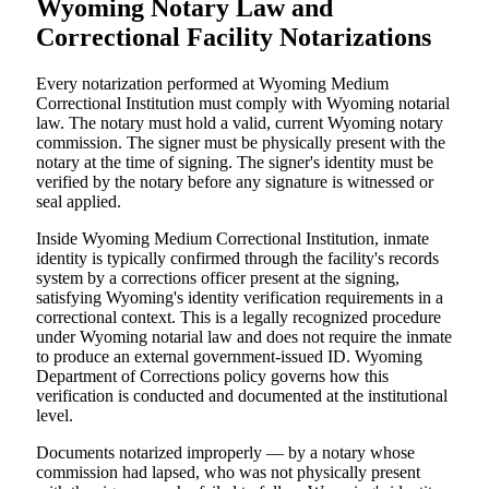
Wyoming Notary Law and
Correctional Facility Notarizations
Every notarization performed at Wyoming Medium
Correctional Institution must comply with Wyoming notarial
law. The notary must hold a valid, current Wyoming notary
commission. The signer must be physically present with the
notary at the time of signing. The signer's identity must be
verified by the notary before any signature is witnessed or
seal applied.
Inside Wyoming Medium Correctional Institution, inmate
identity is typically confirmed through the facility's records
system by a corrections officer present at the signing,
satisfying Wyoming's identity verification requirements in a
correctional context. This is a legally recognized procedure
under Wyoming notarial law and does not require the inmate
to produce an external government-issued ID. Wyoming
Department of Corrections policy governs how this
verification is conducted and documented at the institutional
level.
Documents notarized improperly — by a notary whose
commission had lapsed, who was not physically present