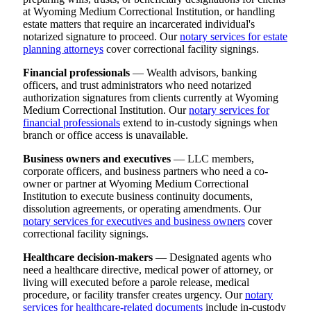
at Wyoming Medium Correctional Institution, or handling
estate matters that require an incarcerated individual's
notarized signature to proceed. Our
notary services for estate
planning attorneys
cover correctional facility signings.
Financial professionals
— Wealth advisors, banking
officers, and trust administrators who need notarized
authorization signatures from clients currently at Wyoming
Medium Correctional Institution. Our
notary services for
financial professionals
extend to in-custody signings when
branch or office access is unavailable.
Business owners and executives
— LLC members,
corporate officers, and business partners who need a co-
owner or partner at Wyoming Medium Correctional
Institution to execute business continuity documents,
dissolution agreements, or operating amendments. Our
notary services for executives and business owners
cover
correctional facility signings.
Healthcare decision-makers
— Designated agents who
need a healthcare directive, medical power of attorney, or
living will executed before a parole release, medical
procedure, or facility transfer creates urgency. Our
notary
services for healthcare-related documents
include in-custody