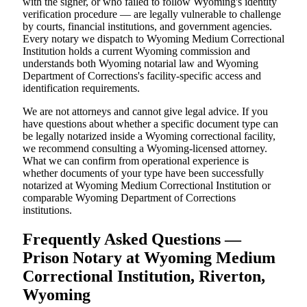
with the signer, or who failed to follow Wyoming's identity
verification procedure — are legally vulnerable to challenge
by courts, financial institutions, and government agencies.
Every notary we dispatch to Wyoming Medium Correctional
Institution holds a current Wyoming commission and
understands both Wyoming notarial law and Wyoming
Department of Corrections's facility-specific access and
identification requirements.
We are not attorneys and cannot give legal advice. If you
have questions about whether a specific document type can
be legally notarized inside a Wyoming correctional facility,
we recommend consulting a Wyoming-licensed attorney.
What we can confirm from operational experience is
whether documents of your type have been successfully
notarized at Wyoming Medium Correctional Institution or
comparable Wyoming Department of Corrections
institutions.
Frequently Asked Questions —
Prison Notary at Wyoming Medium
Correctional Institution, Riverton,
Wyoming