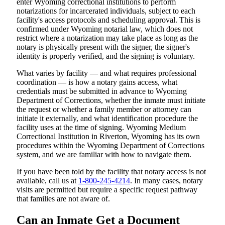
enter Wyoming correctional institutions to perform
notarizations for incarcerated individuals, subject to each
facility's access protocols and scheduling approval. This is
confirmed under Wyoming notarial law, which does not
restrict where a notarization may take place as long as the
notary is physically present with the signer, the signer's
identity is properly verified, and the signing is voluntary.
What varies by facility — and what requires professional
coordination — is how a notary gains access, what
credentials must be submitted in advance to Wyoming
Department of Corrections, whether the inmate must initiate
the request or whether a family member or attorney can
initiate it externally, and what identification procedure the
facility uses at the time of signing. Wyoming Medium
Correctional Institution in Riverton, Wyoming has its own
procedures within the Wyoming Department of Corrections
system, and we are familiar with how to navigate them.
If you have been told by the facility that notary access is not
available, call us at
1-800-245-4214
. In many cases, notary
visits are permitted but require a specific request pathway
that families are not aware of.
Can an Inmate Get a Document