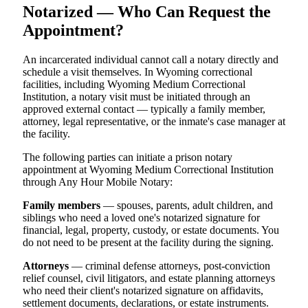
Notarized — Who Can Request the
Appointment?
An incarcerated individual cannot call a notary directly and
schedule a visit themselves. In Wyoming correctional
facilities, including Wyoming Medium Correctional
Institution, a notary visit must be initiated through an
approved external contact — typically a family member,
attorney, legal representative, or the inmate's case manager at
the facility.
The following parties can initiate a prison notary
appointment at Wyoming Medium Correctional Institution
through Any Hour Mobile Notary:
Family members
— spouses, parents, adult children, and
siblings who need a loved one's notarized signature for
financial, legal, property, custody, or estate documents. You
do not need to be present at the facility during the signing.
Attorneys
— criminal defense attorneys, post-conviction
relief counsel, civil litigators, and estate planning attorneys
who need their client's notarized signature on affidavits,
settlement documents, declarations, or estate instruments.