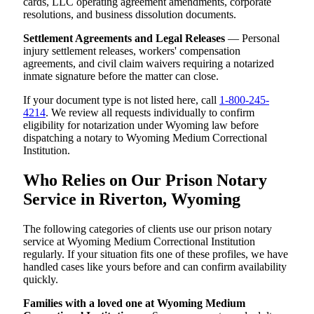
cards, LLC operating agreement amendments, corporate
resolutions, and business dissolution documents.
Settlement Agreements and Legal Releases
— Personal
injury settlement releases, workers' compensation
agreements, and civil claim waivers requiring a notarized
inmate signature before the matter can close.
If your document type is not listed here, call
1-800-245-
4214
. We review all requests individually to confirm
eligibility for notarization under Wyoming law before
dispatching a notary to Wyoming Medium Correctional
Institution.
Who Relies on Our Prison Notary
Service in Riverton, Wyoming
The following categories of clients use our prison notary
service at Wyoming Medium Correctional Institution
regularly. If your situation fits one of these profiles, we have
handled cases like yours before and can confirm availability
quickly.
Families with a loved one at Wyoming Medium