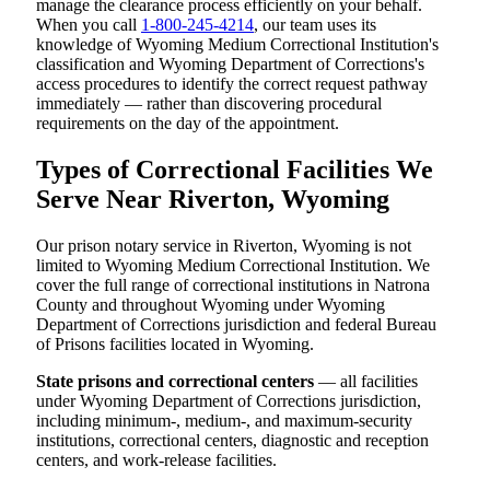
manage the clearance process efficiently on your behalf.
When you call
1-800-245-4214
, our team uses its
knowledge of Wyoming Medium Correctional Institution's
classification and Wyoming Department of Corrections's
access procedures to identify the correct request pathway
immediately — rather than discovering procedural
requirements on the day of the appointment.
Types of Correctional Facilities We
Serve Near Riverton, Wyoming
Our prison notary service in Riverton, Wyoming is not
limited to Wyoming Medium Correctional Institution. We
cover the full range of correctional institutions in Natrona
County and throughout Wyoming under Wyoming
Department of Corrections jurisdiction and federal Bureau
of Prisons facilities located in Wyoming.
State prisons and correctional centers
— all facilities
under Wyoming Department of Corrections jurisdiction,
including minimum-, medium-, and maximum-security
institutions, correctional centers, diagnostic and reception
centers, and work-release facilities.