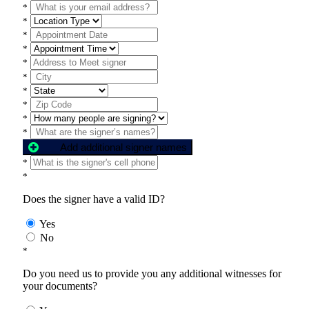
*
*
*
*
*
*
*
*
*
*
Add additional signer names
*
*
Does the signer have a valid ID?
Yes
No
*
Do you need us to provide you any additional witnesses for
your documents?