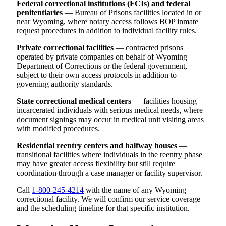
Federal correctional institutions (FCIs) and federal
penitentiaries
— Bureau of Prisons facilities located in or
near Wyoming, where notary access follows BOP inmate
request procedures in addition to individual facility rules.
Private correctional facilities
— contracted prisons
operated by private companies on behalf of Wyoming
Department of Corrections or the federal government,
subject to their own access protocols in addition to
governing authority standards.
State correctional medical centers
— facilities housing
incarcerated individuals with serious medical needs, where
document signings may occur in medical unit visiting areas
with modified procedures.
Residential reentry centers and halfway houses
—
transitional facilities where individuals in the reentry phase
may have greater access flexibility but still require
coordination through a case manager or facility supervisor.
Call
1-800-245-4214
with the name of any Wyoming
correctional facility. We will confirm our service coverage
and the scheduling timeline for that specific institution.