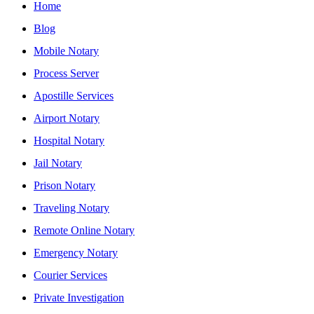
Home
Blog
Mobile Notary
Process Server
Apostille Services
Airport Notary
Hospital Notary
Jail Notary
Prison Notary
Traveling Notary
Remote Online Notary
Emergency Notary
Courier Services
Private Investigation