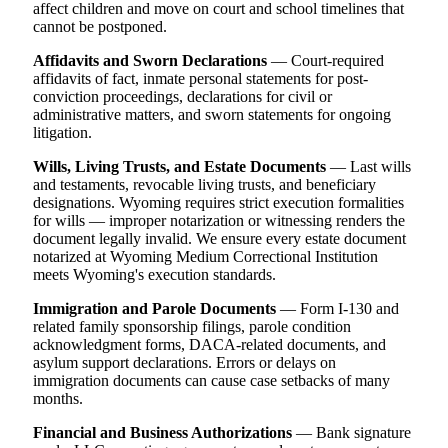
affect children and move on court and school timelines that
cannot be postponed.
Affidavits and Sworn Declarations
— Court-required
affidavits of fact, inmate personal statements for post-
conviction proceedings, declarations for civil or
administrative matters, and sworn statements for ongoing
litigation.
Wills, Living Trusts, and Estate Documents
— Last wills
and testaments, revocable living trusts, and beneficiary
designations. Wyoming requires strict execution formalities
for wills — improper notarization or witnessing renders the
document legally invalid. We ensure every estate document
notarized at Wyoming Medium Correctional Institution
meets Wyoming's execution standards.
Immigration and Parole Documents
— Form I-130 and
related family sponsorship filings, parole condition
acknowledgment forms, DACA-related documents, and
asylum support declarations. Errors or delays on
immigration documents can cause case setbacks of many
months.
Financial and Business Authorizations
— Bank signature