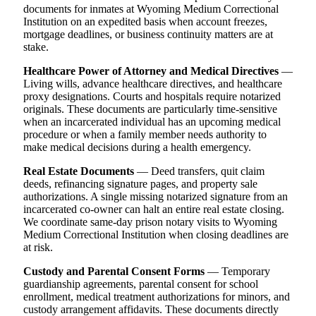
documents for inmates at Wyoming Medium Correctional
Institution on an expedited basis when account freezes,
mortgage deadlines, or business continuity matters are at
stake.
Healthcare Power of Attorney and Medical Directives
—
Living wills, advance healthcare directives, and healthcare
proxy designations. Courts and hospitals require notarized
originals. These documents are particularly time-sensitive
when an incarcerated individual has an upcoming medical
procedure or when a family member needs authority to
make medical decisions during a health emergency.
Real Estate Documents
— Deed transfers, quit claim
deeds, refinancing signature pages, and property sale
authorizations. A single missing notarized signature from an
incarcerated co-owner can halt an entire real estate closing.
We coordinate same-day prison notary visits to Wyoming
Medium Correctional Institution when closing deadlines are
at risk.
Custody and Parental Consent Forms
— Temporary
guardianship agreements, parental consent for school
enrollment, medical treatment authorizations for minors, and
custody arrangement affidavits. These documents directly