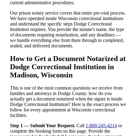
current administrative procedures.
Our prison notary service covers that entire pre-visit process.
We have operated inside Wisconsin correctional institutions
and understand the specific steps Dodge Correctional
Institution requires. You provide the inmate's name, the type
of documents requiring notarization, and any deadlines —
we handle everything else from there through to completed,
sealed, and delivered documents.
How to Get a Document Notarized at
Dodge Correctional Institution in
Madison, Wisconsin
This is one of the most common questions we receive from
families and attorneys in Dodge County: how do you
actually get a document notarized when the signer is inside
Dodge Correctional Institution? Here is the exact process we
follow for every appointment at Wisconsin correctional
facilities.
Step 1 — Submit Your Request.
Call
1-800-245-4214
or
complete the booking form on this page. Provide the