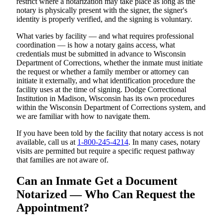
restrict where a notarization may take place as long as the
notary is physically present with the signer, the signer's
identity is properly verified, and the signing is voluntary.
What varies by facility — and what requires professional
coordination — is how a notary gains access, what
credentials must be submitted in advance to Wisconsin
Department of Corrections, whether the inmate must initiate
the request or whether a family member or attorney can
initiate it externally, and what identification procedure the
facility uses at the time of signing. Dodge Correctional
Institution in Madison, Wisconsin has its own procedures
within the Wisconsin Department of Corrections system, and
we are familiar with how to navigate them.
If you have been told by the facility that notary access is not
available, call us at
1-800-245-4214
. In many cases, notary
visits are permitted but require a specific request pathway
that families are not aware of.
Can an Inmate Get a Document
Notarized — Who Can Request the
Appointment?