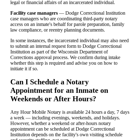
legal or financial affairs of an incarcerated individual.
Facility case managers
— Dodge Correctional Institution
case managers who are coordinating third-party notary
access on an inmate's behalf for parole preparation, family
law compliance, or reentry planning documents.
In some instances, the incarcerated individual may also need
to submit an internal request form to Dodge Correctional
Institution as part of the Wisconsin Department of
Corrections approval process. We confirm during intake
whether this step is required and advise you on how to
initiate it if so.
Can I Schedule a Notary
Appointment for an Inmate on
Weekends or After Hours?
Any Hour Mobile Notary is available 24 hours a day, 7 days
a week — including evenings, weekends, and holidays.
However, whether a weekend or after-hours notary
appointment can be scheduled at Dodge Correctional
Institution depends on the facility's own visiting schedule