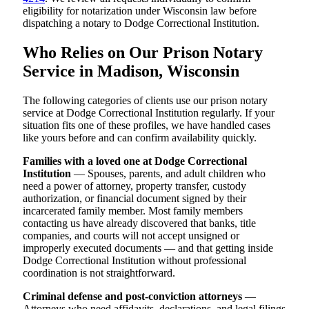
eligibility for notarization under Wisconsin law before
dispatching a notary to Dodge Correctional Institution.
Who Relies on Our Prison Notary
Service in Madison, Wisconsin
The following categories of clients use our prison notary
service at Dodge Correctional Institution regularly. If your
situation fits one of these profiles, we have handled cases
like yours before and can confirm availability quickly.
Families with a loved one at Dodge Correctional
Institution
— Spouses, parents, and adult children who
need a power of attorney, property transfer, custody
authorization, or financial document signed by their
incarcerated family member. Most family members
contacting us have already discovered that banks, title
companies, and courts will not accept unsigned or
improperly executed documents — and that getting inside
Dodge Correctional Institution without professional
coordination is not straightforward.
Criminal defense and post-conviction attorneys
—
Attorneys who need affidavits, declarations, and legal filings