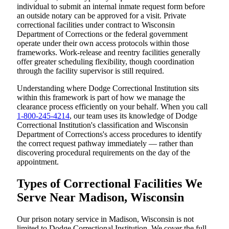
individual to submit an internal inmate request form before
an outside notary can be approved for a visit. Private
correctional facilities under contract to Wisconsin
Department of Corrections or the federal government
operate under their own access protocols within those
frameworks. Work-release and reentry facilities generally
offer greater scheduling flexibility, though coordination
through the facility supervisor is still required.
Understanding where Dodge Correctional Institution sits
within this framework is part of how we manage the
clearance process efficiently on your behalf. When you call
1-800-245-4214
, our team uses its knowledge of Dodge
Correctional Institution's classification and Wisconsin
Department of Corrections's access procedures to identify
the correct request pathway immediately — rather than
discovering procedural requirements on the day of the
appointment.
Types of Correctional Facilities We
Serve Near Madison, Wisconsin
Our prison notary service in Madison, Wisconsin is not
limited to Dodge Correctional Institution. We cover the full