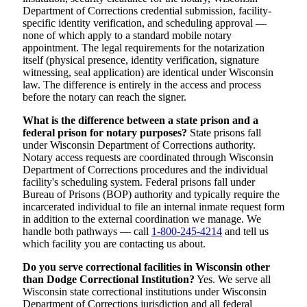
Department of Corrections credential submission, facility-
specific identity verification, and scheduling approval —
none of which apply to a standard mobile notary
appointment. The legal requirements for the notarization
itself (physical presence, identity verification, signature
witnessing, seal application) are identical under Wisconsin
law. The difference is entirely in the access and process
before the notary can reach the signer.
What is the difference between a state prison and a
federal prison for notary purposes?
State prisons fall
under Wisconsin Department of Corrections authority.
Notary access requests are coordinated through Wisconsin
Department of Corrections procedures and the individual
facility's scheduling system. Federal prisons fall under
Bureau of Prisons (BOP) authority and typically require the
incarcerated individual to file an internal inmate request form
in addition to the external coordination we manage. We
handle both pathways — call
1-800-245-4214
and tell us
which facility you are contacting us about.
Do you serve correctional facilities in Wisconsin other
than Dodge Correctional Institution?
Yes. We serve all
Wisconsin state correctional institutions under Wisconsin
Department of Corrections jurisdiction and all federal