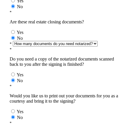
Yes
No
*
Are these real estate closing documents?
Yes
No
*
*
Do you need a copy of the notarized documents scanned
back to you after the signing is finished?
Yes
No
*
Would you like us to print out your documents for you as a
courtesy and bring it to the signing?
Yes
No
*