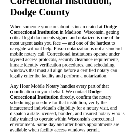
Correctional Institution,
Dodge County
When someone you care about is incarcerated at
Dodge
Correctional Institution
in Madison, Wisconsin, getting
critical legal documents signed and notarized is one of the
most urgent tasks you face — and one of the hardest to
navigate without help. Prison notarization is not a standard
mobile notary call. Correctional institutions operate under
layered access protocols, security clearance requirements,
inmate identity verification procedures, and scheduling
windows that must all align before a certified notary can
legally enter the facility and perform a notarization.
Any Hour Mobile Notary handles every part of that
coordination on your behalf. We contact
Dodge
Correctional Institution
directly, confirm the notary
scheduling procedure for that institution, verify the
incarcerated individual's eligibility for a notary visit, and
dispatch a state-licensed, bonded, and insured notary who is
fully trained to operate within Wisconsin's correctional
environment. Same-day and after-hours appointments are
available when facility access windows permit.