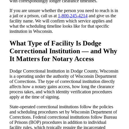
with correspondingly longer clearance timelines.
If you are unsure whether the person you need to reach is in
a jail or a prison, call us at
1-800-245-4214
and give us the
facility name. We will confirm which service applies and
what the scheduling timeline looks like for that specific
institution in Wisconsin.
What Type of Facility Is Dodge
Correctional Institution — and Why
It Matters for Notary Access
Dodge Correctional Institution in Dodge County, Wisconsin
is a operating under the authority of Wisconsin Department
of Corrections. The type of correctional institution directly
affects how a notary gains access, how long the clearance
process takes, and which identity verification procedures
apply at the time of signing.
State-operated correctional institutions follow the policies
and scheduling procedures set by Wisconsin Department of
Corrections. Federal correctional institutions follow Bureau
of Prisons (BOP) procedures in addition to individual
facility rules, which typically require the incarcerated