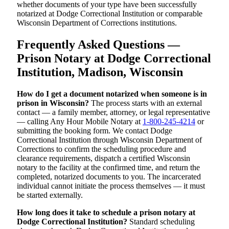
whether documents of your type have been successfully
notarized at Dodge Correctional Institution or comparable
Wisconsin Department of Corrections institutions.
Frequently Asked Questions —
Prison Notary at Dodge Correctional
Institution, Madison, Wisconsin
How do I get a document notarized when someone is in
prison in Wisconsin?
The process starts with an external
contact — a family member, attorney, or legal representative
— calling Any Hour Mobile Notary at
1-800-245-4214
or
submitting the booking form. We contact Dodge
Correctional Institution through Wisconsin Department of
Corrections to confirm the scheduling procedure and
clearance requirements, dispatch a certified Wisconsin
notary to the facility at the confirmed time, and return the
completed, notarized documents to you. The incarcerated
individual cannot initiate the process themselves — it must
be started externally.
How long does it take to schedule a prison notary at
Dodge Correctional Institution?
Standard scheduling