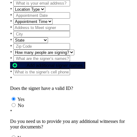
*
*
*
*
*
*
*
*
*
*
Add additional signer names
*
*
Does the signer have a valid ID?
Yes
No
*
Do you need us to provide you any additional witnesses for
your documents?