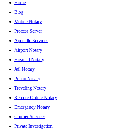
Home
Blog
Mobile Notary
Process Server
Apostille Services
Airport Notary
Hospital Notary
Jail Notary
Prison Notary
Traveling Notary
Remote Online Notary
Emergency Notary
Courier Services
Private Investigation