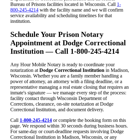
Bureau of Prisons facilities located in Wisconsin. Call
1-
800-245-4214
with the facility name and we will confirm
service availability and scheduling timelines for that
institution.
Schedule Your Prison Notary
Appointment at Dodge Correctional
Institution — Call 1-800-245-4214
Any Hour Mobile Notary is ready to coordinate your
notarization at
Dodge Correctional Institution
in Madison,
Wisconsin. Whether you are a family member handling a
power of attorney, an attorney with a filing deadline, or a
representative managing a real estate closing that requires an
inmate's signature — we manage every step of the process:
facility contact through Wisconsin Department of
Corrections, clearance, on-site notarization at Dodge
Correctional Institution, and document delivery.
Call
1-800-245-4214
or complete the booking form on this
page. We respond within 30 seconds during business hours.
For same-day or court-deadline requests involving Dodge
Correctional Institution in Madison, Wisconsin, or any