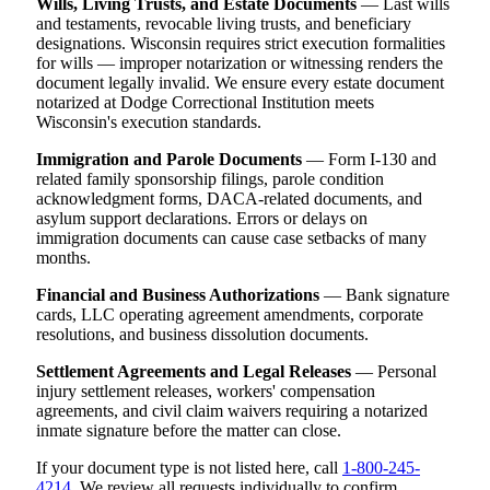
Wills, Living Trusts, and Estate Documents
— Last wills
and testaments, revocable living trusts, and beneficiary
designations. Wisconsin requires strict execution formalities
for wills — improper notarization or witnessing renders the
document legally invalid. We ensure every estate document
notarized at Dodge Correctional Institution meets
Wisconsin's execution standards.
Immigration and Parole Documents
— Form I-130 and
related family sponsorship filings, parole condition
acknowledgment forms, DACA-related documents, and
asylum support declarations. Errors or delays on
immigration documents can cause case setbacks of many
months.
Financial and Business Authorizations
— Bank signature
cards, LLC operating agreement amendments, corporate
resolutions, and business dissolution documents.
Settlement Agreements and Legal Releases
— Personal
injury settlement releases, workers' compensation
agreements, and civil claim waivers requiring a notarized
inmate signature before the matter can close.
If your document type is not listed here, call
1-800-245-
4214
. We review all requests individually to confirm