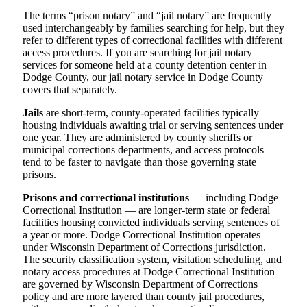
The terms “prison notary” and “jail notary” are frequently
used interchangeably by families searching for help, but they
refer to different types of correctional facilities with different
access procedures. If you are searching for jail notary
services for someone held at a county detention center in
Dodge County, our jail notary service in Dodge County
covers that separately.
Jails
are short-term, county-operated facilities typically
housing individuals awaiting trial or serving sentences under
one year. They are administered by county sheriffs or
municipal corrections departments, and access protocols
tend to be faster to navigate than those governing state
prisons.
Prisons and correctional institutions
— including Dodge
Correctional Institution — are longer-term state or federal
facilities housing convicted individuals serving sentences of
a year or more. Dodge Correctional Institution operates
under Wisconsin Department of Corrections jurisdiction.
The security classification system, visitation scheduling, and
notary access procedures at Dodge Correctional Institution
are governed by Wisconsin Department of Corrections
policy and are more layered than county jail procedures,