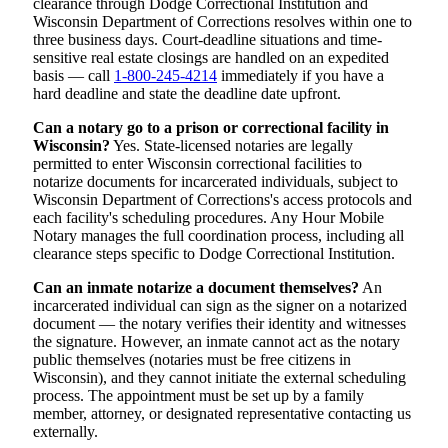
clearance through Dodge Correctional Institution and
Wisconsin Department of Corrections resolves within one to
three business days. Court-deadline situations and time-
sensitive real estate closings are handled on an expedited
basis — call
1-800-245-4214
immediately if you have a
hard deadline and state the deadline date upfront.
Can a notary go to a prison or correctional facility in
Wisconsin?
Yes. State-licensed notaries are legally
permitted to enter Wisconsin correctional facilities to
notarize documents for incarcerated individuals, subject to
Wisconsin Department of Corrections's access protocols and
each facility's scheduling procedures. Any Hour Mobile
Notary manages the full coordination process, including all
clearance steps specific to Dodge Correctional Institution.
Can an inmate notarize a document themselves?
An
incarcerated individual can sign as the signer on a notarized
document — the notary verifies their identity and witnesses
the signature. However, an inmate cannot act as the notary
public themselves (notaries must be free citizens in
Wisconsin), and they cannot initiate the external scheduling
process. The appointment must be set up by a family
member, attorney, or designated representative contacting us
externally.