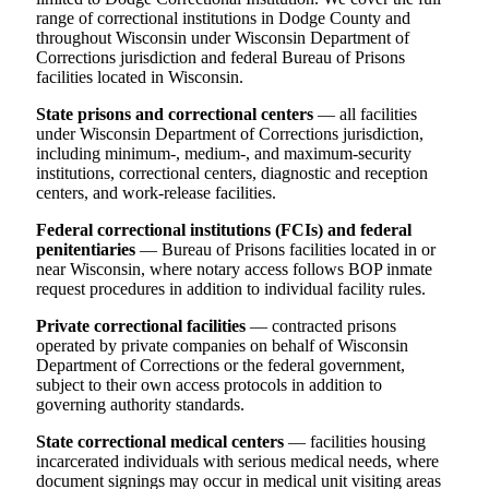
range of correctional institutions in Dodge County and
throughout Wisconsin under Wisconsin Department of
Corrections jurisdiction and federal Bureau of Prisons
facilities located in Wisconsin.
State prisons and correctional centers
— all facilities
under Wisconsin Department of Corrections jurisdiction,
including minimum-, medium-, and maximum-security
institutions, correctional centers, diagnostic and reception
centers, and work-release facilities.
Federal correctional institutions (FCIs) and federal
penitentiaries
— Bureau of Prisons facilities located in or
near Wisconsin, where notary access follows BOP inmate
request procedures in addition to individual facility rules.
Private correctional facilities
— contracted prisons
operated by private companies on behalf of Wisconsin
Department of Corrections or the federal government,
subject to their own access protocols in addition to
governing authority standards.
State correctional medical centers
— facilities housing
incarcerated individuals with serious medical needs, where
document signings may occur in medical unit visiting areas