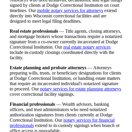
signed by clients at Dodge Correctional Institution on court
timelines. Our
mobile notary services for attorneys
extend
directly into Wisconsin correctional facilities and are
designed to meet legal filing deadlines.
Real estate professionals
— Title agents, closing attorneys,
and mortgage brokers whose transactions require a notarized
signature from a co-owner currently incarcerated at Dodge
Correctional Institution. Our
real estate notary services
include in-custody closings coordinated directly with the
facility.
Estate planning and probate attorneys
— Attorneys
preparing wills, trusts, or beneficiary designations for clients
at Dodge Correctional Institution, or handling estate matters
that require an incarcerated individual's notarized signature
to proceed. Our
notary services for estate planning attorneys
cover correctional facility signings.
Financial professionals
— Wealth advisors, banking
officers, and trust administrators who need notarized
authorization signatures from clients currently at Dodge
Correctional Institution. Our
notary services for financial
professionals
extend to in-custody signings when branch or
office access is unavailable.