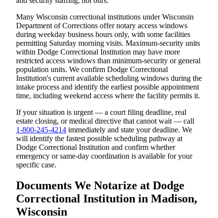
and security staffing, not ours.
Many Wisconsin correctional institutions under Wisconsin
Department of Corrections offer notary access windows
during weekday business hours only, with some facilities
permitting Saturday morning visits. Maximum-security units
within Dodge Correctional Institution may have more
restricted access windows than minimum-security or general
population units. We confirm Dodge Correctional
Institution's current available scheduling windows during the
intake process and identify the earliest possible appointment
time, including weekend access where the facility permits it.
If your situation is urgent — a court filing deadline, real
estate closing, or medical directive that cannot wait — call
1-800-245-4214
immediately and state your deadline. We
will identify the fastest possible scheduling pathway at
Dodge Correctional Institution and confirm whether
emergency or same-day coordination is available for your
specific case.
Documents We Notarize at Dodge
Correctional Institution in Madison,
Wisconsin