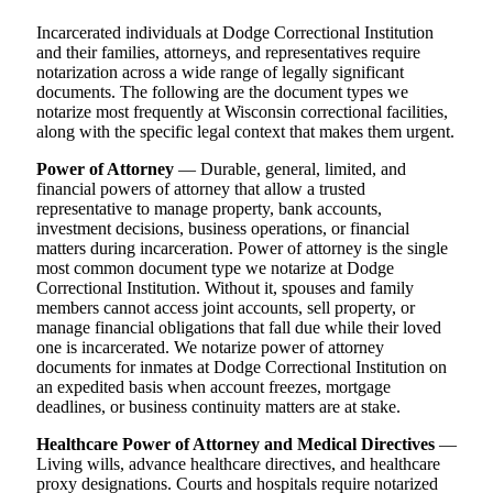
Incarcerated individuals at Dodge Correctional Institution
and their families, attorneys, and representatives require
notarization across a wide range of legally significant
documents. The following are the document types we
notarize most frequently at Wisconsin correctional facilities,
along with the specific legal context that makes them urgent.
Power of Attorney
— Durable, general, limited, and
financial powers of attorney that allow a trusted
representative to manage property, bank accounts,
investment decisions, business operations, or financial
matters during incarceration. Power of attorney is the single
most common document type we notarize at Dodge
Correctional Institution. Without it, spouses and family
members cannot access joint accounts, sell property, or
manage financial obligations that fall due while their loved
one is incarcerated. We notarize power of attorney
documents for inmates at Dodge Correctional Institution on
an expedited basis when account freezes, mortgage
deadlines, or business continuity matters are at stake.
Healthcare Power of Attorney and Medical Directives
—
Living wills, advance healthcare directives, and healthcare
proxy designations. Courts and hospitals require notarized