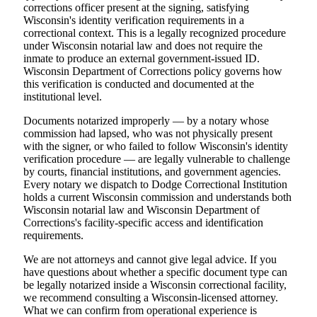
corrections officer present at the signing, satisfying
Wisconsin's identity verification requirements in a
correctional context. This is a legally recognized procedure
under Wisconsin notarial law and does not require the
inmate to produce an external government-issued ID.
Wisconsin Department of Corrections policy governs how
this verification is conducted and documented at the
institutional level.
Documents notarized improperly — by a notary whose
commission had lapsed, who was not physically present
with the signer, or who failed to follow Wisconsin's identity
verification procedure — are legally vulnerable to challenge
by courts, financial institutions, and government agencies.
Every notary we dispatch to Dodge Correctional Institution
holds a current Wisconsin commission and understands both
Wisconsin notarial law and Wisconsin Department of
Corrections's facility-specific access and identification
requirements.
We are not attorneys and cannot give legal advice. If you
have questions about whether a specific document type can
be legally notarized inside a Wisconsin correctional facility,
we recommend consulting a Wisconsin-licensed attorney.
What we can confirm from operational experience is