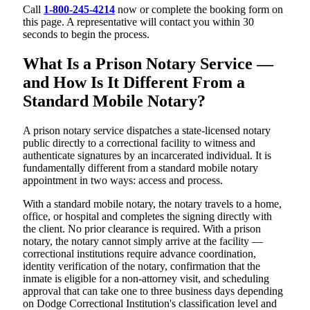
Call
1-800-245-4214
now or complete the booking form on
this page. A representative will contact you within 30
seconds to begin the process.
What Is a Prison Notary Service —
and How Is It Different From a
Standard Mobile Notary?
A prison notary service dispatches a state-licensed notary
public directly to a correctional facility to witness and
authenticate signatures by an incarcerated individual. It is
fundamentally different from a standard mobile notary
appointment in two ways: access and process.
With a standard mobile notary, the notary travels to a home,
office, or hospital and completes the signing directly with
the client. No prior clearance is required. With a prison
notary, the notary cannot simply arrive at the facility —
correctional institutions require advance coordination,
identity verification of the notary, confirmation that the
inmate is eligible for a non-attorney visit, and scheduling
approval that can take one to three business days depending
on Dodge Correctional Institution's classification level and