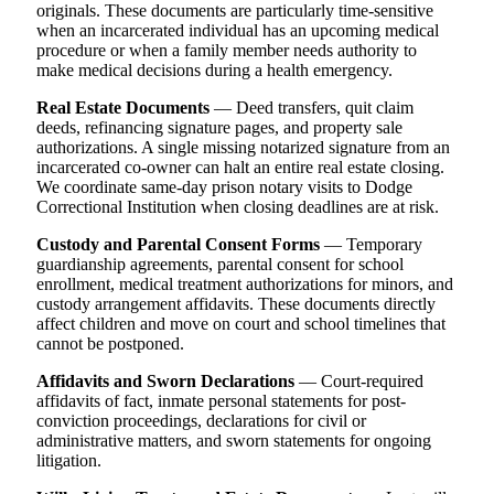
originals. These documents are particularly time-sensitive
when an incarcerated individual has an upcoming medical
procedure or when a family member needs authority to
make medical decisions during a health emergency.
Real Estate Documents
— Deed transfers, quit claim
deeds, refinancing signature pages, and property sale
authorizations. A single missing notarized signature from an
incarcerated co-owner can halt an entire real estate closing.
We coordinate same-day prison notary visits to Dodge
Correctional Institution when closing deadlines are at risk.
Custody and Parental Consent Forms
— Temporary
guardianship agreements, parental consent for school
enrollment, medical treatment authorizations for minors, and
custody arrangement affidavits. These documents directly
affect children and move on court and school timelines that
cannot be postponed.
Affidavits and Sworn Declarations
— Court-required
affidavits of fact, inmate personal statements for post-
conviction proceedings, declarations for civil or
administrative matters, and sworn statements for ongoing
litigation.