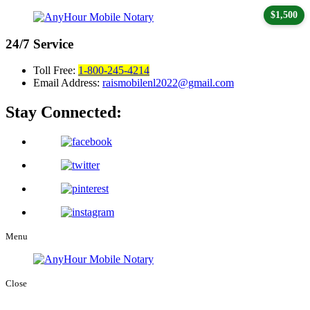
$1,500
24/7
Service
Toll Free:
1-800-245-4214
Email Address:
raismobilenl2022@gmail.com
Stay Connected:
Menu
Close