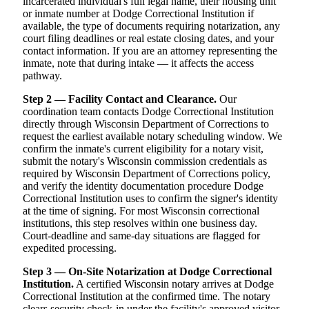
incarcerated individual's full legal name, their housing unit
or inmate number at Dodge Correctional Institution if
available, the type of documents requiring notarization, any
court filing deadlines or real estate closing dates, and your
contact information. If you are an attorney representing the
inmate, note that during intake — it affects the access
pathway.
Step 2 — Facility Contact and Clearance.
Our
coordination team contacts Dodge Correctional Institution
directly through Wisconsin Department of Corrections to
request the earliest available notary scheduling window. We
confirm the inmate's current eligibility for a notary visit,
submit the notary's Wisconsin commission credentials as
required by Wisconsin Department of Corrections policy,
and verify the identity documentation procedure Dodge
Correctional Institution uses to confirm the signer's identity
at the time of signing. For most Wisconsin correctional
institutions, this step resolves within one business day.
Court-deadline and same-day situations are flagged for
expedited processing.
Step 3 — On-Site Notarization at Dodge Correctional
Institution.
A certified Wisconsin notary arrives at Dodge
Correctional Institution at the confirmed time. The notary
clears security check-in under the facility's approved visitor