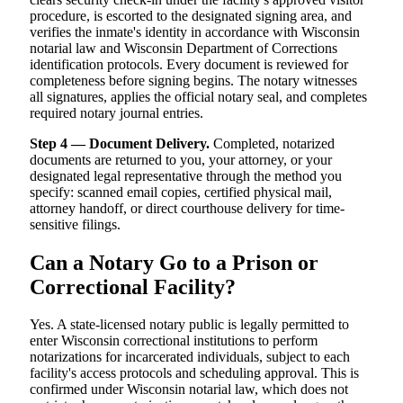
procedure, is escorted to the designated signing area, and
verifies the inmate's identity in accordance with Wisconsin
notarial law and Wisconsin Department of Corrections
identification protocols. Every document is reviewed for
completeness before signing begins. The notary witnesses
all signatures, applies the official notary seal, and completes
required notary journal entries.
Step 4 — Document Delivery.
Completed, notarized
documents are returned to you, your attorney, or your
designated legal representative through the method you
specify: scanned email copies, certified physical mail,
attorney handoff, or direct courthouse delivery for time-
sensitive filings.
Can a Notary Go to a Prison or
Correctional Facility?
Yes. A state-licensed notary public is legally permitted to
enter Wisconsin correctional institutions to perform
notarizations for incarcerated individuals, subject to each
facility's access protocols and scheduling approval. This is
confirmed under Wisconsin notarial law, which does not