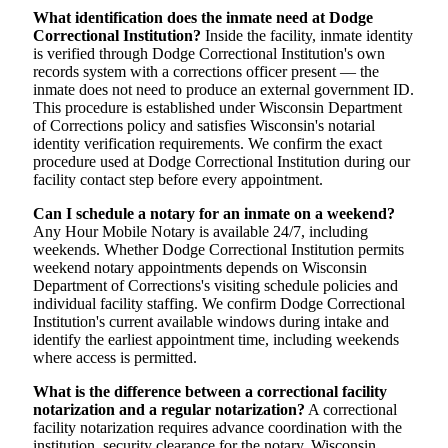
What identification does the inmate need at Dodge
Correctional Institution?
Inside the facility, inmate identity
is verified through Dodge Correctional Institution's own
records system with a corrections officer present — the
inmate does not need to produce an external government ID.
This procedure is established under Wisconsin Department
of Corrections policy and satisfies Wisconsin's notarial
identity verification requirements. We confirm the exact
procedure used at Dodge Correctional Institution during our
facility contact step before every appointment.
Can I schedule a notary for an inmate on a weekend?
Any Hour Mobile Notary is available 24/7, including
weekends. Whether Dodge Correctional Institution permits
weekend notary appointments depends on Wisconsin
Department of Corrections's visiting schedule policies and
individual facility staffing. We confirm Dodge Correctional
Institution's current available windows during intake and
identify the earliest appointment time, including weekends
where access is permitted.
What is the difference between a correctional facility
notarization and a regular notarization?
A correctional
facility notarization requires advance coordination with the
institution, security clearance for the notary, Wisconsin