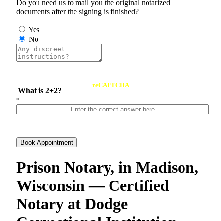
Do you need us to mail you the original notarized
documents after the signing is finished?
Yes
No
reCAPTCHA
What is 2+2?
*
Book Appointment
Prison Notary, in Madison,
Wisconsin — Certified
Notary at Dodge