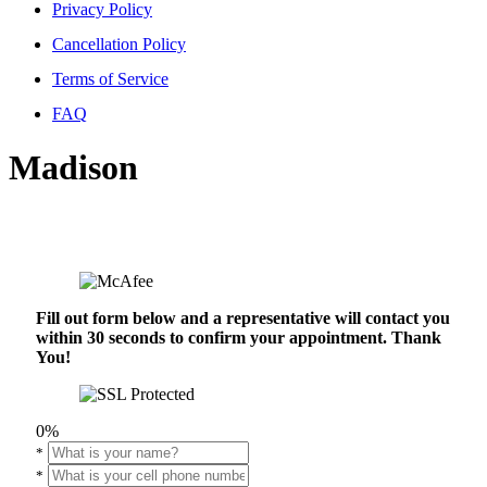
Privacy Policy
Cancellation Policy
Terms of Service
FAQ
Madison
Fill out form below and a representative will contact you
within 30 seconds to confirm your appointment. Thank
You!
0%
*
*