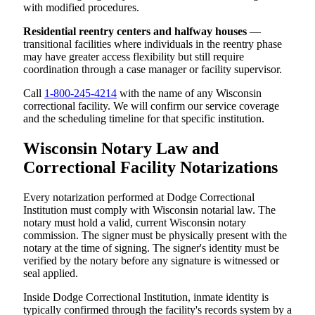
with modified procedures.
Residential reentry centers and halfway houses
—
transitional facilities where individuals in the reentry phase
may have greater access flexibility but still require
coordination through a case manager or facility supervisor.
Call
1-800-245-4214
with the name of any Wisconsin
correctional facility. We will confirm our service coverage
and the scheduling timeline for that specific institution.
Wisconsin Notary Law and
Correctional Facility Notarizations
Every notarization performed at Dodge Correctional
Institution must comply with Wisconsin notarial law. The
notary must hold a valid, current Wisconsin notary
commission. The signer must be physically present with the
notary at the time of signing. The signer's identity must be
verified by the notary before any signature is witnessed or
seal applied.
Inside Dodge Correctional Institution, inmate identity is
typically confirmed through the facility's records system by a