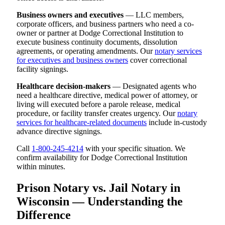
Business owners and executives
— LLC members,
corporate officers, and business partners who need a co-
owner or partner at Dodge Correctional Institution to
execute business continuity documents, dissolution
agreements, or operating amendments. Our
notary services
for executives and business owners
cover correctional
facility signings.
Healthcare decision-makers
— Designated agents who
need a healthcare directive, medical power of attorney, or
living will executed before a parole release, medical
procedure, or facility transfer creates urgency. Our
notary
services for healthcare-related documents
include in-custody
advance directive signings.
Call
1-800-245-4214
with your specific situation. We
confirm availability for Dodge Correctional Institution
within minutes.
Prison Notary vs. Jail Notary in
Wisconsin — Understanding the
Difference