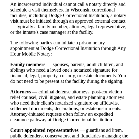
An incarcerated individual cannot call a notary directly and
schedule a visit themselves. In Wisconsin correctional
facilities, including Dodge Correctional Institution, a notary
visit must be initiated through an approved external contact
— typically a family member, attorney, legal representative,
or the inmate's case manager at the facility.
The following parties can initiate a prison notary
appointment at Dodge Correctional Institution through Any
Hour Mobile Notary:
Family members
— spouses, parents, adult children, and
siblings who need a loved one's notarized signature for
financial, legal, property, custody, or estate documents. You
do not need to be present at the facility during the signing.
Attorneys
— criminal defense attorneys, post-conviction
relief counsel, civil litigators, and estate planning attorneys
who need their client's notarized signature on affidavits,
settlement documents, declarations, or estate instruments.
Attorney-initiated requests often follow an expedited
clearance pathway at Dodge Correctional Institution.
Court-appointed representatives
— guardians ad litem,
public defenders, conservators, and fiduciaries managing the