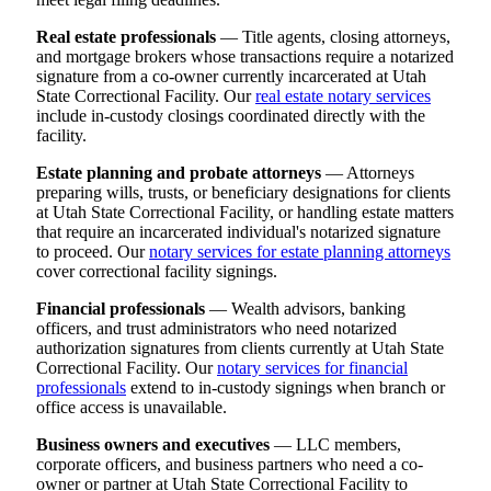
Real estate professionals
— Title agents, closing attorneys,
and mortgage brokers whose transactions require a notarized
signature from a co-owner currently incarcerated at Utah
State Correctional Facility. Our
real estate notary services
include in-custody closings coordinated directly with the
facility.
Estate planning and probate attorneys
— Attorneys
preparing wills, trusts, or beneficiary designations for clients
at Utah State Correctional Facility, or handling estate matters
that require an incarcerated individual's notarized signature
to proceed. Our
notary services for estate planning attorneys
cover correctional facility signings.
Financial professionals
— Wealth advisors, banking
officers, and trust administrators who need notarized
authorization signatures from clients currently at Utah State
Correctional Facility. Our
notary services for financial
professionals
extend to in-custody signings when branch or
office access is unavailable.
Business owners and executives
— LLC members,
corporate officers, and business partners who need a co-
owner or partner at Utah State Correctional Facility to