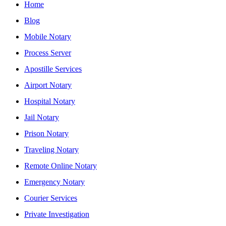
Home
Blog
Mobile Notary
Process Server
Apostille Services
Airport Notary
Hospital Notary
Jail Notary
Prison Notary
Traveling Notary
Remote Online Notary
Emergency Notary
Courier Services
Private Investigation