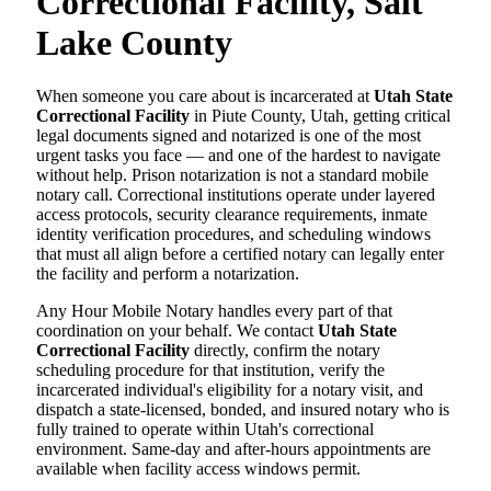
Correctional Facility, Salt
Lake County
When someone you care about is incarcerated at
Utah State
Correctional Facility
in Piute County, Utah, getting critical
legal documents signed and notarized is one of the most
urgent tasks you face — and one of the hardest to navigate
without help. Prison notarization is not a standard mobile
notary call. Correctional institutions operate under layered
access protocols, security clearance requirements, inmate
identity verification procedures, and scheduling windows
that must all align before a certified notary can legally enter
the facility and perform a notarization.
Any Hour Mobile Notary handles every part of that
coordination on your behalf. We contact
Utah State
Correctional Facility
directly, confirm the notary
scheduling procedure for that institution, verify the
incarcerated individual's eligibility for a notary visit, and
dispatch a state-licensed, bonded, and insured notary who is
fully trained to operate within Utah's correctional
environment. Same-day and after-hours appointments are
available when facility access windows permit.