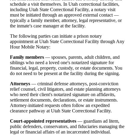
schedule a visit themselves. In Utah correctional facilities,
including Utah State Correctional Facility, a notary visit
must be initiated through an approved external contact —
typically a family member, attorney, legal representative, or
the inmate's case manager at the facility.
The following parties can initiate a prison notary
appointment at Utah State Correctional Facility through Any
Hour Mobile Notary:
Family members
— spouses, parents, adult children, and
siblings who need a loved one's notarized signature for
financial, legal, property, custody, or estate documents. You
do not need to be present at the facility during the signing.
Attorneys
— criminal defense attorneys, post-conviction
relief counsel, civil litigators, and estate planning attorneys
who need their client's notarized signature on affidavits,
settlement documents, declarations, or estate instruments.
Attorney-initiated requests often follow an expedited
clearance pathway at Utah State Correctional Facility.
Court-appointed representatives
— guardians ad litem,
public defenders, conservators, and fiduciaries managing the
legal or financial affairs of an incarcerated individual.