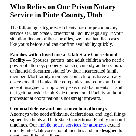
Who Relies on Our Prison Notary
Service in Piute County, Utah
The following categories of clients use our prison notary
service at Utah State Correctional Facility regularly. If your
situation fits one of these profiles, we have handled cases
like yours before and can confirm availability quickly.
Families with a loved one at Utah State Correctional
Facility
— Spouses, parents, and adult children who need a
power of attorney, property transfer, custody authorization,
or financial document signed by their incarcerated family
member. Most family members contacting us have already
discovered that banks, title companies, and courts will not
accept unsigned or improperly executed documents — and
that getting inside Utah State Correctional Facility without
professional coordination is not straightforward.
Criminal defense and post-conviction attorneys
—
Attorneys who need affidavits, declarations, and legal filings
signed by clients at Utah State Correctional Facility on court
timelines. Our
mobile notary services for attorneys
extend
directly into Utah correctional facilities and are designed to
meet legal filing deadlines.