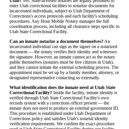
Utah?
Yes. State-licensed notaries are legally permitted to
enter Utah correctional facilities to notarize documents for
incarcerated individuals, subject to Utah Department of
Corrections's access protocols and each facility's scheduling
procedures. Any Hour Mobile Notary manages the full
coordination process, including all clearance steps specific to
Utah State Correctional Facility.
Can an inmate notarize a document themselves?
An
incarcerated individual can sign as the signer on a notarized
document — the notary verifies their identity and witnesses
the signature. However, an inmate cannot act as the notary
public themselves (notaries must be free citizens in Utah),
and they cannot initiate the external scheduling process. The
appointment must be set up by a family member, attorney, or
designated representative contacting us externally.
What identification does the inmate need at Utah State
Correctional Facility?
Inside the facility, inmate identity is
verified through Utah State Correctional Facility's own
records system with a corrections officer present — the
inmate does not need to produce an external government ID.
This procedure is established under Utah Department of
Corrections policy and satisfies Utah's notarial identity
verification requirements. We confirm the exact procedure
used at Utah State Correctional Facility during our facility