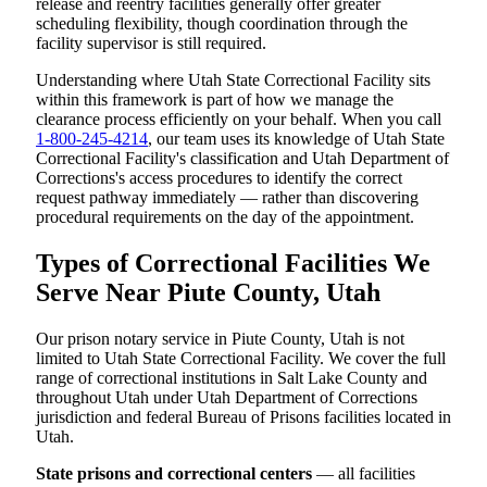
release and reentry facilities generally offer greater
scheduling flexibility, though coordination through the
facility supervisor is still required.
Understanding where Utah State Correctional Facility sits
within this framework is part of how we manage the
clearance process efficiently on your behalf. When you call
1-800-245-4214
, our team uses its knowledge of Utah State
Correctional Facility's classification and Utah Department of
Corrections's access procedures to identify the correct
request pathway immediately — rather than discovering
procedural requirements on the day of the appointment.
Types of Correctional Facilities We
Serve Near Piute County, Utah
Our prison notary service in Piute County, Utah is not
limited to Utah State Correctional Facility. We cover the full
range of correctional institutions in Salt Lake County and
throughout Utah under Utah Department of Corrections
jurisdiction and federal Bureau of Prisons facilities located in
Utah.
State prisons and correctional centers
— all facilities