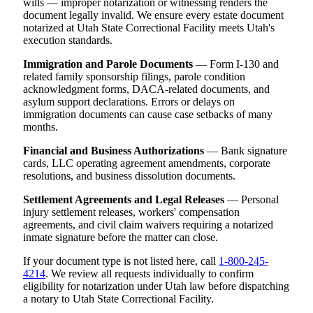
wills — improper notarization or witnessing renders the
document legally invalid. We ensure every estate document
notarized at Utah State Correctional Facility meets Utah's
execution standards.
Immigration and Parole Documents
— Form I-130 and
related family sponsorship filings, parole condition
acknowledgment forms, DACA-related documents, and
asylum support declarations. Errors or delays on
immigration documents can cause case setbacks of many
months.
Financial and Business Authorizations
— Bank signature
cards, LLC operating agreement amendments, corporate
resolutions, and business dissolution documents.
Settlement Agreements and Legal Releases
— Personal
injury settlement releases, workers' compensation
agreements, and civil claim waivers requiring a notarized
inmate signature before the matter can close.
If your document type is not listed here, call
1-800-245-
4214
. We review all requests individually to confirm
eligibility for notarization under Utah law before dispatching
a notary to Utah State Correctional Facility.