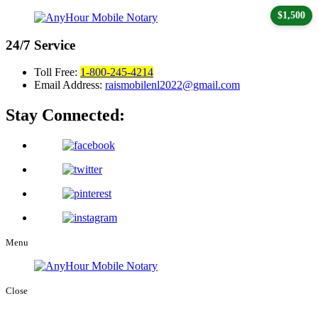
$1,500
24/7
Service
Toll Free:
1-800-245-4214
Email Address:
raismobilenl2022@gmail.com
Stay Connected:
Menu
Close