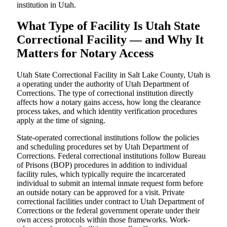
institution in Utah.
What Type of Facility Is Utah State
Correctional Facility — and Why It
Matters for Notary Access
Utah State Correctional Facility in Salt Lake County, Utah is
a operating under the authority of Utah Department of
Corrections. The type of correctional institution directly
affects how a notary gains access, how long the clearance
process takes, and which identity verification procedures
apply at the time of signing.
State-operated correctional institutions follow the policies
and scheduling procedures set by Utah Department of
Corrections. Federal correctional institutions follow Bureau
of Prisons (BOP) procedures in addition to individual
facility rules, which typically require the incarcerated
individual to submit an internal inmate request form before
an outside notary can be approved for a visit. Private
correctional facilities under contract to Utah Department of
Corrections or the federal government operate under their
own access protocols within those frameworks. Work-