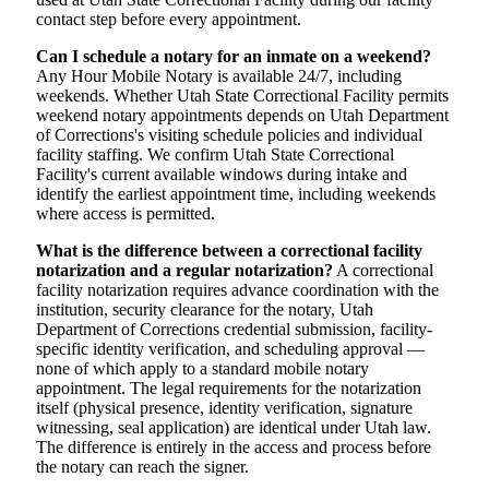
contact step before every appointment.
Can I schedule a notary for an inmate on a weekend?
Any Hour Mobile Notary is available 24/7, including
weekends. Whether Utah State Correctional Facility permits
weekend notary appointments depends on Utah Department
of Corrections's visiting schedule policies and individual
facility staffing. We confirm Utah State Correctional
Facility's current available windows during intake and
identify the earliest appointment time, including weekends
where access is permitted.
What is the difference between a correctional facility
notarization and a regular notarization?
A correctional
facility notarization requires advance coordination with the
institution, security clearance for the notary, Utah
Department of Corrections credential submission, facility-
specific identity verification, and scheduling approval —
none of which apply to a standard mobile notary
appointment. The legal requirements for the notarization
itself (physical presence, identity verification, signature
witnessing, seal application) are identical under Utah law.
The difference is entirely in the access and process before
the notary can reach the signer.