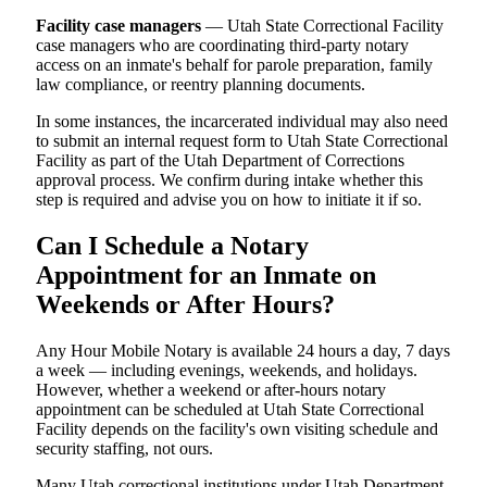
Facility case managers
— Utah State Correctional Facility
case managers who are coordinating third-party notary
access on an inmate's behalf for parole preparation, family
law compliance, or reentry planning documents.
In some instances, the incarcerated individual may also need
to submit an internal request form to Utah State Correctional
Facility as part of the Utah Department of Corrections
approval process. We confirm during intake whether this
step is required and advise you on how to initiate it if so.
Can I Schedule a Notary
Appointment for an Inmate on
Weekends or After Hours?
Any Hour Mobile Notary is available 24 hours a day, 7 days
a week — including evenings, weekends, and holidays.
However, whether a weekend or after-hours notary
appointment can be scheduled at Utah State Correctional
Facility depends on the facility's own visiting schedule and
security staffing, not ours.
Many Utah correctional institutions under Utah Department