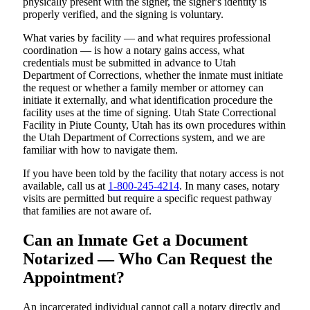
physically present with the signer, the signer's identity is
properly verified, and the signing is voluntary.
What varies by facility — and what requires professional
coordination — is how a notary gains access, what
credentials must be submitted in advance to Utah
Department of Corrections, whether the inmate must initiate
the request or whether a family member or attorney can
initiate it externally, and what identification procedure the
facility uses at the time of signing. Utah State Correctional
Facility in Piute County, Utah has its own procedures within
the Utah Department of Corrections system, and we are
familiar with how to navigate them.
If you have been told by the facility that notary access is not
available, call us at
1-800-245-4214
. In many cases, notary
visits are permitted but require a specific request pathway
that families are not aware of.
Can an Inmate Get a Document
Notarized — Who Can Request the
Appointment?
An incarcerated individual cannot call a notary directly and