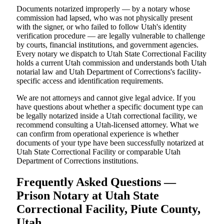
Documents notarized improperly — by a notary whose
commission had lapsed, who was not physically present
with the signer, or who failed to follow Utah's identity
verification procedure — are legally vulnerable to challenge
by courts, financial institutions, and government agencies.
Every notary we dispatch to Utah State Correctional Facility
holds a current Utah commission and understands both Utah
notarial law and Utah Department of Corrections's facility-
specific access and identification requirements.
We are not attorneys and cannot give legal advice. If you
have questions about whether a specific document type can
be legally notarized inside a Utah correctional facility, we
recommend consulting a Utah-licensed attorney. What we
can confirm from operational experience is whether
documents of your type have been successfully notarized at
Utah State Correctional Facility or comparable Utah
Department of Corrections institutions.
Frequently Asked Questions —
Prison Notary at Utah State
Correctional Facility, Piute County,
Utah