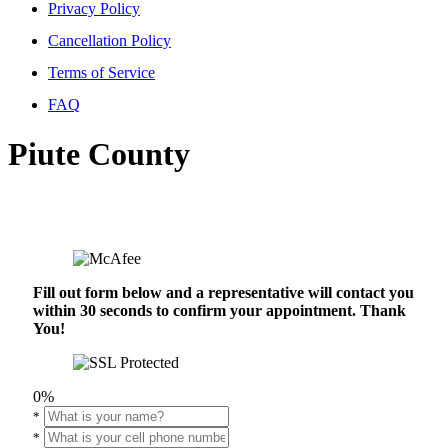
Privacy Policy
Cancellation Policy
Terms of Service
FAQ
Piute County
Fill out form below and a representative will contact you
within 30 seconds to confirm your appointment. Thank
You!
0%
*
*