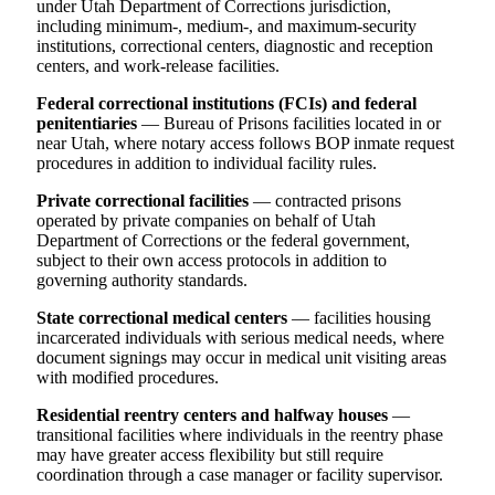
under Utah Department of Corrections jurisdiction,
including minimum-, medium-, and maximum-security
institutions, correctional centers, diagnostic and reception
centers, and work-release facilities.
Federal correctional institutions (FCIs) and federal
penitentiaries
— Bureau of Prisons facilities located in or
near Utah, where notary access follows BOP inmate request
procedures in addition to individual facility rules.
Private correctional facilities
— contracted prisons
operated by private companies on behalf of Utah
Department of Corrections or the federal government,
subject to their own access protocols in addition to
governing authority standards.
State correctional medical centers
— facilities housing
incarcerated individuals with serious medical needs, where
document signings may occur in medical unit visiting areas
with modified procedures.
Residential reentry centers and halfway houses
—
transitional facilities where individuals in the reentry phase
may have greater access flexibility but still require
coordination through a case manager or facility supervisor.