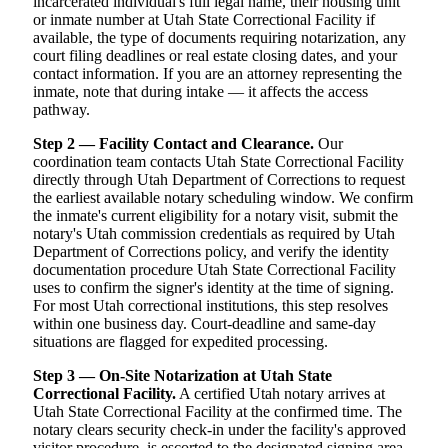
incarcerated individual's full legal name, their housing unit
or inmate number at Utah State Correctional Facility if
available, the type of documents requiring notarization, any
court filing deadlines or real estate closing dates, and your
contact information. If you are an attorney representing the
inmate, note that during intake — it affects the access
pathway.
Step 2 — Facility Contact and Clearance.
Our
coordination team contacts Utah State Correctional Facility
directly through Utah Department of Corrections to request
the earliest available notary scheduling window. We confirm
the inmate's current eligibility for a notary visit, submit the
notary's Utah commission credentials as required by Utah
Department of Corrections policy, and verify the identity
documentation procedure Utah State Correctional Facility
uses to confirm the signer's identity at the time of signing.
For most Utah correctional institutions, this step resolves
within one business day. Court-deadline and same-day
situations are flagged for expedited processing.
Step 3 — On-Site Notarization at Utah State
Correctional Facility.
A certified Utah notary arrives at
Utah State Correctional Facility at the confirmed time. The
notary clears security check-in under the facility's approved
visitor procedure, is escorted to the designated signing area,