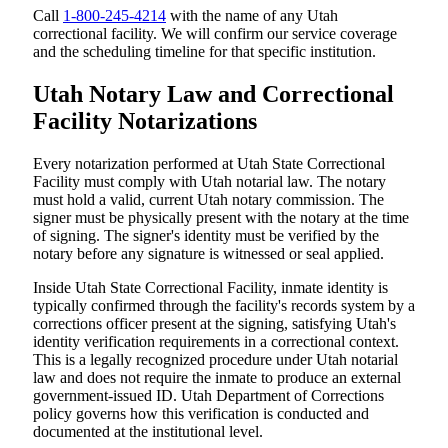
Call
1-800-245-4214
with the name of any Utah
correctional facility. We will confirm our service coverage
and the scheduling timeline for that specific institution.
Utah Notary Law and Correctional
Facility Notarizations
Every notarization performed at Utah State Correctional
Facility must comply with Utah notarial law. The notary
must hold a valid, current Utah notary commission. The
signer must be physically present with the notary at the time
of signing. The signer's identity must be verified by the
notary before any signature is witnessed or seal applied.
Inside Utah State Correctional Facility, inmate identity is
typically confirmed through the facility's records system by a
corrections officer present at the signing, satisfying Utah's
identity verification requirements in a correctional context.
This is a legally recognized procedure under Utah notarial
law and does not require the inmate to produce an external
government-issued ID. Utah Department of Corrections
policy governs how this verification is conducted and
documented at the institutional level.