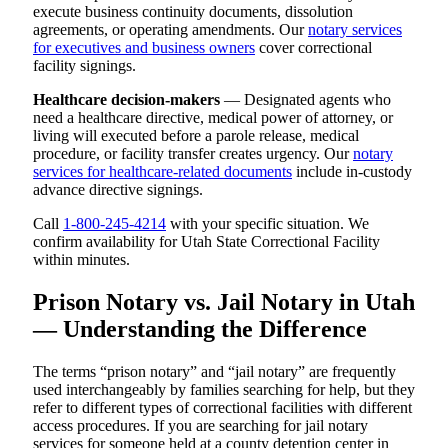
execute business continuity documents, dissolution
agreements, or operating amendments. Our
notary services
for executives and business owners
cover correctional
facility signings.
Healthcare decision-makers
— Designated agents who
need a healthcare directive, medical power of attorney, or
living will executed before a parole release, medical
procedure, or facility transfer creates urgency. Our
notary
services for healthcare-related documents
include in-custody
advance directive signings.
Call
1-800-245-4214
with your specific situation. We
confirm availability for Utah State Correctional Facility
within minutes.
Prison Notary vs. Jail Notary in Utah
— Understanding the Difference
The terms “prison notary” and “jail notary” are frequently
used interchangeably by families searching for help, but they
refer to different types of correctional facilities with different
access procedures. If you are searching for jail notary
services for someone held at a county detention center in