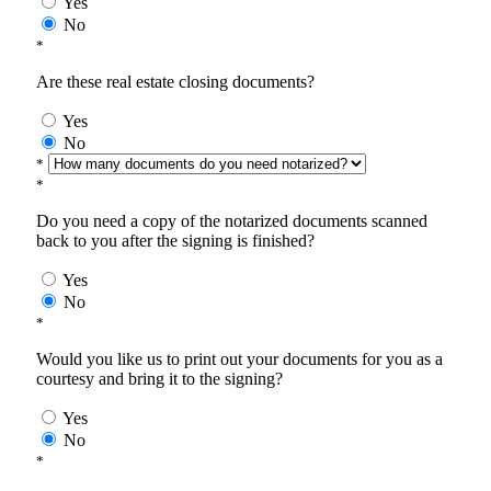
Yes
No
*
Are these real estate closing documents?
Yes
No
*
*
Do you need a copy of the notarized documents scanned
back to you after the signing is finished?
Yes
No
*
Would you like us to print out your documents for you as a
courtesy and bring it to the signing?
Yes
No
*