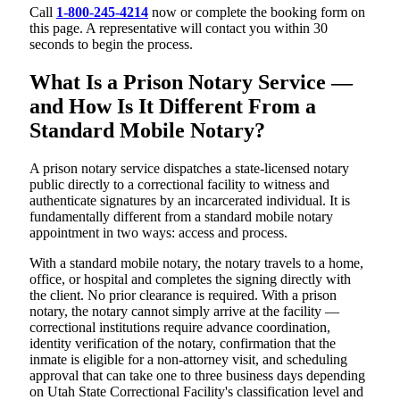
Call
1-800-245-4214
now or complete the booking form on
this page. A representative will contact you within 30
seconds to begin the process.
What Is a Prison Notary Service —
and How Is It Different From a
Standard Mobile Notary?
A prison notary service dispatches a state-licensed notary
public directly to a correctional facility to witness and
authenticate signatures by an incarcerated individual. It is
fundamentally different from a standard mobile notary
appointment in two ways: access and process.
With a standard mobile notary, the notary travels to a home,
office, or hospital and completes the signing directly with
the client. No prior clearance is required. With a prison
notary, the notary cannot simply arrive at the facility —
correctional institutions require advance coordination,
identity verification of the notary, confirmation that the
inmate is eligible for a non-attorney visit, and scheduling
approval that can take one to three business days depending
on Utah State Correctional Facility's classification level and