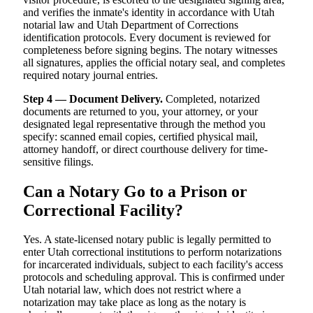
and verifies the inmate's identity in accordance with Utah
notarial law and Utah Department of Corrections
identification protocols. Every document is reviewed for
completeness before signing begins. The notary witnesses
all signatures, applies the official notary seal, and completes
required notary journal entries.
Step 4 — Document Delivery.
Completed, notarized
documents are returned to you, your attorney, or your
designated legal representative through the method you
specify: scanned email copies, certified physical mail,
attorney handoff, or direct courthouse delivery for time-
sensitive filings.
Can a Notary Go to a Prison or
Correctional Facility?
Yes. A state-licensed notary public is legally permitted to
enter Utah correctional institutions to perform notarizations
for incarcerated individuals, subject to each facility's access
protocols and scheduling approval. This is confirmed under
Utah notarial law, which does not restrict where a
notarization may take place as long as the notary is