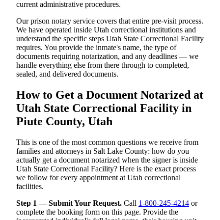
current administrative procedures.
Our prison notary service covers that entire pre-visit process.
We have operated inside Utah correctional institutions and
understand the specific steps Utah State Correctional Facility
requires. You provide the inmate's name, the type of
documents requiring notarization, and any deadlines — we
handle everything else from there through to completed,
sealed, and delivered documents.
How to Get a Document Notarized at
Utah State Correctional Facility in
Piute County, Utah
This is one of the most common questions we receive from
families and attorneys in Salt Lake County: how do you
actually get a document notarized when the signer is inside
Utah State Correctional Facility? Here is the exact process
we follow for every appointment at Utah correctional
facilities.
Step 1 — Submit Your Request.
Call
1-800-245-4214
or
complete the booking form on this page. Provide the