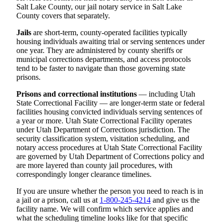
Salt Lake County, our jail notary service in Salt Lake
County covers that separately.
Jails
are short-term, county-operated facilities typically
housing individuals awaiting trial or serving sentences under
one year. They are administered by county sheriffs or
municipal corrections departments, and access protocols
tend to be faster to navigate than those governing state
prisons.
Prisons and correctional institutions
— including Utah
State Correctional Facility — are longer-term state or federal
facilities housing convicted individuals serving sentences of
a year or more. Utah State Correctional Facility operates
under Utah Department of Corrections jurisdiction. The
security classification system, visitation scheduling, and
notary access procedures at Utah State Correctional Facility
are governed by Utah Department of Corrections policy and
are more layered than county jail procedures, with
correspondingly longer clearance timelines.
If you are unsure whether the person you need to reach is in
a jail or a prison, call us at
1-800-245-4214
and give us the
facility name. We will confirm which service applies and
what the scheduling timeline looks like for that specific