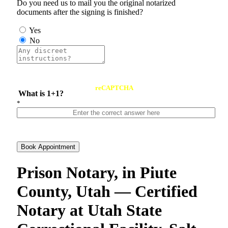
Do you need us to mail you the original notarized
documents after the signing is finished?
Yes
No
reCAPTCHA
What is 1+1?
*
Book Appointment
Prison Notary, in Piute
County, Utah — Certified
Notary at Utah State