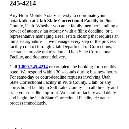
245-4214
Any Hour Mobile Notary is ready to coordinate your
notarization at
Utah State Correctional Facility
in Piute
County, Utah. Whether you are a family member handling a
power of attorney, an attorney with a filing deadline, or a
representative managing a real estate closing that requires an
inmate's signature — we manage every step of the process:
facility contact through Utah Department of Corrections,
clearance, on-site notarization at Utah State Correctional
Facility, and document delivery.
Call
1-800-245-4214
or complete the booking form on this
page. We respond within 30 seconds during business hours.
For same-day or court-deadline requests involving Utah
State Correctional Facility in Piute County, Utah, or any
correctional facility in Salt Lake County — call directly and
state your deadline upfront. We confirm facility availability
and begin the Utah State Correctional Facility clearance
process immediately.