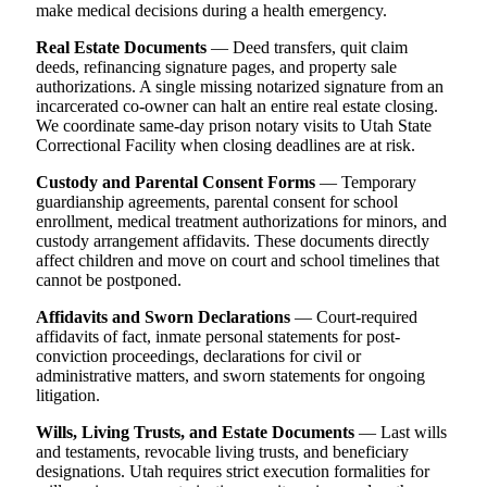
make medical decisions during a health emergency.
Real Estate Documents
— Deed transfers, quit claim
deeds, refinancing signature pages, and property sale
authorizations. A single missing notarized signature from an
incarcerated co-owner can halt an entire real estate closing.
We coordinate same-day prison notary visits to Utah State
Correctional Facility when closing deadlines are at risk.
Custody and Parental Consent Forms
— Temporary
guardianship agreements, parental consent for school
enrollment, medical treatment authorizations for minors, and
custody arrangement affidavits. These documents directly
affect children and move on court and school timelines that
cannot be postponed.
Affidavits and Sworn Declarations
— Court-required
affidavits of fact, inmate personal statements for post-
conviction proceedings, declarations for civil or
administrative matters, and sworn statements for ongoing
litigation.
Wills, Living Trusts, and Estate Documents
— Last wills
and testaments, revocable living trusts, and beneficiary
designations. Utah requires strict execution formalities for