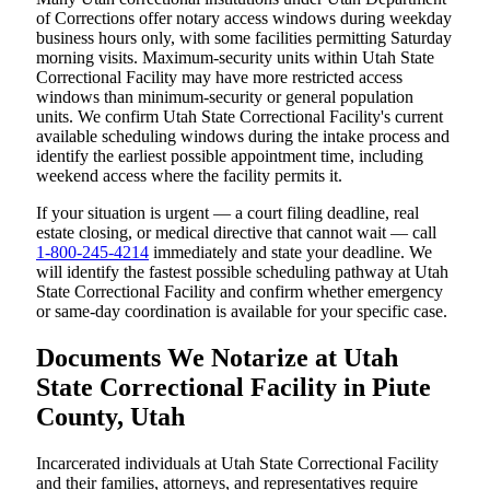
of Corrections offer notary access windows during weekday
business hours only, with some facilities permitting Saturday
morning visits. Maximum-security units within Utah State
Correctional Facility may have more restricted access
windows than minimum-security or general population
units. We confirm Utah State Correctional Facility's current
available scheduling windows during the intake process and
identify the earliest possible appointment time, including
weekend access where the facility permits it.
If your situation is urgent — a court filing deadline, real
estate closing, or medical directive that cannot wait — call
1-800-245-4214
immediately and state your deadline. We
will identify the fastest possible scheduling pathway at Utah
State Correctional Facility and confirm whether emergency
or same-day coordination is available for your specific case.
Documents We Notarize at Utah
State Correctional Facility in Piute
County, Utah
Incarcerated individuals at Utah State Correctional Facility
and their families, attorneys, and representatives require