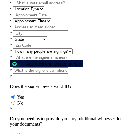
*
*
*
*
*
*
*
*
*
*
Add additional signer names
*
*
Does the signer have a valid ID?
Yes
No
*
Do you need us to provide you any additional witnesses for
your documents?