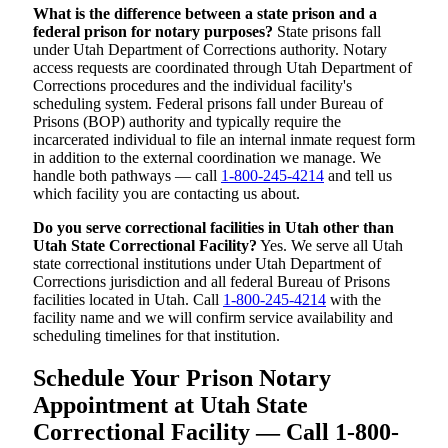
What is the difference between a state prison and a
federal prison for notary purposes?
State prisons fall
under Utah Department of Corrections authority. Notary
access requests are coordinated through Utah Department of
Corrections procedures and the individual facility's
scheduling system. Federal prisons fall under Bureau of
Prisons (BOP) authority and typically require the
incarcerated individual to file an internal inmate request form
in addition to the external coordination we manage. We
handle both pathways — call
1-800-245-4214
and tell us
which facility you are contacting us about.
Do you serve correctional facilities in Utah other than
Utah State Correctional Facility?
Yes. We serve all Utah
state correctional institutions under Utah Department of
Corrections jurisdiction and all federal Bureau of Prisons
facilities located in Utah. Call
1-800-245-4214
with the
facility name and we will confirm service availability and
scheduling timelines for that institution.
Schedule Your Prison Notary
Appointment at Utah State
Correctional Facility — Call 1-800-