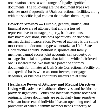
notarization across a wide range of legally significant
documents. The following are the document types we
notarize most frequently at Utah correctional facilities, along
with the specific legal context that makes them urgent.
Power of Attorney
— Durable, general, limited, and
financial powers of attorney that allow a trusted
representative to manage property, bank accounts,
investment decisions, business operations, or financial
matters during incarceration. Power of attorney is the single
most common document type we notarize at Utah State
Correctional Facility. Without it, spouses and family
members cannot access joint accounts, sell property, or
manage financial obligations that fall due while their loved
one is incarcerated. We notarize power of attorney
documents for inmates at Utah State Correctional Facility on
an expedited basis when account freezes, mortgage
deadlines, or business continuity matters are at stake.
Healthcare Power of Attorney and Medical Directives
—
Living wills, advance healthcare directives, and healthcare
proxy designations. Courts and hospitals require notarized
originals. These documents are particularly time-sensitive
when an incarcerated individual has an upcoming medical
procedure or when a family member needs authority to