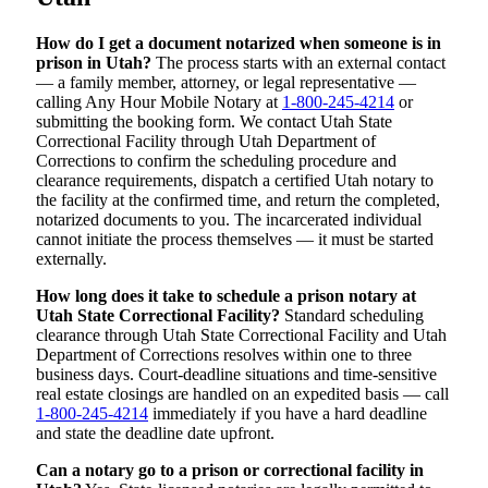
How do I get a document notarized when someone is in
prison in Utah?
The process starts with an external contact
— a family member, attorney, or legal representative —
calling Any Hour Mobile Notary at
1-800-245-4214
or
submitting the booking form. We contact Utah State
Correctional Facility through Utah Department of
Corrections to confirm the scheduling procedure and
clearance requirements, dispatch a certified Utah notary to
the facility at the confirmed time, and return the completed,
notarized documents to you. The incarcerated individual
cannot initiate the process themselves — it must be started
externally.
How long does it take to schedule a prison notary at
Utah State Correctional Facility?
Standard scheduling
clearance through Utah State Correctional Facility and Utah
Department of Corrections resolves within one to three
business days. Court-deadline situations and time-sensitive
real estate closings are handled on an expedited basis — call
1-800-245-4214
immediately if you have a hard deadline
and state the deadline date upfront.
Can a notary go to a prison or correctional facility in