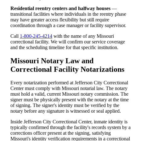
Residential reentry centers and halfway houses
—
transitional facilities where individuals in the reentry phase
may have greater access flexibility but still require
coordination through a case manager or facility supervisor.
Call
1-800-245-4214
with the name of any Missouri
correctional facility. We will confirm our service coverage
and the scheduling timeline for that specific institution.
Missouri Notary Law and
Correctional Facility Notarizations
Every notarization performed at Jefferson City Correctional
Center must comply with Missouri notarial law. The notary
must hold a valid, current Missouri notary commission. The
signer must be physically present with the notary at the time
of signing. The signer's identity must be verified by the
notary before any signature is witnessed or seal applied.
Inside Jefferson City Correctional Center, inmate identity is
typically confirmed through the facility's records system by a
corrections officer present at the signing, satisfying
Missouri's identity verification requirements in a correctional