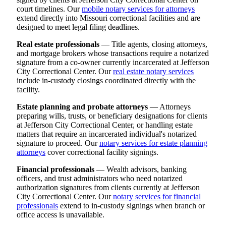
court timelines. Our
mobile notary services for attorneys
extend directly into Missouri correctional facilities and are
designed to meet legal filing deadlines.
Real estate professionals
— Title agents, closing attorneys,
and mortgage brokers whose transactions require a notarized
signature from a co-owner currently incarcerated at Jefferson
City Correctional Center. Our
real estate notary services
include in-custody closings coordinated directly with the
facility.
Estate planning and probate attorneys
— Attorneys
preparing wills, trusts, or beneficiary designations for clients
at Jefferson City Correctional Center, or handling estate
matters that require an incarcerated individual's notarized
signature to proceed. Our
notary services for estate planning
attorneys
cover correctional facility signings.
Financial professionals
— Wealth advisors, banking
officers, and trust administrators who need notarized
authorization signatures from clients currently at Jefferson
City Correctional Center. Our
notary services for financial
professionals
extend to in-custody signings when branch or
office access is unavailable.