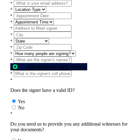
*
*
*
*
*
*
*
*
*
*
Add additional signer names
*
*
Does the signer have a valid ID?
Yes
No
*
Do you need us to provide you any additional witnesses for
your documents?