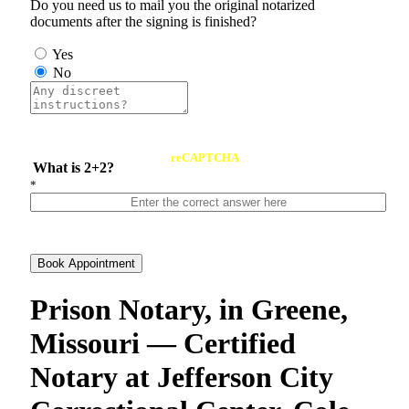
Do you need us to mail you the original notarized
documents after the signing is finished?
Yes
No
reCAPTCHA
What is 2+2?
*
Book Appointment
Prison Notary, in Greene,
Missouri — Certified
Notary at Jefferson City