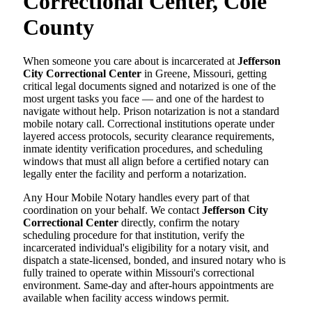
Correctional Center, Cole
County
When someone you care about is incarcerated at
Jefferson
City Correctional Center
in Greene, Missouri, getting
critical legal documents signed and notarized is one of the
most urgent tasks you face — and one of the hardest to
navigate without help. Prison notarization is not a standard
mobile notary call. Correctional institutions operate under
layered access protocols, security clearance requirements,
inmate identity verification procedures, and scheduling
windows that must all align before a certified notary can
legally enter the facility and perform a notarization.
Any Hour Mobile Notary handles every part of that
coordination on your behalf. We contact
Jefferson City
Correctional Center
directly, confirm the notary
scheduling procedure for that institution, verify the
incarcerated individual's eligibility for a notary visit, and
dispatch a state-licensed, bonded, and insured notary who is
fully trained to operate within Missouri's correctional
environment. Same-day and after-hours appointments are
available when facility access windows permit.