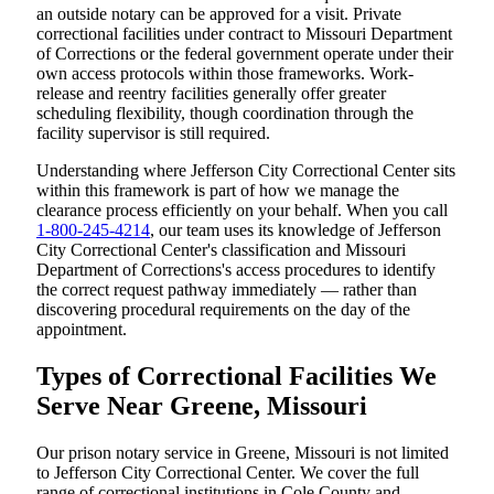
an outside notary can be approved for a visit. Private
correctional facilities under contract to Missouri Department
of Corrections or the federal government operate under their
own access protocols within those frameworks. Work-
release and reentry facilities generally offer greater
scheduling flexibility, though coordination through the
facility supervisor is still required.
Understanding where Jefferson City Correctional Center sits
within this framework is part of how we manage the
clearance process efficiently on your behalf. When you call
1-800-245-4214
, our team uses its knowledge of Jefferson
City Correctional Center's classification and Missouri
Department of Corrections's access procedures to identify
the correct request pathway immediately — rather than
discovering procedural requirements on the day of the
appointment.
Types of Correctional Facilities We
Serve Near Greene, Missouri
Our prison notary service in Greene, Missouri is not limited
to Jefferson City Correctional Center. We cover the full
range of correctional institutions in Cole County and