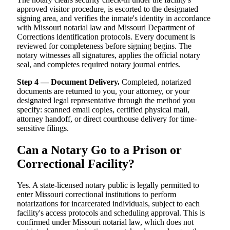
approved visitor procedure, is escorted to the designated
signing area, and verifies the inmate's identity in accordance
with Missouri notarial law and Missouri Department of
Corrections identification protocols. Every document is
reviewed for completeness before signing begins. The
notary witnesses all signatures, applies the official notary
seal, and completes required notary journal entries.
Step 4 — Document Delivery.
Completed, notarized
documents are returned to you, your attorney, or your
designated legal representative through the method you
specify: scanned email copies, certified physical mail,
attorney handoff, or direct courthouse delivery for time-
sensitive filings.
Can a Notary Go to a Prison or
Correctional Facility?
Yes. A state-licensed notary public is legally permitted to
enter Missouri correctional institutions to perform
notarizations for incarcerated individuals, subject to each
facility's access protocols and scheduling approval. This is
confirmed under Missouri notarial law, which does not