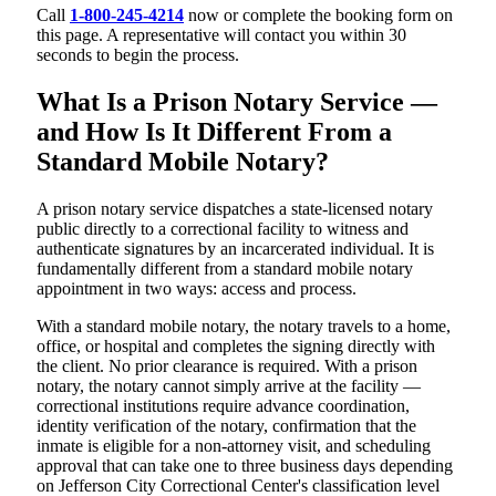
Call
1-800-245-4214
now or complete the booking form on
this page. A representative will contact you within 30
seconds to begin the process.
What Is a Prison Notary Service —
and How Is It Different From a
Standard Mobile Notary?
A prison notary service dispatches a state-licensed notary
public directly to a correctional facility to witness and
authenticate signatures by an incarcerated individual. It is
fundamentally different from a standard mobile notary
appointment in two ways: access and process.
With a standard mobile notary, the notary travels to a home,
office, or hospital and completes the signing directly with
the client. No prior clearance is required. With a prison
notary, the notary cannot simply arrive at the facility —
correctional institutions require advance coordination,
identity verification of the notary, confirmation that the
inmate is eligible for a non-attorney visit, and scheduling
approval that can take one to three business days depending
on Jefferson City Correctional Center's classification level