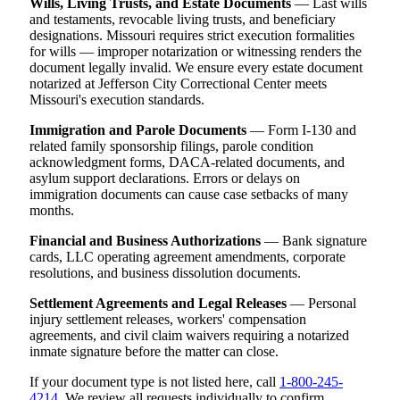
Wills, Living Trusts, and Estate Documents
— Last wills
and testaments, revocable living trusts, and beneficiary
designations. Missouri requires strict execution formalities
for wills — improper notarization or witnessing renders the
document legally invalid. We ensure every estate document
notarized at Jefferson City Correctional Center meets
Missouri's execution standards.
Immigration and Parole Documents
— Form I-130 and
related family sponsorship filings, parole condition
acknowledgment forms, DACA-related documents, and
asylum support declarations. Errors or delays on
immigration documents can cause case setbacks of many
months.
Financial and Business Authorizations
— Bank signature
cards, LLC operating agreement amendments, corporate
resolutions, and business dissolution documents.
Settlement Agreements and Legal Releases
— Personal
injury settlement releases, workers' compensation
agreements, and civil claim waivers requiring a notarized
inmate signature before the matter can close.
If your document type is not listed here, call
1-800-245-
4214
. We review all requests individually to confirm