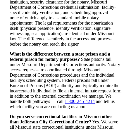
institution, security clearance for the notary, Missouri
Department of Corrections credential submission, facility-
specific identity verification, and scheduling approval —
none of which apply to a standard mobile notary
appointment. The legal requirements for the notarization
itself (physical presence, identity verification, signature
witnessing, seal application) are identical under Missouri
law. The difference is entirely in the access and process
before the notary can reach the signer.
What is the difference between a state prison and a
federal prison for notary purposes?
State prisons fall
under Missouri Department of Corrections authority. Notary
access requests are coordinated through Missouri
Department of Corrections procedures and the individual
facility's scheduling system. Federal prisons fall under
Bureau of Prisons (BOP) authority and typically require the
incarcerated individual to file an internal inmate request form
in addition to the external coordination we manage. We
handle both pathways — call
1-800-245-4214
and tell us
which facility you are contacting us about.
Do you serve correctional facilities in Missouri other
than Jefferson City Correctional Center?
Yes. We serve
all Missouri state correctional institutions under Missouri