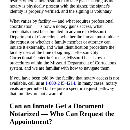
restrict where a notarization may take place as long as the
notary is physically present with the signer, the signer's
identity is properly verified, and the signing is voluntary.
What varies by facility — and what requires professional
coordination — is how a notary gains access, what
credentials must be submitted in advance to Missouri
Department of Corrections, whether the inmate must initiate
the request or whether a family member or attorney can
initiate it externally, and what identification procedure the
facility uses at the time of signing. Jefferson City
Correctional Center in Greene, Missouri has its own
procedures within the Missouri Department of Corrections
system, and we are familiar with how to navigate them.
If you have been told by the facility that notary access is not
available, call us at
1-800-245-4214
. In many cases, notary
visits are permitted but require a specific request pathway
that families are not aware of.
Can an Inmate Get a Document
Notarized — Who Can Request the
Appointment?