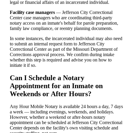
legal or financial affairs of an incarcerated individual.
Facility case managers
— Jefferson City Correctional
Center case managers who are coordinating third-party
notary access on an inmate's behalf for parole preparation,
family law compliance, or reentry planning documents.
In some instances, the incarcerated individual may also need
to submit an internal request form to Jefferson City
Correctional Center as part of the Missouri Department of
Corrections approval process. We confirm during intake
whether this step is required and advise you on how to
initiate it if so.
Can I Schedule a Notary
Appointment for an Inmate on
Weekends or After Hours?
Any Hour Mobile Notary is available 24 hours a day, 7 days
a week — including evenings, weekends, and holidays.
However, whether a weekend or after-hours notary
appointment can be scheduled at Jefferson City Correctional
Center depends on the facility's own visiting schedule and