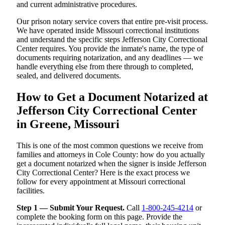
and current administrative procedures.
Our prison notary service covers that entire pre-visit process.
We have operated inside Missouri correctional institutions
and understand the specific steps Jefferson City Correctional
Center requires. You provide the inmate's name, the type of
documents requiring notarization, and any deadlines — we
handle everything else from there through to completed,
sealed, and delivered documents.
How to Get a Document Notarized at
Jefferson City Correctional Center
in Greene, Missouri
This is one of the most common questions we receive from
families and attorneys in Cole County: how do you actually
get a document notarized when the signer is inside Jefferson
City Correctional Center? Here is the exact process we
follow for every appointment at Missouri correctional
facilities.
Step 1 — Submit Your Request.
Call
1-800-245-4214
or
complete the booking form on this page. Provide the