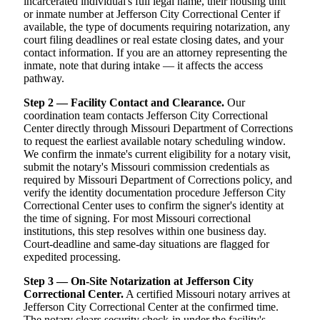
incarcerated individual's full legal name, their housing unit
or inmate number at Jefferson City Correctional Center if
available, the type of documents requiring notarization, any
court filing deadlines or real estate closing dates, and your
contact information. If you are an attorney representing the
inmate, note that during intake — it affects the access
pathway.
Step 2 — Facility Contact and Clearance.
Our
coordination team contacts Jefferson City Correctional
Center directly through Missouri Department of Corrections
to request the earliest available notary scheduling window.
We confirm the inmate's current eligibility for a notary visit,
submit the notary's Missouri commission credentials as
required by Missouri Department of Corrections policy, and
verify the identity documentation procedure Jefferson City
Correctional Center uses to confirm the signer's identity at
the time of signing. For most Missouri correctional
institutions, this step resolves within one business day.
Court-deadline and same-day situations are flagged for
expedited processing.
Step 3 — On-Site Notarization at Jefferson City
Correctional Center.
A certified Missouri notary arrives at
Jefferson City Correctional Center at the confirmed time.
The notary clears security check-in under the facility's