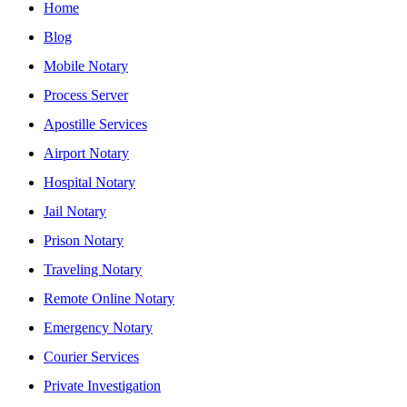
Home
Blog
Mobile Notary
Process Server
Apostille Services
Airport Notary
Hospital Notary
Jail Notary
Prison Notary
Traveling Notary
Remote Online Notary
Emergency Notary
Courier Services
Private Investigation