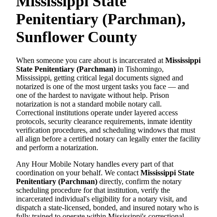
Mississippi State
Penitentiary (Parchman),
Sunflower County
When someone you care about is incarcerated at
Mississippi
State Penitentiary (Parchman)
in Tishomingo,
Mississippi, getting critical legal documents signed and
notarized is one of the most urgent tasks you face — and
one of the hardest to navigate without help. Prison
notarization is not a standard mobile notary call.
Correctional institutions operate under layered access
protocols, security clearance requirements, inmate identity
verification procedures, and scheduling windows that must
all align before a certified notary can legally enter the facility
and perform a notarization.
Any Hour Mobile Notary handles every part of that
coordination on your behalf. We contact
Mississippi State
Penitentiary (Parchman)
directly, confirm the notary
scheduling procedure for that institution, verify the
incarcerated individual's eligibility for a notary visit, and
dispatch a state-licensed, bonded, and insured notary who is
fully trained to operate within Mississippi's correctional