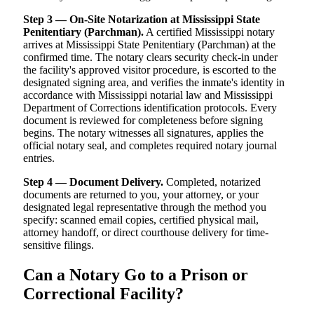
Step 3 — On-Site Notarization at Mississippi State
Penitentiary (Parchman).
A certified Mississippi notary
arrives at Mississippi State Penitentiary (Parchman) at the
confirmed time. The notary clears security check-in under
the facility's approved visitor procedure, is escorted to the
designated signing area, and verifies the inmate's identity in
accordance with Mississippi notarial law and Mississippi
Department of Corrections identification protocols. Every
document is reviewed for completeness before signing
begins. The notary witnesses all signatures, applies the
official notary seal, and completes required notary journal
entries.
Step 4 — Document Delivery.
Completed, notarized
documents are returned to you, your attorney, or your
designated legal representative through the method you
specify: scanned email copies, certified physical mail,
attorney handoff, or direct courthouse delivery for time-
sensitive filings.
Can a Notary Go to a Prison or
Correctional Facility?