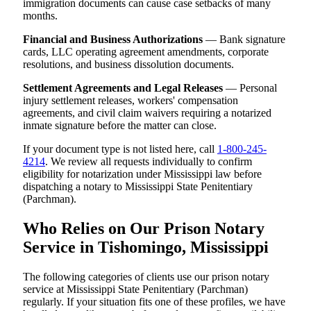
immigration documents can cause case setbacks of many
months.
Financial and Business Authorizations
— Bank signature
cards, LLC operating agreement amendments, corporate
resolutions, and business dissolution documents.
Settlement Agreements and Legal Releases
— Personal
injury settlement releases, workers' compensation
agreements, and civil claim waivers requiring a notarized
inmate signature before the matter can close.
If your document type is not listed here, call
1-800-245-
4214
. We review all requests individually to confirm
eligibility for notarization under Mississippi law before
dispatching a notary to Mississippi State Penitentiary
(Parchman).
Who Relies on Our Prison Notary
Service in Tishomingo, Mississippi
The following categories of clients use our prison notary
service at Mississippi State Penitentiary (Parchman)
regularly. If your situation fits one of these profiles, we have