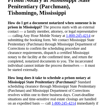
Penitentiary (Parchman),
Tishomingo, Mississippi
How do I get a document notarized when someone is in
prison in Mississippi?
The process starts with an external
contact — a family member, attorney, or legal representative
— calling Any Hour Mobile Notary at
1-800-245-4214
or
submitting the booking form. We contact Mississippi State
Penitentiary (Parchman) through Mississippi Department of
Corrections to confirm the scheduling procedure and
clearance requirements, dispatch a certified Mississippi
notary to the facility at the confirmed time, and return the
completed, notarized documents to you. The incarcerated
individual cannot initiate the process themselves — it must
be started externally.
How long does it take to schedule a prison notary at
Mississippi State Penitentiary (Parchman)?
Standard
scheduling clearance through Mississippi State Penitentiary
(Parchman) and Mississippi Department of Corrections
resolves within one to three business days. Court-deadline
situations and time-sensitive real estate closings are handled
on an expedited basis — call
1-800-245-4214
immediately if