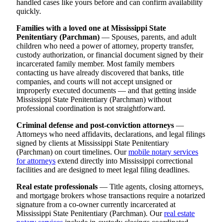
handled cases like yours before and can confirm availability
quickly.
Families with a loved one at Mississippi State
Penitentiary (Parchman)
— Spouses, parents, and adult
children who need a power of attorney, property transfer,
custody authorization, or financial document signed by their
incarcerated family member. Most family members
contacting us have already discovered that banks, title
companies, and courts will not accept unsigned or
improperly executed documents — and that getting inside
Mississippi State Penitentiary (Parchman) without
professional coordination is not straightforward.
Criminal defense and post-conviction attorneys
—
Attorneys who need affidavits, declarations, and legal filings
signed by clients at Mississippi State Penitentiary
(Parchman) on court timelines. Our
mobile notary services
for attorneys
extend directly into Mississippi correctional
facilities and are designed to meet legal filing deadlines.
Real estate professionals
— Title agents, closing attorneys,
and mortgage brokers whose transactions require a notarized
signature from a co-owner currently incarcerated at
Mississippi State Penitentiary (Parchman). Our
real estate