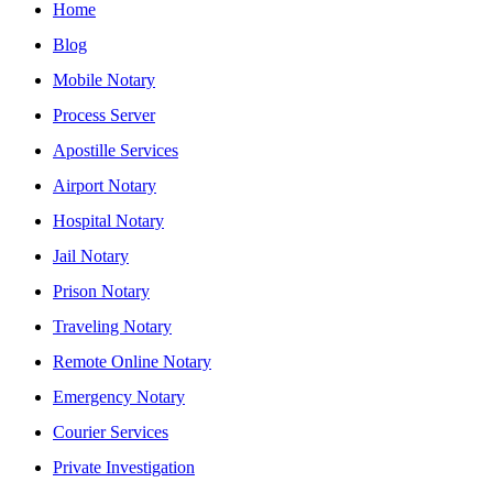
Home
Blog
Mobile Notary
Process Server
Apostille Services
Airport Notary
Hospital Notary
Jail Notary
Prison Notary
Traveling Notary
Remote Online Notary
Emergency Notary
Courier Services
Private Investigation