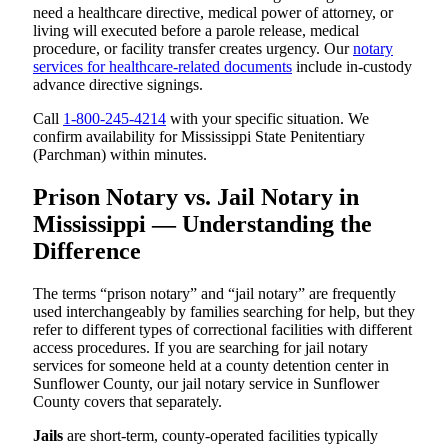
need a healthcare directive, medical power of attorney, or
living will executed before a parole release, medical
procedure, or facility transfer creates urgency. Our
notary
services for healthcare-related documents
include in-custody
advance directive signings.
Call
1-800-245-4214
with your specific situation. We
confirm availability for Mississippi State Penitentiary
(Parchman) within minutes.
Prison Notary vs. Jail Notary in
Mississippi — Understanding the
Difference
The terms “prison notary” and “jail notary” are frequently
used interchangeably by families searching for help, but they
refer to different types of correctional facilities with different
access procedures. If you are searching for jail notary
services for someone held at a county detention center in
Sunflower County, our jail notary service in Sunflower
County covers that separately.
Jails
are short-term, county-operated facilities typically