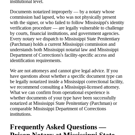
institutional level.
Documents notarized improperly — by a notary whose
commission had lapsed, who was not physically present
with the signer, or who failed to follow Mississippi's identity
verification procedure — are legally vulnerable to challenge
by courts, financial institutions, and government agencies.
Every notary we dispatch to Mississippi State Penitentiary
(Parchman) holds a current Mississippi commission and
understands both Mississippi notarial law and Mississippi
Department of Corrections's facility-specific access and
identification requirements.
We are not attorneys and cannot give legal advice. If you
have questions about whether a specific document type can
be legally notarized inside a Mississippi correctional facility,
we recommend consulting a Mississippi-licensed attorney.
What we can confirm from operational experience is
whether documents of your type have been successfully
notarized at Mississippi State Penitentiary (Parchman) or
comparable Mississippi Department of Corrections
institutions.
Frequently Asked Questions —
Prison Notary at Mississippi State