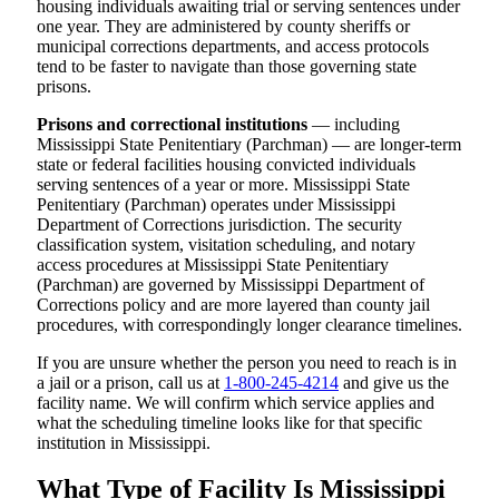
housing individuals awaiting trial or serving sentences under
one year. They are administered by county sheriffs or
municipal corrections departments, and access protocols
tend to be faster to navigate than those governing state
prisons.
Prisons and correctional institutions
— including
Mississippi State Penitentiary (Parchman) — are longer-term
state or federal facilities housing convicted individuals
serving sentences of a year or more. Mississippi State
Penitentiary (Parchman) operates under Mississippi
Department of Corrections jurisdiction. The security
classification system, visitation scheduling, and notary
access procedures at Mississippi State Penitentiary
(Parchman) are governed by Mississippi Department of
Corrections policy and are more layered than county jail
procedures, with correspondingly longer clearance timelines.
If you are unsure whether the person you need to reach is in
a jail or a prison, call us at
1-800-245-4214
and give us the
facility name. We will confirm which service applies and
what the scheduling timeline looks like for that specific
institution in Mississippi.
What Type of Facility Is Mississippi