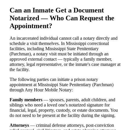
Can an Inmate Get a Document
Notarized — Who Can Request the
Appointment?
An incarcerated individual cannot call a notary directly and
schedule a visit themselves. In Mississippi correctional
facilities, including Mississippi State Penitentiary
(Parchman), a notary visit must be initiated through an
approved external contact — typically a family member,
attorney, legal representative, or the inmate's case manager at
the facility.
The following parties can initiate a prison notary
appointment at Mississippi State Penitentiary (Parchman)
through Any Hour Mobile Notary:
Family members
— spouses, parents, adult children, and
siblings who need a loved one's notarized signature for
financial, legal, property, custody, or estate documents. You
do not need to be present at the facility during the signing.
Attorneys
— criminal defense attorneys, post-conviction