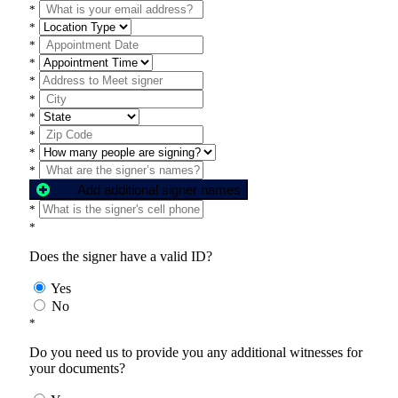
*
*
*
*
*
*
*
*
*
*
Add additional signer names
*
*
Does the signer have a valid ID?
Yes
No
*
Do you need us to provide you any additional witnesses for
your documents?