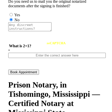
Do you need us to mail you the original notarized
documents after the signing is finished?
Yes
No
reCAPTCHA
What is 2+1?
*
Book Appointment
Prison Notary, in
Tishomingo, Mississippi —
Certified Notary at