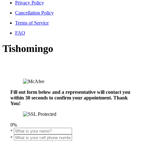
Privacy Policy
Cancellation Policy
Terms of Service
FAQ
Tishomingo
Fill out form below and a representative will contact you
within 30 seconds to confirm your appointment. Thank
You!
0%
*
*