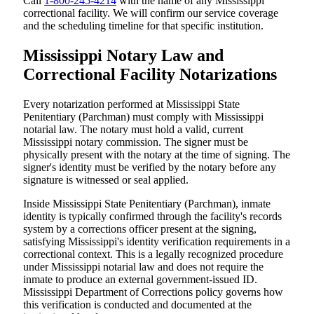
Call
1-800-245-4214
with the name of any Mississippi
correctional facility. We will confirm our service coverage
and the scheduling timeline for that specific institution.
Mississippi Notary Law and
Correctional Facility Notarizations
Every notarization performed at Mississippi State
Penitentiary (Parchman) must comply with Mississippi
notarial law. The notary must hold a valid, current
Mississippi notary commission. The signer must be
physically present with the notary at the time of signing. The
signer's identity must be verified by the notary before any
signature is witnessed or seal applied.
Inside Mississippi State Penitentiary (Parchman), inmate
identity is typically confirmed through the facility's records
system by a corrections officer present at the signing,
satisfying Mississippi's identity verification requirements in a
correctional context. This is a legally recognized procedure
under Mississippi notarial law and does not require the
inmate to produce an external government-issued ID.
Mississippi Department of Corrections policy governs how
this verification is conducted and documented at the