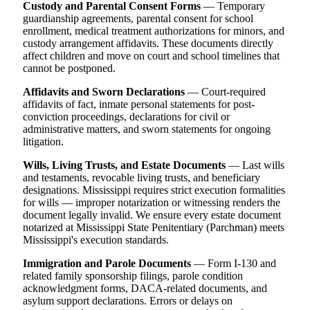
Custody and Parental Consent Forms
— Temporary
guardianship agreements, parental consent for school
enrollment, medical treatment authorizations for minors, and
custody arrangement affidavits. These documents directly
affect children and move on court and school timelines that
cannot be postponed.
Affidavits and Sworn Declarations
— Court-required
affidavits of fact, inmate personal statements for post-
conviction proceedings, declarations for civil or
administrative matters, and sworn statements for ongoing
litigation.
Wills, Living Trusts, and Estate Documents
— Last wills
and testaments, revocable living trusts, and beneficiary
designations. Mississippi requires strict execution formalities
for wills — improper notarization or witnessing renders the
document legally invalid. We ensure every estate document
notarized at Mississippi State Penitentiary (Parchman) meets
Mississippi's execution standards.
Immigration and Parole Documents
— Form I-130 and
related family sponsorship filings, parole condition
acknowledgment forms, DACA-related documents, and
asylum support declarations. Errors or delays on