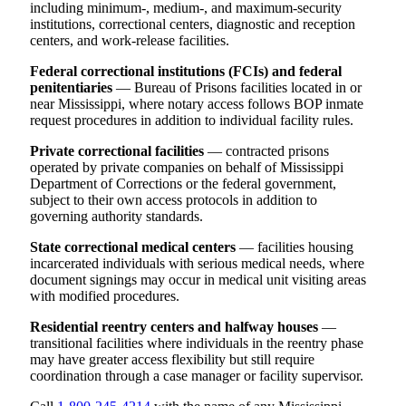
including minimum-, medium-, and maximum-security
institutions, correctional centers, diagnostic and reception
centers, and work-release facilities.
Federal correctional institutions (FCIs) and federal
penitentiaries
— Bureau of Prisons facilities located in or
near Mississippi, where notary access follows BOP inmate
request procedures in addition to individual facility rules.
Private correctional facilities
— contracted prisons
operated by private companies on behalf of Mississippi
Department of Corrections or the federal government,
subject to their own access protocols in addition to
governing authority standards.
State correctional medical centers
— facilities housing
incarcerated individuals with serious medical needs, where
document signings may occur in medical unit visiting areas
with modified procedures.
Residential reentry centers and halfway houses
—
transitional facilities where individuals in the reentry phase
may have greater access flexibility but still require
coordination through a case manager or facility supervisor.