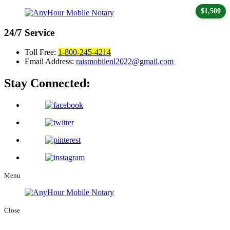
$1,500
24/7
Service
Toll Free:
1-800-245-4214
Email Address:
raismobilenl2022@gmail.com
Stay Connected:
Menu
Close