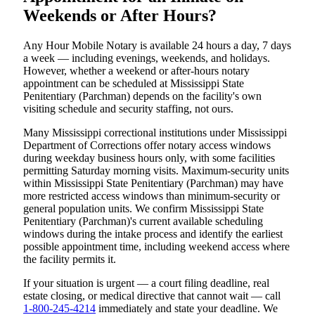
Weekends or After Hours?
Any Hour Mobile Notary is available 24 hours a day, 7 days
a week — including evenings, weekends, and holidays.
However, whether a weekend or after-hours notary
appointment can be scheduled at Mississippi State
Penitentiary (Parchman) depends on the facility's own
visiting schedule and security staffing, not ours.
Many Mississippi correctional institutions under Mississippi
Department of Corrections offer notary access windows
during weekday business hours only, with some facilities
permitting Saturday morning visits. Maximum-security units
within Mississippi State Penitentiary (Parchman) may have
more restricted access windows than minimum-security or
general population units. We confirm Mississippi State
Penitentiary (Parchman)'s current available scheduling
windows during the intake process and identify the earliest
possible appointment time, including weekend access where
the facility permits it.
If your situation is urgent — a court filing deadline, real
estate closing, or medical directive that cannot wait — call
1-800-245-4214
immediately and state your deadline. We