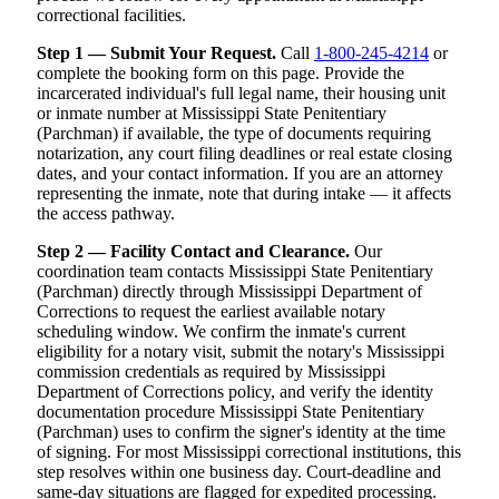
correctional facilities.
Step 1 — Submit Your Request.
Call
1-800-245-4214
or
complete the booking form on this page. Provide the
incarcerated individual's full legal name, their housing unit
or inmate number at Mississippi State Penitentiary
(Parchman) if available, the type of documents requiring
notarization, any court filing deadlines or real estate closing
dates, and your contact information. If you are an attorney
representing the inmate, note that during intake — it affects
the access pathway.
Step 2 — Facility Contact and Clearance.
Our
coordination team contacts Mississippi State Penitentiary
(Parchman) directly through Mississippi Department of
Corrections to request the earliest available notary
scheduling window. We confirm the inmate's current
eligibility for a notary visit, submit the notary's Mississippi
commission credentials as required by Mississippi
Department of Corrections policy, and verify the identity
documentation procedure Mississippi State Penitentiary
(Parchman) uses to confirm the signer's identity at the time
of signing. For most Mississippi correctional institutions, this
step resolves within one business day. Court-deadline and
same-day situations are flagged for expedited processing.