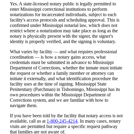
Yes. A state-licensed notary public is legally permitted to
enter Mississippi correctional institutions to perform
notarizations for incarcerated individuals, subject to each
facility's access protocols and scheduling approval. This is
confirmed under Mississippi notarial law, which does not
restrict where a notarization may take place as long as the
notary is physically present with the signer, the signer's
identity is properly verified, and the signing is voluntary.
What varies by facility — and what requires professional
coordination — is how a notary gains access, what
credentials must be submitted in advance to Mississippi
Department of Corrections, whether the inmate must initiate
the request or whether a family member or attorney can
initiate it externally, and what identification procedure the
facility uses at the time of signing. Mississippi State
Penitentiary (Parchman) in Tishomingo, Mississippi has its
own procedures within the Mississippi Department of
Corrections system, and we are familiar with how to
navigate them.
If you have been told by the facility that notary access is not
available, call us at
1-800-245-4214
. In many cases, notary
visits are permitted but require a specific request pathway
that families are not aware of.