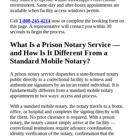
environment. Same-day and after-hours appointments are
available when facility access windows permit.
Call
1-800-245-4214
now or complete the booking form on
this page. A representative will contact you within 30
seconds to begin the process.
What Is a Prison Notary Service —
and How Is It Different From a
Standard Mobile Notary?
A prison notary service dispatches a state-licensed notary
public directly to a correctional facility to witness and
authenticate signatures by an incarcerated individual. It is
fundamentally different from a standard mobile notary
appointment in two ways: access and process.
With a standard mobile notary, the notary travels to a home,
office, or hospital and completes the signing directly with
the client. No prior clearance is required. With a prison
notary, the notary cannot simply arrive at the facility —
correctional institutions require advance coordination,
identity verification of the notary, confirmation that the