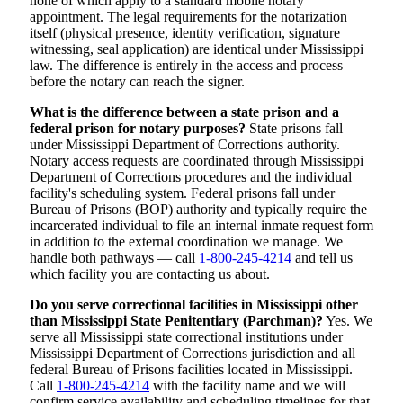
none of which apply to a standard mobile notary
appointment. The legal requirements for the notarization
itself (physical presence, identity verification, signature
witnessing, seal application) are identical under Mississippi
law. The difference is entirely in the access and process
before the notary can reach the signer.
What is the difference between a state prison and a
federal prison for notary purposes?
State prisons fall
under Mississippi Department of Corrections authority.
Notary access requests are coordinated through Mississippi
Department of Corrections procedures and the individual
facility's scheduling system. Federal prisons fall under
Bureau of Prisons (BOP) authority and typically require the
incarcerated individual to file an internal inmate request form
in addition to the external coordination we manage. We
handle both pathways — call
1-800-245-4214
and tell us
which facility you are contacting us about.
Do you serve correctional facilities in Mississippi other
than Mississippi State Penitentiary (Parchman)?
Yes. We
serve all Mississippi state correctional institutions under
Mississippi Department of Corrections jurisdiction and all
federal Bureau of Prisons facilities located in Mississippi.
Call
1-800-245-4214
with the facility name and we will
confirm service availability and scheduling timelines for that