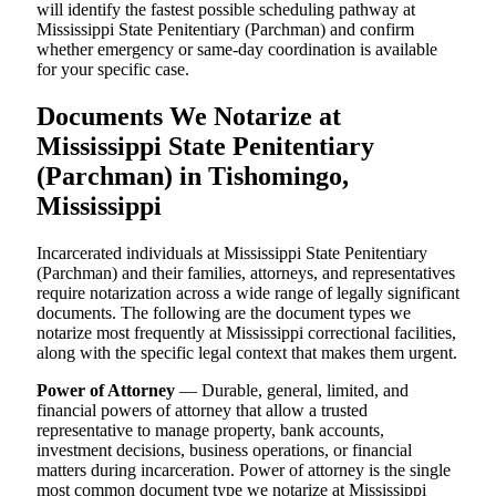
will identify the fastest possible scheduling pathway at
Mississippi State Penitentiary (Parchman) and confirm
whether emergency or same-day coordination is available
for your specific case.
Documents We Notarize at
Mississippi State Penitentiary
(Parchman) in Tishomingo,
Mississippi
Incarcerated individuals at Mississippi State Penitentiary
(Parchman) and their families, attorneys, and representatives
require notarization across a wide range of legally significant
documents. The following are the document types we
notarize most frequently at Mississippi correctional facilities,
along with the specific legal context that makes them urgent.
Power of Attorney
— Durable, general, limited, and
financial powers of attorney that allow a trusted
representative to manage property, bank accounts,
investment decisions, business operations, or financial
matters during incarceration. Power of attorney is the single
most common document type we notarize at Mississippi