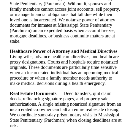
State Penitentiary (Parchman). Without it, spouses and
family members cannot access joint accounts, sell property,
or manage financial obligations that fall due while their
loved one is incarcerated. We notarize power of attorney
documents for inmates at Mississippi State Penitentiary
(Parchman) on an expedited basis when account freezes,
mortgage deadlines, or business continuity matters are at
stake.
Healthcare Power of Attorney and Medical Directives
—
Living wills, advance healthcare directives, and healthcare
proxy designations. Courts and hospitals require notarized
originals. These documents are particularly time-sensitive
when an incarcerated individual has an upcoming medical
procedure or when a family member needs authority to
make medical decisions during a health emergency.
Real Estate Documents
— Deed transfers, quit claim
deeds, refinancing signature pages, and property sale
authorizations. A single missing notarized signature from an
incarcerated co-owner can halt an entire real estate closing.
We coordinate same-day prison notary visits to Mississippi
State Penitentiary (Parchman) when closing deadlines are at
risk.