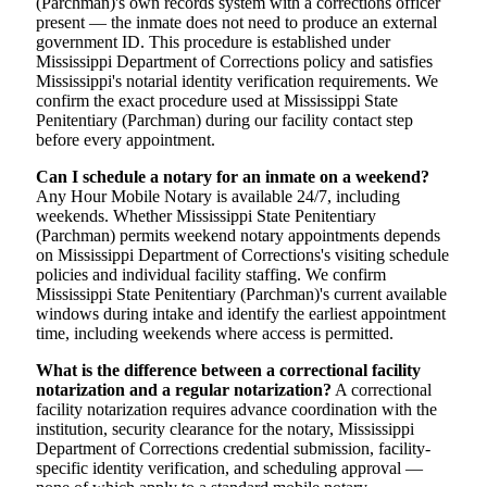
(Parchman)'s own records system with a corrections officer
present — the inmate does not need to produce an external
government ID. This procedure is established under
Mississippi Department of Corrections policy and satisfies
Mississippi's notarial identity verification requirements. We
confirm the exact procedure used at Mississippi State
Penitentiary (Parchman) during our facility contact step
before every appointment.
Can I schedule a notary for an inmate on a weekend?
Any Hour Mobile Notary is available 24/7, including
weekends. Whether Mississippi State Penitentiary
(Parchman) permits weekend notary appointments depends
on Mississippi Department of Corrections's visiting schedule
policies and individual facility staffing. We confirm
Mississippi State Penitentiary (Parchman)'s current available
windows during intake and identify the earliest appointment
time, including weekends where access is permitted.
What is the difference between a correctional facility
notarization and a regular notarization?
A correctional
facility notarization requires advance coordination with the
institution, security clearance for the notary, Mississippi
Department of Corrections credential submission, facility-
specific identity verification, and scheduling approval —