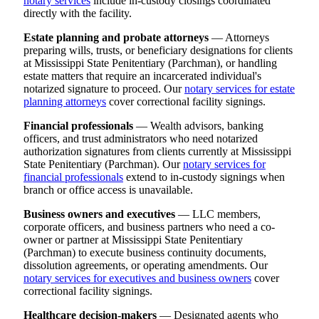
notary services
include in-custody closings coordinated
directly with the facility.
Estate planning and probate attorneys
— Attorneys
preparing wills, trusts, or beneficiary designations for clients
at Mississippi State Penitentiary (Parchman), or handling
estate matters that require an incarcerated individual's
notarized signature to proceed. Our
notary services for estate
planning attorneys
cover correctional facility signings.
Financial professionals
— Wealth advisors, banking
officers, and trust administrators who need notarized
authorization signatures from clients currently at Mississippi
State Penitentiary (Parchman). Our
notary services for
financial professionals
extend to in-custody signings when
branch or office access is unavailable.
Business owners and executives
— LLC members,
corporate officers, and business partners who need a co-
owner or partner at Mississippi State Penitentiary
(Parchman) to execute business continuity documents,
dissolution agreements, or operating amendments. Our
notary services for executives and business owners
cover
correctional facility signings.
Healthcare decision-makers
— Designated agents who