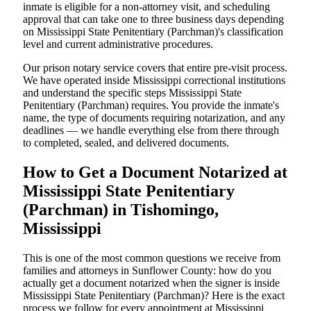
inmate is eligible for a non-attorney visit, and scheduling
approval that can take one to three business days depending
on Mississippi State Penitentiary (Parchman)'s classification
level and current administrative procedures.
Our prison notary service covers that entire pre-visit process.
We have operated inside Mississippi correctional institutions
and understand the specific steps Mississippi State
Penitentiary (Parchman) requires. You provide the inmate's
name, the type of documents requiring notarization, and any
deadlines — we handle everything else from there through
to completed, sealed, and delivered documents.
How to Get a Document Notarized at
Mississippi State Penitentiary
(Parchman) in Tishomingo,
Mississippi
This is one of the most common questions we receive from
families and attorneys in Sunflower County: how do you
actually get a document notarized when the signer is inside
Mississippi State Penitentiary (Parchman)? Here is the exact
process we follow for every appointment at Mississippi