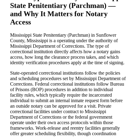
State Penitentiary (Parchman) —
and Why It Matters for Notary
Access
Mississippi State Penitentiary (Parchman) in Sunflower
County, Mississippi is a operating under the authority of
Mississippi Department of Corrections. The type of
correctional institution directly affects how a notary gains
access, how long the clearance process takes, and which
identity verification procedures apply at the time of signing.
State-operated correctional institutions follow the policies
and scheduling procedures set by Mississippi Department of
Corrections. Federal correctional institutions follow Bureau
of Prisons (BOP) procedures in addition to individual
facility rules, which typically require the incarcerated
individual to submit an internal inmate request form before
an outside notary can be approved for a visit. Private
correctional facilities under contract to Mississippi
Department of Corrections or the federal government
operate under their own access protocols within those
frameworks. Work-release and reentry facilities generally
offer greater scheduling flexibility, though coordination