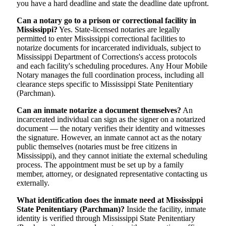
you have a hard deadline and state the deadline date upfront.
Can a notary go to a prison or correctional facility in
Mississippi?
Yes. State-licensed notaries are legally
permitted to enter Mississippi correctional facilities to
notarize documents for incarcerated individuals, subject to
Mississippi Department of Corrections's access protocols
and each facility's scheduling procedures. Any Hour Mobile
Notary manages the full coordination process, including all
clearance steps specific to Mississippi State Penitentiary
(Parchman).
Can an inmate notarize a document themselves?
An
incarcerated individual can sign as the signer on a notarized
document — the notary verifies their identity and witnesses
the signature. However, an inmate cannot act as the notary
public themselves (notaries must be free citizens in
Mississippi), and they cannot initiate the external scheduling
process. The appointment must be set up by a family
member, attorney, or designated representative contacting us
externally.
What identification does the inmate need at Mississippi
State Penitentiary (Parchman)?
Inside the facility, inmate
identity is verified through Mississippi State Penitentiary