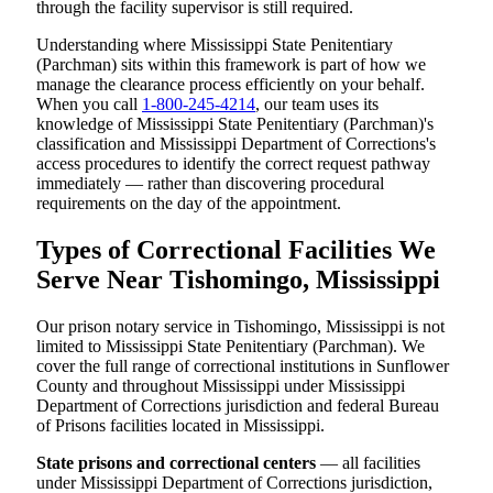
through the facility supervisor is still required.
Understanding where Mississippi State Penitentiary
(Parchman) sits within this framework is part of how we
manage the clearance process efficiently on your behalf.
When you call
1-800-245-4214
, our team uses its
knowledge of Mississippi State Penitentiary (Parchman)'s
classification and Mississippi Department of Corrections's
access procedures to identify the correct request pathway
immediately — rather than discovering procedural
requirements on the day of the appointment.
Types of Correctional Facilities We
Serve Near Tishomingo, Mississippi
Our prison notary service in Tishomingo, Mississippi is not
limited to Mississippi State Penitentiary (Parchman). We
cover the full range of correctional institutions in Sunflower
County and throughout Mississippi under Mississippi
Department of Corrections jurisdiction and federal Bureau
of Prisons facilities located in Mississippi.
State prisons and correctional centers
— all facilities
under Mississippi Department of Corrections jurisdiction,