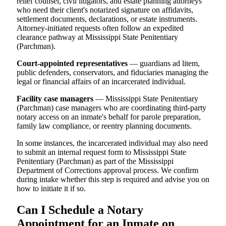
relief counsel, civil litigators, and estate planning attorneys
who need their client's notarized signature on affidavits,
settlement documents, declarations, or estate instruments.
Attorney-initiated requests often follow an expedited
clearance pathway at Mississippi State Penitentiary
(Parchman).
Court-appointed representatives
— guardians ad litem,
public defenders, conservators, and fiduciaries managing the
legal or financial affairs of an incarcerated individual.
Facility case managers
— Mississippi State Penitentiary
(Parchman) case managers who are coordinating third-party
notary access on an inmate's behalf for parole preparation,
family law compliance, or reentry planning documents.
In some instances, the incarcerated individual may also need
to submit an internal request form to Mississippi State
Penitentiary (Parchman) as part of the Mississippi
Department of Corrections approval process. We confirm
during intake whether this step is required and advise you on
how to initiate it if so.
Can I Schedule a Notary
Appointment for an Inmate on