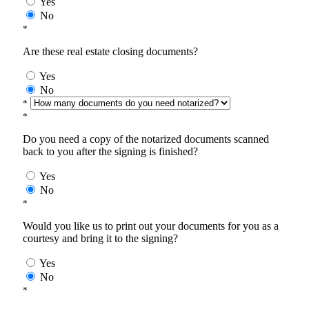
Yes
No
*
Are these real estate closing documents?
Yes
No
*
*
Do you need a copy of the notarized documents scanned
back to you after the signing is finished?
Yes
No
*
Would you like us to print out your documents for you as a
courtesy and bring it to the signing?
Yes
No
*