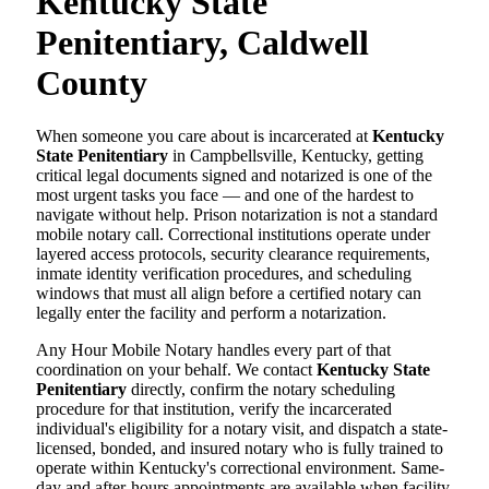
Kentucky State
Penitentiary, Caldwell
County
When someone you care about is incarcerated at
Kentucky
State Penitentiary
in Campbellsville, Kentucky, getting
critical legal documents signed and notarized is one of the
most urgent tasks you face — and one of the hardest to
navigate without help. Prison notarization is not a standard
mobile notary call. Correctional institutions operate under
layered access protocols, security clearance requirements,
inmate identity verification procedures, and scheduling
windows that must all align before a certified notary can
legally enter the facility and perform a notarization.
Any Hour Mobile Notary handles every part of that
coordination on your behalf. We contact
Kentucky State
Penitentiary
directly, confirm the notary scheduling
procedure for that institution, verify the incarcerated
individual's eligibility for a notary visit, and dispatch a state-
licensed, bonded, and insured notary who is fully trained to
operate within Kentucky's correctional environment. Same-
day and after-hours appointments are available when facility