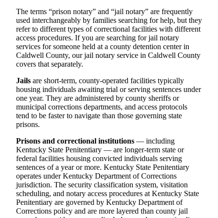
The terms “prison notary” and “jail notary” are frequently
used interchangeably by families searching for help, but they
refer to different types of correctional facilities with different
access procedures. If you are searching for jail notary
services for someone held at a county detention center in
Caldwell County, our jail notary service in Caldwell County
covers that separately.
Jails
are short-term, county-operated facilities typically
housing individuals awaiting trial or serving sentences under
one year. They are administered by county sheriffs or
municipal corrections departments, and access protocols
tend to be faster to navigate than those governing state
prisons.
Prisons and correctional institutions
— including
Kentucky State Penitentiary — are longer-term state or
federal facilities housing convicted individuals serving
sentences of a year or more. Kentucky State Penitentiary
operates under Kentucky Department of Corrections
jurisdiction. The security classification system, visitation
scheduling, and notary access procedures at Kentucky State
Penitentiary are governed by Kentucky Department of
Corrections policy and are more layered than county jail