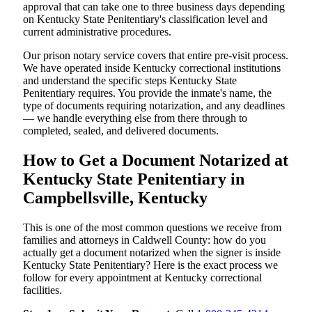
approval that can take one to three business days depending
on Kentucky State Penitentiary's classification level and
current administrative procedures.
Our prison notary service covers that entire pre-visit process.
We have operated inside Kentucky correctional institutions
and understand the specific steps Kentucky State
Penitentiary requires. You provide the inmate's name, the
type of documents requiring notarization, and any deadlines
— we handle everything else from there through to
completed, sealed, and delivered documents.
How to Get a Document Notarized at
Kentucky State Penitentiary in
Campbellsville, Kentucky
This is one of the most common questions we receive from
families and attorneys in Caldwell County: how do you
actually get a document notarized when the signer is inside
Kentucky State Penitentiary? Here is the exact process we
follow for every appointment at Kentucky correctional
facilities.