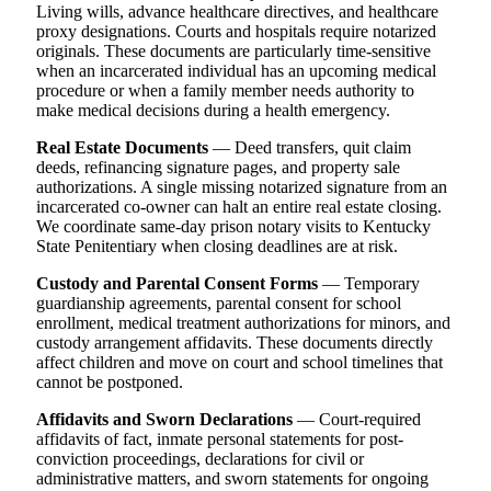
Living wills, advance healthcare directives, and healthcare
proxy designations. Courts and hospitals require notarized
originals. These documents are particularly time-sensitive
when an incarcerated individual has an upcoming medical
procedure or when a family member needs authority to
make medical decisions during a health emergency.
Real Estate Documents
— Deed transfers, quit claim
deeds, refinancing signature pages, and property sale
authorizations. A single missing notarized signature from an
incarcerated co-owner can halt an entire real estate closing.
We coordinate same-day prison notary visits to Kentucky
State Penitentiary when closing deadlines are at risk.
Custody and Parental Consent Forms
— Temporary
guardianship agreements, parental consent for school
enrollment, medical treatment authorizations for minors, and
custody arrangement affidavits. These documents directly
affect children and move on court and school timelines that
cannot be postponed.
Affidavits and Sworn Declarations
— Court-required
affidavits of fact, inmate personal statements for post-
conviction proceedings, declarations for civil or
administrative matters, and sworn statements for ongoing