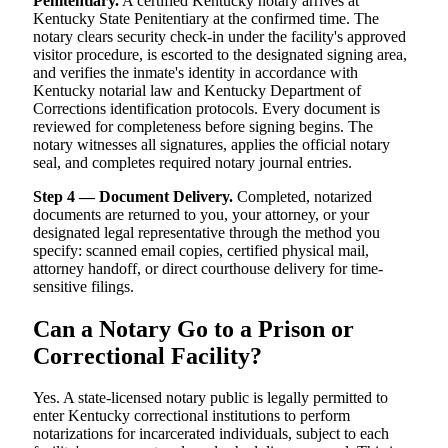
Penitentiary.
A certified Kentucky notary arrives at
Kentucky State Penitentiary at the confirmed time. The
notary clears security check-in under the facility's approved
visitor procedure, is escorted to the designated signing area,
and verifies the inmate's identity in accordance with
Kentucky notarial law and Kentucky Department of
Corrections identification protocols. Every document is
reviewed for completeness before signing begins. The
notary witnesses all signatures, applies the official notary
seal, and completes required notary journal entries.
Step 4 — Document Delivery.
Completed, notarized
documents are returned to you, your attorney, or your
designated legal representative through the method you
specify: scanned email copies, certified physical mail,
attorney handoff, or direct courthouse delivery for time-
sensitive filings.
Can a Notary Go to a Prison or
Correctional Facility?
Yes. A state-licensed notary public is legally permitted to
enter Kentucky correctional institutions to perform
notarizations for incarcerated individuals, subject to each