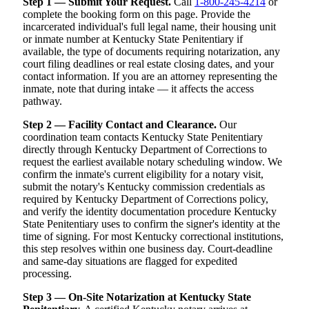
Step 1 — Submit Your Request.
Call
1-800-245-4214
or
complete the booking form on this page. Provide the
incarcerated individual's full legal name, their housing unit
or inmate number at Kentucky State Penitentiary if
available, the type of documents requiring notarization, any
court filing deadlines or real estate closing dates, and your
contact information. If you are an attorney representing the
inmate, note that during intake — it affects the access
pathway.
Step 2 — Facility Contact and Clearance.
Our
coordination team contacts Kentucky State Penitentiary
directly through Kentucky Department of Corrections to
request the earliest available notary scheduling window. We
confirm the inmate's current eligibility for a notary visit,
submit the notary's Kentucky commission credentials as
required by Kentucky Department of Corrections policy,
and verify the identity documentation procedure Kentucky
State Penitentiary uses to confirm the signer's identity at the
time of signing. For most Kentucky correctional institutions,
this step resolves within one business day. Court-deadline
and same-day situations are flagged for expedited
processing.
Step 3 — On-Site Notarization at Kentucky State