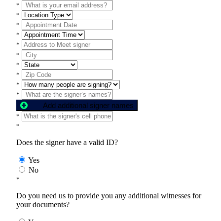
*
*
*
*
*
*
*
*
*
*
Add additional signer names
*
*
Does the signer have a valid ID?
Yes
No
*
Do you need us to provide you any additional witnesses for
your documents?