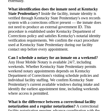
externally.
What identification does the inmate need at Kentucky
State Penitentiary?
Inside the facility, inmate identity is
verified through Kentucky State Penitentiary's own records
system with a corrections officer present — the inmate does
not need to produce an external government ID. This
procedure is established under Kentucky Department of
Corrections policy and satisfies Kentucky's notarial identity
verification requirements. We confirm the exact procedure
used at Kentucky State Penitentiary during our facility
contact step before every appointment.
Can I schedule a notary for an inmate on a weekend?
Any Hour Mobile Notary is available 24/7, including
weekends. Whether Kentucky State Penitentiary permits
weekend notary appointments depends on Kentucky
Department of Corrections's visiting schedule policies and
individual facility staffing. We confirm Kentucky State
Penitentiary's current available windows during intake and
identify the earliest appointment time, including weekends
where access is permitted.
What is the difference between a correctional facility
notarization and a regular notarization?
A correctional
facility notarization requires advance coordination with the