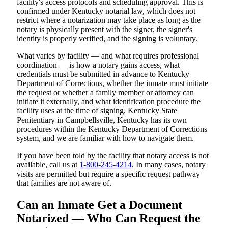
facility's access protocols and scheduling approval. This is
confirmed under Kentucky notarial law, which does not
restrict where a notarization may take place as long as the
notary is physically present with the signer, the signer's
identity is properly verified, and the signing is voluntary.
What varies by facility — and what requires professional
coordination — is how a notary gains access, what
credentials must be submitted in advance to Kentucky
Department of Corrections, whether the inmate must initiate
the request or whether a family member or attorney can
initiate it externally, and what identification procedure the
facility uses at the time of signing. Kentucky State
Penitentiary in Campbellsville, Kentucky has its own
procedures within the Kentucky Department of Corrections
system, and we are familiar with how to navigate them.
If you have been told by the facility that notary access is not
available, call us at
1-800-245-4214
. In many cases, notary
visits are permitted but require a specific request pathway
that families are not aware of.
Can an Inmate Get a Document
Notarized — Who Can Request the