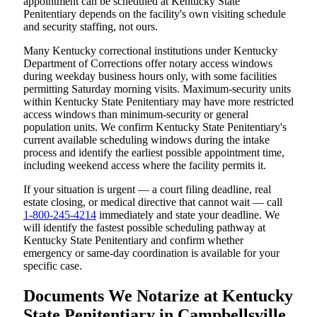
appointment can be scheduled at Kentucky State
Penitentiary depends on the facility's own visiting schedule
and security staffing, not ours.
Many Kentucky correctional institutions under Kentucky
Department of Corrections offer notary access windows
during weekday business hours only, with some facilities
permitting Saturday morning visits. Maximum-security units
within Kentucky State Penitentiary may have more restricted
access windows than minimum-security or general
population units. We confirm Kentucky State Penitentiary's
current available scheduling windows during the intake
process and identify the earliest possible appointment time,
including weekend access where the facility permits it.
If your situation is urgent — a court filing deadline, real
estate closing, or medical directive that cannot wait — call
1-800-245-4214
immediately and state your deadline. We
will identify the fastest possible scheduling pathway at
Kentucky State Penitentiary and confirm whether
emergency or same-day coordination is available for your
specific case.
Documents We Notarize at Kentucky
State Penitentiary in Campbellsville,