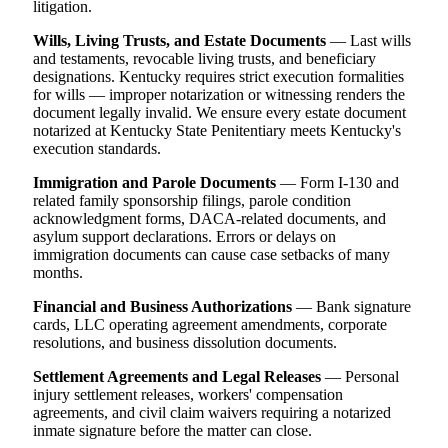
litigation.
Wills, Living Trusts, and Estate Documents
— Last wills
and testaments, revocable living trusts, and beneficiary
designations. Kentucky requires strict execution formalities
for wills — improper notarization or witnessing renders the
document legally invalid. We ensure every estate document
notarized at Kentucky State Penitentiary meets Kentucky's
execution standards.
Immigration and Parole Documents
— Form I-130 and
related family sponsorship filings, parole condition
acknowledgment forms, DACA-related documents, and
asylum support declarations. Errors or delays on
immigration documents can cause case setbacks of many
months.
Financial and Business Authorizations
— Bank signature
cards, LLC operating agreement amendments, corporate
resolutions, and business dissolution documents.
Settlement Agreements and Legal Releases
— Personal
injury settlement releases, workers' compensation
agreements, and civil claim waivers requiring a notarized
inmate signature before the matter can close.