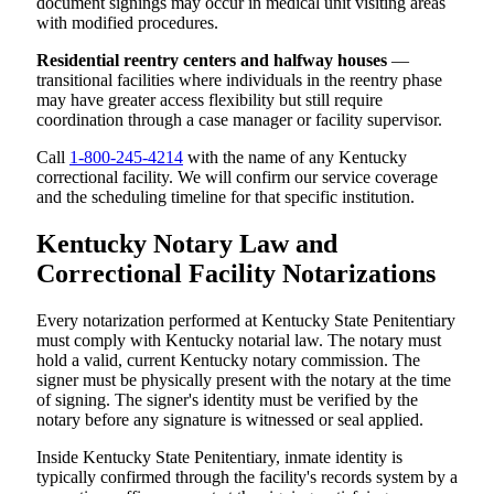
document signings may occur in medical unit visiting areas
with modified procedures.
Residential reentry centers and halfway houses
—
transitional facilities where individuals in the reentry phase
may have greater access flexibility but still require
coordination through a case manager or facility supervisor.
Call
1-800-245-4214
with the name of any Kentucky
correctional facility. We will confirm our service coverage
and the scheduling timeline for that specific institution.
Kentucky Notary Law and
Correctional Facility Notarizations
Every notarization performed at Kentucky State Penitentiary
must comply with Kentucky notarial law. The notary must
hold a valid, current Kentucky notary commission. The
signer must be physically present with the notary at the time
of signing. The signer's identity must be verified by the
notary before any signature is witnessed or seal applied.
Inside Kentucky State Penitentiary, inmate identity is
typically confirmed through the facility's records system by a