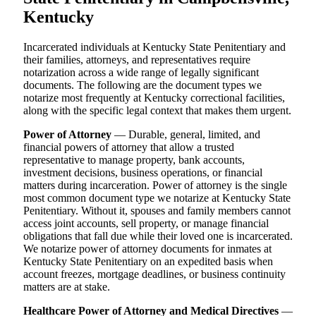
Kentucky
Incarcerated individuals at Kentucky State Penitentiary and
their families, attorneys, and representatives require
notarization across a wide range of legally significant
documents. The following are the document types we
notarize most frequently at Kentucky correctional facilities,
along with the specific legal context that makes them urgent.
Power of Attorney
— Durable, general, limited, and
financial powers of attorney that allow a trusted
representative to manage property, bank accounts,
investment decisions, business operations, or financial
matters during incarceration. Power of attorney is the single
most common document type we notarize at Kentucky State
Penitentiary. Without it, spouses and family members cannot
access joint accounts, sell property, or manage financial
obligations that fall due while their loved one is incarcerated.
We notarize power of attorney documents for inmates at
Kentucky State Penitentiary on an expedited basis when
account freezes, mortgage deadlines, or business continuity
matters are at stake.
Healthcare Power of Attorney and Medical Directives
—