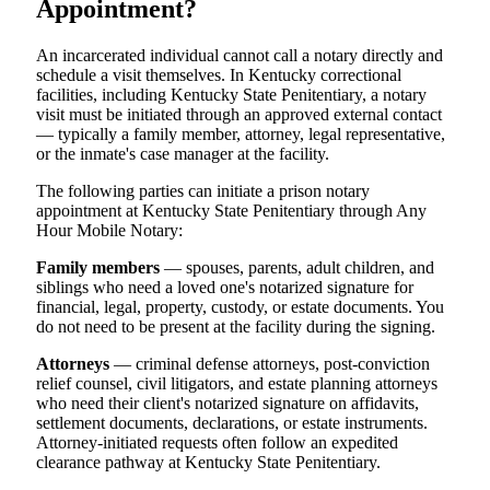
Appointment?
An incarcerated individual cannot call a notary directly and
schedule a visit themselves. In Kentucky correctional
facilities, including Kentucky State Penitentiary, a notary
visit must be initiated through an approved external contact
— typically a family member, attorney, legal representative,
or the inmate's case manager at the facility.
The following parties can initiate a prison notary
appointment at Kentucky State Penitentiary through Any
Hour Mobile Notary:
Family members
— spouses, parents, adult children, and
siblings who need a loved one's notarized signature for
financial, legal, property, custody, or estate documents. You
do not need to be present at the facility during the signing.
Attorneys
— criminal defense attorneys, post-conviction
relief counsel, civil litigators, and estate planning attorneys
who need their client's notarized signature on affidavits,
settlement documents, declarations, or estate instruments.
Attorney-initiated requests often follow an expedited
clearance pathway at Kentucky State Penitentiary.