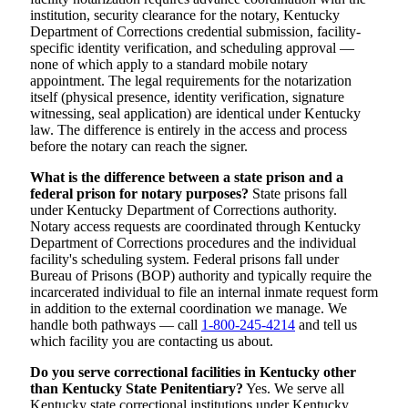
institution, security clearance for the notary, Kentucky
Department of Corrections credential submission, facility-
specific identity verification, and scheduling approval —
none of which apply to a standard mobile notary
appointment. The legal requirements for the notarization
itself (physical presence, identity verification, signature
witnessing, seal application) are identical under Kentucky
law. The difference is entirely in the access and process
before the notary can reach the signer.
What is the difference between a state prison and a
federal prison for notary purposes?
State prisons fall
under Kentucky Department of Corrections authority.
Notary access requests are coordinated through Kentucky
Department of Corrections procedures and the individual
facility's scheduling system. Federal prisons fall under
Bureau of Prisons (BOP) authority and typically require the
incarcerated individual to file an internal inmate request form
in addition to the external coordination we manage. We
handle both pathways — call
1-800-245-4214
and tell us
which facility you are contacting us about.
Do you serve correctional facilities in Kentucky other
than Kentucky State Penitentiary?
Yes. We serve all
Kentucky state correctional institutions under Kentucky