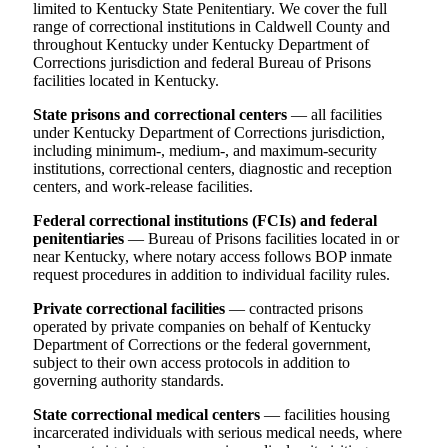
limited to Kentucky State Penitentiary. We cover the full
range of correctional institutions in Caldwell County and
throughout Kentucky under Kentucky Department of
Corrections jurisdiction and federal Bureau of Prisons
facilities located in Kentucky.
State prisons and correctional centers
— all facilities
under Kentucky Department of Corrections jurisdiction,
including minimum-, medium-, and maximum-security
institutions, correctional centers, diagnostic and reception
centers, and work-release facilities.
Federal correctional institutions (FCIs) and federal
penitentiaries
— Bureau of Prisons facilities located in or
near Kentucky, where notary access follows BOP inmate
request procedures in addition to individual facility rules.
Private correctional facilities
— contracted prisons
operated by private companies on behalf of Kentucky
Department of Corrections or the federal government,
subject to their own access protocols in addition to
governing authority standards.
State correctional medical centers
— facilities housing
incarcerated individuals with serious medical needs, where