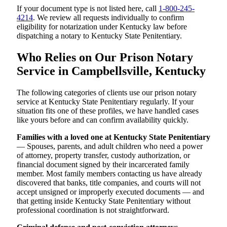
If your document type is not listed here, call
1-800-245-
4214
. We review all requests individually to confirm
eligibility for notarization under Kentucky law before
dispatching a notary to Kentucky State Penitentiary.
Who Relies on Our Prison Notary
Service in Campbellsville, Kentucky
The following categories of clients use our prison notary
service at Kentucky State Penitentiary regularly. If your
situation fits one of these profiles, we have handled cases
like yours before and can confirm availability quickly.
Families with a loved one at Kentucky State Penitentiary
— Spouses, parents, and adult children who need a power
of attorney, property transfer, custody authorization, or
financial document signed by their incarcerated family
member. Most family members contacting us have already
discovered that banks, title companies, and courts will not
accept unsigned or improperly executed documents — and
that getting inside Kentucky State Penitentiary without
professional coordination is not straightforward.