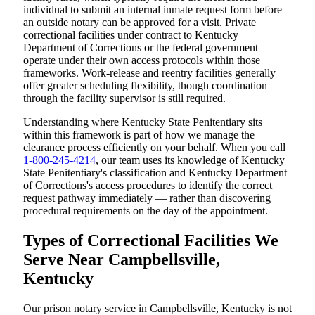
individual to submit an internal inmate request form before
an outside notary can be approved for a visit. Private
correctional facilities under contract to Kentucky
Department of Corrections or the federal government
operate under their own access protocols within those
frameworks. Work-release and reentry facilities generally
offer greater scheduling flexibility, though coordination
through the facility supervisor is still required.
Understanding where Kentucky State Penitentiary sits
within this framework is part of how we manage the
clearance process efficiently on your behalf. When you call
1-800-245-4214
, our team uses its knowledge of Kentucky
State Penitentiary's classification and Kentucky Department
of Corrections's access procedures to identify the correct
request pathway immediately — rather than discovering
procedural requirements on the day of the appointment.
Types of Correctional Facilities We
Serve Near Campbellsville,
Kentucky
Our prison notary service in Campbellsville, Kentucky is not