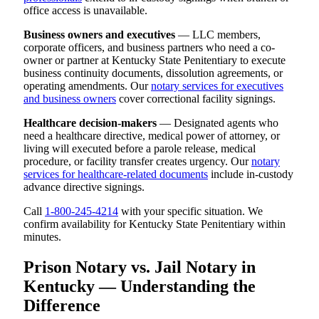
office access is unavailable.
Business owners and executives
— LLC members,
corporate officers, and business partners who need a co-
owner or partner at Kentucky State Penitentiary to execute
business continuity documents, dissolution agreements, or
operating amendments. Our
notary services for executives
and business owners
cover correctional facility signings.
Healthcare decision-makers
— Designated agents who
need a healthcare directive, medical power of attorney, or
living will executed before a parole release, medical
procedure, or facility transfer creates urgency. Our
notary
services for healthcare-related documents
include in-custody
advance directive signings.
Call
1-800-245-4214
with your specific situation. We
confirm availability for Kentucky State Penitentiary within
minutes.
Prison Notary vs. Jail Notary in
Kentucky — Understanding the
Difference