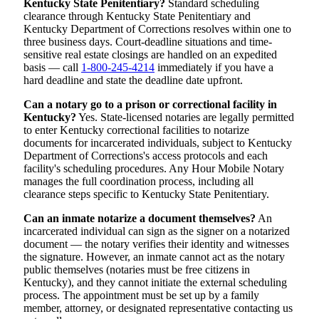
Kentucky State Penitentiary?
Standard scheduling
clearance through Kentucky State Penitentiary and
Kentucky Department of Corrections resolves within one to
three business days. Court-deadline situations and time-
sensitive real estate closings are handled on an expedited
basis — call
1-800-245-4214
immediately if you have a
hard deadline and state the deadline date upfront.
Can a notary go to a prison or correctional facility in
Kentucky?
Yes. State-licensed notaries are legally permitted
to enter Kentucky correctional facilities to notarize
documents for incarcerated individuals, subject to Kentucky
Department of Corrections's access protocols and each
facility's scheduling procedures. Any Hour Mobile Notary
manages the full coordination process, including all
clearance steps specific to Kentucky State Penitentiary.
Can an inmate notarize a document themselves?
An
incarcerated individual can sign as the signer on a notarized
document — the notary verifies their identity and witnesses
the signature. However, an inmate cannot act as the notary
public themselves (notaries must be free citizens in
Kentucky), and they cannot initiate the external scheduling
process. The appointment must be set up by a family
member, attorney, or designated representative contacting us