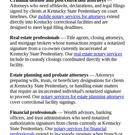
Criminal defense and post-conviction attorneys
—
Attorneys who need affidavits, declarations, and legal filings
signed by clients at Kentucky State Penitentiary on court
timelines. Our
mobile notary services for attorneys
extend
directly into Kentucky correctional facilities and are
designed to meet legal filing deadlines.
Real estate professionals
— Title agents, closing attorneys,
and mortgage brokers whose transactions require a notarized
signature from a co-owner currently incarcerated at
Kentucky State Penitentiary. Our
real estate notary services
include in-custody closings coordinated directly with the
facility.
Estate planning and probate attorneys
— Attorneys
preparing wills, trusts, or beneficiary designations for clients
at Kentucky State Penitentiary, or handling estate matters
that require an incarcerated individual's notarized signature
to proceed. Our
notary services for estate planning attorneys
cover correctional facility signings.
Financial professionals
— Wealth advisors, banking
officers, and trust administrators who need notarized
authorization signatures from clients currently at Kentucky
State Penitentiary. Our
notary services for financial
professionals
extend to in-custody signings when branch or