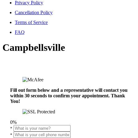
Privacy Policy
Cancellation Policy
Terms of Service
FAQ
Campbellsville
Fill out form below and a representative will contact you
within 30 seconds to confirm your appointment. Thank
You!
0%
*
*