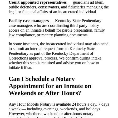
Court-appointed representatives
— guardians ad litem,
public defenders, conservators, and fiduciaries managing the
legal or financial affairs of an incarcerated individual.
Facility case managers
— Kentucky State Penitentiary
case managers who are coordinating third-party notary
access on an inmate's behalf for parole preparation, family
law compliance, or reentry planning documents.
In some instances, the incarcerated individual may also need
to submit an internal request form to Kentucky State
Penitentiary as part of the Kentucky Department of
Corrections approval process. We confirm during intake
whether this step is required and advise you on how to
initiate it if so.
Can I Schedule a Notary
Appointment for an Inmate on
Weekends or After Hours?
Any Hour Mobile Notary is available 24 hours a day, 7 days
a week — including evenings, weekends, and holidays.
However, whether a weekend or after-hours notary