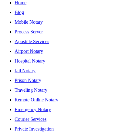
Home
Blog
Mobile Notary
Process Server
Apostille Services
Airport Notary
Hospital Notary
Jail Notary
Prison Notary
Traveling Notary
Remote Online Notary
Emergency Notary
Courier Services
Private Investigation