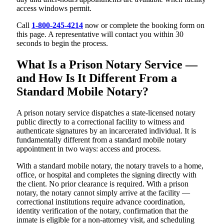
access windows permit.
Call
1-800-245-4214
now or complete the booking form on
this page. A representative will contact you within 30
seconds to begin the process.
What Is a Prison Notary Service —
and How Is It Different From a
Standard Mobile Notary?
A prison notary service dispatches a state-licensed notary
public directly to a correctional facility to witness and
authenticate signatures by an incarcerated individual. It is
fundamentally different from a standard mobile notary
appointment in two ways: access and process.
With a standard mobile notary, the notary travels to a home,
office, or hospital and completes the signing directly with
the client. No prior clearance is required. With a prison
notary, the notary cannot simply arrive at the facility —
correctional institutions require advance coordination,
identity verification of the notary, confirmation that the
inmate is eligible for a non-attorney visit, and scheduling