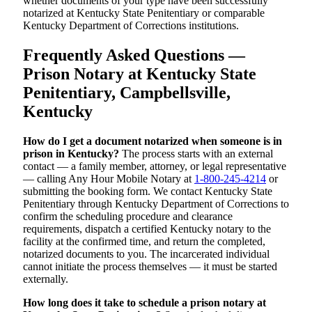
whether documents of your type have been successfully
notarized at Kentucky State Penitentiary or comparable
Kentucky Department of Corrections institutions.
Frequently Asked Questions —
Prison Notary at Kentucky State
Penitentiary, Campbellsville,
Kentucky
How do I get a document notarized when someone is in
prison in Kentucky?
The process starts with an external
contact — a family member, attorney, or legal representative
— calling Any Hour Mobile Notary at
1-800-245-4214
or
submitting the booking form. We contact Kentucky State
Penitentiary through Kentucky Department of Corrections to
confirm the scheduling procedure and clearance
requirements, dispatch a certified Kentucky notary to the
facility at the confirmed time, and return the completed,
notarized documents to you. The incarcerated individual
cannot initiate the process themselves — it must be started
externally.
How long does it take to schedule a prison notary at