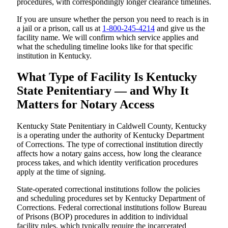
procedures, with correspondingly longer clearance timelines.
If you are unsure whether the person you need to reach is in
a jail or a prison, call us at
1-800-245-4214
and give us the
facility name. We will confirm which service applies and
what the scheduling timeline looks like for that specific
institution in Kentucky.
What Type of Facility Is Kentucky
State Penitentiary — and Why It
Matters for Notary Access
Kentucky State Penitentiary in Caldwell County, Kentucky
is a operating under the authority of Kentucky Department
of Corrections. The type of correctional institution directly
affects how a notary gains access, how long the clearance
process takes, and which identity verification procedures
apply at the time of signing.
State-operated correctional institutions follow the policies
and scheduling procedures set by Kentucky Department of
Corrections. Federal correctional institutions follow Bureau
of Prisons (BOP) procedures in addition to individual
facility rules, which typically require the incarcerated