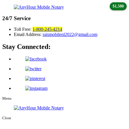
$1,500
24/7
Service
Toll Free:
1-800-245-4214
Email Address:
raismobilenl2022@gmail.com
Stay Connected:
Menu
Close