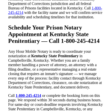
Department of Corrections jurisdiction and all federal
Bureau of Prisons facilities located in Kentucky. Call
1-800-
245-4214
with the facility name and we will confirm service
availability and scheduling timelines for that institution.
Schedule Your Prison Notary
Appointment at Kentucky State
Penitentiary — Call 1-800-245-4214
Any Hour Mobile Notary is ready to coordinate your
notarization at
Kentucky State Penitentiary
in
Campbellsville, Kentucky. Whether you are a family
member handling a power of attorney, an attorney with a
filing deadline, or a representative managing a real estate
closing that requires an inmate's signature — we manage
every step of the process: facility contact through Kentucky
Department of Corrections, clearance, on-site notarization at
Kentucky State Penitentiary, and document delivery.
Call
1-800-245-4214
or complete the booking form on this
page. We respond within 30 seconds during business hours.
For same-day or court-deadline requests involving Kentucky
State Penitentiary in Campbellsville, Kentucky, or any