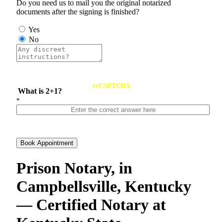
Do you need us to mail you the original notarized
documents after the signing is finished?
Yes
No
reCAPTCHA
What is 2+1?
*
Book Appointment
Prison Notary, in
Campbellsville, Kentucky
— Certified Notary at