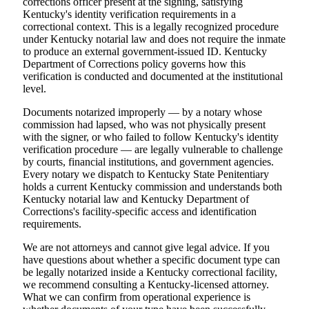
corrections officer present at the signing, satisfying
Kentucky's identity verification requirements in a
correctional context. This is a legally recognized procedure
under Kentucky notarial law and does not require the inmate
to produce an external government-issued ID. Kentucky
Department of Corrections policy governs how this
verification is conducted and documented at the institutional
level.
Documents notarized improperly — by a notary whose
commission had lapsed, who was not physically present
with the signer, or who failed to follow Kentucky's identity
verification procedure — are legally vulnerable to challenge
by courts, financial institutions, and government agencies.
Every notary we dispatch to Kentucky State Penitentiary
holds a current Kentucky commission and understands both
Kentucky notarial law and Kentucky Department of
Corrections's facility-specific access and identification
requirements.
We are not attorneys and cannot give legal advice. If you
have questions about whether a specific document type can
be legally notarized inside a Kentucky correctional facility,
we recommend consulting a Kentucky-licensed attorney.
What we can confirm from operational experience is