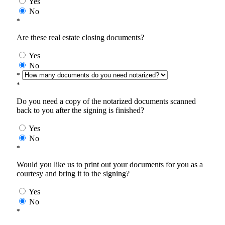
Yes
No
*
Are these real estate closing documents?
Yes
No
*
*
Do you need a copy of the notarized documents scanned
back to you after the signing is finished?
Yes
No
*
Would you like us to print out your documents for you as a
courtesy and bring it to the signing?
Yes
No
*