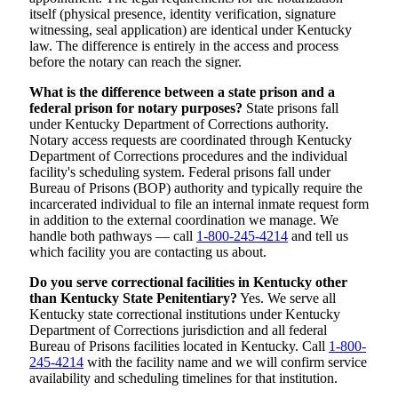
itself (physical presence, identity verification, signature
witnessing, seal application) are identical under Kentucky
law. The difference is entirely in the access and process
before the notary can reach the signer.
What is the difference between a state prison and a
federal prison for notary purposes?
State prisons fall
under Kentucky Department of Corrections authority.
Notary access requests are coordinated through Kentucky
Department of Corrections procedures and the individual
facility's scheduling system. Federal prisons fall under
Bureau of Prisons (BOP) authority and typically require the
incarcerated individual to file an internal inmate request form
in addition to the external coordination we manage. We
handle both pathways — call
1-800-245-4214
and tell us
which facility you are contacting us about.
Do you serve correctional facilities in Kentucky other
than Kentucky State Penitentiary?
Yes. We serve all
Kentucky state correctional institutions under Kentucky
Department of Corrections jurisdiction and all federal
Bureau of Prisons facilities located in Kentucky. Call
1-800-
245-4214
with the facility name and we will confirm service
availability and scheduling timelines for that institution.