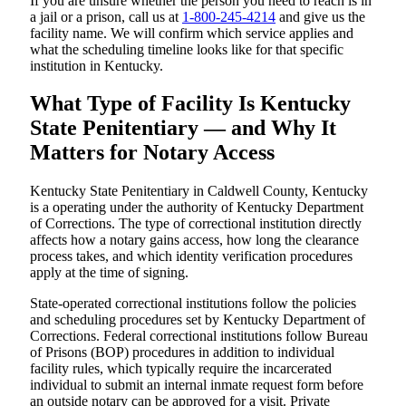
If you are unsure whether the person you need to reach is in
a jail or a prison, call us at
1-800-245-4214
and give us the
facility name. We will confirm which service applies and
what the scheduling timeline looks like for that specific
institution in Kentucky.
What Type of Facility Is Kentucky
State Penitentiary — and Why It
Matters for Notary Access
Kentucky State Penitentiary in Caldwell County, Kentucky
is a operating under the authority of Kentucky Department
of Corrections. The type of correctional institution directly
affects how a notary gains access, how long the clearance
process takes, and which identity verification procedures
apply at the time of signing.
State-operated correctional institutions follow the policies
and scheduling procedures set by Kentucky Department of
Corrections. Federal correctional institutions follow Bureau
of Prisons (BOP) procedures in addition to individual
facility rules, which typically require the incarcerated
individual to submit an internal inmate request form before
an outside notary can be approved for a visit. Private