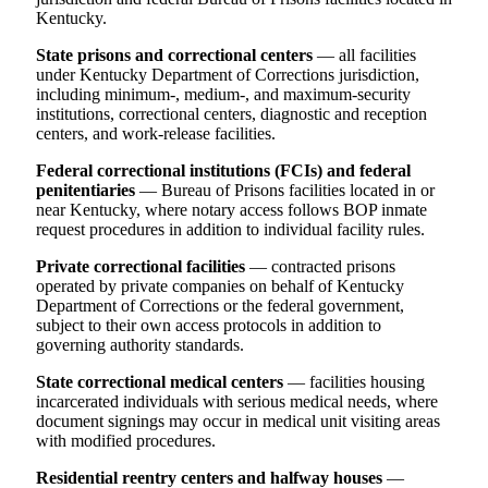
Kentucky.
State prisons and correctional centers
— all facilities
under Kentucky Department of Corrections jurisdiction,
including minimum-, medium-, and maximum-security
institutions, correctional centers, diagnostic and reception
centers, and work-release facilities.
Federal correctional institutions (FCIs) and federal
penitentiaries
— Bureau of Prisons facilities located in or
near Kentucky, where notary access follows BOP inmate
request procedures in addition to individual facility rules.
Private correctional facilities
— contracted prisons
operated by private companies on behalf of Kentucky
Department of Corrections or the federal government,
subject to their own access protocols in addition to
governing authority standards.
State correctional medical centers
— facilities housing
incarcerated individuals with serious medical needs, where
document signings may occur in medical unit visiting areas
with modified procedures.
Residential reentry centers and halfway houses
—