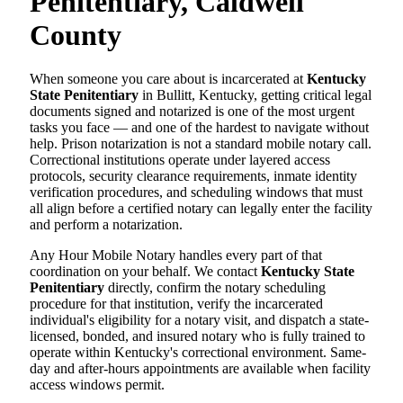
Penitentiary, Caldwell
County
When someone you care about is incarcerated at
Kentucky
State Penitentiary
in Bullitt, Kentucky, getting critical legal
documents signed and notarized is one of the most urgent
tasks you face — and one of the hardest to navigate without
help. Prison notarization is not a standard mobile notary call.
Correctional institutions operate under layered access
protocols, security clearance requirements, inmate identity
verification procedures, and scheduling windows that must
all align before a certified notary can legally enter the facility
and perform a notarization.
Any Hour Mobile Notary handles every part of that
coordination on your behalf. We contact
Kentucky State
Penitentiary
directly, confirm the notary scheduling
procedure for that institution, verify the incarcerated
individual's eligibility for a notary visit, and dispatch a state-
licensed, bonded, and insured notary who is fully trained to
operate within Kentucky's correctional environment. Same-
day and after-hours appointments are available when facility
access windows permit.