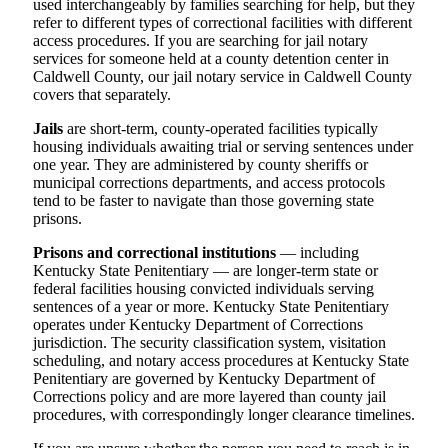
used interchangeably by families searching for help, but they
refer to different types of correctional facilities with different
access procedures. If you are searching for jail notary
services for someone held at a county detention center in
Caldwell County, our jail notary service in Caldwell County
covers that separately.
Jails
are short-term, county-operated facilities typically
housing individuals awaiting trial or serving sentences under
one year. They are administered by county sheriffs or
municipal corrections departments, and access protocols
tend to be faster to navigate than those governing state
prisons.
Prisons and correctional institutions
— including
Kentucky State Penitentiary — are longer-term state or
federal facilities housing convicted individuals serving
sentences of a year or more. Kentucky State Penitentiary
operates under Kentucky Department of Corrections
jurisdiction. The security classification system, visitation
scheduling, and notary access procedures at Kentucky State
Penitentiary are governed by Kentucky Department of
Corrections policy and are more layered than county jail
procedures, with correspondingly longer clearance timelines.