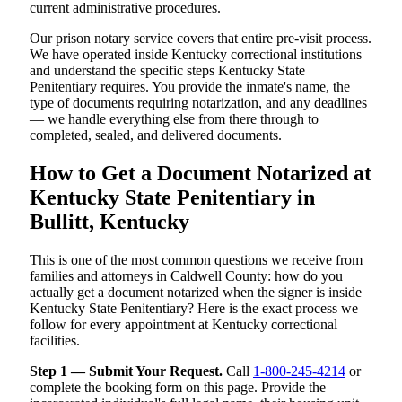
current administrative procedures.
Our prison notary service covers that entire pre-visit process.
We have operated inside Kentucky correctional institutions
and understand the specific steps Kentucky State
Penitentiary requires. You provide the inmate's name, the
type of documents requiring notarization, and any deadlines
— we handle everything else from there through to
completed, sealed, and delivered documents.
How to Get a Document Notarized at
Kentucky State Penitentiary in
Bullitt, Kentucky
This is one of the most common questions we receive from
families and attorneys in Caldwell County: how do you
actually get a document notarized when the signer is inside
Kentucky State Penitentiary? Here is the exact process we
follow for every appointment at Kentucky correctional
facilities.
Step 1 — Submit Your Request.
Call
1-800-245-4214
or
complete the booking form on this page. Provide the