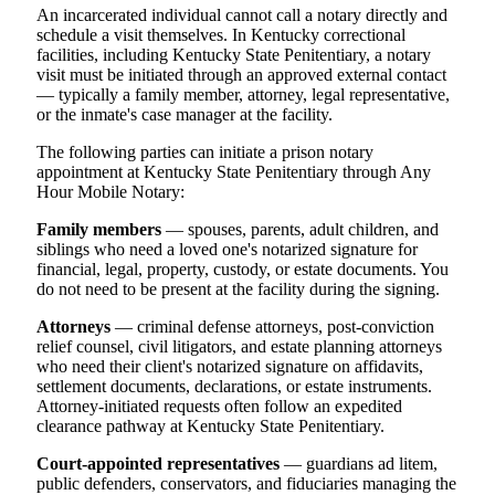
An incarcerated individual cannot call a notary directly and
schedule a visit themselves. In Kentucky correctional
facilities, including Kentucky State Penitentiary, a notary
visit must be initiated through an approved external contact
— typically a family member, attorney, legal representative,
or the inmate's case manager at the facility.
The following parties can initiate a prison notary
appointment at Kentucky State Penitentiary through Any
Hour Mobile Notary:
Family members
— spouses, parents, adult children, and
siblings who need a loved one's notarized signature for
financial, legal, property, custody, or estate documents. You
do not need to be present at the facility during the signing.
Attorneys
— criminal defense attorneys, post-conviction
relief counsel, civil litigators, and estate planning attorneys
who need their client's notarized signature on affidavits,
settlement documents, declarations, or estate instruments.
Attorney-initiated requests often follow an expedited
clearance pathway at Kentucky State Penitentiary.
Court-appointed representatives
— guardians ad litem,
public defenders, conservators, and fiduciaries managing the