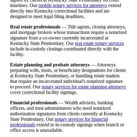
timelines. Our
mobile notary services for attorneys
extend
directly into Kentucky correctional facilities and are
designed to meet legal filing deadlines.
Real estate professionals
— Title agents, closing attorneys,
and mortgage brokers whose transactions require a notarized
signature from a co-owner currently incarcerated at
Kentucky State Penitentiary. Our
real estate notary services
include in-custody closings coordinated directly with the
facility.
Estate planning and probate attorneys
— Attorneys
preparing wills, trusts, or beneficiary designations for clients
at Kentucky State Penitentiary, or handling estate matters
that require an incarcerated individual's notarized signature
to proceed. Our
notary services for estate planning attorneys
cover correctional facility signings.
Financial professionals
— Wealth advisors, banking
officers, and trust administrators who need notarized
authorization signatures from clients currently at Kentucky
State Penitentiary. Our
notary services for financial
professionals
extend to in-custody signings when branch or
office access is unavailable.