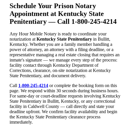
Schedule Your Prison Notary
Appointment at Kentucky State
Penitentiary — Call 1-800-245-4214
Any Hour Mobile Notary is ready to coordinate your
notarization at
Kentucky State Penitentiary
in Bullitt,
Kentucky. Whether you are a family member handling a
power of attorney, an attorney with a filing deadline, or a
representative managing a real estate closing that requires an
inmate's signature — we manage every step of the process:
facility contact through Kentucky Department of
Corrections, clearance, on-site notarization at Kentucky
State Penitentiary, and document delivery.
Call
1-800-245-4214
or complete the booking form on this
page. We respond within 30 seconds during business hours.
For same-day or court-deadline requests involving Kentucky
State Penitentiary in Bullitt, Kentucky, or any correctional
facility in Caldwell County — call directly and state your
deadline upfront. We confirm facility availability and begin
the Kentucky State Penitentiary clearance process
immediately.