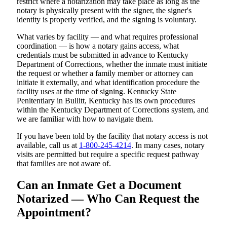
restrict where a notarization may take place as long as the
notary is physically present with the signer, the signer's
identity is properly verified, and the signing is voluntary.
What varies by facility — and what requires professional
coordination — is how a notary gains access, what
credentials must be submitted in advance to Kentucky
Department of Corrections, whether the inmate must initiate
the request or whether a family member or attorney can
initiate it externally, and what identification procedure the
facility uses at the time of signing. Kentucky State
Penitentiary in Bullitt, Kentucky has its own procedures
within the Kentucky Department of Corrections system, and
we are familiar with how to navigate them.
If you have been told by the facility that notary access is not
available, call us at
1-800-245-4214
. In many cases, notary
visits are permitted but require a specific request pathway
that families are not aware of.
Can an Inmate Get a Document
Notarized — Who Can Request the
Appointment?