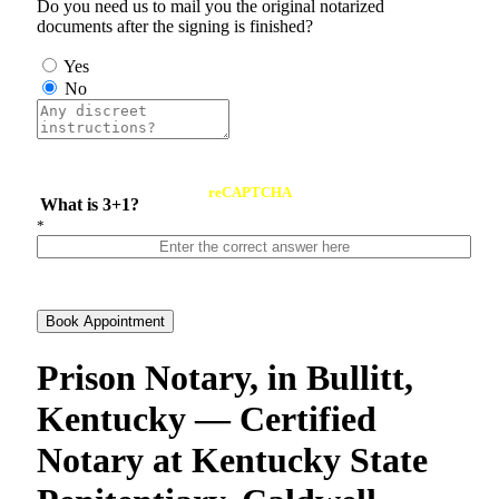
Do you need us to mail you the original notarized
documents after the signing is finished?
Yes
No
reCAPTCHA
What is 3+1?
*
Book Appointment
Prison Notary, in Bullitt,
Kentucky — Certified
Notary at Kentucky State