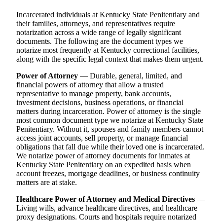
Incarcerated individuals at Kentucky State Penitentiary and
their families, attorneys, and representatives require
notarization across a wide range of legally significant
documents. The following are the document types we
notarize most frequently at Kentucky correctional facilities,
along with the specific legal context that makes them urgent.
Power of Attorney
— Durable, general, limited, and
financial powers of attorney that allow a trusted
representative to manage property, bank accounts,
investment decisions, business operations, or financial
matters during incarceration. Power of attorney is the single
most common document type we notarize at Kentucky State
Penitentiary. Without it, spouses and family members cannot
access joint accounts, sell property, or manage financial
obligations that fall due while their loved one is incarcerated.
We notarize power of attorney documents for inmates at
Kentucky State Penitentiary on an expedited basis when
account freezes, mortgage deadlines, or business continuity
matters are at stake.
Healthcare Power of Attorney and Medical Directives
—
Living wills, advance healthcare directives, and healthcare
proxy designations. Courts and hospitals require notarized