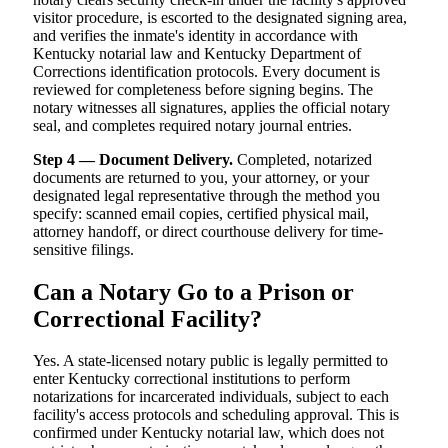
visitor procedure, is escorted to the designated signing area,
and verifies the inmate's identity in accordance with
Kentucky notarial law and Kentucky Department of
Corrections identification protocols. Every document is
reviewed for completeness before signing begins. The
notary witnesses all signatures, applies the official notary
seal, and completes required notary journal entries.
Step 4 — Document Delivery.
Completed, notarized
documents are returned to you, your attorney, or your
designated legal representative through the method you
specify: scanned email copies, certified physical mail,
attorney handoff, or direct courthouse delivery for time-
sensitive filings.
Can a Notary Go to a Prison or
Correctional Facility?
Yes. A state-licensed notary public is legally permitted to
enter Kentucky correctional institutions to perform
notarizations for incarcerated individuals, subject to each
facility's access protocols and scheduling approval. This is
confirmed under Kentucky notarial law, which does not