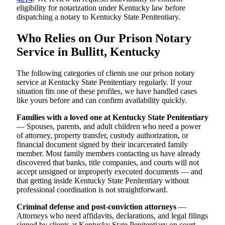
eligibility for notarization under Kentucky law before
dispatching a notary to Kentucky State Penitentiary.
Who Relies on Our Prison Notary
Service in Bullitt, Kentucky
The following categories of clients use our prison notary
service at Kentucky State Penitentiary regularly. If your
situation fits one of these profiles, we have handled cases
like yours before and can confirm availability quickly.
Families with a loved one at Kentucky State Penitentiary
— Spouses, parents, and adult children who need a power
of attorney, property transfer, custody authorization, or
financial document signed by their incarcerated family
member. Most family members contacting us have already
discovered that banks, title companies, and courts will not
accept unsigned or improperly executed documents — and
that getting inside Kentucky State Penitentiary without
professional coordination is not straightforward.
Criminal defense and post-conviction attorneys
—
Attorneys who need affidavits, declarations, and legal filings
signed by clients at Kentucky State Penitentiary on court