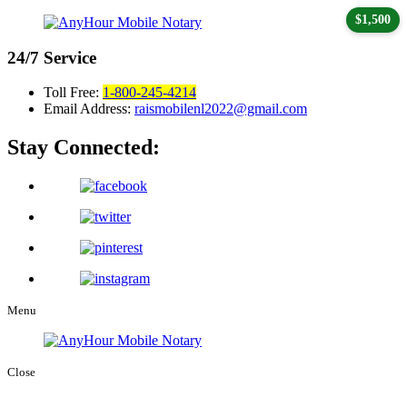
$1,500
24/7
Service
Toll Free:
1-800-245-4214
Email Address:
raismobilenl2022@gmail.com
Stay Connected:
Menu
Close