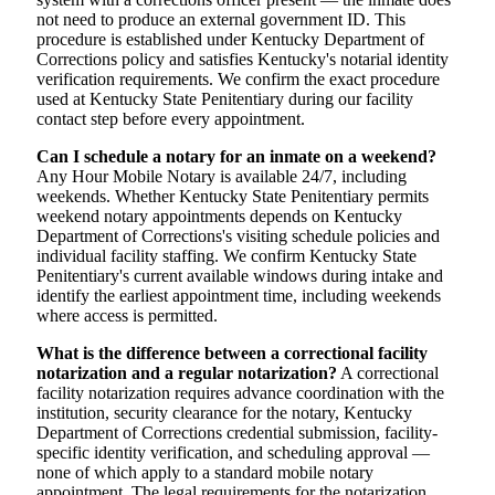
not need to produce an external government ID. This
procedure is established under Kentucky Department of
Corrections policy and satisfies Kentucky's notarial identity
verification requirements. We confirm the exact procedure
used at Kentucky State Penitentiary during our facility
contact step before every appointment.
Can I schedule a notary for an inmate on a weekend?
Any Hour Mobile Notary is available 24/7, including
weekends. Whether Kentucky State Penitentiary permits
weekend notary appointments depends on Kentucky
Department of Corrections's visiting schedule policies and
individual facility staffing. We confirm Kentucky State
Penitentiary's current available windows during intake and
identify the earliest appointment time, including weekends
where access is permitted.
What is the difference between a correctional facility
notarization and a regular notarization?
A correctional
facility notarization requires advance coordination with the
institution, security clearance for the notary, Kentucky
Department of Corrections credential submission, facility-
specific identity verification, and scheduling approval —
none of which apply to a standard mobile notary
appointment. The legal requirements for the notarization