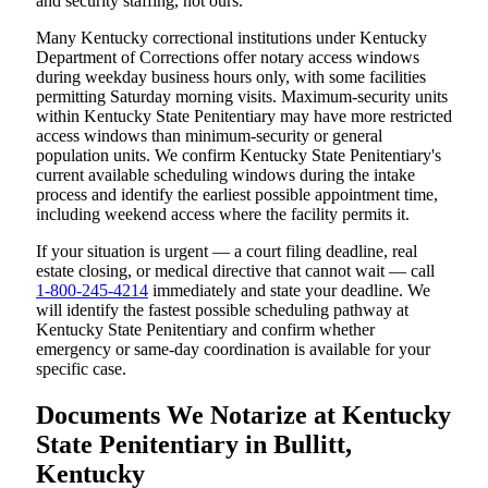
and security staffing, not ours.
Many Kentucky correctional institutions under Kentucky
Department of Corrections offer notary access windows
during weekday business hours only, with some facilities
permitting Saturday morning visits. Maximum-security units
within Kentucky State Penitentiary may have more restricted
access windows than minimum-security or general
population units. We confirm Kentucky State Penitentiary's
current available scheduling windows during the intake
process and identify the earliest possible appointment time,
including weekend access where the facility permits it.
If your situation is urgent — a court filing deadline, real
estate closing, or medical directive that cannot wait — call
1-800-245-4214
immediately and state your deadline. We
will identify the fastest possible scheduling pathway at
Kentucky State Penitentiary and confirm whether
emergency or same-day coordination is available for your
specific case.
Documents We Notarize at Kentucky
State Penitentiary in Bullitt,
Kentucky