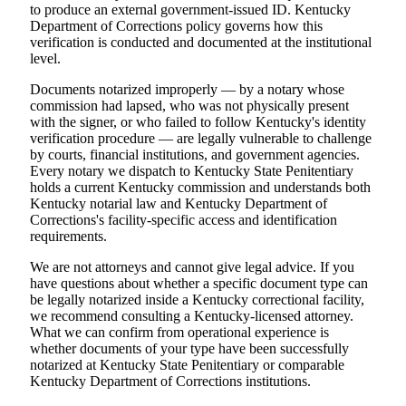
to produce an external government-issued ID. Kentucky
Department of Corrections policy governs how this
verification is conducted and documented at the institutional
level.
Documents notarized improperly — by a notary whose
commission had lapsed, who was not physically present
with the signer, or who failed to follow Kentucky's identity
verification procedure — are legally vulnerable to challenge
by courts, financial institutions, and government agencies.
Every notary we dispatch to Kentucky State Penitentiary
holds a current Kentucky commission and understands both
Kentucky notarial law and Kentucky Department of
Corrections's facility-specific access and identification
requirements.
We are not attorneys and cannot give legal advice. If you
have questions about whether a specific document type can
be legally notarized inside a Kentucky correctional facility,
we recommend consulting a Kentucky-licensed attorney.
What we can confirm from operational experience is
whether documents of your type have been successfully
notarized at Kentucky State Penitentiary or comparable
Kentucky Department of Corrections institutions.