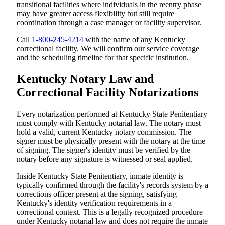
transitional facilities where individuals in the reentry phase
may have greater access flexibility but still require
coordination through a case manager or facility supervisor.
Call
1-800-245-4214
with the name of any Kentucky
correctional facility. We will confirm our service coverage
and the scheduling timeline for that specific institution.
Kentucky Notary Law and
Correctional Facility Notarizations
Every notarization performed at Kentucky State Penitentiary
must comply with Kentucky notarial law. The notary must
hold a valid, current Kentucky notary commission. The
signer must be physically present with the notary at the time
of signing. The signer's identity must be verified by the
notary before any signature is witnessed or seal applied.
Inside Kentucky State Penitentiary, inmate identity is
typically confirmed through the facility's records system by a
corrections officer present at the signing, satisfying
Kentucky's identity verification requirements in a
correctional context. This is a legally recognized procedure
under Kentucky notarial law and does not require the inmate