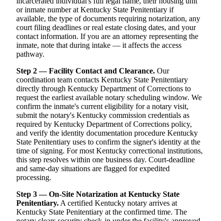
incarcerated individual's full legal name, their housing unit
or inmate number at Kentucky State Penitentiary if
available, the type of documents requiring notarization, any
court filing deadlines or real estate closing dates, and your
contact information. If you are an attorney representing the
inmate, note that during intake — it affects the access
pathway.
Step 2 — Facility Contact and Clearance.
Our
coordination team contacts Kentucky State Penitentiary
directly through Kentucky Department of Corrections to
request the earliest available notary scheduling window. We
confirm the inmate's current eligibility for a notary visit,
submit the notary's Kentucky commission credentials as
required by Kentucky Department of Corrections policy,
and verify the identity documentation procedure Kentucky
State Penitentiary uses to confirm the signer's identity at the
time of signing. For most Kentucky correctional institutions,
this step resolves within one business day. Court-deadline
and same-day situations are flagged for expedited
processing.
Step 3 — On-Site Notarization at Kentucky State
Penitentiary.
A certified Kentucky notary arrives at
Kentucky State Penitentiary at the confirmed time. The
notary clears security check-in under the facility's approved