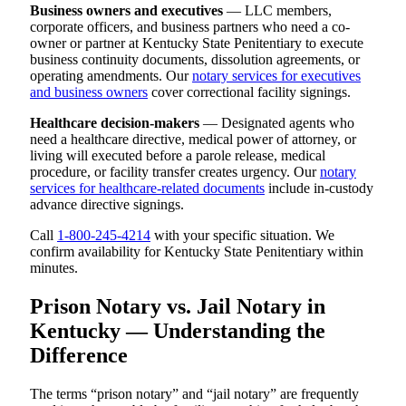
Business owners and executives
— LLC members,
corporate officers, and business partners who need a co-
owner or partner at Kentucky State Penitentiary to execute
business continuity documents, dissolution agreements, or
operating amendments. Our
notary services for executives
and business owners
cover correctional facility signings.
Healthcare decision-makers
— Designated agents who
need a healthcare directive, medical power of attorney, or
living will executed before a parole release, medical
procedure, or facility transfer creates urgency. Our
notary
services for healthcare-related documents
include in-custody
advance directive signings.
Call
1-800-245-4214
with your specific situation. We
confirm availability for Kentucky State Penitentiary within
minutes.
Prison Notary vs. Jail Notary in
Kentucky — Understanding the
Difference
The terms “prison notary” and “jail notary” are frequently