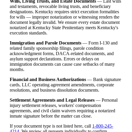
Wills, Living Trusts, and Estate Documents
— Last wills
and testaments, revocable living trusts, and beneficiary
designations. Kentucky requires strict execution formalities
for wills — improper notarization or witnessing renders the
document legally invalid. We ensure every estate document
notarized at Kentucky State Penitentiary meets Kentucky's
execution standards.
Immigration and Parole Documents
— Form I-130 and
related family sponsorship filings, parole condition
acknowledgment forms, DACA-related documents, and
asylum support declarations. Errors or delays on
immigration documents can cause case setbacks of many
months.
Financial and Business Authorizations
— Bank signature
cards, LLC operating agreement amendments, corporate
resolutions, and business dissolution documents.
Settlement Agreements and Legal Releases
— Personal
injury settlement releases, workers' compensation
agreements, and civil claim waivers requiring a notarized
inmate signature before the matter can close.
If your document type is not listed here, call
1-800-245-
4214
. We review all requests individually to confirm