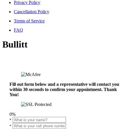
Privacy Policy
Cancellation Policy
Terms of Service
FAQ
Bullitt
Fill out form below and a representative will contact you
within 30 seconds to confirm your appointment. Thank
You!
0%
*
*