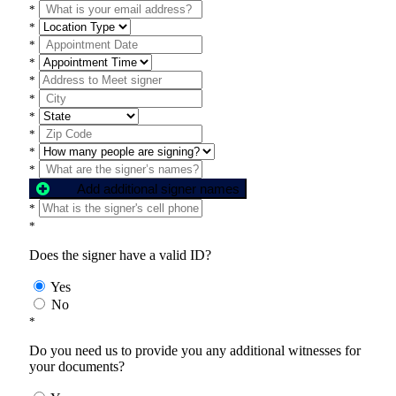
*
*
*
*
*
*
*
*
*
*
Add additional signer names
*
*
Does the signer have a valid ID?
Yes
No
*
Do you need us to provide you any additional witnesses for
your documents?