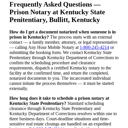
Frequently Asked Questions —
Prison Notary at Kentucky State
Penitentiary, Bullitt, Kentucky
How do I get a document notarized when someone is in
prison in Kentucky?
The process starts with an external
contact — a family member, attorney, or legal representative
— calling Any Hour Mobile Notary at
1-800-245-4214
or
submitting the booking form. We contact Kentucky State
Penitentiary through Kentucky Department of Corrections to
confirm the scheduling procedure and clearance
requirements, dispatch a certified Kentucky notary to the
facility at the confirmed time, and return the completed,
notarized documents to you. The incarcerated individual
cannot initiate the process themselves — it must be started
externally.
How long does it take to schedule a prison notary at
Kentucky State Penitentiary?
Standard scheduling
clearance through Kentucky State Penitentiary and
Kentucky Department of Corrections resolves within one to
three business days. Court-deadline situations and time-
sensitive real estate closings are handled on an expedited