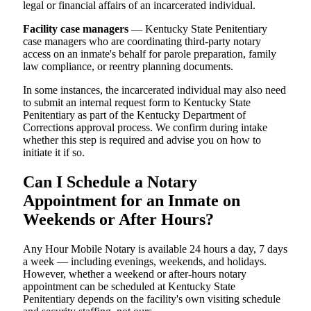
legal or financial affairs of an incarcerated individual.
Facility case managers
— Kentucky State Penitentiary
case managers who are coordinating third-party notary
access on an inmate's behalf for parole preparation, family
law compliance, or reentry planning documents.
In some instances, the incarcerated individual may also need
to submit an internal request form to Kentucky State
Penitentiary as part of the Kentucky Department of
Corrections approval process. We confirm during intake
whether this step is required and advise you on how to
initiate it if so.
Can I Schedule a Notary
Appointment for an Inmate on
Weekends or After Hours?
Any Hour Mobile Notary is available 24 hours a day, 7 days
a week — including evenings, weekends, and holidays.
However, whether a weekend or after-hours notary
appointment can be scheduled at Kentucky State
Penitentiary depends on the facility's own visiting schedule