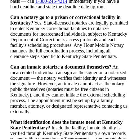
basis — call
1-800-245-4214
immediately if you have a
hard deadline and state the deadline date upfront.
Can a notary go to a prison or correctional facility in
Kentucky?
Yes. State-licensed notaries are legally permitted
to enter Kentucky correctional facilities to notarize
documents for incarcerated individuals, subject to Kentucky
Department of Corrections's access protocols and each
facility's scheduling procedures. Any Hour Mobile Notary
manages the full coordination process, including all
clearance steps specific to Kentucky State Penitentiary.
Can an inmate notarize a document themselves?
An
incarcerated individual can sign as the signer on a notarized
document — the notary verifies their identity and witnesses
the signature. However, an inmate cannot act as the notary
public themselves (notaries must be free citizens in
Kentucky), and they cannot initiate the external scheduling
process. The appointment must be set up by a family
member, attorney, or designated representative contacting us
externally.
What identification does the inmate need at Kentucky
State Penitentiary?
Inside the facility, inmate identity is
verified through Kentucky State Penitentiary's own records
system with a corrections officer present — the inmate does