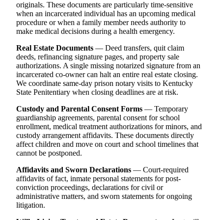
originals. These documents are particularly time-sensitive
when an incarcerated individual has an upcoming medical
procedure or when a family member needs authority to
make medical decisions during a health emergency.
Real Estate Documents
— Deed transfers, quit claim
deeds, refinancing signature pages, and property sale
authorizations. A single missing notarized signature from an
incarcerated co-owner can halt an entire real estate closing.
We coordinate same-day prison notary visits to Kentucky
State Penitentiary when closing deadlines are at risk.
Custody and Parental Consent Forms
— Temporary
guardianship agreements, parental consent for school
enrollment, medical treatment authorizations for minors, and
custody arrangement affidavits. These documents directly
affect children and move on court and school timelines that
cannot be postponed.
Affidavits and Sworn Declarations
— Court-required
affidavits of fact, inmate personal statements for post-
conviction proceedings, declarations for civil or
administrative matters, and sworn statements for ongoing
litigation.