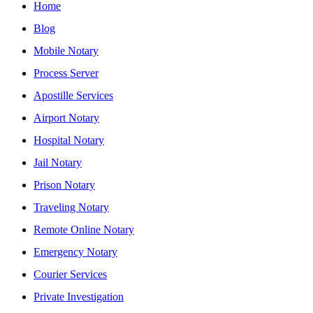
Home
Blog
Mobile Notary
Process Server
Apostille Services
Airport Notary
Hospital Notary
Jail Notary
Prison Notary
Traveling Notary
Remote Online Notary
Emergency Notary
Courier Services
Private Investigation