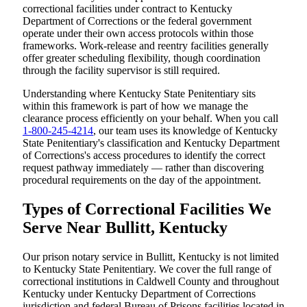
correctional facilities under contract to Kentucky
Department of Corrections or the federal government
operate under their own access protocols within those
frameworks. Work-release and reentry facilities generally
offer greater scheduling flexibility, though coordination
through the facility supervisor is still required.
Understanding where Kentucky State Penitentiary sits
within this framework is part of how we manage the
clearance process efficiently on your behalf. When you call
1-800-245-4214
, our team uses its knowledge of Kentucky
State Penitentiary's classification and Kentucky Department
of Corrections's access procedures to identify the correct
request pathway immediately — rather than discovering
procedural requirements on the day of the appointment.
Types of Correctional Facilities We
Serve Near Bullitt, Kentucky
Our prison notary service in Bullitt, Kentucky is not limited
to Kentucky State Penitentiary. We cover the full range of
correctional institutions in Caldwell County and throughout
Kentucky under Kentucky Department of Corrections
jurisdiction and federal Bureau of Prisons facilities located in