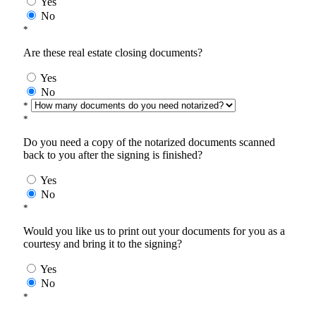
Yes
No
*
Are these real estate closing documents?
Yes
No
*
*
Do you need a copy of the notarized documents scanned
back to you after the signing is finished?
Yes
No
*
Would you like us to print out your documents for you as a
courtesy and bring it to the signing?
Yes
No
*