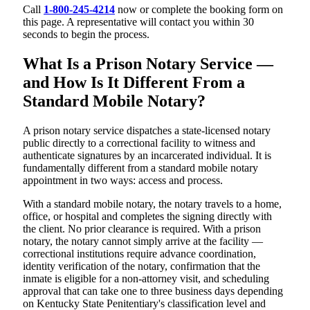
Call
1-800-245-4214
now or complete the booking form on
this page. A representative will contact you within 30
seconds to begin the process.
What Is a Prison Notary Service —
and How Is It Different From a
Standard Mobile Notary?
A prison notary service dispatches a state-licensed notary
public directly to a correctional facility to witness and
authenticate signatures by an incarcerated individual. It is
fundamentally different from a standard mobile notary
appointment in two ways: access and process.
With a standard mobile notary, the notary travels to a home,
office, or hospital and completes the signing directly with
the client. No prior clearance is required. With a prison
notary, the notary cannot simply arrive at the facility —
correctional institutions require advance coordination,
identity verification of the notary, confirmation that the
inmate is eligible for a non-attorney visit, and scheduling
approval that can take one to three business days depending
on Kentucky State Penitentiary's classification level and