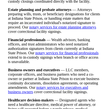
custody closings coordinated directly with the facility.
Estate planning and probate attorneys
— Attorneys
preparing wills, trusts, or beneficiary designations for clients
at Indiana State Prison, or handling estate matters that
require an incarcerated individual's notarized signature to
proceed. Our
notary services for estate planning attorneys
cover correctional facility signings.
Financial professionals
— Wealth advisors, banking
officers, and trust administrators who need notarized
authorization signatures from clients currently at Indiana
State Prison. Our
notary services for financial professionals
extend to in-custody signings when branch or office access
is unavailable.
Business owners and executives
— LLC members,
corporate officers, and business partners who need a co-
owner or partner at Indiana State Prison to execute business
continuity documents, dissolution agreements, or operating
amendments. Our
notary services for executives and
business owners
cover correctional facility signings.
Healthcare decision-makers
— Designated agents who
need a healthcare directive, medical power of attorney, or
living will executed before a parole release, medical