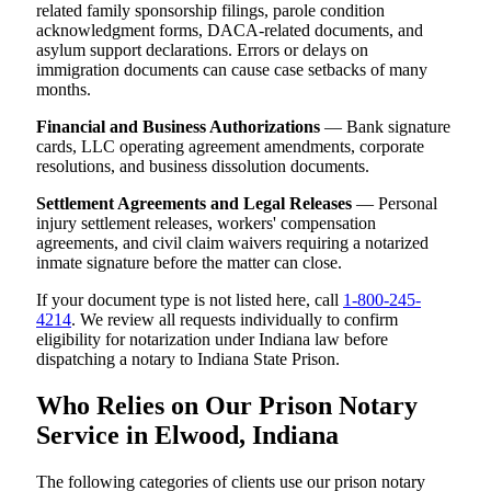
related family sponsorship filings, parole condition
acknowledgment forms, DACA-related documents, and
asylum support declarations. Errors or delays on
immigration documents can cause case setbacks of many
months.
Financial and Business Authorizations
— Bank signature
cards, LLC operating agreement amendments, corporate
resolutions, and business dissolution documents.
Settlement Agreements and Legal Releases
— Personal
injury settlement releases, workers' compensation
agreements, and civil claim waivers requiring a notarized
inmate signature before the matter can close.
If your document type is not listed here, call
1-800-245-
4214
. We review all requests individually to confirm
eligibility for notarization under Indiana law before
dispatching a notary to Indiana State Prison.
Who Relies on Our Prison Notary
Service in Elwood, Indiana
The following categories of clients use our prison notary