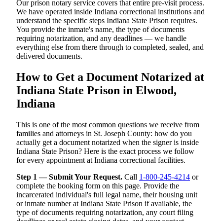
Our prison notary service covers that entire pre-visit process.
We have operated inside Indiana correctional institutions and
understand the specific steps Indiana State Prison requires.
You provide the inmate's name, the type of documents
requiring notarization, and any deadlines — we handle
everything else from there through to completed, sealed, and
delivered documents.
How to Get a Document Notarized at
Indiana State Prison in Elwood,
Indiana
This is one of the most common questions we receive from
families and attorneys in St. Joseph County: how do you
actually get a document notarized when the signer is inside
Indiana State Prison? Here is the exact process we follow
for every appointment at Indiana correctional facilities.
Step 1 — Submit Your Request.
Call
1-800-245-4214
or
complete the booking form on this page. Provide the
incarcerated individual's full legal name, their housing unit
or inmate number at Indiana State Prison if available, the
type of documents requiring notarization, any court filing