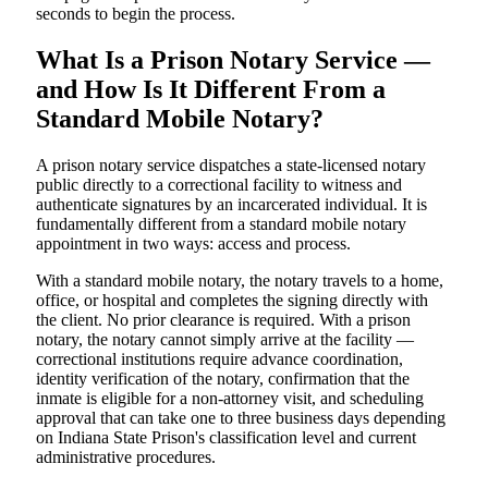
seconds to begin the process.
What Is a Prison Notary Service —
and How Is It Different From a
Standard Mobile Notary?
A prison notary service dispatches a state-licensed notary
public directly to a correctional facility to witness and
authenticate signatures by an incarcerated individual. It is
fundamentally different from a standard mobile notary
appointment in two ways: access and process.
With a standard mobile notary, the notary travels to a home,
office, or hospital and completes the signing directly with
the client. No prior clearance is required. With a prison
notary, the notary cannot simply arrive at the facility —
correctional institutions require advance coordination,
identity verification of the notary, confirmation that the
inmate is eligible for a non-attorney visit, and scheduling
approval that can take one to three business days depending
on Indiana State Prison's classification level and current
administrative procedures.