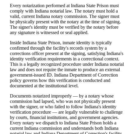
Every notarization performed at Indiana State Prison must
comply with Indiana notarial law. The notary must hold a
valid, current Indiana notary commission. The signer must
be physically present with the notary at the time of signing.
The signer's identity must be verified by the notary before
any signature is witnessed or seal applied.
Inside Indiana State Prison, inmate identity is typically
confirmed through the facility's records system by a
corrections officer present at the signing, satisfying Indiana's
identity verification requirements in a correctional context.
This is a legally recognized procedure under Indiana notarial
law and does not require the inmate to produce an external
government-issued ID. Indiana Department of Correction
policy governs how this verification is conducted and
documented at the institutional level.
Documents notarized improperly — by a notary whose
commission had lapsed, who was not physically present
with the signer, or who failed to follow Indiana's identity
verification procedure — are legally vulnerable to challenge
by courts, financial institutions, and government agencies.
Every notary we dispatch to Indiana State Prison holds a
current Indiana commission and understands both Indiana
notarial law and Indiana Department of Correction's facility-