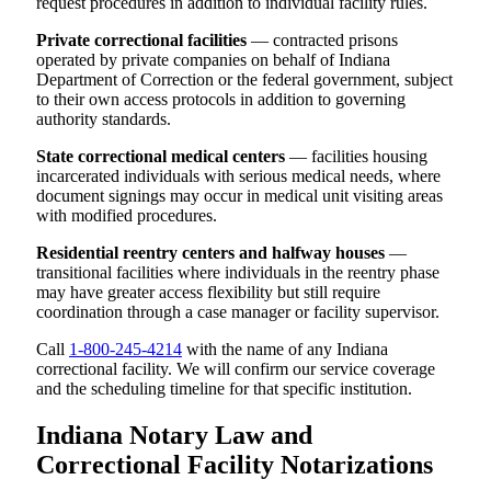
request procedures in addition to individual facility rules.
Private correctional facilities
— contracted prisons
operated by private companies on behalf of Indiana
Department of Correction or the federal government, subject
to their own access protocols in addition to governing
authority standards.
State correctional medical centers
— facilities housing
incarcerated individuals with serious medical needs, where
document signings may occur in medical unit visiting areas
with modified procedures.
Residential reentry centers and halfway houses
—
transitional facilities where individuals in the reentry phase
may have greater access flexibility but still require
coordination through a case manager or facility supervisor.
Call
1-800-245-4214
with the name of any Indiana
correctional facility. We will confirm our service coverage
and the scheduling timeline for that specific institution.
Indiana Notary Law and
Correctional Facility Notarizations