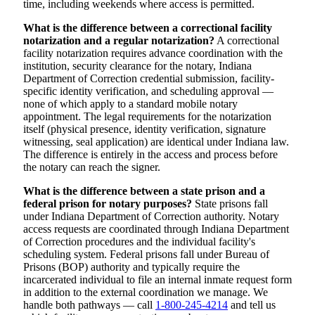
time, including weekends where access is permitted.
What is the difference between a correctional facility
notarization and a regular notarization?
A correctional
facility notarization requires advance coordination with the
institution, security clearance for the notary, Indiana
Department of Correction credential submission, facility-
specific identity verification, and scheduling approval —
none of which apply to a standard mobile notary
appointment. The legal requirements for the notarization
itself (physical presence, identity verification, signature
witnessing, seal application) are identical under Indiana law.
The difference is entirely in the access and process before
the notary can reach the signer.
What is the difference between a state prison and a
federal prison for notary purposes?
State prisons fall
under Indiana Department of Correction authority. Notary
access requests are coordinated through Indiana Department
of Correction procedures and the individual facility's
scheduling system. Federal prisons fall under Bureau of
Prisons (BOP) authority and typically require the
incarcerated individual to file an internal inmate request form
in addition to the external coordination we manage. We
handle both pathways — call
1-800-245-4214
and tell us