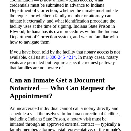
credentials must be submitted in advance to Indiana
Department of Correction, whether the inmate must initiate
the request or whether a family member or attorney can
initiate it externally, and what identification procedure the
facility uses at the time of signing. Indiana State Prison in
Elwood, Indiana has its own procedures within the Indiana
Department of Correction system, and we are familiar with
how to navigate them.
If you have been told by the facility that notary access is not
available, call us at
1-800-245-4214
. In many cases, notary
visits are permitted but require a specific request pathway
that families are not aware of.
Can an Inmate Get a Document
Notarized — Who Can Request the
Appointment?
An incarcerated individual cannot call a notary directly and
schedule a visit themselves. In Indiana correctional facilities,
including Indiana State Prison, a notary visit must be
initiated through an approved external contact — typically a
family member, attorney, legal representative, or the inmate's