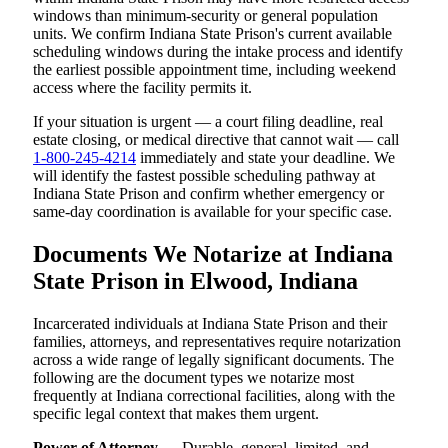
windows than minimum-security or general population
units. We confirm Indiana State Prison's current available
scheduling windows during the intake process and identify
the earliest possible appointment time, including weekend
access where the facility permits it.
If your situation is urgent — a court filing deadline, real
estate closing, or medical directive that cannot wait — call
1-800-245-4214
immediately and state your deadline. We
will identify the fastest possible scheduling pathway at
Indiana State Prison and confirm whether emergency or
same-day coordination is available for your specific case.
Documents We Notarize at Indiana
State Prison in Elwood, Indiana
Incarcerated individuals at Indiana State Prison and their
families, attorneys, and representatives require notarization
across a wide range of legally significant documents. The
following are the document types we notarize most
frequently at Indiana correctional facilities, along with the
specific legal context that makes them urgent.
Power of Attorney
— Durable, general, limited, and