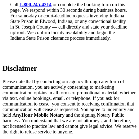
Call
1-800-245-4214
or complete the booking form on this
page. We respond within 30 seconds during business hours.
For same-day or court-deadline requests involving Indiana
State Prison in Elwood, Indiana, or any correctional facility
in St. Joseph County — call directly and state your deadline
upfront. We confirm facility availability and begin the
Indiana State Prison clearance process immediately.
Disclaimer
Please note that by contacting our agency through any form of
communication, you are actively consenting to marketing
communication opt-ins in all forms of promotional material, whether
via text, online bookings, email, or telephone. If you ask for
communication to cease, you consent to receiving confirmation that
communication will cease as requested. You agree to indemnify and
hold
AnyHour Mobile Notary
and the signing Notary Public
harmless. You understand that we are not attorneys, and therefore,
not licensed to practice law and cannot give legal advice. We reserve
the right to refuse service to anyone.