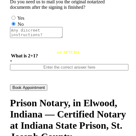
Do you need us to mail you the original notarized
documents after the signing is finished?
Yes
No
reCAPTCHA
What is 2+1?
*
Book Appointment
Prison Notary, in Elwood,
Indiana — Certified Notary
at Indiana State Prison, St.