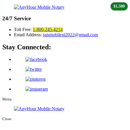
$1,500
24/7
Service
Toll Free:
1-800-245-4214
Email Address:
raismobilenl2022@gmail.com
Stay Connected:
Menu
Close