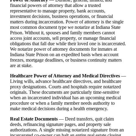
financial powers of attorney that allow a trusted
representative to manage property, bank accounts,
investment decisions, business operations, or financial
matters during incarceration. Power of attorney is the single
most common document type we notarize at Indiana State
Prison. Without it, spouses and family members cannot
access joint accounts, sell property, or manage financial
obligations that fall due while their loved one is incarcerated.
We notarize power of attorney documents for inmates at
Indiana State Prison on an expedited basis when account
freezes, mortgage deadlines, or business continuity matters
are at stake.
Healthcare Power of Attorney and Medical Directives
—
Living wills, advance healthcare directives, and healthcare
proxy designations. Courts and hospitals require notarized
originals. These documents are particularly time-sensitive
when an incarcerated individual has an upcoming medical
procedure or when a family member needs authority to
make medical decisions during a health emergency.
Real Estate Documents
— Deed transfers, quit claim
deeds, refinancing signature pages, and property sale
authorizations. A single missing notarized signature from an
incarcerated co-owner can halt an entire real estate closing.