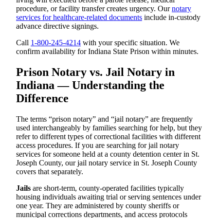
procedure, or facility transfer creates urgency. Our
notary
services for healthcare-related documents
include in-custody
advance directive signings.
Call
1-800-245-4214
with your specific situation. We
confirm availability for Indiana State Prison within minutes.
Prison Notary vs. Jail Notary in
Indiana — Understanding the
Difference
The terms “prison notary” and “jail notary” are frequently
used interchangeably by families searching for help, but they
refer to different types of correctional facilities with different
access procedures. If you are searching for jail notary
services for someone held at a county detention center in St.
Joseph County, our jail notary service in St. Joseph County
covers that separately.
Jails
are short-term, county-operated facilities typically
housing individuals awaiting trial or serving sentences under
one year. They are administered by county sheriffs or
municipal corrections departments, and access protocols