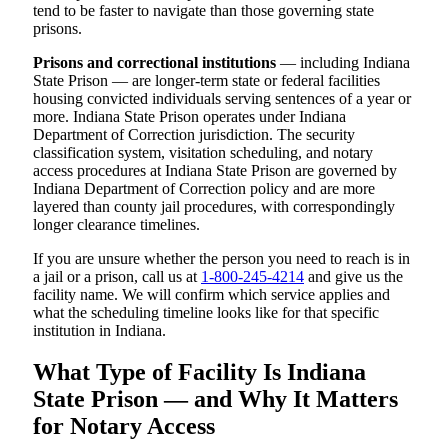
tend to be faster to navigate than those governing state
prisons.
Prisons and correctional institutions
— including Indiana
State Prison — are longer-term state or federal facilities
housing convicted individuals serving sentences of a year or
more. Indiana State Prison operates under Indiana
Department of Correction jurisdiction. The security
classification system, visitation scheduling, and notary
access procedures at Indiana State Prison are governed by
Indiana Department of Correction policy and are more
layered than county jail procedures, with correspondingly
longer clearance timelines.
If you are unsure whether the person you need to reach is in
a jail or a prison, call us at
1-800-245-4214
and give us the
facility name. We will confirm which service applies and
what the scheduling timeline looks like for that specific
institution in Indiana.
What Type of Facility Is Indiana
State Prison — and Why It Matters
for Notary Access