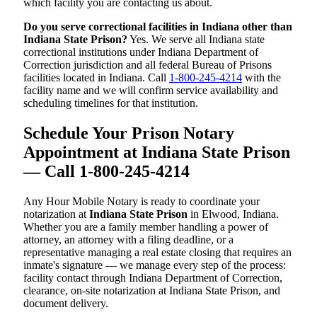
which facility you are contacting us about.
Do you serve correctional facilities in Indiana other than
Indiana State Prison?
Yes. We serve all Indiana state
correctional institutions under Indiana Department of
Correction jurisdiction and all federal Bureau of Prisons
facilities located in Indiana. Call
1-800-245-4214
with the
facility name and we will confirm service availability and
scheduling timelines for that institution.
Schedule Your Prison Notary
Appointment at Indiana State Prison
— Call 1-800-245-4214
Any Hour Mobile Notary is ready to coordinate your
notarization at
Indiana State Prison
in Elwood, Indiana.
Whether you are a family member handling a power of
attorney, an attorney with a filing deadline, or a
representative managing a real estate closing that requires an
inmate's signature — we manage every step of the process:
facility contact through Indiana Department of Correction,
clearance, on-site notarization at Indiana State Prison, and
document delivery.