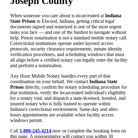
Joseph County
When someone you care about is incarcerated at
Indiana
State Prison
in Elwood, Indiana, getting critical legal
documents signed and notarized is one of the most urgent
tasks you face — and one of the hardest to navigate without
help. Prison notarization is not a standard mobile notary call.
Correctional institutions operate under layered access
protocols, security clearance requirements, inmate identity
verification procedures, and scheduling windows that must
all align before a certified notary can legally enter the facility
and perform a notarization.
Any Hour Mobile Notary handles every part of that
coordination on your behalf. We contact
Indiana State
Prison
directly, confirm the notary scheduling procedure for
that institution, verify the incarcerated individual's eligibility
for a notary visit, and dispatch a state-licensed, bonded, and
insured notary who is fully trained to operate within
Indiana's correctional environment. Same-day and after-
hours appointments are available when facility access
windows permit.
Call
1-800-245-4214
now or complete the booking form on
this page. A representative will contact you within 30