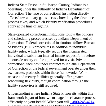
Indiana State Prison in St. Joseph County, Indiana is a
operating under the authority of Indiana Department of
Correction. The type of correctional institution directly
affects how a notary gains access, how long the clearance
process takes, and which identity verification procedures
apply at the time of signing.
State-operated correctional institutions follow the policies
and scheduling procedures set by Indiana Department of
Correction. Federal correctional institutions follow Bureau
of Prisons (BOP) procedures in addition to individual
facility rules, which typically require the incarcerated
individual to submit an internal inmate request form before
an outside notary can be approved for a visit. Private
correctional facilities under contract to Indiana Department
of Correction or the federal government operate under their
own access protocols within those frameworks. Work-
release and reentry facilities generally offer greater
scheduling flexibility, though coordination through the
facility supervisor is still required.
Understanding where Indiana State Prison sits within this
framework is part of how we manage the clearance process
efficiently on your behalf. When you call
1-800-245-4214
,