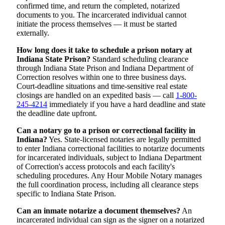
confirmed time, and return the completed, notarized
documents to you. The incarcerated individual cannot
initiate the process themselves — it must be started
externally.
How long does it take to schedule a prison notary at
Indiana State Prison?
Standard scheduling clearance
through Indiana State Prison and Indiana Department of
Correction resolves within one to three business days.
Court-deadline situations and time-sensitive real estate
closings are handled on an expedited basis — call
1-800-
245-4214
immediately if you have a hard deadline and state
the deadline date upfront.
Can a notary go to a prison or correctional facility in
Indiana?
Yes. State-licensed notaries are legally permitted
to enter Indiana correctional facilities to notarize documents
for incarcerated individuals, subject to Indiana Department
of Correction's access protocols and each facility's
scheduling procedures. Any Hour Mobile Notary manages
the full coordination process, including all clearance steps
specific to Indiana State Prison.
Can an inmate notarize a document themselves?
An
incarcerated individual can sign as the signer on a notarized