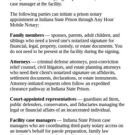
case manager at the facility.
The following parties can initiate a prison notary
appointment at Indiana State Prison through Any Hour
Mobile Notary:
Family members
— spouses, parents, adult children, and
siblings who need a loved one's notarized signature for
financial, legal, property, custody, or estate documents. You
do not need to be present at the facility during the signing.
Attorneys
— criminal defense attorneys, post-conviction
relief counsel, civil litigators, and estate planning attorneys
who need their client's notarized signature on affidavits,
settlement documents, declarations, or estate instruments.
Attorney-initiated requests often follow an expedited
clearance pathway at Indiana State Prison.
Court-appointed representatives
— guardians ad litem,
public defenders, conservators, and fiduciaries managing the
legal or financial affairs of an incarcerated individual.
Facility case managers
— Indiana State Prison case
managers who are coordinating third-party notary access on
an inmate's behalf for parole preparation, family law