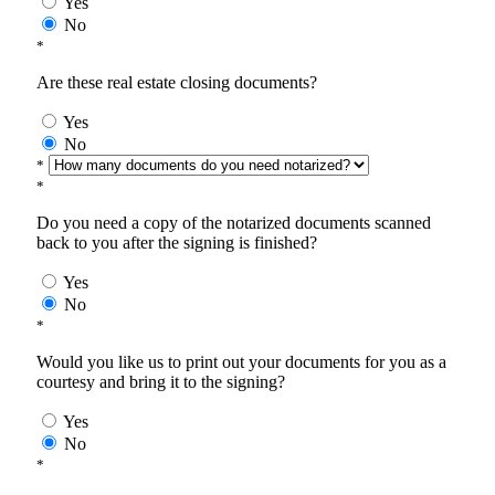
Yes
No
*
Are these real estate closing documents?
Yes
No
*
*
Do you need a copy of the notarized documents scanned
back to you after the signing is finished?
Yes
No
*
Would you like us to print out your documents for you as a
courtesy and bring it to the signing?
Yes
No
*