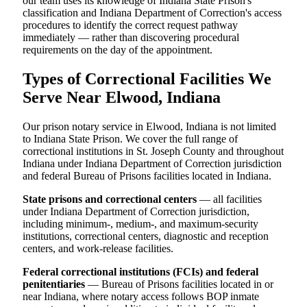
our team uses its knowledge of Indiana State Prison's
classification and Indiana Department of Correction's access
procedures to identify the correct request pathway
immediately — rather than discovering procedural
requirements on the day of the appointment.
Types of Correctional Facilities We
Serve Near Elwood, Indiana
Our prison notary service in Elwood, Indiana is not limited
to Indiana State Prison. We cover the full range of
correctional institutions in St. Joseph County and throughout
Indiana under Indiana Department of Correction jurisdiction
and federal Bureau of Prisons facilities located in Indiana.
State prisons and correctional centers
— all facilities
under Indiana Department of Correction jurisdiction,
including minimum-, medium-, and maximum-security
institutions, correctional centers, diagnostic and reception
centers, and work-release facilities.
Federal correctional institutions (FCIs) and federal
penitentiaries
— Bureau of Prisons facilities located in or
near Indiana, where notary access follows BOP inmate