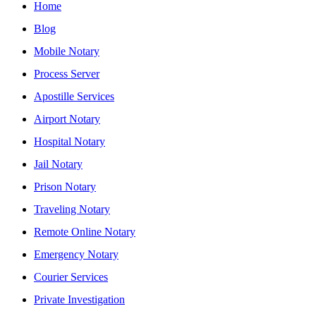
Home
Blog
Mobile Notary
Process Server
Apostille Services
Airport Notary
Hospital Notary
Jail Notary
Prison Notary
Traveling Notary
Remote Online Notary
Emergency Notary
Courier Services
Private Investigation