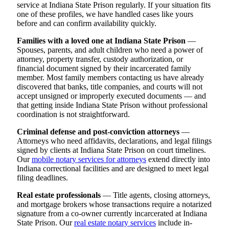
service at Indiana State Prison regularly. If your situation fits
one of these profiles, we have handled cases like yours
before and can confirm availability quickly.
Families with a loved one at Indiana State Prison
—
Spouses, parents, and adult children who need a power of
attorney, property transfer, custody authorization, or
financial document signed by their incarcerated family
member. Most family members contacting us have already
discovered that banks, title companies, and courts will not
accept unsigned or improperly executed documents — and
that getting inside Indiana State Prison without professional
coordination is not straightforward.
Criminal defense and post-conviction attorneys
—
Attorneys who need affidavits, declarations, and legal filings
signed by clients at Indiana State Prison on court timelines.
Our
mobile notary services for attorneys
extend directly into
Indiana correctional facilities and are designed to meet legal
filing deadlines.
Real estate professionals
— Title agents, closing attorneys,
and mortgage brokers whose transactions require a notarized
signature from a co-owner currently incarcerated at Indiana
State Prison. Our
real estate notary services
include in-