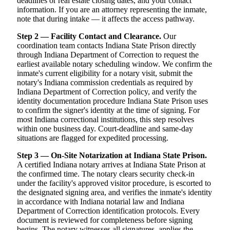
deadlines or real estate closing dates, and your contact
information. If you are an attorney representing the inmate,
note that during intake — it affects the access pathway.
Step 2 — Facility Contact and Clearance.
Our
coordination team contacts Indiana State Prison directly
through Indiana Department of Correction to request the
earliest available notary scheduling window. We confirm the
inmate's current eligibility for a notary visit, submit the
notary's Indiana commission credentials as required by
Indiana Department of Correction policy, and verify the
identity documentation procedure Indiana State Prison uses
to confirm the signer's identity at the time of signing. For
most Indiana correctional institutions, this step resolves
within one business day. Court-deadline and same-day
situations are flagged for expedited processing.
Step 3 — On-Site Notarization at Indiana State Prison.
A certified Indiana notary arrives at Indiana State Prison at
the confirmed time. The notary clears security check-in
under the facility's approved visitor procedure, is escorted to
the designated signing area, and verifies the inmate's identity
in accordance with Indiana notarial law and Indiana
Department of Correction identification protocols. Every
document is reviewed for completeness before signing
begins. The notary witnesses all signatures, applies the