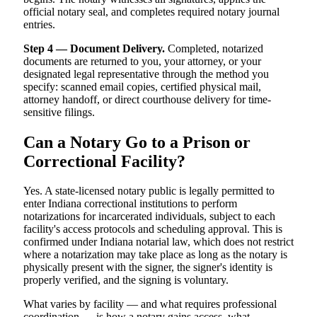
official notary seal, and completes required notary journal
entries.
Step 4 — Document Delivery.
Completed, notarized
documents are returned to you, your attorney, or your
designated legal representative through the method you
specify: scanned email copies, certified physical mail,
attorney handoff, or direct courthouse delivery for time-
sensitive filings.
Can a Notary Go to a Prison or
Correctional Facility?
Yes. A state-licensed notary public is legally permitted to
enter Indiana correctional institutions to perform
notarizations for incarcerated individuals, subject to each
facility's access protocols and scheduling approval. This is
confirmed under Indiana notarial law, which does not restrict
where a notarization may take place as long as the notary is
physically present with the signer, the signer's identity is
properly verified, and the signing is voluntary.
What varies by facility — and what requires professional
coordination — is how a notary gains access, what