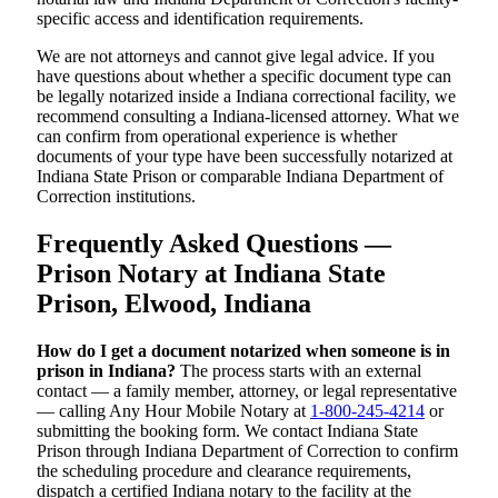
specific access and identification requirements.
We are not attorneys and cannot give legal advice. If you
have questions about whether a specific document type can
be legally notarized inside a Indiana correctional facility, we
recommend consulting a Indiana-licensed attorney. What we
can confirm from operational experience is whether
documents of your type have been successfully notarized at
Indiana State Prison or comparable Indiana Department of
Correction institutions.
Frequently Asked Questions —
Prison Notary at Indiana State
Prison, Elwood, Indiana
How do I get a document notarized when someone is in
prison in Indiana?
The process starts with an external
contact — a family member, attorney, or legal representative
— calling Any Hour Mobile Notary at
1-800-245-4214
or
submitting the booking form. We contact Indiana State
Prison through Indiana Department of Correction to confirm
the scheduling procedure and clearance requirements,
dispatch a certified Indiana notary to the facility at the