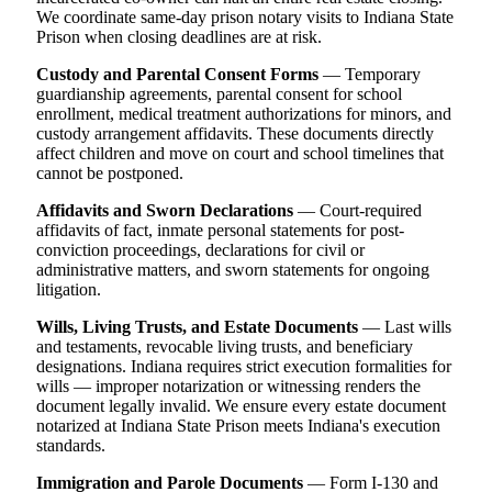
We coordinate same-day prison notary visits to Indiana State
Prison when closing deadlines are at risk.
Custody and Parental Consent Forms
— Temporary
guardianship agreements, parental consent for school
enrollment, medical treatment authorizations for minors, and
custody arrangement affidavits. These documents directly
affect children and move on court and school timelines that
cannot be postponed.
Affidavits and Sworn Declarations
— Court-required
affidavits of fact, inmate personal statements for post-
conviction proceedings, declarations for civil or
administrative matters, and sworn statements for ongoing
litigation.
Wills, Living Trusts, and Estate Documents
— Last wills
and testaments, revocable living trusts, and beneficiary
designations. Indiana requires strict execution formalities for
wills — improper notarization or witnessing renders the
document legally invalid. We ensure every estate document
notarized at Indiana State Prison meets Indiana's execution
standards.
Immigration and Parole Documents
— Form I-130 and