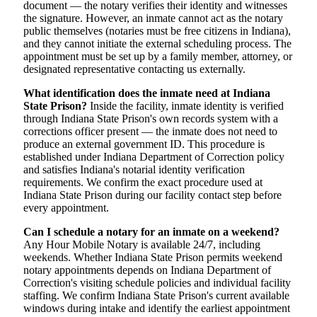
document — the notary verifies their identity and witnesses
the signature. However, an inmate cannot act as the notary
public themselves (notaries must be free citizens in Indiana),
and they cannot initiate the external scheduling process. The
appointment must be set up by a family member, attorney, or
designated representative contacting us externally.
What identification does the inmate need at Indiana
State Prison?
Inside the facility, inmate identity is verified
through Indiana State Prison's own records system with a
corrections officer present — the inmate does not need to
produce an external government ID. This procedure is
established under Indiana Department of Correction policy
and satisfies Indiana's notarial identity verification
requirements. We confirm the exact procedure used at
Indiana State Prison during our facility contact step before
every appointment.
Can I schedule a notary for an inmate on a weekend?
Any Hour Mobile Notary is available 24/7, including
weekends. Whether Indiana State Prison permits weekend
notary appointments depends on Indiana Department of
Correction's visiting schedule policies and individual facility
staffing. We confirm Indiana State Prison's current available
windows during intake and identify the earliest appointment