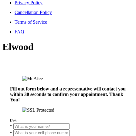
Privacy Policy
Cancellation Policy
Terms of Service
FAQ
Elwood
Fill out form below and a representative will contact you
within 30 seconds to confirm your appointment. Thank
You!
0%
*
*