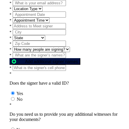
*
*
*
*
*
*
*
*
*
*
Add additional signer names
*
*
Does the signer have a valid ID?
Yes
No
*
Do you need us to provide you any additional witnesses for
your documents?