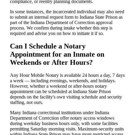
compliance, or reentry planning documents.
In some instances, the incarcerated individual may also need
to submit an internal request form to Indiana State Prison as
part of the Indiana Department of Correction approval
process. We confirm during intake whether this step is
required and advise you on how to initiate it if so.
Can I Schedule a Notary
Appointment for an Inmate on
Weekends or After Hours?
Any Hour Mobile Notary is available 24 hours a day, 7 days
a week — including evenings, weekends, and holidays.
However, whether a weekend or after-hours notary
appointment can be scheduled at Indiana State Prison
depends on the facility's own visiting schedule and security
staffing, not ours.
Many Indiana correctional institutions under Indiana
Department of Correction offer notary access windows
during weekday business hours only, with some facilities
permitting Saturday morning visits. Maximum-security units
within Indiana State Prison may have more restricted access