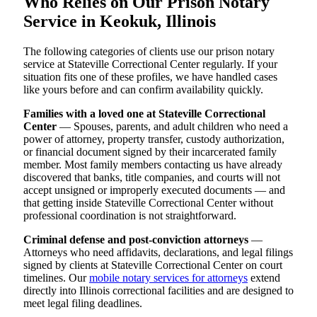
Who Relies on Our Prison Notary
Service in Keokuk, Illinois
The following categories of clients use our prison notary
service at Stateville Correctional Center regularly. If your
situation fits one of these profiles, we have handled cases
like yours before and can confirm availability quickly.
Families with a loved one at Stateville Correctional
Center
— Spouses, parents, and adult children who need a
power of attorney, property transfer, custody authorization,
or financial document signed by their incarcerated family
member. Most family members contacting us have already
discovered that banks, title companies, and courts will not
accept unsigned or improperly executed documents — and
that getting inside Stateville Correctional Center without
professional coordination is not straightforward.
Criminal defense and post-conviction attorneys
—
Attorneys who need affidavits, declarations, and legal filings
signed by clients at Stateville Correctional Center on court
timelines. Our
mobile notary services for attorneys
extend
directly into Illinois correctional facilities and are designed to
meet legal filing deadlines.