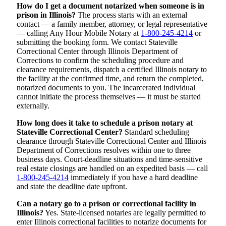
How do I get a document notarized when someone is in
prison in Illinois?
The process starts with an external
contact — a family member, attorney, or legal representative
— calling Any Hour Mobile Notary at
1-800-245-4214
or
submitting the booking form. We contact Stateville
Correctional Center through Illinois Department of
Corrections to confirm the scheduling procedure and
clearance requirements, dispatch a certified Illinois notary to
the facility at the confirmed time, and return the completed,
notarized documents to you. The incarcerated individual
cannot initiate the process themselves — it must be started
externally.
How long does it take to schedule a prison notary at
Stateville Correctional Center?
Standard scheduling
clearance through Stateville Correctional Center and Illinois
Department of Corrections resolves within one to three
business days. Court-deadline situations and time-sensitive
real estate closings are handled on an expedited basis — call
1-800-245-4214
immediately if you have a hard deadline
and state the deadline date upfront.
Can a notary go to a prison or correctional facility in
Illinois?
Yes. State-licensed notaries are legally permitted to
enter Illinois correctional facilities to notarize documents for