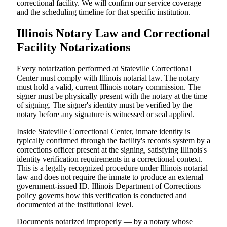
correctional facility. We will confirm our service coverage
and the scheduling timeline for that specific institution.
Illinois Notary Law and Correctional
Facility Notarizations
Every notarization performed at Stateville Correctional
Center must comply with Illinois notarial law. The notary
must hold a valid, current Illinois notary commission. The
signer must be physically present with the notary at the time
of signing. The signer's identity must be verified by the
notary before any signature is witnessed or seal applied.
Inside Stateville Correctional Center, inmate identity is
typically confirmed through the facility's records system by a
corrections officer present at the signing, satisfying Illinois's
identity verification requirements in a correctional context.
This is a legally recognized procedure under Illinois notarial
law and does not require the inmate to produce an external
government-issued ID. Illinois Department of Corrections
policy governs how this verification is conducted and
documented at the institutional level.
Documents notarized improperly — by a notary whose