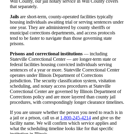
Will County, our jail notary service in Will County covers
that separately.
Jails
are short-term, county-operated facilities typically
housing individuals awaiting trial or serving sentences under
one year. They are administered by county sheriffs or
municipal corrections departments, and access protocols
tend to be faster to navigate than those governing state
prisons.
Prisons and correctional institutions
— including
Stateville Correctional Center — are longer-term state or
federal facilities housing convicted individuals serving
sentences of a year or more. Stateville Correctional Center
operates under Illinois Department of Corrections
jurisdiction. The security classification system, visitation
scheduling, and notary access procedures at Stateville
Correctional Center are governed by Illinois Department of
Corrections policy and are more layered than county jail
procedures, with correspondingly longer clearance timelines.
If you are unsure whether the person you need to reach is in
a jail or a prison, call us at
1-800-245-4214
and give us the
facility name. We will confirm which service applies and
what the scheduling timeline looks like for that specific
institution in Illinois.