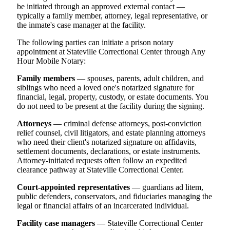
be initiated through an approved external contact —
typically a family member, attorney, legal representative, or
the inmate's case manager at the facility.
The following parties can initiate a prison notary
appointment at Stateville Correctional Center through Any
Hour Mobile Notary:
Family members
— spouses, parents, adult children, and
siblings who need a loved one's notarized signature for
financial, legal, property, custody, or estate documents. You
do not need to be present at the facility during the signing.
Attorneys
— criminal defense attorneys, post-conviction
relief counsel, civil litigators, and estate planning attorneys
who need their client's notarized signature on affidavits,
settlement documents, declarations, or estate instruments.
Attorney-initiated requests often follow an expedited
clearance pathway at Stateville Correctional Center.
Court-appointed representatives
— guardians ad litem,
public defenders, conservators, and fiduciaries managing the
legal or financial affairs of an incarcerated individual.
Facility case managers
— Stateville Correctional Center