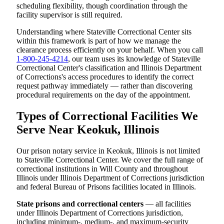
scheduling flexibility, though coordination through the
facility supervisor is still required.
Understanding where Stateville Correctional Center sits
within this framework is part of how we manage the
clearance process efficiently on your behalf. When you call
1-800-245-4214
, our team uses its knowledge of Stateville
Correctional Center's classification and Illinois Department
of Corrections's access procedures to identify the correct
request pathway immediately — rather than discovering
procedural requirements on the day of the appointment.
Types of Correctional Facilities We
Serve Near Keokuk, Illinois
Our prison notary service in Keokuk, Illinois is not limited
to Stateville Correctional Center. We cover the full range of
correctional institutions in Will County and throughout
Illinois under Illinois Department of Corrections jurisdiction
and federal Bureau of Prisons facilities located in Illinois.
State prisons and correctional centers
— all facilities
under Illinois Department of Corrections jurisdiction,
including minimum-, medium-, and maximum-security