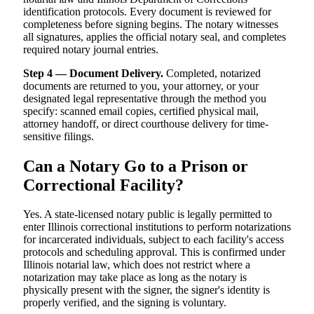
identification protocols. Every document is reviewed for
completeness before signing begins. The notary witnesses
all signatures, applies the official notary seal, and completes
required notary journal entries.
Step 4 — Document Delivery.
Completed, notarized
documents are returned to you, your attorney, or your
designated legal representative through the method you
specify: scanned email copies, certified physical mail,
attorney handoff, or direct courthouse delivery for time-
sensitive filings.
Can a Notary Go to a Prison or
Correctional Facility?
Yes. A state-licensed notary public is legally permitted to
enter Illinois correctional institutions to perform notarizations
for incarcerated individuals, subject to each facility's access
protocols and scheduling approval. This is confirmed under
Illinois notarial law, which does not restrict where a
notarization may take place as long as the notary is
physically present with the signer, the signer's identity is
properly verified, and the signing is voluntary.