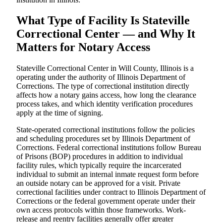
What Type of Facility Is Stateville
Correctional Center — and Why It
Matters for Notary Access
Stateville Correctional Center in Will County, Illinois is a
operating under the authority of Illinois Department of
Corrections. The type of correctional institution directly
affects how a notary gains access, how long the clearance
process takes, and which identity verification procedures
apply at the time of signing.
State-operated correctional institutions follow the policies
and scheduling procedures set by Illinois Department of
Corrections. Federal correctional institutions follow Bureau
of Prisons (BOP) procedures in addition to individual
facility rules, which typically require the incarcerated
individual to submit an internal inmate request form before
an outside notary can be approved for a visit. Private
correctional facilities under contract to Illinois Department of
Corrections or the federal government operate under their
own access protocols within those frameworks. Work-
release and reentry facilities generally offer greater