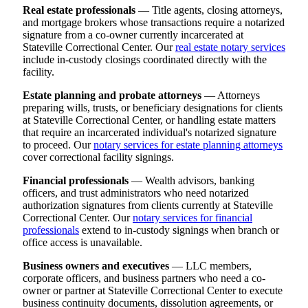
Real estate professionals
— Title agents, closing attorneys,
and mortgage brokers whose transactions require a notarized
signature from a co-owner currently incarcerated at
Stateville Correctional Center. Our
real estate notary services
include in-custody closings coordinated directly with the
facility.
Estate planning and probate attorneys
— Attorneys
preparing wills, trusts, or beneficiary designations for clients
at Stateville Correctional Center, or handling estate matters
that require an incarcerated individual's notarized signature
to proceed. Our
notary services for estate planning attorneys
cover correctional facility signings.
Financial professionals
— Wealth advisors, banking
officers, and trust administrators who need notarized
authorization signatures from clients currently at Stateville
Correctional Center. Our
notary services for financial
professionals
extend to in-custody signings when branch or
office access is unavailable.
Business owners and executives
— LLC members,
corporate officers, and business partners who need a co-
owner or partner at Stateville Correctional Center to execute
business continuity documents, dissolution agreements, or