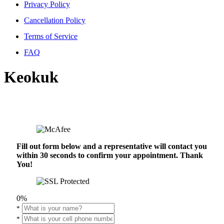
Privacy Policy
Cancellation Policy
Terms of Service
FAQ
Keokuk
Fill out form below and a representative will contact you
within 30 seconds to confirm your appointment. Thank
You!
0%
*
*