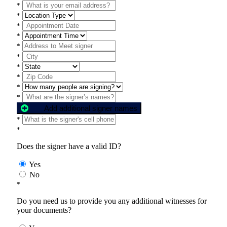
*
*
*
*
*
*
*
*
*
*
Add additional signer names
*
*
Does the signer have a valid ID?
Yes
No
*
Do you need us to provide you any additional witnesses for
your documents?