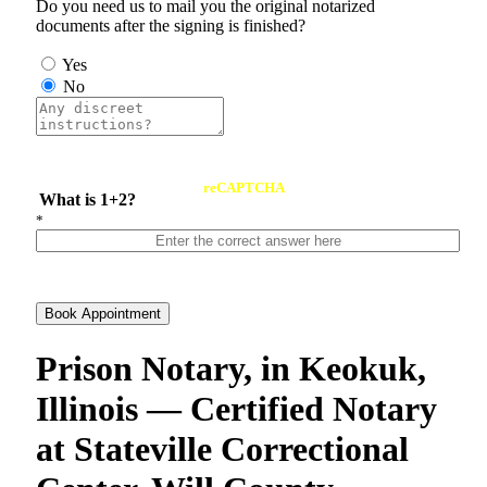
Do you need us to mail you the original notarized
documents after the signing is finished?
Yes
No
reCAPTCHA
What is 1+2?
*
Book Appointment
Prison Notary, in Keokuk,
Illinois — Certified Notary
at Stateville Correctional