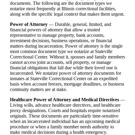
documents. The following are the document types we
notarize most frequently at Illinois correctional facilities,
along with the specific legal context that makes them urgent.
Power of Attorney
— Durable, general, limited, and
financial powers of attorney that allow a trusted
representative to manage property, bank accounts,
investment decisions, business operations, or financial
matters during incarceration. Power of attorney is the single
most common document type we notarize at Stateville
Correctional Center. Without it, spouses and family members
cannot access joint accounts, sell property, or manage
financial obligations that fall due while their loved one is
incarcerated. We notarize power of attorney documents for
inmates at Stateville Correctional Center on an expedited
basis when account freezes, mortgage deadlines, or business
continuity matters are at stake.
Healthcare Power of Attorney and Medical Directives
—
Living wills, advance healthcare directives, and healthcare
proxy designations. Courts and hospitals require notarized
originals. These documents are particularly time-sensitive
when an incarcerated individual has an upcoming medical
procedure or when a family member needs authority to
make medical decisions during a health emergency.