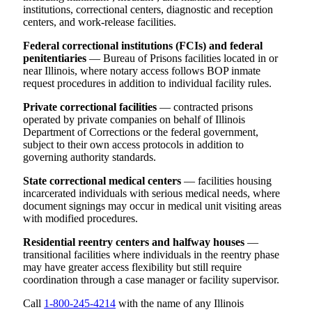
institutions, correctional centers, diagnostic and reception
centers, and work-release facilities.
Federal correctional institutions (FCIs) and federal
penitentiaries
— Bureau of Prisons facilities located in or
near Illinois, where notary access follows BOP inmate
request procedures in addition to individual facility rules.
Private correctional facilities
— contracted prisons
operated by private companies on behalf of Illinois
Department of Corrections or the federal government,
subject to their own access protocols in addition to
governing authority standards.
State correctional medical centers
— facilities housing
incarcerated individuals with serious medical needs, where
document signings may occur in medical unit visiting areas
with modified procedures.
Residential reentry centers and halfway houses
—
transitional facilities where individuals in the reentry phase
may have greater access flexibility but still require
coordination through a case manager or facility supervisor.
Call
1-800-245-4214
with the name of any Illinois