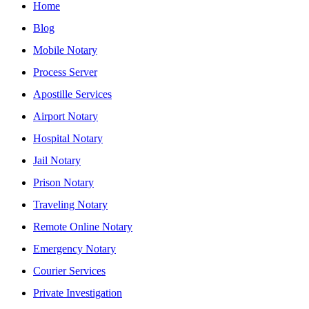
Home
Blog
Mobile Notary
Process Server
Apostille Services
Airport Notary
Hospital Notary
Jail Notary
Prison Notary
Traveling Notary
Remote Online Notary
Emergency Notary
Courier Services
Private Investigation