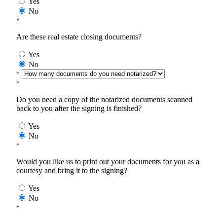
Yes
No
*
Are these real estate closing documents?
Yes
No
*
*
Do you need a copy of the notarized documents scanned
back to you after the signing is finished?
Yes
No
*
Would you like us to print out your documents for you as a
courtesy and bring it to the signing?
Yes
No
*