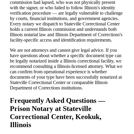
commission had lapsed, who was not physically present
with the signer, or who failed to follow Illinois's identity
verification procedure — are legally vulnerable to challenge
by courts, financial institutions, and government agencies.
Every notary we dispatch to Stateville Correctional Center
holds a current Illinois commission and understands both
Illinois notarial law and Illinois Department of Corrections's
facility-specific access and identification requirements.
We are not attorneys and cannot give legal advice. If you
have questions about whether a specific document type can
be legally notarized inside a Illinois correctional facility, we
recommend consulting a Illinois-licensed attorney. What we
can confirm from operational experience is whether
documents of your type have been successfully notarized at
Stateville Correctional Center or comparable Illinois
Department of Corrections institutions.
Frequently Asked Questions —
Prison Notary at Stateville
Correctional Center, Keokuk,
Illinois