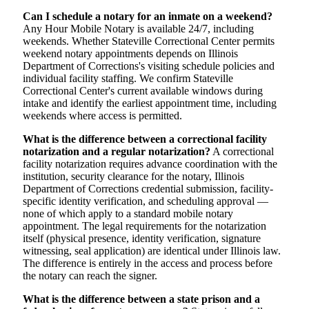
Can I schedule a notary for an inmate on a weekend?
Any Hour Mobile Notary is available 24/7, including
weekends. Whether Stateville Correctional Center permits
weekend notary appointments depends on Illinois
Department of Corrections's visiting schedule policies and
individual facility staffing. We confirm Stateville
Correctional Center's current available windows during
intake and identify the earliest appointment time, including
weekends where access is permitted.
What is the difference between a correctional facility
notarization and a regular notarization?
A correctional
facility notarization requires advance coordination with the
institution, security clearance for the notary, Illinois
Department of Corrections credential submission, facility-
specific identity verification, and scheduling approval —
none of which apply to a standard mobile notary
appointment. The legal requirements for the notarization
itself (physical presence, identity verification, signature
witnessing, seal application) are identical under Illinois law.
The difference is entirely in the access and process before
the notary can reach the signer.
What is the difference between a state prison and a