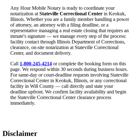
Any Hour Mobile Notary is ready to coordinate your
notarization at
Stateville Correctional Center
in Keokuk,
Illinois. Whether you are a family member handling a power
of attorney, an attorney with a filing deadline, or a
representative managing a real estate closing that requires an
inmate's signature — we manage every step of the process:
facility contact through Illinois Department of Corrections,
clearance, on-site notarization at Stateville Correctional
Center, and document delivery.
Call
1-800-245-4214
or complete the booking form on this
page. We respond within 30 seconds during business hours.
For same-day or court-deadline requests involving Stateville
Correctional Center in Keokuk, Illinois, or any correctional
facility in Will County — call directly and state your
deadline upfront. We confirm facility availability and begin
the Stateville Correctional Center clearance process
immediately.
Disclaimer