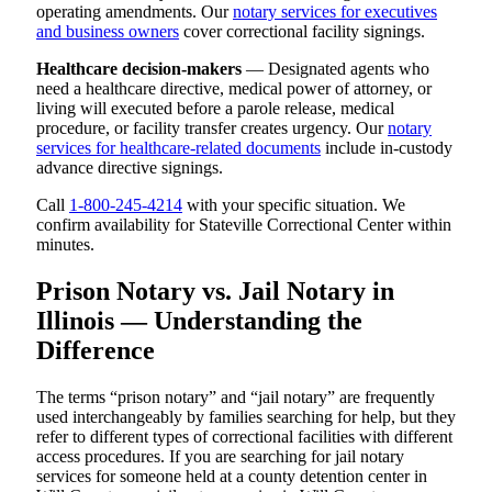
operating amendments. Our
notary services for executives
and business owners
cover correctional facility signings.
Healthcare decision-makers
— Designated agents who
need a healthcare directive, medical power of attorney, or
living will executed before a parole release, medical
procedure, or facility transfer creates urgency. Our
notary
services for healthcare-related documents
include in-custody
advance directive signings.
Call
1-800-245-4214
with your specific situation. We
confirm availability for Stateville Correctional Center within
minutes.
Prison Notary vs. Jail Notary in
Illinois — Understanding the
Difference
The terms “prison notary” and “jail notary” are frequently
used interchangeably by families searching for help, but they
refer to different types of correctional facilities with different
access procedures. If you are searching for jail notary
services for someone held at a county detention center in