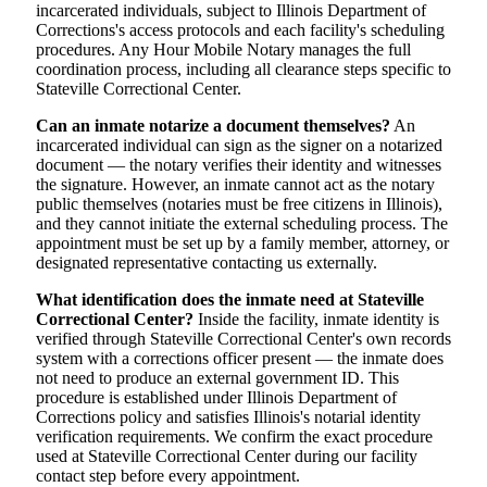
incarcerated individuals, subject to Illinois Department of
Corrections's access protocols and each facility's scheduling
procedures. Any Hour Mobile Notary manages the full
coordination process, including all clearance steps specific to
Stateville Correctional Center.
Can an inmate notarize a document themselves?
An
incarcerated individual can sign as the signer on a notarized
document — the notary verifies their identity and witnesses
the signature. However, an inmate cannot act as the notary
public themselves (notaries must be free citizens in Illinois),
and they cannot initiate the external scheduling process. The
appointment must be set up by a family member, attorney, or
designated representative contacting us externally.
What identification does the inmate need at Stateville
Correctional Center?
Inside the facility, inmate identity is
verified through Stateville Correctional Center's own records
system with a corrections officer present — the inmate does
not need to produce an external government ID. This
procedure is established under Illinois Department of
Corrections policy and satisfies Illinois's notarial identity
verification requirements. We confirm the exact procedure
used at Stateville Correctional Center during our facility
contact step before every appointment.