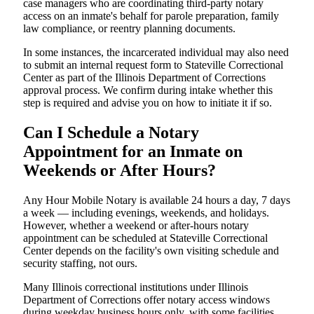
case managers who are coordinating third-party notary
access on an inmate's behalf for parole preparation, family
law compliance, or reentry planning documents.
In some instances, the incarcerated individual may also need
to submit an internal request form to Stateville Correctional
Center as part of the Illinois Department of Corrections
approval process. We confirm during intake whether this
step is required and advise you on how to initiate it if so.
Can I Schedule a Notary
Appointment for an Inmate on
Weekends or After Hours?
Any Hour Mobile Notary is available 24 hours a day, 7 days
a week — including evenings, weekends, and holidays.
However, whether a weekend or after-hours notary
appointment can be scheduled at Stateville Correctional
Center depends on the facility's own visiting schedule and
security staffing, not ours.
Many Illinois correctional institutions under Illinois
Department of Corrections offer notary access windows
during weekday business hours only, with some facilities