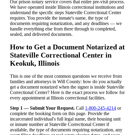
Our prison notary service covers that entire pre-visit process.
We have operated inside Illinois correctional institutions and
understand the specific steps Stateville Correctional Center
requires. You provide the inmate's name, the type of
documents requiring notarization, and any deadlines — we
handle everything else from there through to completed,
sealed, and delivered documents.
How to Get a Document Notarized at
Stateville Correctional Center in
Keokuk, Illinois
This is one of the most common questions we receive from
families and attorneys in Will County: how do you actually
get a document notarized when the signer is inside Stateville
Correctional Center? Here is the exact process we follow for
every appointment at Illinois correctional facilities.
Step 1 — Submit Your Request.
Call
1-800-245-4214
or
complete the booking form on this page. Provide the
incarcerated individual's full legal name, their housing unit
or inmate number at Stateville Correctional Center if
available, the type of documents requiring notarization, any