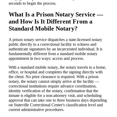
seconds to begin the process.
What Is a Prison Notary Service —
and How Is It Different From a
Standard Mobile Notary?
A prison notary service dispatches a state-licensed notary
public directly to a correctional facility to witness and
authenticate signatures by an incarcerated individual. It is
fundamentally different from a standard mobile notary
appointment in two ways: access and process.
With a standard mobile notary, the notary travels to a home,
office, or hospital and completes the signing directly with
the client. No prior clearance is required. With a prison
notary, the notary cannot simply arrive at the facility —
correctional institutions require advance coordination,
identity verification of the notary, confirmation that the
inmate is eligible for a non-attorney visit, and scheduling
approval that can take one to three business days depending
on Stateville Correctional Center's classification level and
current administrative procedures.