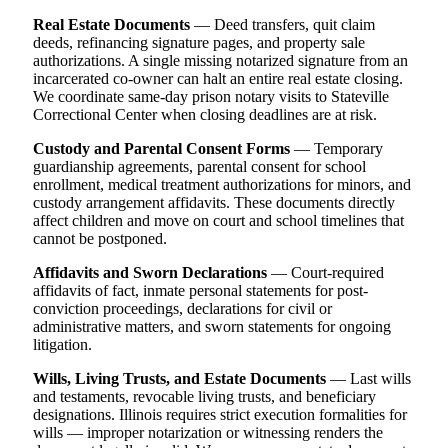
Real Estate Documents
— Deed transfers, quit claim
deeds, refinancing signature pages, and property sale
authorizations. A single missing notarized signature from an
incarcerated co-owner can halt an entire real estate closing.
We coordinate same-day prison notary visits to Stateville
Correctional Center when closing deadlines are at risk.
Custody and Parental Consent Forms
— Temporary
guardianship agreements, parental consent for school
enrollment, medical treatment authorizations for minors, and
custody arrangement affidavits. These documents directly
affect children and move on court and school timelines that
cannot be postponed.
Affidavits and Sworn Declarations
— Court-required
affidavits of fact, inmate personal statements for post-
conviction proceedings, declarations for civil or
administrative matters, and sworn statements for ongoing
litigation.
Wills, Living Trusts, and Estate Documents
— Last wills
and testaments, revocable living trusts, and beneficiary
designations. Illinois requires strict execution formalities for
wills — improper notarization or witnessing renders the