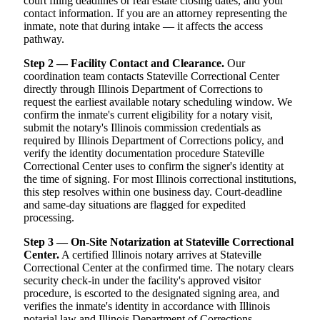
court filing deadlines or real estate closing dates, and your
contact information. If you are an attorney representing the
inmate, note that during intake — it affects the access
pathway.
Step 2 — Facility Contact and Clearance.
Our
coordination team contacts Stateville Correctional Center
directly through Illinois Department of Corrections to
request the earliest available notary scheduling window. We
confirm the inmate's current eligibility for a notary visit,
submit the notary's Illinois commission credentials as
required by Illinois Department of Corrections policy, and
verify the identity documentation procedure Stateville
Correctional Center uses to confirm the signer's identity at
the time of signing. For most Illinois correctional institutions,
this step resolves within one business day. Court-deadline
and same-day situations are flagged for expedited
processing.
Step 3 — On-Site Notarization at Stateville Correctional
Center.
A certified Illinois notary arrives at Stateville
Correctional Center at the confirmed time. The notary clears
security check-in under the facility's approved visitor
procedure, is escorted to the designated signing area, and
verifies the inmate's identity in accordance with Illinois
notarial law and Illinois Department of Corrections