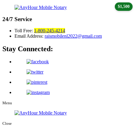
$1,500
24/7
Service
Toll Free:
1-800-245-4214
Email Address:
raismobilenl2022@gmail.com
Stay Connected:
Menu
Close