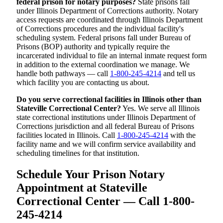
federal prison for notary purposes?
State prisons fall
under Illinois Department of Corrections authority. Notary
access requests are coordinated through Illinois Department
of Corrections procedures and the individual facility's
scheduling system. Federal prisons fall under Bureau of
Prisons (BOP) authority and typically require the
incarcerated individual to file an internal inmate request form
in addition to the external coordination we manage. We
handle both pathways — call
1-800-245-4214
and tell us
which facility you are contacting us about.
Do you serve correctional facilities in Illinois other than
Stateville Correctional Center?
Yes. We serve all Illinois
state correctional institutions under Illinois Department of
Corrections jurisdiction and all federal Bureau of Prisons
facilities located in Illinois. Call
1-800-245-4214
with the
facility name and we will confirm service availability and
scheduling timelines for that institution.
Schedule Your Prison Notary
Appointment at Stateville
Correctional Center — Call 1-800-
245-4214