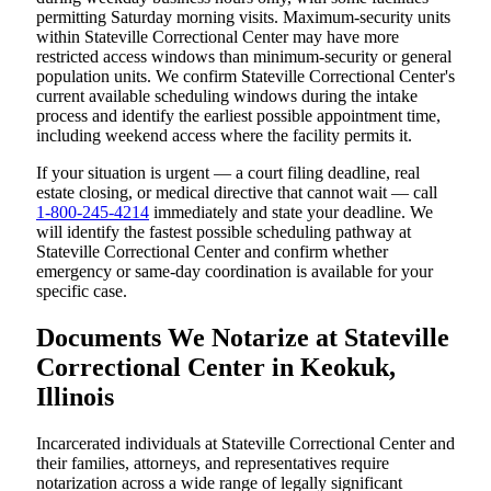
permitting Saturday morning visits. Maximum-security units
within Stateville Correctional Center may have more
restricted access windows than minimum-security or general
population units. We confirm Stateville Correctional Center's
current available scheduling windows during the intake
process and identify the earliest possible appointment time,
including weekend access where the facility permits it.
If your situation is urgent — a court filing deadline, real
estate closing, or medical directive that cannot wait — call
1-800-245-4214
immediately and state your deadline. We
will identify the fastest possible scheduling pathway at
Stateville Correctional Center and confirm whether
emergency or same-day coordination is available for your
specific case.
Documents We Notarize at Stateville
Correctional Center in Keokuk,
Illinois
Incarcerated individuals at Stateville Correctional Center and
their families, attorneys, and representatives require
notarization across a wide range of legally significant