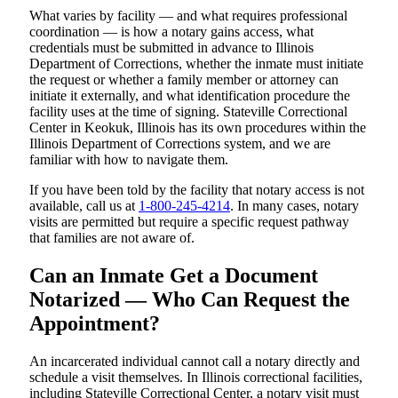
What varies by facility — and what requires professional
coordination — is how a notary gains access, what
credentials must be submitted in advance to Illinois
Department of Corrections, whether the inmate must initiate
the request or whether a family member or attorney can
initiate it externally, and what identification procedure the
facility uses at the time of signing. Stateville Correctional
Center in Keokuk, Illinois has its own procedures within the
Illinois Department of Corrections system, and we are
familiar with how to navigate them.
If you have been told by the facility that notary access is not
available, call us at
1-800-245-4214
. In many cases, notary
visits are permitted but require a specific request pathway
that families are not aware of.
Can an Inmate Get a Document
Notarized — Who Can Request the
Appointment?
An incarcerated individual cannot call a notary directly and
schedule a visit themselves. In Illinois correctional facilities,
including Stateville Correctional Center, a notary visit must