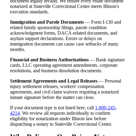
document legally invalid. We ensure every estate document
notarized at Stateville Correctional Center meets Illinois's
execution standards.
Immigration and Parole Documents
— Form I-130 and
related family sponsorship filings, parole condition
acknowledgment forms, DACA-related documents, and
asylum support declarations. Errors or delays on
immigration documents can cause case setbacks of many
months.
Financial and Business Authorizations
— Bank signature
cards, LLC operating agreement amendments, corporate
resolutions, and business dissolution documents.
Settlement Agreements and Legal Releases
— Personal
injury settlement releases, workers' compensation
agreements, and civil claim waivers requiring a notarized
inmate signature before the matter can close.
If your document type is not listed here, call
1-800-245-
4214
. We review all requests individually to confirm
eligibility for notarization under Illinois law before
dispatching a notary to Stateville Correctional Center.