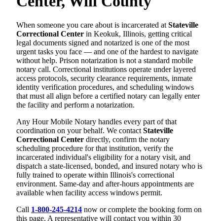
Center, Will County
When someone you care about is incarcerated at
Stateville
Correctional Center
in Keokuk, Illinois, getting critical
legal documents signed and notarized is one of the most
urgent tasks you face — and one of the hardest to navigate
without help. Prison notarization is not a standard mobile
notary call. Correctional institutions operate under layered
access protocols, security clearance requirements, inmate
identity verification procedures, and scheduling windows
that must all align before a certified notary can legally enter
the facility and perform a notarization.
Any Hour Mobile Notary handles every part of that
coordination on your behalf. We contact
Stateville
Correctional Center
directly, confirm the notary
scheduling procedure for that institution, verify the
incarcerated individual's eligibility for a notary visit, and
dispatch a state-licensed, bonded, and insured notary who is
fully trained to operate within Illinois's correctional
environment. Same-day and after-hours appointments are
available when facility access windows permit.
Call
1-800-245-4214
now or complete the booking form on
this page. A representative will contact you within 30