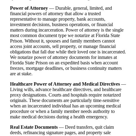
Power of Attorney
— Durable, general, limited, and
financial powers of attorney that allow a trusted
representative to manage property, bank accounts,
investment decisions, business operations, or financial
matters during incarceration. Power of attorney is the single
most common document type we notarize at Florida State
Prison. Without it, spouses and family members cannot
access joint accounts, sell property, or manage financial
obligations that fall due while their loved one is incarcerated.
We notarize power of attorney documents for inmates at
Florida State Prison on an expedited basis when account
freezes, mortgage deadlines, or business continuity matters
are at stake.
Healthcare Power of Attorney and Medical Directives
—
Living wills, advance healthcare directives, and healthcare
proxy designations. Courts and hospitals require notarized
originals. These documents are particularly time-sensitive
when an incarcerated individual has an upcoming medical
procedure or when a family member needs authority to
make medical decisions during a health emergency.
Real Estate Documents
— Deed transfers, quit claim
deeds, refinancing signature pages, and property sale