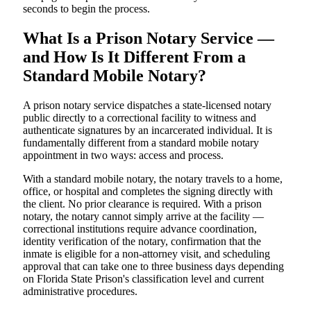
seconds to begin the process.
What Is a Prison Notary Service —
and How Is It Different From a
Standard Mobile Notary?
A prison notary service dispatches a state-licensed notary
public directly to a correctional facility to witness and
authenticate signatures by an incarcerated individual. It is
fundamentally different from a standard mobile notary
appointment in two ways: access and process.
With a standard mobile notary, the notary travels to a home,
office, or hospital and completes the signing directly with
the client. No prior clearance is required. With a prison
notary, the notary cannot simply arrive at the facility —
correctional institutions require advance coordination,
identity verification of the notary, confirmation that the
inmate is eligible for a non-attorney visit, and scheduling
approval that can take one to three business days depending
on Florida State Prison's classification level and current
administrative procedures.