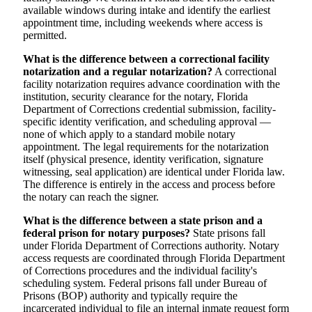
available windows during intake and identify the earliest
appointment time, including weekends where access is
permitted.
What is the difference between a correctional facility
notarization and a regular notarization?
A correctional
facility notarization requires advance coordination with the
institution, security clearance for the notary, Florida
Department of Corrections credential submission, facility-
specific identity verification, and scheduling approval —
none of which apply to a standard mobile notary
appointment. The legal requirements for the notarization
itself (physical presence, identity verification, signature
witnessing, seal application) are identical under Florida law.
The difference is entirely in the access and process before
the notary can reach the signer.
What is the difference between a state prison and a
federal prison for notary purposes?
State prisons fall
under Florida Department of Corrections authority. Notary
access requests are coordinated through Florida Department
of Corrections procedures and the individual facility's
scheduling system. Federal prisons fall under Bureau of
Prisons (BOP) authority and typically require the
incarcerated individual to file an internal inmate request form