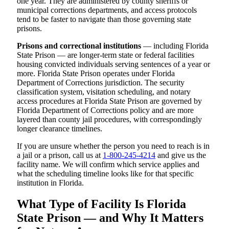
one year. They are administered by county sheriffs or
municipal corrections departments, and access protocols
tend to be faster to navigate than those governing state
prisons.
Prisons and correctional institutions
— including Florida
State Prison — are longer-term state or federal facilities
housing convicted individuals serving sentences of a year or
more. Florida State Prison operates under Florida
Department of Corrections jurisdiction. The security
classification system, visitation scheduling, and notary
access procedures at Florida State Prison are governed by
Florida Department of Corrections policy and are more
layered than county jail procedures, with correspondingly
longer clearance timelines.
If you are unsure whether the person you need to reach is in
a jail or a prison, call us at
1-800-245-4214
and give us the
facility name. We will confirm which service applies and
what the scheduling timeline looks like for that specific
institution in Florida.
What Type of Facility Is Florida
State Prison — and Why It Matters