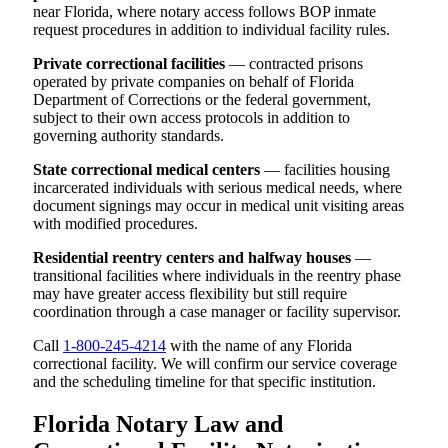
near Florida, where notary access follows BOP inmate
request procedures in addition to individual facility rules.
Private correctional facilities
— contracted prisons
operated by private companies on behalf of Florida
Department of Corrections or the federal government,
subject to their own access protocols in addition to
governing authority standards.
State correctional medical centers
— facilities housing
incarcerated individuals with serious medical needs, where
document signings may occur in medical unit visiting areas
with modified procedures.
Residential reentry centers and halfway houses
—
transitional facilities where individuals in the reentry phase
may have greater access flexibility but still require
coordination through a case manager or facility supervisor.
Call
1-800-245-4214
with the name of any Florida
correctional facility. We will confirm our service coverage
and the scheduling timeline for that specific institution.
Florida Notary Law and