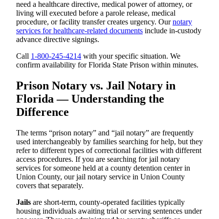
need a healthcare directive, medical power of attorney, or
living will executed before a parole release, medical
procedure, or facility transfer creates urgency. Our
notary
services for healthcare-related documents
include in-custody
advance directive signings.
Call
1-800-245-4214
with your specific situation. We
confirm availability for Florida State Prison within minutes.
Prison Notary vs. Jail Notary in
Florida — Understanding the
Difference
The terms “prison notary” and “jail notary” are frequently
used interchangeably by families searching for help, but they
refer to different types of correctional facilities with different
access procedures. If you are searching for jail notary
services for someone held at a county detention center in
Union County, our jail notary service in Union County
covers that separately.
Jails
are short-term, county-operated facilities typically
housing individuals awaiting trial or serving sentences under