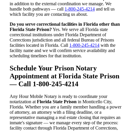
in addition to the external coordination we manage. We
handle both pathways — call
1-800-245-4214
and tell us
which facility you are contacting us about.
Do you serve correctional facilities in Florida other than
Florida State Prison?
Yes. We serve all Florida state
correctional institutions under Florida Department of
Corrections jurisdiction and all federal Bureau of Prisons
facilities located in Florida. Call
1-800-245-4214
with the
facility name and we will confirm service availability and
scheduling timelines for that institution.
Schedule Your Prison Notary
Appointment at Florida State Prison
— Call 1-800-245-4214
Any Hour Mobile Notary is ready to coordinate your
notarization at
Florida State Prison
in Monticello City,
Florida. Whether you are a family member handling a power
of attorney, an attorney with a filing deadline, or a
representative managing a real estate closing that requires an
inmate's signature — we manage every step of the process:
facility contact through Florida Department of Corrections,