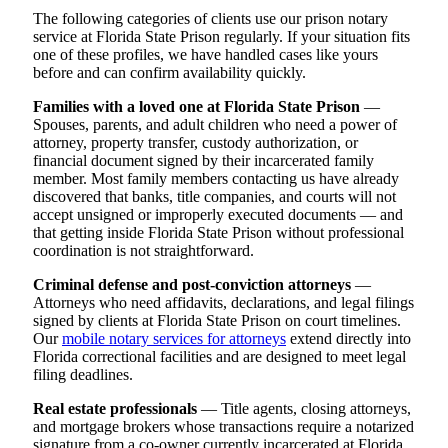
The following categories of clients use our prison notary
service at Florida State Prison regularly. If your situation fits
one of these profiles, we have handled cases like yours
before and can confirm availability quickly.
Families with a loved one at Florida State Prison
—
Spouses, parents, and adult children who need a power of
attorney, property transfer, custody authorization, or
financial document signed by their incarcerated family
member. Most family members contacting us have already
discovered that banks, title companies, and courts will not
accept unsigned or improperly executed documents — and
that getting inside Florida State Prison without professional
coordination is not straightforward.
Criminal defense and post-conviction attorneys
—
Attorneys who need affidavits, declarations, and legal filings
signed by clients at Florida State Prison on court timelines.
Our
mobile notary services for attorneys
extend directly into
Florida correctional facilities and are designed to meet legal
filing deadlines.
Real estate professionals
— Title agents, closing attorneys,
and mortgage brokers whose transactions require a notarized
signature from a co-owner currently incarcerated at Florida