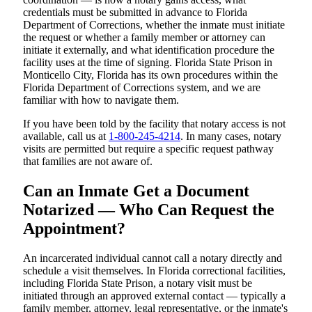
credentials must be submitted in advance to Florida
Department of Corrections, whether the inmate must initiate
the request or whether a family member or attorney can
initiate it externally, and what identification procedure the
facility uses at the time of signing. Florida State Prison in
Monticello City, Florida has its own procedures within the
Florida Department of Corrections system, and we are
familiar with how to navigate them.
If you have been told by the facility that notary access is not
available, call us at
1-800-245-4214
. In many cases, notary
visits are permitted but require a specific request pathway
that families are not aware of.
Can an Inmate Get a Document
Notarized — Who Can Request the
Appointment?
An incarcerated individual cannot call a notary directly and
schedule a visit themselves. In Florida correctional facilities,
including Florida State Prison, a notary visit must be
initiated through an approved external contact — typically a
family member, attorney, legal representative, or the inmate's