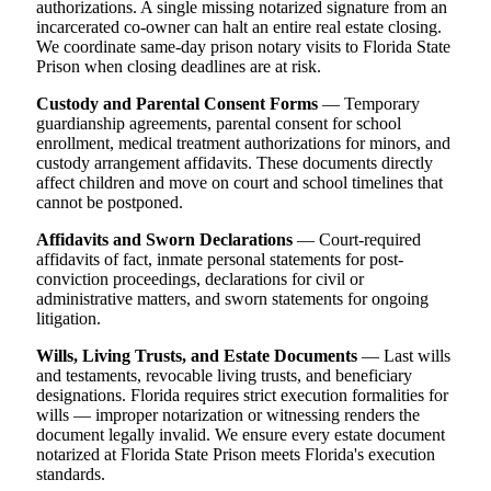
authorizations. A single missing notarized signature from an
incarcerated co-owner can halt an entire real estate closing.
We coordinate same-day prison notary visits to Florida State
Prison when closing deadlines are at risk.
Custody and Parental Consent Forms
— Temporary
guardianship agreements, parental consent for school
enrollment, medical treatment authorizations for minors, and
custody arrangement affidavits. These documents directly
affect children and move on court and school timelines that
cannot be postponed.
Affidavits and Sworn Declarations
— Court-required
affidavits of fact, inmate personal statements for post-
conviction proceedings, declarations for civil or
administrative matters, and sworn statements for ongoing
litigation.
Wills, Living Trusts, and Estate Documents
— Last wills
and testaments, revocable living trusts, and beneficiary
designations. Florida requires strict execution formalities for
wills — improper notarization or witnessing renders the
document legally invalid. We ensure every estate document
notarized at Florida State Prison meets Florida's execution
standards.