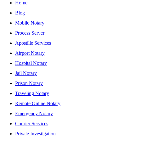
Home
Blog
Mobile Notary
Process Server
Apostille Services
Airport Notary
Hospital Notary
Jail Notary
Prison Notary
Traveling Notary
Remote Online Notary
Emergency Notary
Courier Services
Private Investigation