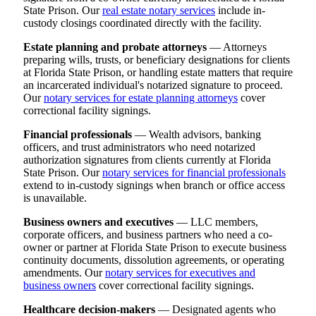
State Prison. Our
real estate notary services
include in-
custody closings coordinated directly with the facility.
Estate planning and probate attorneys
— Attorneys
preparing wills, trusts, or beneficiary designations for clients
at Florida State Prison, or handling estate matters that require
an incarcerated individual's notarized signature to proceed.
Our
notary services for estate planning attorneys
cover
correctional facility signings.
Financial professionals
— Wealth advisors, banking
officers, and trust administrators who need notarized
authorization signatures from clients currently at Florida
State Prison. Our
notary services for financial professionals
extend to in-custody signings when branch or office access
is unavailable.
Business owners and executives
— LLC members,
corporate officers, and business partners who need a co-
owner or partner at Florida State Prison to execute business
continuity documents, dissolution agreements, or operating
amendments. Our
notary services for executives and
business owners
cover correctional facility signings.
Healthcare decision-makers
— Designated agents who