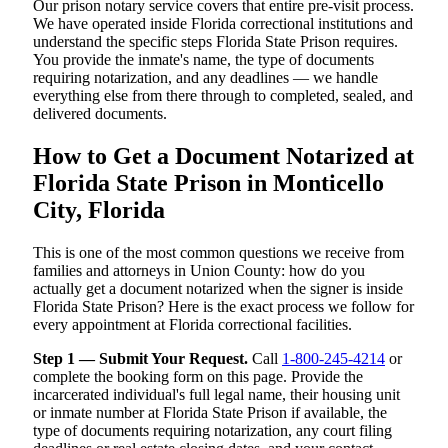
Our prison notary service covers that entire pre-visit process.
We have operated inside Florida correctional institutions and
understand the specific steps Florida State Prison requires.
You provide the inmate's name, the type of documents
requiring notarization, and any deadlines — we handle
everything else from there through to completed, sealed, and
delivered documents.
How to Get a Document Notarized at
Florida State Prison in Monticello
City, Florida
This is one of the most common questions we receive from
families and attorneys in Union County: how do you
actually get a document notarized when the signer is inside
Florida State Prison? Here is the exact process we follow for
every appointment at Florida correctional facilities.
Step 1 — Submit Your Request.
Call
1-800-245-4214
or
complete the booking form on this page. Provide the
incarcerated individual's full legal name, their housing unit
or inmate number at Florida State Prison if available, the
type of documents requiring notarization, any court filing