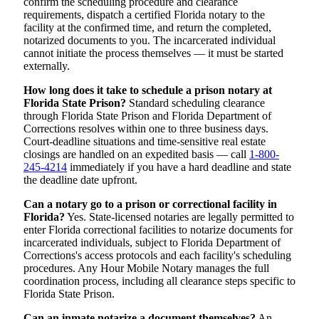
confirm the scheduling procedure and clearance
requirements, dispatch a certified Florida notary to the
facility at the confirmed time, and return the completed,
notarized documents to you. The incarcerated individual
cannot initiate the process themselves — it must be started
externally.
How long does it take to schedule a prison notary at
Florida State Prison?
Standard scheduling clearance
through Florida State Prison and Florida Department of
Corrections resolves within one to three business days.
Court-deadline situations and time-sensitive real estate
closings are handled on an expedited basis — call
1-800-
245-4214
immediately if you have a hard deadline and state
the deadline date upfront.
Can a notary go to a prison or correctional facility in
Florida?
Yes. State-licensed notaries are legally permitted to
enter Florida correctional facilities to notarize documents for
incarcerated individuals, subject to Florida Department of
Corrections's access protocols and each facility's scheduling
procedures. Any Hour Mobile Notary manages the full
coordination process, including all clearance steps specific to
Florida State Prison.
Can an inmate notarize a document themselves?
An