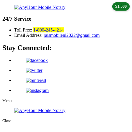
$1,500
24/7
Service
Toll Free:
1-800-245-4214
Email Address:
raismobilenl2022@gmail.com
Stay Connected:
Menu
Close