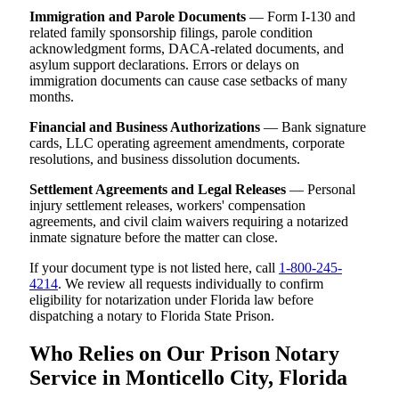
Immigration and Parole Documents
— Form I-130 and
related family sponsorship filings, parole condition
acknowledgment forms, DACA-related documents, and
asylum support declarations. Errors or delays on
immigration documents can cause case setbacks of many
months.
Financial and Business Authorizations
— Bank signature
cards, LLC operating agreement amendments, corporate
resolutions, and business dissolution documents.
Settlement Agreements and Legal Releases
— Personal
injury settlement releases, workers' compensation
agreements, and civil claim waivers requiring a notarized
inmate signature before the matter can close.
If your document type is not listed here, call
1-800-245-
4214
. We review all requests individually to confirm
eligibility for notarization under Florida law before
dispatching a notary to Florida State Prison.
Who Relies on Our Prison Notary
Service in Monticello City, Florida