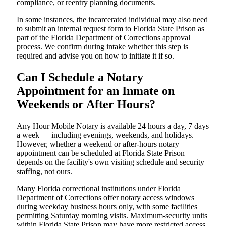
compliance, or reentry planning documents.
In some instances, the incarcerated individual may also need
to submit an internal request form to Florida State Prison as
part of the Florida Department of Corrections approval
process. We confirm during intake whether this step is
required and advise you on how to initiate it if so.
Can I Schedule a Notary
Appointment for an Inmate on
Weekends or After Hours?
Any Hour Mobile Notary is available 24 hours a day, 7 days
a week — including evenings, weekends, and holidays.
However, whether a weekend or after-hours notary
appointment can be scheduled at Florida State Prison
depends on the facility's own visiting schedule and security
staffing, not ours.
Many Florida correctional institutions under Florida
Department of Corrections offer notary access windows
during weekday business hours only, with some facilities
permitting Saturday morning visits. Maximum-security units
within Florida State Prison may have more restricted access