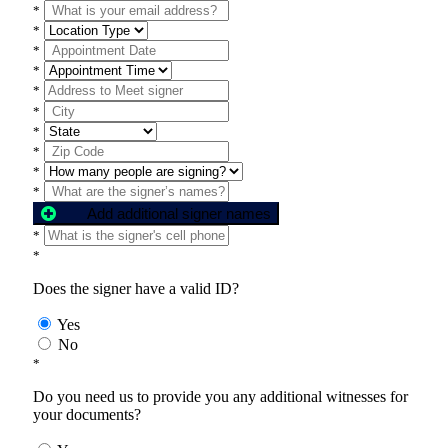
*
*
*
*
*
*
*
*
*
*
Add additional signer names
*
*
Does the signer have a valid ID?
Yes
No
*
Do you need us to provide you any additional witnesses for
your documents?