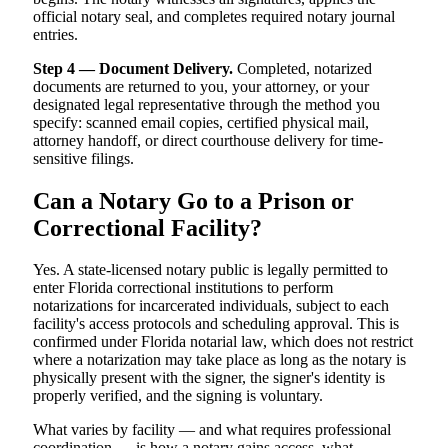
official notary seal, and completes required notary journal
entries.
Step 4 — Document Delivery.
Completed, notarized
documents are returned to you, your attorney, or your
designated legal representative through the method you
specify: scanned email copies, certified physical mail,
attorney handoff, or direct courthouse delivery for time-
sensitive filings.
Can a Notary Go to a Prison or
Correctional Facility?
Yes. A state-licensed notary public is legally permitted to
enter Florida correctional institutions to perform
notarizations for incarcerated individuals, subject to each
facility's access protocols and scheduling approval. This is
confirmed under Florida notarial law, which does not restrict
where a notarization may take place as long as the notary is
physically present with the signer, the signer's identity is
properly verified, and the signing is voluntary.
What varies by facility — and what requires professional
coordination — is how a notary gains access, what