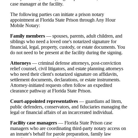
case manager at the facility.
The following parties can initiate a prison notary
appointment at Florida State Prison through Any Hour
Mobile Notary:
Family members
— spouses, parents, adult children, and
siblings who need a loved one's notarized signature for
financial, legal, property, custody, or estate documents. You
do not need to be present at the facility during the signing.
Attorneys
— criminal defense attorneys, post-conviction
relief counsel, civil litigators, and estate planning attorneys
who need their client's notarized signature on affidavits,
settlement documents, declarations, or estate instruments.
Attorney-initiated requests often follow an expedited
clearance pathway at Florida State Prison.
Court-appointed representatives
— guardians ad litem,
public defenders, conservators, and fiduciaries managing the
legal or financial affairs of an incarcerated individual.
Facility case managers
— Florida State Prison case
managers who are coordinating third-party notary access on
an inmate's behalf for parole preparation, family law