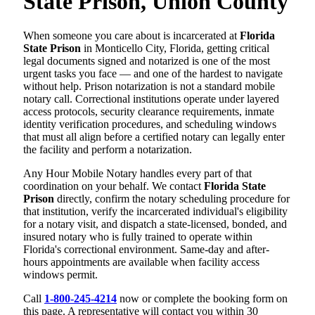
State Prison, Union County
When someone you care about is incarcerated at
Florida
State Prison
in Monticello City, Florida, getting critical
legal documents signed and notarized is one of the most
urgent tasks you face — and one of the hardest to navigate
without help. Prison notarization is not a standard mobile
notary call. Correctional institutions operate under layered
access protocols, security clearance requirements, inmate
identity verification procedures, and scheduling windows
that must all align before a certified notary can legally enter
the facility and perform a notarization.
Any Hour Mobile Notary handles every part of that
coordination on your behalf. We contact
Florida State
Prison
directly, confirm the notary scheduling procedure for
that institution, verify the incarcerated individual's eligibility
for a notary visit, and dispatch a state-licensed, bonded, and
insured notary who is fully trained to operate within
Florida's correctional environment. Same-day and after-
hours appointments are available when facility access
windows permit.
Call
1-800-245-4214
now or complete the booking form on
this page. A representative will contact you within 30