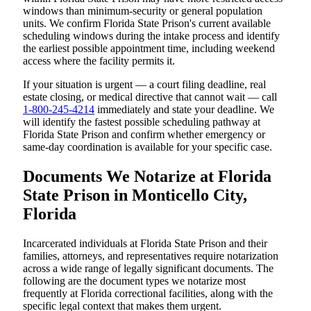
windows than minimum-security or general population
units. We confirm Florida State Prison's current available
scheduling windows during the intake process and identify
the earliest possible appointment time, including weekend
access where the facility permits it.
If your situation is urgent — a court filing deadline, real
estate closing, or medical directive that cannot wait — call
1-800-245-4214
immediately and state your deadline. We
will identify the fastest possible scheduling pathway at
Florida State Prison and confirm whether emergency or
same-day coordination is available for your specific case.
Documents We Notarize at Florida
State Prison in Monticello City,
Florida
Incarcerated individuals at Florida State Prison and their
families, attorneys, and representatives require notarization
across a wide range of legally significant documents. The
following are the document types we notarize most
frequently at Florida correctional facilities, along with the
specific legal context that makes them urgent.