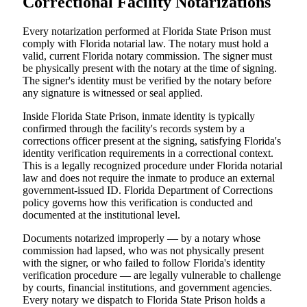
Correctional Facility Notarizations
Every notarization performed at Florida State Prison must
comply with Florida notarial law. The notary must hold a
valid, current Florida notary commission. The signer must
be physically present with the notary at the time of signing.
The signer's identity must be verified by the notary before
any signature is witnessed or seal applied.
Inside Florida State Prison, inmate identity is typically
confirmed through the facility's records system by a
corrections officer present at the signing, satisfying Florida's
identity verification requirements in a correctional context.
This is a legally recognized procedure under Florida notarial
law and does not require the inmate to produce an external
government-issued ID. Florida Department of Corrections
policy governs how this verification is conducted and
documented at the institutional level.
Documents notarized improperly — by a notary whose
commission had lapsed, who was not physically present
with the signer, or who failed to follow Florida's identity
verification procedure — are legally vulnerable to challenge
by courts, financial institutions, and government agencies.
Every notary we dispatch to Florida State Prison holds a