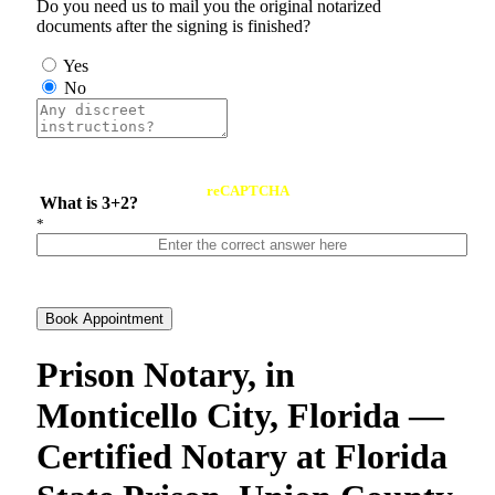
Do you need us to mail you the original notarized
documents after the signing is finished?
Yes
No
reCAPTCHA
What is 3+2?
*
Book Appointment
Prison Notary, in
Monticello City, Florida —
Certified Notary at Florida