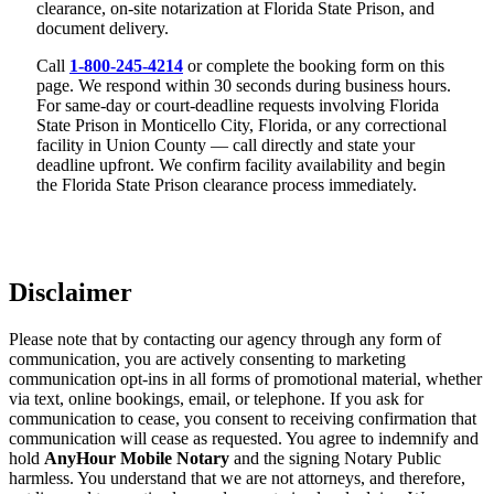
clearance, on-site notarization at Florida State Prison, and
document delivery.
Call
1-800-245-4214
or complete the booking form on this
page. We respond within 30 seconds during business hours.
For same-day or court-deadline requests involving Florida
State Prison in Monticello City, Florida, or any correctional
facility in Union County — call directly and state your
deadline upfront. We confirm facility availability and begin
the Florida State Prison clearance process immediately.
Disclaimer
Please note that by contacting our agency through any form of
communication, you are actively consenting to marketing
communication opt-ins in all forms of promotional material, whether
via text, online bookings, email, or telephone. If you ask for
communication to cease, you consent to receiving confirmation that
communication will cease as requested. You agree to indemnify and
hold
AnyHour Mobile Notary
and the signing Notary Public
harmless. You understand that we are not attorneys, and therefore,