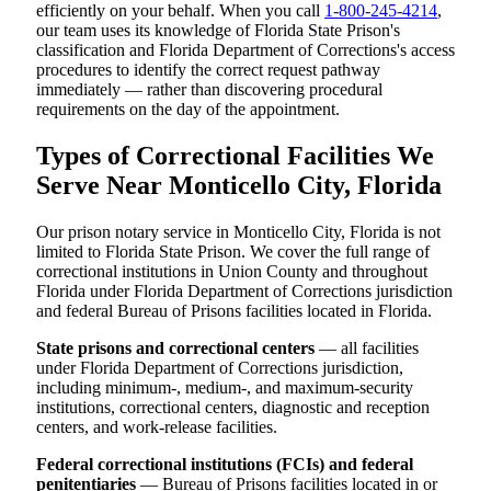
efficiently on your behalf. When you call
1-800-245-4214
,
our team uses its knowledge of Florida State Prison's
classification and Florida Department of Corrections's access
procedures to identify the correct request pathway
immediately — rather than discovering procedural
requirements on the day of the appointment.
Types of Correctional Facilities We
Serve Near Monticello City, Florida
Our prison notary service in Monticello City, Florida is not
limited to Florida State Prison. We cover the full range of
correctional institutions in Union County and throughout
Florida under Florida Department of Corrections jurisdiction
and federal Bureau of Prisons facilities located in Florida.
State prisons and correctional centers
— all facilities
under Florida Department of Corrections jurisdiction,
including minimum-, medium-, and maximum-security
institutions, correctional centers, diagnostic and reception
centers, and work-release facilities.
Federal correctional institutions (FCIs) and federal
penitentiaries
— Bureau of Prisons facilities located in or