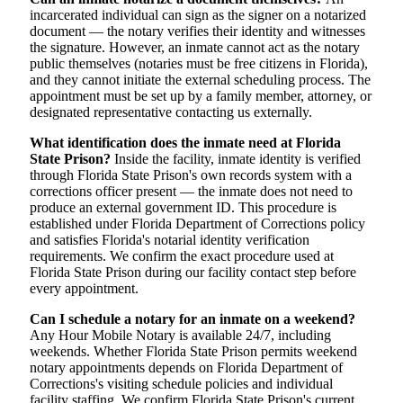
incarcerated individual can sign as the signer on a notarized
document — the notary verifies their identity and witnesses
the signature. However, an inmate cannot act as the notary
public themselves (notaries must be free citizens in Florida),
and they cannot initiate the external scheduling process. The
appointment must be set up by a family member, attorney, or
designated representative contacting us externally.
What identification does the inmate need at Florida
State Prison?
Inside the facility, inmate identity is verified
through Florida State Prison's own records system with a
corrections officer present — the inmate does not need to
produce an external government ID. This procedure is
established under Florida Department of Corrections policy
and satisfies Florida's notarial identity verification
requirements. We confirm the exact procedure used at
Florida State Prison during our facility contact step before
every appointment.
Can I schedule a notary for an inmate on a weekend?
Any Hour Mobile Notary is available 24/7, including
weekends. Whether Florida State Prison permits weekend
notary appointments depends on Florida Department of
Corrections's visiting schedule policies and individual
facility staffing. We confirm Florida State Prison's current