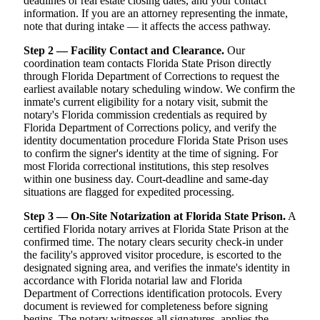
deadlines or real estate closing dates, and your contact
information. If you are an attorney representing the inmate,
note that during intake — it affects the access pathway.
Step 2 — Facility Contact and Clearance.
Our
coordination team contacts Florida State Prison directly
through Florida Department of Corrections to request the
earliest available notary scheduling window. We confirm the
inmate's current eligibility for a notary visit, submit the
notary's Florida commission credentials as required by
Florida Department of Corrections policy, and verify the
identity documentation procedure Florida State Prison uses
to confirm the signer's identity at the time of signing. For
most Florida correctional institutions, this step resolves
within one business day. Court-deadline and same-day
situations are flagged for expedited processing.
Step 3 — On-Site Notarization at Florida State Prison.
A
certified Florida notary arrives at Florida State Prison at the
confirmed time. The notary clears security check-in under
the facility's approved visitor procedure, is escorted to the
designated signing area, and verifies the inmate's identity in
accordance with Florida notarial law and Florida
Department of Corrections identification protocols. Every
document is reviewed for completeness before signing
begins. The notary witnesses all signatures, applies the