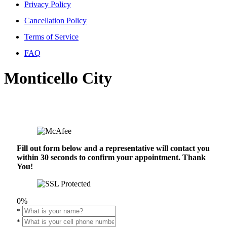
Privacy Policy
Cancellation Policy
Terms of Service
FAQ
Monticello City
Fill out form below and a representative will contact you
within 30 seconds to confirm your appointment. Thank
You!
0%
*
*