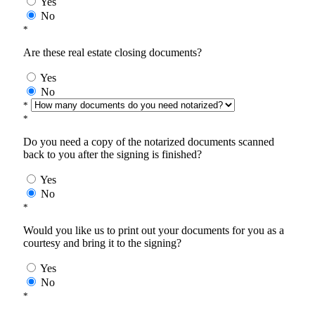
Yes
No
*
Are these real estate closing documents?
Yes
No
*
*
Do you need a copy of the notarized documents scanned
back to you after the signing is finished?
Yes
No
*
Would you like us to print out your documents for you as a
courtesy and bring it to the signing?
Yes
No
*