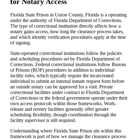
for Notary Access
Florida State Prison in Union County, Florida is a operating
under the authority of Florida Department of Corrections.
The type of correctional institution directly affects how a
notary gains access, how long the clearance process takes,
and which identity verification procedures apply at the time
of signing.
State-operated correctional institutions follow the policies
and scheduling procedures set by Florida Department of
Corrections. Federal correctional institutions follow Bureau
of Prisons (BOP) procedures in addition to individual
facility rules, which typically require the incarcerated
individual to submit an internal inmate request form before
an outside notary can be approved for a visit. Private
correctional facilities under contract to Florida Department
of Corrections or the federal government operate under their
own access protocols within those frameworks. Work-
release and reentry facilities generally offer greater
scheduling flexibility, though coordination through the
facility supervisor is still required.
Understanding where Florida State Prison sits within this
framework is part of how we manage the clearance process