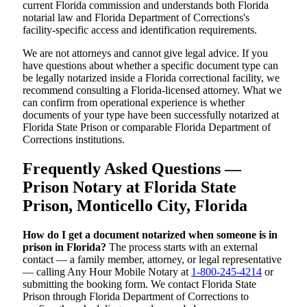
current Florida commission and understands both Florida
notarial law and Florida Department of Corrections's
facility-specific access and identification requirements.
We are not attorneys and cannot give legal advice. If you
have questions about whether a specific document type can
be legally notarized inside a Florida correctional facility, we
recommend consulting a Florida-licensed attorney. What we
can confirm from operational experience is whether
documents of your type have been successfully notarized at
Florida State Prison or comparable Florida Department of
Corrections institutions.
Frequently Asked Questions —
Prison Notary at Florida State
Prison, Monticello City, Florida
How do I get a document notarized when someone is in
prison in Florida?
The process starts with an external
contact — a family member, attorney, or legal representative
— calling Any Hour Mobile Notary at
1-800-245-4214
or
submitting the booking form. We contact Florida State
Prison through Florida Department of Corrections to