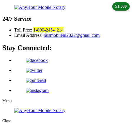
$1,500
24/7
Service
Toll Free:
1-800-245-4214
Email Address:
raismobilenl2022@gmail.com
Stay Connected:
Menu
Close