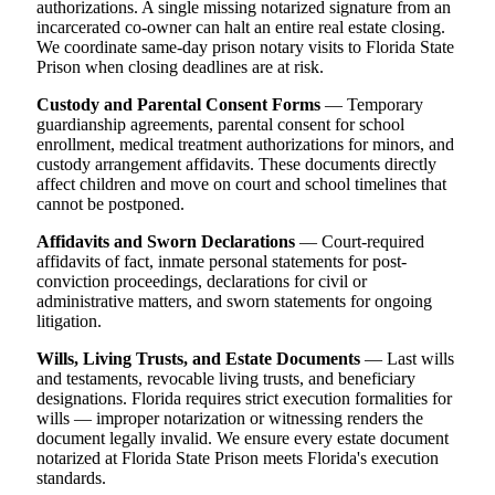
authorizations. A single missing notarized signature from an
incarcerated co-owner can halt an entire real estate closing.
We coordinate same-day prison notary visits to Florida State
Prison when closing deadlines are at risk.
Custody and Parental Consent Forms
— Temporary
guardianship agreements, parental consent for school
enrollment, medical treatment authorizations for minors, and
custody arrangement affidavits. These documents directly
affect children and move on court and school timelines that
cannot be postponed.
Affidavits and Sworn Declarations
— Court-required
affidavits of fact, inmate personal statements for post-
conviction proceedings, declarations for civil or
administrative matters, and sworn statements for ongoing
litigation.
Wills, Living Trusts, and Estate Documents
— Last wills
and testaments, revocable living trusts, and beneficiary
designations. Florida requires strict execution formalities for
wills — improper notarization or witnessing renders the
document legally invalid. We ensure every estate document
notarized at Florida State Prison meets Florida's execution
standards.