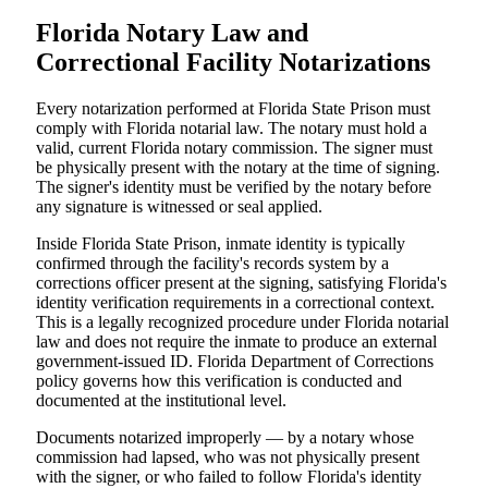
Florida Notary Law and
Correctional Facility Notarizations
Every notarization performed at Florida State Prison must
comply with Florida notarial law. The notary must hold a
valid, current Florida notary commission. The signer must
be physically present with the notary at the time of signing.
The signer's identity must be verified by the notary before
any signature is witnessed or seal applied.
Inside Florida State Prison, inmate identity is typically
confirmed through the facility's records system by a
corrections officer present at the signing, satisfying Florida's
identity verification requirements in a correctional context.
This is a legally recognized procedure under Florida notarial
law and does not require the inmate to produce an external
government-issued ID. Florida Department of Corrections
policy governs how this verification is conducted and
documented at the institutional level.
Documents notarized improperly — by a notary whose
commission had lapsed, who was not physically present
with the signer, or who failed to follow Florida's identity