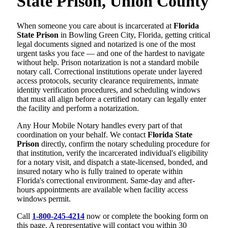
State Prison, Union County
When someone you care about is incarcerated at
Florida
State Prison
in Bowling Green City, Florida, getting critical
legal documents signed and notarized is one of the most
urgent tasks you face — and one of the hardest to navigate
without help. Prison notarization is not a standard mobile
notary call. Correctional institutions operate under layered
access protocols, security clearance requirements, inmate
identity verification procedures, and scheduling windows
that must all align before a certified notary can legally enter
the facility and perform a notarization.
Any Hour Mobile Notary handles every part of that
coordination on your behalf. We contact
Florida State
Prison
directly, confirm the notary scheduling procedure for
that institution, verify the incarcerated individual's eligibility
for a notary visit, and dispatch a state-licensed, bonded, and
insured notary who is fully trained to operate within
Florida's correctional environment. Same-day and after-
hours appointments are available when facility access
windows permit.
Call
1-800-245-4214
now or complete the booking form on
this page. A representative will contact you within 30