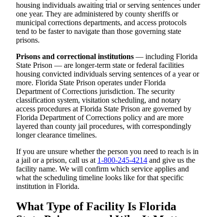
housing individuals awaiting trial or serving sentences under
one year. They are administered by county sheriffs or
municipal corrections departments, and access protocols
tend to be faster to navigate than those governing state
prisons.
Prisons and correctional institutions
— including Florida
State Prison — are longer-term state or federal facilities
housing convicted individuals serving sentences of a year or
more. Florida State Prison operates under Florida
Department of Corrections jurisdiction. The security
classification system, visitation scheduling, and notary
access procedures at Florida State Prison are governed by
Florida Department of Corrections policy and are more
layered than county jail procedures, with correspondingly
longer clearance timelines.
If you are unsure whether the person you need to reach is in
a jail or a prison, call us at
1-800-245-4214
and give us the
facility name. We will confirm which service applies and
what the scheduling timeline looks like for that specific
institution in Florida.
What Type of Facility Is Florida