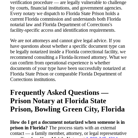
verification procedure — are legally vulnerable to challenge
by courts, financial institutions, and government agencies.
Every notary we dispatch to Florida State Prison holds a
current Florida commission and understands both Florida
notarial law and Florida Department of Corrections's
facility-specific access and identification requirements.
We are not attorneys and cannot give legal advice. If you
have questions about whether a specific document type can
be legally notarized inside a Florida correctional facility, we
recommend consulting a Florida-licensed attorney. What we
can confirm from operational experience is whether
documents of your type have been successfully notarized at
Florida State Prison or comparable Florida Department of
Corrections institutions.
Frequently Asked Questions —
Prison Notary at Florida State
Prison, Bowling Green City, Florida
How do I get a document notarized when someone is in
prison in Florida?
The process starts with an external
contact — a family member, attorney, or legal representative