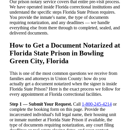
Our prison notary service covers that entire pre-visit process.
We have operated inside Florida correctional institutions and
understand the specific steps Florida State Prison requires.
You provide the inmate's name, the type of documents
requiring notarization, and any deadlines — we handle
everything else from there through to completed, sealed, and
delivered documents.
How to Get a Document Notarized at
Florida State Prison in Bowling
Green City, Florida
This is one of the most common questions we receive from
families and attorneys in Union County: how do you
actually get a document notarized when the signer is inside
Florida State Prison? Here is the exact process we follow for
every appointment at Florida correctional facilities.
Step 1 — Submit Your Request.
Call
1-800-245-4214
or
complete the booking form on this page. Provide the
incarcerated individual's full legal name, their housing unit
or inmate number at Florida State Prison if available, the
type of documents requiring notarization, any court filing