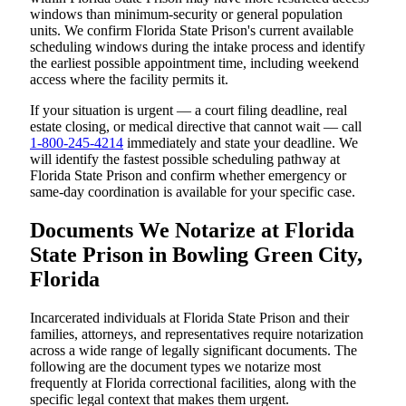
windows than minimum-security or general population
units. We confirm Florida State Prison's current available
scheduling windows during the intake process and identify
the earliest possible appointment time, including weekend
access where the facility permits it.
If your situation is urgent — a court filing deadline, real
estate closing, or medical directive that cannot wait — call
1-800-245-4214
immediately and state your deadline. We
will identify the fastest possible scheduling pathway at
Florida State Prison and confirm whether emergency or
same-day coordination is available for your specific case.
Documents We Notarize at Florida
State Prison in Bowling Green City,
Florida
Incarcerated individuals at Florida State Prison and their
families, attorneys, and representatives require notarization
across a wide range of legally significant documents. The
following are the document types we notarize most
frequently at Florida correctional facilities, along with the
specific legal context that makes them urgent.