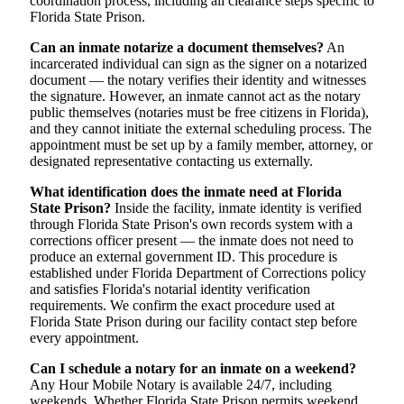
coordination process, including all clearance steps specific to
Florida State Prison.
Can an inmate notarize a document themselves?
An
incarcerated individual can sign as the signer on a notarized
document — the notary verifies their identity and witnesses
the signature. However, an inmate cannot act as the notary
public themselves (notaries must be free citizens in Florida),
and they cannot initiate the external scheduling process. The
appointment must be set up by a family member, attorney, or
designated representative contacting us externally.
What identification does the inmate need at Florida
State Prison?
Inside the facility, inmate identity is verified
through Florida State Prison's own records system with a
corrections officer present — the inmate does not need to
produce an external government ID. This procedure is
established under Florida Department of Corrections policy
and satisfies Florida's notarial identity verification
requirements. We confirm the exact procedure used at
Florida State Prison during our facility contact step before
every appointment.
Can I schedule a notary for an inmate on a weekend?
Any Hour Mobile Notary is available 24/7, including
weekends. Whether Florida State Prison permits weekend