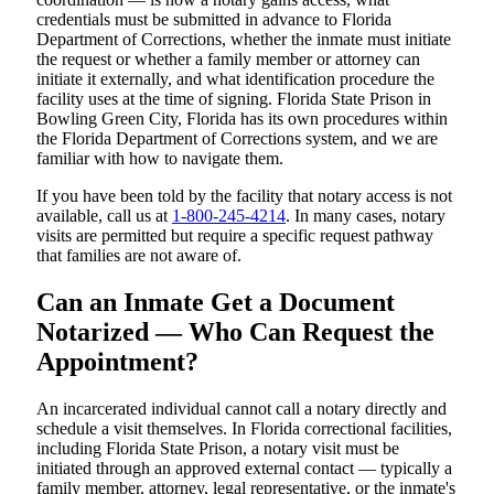
credentials must be submitted in advance to Florida
Department of Corrections, whether the inmate must initiate
the request or whether a family member or attorney can
initiate it externally, and what identification procedure the
facility uses at the time of signing. Florida State Prison in
Bowling Green City, Florida has its own procedures within
the Florida Department of Corrections system, and we are
familiar with how to navigate them.
If you have been told by the facility that notary access is not
available, call us at
1-800-245-4214
. In many cases, notary
visits are permitted but require a specific request pathway
that families are not aware of.
Can an Inmate Get a Document
Notarized — Who Can Request the
Appointment?
An incarcerated individual cannot call a notary directly and
schedule a visit themselves. In Florida correctional facilities,
including Florida State Prison, a notary visit must be
initiated through an approved external contact — typically a
family member, attorney, legal representative, or the inmate's