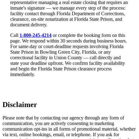
representative managing a real estate closing that requires an
inmate's signature — we manage every step of the process:
facility contact through Florida Department of Corrections,
clearance, on-site notarization at Florida State Prison, and
document delivery.
Call
1-800-245-4214
or complete the booking form on this
page. We respond within 30 seconds during business hours.
For same-day or court-deadline requests involving Florida
State Prison in Bowling Green City, Florida, or any
correctional facility in Union County — call directly and
state your deadline upfront. We confirm facility availability
and begin the Florida State Prison clearance process
immediately.
Disclaimer
Please note that by contacting our agency through any form of
communication, you are actively consenting to marketing
communication opt-ins in all forms of promotional material, whether
via text, online bookings, email, or telephone. If you ask for