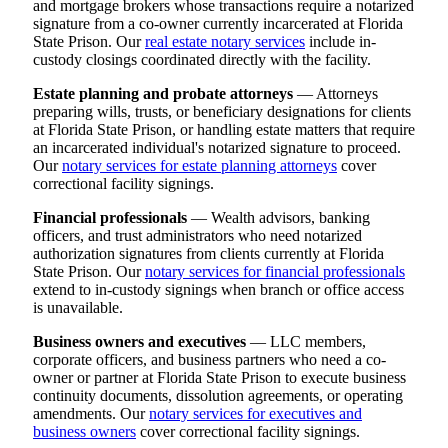
and mortgage brokers whose transactions require a notarized
signature from a co-owner currently incarcerated at Florida
State Prison. Our
real estate notary services
include in-
custody closings coordinated directly with the facility.
Estate planning and probate attorneys
— Attorneys
preparing wills, trusts, or beneficiary designations for clients
at Florida State Prison, or handling estate matters that require
an incarcerated individual's notarized signature to proceed.
Our
notary services for estate planning attorneys
cover
correctional facility signings.
Financial professionals
— Wealth advisors, banking
officers, and trust administrators who need notarized
authorization signatures from clients currently at Florida
State Prison. Our
notary services for financial professionals
extend to in-custody signings when branch or office access
is unavailable.
Business owners and executives
— LLC members,
corporate officers, and business partners who need a co-
owner or partner at Florida State Prison to execute business
continuity documents, dissolution agreements, or operating
amendments. Our
notary services for executives and
business owners
cover correctional facility signings.