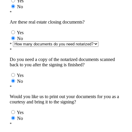
Yes
No
*
Are these real estate closing documents?
Yes
No
*
*
Do you need a copy of the notarized documents scanned
back to you after the signing is finished?
Yes
No
*
Would you like us to print out your documents for you as a
courtesy and bring it to the signing?
Yes
No
*