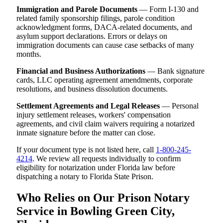
Immigration and Parole Documents
— Form I-130 and
related family sponsorship filings, parole condition
acknowledgment forms, DACA-related documents, and
asylum support declarations. Errors or delays on
immigration documents can cause case setbacks of many
months.
Financial and Business Authorizations
— Bank signature
cards, LLC operating agreement amendments, corporate
resolutions, and business dissolution documents.
Settlement Agreements and Legal Releases
— Personal
injury settlement releases, workers' compensation
agreements, and civil claim waivers requiring a notarized
inmate signature before the matter can close.
If your document type is not listed here, call
1-800-245-
4214
. We review all requests individually to confirm
eligibility for notarization under Florida law before
dispatching a notary to Florida State Prison.
Who Relies on Our Prison Notary
Service in Bowling Green City,