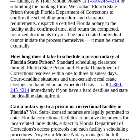
— calling Any Hour Mobile Notary at
1-800-245-4214
or
submitting the booking form. We contact Florida State
Prison through Florida Department of Corrections to
confirm the scheduling procedure and clearance
requirements, dispatch a certified Florida notary to the
facility at the confirmed time, and return the completed,
notarized documents to you. The incarcerated individual
cannot initiate the process themselves — it must be started
externally.
How long does it take to schedule a prison notary at
Florida State Prison?
Standard scheduling clearance
through Florida State Prison and Florida Department of
Corrections resolves within one to three business days.
Court-deadline situations and time-sensitive real estate
closings are handled on an expedited basis — call
1-800-
245-4214
immediately if you have a hard deadline and state
the deadline date upfront.
Can a notary go to a prison or correctional facility in
Florida?
Yes. State-licensed notaries are legally permitted to
enter Florida correctional facilities to notarize documents for
incarcerated individuals, subject to Florida Department of
Corrections's access protocols and each facility's scheduling
procedures. Any Hour Mobile Notary manages the full