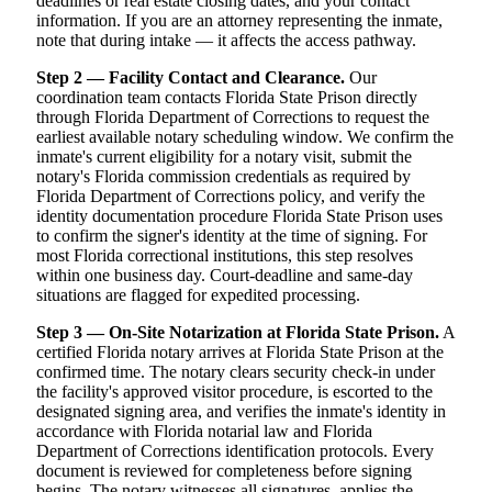
deadlines or real estate closing dates, and your contact
information. If you are an attorney representing the inmate,
note that during intake — it affects the access pathway.
Step 2 — Facility Contact and Clearance.
Our
coordination team contacts Florida State Prison directly
through Florida Department of Corrections to request the
earliest available notary scheduling window. We confirm the
inmate's current eligibility for a notary visit, submit the
notary's Florida commission credentials as required by
Florida Department of Corrections policy, and verify the
identity documentation procedure Florida State Prison uses
to confirm the signer's identity at the time of signing. For
most Florida correctional institutions, this step resolves
within one business day. Court-deadline and same-day
situations are flagged for expedited processing.
Step 3 — On-Site Notarization at Florida State Prison.
A
certified Florida notary arrives at Florida State Prison at the
confirmed time. The notary clears security check-in under
the facility's approved visitor procedure, is escorted to the
designated signing area, and verifies the inmate's identity in
accordance with Florida notarial law and Florida
Department of Corrections identification protocols. Every
document is reviewed for completeness before signing
begins. The notary witnesses all signatures, applies the