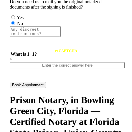
Do you need us to mail you the original notarized
documents after the signing is finished?
Yes
No
reCAPTCHA
What is 1+1?
*
Book Appointment
Prison Notary, in Bowling
Green City, Florida —
Certified Notary at Florida