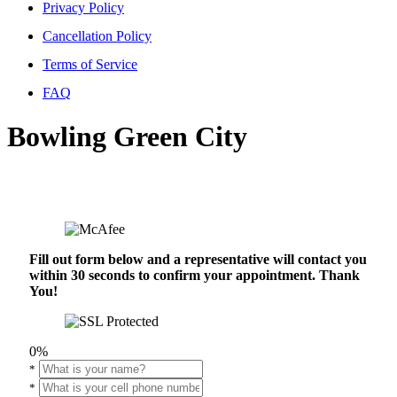
Privacy Policy
Cancellation Policy
Terms of Service
FAQ
Bowling Green City
Fill out form below and a representative will contact you
within 30 seconds to confirm your appointment. Thank
You!
0%
*
*