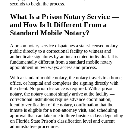
seconds to begin the process.
What Is a Prison Notary Service —
and How Is It Different From a
Standard Mobile Notary?
A prison notary service dispatches a state-licensed notary
public directly to a correctional facility to witness and
authenticate signatures by an incarcerated individual. It is
fundamentally different from a standard mobile notary
appointment in two ways: access and process.
With a standard mobile notary, the notary travels to a home,
office, or hospital and completes the signing directly with
the client. No prior clearance is required. With a prison
notary, the notary cannot simply arrive at the facility —
correctional institutions require advance coordination,
identity verification of the notary, confirmation that the
inmate is eligible for a non-attorney visit, and scheduling
approval that can take one to three business days depending
on Florida State Prison's classification level and current
administrative procedures.