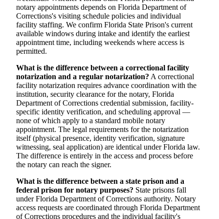
notary appointments depends on Florida Department of
Corrections's visiting schedule policies and individual
facility staffing. We confirm Florida State Prison's current
available windows during intake and identify the earliest
appointment time, including weekends where access is
permitted.
What is the difference between a correctional facility
notarization and a regular notarization?
A correctional
facility notarization requires advance coordination with the
institution, security clearance for the notary, Florida
Department of Corrections credential submission, facility-
specific identity verification, and scheduling approval —
none of which apply to a standard mobile notary
appointment. The legal requirements for the notarization
itself (physical presence, identity verification, signature
witnessing, seal application) are identical under Florida law.
The difference is entirely in the access and process before
the notary can reach the signer.
What is the difference between a state prison and a
federal prison for notary purposes?
State prisons fall
under Florida Department of Corrections authority. Notary
access requests are coordinated through Florida Department
of Corrections procedures and the individual facility's