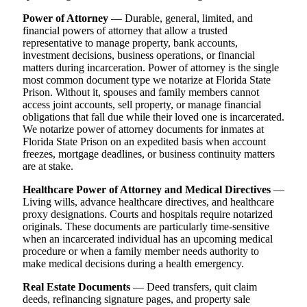
Power of Attorney
— Durable, general, limited, and
financial powers of attorney that allow a trusted
representative to manage property, bank accounts,
investment decisions, business operations, or financial
matters during incarceration. Power of attorney is the single
most common document type we notarize at Florida State
Prison. Without it, spouses and family members cannot
access joint accounts, sell property, or manage financial
obligations that fall due while their loved one is incarcerated.
We notarize power of attorney documents for inmates at
Florida State Prison on an expedited basis when account
freezes, mortgage deadlines, or business continuity matters
are at stake.
Healthcare Power of Attorney and Medical Directives
—
Living wills, advance healthcare directives, and healthcare
proxy designations. Courts and hospitals require notarized
originals. These documents are particularly time-sensitive
when an incarcerated individual has an upcoming medical
procedure or when a family member needs authority to
make medical decisions during a health emergency.
Real Estate Documents
— Deed transfers, quit claim
deeds, refinancing signature pages, and property sale