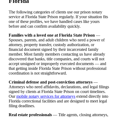
Florida
The following categories of clients use our prison notary
service at Florida State Prison regularly. If your situation fits
one of these profiles, we have handled cases like yours
before and can confirm availability quickly.
Families with a loved one at Florida State Prison
—
Spouses, parents, and adult children who need a power of
attorney, property transfer, custody authorization, or
financial document signed by their incarcerated family
member. Most family members contacting us have already
discovered that banks, title companies, and courts will not
accept unsigned or improperly executed documents — and
that getting inside Florida State Prison without professional
coordination is not straightforward.
Criminal defense and post-conviction attorneys
—
Attorneys who need affidavits, declarations, and legal filings
signed by clients at Florida State Prison on court timelines.
Our
mobile notary services for attorneys
extend directly into
Florida correctional facilities and are designed to meet legal
filing deadlines.
Real estate professionals
— Title agents, closing attorneys,