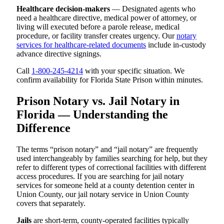
Healthcare decision-makers
— Designated agents who
need a healthcare directive, medical power of attorney, or
living will executed before a parole release, medical
procedure, or facility transfer creates urgency. Our
notary
services for healthcare-related documents
include in-custody
advance directive signings.
Call
1-800-245-4214
with your specific situation. We
confirm availability for Florida State Prison within minutes.
Prison Notary vs. Jail Notary in
Florida — Understanding the
Difference
The terms “prison notary” and “jail notary” are frequently
used interchangeably by families searching for help, but they
refer to different types of correctional facilities with different
access procedures. If you are searching for jail notary
services for someone held at a county detention center in
Union County, our jail notary service in Union County
covers that separately.
Jails
are short-term, county-operated facilities typically