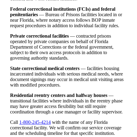
Federal correctional institutions (FCIs) and federal
penitentiaries
— Bureau of Prisons facilities located in or
near Florida, where notary access follows BOP inmate
request procedures in addition to individual facility rules.
Private correctional facilities
— contracted prisons
operated by private companies on behalf of Florida
Department of Corrections or the federal government,
subject to their own access protocols in addition to
governing authority standards.
State correctional medical centers
— facilities housing
incarcerated individuals with serious medical needs, where
document signings may occur in medical unit visiting areas
with modified procedures.
Residential reentry centers and halfway houses
—
transitional facilities where individuals in the reentry phase
may have greater access flexibility but still require
coordination through a case manager or facility supervisor.
Call
1-800-245-4214
with the name of any Florida
correctional facility. We will confirm our service coverage
and the scheduling timeline for that specific institution.