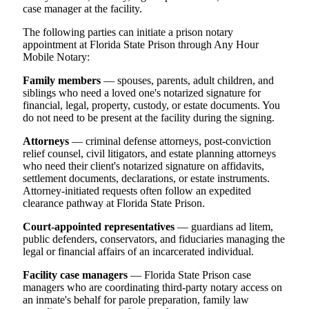
case manager at the facility.
The following parties can initiate a prison notary
appointment at Florida State Prison through Any Hour
Mobile Notary:
Family members
— spouses, parents, adult children, and
siblings who need a loved one's notarized signature for
financial, legal, property, custody, or estate documents. You
do not need to be present at the facility during the signing.
Attorneys
— criminal defense attorneys, post-conviction
relief counsel, civil litigators, and estate planning attorneys
who need their client's notarized signature on affidavits,
settlement documents, declarations, or estate instruments.
Attorney-initiated requests often follow an expedited
clearance pathway at Florida State Prison.
Court-appointed representatives
— guardians ad litem,
public defenders, conservators, and fiduciaries managing the
legal or financial affairs of an incarcerated individual.
Facility case managers
— Florida State Prison case
managers who are coordinating third-party notary access on
an inmate's behalf for parole preparation, family law