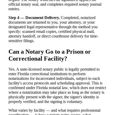
official notary seal, and completes required notary journal
entries.
Step 4 — Document Delivery.
Completed, notarized
documents are returned to you, your attorney, or your
designated legal representative through the method you
specify: scanned email copies, certified physical mail,
attorney handoff, or direct courthouse delivery for time-
sensitive filings.
Can a Notary Go to a Prison or
Correctional Facility?
Yes. A state-licensed notary public is legally permitted to
enter Florida correctional institutions to perform
notarizations for incarcerated individuals, subject to each
facility's access protocols and scheduling approval. This is
confirmed under Florida notarial law, which does not restrict
where a notarization may take place as long as the notary is
physically present with the signer, the signer's identity is
properly verified, and the signing is voluntary.
What varies by facility — and what requires professional
coordination — is how a notary gains access, what