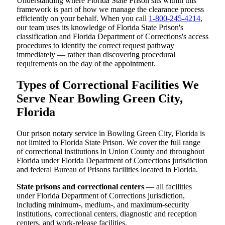
Understanding where Florida State Prison sits within this
framework is part of how we manage the clearance process
efficiently on your behalf. When you call
1-800-245-4214
,
our team uses its knowledge of Florida State Prison's
classification and Florida Department of Corrections's access
procedures to identify the correct request pathway
immediately — rather than discovering procedural
requirements on the day of the appointment.
Types of Correctional Facilities We
Serve Near Bowling Green City,
Florida
Our prison notary service in Bowling Green City, Florida is
not limited to Florida State Prison. We cover the full range
of correctional institutions in Union County and throughout
Florida under Florida Department of Corrections jurisdiction
and federal Bureau of Prisons facilities located in Florida.
State prisons and correctional centers
— all facilities
under Florida Department of Corrections jurisdiction,
including minimum-, medium-, and maximum-security
institutions, correctional centers, diagnostic and reception
centers, and work-release facilities.