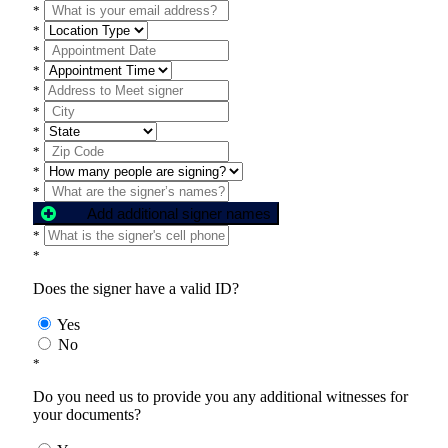
*
*
*
*
*
*
*
*
*
*
Add additional signer names
*
*
Does the signer have a valid ID?
Yes
No
*
Do you need us to provide you any additional witnesses for
your documents?