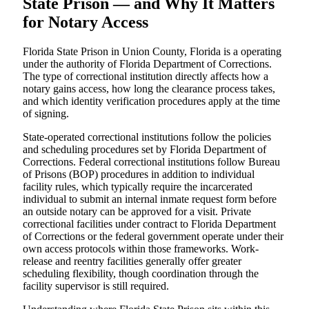
State Prison — and Why It Matters
for Notary Access
Florida State Prison in Union County, Florida is a operating
under the authority of Florida Department of Corrections.
The type of correctional institution directly affects how a
notary gains access, how long the clearance process takes,
and which identity verification procedures apply at the time
of signing.
State-operated correctional institutions follow the policies
and scheduling procedures set by Florida Department of
Corrections. Federal correctional institutions follow Bureau
of Prisons (BOP) procedures in addition to individual
facility rules, which typically require the incarcerated
individual to submit an internal inmate request form before
an outside notary can be approved for a visit. Private
correctional facilities under contract to Florida Department
of Corrections or the federal government operate under their
own access protocols within those frameworks. Work-
release and reentry facilities generally offer greater
scheduling flexibility, though coordination through the
facility supervisor is still required.