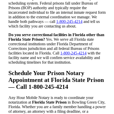
scheduling system. Federal prisons fall under Bureau of
Prisons (BOP) authority and typically require the
incarcerated individual to file an internal inmate request form
in addition to the external coordination we manage. We
handle both pathways — call
1-800-245-4214
and tell us
which facility you are contacting us about.
Do you serve correctional facilities in Florida other than
Florida State Prison?
Yes. We serve all Florida state
correctional institutions under Florida Department of
Corrections jurisdiction and all federal Bureau of Prisons
facilities located in Florida. Call
1-800-245-4214
with the
facility name and we will confirm service availability and
scheduling timelines for that institution.
Schedule Your Prison Notary
Appointment at Florida State Prison
— Call 1-800-245-4214
Any Hour Mobile Notary is ready to coordinate your
notarization at
Florida State Prison
in Bowling Green City,
Florida. Whether you are a family member handling a power
of attorney, an attorney with a filing deadline, or a