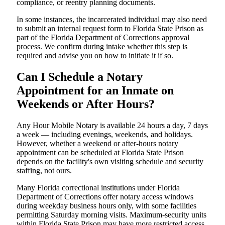
compliance, or reentry planning documents.
In some instances, the incarcerated individual may also need
to submit an internal request form to Florida State Prison as
part of the Florida Department of Corrections approval
process. We confirm during intake whether this step is
required and advise you on how to initiate it if so.
Can I Schedule a Notary
Appointment for an Inmate on
Weekends or After Hours?
Any Hour Mobile Notary is available 24 hours a day, 7 days
a week — including evenings, weekends, and holidays.
However, whether a weekend or after-hours notary
appointment can be scheduled at Florida State Prison
depends on the facility's own visiting schedule and security
staffing, not ours.
Many Florida correctional institutions under Florida
Department of Corrections offer notary access windows
during weekday business hours only, with some facilities
permitting Saturday morning visits. Maximum-security units
within Florida State Prison may have more restricted access