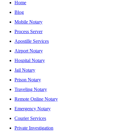
Home
Blog
Mobile Notary
Process Server
Apostille Services
Airport Notary
Hospital Notary
Jail Notary
Prison Notary
Traveling Notary
Remote Online Notary
Emergency Notary
Courier Services
Private Investigation