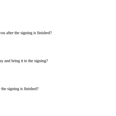
u after the signing is finished?
y and bring it to the signing?
the signing is finished?