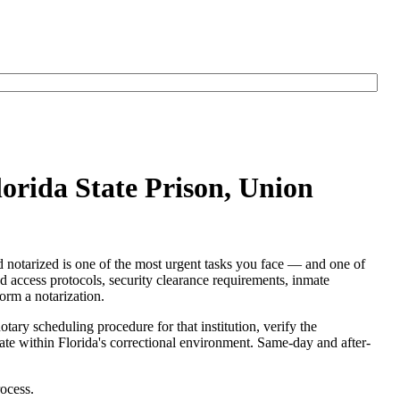
lorida State Prison, Union
d notarized is one of the most urgent tasks you face — and one of
red access protocols, security clearance requirements, inmate
form a notarization.
otary scheduling procedure for that institution, verify the
perate within Florida's correctional environment. Same-day and after-
ocess.