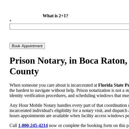
What is 2+1?
*
Book Appointment
Prison Notary, in Boca Raton,
County
When someone you care about is incarcerated at
Florida State P
the hardest to navigate without help. Prison notarization is not a 
identity verification procedures, and scheduling windows that must a
Any Hour Mobile Notary handles every part of that coordination 
incarcerated individual's eligibility for a notary visit, and dispat
hours appointments are available when facility access windows pe
Call
1-800-245-4214
now or complete the booking form on this pag