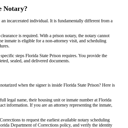
e Notary?
y an incarcerated individual. It is fundamentally different from a
 clearance is required. With a prison notary, the notary cannot
the inmate is eligible for a non-attorney visit, and scheduling
dures.
 specific steps Florida State Prison requires. You provide the
eted, sealed, and delivered documents.
tarized when the signer is inside Florida State Prison? Here is
full legal name, their housing unit or inmate number at Florida
tact information. If you are an attorney representing the inmate,
orrections to request the earliest available notary scheduling
lorida Department of Corrections policy, and verify the identity