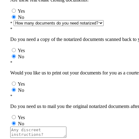
Yes
No
*
*
Do you need a copy of the notarized documents scanned back to yo
Yes
No
*
Would you like us to print out your documents for you as a courtes
Yes
No
*
Do you need us to mail you the original notarized documents after 
Yes
No