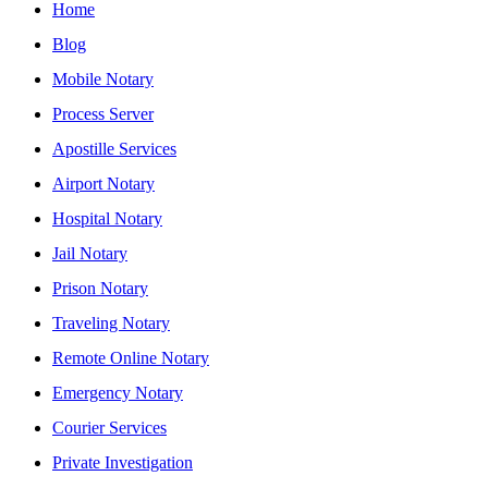
Home
Blog
Mobile Notary
Process Server
Apostille Services
Airport Notary
Hospital Notary
Jail Notary
Prison Notary
Traveling Notary
Remote Online Notary
Emergency Notary
Courier Services
Private Investigation