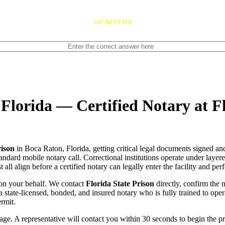
reCAPTCHA
 Florida — Certified Notary at F
rison
in Boca Raton, Florida, getting critical legal documents signed an
standard mobile notary call. Correctional institutions operate under laye
ll align before a certified notary can legally enter the facility and per
on your behalf. We contact
Florida State Prison
directly, confirm the n
ch a state-licensed, bonded, and insured notary who is fully trained to o
rmit.
e. A representative will contact you within 30 seconds to begin the pr