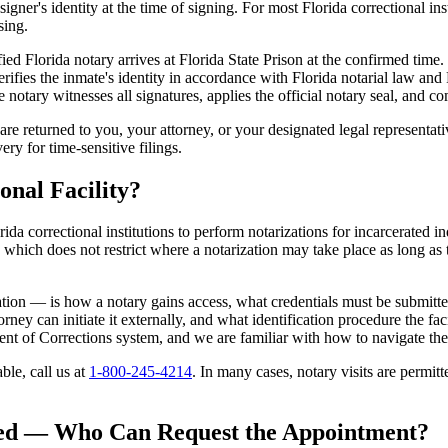
gner's identity at the time of signing. For most Florida correctional inst
sing.
fied Florida notary arrives at Florida State Prison at the confirmed time.
verifies the inmate's identity in accordance with Florida notarial law an
otary witnesses all signatures, applies the official notary seal, and com
e returned to you, your attorney, or your designated legal representat
ery for time-sensitive filings.
onal Facility?
rida correctional institutions to perform notarizations for incarcerated in
which does not restrict where a notarization may take place as long as th
ation — is how a notary gains access, what credentials must be submitt
ney can initiate it externally, and what identification procedure the faci
ent of Corrections system, and we are familiar with how to navigate th
able, call us at
1-800-245-4214
. In many cases, notary visits are permitt
zed — Who Can Request the Appointment?