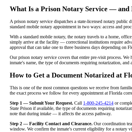
What Is a Prison Notary Service — and 
A prison notary service dispatches a state-licensed notary public di
standard mobile notary appointment in two ways: access and proc
With a standard mobile notary, the notary travels to a home, office
simply arrive at the facility — correctional institutions require adv
approval that can take one to three business days depending on Flor
Our prison notary service covers that entire pre-visit process. We 
inmate's name, the type of documents requiring notarization, and
How to Get a Document Notarized at Flo
This is one of the most common questions we receive from familie
the exact process we follow for every appointment at Florida correc
Step 1 — Submit Your Request.
Call
1-800-245-4214
or complet
State Prison if available, the type of documents requiring notarizat
note that during intake — it affects the access pathway.
Step 2 — Facility Contact and Clearance.
Our coordination team
window. We confirm the inmate's current eligibility for a notary vi