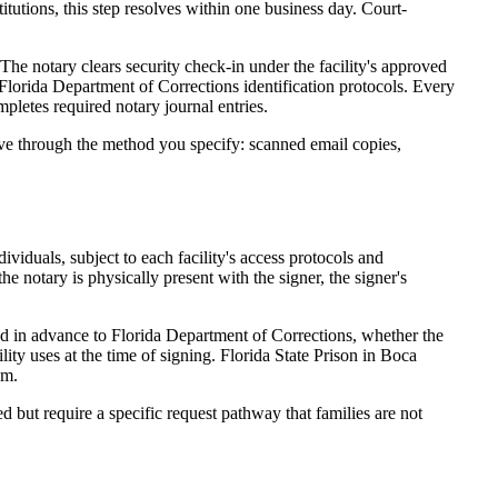
itutions, this step resolves within one business day. Court-
 The notary clears security check-in under the facility's approved
d Florida Department of Corrections identification protocols. Every
pletes required notary journal entries.
ive through the method you specify: scanned email copies,
dividuals, subject to each facility's access protocols and
e notary is physically present with the signer, the signer's
ed in advance to Florida Department of Corrections, whether the
lity uses at the time of signing. Florida State Prison in Boca
em.
ed but require a specific request pathway that families are not