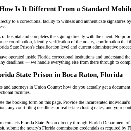
How Is It Different From a Standard Mobil
rectly to a correctional facility to witness and authenticate signatures b
ess.
, or hospital and completes the signing directly with the client. No prior
ance coordination, identity verification of the notary, confirmation that 
ida State Prison's classification level and current administrative proce
have operated inside Florida correctional institutions and understand the
 any deadlines — we handle everything else from there through to compl
rida State Prison in Boca Raton, Florida
s and attorneys in Union County: how do you actually get a document no
tional facilities.
e the booking form on this page. Provide the incarcerated individual's 
ion, any court filing deadlines or real estate closing dates, and your con
 contacts Florida State Prison directly through Florida Department of C
sit, submit the notary's Florida commission credentials as required by F