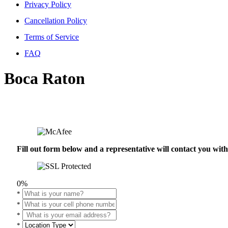
Privacy Policy
Cancellation Policy
Terms of Service
FAQ
Boca Raton
Fill out form below and a representative will contact you wi
0%
*
*
*
*