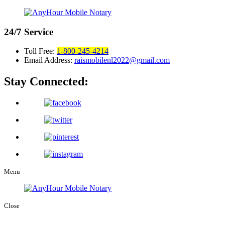
24/7
Service
Toll Free:
1-800-245-4214
Email Address:
raismobilenl2022@gmail.com
Stay Connected:
Menu
Close