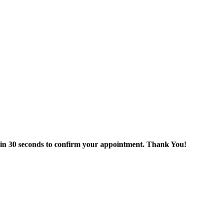
thin 30 seconds to confirm your appointment. Thank You!