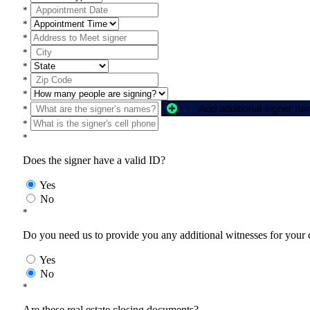
*
*
*
*
*
*
*
Add additional signer n
*
*
*
Does the signer have a valid ID?
Yes
No
*
Do you need us to provide you any additional witnesses for your
Yes
No
*
Are these real estate closing documents?