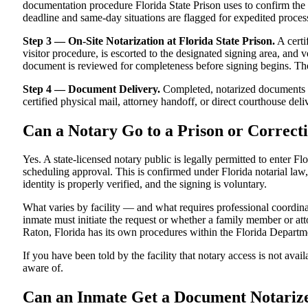
documentation procedure Florida State Prison uses to confirm the si
deadline and same-day situations are flagged for expedited proces
Step 3 — On-Site Notarization at Florida State Prison.
A certi
visitor procedure, is escorted to the designated signing area, and 
document is reviewed for completeness before signing begins. The n
Step 4 — Document Delivery.
Completed, notarized documents ar
certified physical mail, attorney handoff, or direct courthouse deliv
Can a Notary Go to a Prison or Correcti
Yes. A state-licensed notary public is legally permitted to enter Flo
scheduling approval. This is confirmed under Florida notarial law, 
identity is properly verified, and the signing is voluntary.
What varies by facility — and what requires professional coordin
inmate must initiate the request or whether a family member or attor
Raton, Florida has its own procedures within the Florida Departm
If you have been told by the facility that notary access is not avail
aware of.
Can an Inmate Get a Document Notari