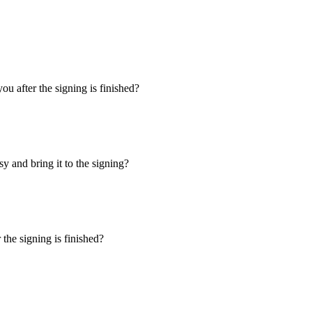
u after the signing is finished?
y and bring it to the signing?
the signing is finished?