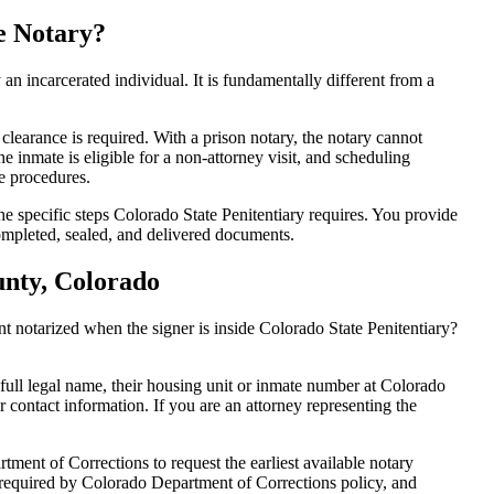
e Notary?
y an incarcerated individual. It is fundamentally different from a
 clearance is required. With a prison notary, the notary cannot
the inmate is eligible for a non-attorney visit, and scheduling
ve procedures.
he specific steps Colorado State Penitentiary requires. You provide
ompleted, sealed, and delivered documents.
unty, Colorado
 notarized when the signer is inside Colorado State Penitentiary?
 full legal name, their housing unit or inmate number at Colorado
ur contact information. If you are an attorney representing the
ment of Corrections to request the earliest available notary
s required by Colorado Department of Corrections policy, and