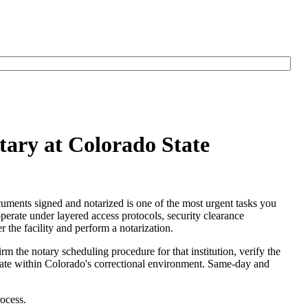
tary at Colorado State
cuments signed and notarized is one of the most urgent tasks you
operate under layered access protocols, security clearance
r the facility and perform a notarization.
irm the notary scheduling procedure for that institution, verify the
operate within Colorado's correctional environment. Same-day and
ocess.