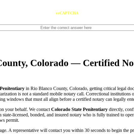
reCAPTCHA
County, Colorado — Certified No
Penitentiary
in Rio Blanco County, Colorado, getting critical legal do
rization is not a standard mobile notary call. Correctional institutions 
ng windows that must all align before a certified notary can legally ente
on your behalf. We contact
Colorado State Penitentiary
directly, conf
tch a state-licensed, bonded, and insured notary who is fully trained to 
ows permit.
e. A representative will contact you within 30 seconds to begin the pr