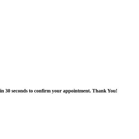
thin 30 seconds to confirm your appointment. Thank You!