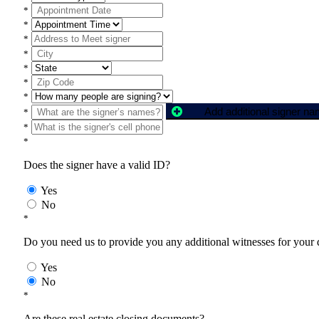
*
*
*
*
*
*
*
Add additional signer n
*
*
*
Does the signer have a valid ID?
Yes
No
*
Do you need us to provide you any additional witnesses for your
Yes
No
*
Are these real estate closing documents?