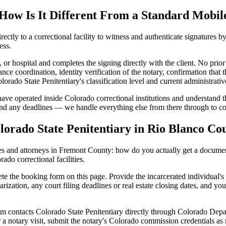
How Is It Different From a Standard Mobil
rectly to a correctional facility to witness and authenticate signatures b
ess.
, or hospital and completes the signing directly with the client. No prior
ance coordination, identity verification of the notary, confirmation that 
orado State Penitentiary's classification level and current administrati
 have operated inside Colorado correctional institutions and understand t
 and any deadlines — we handle everything else from there through to c
orado State Penitentiary in Rio Blanco Co
s and attorneys in Fremont County: how do you actually get a document
ado correctional facilities.
te the booking form on this page. Provide the incarcerated individual's
arization, any court filing deadlines or real estate closing dates, and yo
 contacts Colorado State Penitentiary directly through Colorado Depart
r a notary visit, submit the notary's Colorado commission credentials a