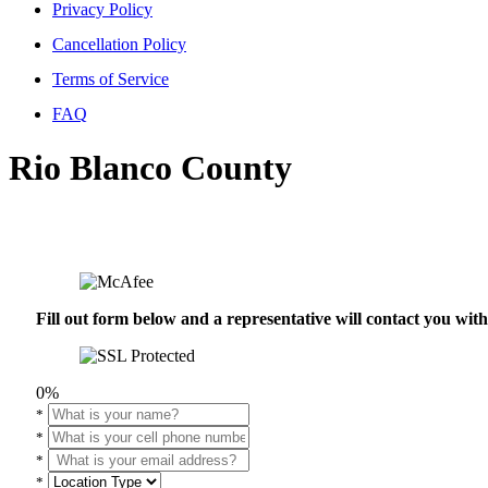
Privacy Policy
Cancellation Policy
Terms of Service
FAQ
Rio Blanco County
Fill out form below and a representative will contact you wi
0%
*
*
*
*