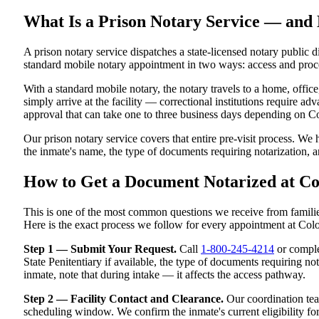
What Is a Prison Notary Service — and 
A prison notary service dispatches a state-licensed notary public di
standard mobile notary appointment in two ways: access and proc
With a standard mobile notary, the notary travels to a home, office
simply arrive at the facility — correctional institutions require adv
approval that can take one to three business days depending on Col
Our prison notary service covers that entire pre-visit process. We
the inmate's name, the type of documents requiring notarization,
How to Get a Document Notarized at Col
This is one of the most common questions we receive from familie
Here is the exact process we follow for every appointment at Color
Step 1 — Submit Your Request.
Call
1-800-245-4214
or comple
State Penitentiary if available, the type of documents requiring not
inmate, note that during intake — it affects the access pathway.
Step 2 — Facility Contact and Clearance.
Our coordination team
scheduling window. We confirm the inmate's current eligibility fo