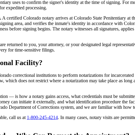
iary uses to confirm the signer's identity at the time of signing. For mo
for expedited processing.
.
A certified Colorado notary arrives at Colorado State Penitentiary at t
ed signing area, and verifies the inmate's identity in accordance with C
ess before signing begins. The notary witnesses all signatures, applies 
e returned to you, your attorney, or your designated legal representat
ery for time-sensitive filings.
onal Facility?
lorado correctional institutions to perform notarizations for incarcerated 
 which does not restrict where a notarization may take place as long as 
ation — is how a notary gains access, what credentials must be submit
ney can initiate it externally, and what identification procedure the fac
ado Department of Corrections system, and we are familiar with how t
able, call us at
1-800-245-4214
. In many cases, notary visits are permitt