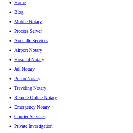
Home
Blog
Mobile Notary
Process Server
Apostille Services
Airport Notary
Hospital Notary
Jail Notary
Prison Notary
Traveling Notary
Remote Online Notary
Emergency Notary
Courier Services
Private Investigation