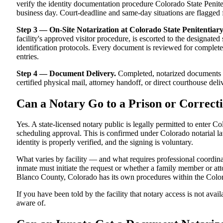
verify the identity documentation procedure Colorado State Penitent
business day. Court-deadline and same-day situations are flagged 
Step 3 — On-Site Notarization at Colorado State Penitentiary
facility's approved visitor procedure, is escorted to the designat
identification protocols. Every document is reviewed for completen
entries.
Step 4 — Document Delivery.
Completed, notarized documents ar
certified physical mail, attorney handoff, or direct courthouse deliv
Can a Notary Go to a Prison or Correcti
Yes. A state-licensed notary public is legally permitted to enter Co
scheduling approval. This is confirmed under Colorado notarial law,
identity is properly verified, and the signing is voluntary.
What varies by facility — and what requires professional coordin
inmate must initiate the request or whether a family member or attor
Blanco County, Colorado has its own procedures within the Color
If you have been told by the facility that notary access is not avail
aware of.