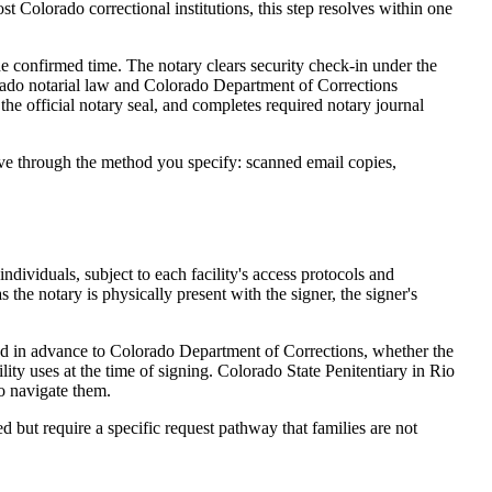
st Colorado correctional institutions, this step resolves within one
he confirmed time. The notary clears security check-in under the
olorado notarial law and Colorado Department of Corrections
the official notary seal, and completes required notary journal
ive through the method you specify: scanned email copies,
individuals, subject to each facility's access protocols and
the notary is physically present with the signer, the signer's
ted in advance to Colorado Department of Corrections, whether the
ility uses at the time of signing. Colorado State Penitentiary in Rio
o navigate them.
ed but require a specific request pathway that families are not