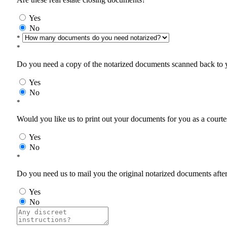
Yes
No
*
*
Do you need a copy of the notarized documents scanned back to yo
Yes
No
*
Would you like us to print out your documents for you as a courtes
Yes
No
*
Do you need us to mail you the original notarized documents after 
Yes
No