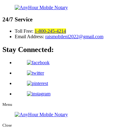
24/7
Service
Toll Free:
1-800-245-4214
Email Address:
raismobilenl2022@gmail.com
Stay Connected:
Menu
Close