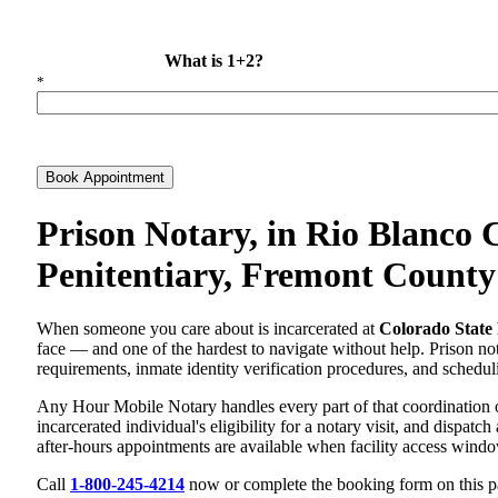
What is 1+2?
*
Book Appointment
Prison Notary, in Rio Blanco 
Penitentiary, Fremont County
When someone you care about is incarcerated at
Colorado State 
face — and one of the hardest to navigate without help. Prison nota
requirements, inmate identity verification procedures, and scheduli
Any Hour Mobile Notary handles every part of that coordination 
incarcerated individual's eligibility for a notary visit, and dispa
after-hours appointments are available when facility access wind
Call
1-800-245-4214
now or complete the booking form on this pag