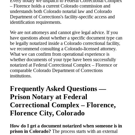
Every notary we dispatch to Federal Correctional Complex
– Florence holds a current Colorado commission and
understands both Colorado notarial law and Colorado
Department of Corrections's facility-specific access and
identification requirements.
We are not attorneys and cannot give legal advice. If you
have questions about whether a specific document type can
be legally notarized inside a Colorado correctional facility,
we recommend consulting a Colorado-licensed attorney.
What we can confirm from operational experience is
whether documents of your type have been successfully
notarized at Federal Correctional Complex – Florence or
comparable Colorado Department of Corrections
institutions.
Frequently Asked Questions —
Prison Notary at Federal
Correctional Complex – Florence,
Florence City, Colorado
How do I get a document notarized when someone is in
prison in Colorado?
The process starts with an external