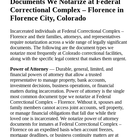
Documents We Notarize at Federal
Correctional Complex – Florence in
Florence City, Colorado
Incarcerated individuals at Federal Correctional Complex –
Florence and their families, attorneys, and representatives
require notarization across a wide range of legally significant
documents. The following are the document types we
notarize most frequently at Colorado correctional facilities,
along with the specific legal context that makes them urgent.
Power of Attorney
— Durable, general, limited, and
financial powers of attorney that allow a trusted
representative to manage property, bank accounts,
investment decisions, business operations, or financial
matters during incarceration. Power of attorney is the single
most common document type we notarize at Federal
Correctional Complex – Florence. Without it, spouses and
family members cannot access joint accounts, sell property,
or manage financial obligations that fall due while their
loved one is incarcerated. We notarize power of attorney
documents for inmates at Federal Correctional Complex –
Florence on an expedited basis when account freezes,
mortgage deadlines, or business continuity matters are at