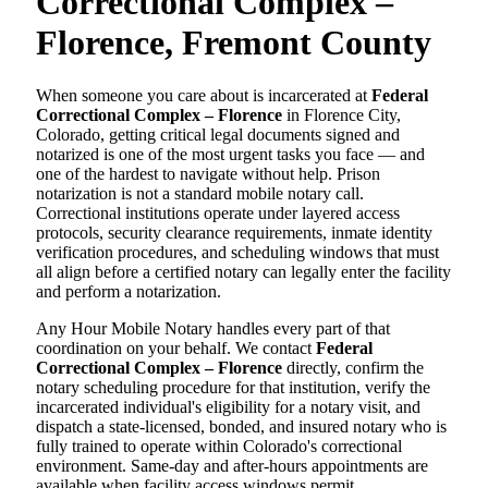
Correctional Complex –
Florence, Fremont County
When someone you care about is incarcerated at
Federal
Correctional Complex – Florence
in Florence City,
Colorado, getting critical legal documents signed and
notarized is one of the most urgent tasks you face — and
one of the hardest to navigate without help. Prison
notarization is not a standard mobile notary call.
Correctional institutions operate under layered access
protocols, security clearance requirements, inmate identity
verification procedures, and scheduling windows that must
all align before a certified notary can legally enter the facility
and perform a notarization.
Any Hour Mobile Notary handles every part of that
coordination on your behalf. We contact
Federal
Correctional Complex – Florence
directly, confirm the
notary scheduling procedure for that institution, verify the
incarcerated individual's eligibility for a notary visit, and
dispatch a state-licensed, bonded, and insured notary who is
fully trained to operate within Colorado's correctional
environment. Same-day and after-hours appointments are
available when facility access windows permit.