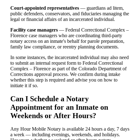
Court-appointed representatives
— guardians ad litem,
public defenders, conservators, and fiduciaries managing the
legal or financial affairs of an incarcerated individual.
Facility case managers
— Federal Correctional Complex –
Florence case managers who are coordinating third-party
notary access on an inmate's behalf for parole preparation,
family law compliance, or reentry planning documents.
In some instances, the incarcerated individual may also need
to submit an internal request form to Federal Correctional
Complex – Florence as part of the Colorado Department of
Corrections approval process. We confirm during intake
whether this step is required and advise you on how to
initiate it if so.
Can I Schedule a Notary
Appointment for an Inmate on
Weekends or After Hours?
Any Hour Mobile Notary is available 24 hours a day, 7 days
a week — including evenings, weekends, and holidays.