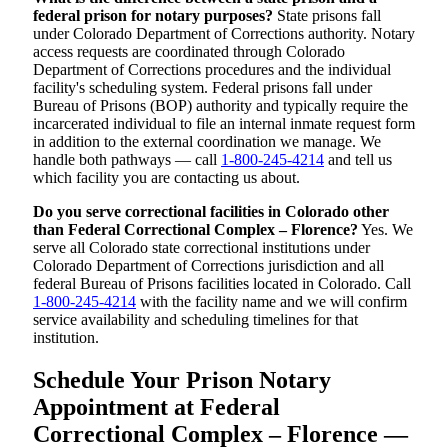
federal prison for notary purposes?
State prisons fall
under Colorado Department of Corrections authority. Notary
access requests are coordinated through Colorado
Department of Corrections procedures and the individual
facility's scheduling system. Federal prisons fall under
Bureau of Prisons (BOP) authority and typically require the
incarcerated individual to file an internal inmate request form
in addition to the external coordination we manage. We
handle both pathways — call
1-800-245-4214
and tell us
which facility you are contacting us about.
Do you serve correctional facilities in Colorado other
than Federal Correctional Complex – Florence?
Yes. We
serve all Colorado state correctional institutions under
Colorado Department of Corrections jurisdiction and all
federal Bureau of Prisons facilities located in Colorado. Call
1-800-245-4214
with the facility name and we will confirm
service availability and scheduling timelines for that
institution.
Schedule Your Prison Notary
Appointment at Federal
Correctional Complex – Florence —