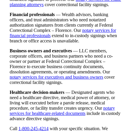
planning attorneys
cover correctional facility signings.
Financial professionals
— Wealth advisors, banking
officers, and trust administrators who need notarized
authorization signatures from clients currently at Federal
Correctional Complex – Florence. Our
notary services for
financial professionals
extend to in-custody signings when
branch or office access is unavailable.
Business owners and executives
— LLC members,
corporate officers, and business partners who need a co-
owner or partner at Federal Correctional Complex –
Florence to execute business continuity documents,
dissolution agreements, or operating amendments. Our
notary services for executives and business owners
cover
correctional facility signings.
Healthcare decision-makers
— Designated agents who
need a healthcare directive, medical power of attorney, or
living will executed before a parole release, medical
procedure, or facility transfer creates urgency. Our
notary
services for healthcare-related documents
include in-custody
advance directive signings.
Call
1-800-245-4214
with your specific situation. We