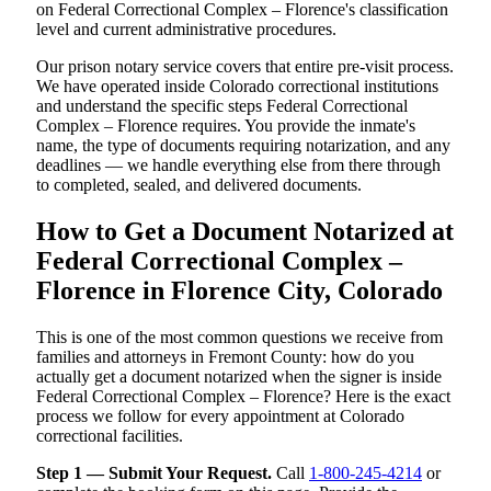
on Federal Correctional Complex – Florence's classification
level and current administrative procedures.
Our prison notary service covers that entire pre-visit process.
We have operated inside Colorado correctional institutions
and understand the specific steps Federal Correctional
Complex – Florence requires. You provide the inmate's
name, the type of documents requiring notarization, and any
deadlines — we handle everything else from there through
to completed, sealed, and delivered documents.
How to Get a Document Notarized at
Federal Correctional Complex –
Florence in Florence City, Colorado
This is one of the most common questions we receive from
families and attorneys in Fremont County: how do you
actually get a document notarized when the signer is inside
Federal Correctional Complex – Florence? Here is the exact
process we follow for every appointment at Colorado
correctional facilities.
Step 1 — Submit Your Request.
Call
1-800-245-4214
or