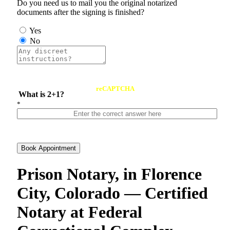
Do you need us to mail you the original notarized
documents after the signing is finished?
Yes
No
reCAPTCHA
What is 2+1?
*
Book Appointment
Prison Notary, in Florence
City, Colorado — Certified
Notary at Federal