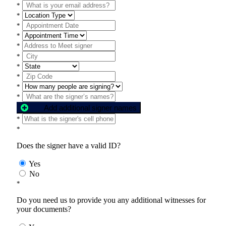
*
*
*
*
*
*
*
*
*
*
Add additional signer names
*
*
Does the signer have a valid ID?
Yes
No
*
Do you need us to provide you any additional witnesses for
your documents?