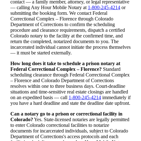
contact — a family member, attorney, or legal representative
— calling Any Hour Mobile Notary at
1-800-245-4214
or
submitting the booking form. We contact Federal
Correctional Complex – Florence through Colorado
Department of Corrections to confirm the scheduling
procedure and clearance requirements, dispatch a certified
Colorado notary to the facility at the confirmed time, and
return the completed, notarized documents to you. The
incarcerated individual cannot initiate the process themselves
— it must be started externally.
How long does it take to schedule a prison notary at
Federal Correctional Complex – Florence?
Standard
scheduling clearance through Federal Correctional Complex
– Florence and Colorado Department of Corrections
resolves within one to three business days. Court-deadline
situations and time-sensitive real estate closings are handled
on an expedited basis — call
1-800-245-4214
immediately if
you have a hard deadline and state the deadline date upfront.
Can a notary go to a prison or correctional facility in
Colorado?
Yes. State-licensed notaries are legally permitted
to enter Colorado correctional facilities to notarize
documents for incarcerated individuals, subject to Colorado
Department of Corrections's access protocols and each