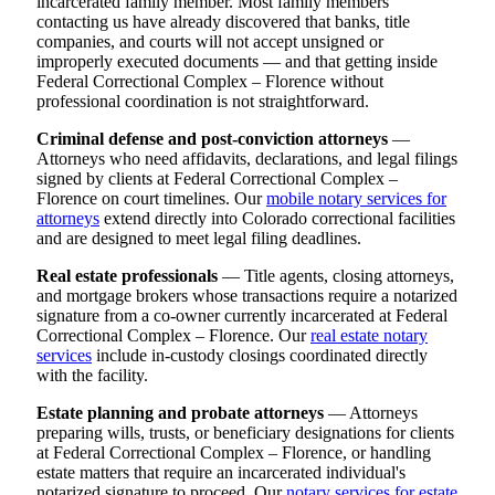
incarcerated family member. Most family members
contacting us have already discovered that banks, title
companies, and courts will not accept unsigned or
improperly executed documents — and that getting inside
Federal Correctional Complex – Florence without
professional coordination is not straightforward.
Criminal defense and post-conviction attorneys
—
Attorneys who need affidavits, declarations, and legal filings
signed by clients at Federal Correctional Complex –
Florence on court timelines. Our
mobile notary services for
attorneys
extend directly into Colorado correctional facilities
and are designed to meet legal filing deadlines.
Real estate professionals
— Title agents, closing attorneys,
and mortgage brokers whose transactions require a notarized
signature from a co-owner currently incarcerated at Federal
Correctional Complex – Florence. Our
real estate notary
services
include in-custody closings coordinated directly
with the facility.
Estate planning and probate attorneys
— Attorneys
preparing wills, trusts, or beneficiary designations for clients
at Federal Correctional Complex – Florence, or handling
estate matters that require an incarcerated individual's
notarized signature to proceed. Our
notary services for estate