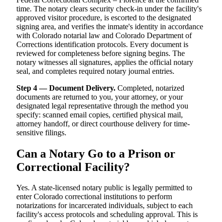
time. The notary clears security check-in under the facility's
approved visitor procedure, is escorted to the designated
signing area, and verifies the inmate's identity in accordance
with Colorado notarial law and Colorado Department of
Corrections identification protocols. Every document is
reviewed for completeness before signing begins. The
notary witnesses all signatures, applies the official notary
seal, and completes required notary journal entries.
Step 4 — Document Delivery.
Completed, notarized
documents are returned to you, your attorney, or your
designated legal representative through the method you
specify: scanned email copies, certified physical mail,
attorney handoff, or direct courthouse delivery for time-
sensitive filings.
Can a Notary Go to a Prison or
Correctional Facility?
Yes. A state-licensed notary public is legally permitted to
enter Colorado correctional institutions to perform
notarizations for incarcerated individuals, subject to each
facility's access protocols and scheduling approval. This is