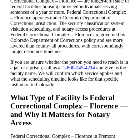
Correctional Complex – Florence — are longer-term state or
federal facilities housing convicted individuals serving
sentences of a year or more. Federal Correctional Complex
– Florence operates under Colorado Department of
Corrections jurisdiction. The security classification system,
visitation scheduling, and notary access procedures at
Federal Correctional Complex – Florence are governed by
Colorado Department of Corrections policy and are more
layered than county jail procedures, with correspondingly
longer clearance timelines.
If you are unsure whether the person you need to reach is in
a jail or a prison, call us at
1-800-245-4214
and give us the
facility name. We will confirm which service applies and
what the scheduling timeline looks like for that specific
institution in Colorado.
What Type of Facility Is Federal
Correctional Complex – Florence —
and Why It Matters for Notary
Access
Federal Correctional Complex – Florence in Fremont