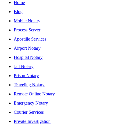
Home
Blog
Mobile Notary
Process Server
Apostille Services
Airport Notary
Hospital Notary
Jail Notary
Prison Notary
Traveling Notary
Remote Online Notary
Emergency Notary
Courier Services
Private Investigation