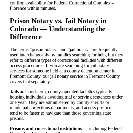
confirm availability for Federal Correctional Complex –
Florence within minutes.
Prison Notary vs. Jail Notary in
Colorado — Understanding the
Difference
The terms “prison notary” and “jail notary” are frequently
used interchangeably by families searching for help, but they
refer to different types of correctional facilities with different
access procedures. If you are searching for jail notary
services for someone held at a county detention center in
Fremont County, our jail notary service in Fremont County
covers that separately.
Jails
are short-term, county-operated facilities typically
housing individuals awaiting trial or serving sentences under
one year. They are administered by county sheriffs or
municipal corrections departments, and access protocols
tend to be faster to navigate than those governing state
prisons.
Prisons and correctional institutions
— including Federal