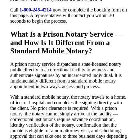
Call
1-800-245-4214
now or complete the booking form on
this page. A representative will contact you within 30
seconds to begin the process.
What Is a Prison Notary Service —
and How Is It Different From a
Standard Mobile Notary?
A prison notary service dispatches a state-licensed notary
public directly to a correctional facility to witness and
authenticate signatures by an incarcerated individual. It is
fundamentally different from a standard mobile notary
appointment in two ways: access and process.
With a standard mobile notary, the notary travels to a home,
office, or hospital and completes the signing directly with
the client. No prior clearance is required. With a prison
notary, the notary cannot simply arrive at the facility —
correctional institutions require advance coordination,
identity verification of the notary, confirmation that the
inmate is eligible for a non-attorney visit, and scheduling
approval that can take one to three business days depending