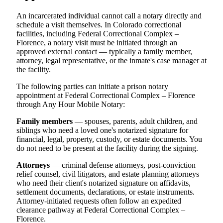
An incarcerated individual cannot call a notary directly and
schedule a visit themselves. In Colorado correctional
facilities, including Federal Correctional Complex –
Florence, a notary visit must be initiated through an
approved external contact — typically a family member,
attorney, legal representative, or the inmate's case manager at
the facility.
The following parties can initiate a prison notary
appointment at Federal Correctional Complex – Florence
through Any Hour Mobile Notary:
Family members
— spouses, parents, adult children, and
siblings who need a loved one's notarized signature for
financial, legal, property, custody, or estate documents. You
do not need to be present at the facility during the signing.
Attorneys
— criminal defense attorneys, post-conviction
relief counsel, civil litigators, and estate planning attorneys
who need their client's notarized signature on affidavits,
settlement documents, declarations, or estate instruments.
Attorney-initiated requests often follow an expedited
clearance pathway at Federal Correctional Complex –
Florence.