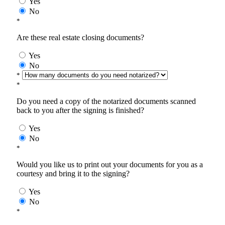
Yes
No
*
Are these real estate closing documents?
Yes
No
*
*
Do you need a copy of the notarized documents scanned
back to you after the signing is finished?
Yes
No
*
Would you like us to print out your documents for you as a
courtesy and bring it to the signing?
Yes
No
*