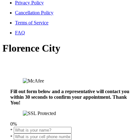
Privacy Policy
Cancellation Policy
Terms of Service
FAQ
Florence City
Fill out form below and a representative will contact you
within 30 seconds to confirm your appointment. Thank
You!
0%
*
*