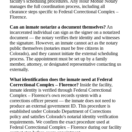
facility's scheduling procedures. Any Hour Mobile Notary
manages the full coordination process, including all
clearance steps specific to Federal Correctional Complex –
Florence.
Can an inmate notarize a document themselves?
An
incarcerated individual can sign as the signer on a notarized
document — the notary verifies their identity and witnesses
the signature. However, an inmate cannot act as the notary
public themselves (notaries must be free citizens in
Colorado), and they cannot initiate the external scheduling
process. The appointment must be set up by a family
member, attorney, or designated representative contacting us
externally.
What identification does the inmate need at Federal
Correctional Complex – Florence?
Inside the facility,
inmate identity is verified through Federal Correctional
Complex – Florence's own records system with a
corrections officer present — the inmate does not need to
produce an external government ID. This procedure is
established under Colorado Department of Corrections
policy and satisfies Colorado's notarial identity verification
requirements. We confirm the exact procedure used at
Federal Correctional Complex – Florence during our facility