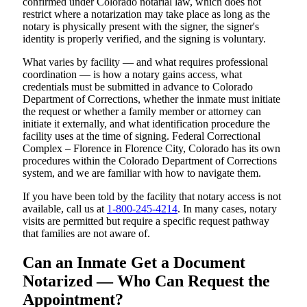
confirmed under Colorado notarial law, which does not
restrict where a notarization may take place as long as the
notary is physically present with the signer, the signer's
identity is properly verified, and the signing is voluntary.
What varies by facility — and what requires professional
coordination — is how a notary gains access, what
credentials must be submitted in advance to Colorado
Department of Corrections, whether the inmate must initiate
the request or whether a family member or attorney can
initiate it externally, and what identification procedure the
facility uses at the time of signing. Federal Correctional
Complex – Florence in Florence City, Colorado has its own
procedures within the Colorado Department of Corrections
system, and we are familiar with how to navigate them.
If you have been told by the facility that notary access is not
available, call us at
1-800-245-4214
. In many cases, notary
visits are permitted but require a specific request pathway
that families are not aware of.
Can an Inmate Get a Document
Notarized — Who Can Request the
Appointment?