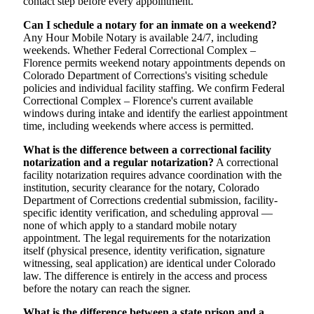
contact step before every appointment.
Can I schedule a notary for an inmate on a weekend?
Any Hour Mobile Notary is available 24/7, including
weekends. Whether Federal Correctional Complex –
Florence permits weekend notary appointments depends on
Colorado Department of Corrections's visiting schedule
policies and individual facility staffing. We confirm Federal
Correctional Complex – Florence's current available
windows during intake and identify the earliest appointment
time, including weekends where access is permitted.
What is the difference between a correctional facility
notarization and a regular notarization?
A correctional
facility notarization requires advance coordination with the
institution, security clearance for the notary, Colorado
Department of Corrections credential submission, facility-
specific identity verification, and scheduling approval —
none of which apply to a standard mobile notary
appointment. The legal requirements for the notarization
itself (physical presence, identity verification, signature
witnessing, seal application) are identical under Colorado
law. The difference is entirely in the access and process
before the notary can reach the signer.
What is the difference between a state prison and a