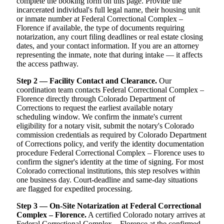
complete the booking form on this page. Provide the
incarcerated individual's full legal name, their housing unit
or inmate number at Federal Correctional Complex –
Florence if available, the type of documents requiring
notarization, any court filing deadlines or real estate closing
dates, and your contact information. If you are an attorney
representing the inmate, note that during intake — it affects
the access pathway.
Step 2 — Facility Contact and Clearance.
Our
coordination team contacts Federal Correctional Complex –
Florence directly through Colorado Department of
Corrections to request the earliest available notary
scheduling window. We confirm the inmate's current
eligibility for a notary visit, submit the notary's Colorado
commission credentials as required by Colorado Department
of Corrections policy, and verify the identity documentation
procedure Federal Correctional Complex – Florence uses to
confirm the signer's identity at the time of signing. For most
Colorado correctional institutions, this step resolves within
one business day. Court-deadline and same-day situations
are flagged for expedited processing.
Step 3 — On-Site Notarization at Federal Correctional
Complex – Florence.
A certified Colorado notary arrives at
Federal Correctional Complex – Florence at the confirmed