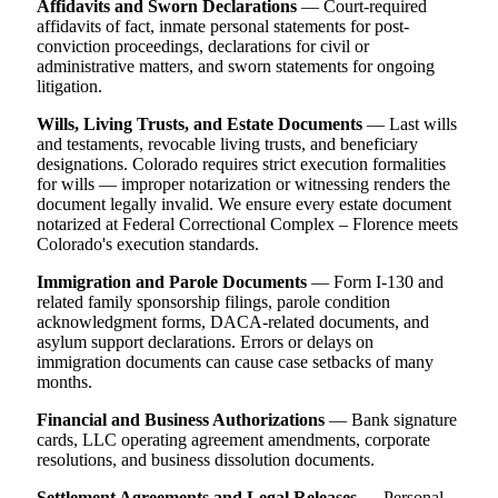
Affidavits and Sworn Declarations
— Court-required
affidavits of fact, inmate personal statements for post-
conviction proceedings, declarations for civil or
administrative matters, and sworn statements for ongoing
litigation.
Wills, Living Trusts, and Estate Documents
— Last wills
and testaments, revocable living trusts, and beneficiary
designations. Colorado requires strict execution formalities
for wills — improper notarization or witnessing renders the
document legally invalid. We ensure every estate document
notarized at Federal Correctional Complex – Florence meets
Colorado's execution standards.
Immigration and Parole Documents
— Form I-130 and
related family sponsorship filings, parole condition
acknowledgment forms, DACA-related documents, and
asylum support declarations. Errors or delays on
immigration documents can cause case setbacks of many
months.
Financial and Business Authorizations
— Bank signature
cards, LLC operating agreement amendments, corporate
resolutions, and business dissolution documents.
Settlement Agreements and Legal Releases
— Personal