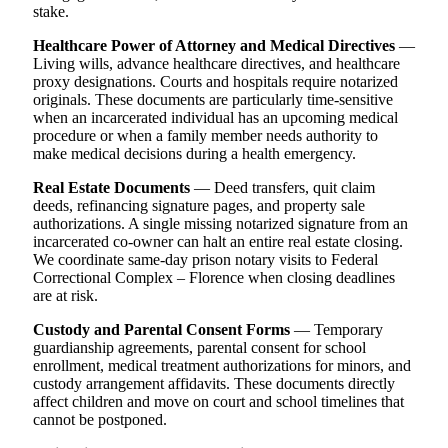
stake.
Healthcare Power of Attorney and Medical Directives
—
Living wills, advance healthcare directives, and healthcare
proxy designations. Courts and hospitals require notarized
originals. These documents are particularly time-sensitive
when an incarcerated individual has an upcoming medical
procedure or when a family member needs authority to
make medical decisions during a health emergency.
Real Estate Documents
— Deed transfers, quit claim
deeds, refinancing signature pages, and property sale
authorizations. A single missing notarized signature from an
incarcerated co-owner can halt an entire real estate closing.
We coordinate same-day prison notary visits to Federal
Correctional Complex – Florence when closing deadlines
are at risk.
Custody and Parental Consent Forms
— Temporary
guardianship agreements, parental consent for school
enrollment, medical treatment authorizations for minors, and
custody arrangement affidavits. These documents directly
affect children and move on court and school timelines that
cannot be postponed.