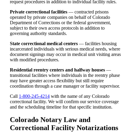
request procedures in addition to individual facility rules.
Private correctional facilities
— contracted prisons
operated by private companies on behalf of Colorado
Department of Corrections or the federal government,
subject to their own access protocols in addition to
governing authority standards.
State correctional medical centers
— facilities housing
incarcerated individuals with serious medical needs, where
document signings may occur in medical unit visiting areas
with modified procedures.
Residential reentry centers and halfway houses
—
transitional facilities where individuals in the reentry phase
may have greater access flexibility but still require
coordination through a case manager or facility supervisor.
Call
1-800-245-4214
with the name of any Colorado
correctional facility. We will confirm our service coverage
and the scheduling timeline for that specific institution.
Colorado Notary Law and
Correctional Facility Notarizations