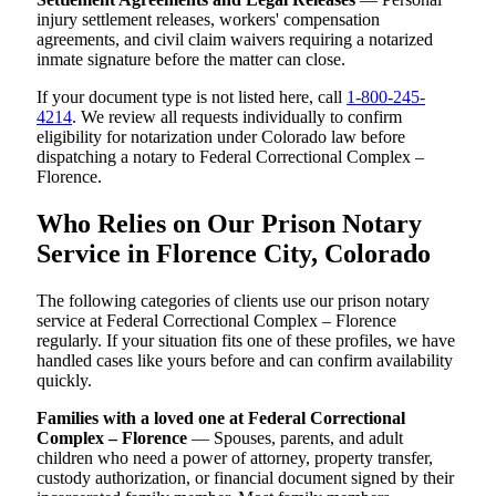
injury settlement releases, workers' compensation
agreements, and civil claim waivers requiring a notarized
inmate signature before the matter can close.
If your document type is not listed here, call
1-800-245-
4214
. We review all requests individually to confirm
eligibility for notarization under Colorado law before
dispatching a notary to Federal Correctional Complex –
Florence.
Who Relies on Our Prison Notary
Service in Florence City, Colorado
The following categories of clients use our prison notary
service at Federal Correctional Complex – Florence
regularly. If your situation fits one of these profiles, we have
handled cases like yours before and can confirm availability
quickly.
Families with a loved one at Federal Correctional
Complex – Florence
— Spouses, parents, and adult
children who need a power of attorney, property transfer,
custody authorization, or financial document signed by their