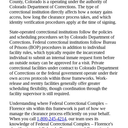
County, Colorado is a operating under the authority of
Colorado Department of Corrections. The type of
correctional institution directly affects how a notary gains
access, how long the clearance process takes, and which
identity verification procedures apply at the time of signing.
State-operated correctional institutions follow the policies
and scheduling procedures set by Colorado Department of
Corrections. Federal correctional institutions follow Bureau
of Prisons (BOP) procedures in addition to individual
facility rules, which typically require the incarcerated
individual to submit an internal inmate request form before
an outside notary can be approved for a visit. Private
correctional facilities under contract to Colorado Department
of Corrections or the federal government operate under their
own access protocols within those frameworks. Work-
release and reentry facilities generally offer greater
scheduling flexibility, though coordination through the
facility supervisor is still required.
Understanding where Federal Correctional Complex –
Florence sits within this framework is part of how we
manage the clearance process efficiently on your behalf.
When you call
1-800-245-4214
, our team uses its
knowledge of Federal Correctional Complex – Florence's