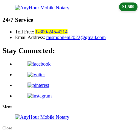
$1,500
24/7
Service
Toll Free:
1-800-245-4214
Email Address:
raismobilenl2022@gmail.com
Stay Connected:
Menu
Close