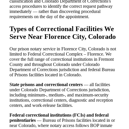
classification and Colorado Department of Corrections's
access procedures to identify the correct request pathway
immediately — rather than discovering procedural
requirements on the day of the appointment.
Types of Correctional Facilities We
Serve Near Florence City, Colorado
Our prison notary service in Florence City, Colorado is not
limited to Federal Correctional Complex – Florence. We
cover the full range of correctional institutions in Fremont
County and throughout Colorado under Colorado
Department of Corrections jurisdiction and federal Bureau
of Prisons facilities located in Colorado.
State prisons and correctional centers
— all facilities
under Colorado Department of Corrections jurisdiction,
including minimum-, medium-, and maximum-security
institutions, correctional centers, diagnostic and reception
centers, and work-release facilities.
Federal correctional institutions (FCIs) and federal
penitentiaries
— Bureau of Prisons facilities located in or
near Colorado, where notary access follows BOP inmate