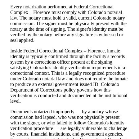
Every notarization performed at Federal Correctional
Complex – Florence must comply with Colorado notarial
law. The notary must hold a valid, current Colorado notary
commission. The signer must be physically present with the
notary at the time of signing. The signer's identity must be
verified by the notary before any signature is witnessed or
seal applied.
Inside Federal Correctional Complex – Florence, inmate
identity is typically confirmed through the facility's records
system by a corrections officer present at the signing,
satisfying Colorado's identity verification requirements in a
correctional context. This is a legally recognized procedure
under Colorado notarial law and does not require the inmate
to produce an external government-issued ID. Colorado
Department of Corrections policy governs how this
verification is conducted and documented at the institutional
level.
Documents notarized improperly — by a notary whose
commission had lapsed, who was not physically present
with the signer, or who failed to follow Colorado's identity
verification procedure — are legally vulnerable to challenge
by courts, financial institutions, and government agencies.