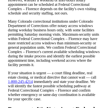
However, whether a weekend or after-hours notary
appointment can be scheduled at Federal Correctional
Complex – Florence depends on the facility's own visiting
schedule and security staffing, not ours.
Many Colorado correctional institutions under Colorado
Department of Corrections offer notary access windows
during weekday business hours only, with some facilities
permitting Saturday morning visits. Maximum-security units
within Federal Correctional Complex – Florence may have
more restricted access windows than minimum-security or
general population units. We confirm Federal Correctional
Complex – Florence's current available scheduling windows
during the intake process and identify the earliest possible
appointment time, including weekend access where the
facility permits it.
If your situation is urgent — a court filing deadline, real
estate closing, or medical directive that cannot wait — call
1-800-245-4214
immediately and state your deadline. We
will identify the fastest possible scheduling pathway at
Federal Correctional Complex – Florence and confirm
whether emergency or same-day coordination is available
for your specific case.