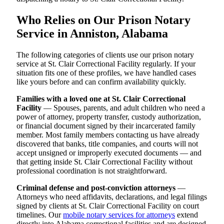
Who Relies on Our Prison Notary
Service in Anniston, Alabama
The following categories of clients use our prison notary
service at St. Clair Correctional Facility regularly. If your
situation fits one of these profiles, we have handled cases
like yours before and can confirm availability quickly.
Families with a loved one at St. Clair Correctional
Facility
— Spouses, parents, and adult children who need a
power of attorney, property transfer, custody authorization,
or financial document signed by their incarcerated family
member. Most family members contacting us have already
discovered that banks, title companies, and courts will not
accept unsigned or improperly executed documents — and
that getting inside St. Clair Correctional Facility without
professional coordination is not straightforward.
Criminal defense and post-conviction attorneys
—
Attorneys who need affidavits, declarations, and legal filings
signed by clients at St. Clair Correctional Facility on court
timelines. Our
mobile notary services for attorneys
extend
directly into Alabama correctional facilities and are designed