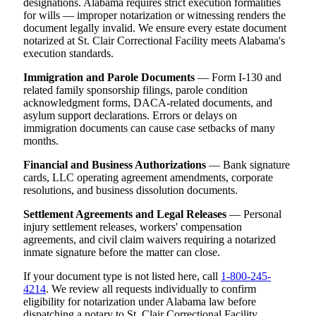
designations. Alabama requires strict execution formalities
for wills — improper notarization or witnessing renders the
document legally invalid. We ensure every estate document
notarized at St. Clair Correctional Facility meets Alabama's
execution standards.
Immigration and Parole Documents
— Form I-130 and
related family sponsorship filings, parole condition
acknowledgment forms, DACA-related documents, and
asylum support declarations. Errors or delays on
immigration documents can cause case setbacks of many
months.
Financial and Business Authorizations
— Bank signature
cards, LLC operating agreement amendments, corporate
resolutions, and business dissolution documents.
Settlement Agreements and Legal Releases
— Personal
injury settlement releases, workers' compensation
agreements, and civil claim waivers requiring a notarized
inmate signature before the matter can close.
If your document type is not listed here, call
1-800-245-
4214
. We review all requests individually to confirm
eligibility for notarization under Alabama law before
dispatching a notary to St. Clair Correctional Facility.