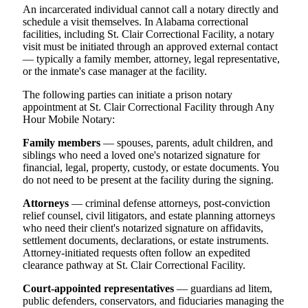
An incarcerated individual cannot call a notary directly and
schedule a visit themselves. In Alabama correctional
facilities, including St. Clair Correctional Facility, a notary
visit must be initiated through an approved external contact
— typically a family member, attorney, legal representative,
or the inmate's case manager at the facility.
The following parties can initiate a prison notary
appointment at St. Clair Correctional Facility through Any
Hour Mobile Notary:
Family members
— spouses, parents, adult children, and
siblings who need a loved one's notarized signature for
financial, legal, property, custody, or estate documents. You
do not need to be present at the facility during the signing.
Attorneys
— criminal defense attorneys, post-conviction
relief counsel, civil litigators, and estate planning attorneys
who need their client's notarized signature on affidavits,
settlement documents, declarations, or estate instruments.
Attorney-initiated requests often follow an expedited
clearance pathway at St. Clair Correctional Facility.
Court-appointed representatives
— guardians ad litem,
public defenders, conservators, and fiduciaries managing the