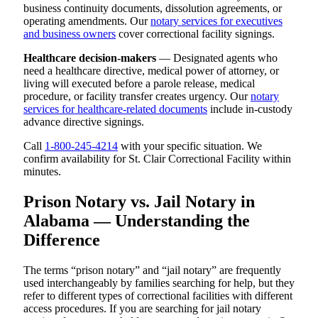
business continuity documents, dissolution agreements, or
operating amendments. Our
notary services for executives
and business owners
cover correctional facility signings.
Healthcare decision-makers
— Designated agents who
need a healthcare directive, medical power of attorney, or
living will executed before a parole release, medical
procedure, or facility transfer creates urgency. Our
notary
services for healthcare-related documents
include in-custody
advance directive signings.
Call
1-800-245-4214
with your specific situation. We
confirm availability for St. Clair Correctional Facility within
minutes.
Prison Notary vs. Jail Notary in
Alabama — Understanding the
Difference
The terms “prison notary” and “jail notary” are frequently
used interchangeably by families searching for help, but they
refer to different types of correctional facilities with different
access procedures. If you are searching for jail notary