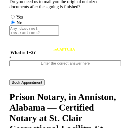
Do you need us to mail you the original notarized
documents after the signing is finished?
Yes
No
reCAPTCHA
What is 1+2?
*
Book Appointment
Prison Notary, in Anniston,
Alabama — Certified
Notary at St. Clair