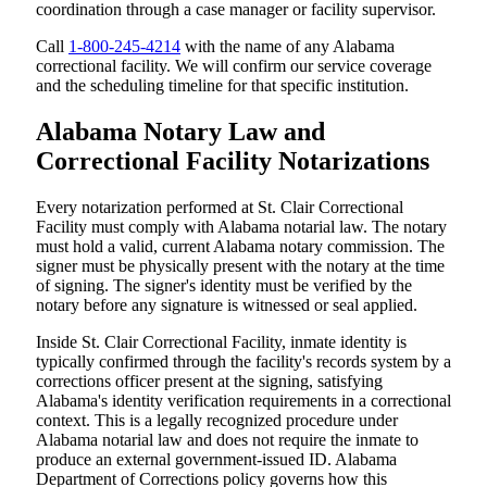
coordination through a case manager or facility supervisor.
Call
1-800-245-4214
with the name of any Alabama
correctional facility. We will confirm our service coverage
and the scheduling timeline for that specific institution.
Alabama Notary Law and
Correctional Facility Notarizations
Every notarization performed at St. Clair Correctional
Facility must comply with Alabama notarial law. The notary
must hold a valid, current Alabama notary commission. The
signer must be physically present with the notary at the time
of signing. The signer's identity must be verified by the
notary before any signature is witnessed or seal applied.
Inside St. Clair Correctional Facility, inmate identity is
typically confirmed through the facility's records system by a
corrections officer present at the signing, satisfying
Alabama's identity verification requirements in a correctional
context. This is a legally recognized procedure under
Alabama notarial law and does not require the inmate to
produce an external government-issued ID. Alabama
Department of Corrections policy governs how this