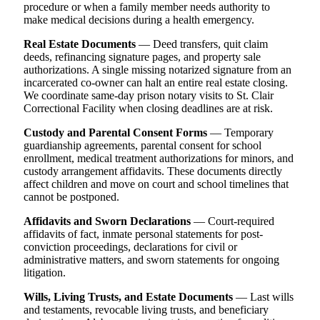
procedure or when a family member needs authority to
make medical decisions during a health emergency.
Real Estate Documents
— Deed transfers, quit claim
deeds, refinancing signature pages, and property sale
authorizations. A single missing notarized signature from an
incarcerated co-owner can halt an entire real estate closing.
We coordinate same-day prison notary visits to St. Clair
Correctional Facility when closing deadlines are at risk.
Custody and Parental Consent Forms
— Temporary
guardianship agreements, parental consent for school
enrollment, medical treatment authorizations for minors, and
custody arrangement affidavits. These documents directly
affect children and move on court and school timelines that
cannot be postponed.
Affidavits and Sworn Declarations
— Court-required
affidavits of fact, inmate personal statements for post-
conviction proceedings, declarations for civil or
administrative matters, and sworn statements for ongoing
litigation.
Wills, Living Trusts, and Estate Documents
— Last wills
and testaments, revocable living trusts, and beneficiary