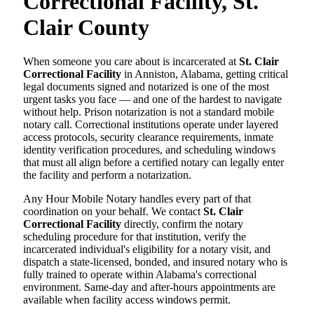
Correctional Facility, St.
Clair County
When someone you care about is incarcerated at
St. Clair
Correctional Facility
in Anniston, Alabama, getting critical
legal documents signed and notarized is one of the most
urgent tasks you face — and one of the hardest to navigate
without help. Prison notarization is not a standard mobile
notary call. Correctional institutions operate under layered
access protocols, security clearance requirements, inmate
identity verification procedures, and scheduling windows
that must all align before a certified notary can legally enter
the facility and perform a notarization.
Any Hour Mobile Notary handles every part of that
coordination on your behalf. We contact
St. Clair
Correctional Facility
directly, confirm the notary
scheduling procedure for that institution, verify the
incarcerated individual's eligibility for a notary visit, and
dispatch a state-licensed, bonded, and insured notary who is
fully trained to operate within Alabama's correctional
environment. Same-day and after-hours appointments are
available when facility access windows permit.