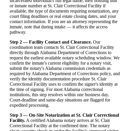
incarcerated individual's full legal name, their housing unit
or inmate number at St. Clair Correctional Facility if
available, the type of documents requiring notarization, any
court filing deadlines or real estate closing dates, and your
contact information. If you are an attorney representing the
inmate, note that during intake — it affects the access
pathway.
Step 2 — Facility Contact and Clearance.
Our
coordination team contacts St. Clair Correctional Facility
directly through Alabama Department of Corrections to
request the earliest available notary scheduling window. We
confirm the inmate's current eligibility for a notary visit,
submit the notary's Alabama commission credentials as
required by Alabama Department of Corrections policy, and
verify the identity documentation procedure St. Clair
Correctional Facility uses to confirm the signer's identity at
the time of signing. For most Alabama correctional
institutions, this step resolves within one business day.
Court-deadline and same-day situations are flagged for
expedited processing.
Step 3 — On-Site Notarization at St. Clair Correctional
Facility.
A certified Alabama notary arrives at St. Clair
Correctional Facility at the confirmed time. The notary
clears security check-in under the facility's approved visitor