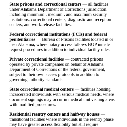
State prisons and correctional centers
— all facilities
under Alabama Department of Corrections jurisdiction,
including minimum-, medium-, and maximum-security
institutions, correctional centers, diagnostic and reception
centers, and work-release facilities.
Federal correctional institutions (FCIs) and federal
penitentiaries
— Bureau of Prisons facilities located in or
near Alabama, where notary access follows BOP inmate
request procedures in addition to individual facility rules.
Private correctional facilities
— contracted prisons
operated by private companies on behalf of Alabama
Department of Corrections or the federal government,
subject to their own access protocols in addition to
governing authority standards.
State correctional medical centers
— facilities housing
incarcerated individuals with serious medical needs, where
document signings may occur in medical unit visiting areas
with modified procedures.
Residential reentry centers and halfway houses
—
transitional facilities where individuals in the reentry phase
may have greater access flexibility but still require