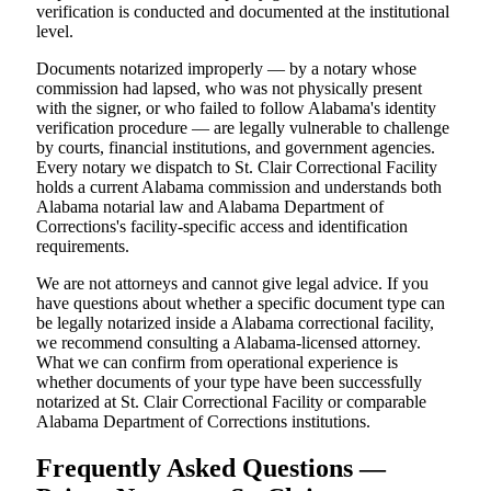
verification is conducted and documented at the institutional
level.
Documents notarized improperly — by a notary whose
commission had lapsed, who was not physically present
with the signer, or who failed to follow Alabama's identity
verification procedure — are legally vulnerable to challenge
by courts, financial institutions, and government agencies.
Every notary we dispatch to St. Clair Correctional Facility
holds a current Alabama commission and understands both
Alabama notarial law and Alabama Department of
Corrections's facility-specific access and identification
requirements.
We are not attorneys and cannot give legal advice. If you
have questions about whether a specific document type can
be legally notarized inside a Alabama correctional facility,
we recommend consulting a Alabama-licensed attorney.
What we can confirm from operational experience is
whether documents of your type have been successfully
notarized at St. Clair Correctional Facility or comparable
Alabama Department of Corrections institutions.
Frequently Asked Questions —