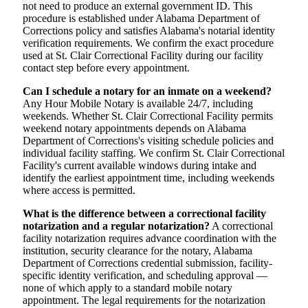
not need to produce an external government ID. This
procedure is established under Alabama Department of
Corrections policy and satisfies Alabama's notarial identity
verification requirements. We confirm the exact procedure
used at St. Clair Correctional Facility during our facility
contact step before every appointment.
Can I schedule a notary for an inmate on a weekend?
Any Hour Mobile Notary is available 24/7, including
weekends. Whether St. Clair Correctional Facility permits
weekend notary appointments depends on Alabama
Department of Corrections's visiting schedule policies and
individual facility staffing. We confirm St. Clair Correctional
Facility's current available windows during intake and
identify the earliest appointment time, including weekends
where access is permitted.
What is the difference between a correctional facility
notarization and a regular notarization?
A correctional
facility notarization requires advance coordination with the
institution, security clearance for the notary, Alabama
Department of Corrections credential submission, facility-
specific identity verification, and scheduling approval —
none of which apply to a standard mobile notary
appointment. The legal requirements for the notarization