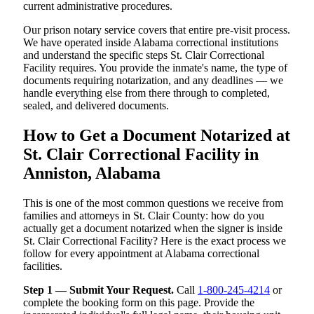
current administrative procedures.
Our prison notary service covers that entire pre-visit process.
We have operated inside Alabama correctional institutions
and understand the specific steps St. Clair Correctional
Facility requires. You provide the inmate's name, the type of
documents requiring notarization, and any deadlines — we
handle everything else from there through to completed,
sealed, and delivered documents.
How to Get a Document Notarized at
St. Clair Correctional Facility in
Anniston, Alabama
This is one of the most common questions we receive from
families and attorneys in St. Clair County: how do you
actually get a document notarized when the signer is inside
St. Clair Correctional Facility? Here is the exact process we
follow for every appointment at Alabama correctional
facilities.
Step 1 — Submit Your Request.
Call
1-800-245-4214
or
complete the booking form on this page. Provide the