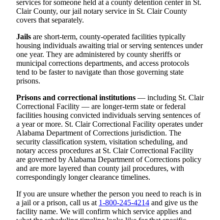
services for someone held at a county detention center in St.
Clair County, our jail notary service in St. Clair County
covers that separately.
Jails
are short-term, county-operated facilities typically
housing individuals awaiting trial or serving sentences under
one year. They are administered by county sheriffs or
municipal corrections departments, and access protocols
tend to be faster to navigate than those governing state
prisons.
Prisons and correctional institutions
— including St. Clair
Correctional Facility — are longer-term state or federal
facilities housing convicted individuals serving sentences of
a year or more. St. Clair Correctional Facility operates under
Alabama Department of Corrections jurisdiction. The
security classification system, visitation scheduling, and
notary access procedures at St. Clair Correctional Facility
are governed by Alabama Department of Corrections policy
and are more layered than county jail procedures, with
correspondingly longer clearance timelines.
If you are unsure whether the person you need to reach is in
a jail or a prison, call us at
1-800-245-4214
and give us the
facility name. We will confirm which service applies and