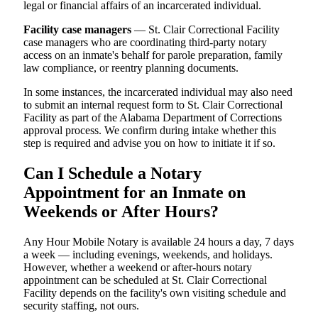
legal or financial affairs of an incarcerated individual.
Facility case managers
— St. Clair Correctional Facility
case managers who are coordinating third-party notary
access on an inmate's behalf for parole preparation, family
law compliance, or reentry planning documents.
In some instances, the incarcerated individual may also need
to submit an internal request form to St. Clair Correctional
Facility as part of the Alabama Department of Corrections
approval process. We confirm during intake whether this
step is required and advise you on how to initiate it if so.
Can I Schedule a Notary
Appointment for an Inmate on
Weekends or After Hours?
Any Hour Mobile Notary is available 24 hours a day, 7 days
a week — including evenings, weekends, and holidays.
However, whether a weekend or after-hours notary
appointment can be scheduled at St. Clair Correctional
Facility depends on the facility's own visiting schedule and
security staffing, not ours.