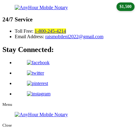
$1,500
24/7
Service
Toll Free:
1-800-245-4214
Email Address:
raismobilenl2022@gmail.com
Stay Connected:
Menu
Close