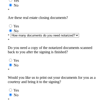
Yes
No
*
Are these real estate closing documents?
Yes
No
*
*
Do you need a copy of the notarized documents scanned
back to you after the signing is finished?
Yes
No
*
Would you like us to print out your documents for you as a
courtesy and bring it to the signing?
Yes
No
*