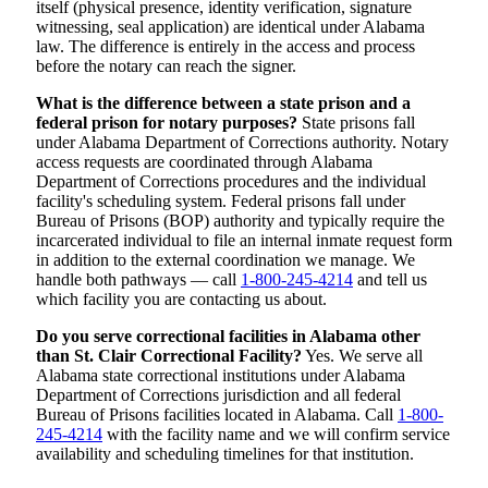
itself (physical presence, identity verification, signature
witnessing, seal application) are identical under Alabama
law. The difference is entirely in the access and process
before the notary can reach the signer.
What is the difference between a state prison and a
federal prison for notary purposes?
State prisons fall
under Alabama Department of Corrections authority. Notary
access requests are coordinated through Alabama
Department of Corrections procedures and the individual
facility's scheduling system. Federal prisons fall under
Bureau of Prisons (BOP) authority and typically require the
incarcerated individual to file an internal inmate request form
in addition to the external coordination we manage. We
handle both pathways — call
1-800-245-4214
and tell us
which facility you are contacting us about.
Do you serve correctional facilities in Alabama other
than St. Clair Correctional Facility?
Yes. We serve all
Alabama state correctional institutions under Alabama
Department of Corrections jurisdiction and all federal
Bureau of Prisons facilities located in Alabama. Call
1-800-
245-4214
with the facility name and we will confirm service
availability and scheduling timelines for that institution.