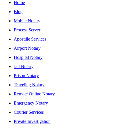
Home
Blog
Mobile Notary
Process Server
Apostille Services
Airport Notary
Hospital Notary
Jail Notary
Prison Notary
Traveling Notary
Remote Online Notary
Emergency Notary
Courier Services
Private Investigation