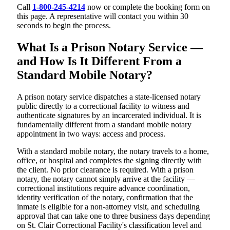
Call
1-800-245-4214
now or complete the booking form on
this page. A representative will contact you within 30
seconds to begin the process.
What Is a Prison Notary Service —
and How Is It Different From a
Standard Mobile Notary?
A prison notary service dispatches a state-licensed notary
public directly to a correctional facility to witness and
authenticate signatures by an incarcerated individual. It is
fundamentally different from a standard mobile notary
appointment in two ways: access and process.
With a standard mobile notary, the notary travels to a home,
office, or hospital and completes the signing directly with
the client. No prior clearance is required. With a prison
notary, the notary cannot simply arrive at the facility —
correctional institutions require advance coordination,
identity verification of the notary, confirmation that the
inmate is eligible for a non-attorney visit, and scheduling
approval that can take one to three business days depending
on St. Clair Correctional Facility's classification level and