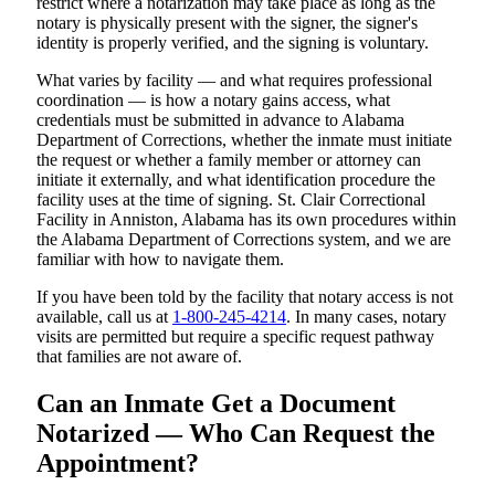
restrict where a notarization may take place as long as the
notary is physically present with the signer, the signer's
identity is properly verified, and the signing is voluntary.
What varies by facility — and what requires professional
coordination — is how a notary gains access, what
credentials must be submitted in advance to Alabama
Department of Corrections, whether the inmate must initiate
the request or whether a family member or attorney can
initiate it externally, and what identification procedure the
facility uses at the time of signing. St. Clair Correctional
Facility in Anniston, Alabama has its own procedures within
the Alabama Department of Corrections system, and we are
familiar with how to navigate them.
If you have been told by the facility that notary access is not
available, call us at
1-800-245-4214
. In many cases, notary
visits are permitted but require a specific request pathway
that families are not aware of.
Can an Inmate Get a Document
Notarized — Who Can Request the
Appointment?