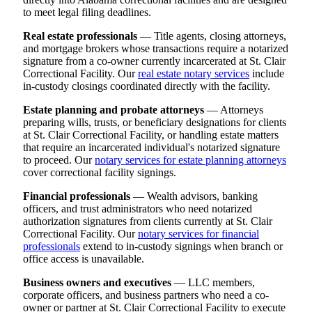
to meet legal filing deadlines.
Real estate professionals
— Title agents, closing attorneys,
and mortgage brokers whose transactions require a notarized
signature from a co-owner currently incarcerated at St. Clair
Correctional Facility. Our
real estate notary services
include
in-custody closings coordinated directly with the facility.
Estate planning and probate attorneys
— Attorneys
preparing wills, trusts, or beneficiary designations for clients
at St. Clair Correctional Facility, or handling estate matters
that require an incarcerated individual's notarized signature
to proceed. Our
notary services for estate planning attorneys
cover correctional facility signings.
Financial professionals
— Wealth advisors, banking
officers, and trust administrators who need notarized
authorization signatures from clients currently at St. Clair
Correctional Facility. Our
notary services for financial
professionals
extend to in-custody signings when branch or
office access is unavailable.
Business owners and executives
— LLC members,
corporate officers, and business partners who need a co-
owner or partner at St. Clair Correctional Facility to execute