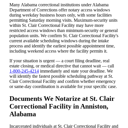
Many Alabama correctional institutions under Alabama
Department of Corrections offer notary access windows
during weekday business hours only, with some facilities
permitting Saturday morning visits. Maximum-security units
within St. Clair Correctional Facility may have more
restricted access windows than minimum-security or general
population units. We confirm St. Clair Correctional Facility's
current available scheduling windows during the intake
process and identify the earliest possible appointment time,
including weekend access where the facility permits it.
If your situation is urgent — a court filing deadline, real
estate closing, or medical directive that cannot wait — call
1-800-245-4214
immediately and state your deadline. We
will identify the fastest possible scheduling pathway at St.
Clair Correctional Facility and confirm whether emergency
or same-day coordination is available for your specific case.
Documents We Notarize at St. Clair
Correctional Facility in Anniston,
Alabama
Incarcerated individuals at St. Clair Correctional Facility and