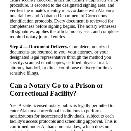
procedure, is escorted to the designated signing area, and
verifies the inmate's identity in accordance with Alabama
notarial law and Alabama Department of Corrections
identification protocols. Every document is reviewed for
completeness before signing begins. The notary witnesses
all signatures, applies the official notary seal, and completes
required notary journal entries.
Step 4 — Document Delivery.
Completed, notarized
documents are returned to you, your attorney, or your
designated legal representative through the method you
specify: scanned email copies, certified physical mail,
attorney handoff, or direct courthouse delivery for time-
sensitive filings.
Can a Notary Go to a Prison or
Correctional Facility?
Yes. A state-licensed notary public is legally permitted to
enter Alabama correctional institutions to perform
notarizations for incarcerated individuals, subject to each
facility's access protocols and scheduling approval. This is
confirmed under Alabama notarial law, which does not