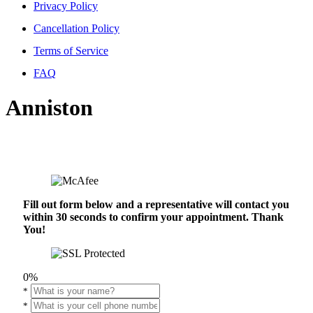
Privacy Policy
Cancellation Policy
Terms of Service
FAQ
Anniston
Fill out form below and a representative will contact you
within 30 seconds to confirm your appointment. Thank
You!
0%
*
*