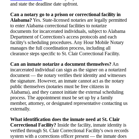
and state the deadline date upfront.
Can a notary go to a prison or correctional facility in
Alabama?
Yes. State-licensed notaries are legally permitted
to enter Alabama correctional facilities to notarize
documents for incarcerated individuals, subject to Alabama
Department of Corrections's access protocols and each
facility's scheduling procedures. Any Hour Mobile Notary
manages the full coordination process, including all
clearance steps specific to St. Clair Correctional Facility.
Can an inmate notarize a document themselves?
An
incarcerated individual can sign as the signer on a notarized
document — the notary verifies their identity and witnesses
the signature. However, an inmate cannot act as the notary
public themselves (notaries must be free citizens in
Alabama), and they cannot initiate the external scheduling
process. The appointment must be set up by a family
member, attorney, or designated representative contacting us
externally.
What identification does the inmate need at St. Clair
Correctional Facility?
Inside the facility, inmate identity is
verified through St. Clair Correctional Facility's own records
system with a corrections officer present — the inmate does