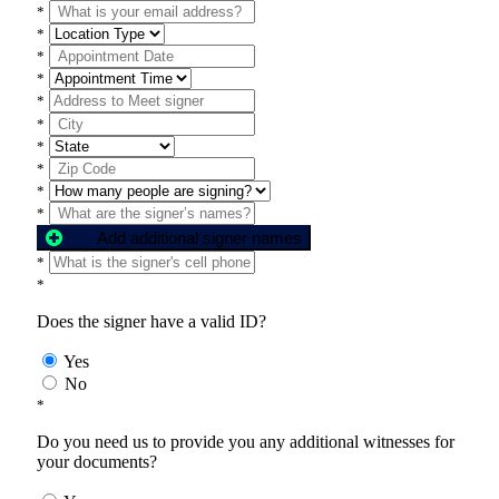
*
*
*
*
*
*
*
*
*
*
Add additional signer names
*
*
Does the signer have a valid ID?
Yes
No
*
Do you need us to provide you any additional witnesses for
your documents?