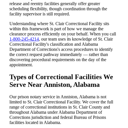
release and reentry facilities generally offer greater
scheduling flexibility, though coordination through the
facility supervisor is still required.
Understanding where St. Clair Correctional Facility sits
within this framework is part of how we manage the
clearance process efficiently on your behalf. When you call
1-800-245-4214
, our team uses its knowledge of St. Clair
Correctional Facility's classification and Alabama
Department of Corrections's access procedures to identify
the correct request pathway immediately — rather than
discovering procedural requirements on the day of the
appointment.
Types of Correctional Facilities We
Serve Near Anniston, Alabama
Our prison notary service in Anniston, Alabama is not
limited to St. Clair Correctional Facility. We cover the full
range of correctional institutions in St. Clair County and
throughout Alabama under Alabama Department of
Corrections jurisdiction and federal Bureau of Prisons
facilities located in Alabama.