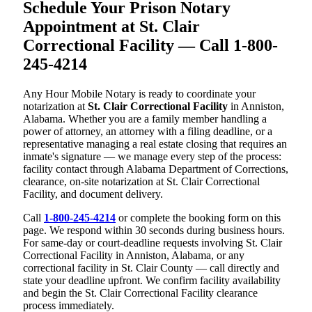
Schedule Your Prison Notary
Appointment at St. Clair
Correctional Facility — Call 1-800-
245-4214
Any Hour Mobile Notary is ready to coordinate your
notarization at
St. Clair Correctional Facility
in Anniston,
Alabama. Whether you are a family member handling a
power of attorney, an attorney with a filing deadline, or a
representative managing a real estate closing that requires an
inmate's signature — we manage every step of the process:
facility contact through Alabama Department of Corrections,
clearance, on-site notarization at St. Clair Correctional
Facility, and document delivery.
Call
1-800-245-4214
or complete the booking form on this
page. We respond within 30 seconds during business hours.
For same-day or court-deadline requests involving St. Clair
Correctional Facility in Anniston, Alabama, or any
correctional facility in St. Clair County — call directly and
state your deadline upfront. We confirm facility availability
and begin the St. Clair Correctional Facility clearance
process immediately.