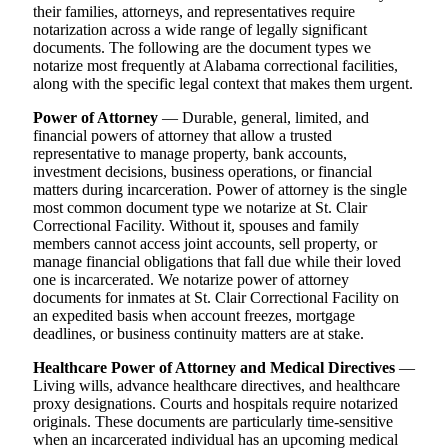
their families, attorneys, and representatives require
notarization across a wide range of legally significant
documents. The following are the document types we
notarize most frequently at Alabama correctional facilities,
along with the specific legal context that makes them urgent.
Power of Attorney
— Durable, general, limited, and
financial powers of attorney that allow a trusted
representative to manage property, bank accounts,
investment decisions, business operations, or financial
matters during incarceration. Power of attorney is the single
most common document type we notarize at St. Clair
Correctional Facility. Without it, spouses and family
members cannot access joint accounts, sell property, or
manage financial obligations that fall due while their loved
one is incarcerated. We notarize power of attorney
documents for inmates at St. Clair Correctional Facility on
an expedited basis when account freezes, mortgage
deadlines, or business continuity matters are at stake.
Healthcare Power of Attorney and Medical Directives
—
Living wills, advance healthcare directives, and healthcare
proxy designations. Courts and hospitals require notarized
originals. These documents are particularly time-sensitive
when an incarcerated individual has an upcoming medical