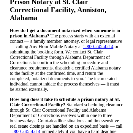
Prison Notary at St. Clair
Correctional Facility, Anniston,
Alabama
How do I get a document notarized when someone is in
prison in Alabama?
The process starts with an external
contact — a family member, attorney, or legal representative
— calling Any Hour Mobile Notary at
1-800-245-4214
or
submitting the booking form. We contact St. Clair
Correctional Facility through Alabama Department of
Corrections to confirm the scheduling procedure and
clearance requirements, dispatch a certified Alabama notary
to the facility at the confirmed time, and return the
completed, notarized documents to you. The incarcerated
individual cannot initiate the process themselves — it must
be started externally.
How long does it take to schedule a prison notary at St.
Clair Correctional Facility?
Standard scheduling clearance
through St. Clair Correctional Facility and Alabama
Department of Corrections resolves within one to three
business days. Court-deadline situations and time-sensitive
real estate closings are handled on an expedited basis — call
1-800-245-4214
immediately if you have a hard deadline