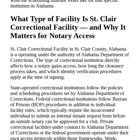
what the scheduling timeline looks like for that specific
institution in Alabama.
What Type of Facility Is St. Clair
Correctional Facility — and Why It
Matters for Notary Access
St. Clair Correctional Facility in St. Clair County, Alabama
is a operating under the authority of Alabama Department of
Corrections. The type of correctional institution directly
affects how a notary gains access, how long the clearance
process takes, and which identity verification procedures
apply at the time of signing.
State-operated correctional institutions follow the policies
and scheduling procedures set by Alabama Department of
Corrections. Federal correctional institutions follow Bureau
of Prisons (BOP) procedures in addition to individual
facility rules, which typically require the incarcerated
individual to submit an internal inmate request form before
an outside notary can be approved for a visit. Private
correctional facilities under contract to Alabama Department
of Corrections or the federal government operate under their
own access protocols within those frameworks. Work-