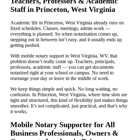
Teachers, Professors & Academic
Staff in Princeton, West Virginia
Academic life in Princeton, West Virginia already runs on
fixed schedules. Classes, meetings, admin work —
everything is planned. So when notarization comes up,
stepping out in between isn’t easy, and it usually ends up
getting pushed.
With mobile notary support in West Virginia, WV, that
problem doesn’t really come up. Teachers, principals,
professors, academic staff — you can get documents
notarized right at your school or campus. No need to
rearrange your day or leave in the middle of work.
We keep things simple and quick. No long waiting, no
confusion. In Princeton, West Virginia, where time slots are
tight and structured, this kind of flexibility just makes things
smoother. It’s not complicated, just practical, and that’s why
it works.
Mobile Notary Supporter for All
Business Professionals, Owners &