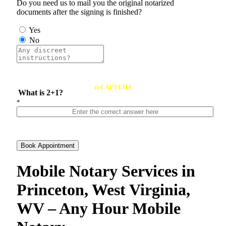
Do you need us to mail you the original notarized
documents after the signing is finished?
Yes
No
reCAPTCHA
What is 2+1?
*
Book Appointment
Mobile Notary Services in
Princeton, West Virginia,
WV – Any Hour Mobile