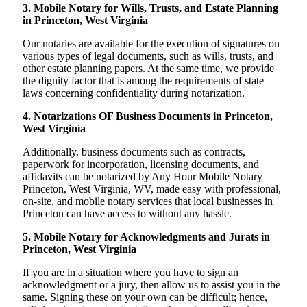
3. Mobile Notary for Wills, Trusts, and Estate Planning
in Princeton, West Virginia
Our notaries are available for the execution of signatures on
various types of legal documents, such as wills, trusts, and
other estate planning papers. At the same time, we provide
the dignity factor that is among the requirements of state
laws concerning confidentiality during notarization.
4. Notarizations OF Business Documents in Princeton,
West Virginia
Additionally, business documents such as contracts,
paperwork for incorporation, licensing documents, and
affidavits can be notarized by Any Hour Mobile Notary
Princeton, West Virginia, WV, made easy with professional,
on-site, and mobile notary services that local businesses in
Princeton can have access to without any hassle.
5. Mobile Notary for Acknowledgments and Jurats in
Princeton, West Virginia
If you are in a situation where you have to sign an
acknowledgment or a jury, then allow us to assist you in the
same. Signing these on your own can be difficult; hence,