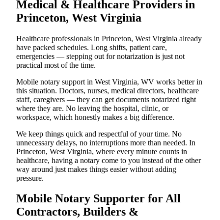
Medical & Healthcare Providers in
Princeton, West Virginia
Healthcare professionals in Princeton, West Virginia already
have packed schedules. Long shifts, patient care,
emergencies — stepping out for notarization is just not
practical most of the time.
Mobile notary support in West Virginia, WV works better in
this situation. Doctors, nurses, medical directors, healthcare
staff, caregivers — they can get documents notarized right
where they are. No leaving the hospital, clinic, or
workspace, which honestly makes a big difference.
We keep things quick and respectful of your time. No
unnecessary delays, no interruptions more than needed. In
Princeton, West Virginia, where every minute counts in
healthcare, having a notary come to you instead of the other
way around just makes things easier without adding
pressure.
Mobile Notary Supporter for All
Contractors, Builders &