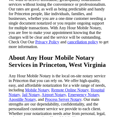
services without losing the convenience or professionalism.
Our rates are good, as well as being predictable and handy
for Princeton people, like individuals, families, and
businesses, whether you are a one-time customer needing a
single document notarized or you require ongoing support
for multiple transactions. With Any Hour Mobile Notary,
you are free to make your appointment knowing that the
charges will be clear and the service will be outstanding.
‌Check Out Our
Privacy Policy
and
cancellation policy
to get
more information.
About Any Hour Mobile Notary
Services in Princeton, West Virginia
Any Hour Mobile Notary is the local on-site notary service
in Princeton that you can rely on. We offer high-quality,
easy, and affordable notarization for a wide range of needs,
including
Mobile Notary
,
Remote Online Notary
,
Hospital
Notary
,
Jail Notary
,
Airport Notary
,
Emergency Notary
,
Apostille Notary
, and
Process Server Notary
. Our main
strengths are our dependability, confidentiality, and the
personalized customer service we provide to each client.
Whether your notarization needs arise from personal, legal,