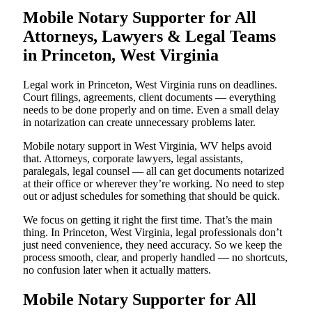
Mobile Notary Supporter for All
Attorneys, Lawyers & Legal Teams
in Princeton, West Virginia
Legal work in Princeton, West Virginia runs on deadlines.
Court filings, agreements, client documents — everything
needs to be done properly and on time. Even a small delay
in notarization can create unnecessary problems later.
Mobile notary support in West Virginia, WV helps avoid
that. Attorneys, corporate lawyers, legal assistants,
paralegals, legal counsel — all can get documents notarized
at their office or wherever they’re working. No need to step
out or adjust schedules for something that should be quick.
We focus on getting it right the first time. That’s the main
thing. In Princeton, West Virginia, legal professionals don’t
just need convenience, they need accuracy. So we keep the
process smooth, clear, and properly handled — no shortcuts,
no confusion later when it actually matters.
Mobile Notary Supporter for All