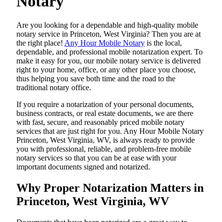
Notary
Are​‍​‌‍​‍‌​‍​‌‍​‍‌ you looking for a dependable and high-quality mobile
notary service in Princeton, West Virginia? Then you are at
the right place!
Any Hour Mobile Notary
is the local,
dependable, and professional mobile notarization expert. To
make it easy for you, our mobile notary service is delivered
right to your home, office, or any other place you choose,
thus helping you save both time and the road to the
traditional notary office.
If you require a notarization of your personal documents,
business contracts, or real estate documents, we are there
with fast, secure, and reasonably priced mobile notary
services that are just right for you. Any Hour Mobile Notary
Princeton, West Virginia, WV, is always ready to provide
you with professional, reliable, and problem-free mobile
notary services so that you can be at ease with your
important documents signed and ​‍​‌‍​‍‌​‍​‌‍​‍‌notarized.
Why Proper Notarization Matters in
Princeton, West Virginia, WV