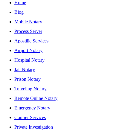
Home
Blog
Mobile Notary
Process Server
Apostille Services
Airport Notary
Hospital Notary
Jail Notary
Prison Notary
Traveling Notary
Remote Online Notary
Emergency Notary
Courier Services
Private Investigation