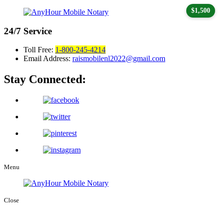
$1,500
24/7
Service
Toll Free:
1-800-245-4214
Email Address:
raismobilenl2022@gmail.com
Stay Connected:
Menu
Close