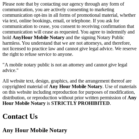
Please note that by contacting our agency through any form of
communication, you are actively consenting to marketing
communication opt-ins in all forms of promotional material, whether
via text, online bookings, email, or telephone. If you ask for
communication to cease, you consent to receiving confirmation that
communication will cease as requested. You agree to indemnify and
hold
AnyHour Mobile Notary
and the signing Notary Public
harmless. You understand that we are not attorneys, and therefore,
not licensed to practice law and cannot give legal advice. We reserve
the right to refuse service to anyone.
"A mobile notary public is not an attorney and cannot give legal
advice."
All website text, design, graphics, and the arrangement thereof are
copyrighted material of
Any Hour Mobile Notary
. Use of materials
on this website including reproduction for purposes of modification,
distribution, or reproduction without prior written permission of
Any
Hour Mobile Notary
is
STRICTLY PROHIBITED
.
Contact Us
Any Hour Mobile Notary