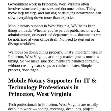
Government work in Princeton, West Virginia often
involves structured processes and documentation. Things
move step by step, and missing or delaying notarization can
slow everything down more than expected.
Mobile notary support in West Virginia, WV helps keep
things on track. Whether you’re part of public sector work,
administration, or associated departments — documents can
be notarized at your office itself. No need to step out or
disrupt workflow.
We focus on doing things properly. That’s important here. In
Princeton, West Virginia, accuracy matters just as much as
timing. So we make sure documents are handled correctly,
without creating extra steps or confusion later. Simple
process, done right.
Mobile Notary Supporter for IT &
Technology Professionals in
Princeton, West Virginia
Tech professionals in Princeton, West Virginia are usually
deep into work — coding, meetings, deadlines, project