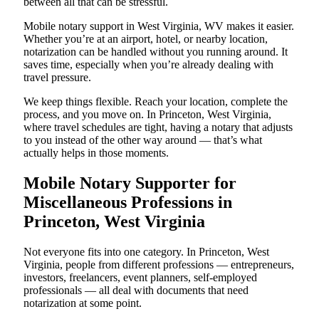
between all that can be stressful.
Mobile notary support in West Virginia, WV makes it easier.
Whether you’re at an airport, hotel, or nearby location,
notarization can be handled without you running around. It
saves time, especially when you’re already dealing with
travel pressure.
We keep things flexible. Reach your location, complete the
process, and you move on. In Princeton, West Virginia,
where travel schedules are tight, having a notary that adjusts
to you instead of the other way around — that’s what
actually helps in those moments.
Mobile Notary Supporter for
Miscellaneous Professions in
Princeton, West Virginia
Not everyone fits into one category. In Princeton, West
Virginia, people from different professions — entrepreneurs,
investors, freelancers, event planners, self-employed
professionals — all deal with documents that need
notarization at some point.