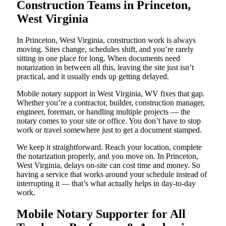
Construction Teams in Princeton,
West Virginia
In Princeton, West Virginia, construction work is always
moving. Sites change, schedules shift, and you’re rarely
sitting in one place for long. When documents need
notarization in between all this, leaving the site just isn’t
practical, and it usually ends up getting delayed.
Mobile notary support in West Virginia, WV fixes that gap.
Whether you’re a contractor, builder, construction manager,
engineer, foreman, or handling multiple projects — the
notary comes to your site or office. You don’t have to stop
work or travel somewhere just to get a document stamped.
We keep it straightforward. Reach your location, complete
the notarization properly, and you move on. In Princeton,
West Virginia, delays on-site can cost time and money. So
having a service that works around your schedule instead of
interrupting it — that’s what actually helps in day-to-day
work.
Mobile Notary Supporter for All