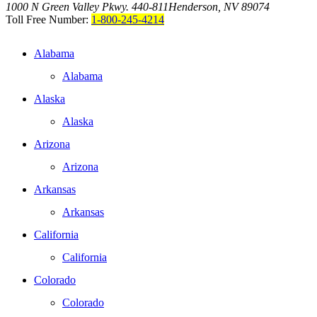
1000 N Green Valley Pkwy. 440-811
Henderson, NV 89074
Toll Free Number:
1-800-245-4214
Alabama
Alabama
Alaska
Alaska
Arizona
Arizona
Arkansas
Arkansas
California
California
Colorado
Colorado