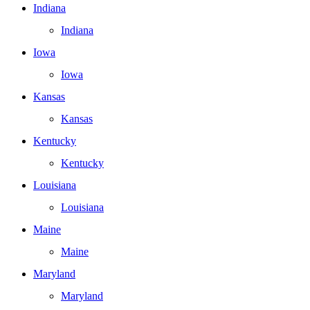
Indiana
Indiana
Iowa
Iowa
Kansas
Kansas
Kentucky
Kentucky
Louisiana
Louisiana
Maine
Maine
Maryland
Maryland