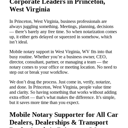
Corporate Leaders in Princeton,
West Virginia
In Princeton, West Virginia, business professionals are
always juggling something. Meetings, planning, decisions
— there’s barely any free time. So when notarization comes
up, it either gets delayed or squeezed in somehow, which
isn’t ideal.
Mobile notary support in West Virginia, WV fits into that
busy routine. Whether you’re a business owner, CEO,
director, consultant, partner, or managing a team — the
notary comes to your office or meeting location. No need to
step out or break your workflow.
We don’t drag the process. Just come in, verify, notarize,
and done. In Princeton, West Virginia, people value time
and clarity. So having something that works without adding
extra effort — that’s what makes the difference. It’s simple,
but it saves more time than you expect.
Mobile Notary Supporter for All Car
Dealers, Dealerships & Transport