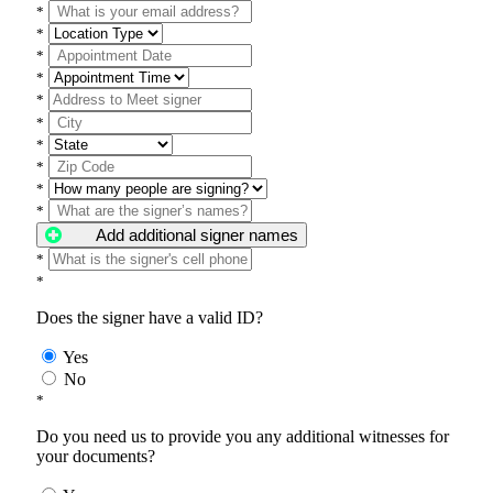
*
*
*
*
*
*
*
*
*
*
Add additional signer names
*
*
Does the signer have a valid ID?
Yes
No
*
Do you need us to provide you any additional witnesses for
your documents?