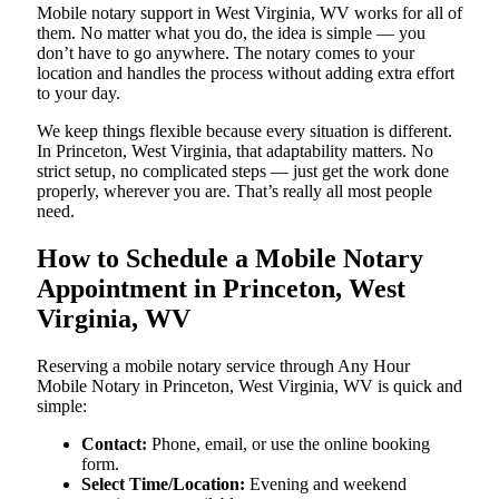
Mobile notary support in West Virginia, WV works for all of
them. No matter what you do, the idea is simple — you
don’t have to go anywhere. The notary comes to your
location and handles the process without adding extra effort
to your day.
We keep things flexible because every situation is different.
In Princeton, West Virginia, that adaptability matters. No
strict setup, no complicated steps — just get the work done
properly, wherever you are. That’s really all most people
need.
How to Schedule a Mobile Notary
Appointment in Princeton, West
Virginia, WV
Reserving a mobile notary service through Any Hour
Mobile Notary in Princeton, West Virginia, WV is quick and
simple:
Contact:
Phone, email, or use the online booking
form.
Select Time/Location:
Evening and weekend