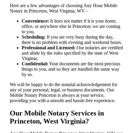
Here are a few advantages of choosing Any Hour Mobile
Notary in Princeton, West Virginia, WV -
Convenience:
It does not matter if it is your home,
office, or anywhere else in Princeton; we are coming
to you.
Scheduling:
If you are very busy during the day,
there is no problem with evening and weekend hours.
Professional and Licensed:
Our notaries are certified
and abide by the rules specified by the state of West
Virginia.
Confidential:
Your documents are the most precious
things to you, and so they are handled the same way
by us.
We will be happy to do the notarial acknowledgement for
any of your personal, legal, or business documents. Our
Mobile Notary Princeton is always at your service,
providing you with a smooth and hassle-free ​‍​‌‍​‍‌​‍​‌‍​‍‌experience.
Our Mobile Notary Services in
Princeton, West Virginia?