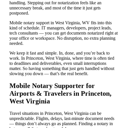
handling. Stepping out for notarization feels like an
unnecessary break, and most of the time it just gets
postponed.
Mobile notary support in West Virginia, WV fits into this
kind of schedule. IT managers, developers, project leads,
tech consultants — you can get documents notarized right at
your office or workspace. No disruption, no extra planning
needed.
We keep it fast and simple. In, done, and you’re back to
work. In Princeton, West Virginia, where time is often tied
to deadlines and deliverables, even small interruptions
matter. So having something that just gets handled without
slowing you down — that’s the real benefit.
Mobile Notary Supporter for
Airports & Travelers in Princeton,
West Virginia
Travel situations in Princeton, West Virginia can be
unpredictable. Flights, delays, last-minute document needs
— things don’t always go as planned. Finding a notary in