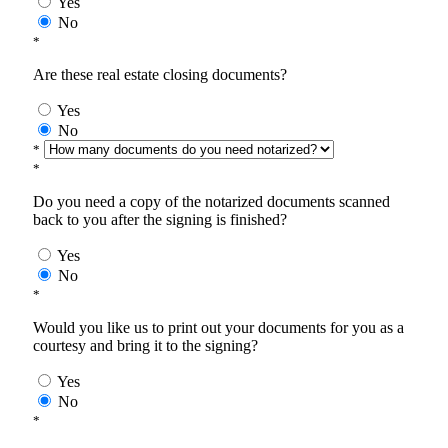
Yes
No
*
Are these real estate closing documents?
Yes
No
*
*
Do you need a copy of the notarized documents scanned
back to you after the signing is finished?
Yes
No
*
Would you like us to print out your documents for you as a
courtesy and bring it to the signing?
Yes
No
*