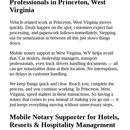
Professionals in Princeton, West
Virginia
Vehicle-related work in Princeton, West Virginia moves
quickly. Deals happen on the spot, customers expect fast
processing, and paperwork follows immediately. Stepping
out for notarization in between all this just slows things
down.
Mobile notary support in West Virginia, WV helps avoid
that. Car dealers, dealership managers, transport
professionals, even truck drivers handling documents — all
can get notarization done at their location. No interruptions,
no delays in customer handling.
We keep things quick and clear. Reach you, complete the
process, and you continue working. In Princeton, West
Virginia, speed matters in these transactions. So having a
notary that comes to you instead of making you go out — it
just keeps everything moving without unnecessary stops.
Mobile Notary Supporter for Hotels,
Resorts & Hospitality Management