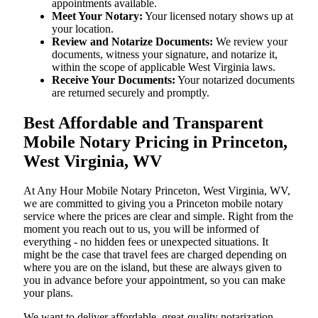
appointments available.
Meet Your Notary:
Your licensed notary shows up at
your location.
Review and Notarize Documents:
We review your
documents, witness your signature, and notarize it,
within the scope of applicable West Virginia laws.
Receive Your Documents:
Your notarized documents
are returned securely and promptly.
Best Affordable and Transparent
Mobile Notary Pricing in Princeton,
West Virginia, WV
At​‍​‌‍​‍‌​‍​‌‍​‍‌ Any Hour Mobile Notary Princeton, West Virginia, WV,
we are committed to giving you a Princeton mobile notary
service where the prices are clear and simple. Right from the
moment you reach out to us, you will be informed of
everything - no hidden fees or unexpected situations. It
might be the case that travel fees are charged depending on
where you are on the island, but these are always given to
you in advance before your appointment, so you can make
your plans.
We want to deliver affordable, great-quality notarization