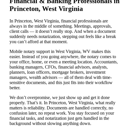
Financial & Banking Professionals in
Princeton, West Virginia
In Princeton, West Virginia, financial professionals are
always in the middle of something. Meetings, approvals,
client calls — it doesn’t really stop. And when a document
suddenly needs notarization, stepping out feels like a break
you can’t afford at that moment.
Mobile notary support in West Virginia, WV makes this
easier. Instead of you going anywhere, the notary comes to
your office, home, or even a meeting location. Accountants,
banking managers, CFOs, financial advisors, analysts,
planners, loan officers, mortgage brokers, investment
managers, wealth advisors — all of them deal with time-
sensitive documents, and this just fits into their workflow
better.
We don’t overpromise, we just show up and get it done
properly. That’s it. In Princeton, West Virginia, what really
matters is reliability. Documents are handled correctly, no
confusion later, no repeat work. You stay focused on your
financial tasks, and notarization just gets handled in the
background without slowing anything down.