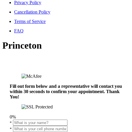
Privacy Policy
Cancellation Policy
Terms of Service
FAQ
Princeton
Fill out form below and a representative will contact you
within 30 seconds to confirm your appointment. Thank
You!
0%
*
*