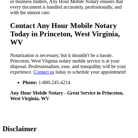
or business matters, Any Hour Mobile Notary ensures that
every document is handled accurately, professionally, and
with the utmost care.
Contact Any Hour Mobile Notary
Today in Princeton, West Virginia,
WV
Notarization​‍​‌‍​‍‌​‍​‌‍​‍‌ is necessary, but it shouldn't be a hassle.
Princeton, West Virginia notary mobile service is at your
disposal. Professionalism, ease, and tranquillity will be your
experience.
Contact us
today to schedule your appointment!
Phone:
1-800-245-4214
Any Hour Mobile Notary - Great Service in​‍​‌‍ Princeton,
West Virginia, WV
Disclaimer