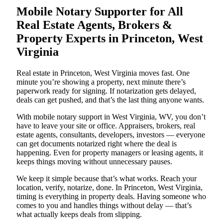
Mobile Notary Supporter for All
Real Estate Agents, Brokers &
Property Experts in Princeton, West
Virginia
Real estate in Princeton, West Virginia moves fast. One
minute you’re showing a property, next minute there’s
paperwork ready for signing. If notarization gets delayed,
deals can get pushed, and that’s the last thing anyone wants.
With mobile notary support in West Virginia, WV, you don’t
have to leave your site or office. Appraisers, brokers, real
estate agents, consultants, developers, investors — everyone
can get documents notarized right where the deal is
happening. Even for property managers or leasing agents, it
keeps things moving without unnecessary pauses.
We keep it simple because that’s what works. Reach your
location, verify, notarize, done. In Princeton, West Virginia,
timing is everything in property deals. Having someone who
comes to you and handles things without delay — that’s
what actually keeps deals from slipping.