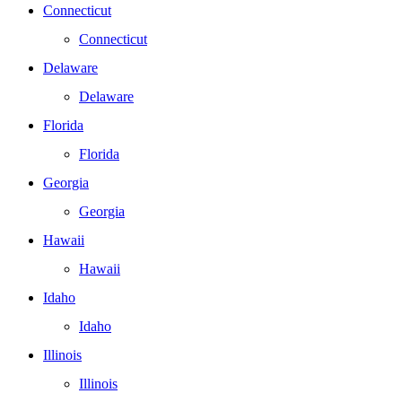
Connecticut
Connecticut
Delaware
Delaware
Florida
Florida
Georgia
Georgia
Hawaii
Hawaii
Idaho
Idaho
Illinois
Illinois