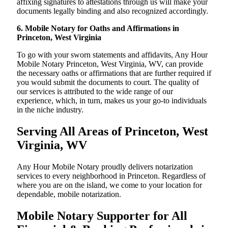
affixing signatures to attestations through us will make your
documents legally binding and also recognized accordingly.
6. Mobile Notary for Oaths and Affirmations in
Princeton, West Virginia
To go with your sworn statements and affidavits, Any Hour
Mobile Notary Princeton, West Virginia, WV, can provide
the necessary oaths or affirmations that are further required if
you would submit the documents to court. The quality of
our services is attributed to the wide range of our
experience, which, in turn, makes us your go-to individuals
in the niche industry.
Serving All Areas of Princeton, West
Virginia, WV
Any Hour Mobile Notary proudly delivers notarization
services to every neighborhood in Princeton. Regardless of
where you are on the island, we come to your location for
dependable, mobile notarization.
Mobile Notary Supporter for All