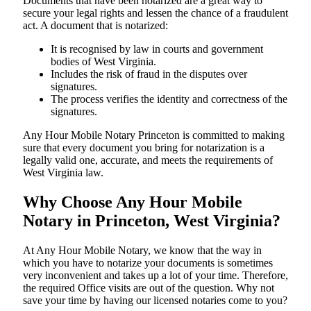
Documents​‍​‌‍​‍‌​‍​‌‍​‍‌ that have been notarized are a great way to
secure your legal rights and lessen the chance of a fraudulent
act. A document that is notarized:
It is recognised by law in courts and government
bodies of West Virginia.
Includes the risk of fraud in the disputes over
signatures.
The process verifies the identity and correctness of the
signatures.
Any Hour Mobile Notary Princeton is committed to making
sure that every document you bring for notarization is a
legally valid one, accurate, and meets the requirements of
West Virginia ​‍​‌‍​‍‌​‍​‌‍​law.
Why Choose Any Hour Mobile
Notary in Princeton, West Virginia?
At​‍​‌‍​‍‌​‍​‌‍​‍‌ Any Hour Mobile Notary, we know that the way in
which you have to notarize your documents is sometimes
very inconvenient and takes up a lot of your time. Therefore,
the required Office visits are out of the question. Why not
save your time by having our licensed notaries come to you?