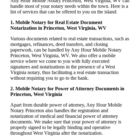
Any Hour Mobile Notary Princeton, West Virginia, WV can
handle most of your notary needs within the town. Here is a
list of services that can be offered to you on the island:
1. Mobile Notary for Real Estate Document
Notarization in Princeton, West Virginia, WV
Various documents related to real estate transactions, such as
mortgages, refinances, deed transfers, and closing
paperwork, can be handled by Any Hour Mobile Notary
Princeton, West Virginia, WV. We also offer a mobile
service where we come to you with fully executed
signatures and notarizations in the presence of a West
Virginia notary, thus facilitating a real estate transaction
without requiring you to go to the bank.
2. Mobile Notary for Power of Attorney Documents in
Princeton, West Virginia
Apart from durable power of attorney, Any Hour Mobile
Notary Princeton also handles the registration and
notarization of medical and financial power of attorney
documents. We make sure that your power of attorney is
properly signed to be legally binding and operative
throughout West Virginia after the notarization.