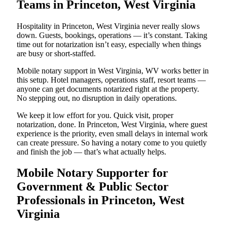
Teams in Princeton, West Virginia
Hospitality in Princeton, West Virginia never really slows
down. Guests, bookings, operations — it’s constant. Taking
time out for notarization isn’t easy, especially when things
are busy or short-staffed.
Mobile notary support in West Virginia, WV works better in
this setup. Hotel managers, operations staff, resort teams —
anyone can get documents notarized right at the property.
No stepping out, no disruption in daily operations.
We keep it low effort for you. Quick visit, proper
notarization, done. In Princeton, West Virginia, where guest
experience is the priority, even small delays in internal work
can create pressure. So having a notary come to you quietly
and finish the job — that’s what actually helps.
Mobile Notary Supporter for
Government & Public Sector
Professionals in Princeton, West
Virginia