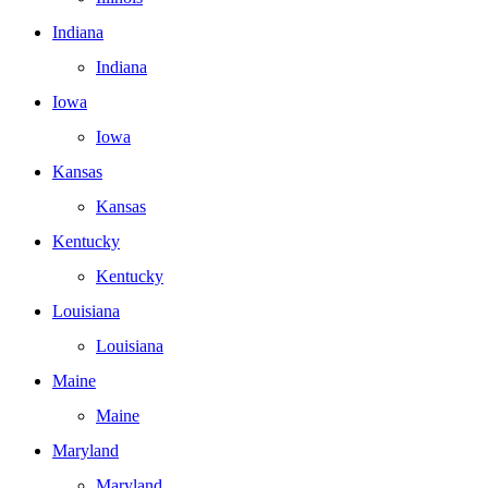
Indiana
Indiana
Iowa
Iowa
Kansas
Kansas
Kentucky
Kentucky
Louisiana
Louisiana
Maine
Maine
Maryland
Maryland