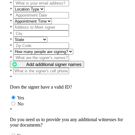
*
*
*
*
*
*
*
*
*
*
Add additional signer names
*
*
Does the signer have a valid ID?
Yes
No
*
Do you need us to provide you any additional witnesses for
your documents?