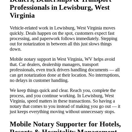
Professionals in Lewisburg, West
Virginia
Vehicle-related work in Lewisburg, West Virginia moves
quickly. Deals happen on the spot, customers expect fast
processing, and paperwork follows immediately. Stepping
out for notarization in between all this just slows things
down.
Mobile notary support in West Virginia, WV helps avoid
that. Car dealers, dealership managers, transport
professionals, even truck drivers handling documents — all
can get notarization done at their location. No interruptions,
no delays in customer handling.
We keep things quick and clear. Reach you, complete the
process, and you continue working. In Lewisburg, West
Virginia, speed matters in these transactions. So having a
notary that comes to you instead of making you go out — it
just keeps everything moving without unnecessary stops.
Mobile Notary Supporter for Hotels,
Resorts & Hospitality Management