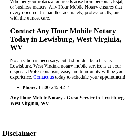
Whether your notarization needs arise from personal, legal,
or business matters, Any Hour Mobile Notary ensures that
every document is handled accurately, professionally, and
with the utmost care.
Contact Any Hour Mobile Notary
Today in Lewisburg, West Virginia,
WV
Notarization​‍​‌‍​‍‌​‍​‌‍​‍‌ is necessary, but it shouldn't be a hassle.
Lewisburg, West Virginia notary mobile service is at your
disposal. Professionalism, ease, and tranquillity will be your
experience.
Contact us
today to schedule your appointment!
Phone:
1-800-245-4214
Any Hour Mobile Notary - Great Service in​‍​‌‍ Lewisburg,
West Virginia, WV
Disclaimer