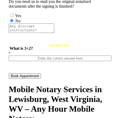
Do you need us to mail you the original notarized
documents after the signing is finished?
Yes
No
reCAPTCHA
What is 3+2?
*
Book Appointment
Mobile Notary Services in
Lewisburg, West Virginia,
WV – Any Hour Mobile