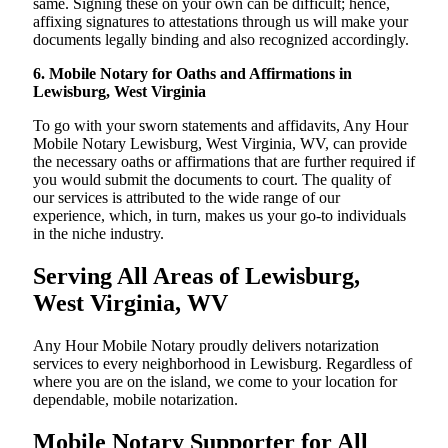
same. Signing these on your own can be difficult; hence,
affixing signatures to attestations through us will make your
documents legally binding and also recognized accordingly.
6. Mobile Notary for Oaths and Affirmations in
Lewisburg, West Virginia
To go with your sworn statements and affidavits, Any Hour
Mobile Notary Lewisburg, West Virginia, WV, can provide
the necessary oaths or affirmations that are further required if
you would submit the documents to court. The quality of
our services is attributed to the wide range of our
experience, which, in turn, makes us your go-to individuals
in the niche industry.
Serving All Areas of Lewisburg,
West Virginia, WV
Any Hour Mobile Notary proudly delivers notarization
services to every neighborhood in Lewisburg. Regardless of
where you are on the island, we come to your location for
dependable, mobile notarization.
Mobile Notary Supporter for All