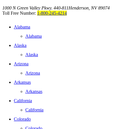
1000 N Green Valley Pkwy. 440-811
Henderson, NV 89074
Toll Free Number:
1-800-245-4214
Alabama
Alabama
Alaska
Alaska
Arizona
Arizona
Arkansas
Arkansas
California
California
Colorado
Colorado