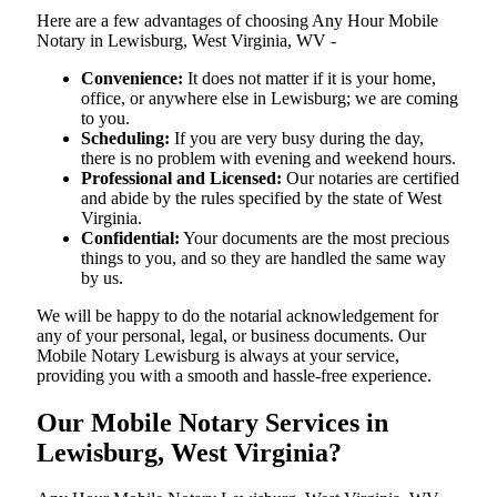
Here are a few advantages of choosing Any Hour Mobile
Notary in Lewisburg, West Virginia, WV -
Convenience:
It does not matter if it is your home,
office, or anywhere else in Lewisburg; we are coming
to you.
Scheduling:
If you are very busy during the day,
there is no problem with evening and weekend hours.
Professional and Licensed:
Our notaries are certified
and abide by the rules specified by the state of West
Virginia.
Confidential:
Your documents are the most precious
things to you, and so they are handled the same way
by us.
We will be happy to do the notarial acknowledgement for
any of your personal, legal, or business documents. Our
Mobile Notary Lewisburg is always at your service,
providing you with a smooth and hassle-free ​‍​‌‍​‍‌​‍​‌‍​‍‌experience.
Our Mobile Notary Services in
Lewisburg, West Virginia?