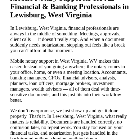
Financial & Banking Professionals in
Lewisburg, West Virginia
In Lewisburg, West Virginia, financial professionals are
always in the middle of something. Meetings, approvals,
client calls — it doesn’t really stop. And when a document
suddenly needs notarization, stepping out feels like a break
you can’t afford at that moment.
Mobile notary support in West Virginia, WV makes this
easier. Instead of you going anywhere, the notary comes to
your office, home, or even a meeting location. Accountants,
banking managers, CFOs, financial advisors, analysts,
planners, loan officers, mortgage brokers, investment
managers, wealth advisors — all of them deal with time-
sensitive documents, and this just fits into their workflow
better.
We don’t overpromise, we just show up and get it done
properly. That’s it. In Lewisburg, West Virginia, what really
matters is reliability. Documents are handled correctly, no
confusion later, no repeat work. You stay focused on your
financial tasks, and notarization just gets handled in the
background without slowing anything down.