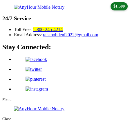
$1,500
24/7
Service
Toll Free:
1-800-245-4214
Email Address:
raismobilenl2022@gmail.com
Stay Connected:
Menu
Close