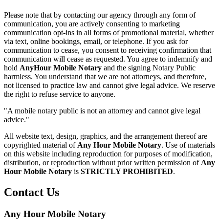
Please note that by contacting our agency through any form of
communication, you are actively consenting to marketing
communication opt-ins in all forms of promotional material, whether
via text, online bookings, email, or telephone. If you ask for
communication to cease, you consent to receiving confirmation that
communication will cease as requested. You agree to indemnify and
hold
AnyHour Mobile Notary
and the signing Notary Public
harmless. You understand that we are not attorneys, and therefore,
not licensed to practice law and cannot give legal advice. We reserve
the right to refuse service to anyone.
"A mobile notary public is not an attorney and cannot give legal
advice."
All website text, design, graphics, and the arrangement thereof are
copyrighted material of
Any Hour Mobile Notary
. Use of materials
on this website including reproduction for purposes of modification,
distribution, or reproduction without prior written permission of
Any
Hour Mobile Notary
is
STRICTLY PROHIBITED
.
Contact Us
Any Hour Mobile Notary