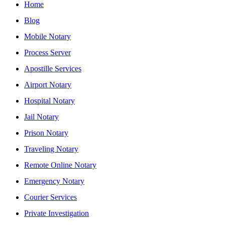
Home
Blog
Mobile Notary
Process Server
Apostille Services
Airport Notary
Hospital Notary
Jail Notary
Prison Notary
Traveling Notary
Remote Online Notary
Emergency Notary
Courier Services
Private Investigation