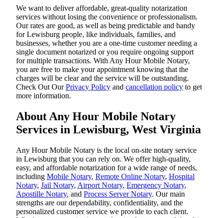
We want to deliver affordable, great-quality notarization
services without losing the convenience or professionalism.
Our rates are good, as well as being predictable and handy
for Lewisburg people, like individuals, families, and
businesses, whether you are a one-time customer needing a
single document notarized or you require ongoing support
for multiple transactions. With Any Hour Mobile Notary,
you are free to make your appointment knowing that the
charges will be clear and the service will be outstanding.
‌Check Out Our
Privacy Policy
and
cancellation policy
to get
more information.
About Any Hour Mobile Notary
Services in Lewisburg, West Virginia
Any Hour Mobile Notary is the local on-site notary service
in Lewisburg that you can rely on. We offer high-quality,
easy, and affordable notarization for a wide range of needs,
including
Mobile Notary
,
Remote Online Notary
,
Hospital
Notary
,
Jail Notary
,
Airport Notary
,
Emergency Notary
,
Apostille Notary
, and
Process Server Notary
. Our main
strengths are our dependability, confidentiality, and the
personalized customer service we provide to each client.