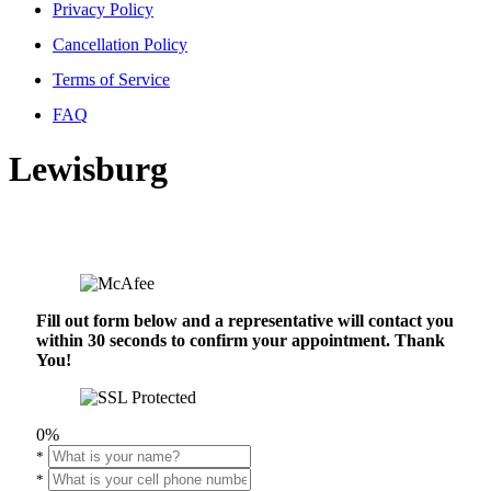
Privacy Policy
Cancellation Policy
Terms of Service
FAQ
Lewisburg
Fill out form below and a representative will contact you
within 30 seconds to confirm your appointment. Thank
You!
0%
*
*