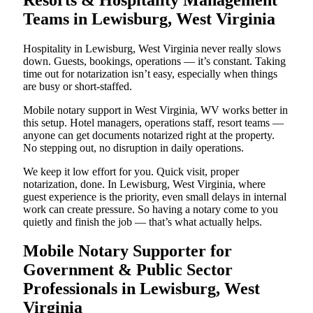
Teams in Lewisburg, West Virginia
Hospitality in Lewisburg, West Virginia never really slows
down. Guests, bookings, operations — it’s constant. Taking
time out for notarization isn’t easy, especially when things
are busy or short-staffed.
Mobile notary support in West Virginia, WV works better in
this setup. Hotel managers, operations staff, resort teams —
anyone can get documents notarized right at the property.
No stepping out, no disruption in daily operations.
We keep it low effort for you. Quick visit, proper
notarization, done. In Lewisburg, West Virginia, where
guest experience is the priority, even small delays in internal
work can create pressure. So having a notary come to you
quietly and finish the job — that’s what actually helps.
Mobile Notary Supporter for
Government & Public Sector
Professionals in Lewisburg, West
Virginia