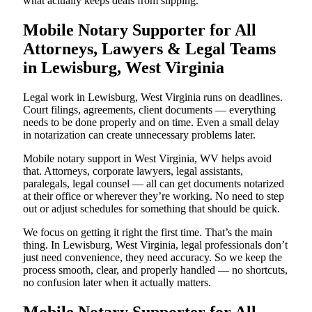
what actually keeps deals from slipping.
Mobile Notary Supporter for All
Attorneys, Lawyers & Legal Teams
in Lewisburg, West Virginia
Legal work in Lewisburg, West Virginia runs on deadlines.
Court filings, agreements, client documents — everything
needs to be done properly and on time. Even a small delay
in notarization can create unnecessary problems later.
Mobile notary support in West Virginia, WV helps avoid
that. Attorneys, corporate lawyers, legal assistants,
paralegals, legal counsel — all can get documents notarized
at their office or wherever they’re working. No need to step
out or adjust schedules for something that should be quick.
We focus on getting it right the first time. That’s the main
thing. In Lewisburg, West Virginia, legal professionals don’t
just need convenience, they need accuracy. So we keep the
process smooth, clear, and properly handled — no shortcuts,
no confusion later when it actually matters.
Mobile Notary Supporter for All