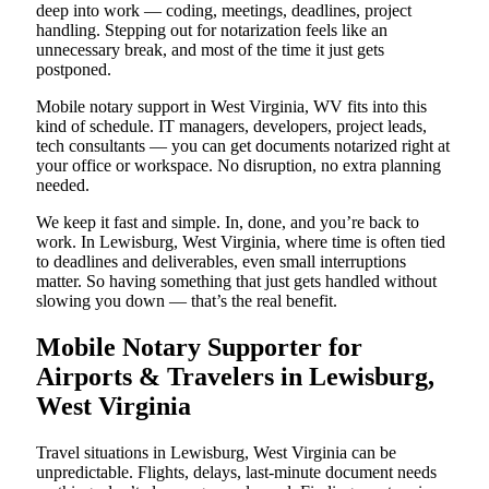
deep into work — coding, meetings, deadlines, project
handling. Stepping out for notarization feels like an
unnecessary break, and most of the time it just gets
postponed.
Mobile notary support in West Virginia, WV fits into this
kind of schedule. IT managers, developers, project leads,
tech consultants — you can get documents notarized right at
your office or workspace. No disruption, no extra planning
needed.
We keep it fast and simple. In, done, and you’re back to
work. In Lewisburg, West Virginia, where time is often tied
to deadlines and deliverables, even small interruptions
matter. So having something that just gets handled without
slowing you down — that’s the real benefit.
Mobile Notary Supporter for
Airports & Travelers in Lewisburg,
West Virginia
Travel situations in Lewisburg, West Virginia can be
unpredictable. Flights, delays, last-minute document needs