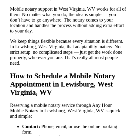
Mobile notary support in West Virginia, WV works for all of
them. No matter what you do, the idea is simple — you
don’t have to go anywhere. The notary comes to your
location and handles the process without adding extra effort
to your day.
We keep things flexible because every situation is different.
In Lewisburg, West Virginia, that adaptability matters. No
strict setup, no complicated steps — just get the work done
properly, wherever you are. That’s really all most people
need.
How to Schedule a Mobile Notary
Appointment in Lewisburg, West
Virginia, WV
Reserving a mobile notary service through Any Hour
Mobile Notary in Lewisburg, West Virginia, WV is quick
and simple:
Contact:
Phone, email, or use the online booking
form.