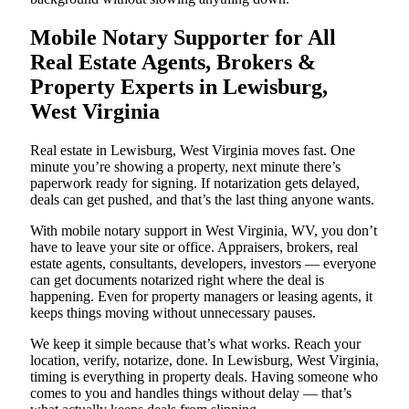
Mobile Notary Supporter for All
Real Estate Agents, Brokers &
Property Experts in Lewisburg,
West Virginia
Real estate in Lewisburg, West Virginia moves fast. One
minute you’re showing a property, next minute there’s
paperwork ready for signing. If notarization gets delayed,
deals can get pushed, and that’s the last thing anyone wants.
With mobile notary support in West Virginia, WV, you don’t
have to leave your site or office. Appraisers, brokers, real
estate agents, consultants, developers, investors — everyone
can get documents notarized right where the deal is
happening. Even for property managers or leasing agents, it
keeps things moving without unnecessary pauses.
We keep it simple because that’s what works. Reach your
location, verify, notarize, done. In Lewisburg, West Virginia,
timing is everything in property deals. Having someone who
comes to you and handles things without delay — that’s