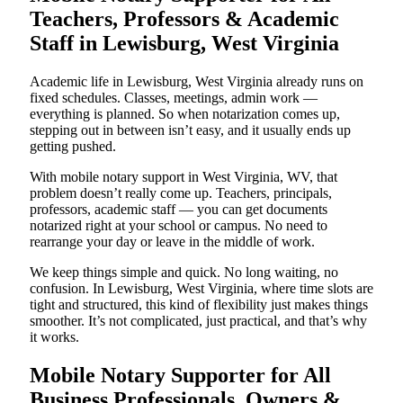
Teachers, Professors & Academic
Staff in Lewisburg, West Virginia
Academic life in Lewisburg, West Virginia already runs on
fixed schedules. Classes, meetings, admin work —
everything is planned. So when notarization comes up,
stepping out in between isn’t easy, and it usually ends up
getting pushed.
With mobile notary support in West Virginia, WV, that
problem doesn’t really come up. Teachers, principals,
professors, academic staff — you can get documents
notarized right at your school or campus. No need to
rearrange your day or leave in the middle of work.
We keep things simple and quick. No long waiting, no
confusion. In Lewisburg, West Virginia, where time slots are
tight and structured, this kind of flexibility just makes things
smoother. It’s not complicated, just practical, and that’s why
it works.
Mobile Notary Supporter for All
Business Professionals, Owners &