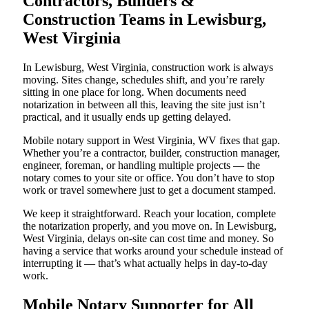
Contractors, Builders &
Construction Teams in Lewisburg,
West Virginia
In Lewisburg, West Virginia, construction work is always
moving. Sites change, schedules shift, and you’re rarely
sitting in one place for long. When documents need
notarization in between all this, leaving the site just isn’t
practical, and it usually ends up getting delayed.
Mobile notary support in West Virginia, WV fixes that gap.
Whether you’re a contractor, builder, construction manager,
engineer, foreman, or handling multiple projects — the
notary comes to your site or office. You don’t have to stop
work or travel somewhere just to get a document stamped.
We keep it straightforward. Reach your location, complete
the notarization properly, and you move on. In Lewisburg,
West Virginia, delays on-site can cost time and money. So
having a service that works around your schedule instead of
interrupting it — that’s what actually helps in day-to-day
work.
Mobile Notary Supporter for All