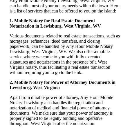
Any Hour Mobile Notary Lewisburg, West Virginia, WV
can handle most of your notary needs within the town. Here
is a list of services that can be offered to you on the island:
1. Mobile Notary for Real Estate Document
Notarization in Lewisburg, West Virginia, WV
Various documents related to real estate transactions, such as
mortgages, refinances, deed transfers, and closing
paperwork, can be handled by Any Hour Mobile Notary
Lewisburg, West Virginia, WV. We also offer a mobile
service where we come to you with fully executed
signatures and notarizations in the presence of a West
Virginia notary, thus facilitating a real estate transaction
without requiring you to go to the bank.
2. Mobile Notary for Power of Attorney Documents in
Lewisburg, West Virginia
Apart from durable power of attorney, Any Hour Mobile
Notary Lewisburg also handles the registration and
notarization of medical and financial power of attorney
documents. We make sure that your power of attorney is
properly signed to be legally binding and operative
throughout West Virginia after the notarization.