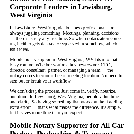
Corporate Leaders in Lewisburg,
West Virginia
In Lewisburg, West Virginia, business professionals are
always juggling something. Meetings, planning, decisions
— there’s barely any free time. So when notarization comes
up, it either gets delayed or squeezed in somehow, which
isn’t ideal.
Mobile notary support in West Virginia, WV fits into that
busy routine. Whether you’re a business owner, CEO,
director, consultant, partner, or managing a team — the
notary comes to your office or meeting location. No need to
step out or break your workflow.
We don’t drag the process. Just come in, verify, notarize,
and done. In Lewisburg, West Virginia, people value time
and clarity. So having something that works without adding
extra effort — that’s what makes the difference. It’s simple,
but it saves more time than you expect.
Mobile Notary Supporter for All Car
Dealers, Dealerships & Transport