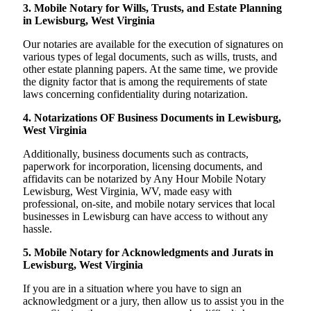
3. Mobile Notary for Wills, Trusts, and Estate Planning
in Lewisburg, West Virginia
Our notaries are available for the execution of signatures on
various types of legal documents, such as wills, trusts, and
other estate planning papers. At the same time, we provide
the dignity factor that is among the requirements of state
laws concerning confidentiality during notarization.
4. Notarizations OF Business Documents in Lewisburg,
West Virginia
Additionally, business documents such as contracts,
paperwork for incorporation, licensing documents, and
affidavits can be notarized by Any Hour Mobile Notary
Lewisburg, West Virginia, WV, made easy with
professional, on-site, and mobile notary services that local
businesses in Lewisburg can have access to without any
hassle.
5. Mobile Notary for Acknowledgments and Jurats in
Lewisburg, West Virginia
If you are in a situation where you have to sign an
acknowledgment or a jury, then allow us to assist you in the