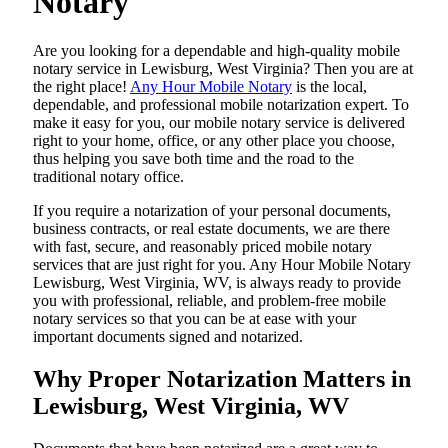
Notary
Are​‍​‌‍​‍‌​‍​‌‍​‍‌ you looking for a dependable and high-quality mobile
notary service in Lewisburg, West Virginia? Then you are at
the right place!
Any Hour Mobile Notary
is the local,
dependable, and professional mobile notarization expert. To
make it easy for you, our mobile notary service is delivered
right to your home, office, or any other place you choose,
thus helping you save both time and the road to the
traditional notary office.
If you require a notarization of your personal documents,
business contracts, or real estate documents, we are there
with fast, secure, and reasonably priced mobile notary
services that are just right for you. Any Hour Mobile Notary
Lewisburg, West Virginia, WV, is always ready to provide
you with professional, reliable, and problem-free mobile
notary services so that you can be at ease with your
important documents signed and ​‍​‌‍​‍‌​‍​‌‍​‍‌notarized.
Why Proper Notarization Matters in
Lewisburg, West Virginia, WV