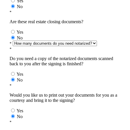
Yes
No
*
Are these real estate closing documents?
Yes
No
*
*
Do you need a copy of the notarized documents scanned
back to you after the signing is finished?
Yes
No
*
Would you like us to print out your documents for you as a
courtesy and bring it to the signing?
Yes
No
*