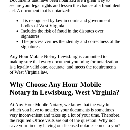
Documents​‍​‌‍​‍‌​‍​‌‍​‍‌ that have been notarized are a great way to
secure your legal rights and lessen the chance of a fraudulent
act. A document that is notarized:
It is recognised by law in courts and government
bodies of West Virginia.
Includes the risk of fraud in the disputes over
signatures.
The process verifies the identity and correctness of the
signatures.
Any Hour Mobile Notary Lewisburg is committed to
making sure that every document you bring for notarization
is a legally valid one, accurate, and meets the requirements
of West Virginia ​‍​‌‍​‍‌​‍​‌‍​law.
Why Choose Any Hour Mobile
Notary in Lewisburg, West Virginia?
At​‍​‌‍​‍‌​‍​‌‍​‍‌ Any Hour Mobile Notary, we know that the way in
which you have to notarize your documents is sometimes
very inconvenient and takes up a lot of your time. Therefore,
the required Office visits are out of the question. Why not
save your time by having our licensed notaries come to you?