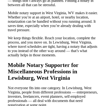
— things don’t always go as planned. Finding a notary in
between all that can be stressful.
Mobile notary support in West Virginia, WV makes it easier.
Whether you’re at an airport, hotel, or nearby location,
notarization can be handled without you running around. It
saves time, especially when you’re already dealing with
travel pressure.
We keep things flexible. Reach your location, complete the
process, and you move on. In Lewisburg, West Virginia,
where travel schedules are tight, having a notary that adjusts
to you instead of the other way around — that’s what
actually helps in those moments.
Mobile Notary Supporter for
Miscellaneous Professions in
Lewisburg, West Virginia
Not everyone fits into one category. In Lewisburg, West
Virginia, people from different professions — entrepreneurs,
investors, freelancers, event planners, self-employed
professionals — all deal with documents that need
notarization at some point.