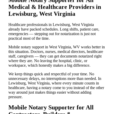
Medical & Healthcare Providers in
Lewisburg, West Virginia
Healthcare professionals in Lewisburg, West Virginia
already have packed schedules. Long shifts, patient care,
emergencies — stepping out for notarization is just not
practical most of the time.
Mobile notary support in West Virginia, WV works better in
this situation. Doctors, nurses, medical directors, healthcare
staff, caregivers — they can get documents notarized right
where they are. No leaving the hospital, clinic, or
workspace, which honestly makes a big difference.
We keep things quick and respectful of your time. No
unnecessary delays, no interruptions more than needed. In
Lewisburg, West Virginia, where every minute counts in
healthcare, having a notary come to you instead of the other
way around just makes things easier without adding
pressure.
Mobile Notary Supporter for All