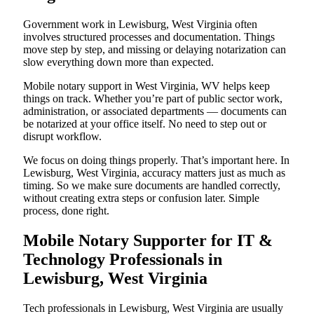
Government work in Lewisburg, West Virginia often
involves structured processes and documentation. Things
move step by step, and missing or delaying notarization can
slow everything down more than expected.
Mobile notary support in West Virginia, WV helps keep
things on track. Whether you’re part of public sector work,
administration, or associated departments — documents can
be notarized at your office itself. No need to step out or
disrupt workflow.
We focus on doing things properly. That’s important here. In
Lewisburg, West Virginia, accuracy matters just as much as
timing. So we make sure documents are handled correctly,
without creating extra steps or confusion later. Simple
process, done right.
Mobile Notary Supporter for IT &
Technology Professionals in
Lewisburg, West Virginia
Tech professionals in Lewisburg, West Virginia are usually