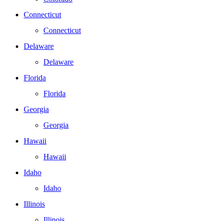
Connecticut
Connecticut
Delaware
Delaware
Florida
Florida
Georgia
Georgia
Hawaii
Hawaii
Idaho
Idaho
Illinois
Illinois