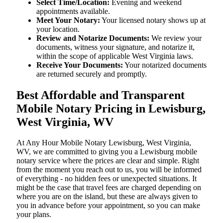
Select Time/Location:
Evening and weekend
appointments available.
Meet Your Notary:
Your licensed notary shows up at
your location.
Review and Notarize Documents:
We review your
documents, witness your signature, and notarize it,
within the scope of applicable West Virginia laws.
Receive Your Documents:
Your notarized documents
are returned securely and promptly.
Best Affordable and Transparent
Mobile Notary Pricing in Lewisburg,
West Virginia, WV
At​‍​‌‍​‍‌​‍​‌‍​‍‌ Any Hour Mobile Notary Lewisburg, West Virginia,
WV, we are committed to giving you a Lewisburg mobile
notary service where the prices are clear and simple. Right
from the moment you reach out to us, you will be informed
of everything - no hidden fees or unexpected situations. It
might be the case that travel fees are charged depending on
where you are on the island, but these are always given to
you in advance before your appointment, so you can make
your plans.