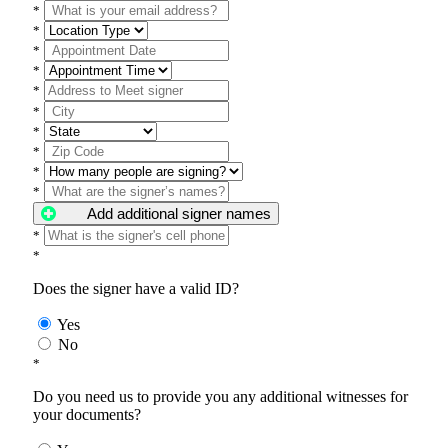
*
*
*
*
*
*
*
*
*
*
Add additional signer names
*
*
Does the signer have a valid ID?
Yes
No
*
Do you need us to provide you any additional witnesses for
your documents?