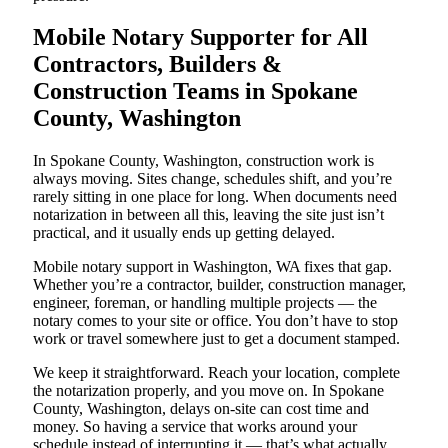
Mobile Notary Supporter for All
Contractors, Builders &
Construction Teams in Spokane
County, Washington
In Spokane County, Washington, construction work is
always moving. Sites change, schedules shift, and you’re
rarely sitting in one place for long. When documents need
notarization in between all this, leaving the site just isn’t
practical, and it usually ends up getting delayed.
Mobile notary support in Washington, WA fixes that gap.
Whether you’re a contractor, builder, construction manager,
engineer, foreman, or handling multiple projects — the
notary comes to your site or office. You don’t have to stop
work or travel somewhere just to get a document stamped.
We keep it straightforward. Reach your location, complete
the notarization properly, and you move on. In Spokane
County, Washington, delays on-site can cost time and
money. So having a service that works around your
schedule instead of interrupting it — that’s what actually