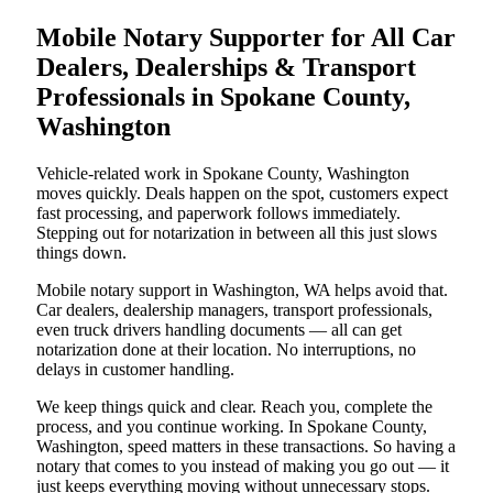
Mobile Notary Supporter for All Car
Dealers, Dealerships & Transport
Professionals in Spokane County,
Washington
Vehicle-related work in Spokane County, Washington
moves quickly. Deals happen on the spot, customers expect
fast processing, and paperwork follows immediately.
Stepping out for notarization in between all this just slows
things down.
Mobile notary support in Washington, WA helps avoid that.
Car dealers, dealership managers, transport professionals,
even truck drivers handling documents — all can get
notarization done at their location. No interruptions, no
delays in customer handling.
We keep things quick and clear. Reach you, complete the
process, and you continue working. In Spokane County,
Washington, speed matters in these transactions. So having a
notary that comes to you instead of making you go out — it
just keeps everything moving without unnecessary stops.