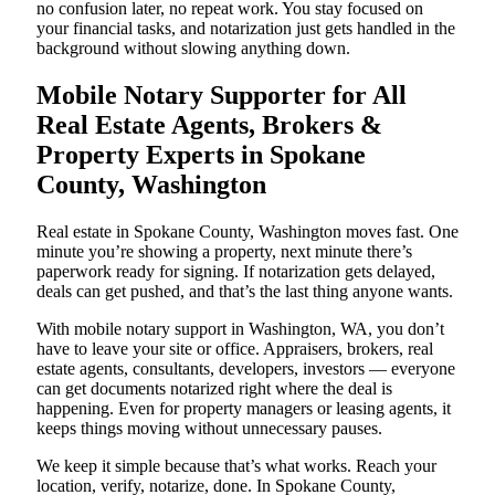
no confusion later, no repeat work. You stay focused on
your financial tasks, and notarization just gets handled in the
background without slowing anything down.
Mobile Notary Supporter for All
Real Estate Agents, Brokers &
Property Experts in Spokane
County, Washington
Real estate in Spokane County, Washington moves fast. One
minute you’re showing a property, next minute there’s
paperwork ready for signing. If notarization gets delayed,
deals can get pushed, and that’s the last thing anyone wants.
With mobile notary support in Washington, WA, you don’t
have to leave your site or office. Appraisers, brokers, real
estate agents, consultants, developers, investors — everyone
can get documents notarized right where the deal is
happening. Even for property managers or leasing agents, it
keeps things moving without unnecessary pauses.
We keep it simple because that’s what works. Reach your
location, verify, notarize, done. In Spokane County,