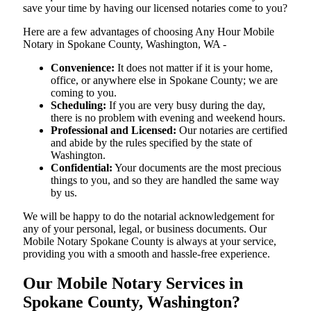
save your time by having our licensed notaries come to you?
Here are a few advantages of choosing Any Hour Mobile
Notary in Spokane County, Washington, WA -
Convenience:
It does not matter if it is your home,
office, or anywhere else in Spokane County; we are
coming to you.
Scheduling:
If you are very busy during the day,
there is no problem with evening and weekend hours.
Professional and Licensed:
Our notaries are certified
and abide by the rules specified by the state of
Washington.
Confidential:
Your documents are the most precious
things to you, and so they are handled the same way
by us.
We will be happy to do the notarial acknowledgement for
any of your personal, legal, or business documents. Our
Mobile Notary Spokane County is always at your service,
providing you with a smooth and hassle-free ​‍​‌‍​‍‌​‍​‌‍​‍‌experience.
Our Mobile Notary Services in
Spokane County, Washington?