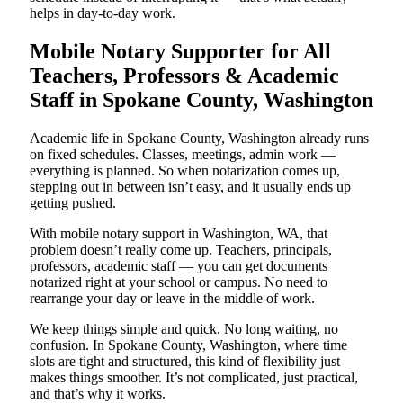
helps in day-to-day work.
Mobile Notary Supporter for All
Teachers, Professors & Academic
Staff in Spokane County, Washington
Academic life in Spokane County, Washington already runs
on fixed schedules. Classes, meetings, admin work —
everything is planned. So when notarization comes up,
stepping out in between isn’t easy, and it usually ends up
getting pushed.
With mobile notary support in Washington, WA, that
problem doesn’t really come up. Teachers, principals,
professors, academic staff — you can get documents
notarized right at your school or campus. No need to
rearrange your day or leave in the middle of work.
We keep things simple and quick. No long waiting, no
confusion. In Spokane County, Washington, where time
slots are tight and structured, this kind of flexibility just
makes things smoother. It’s not complicated, just practical,
and that’s why it works.