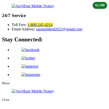
$1,500
24/7
Service
Toll Free:
1-800-245-4214
Email Address:
raismobilenl2022@gmail.com
Stay Connected:
Menu
Close