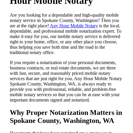
Hour Mobile Notary
Are​‍​‌‍​‍‌​‍​‌‍​‍‌ you looking for a dependable and high-quality mobile
notary service in Spokane County, Washington? Then you
are at the right place!
Any Hour Mobile Notary
is the local,
dependable, and professional mobile notarization expert. To
make it easy for you, our mobile notary service is delivered
right to your home, office, or any other place you choose,
thus helping you save both time and the road to the
traditional notary office.
If you require a notarization of your personal documents,
business contracts, or real estate documents, we are there
with fast, secure, and reasonably priced mobile notary
services that are just right for you. Any Hour Mobile Notary
Spokane County, Washington, WA, is always ready to
provide you with professional, reliable, and problem-free
mobile notary services so that you can be at ease with your
important documents signed and ​‍​‌‍​‍‌​‍​‌‍​‍‌notarized.
Why Proper Notarization Matters in
Spokane County, Washington, WA