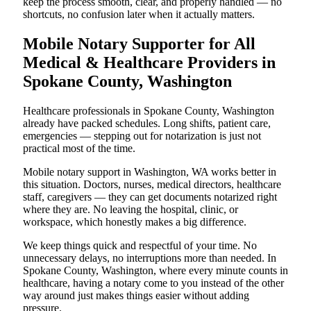
keep the process smooth, clear, and properly handled — no
shortcuts, no confusion later when it actually matters.
Mobile Notary Supporter for All
Medical & Healthcare Providers in
Spokane County, Washington
Healthcare professionals in Spokane County, Washington
already have packed schedules. Long shifts, patient care,
emergencies — stepping out for notarization is just not
practical most of the time.
Mobile notary support in Washington, WA works better in
this situation. Doctors, nurses, medical directors, healthcare
staff, caregivers — they can get documents notarized right
where they are. No leaving the hospital, clinic, or
workspace, which honestly makes a big difference.
We keep things quick and respectful of your time. No
unnecessary delays, no interruptions more than needed. In
Spokane County, Washington, where every minute counts in
healthcare, having a notary come to you instead of the other
way around just makes things easier without adding
pressure.