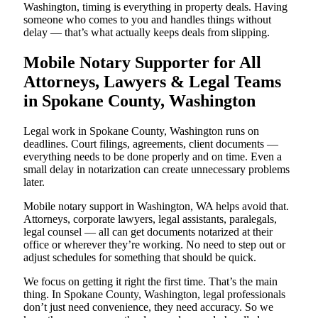
Washington, timing is everything in property deals. Having
someone who comes to you and handles things without
delay — that’s what actually keeps deals from slipping.
Mobile Notary Supporter for All
Attorneys, Lawyers & Legal Teams
in Spokane County, Washington
Legal work in Spokane County, Washington runs on
deadlines. Court filings, agreements, client documents —
everything needs to be done properly and on time. Even a
small delay in notarization can create unnecessary problems
later.
Mobile notary support in Washington, WA helps avoid that.
Attorneys, corporate lawyers, legal assistants, paralegals,
legal counsel — all can get documents notarized at their
office or wherever they’re working. No need to step out or
adjust schedules for something that should be quick.
We focus on getting it right the first time. That’s the main
thing. In Spokane County, Washington, legal professionals
don’t just need convenience, they need accuracy. So we