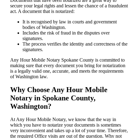
Documents​‍​‌‍​‍‌​‍​‌‍​‍‌ that have been notarized are a great way to
secure your legal rights and lessen the chance of a fraudulent
act. A document that is notarized:
It is recognised by law in courts and government
bodies of Washington.
Includes the risk of fraud in the disputes over
signatures.
The process verifies the identity and correctness of the
signatures.
Any Hour Mobile Notary Spokane County is committed to
making sure that every document you bring for notarization
is a legally valid one, accurate, and meets the requirements
of Washington ​‍​‌‍​‍‌​‍​‌‍​law.
Why Choose Any Hour Mobile
Notary in Spokane County,
Washington?
At​‍​‌‍​‍‌​‍​‌‍​‍‌ Any Hour Mobile Notary, we know that the way in
which you have to notarize your documents is sometimes
very inconvenient and takes up a lot of your time. Therefore,
the required Office visits are out of the question. Why not