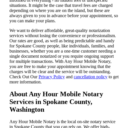
informed of everything - no hidden fees or unexpected
situations. It might be the case that travel fees are charged
depending on where you are on the island, but these are
always given to you in advance before your appointment, so
you can make your plans.
We want to deliver affordable, great-quality notarization
services without losing the convenience or professionalism.
Our rates are good, as well as being predictable and handy
for Spokane County people, like individuals, families, and
businesses, whether you are a one-time customer needing a
single document notarized or you require ongoing support
for multiple transactions. With Any Hour Mobile Notary,
you are free to make your appointment knowing that the
charges will be clear and the service will be outstanding.
‌Check Out Our
Privacy Policy
and
cancellation policy
to get
more information.
About Any Hour Mobile Notary
Services in Spokane County,
Washington
Any Hour Mobile Notary is the local on-site notary service
in Spokane County that you can rely on. We offer high-