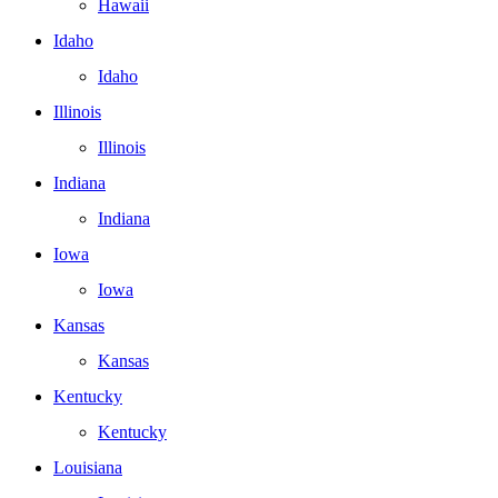
Hawaii
Idaho
Idaho
Illinois
Illinois
Indiana
Indiana
Iowa
Iowa
Kansas
Kansas
Kentucky
Kentucky
Louisiana