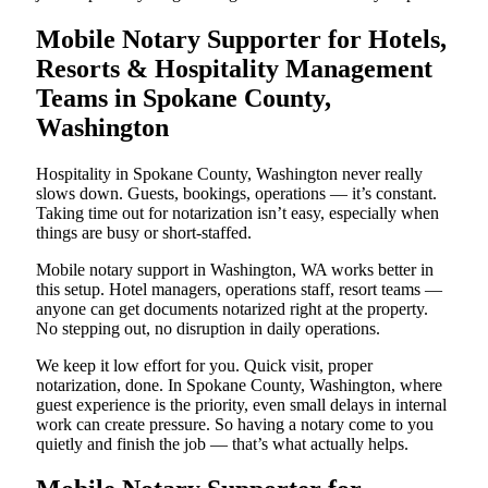
Mobile Notary Supporter for Hotels,
Resorts & Hospitality Management
Teams in Spokane County,
Washington
Hospitality in Spokane County, Washington never really
slows down. Guests, bookings, operations — it’s constant.
Taking time out for notarization isn’t easy, especially when
things are busy or short-staffed.
Mobile notary support in Washington, WA works better in
this setup. Hotel managers, operations staff, resort teams —
anyone can get documents notarized right at the property.
No stepping out, no disruption in daily operations.
We keep it low effort for you. Quick visit, proper
notarization, done. In Spokane County, Washington, where
guest experience is the priority, even small delays in internal
work can create pressure. So having a notary come to you
quietly and finish the job — that’s what actually helps.