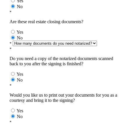
Yes
No
*
Are these real estate closing documents?
Yes
No
*
*
Do you need a copy of the notarized documents scanned
back to you after the signing is finished?
Yes
No
*
Would you like us to print out your documents for you as a
courtesy and bring it to the signing?
Yes
No
*