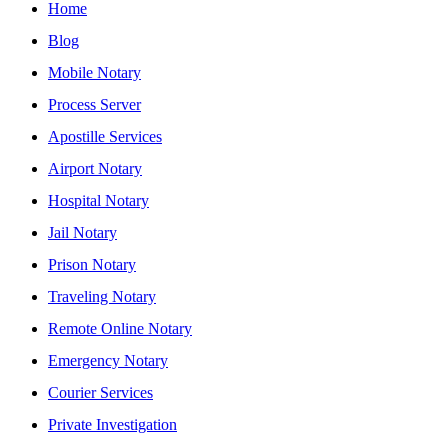
Home
Blog
Mobile Notary
Process Server
Apostille Services
Airport Notary
Hospital Notary
Jail Notary
Prison Notary
Traveling Notary
Remote Online Notary
Emergency Notary
Courier Services
Private Investigation