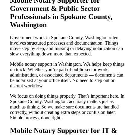
Mobile Notary Supporter for
Government & Public Sector
Professionals in Spokane County,
Washington
Government work in Spokane County, Washington often
involves structured processes and documentation. Things
move step by step, and missing or delaying notarization can
slow everything down more than expected.
Mobile notary support in Washington, WA helps keep things
on track. Whether you’re part of public sector work,
administration, or associated departments — documents can
be notarized at your office itself. No need to step out or
disrupt workflow.
We focus on doing things properly. That’s important here. In
Spokane County, Washington, accuracy matters just as
much as timing. So we make sure documents are handled
correctly, without creating extra steps or confusion later.
Simple process, done right.
Mobile Notary Supporter for IT &