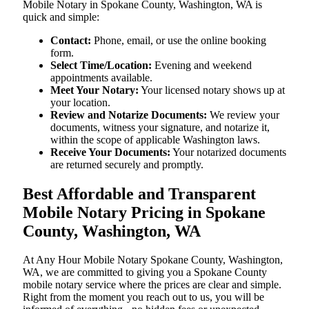
Mobile Notary in Spokane County, Washington, WA is
quick and simple:
Contact:
Phone, email, or use the online booking
form.
Select Time/Location:
Evening and weekend
appointments available.
Meet Your Notary:
Your licensed notary shows up at
your location.
Review and Notarize Documents:
We review your
documents, witness your signature, and notarize it,
within the scope of applicable Washington laws.
Receive Your Documents:
Your notarized documents
are returned securely and promptly.
Best Affordable and Transparent
Mobile Notary Pricing in Spokane
County, Washington, WA
At​‍​‌‍​‍‌​‍​‌‍​‍‌ Any Hour Mobile Notary Spokane County, Washington,
WA, we are committed to giving you a Spokane County
mobile notary service where the prices are clear and simple.
Right from the moment you reach out to us, you will be