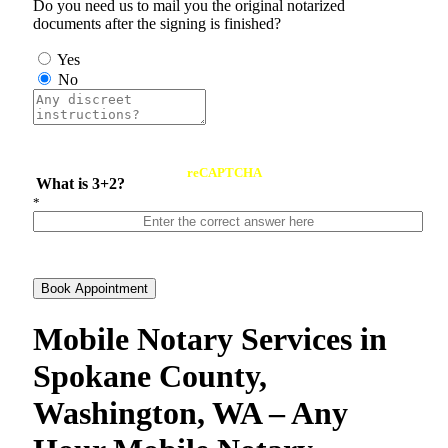
Do you need us to mail you the original notarized
documents after the signing is finished?
Yes
No
reCAPTCHA
What is 3+2?
*
Book Appointment
Mobile Notary Services in
Spokane County,
Washington, WA – Any