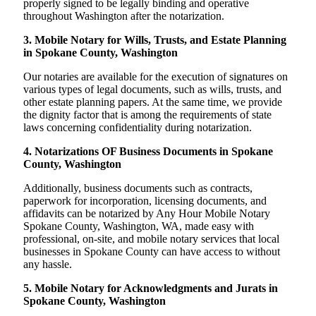
properly signed to be legally binding and operative
throughout Washington after the notarization.
3. Mobile Notary for Wills, Trusts, and Estate Planning
in Spokane County, Washington
Our notaries are available for the execution of signatures on
various types of legal documents, such as wills, trusts, and
other estate planning papers. At the same time, we provide
the dignity factor that is among the requirements of state
laws concerning confidentiality during notarization.
4. Notarizations OF Business Documents in Spokane
County, Washington
Additionally, business documents such as contracts,
paperwork for incorporation, licensing documents, and
affidavits can be notarized by Any Hour Mobile Notary
Spokane County, Washington, WA, made easy with
professional, on-site, and mobile notary services that local
businesses in Spokane County can have access to without
any hassle.
5. Mobile Notary for Acknowledgments and Jurats in
Spokane County, Washington