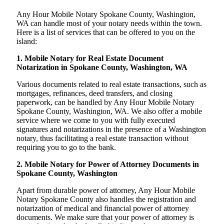
Any Hour Mobile Notary Spokane County, Washington,
WA can handle most of your notary needs within the town.
Here is a list of services that can be offered to you on the
island:
1. Mobile Notary for Real Estate Document
Notarization in Spokane County, Washington, WA
Various documents related to real estate transactions, such as
mortgages, refinances, deed transfers, and closing
paperwork, can be handled by Any Hour Mobile Notary
Spokane County, Washington, WA. We also offer a mobile
service where we come to you with fully executed
signatures and notarizations in the presence of a Washington
notary, thus facilitating a real estate transaction without
requiring you to go to the bank.
2. Mobile Notary for Power of Attorney Documents in
Spokane County, Washington
Apart from durable power of attorney, Any Hour Mobile
Notary Spokane County also handles the registration and
notarization of medical and financial power of attorney
documents. We make sure that your power of attorney is