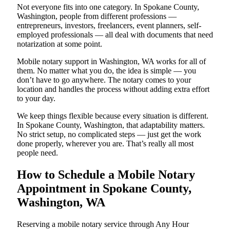
Not everyone fits into one category. In Spokane County,
Washington, people from different professions —
entrepreneurs, investors, freelancers, event planners, self-
employed professionals — all deal with documents that need
notarization at some point.
Mobile notary support in Washington, WA works for all of
them. No matter what you do, the idea is simple — you
don’t have to go anywhere. The notary comes to your
location and handles the process without adding extra effort
to your day.
We keep things flexible because every situation is different.
In Spokane County, Washington, that adaptability matters.
No strict setup, no complicated steps — just get the work
done properly, wherever you are. That’s really all most
people need.
How to Schedule a Mobile Notary
Appointment in Spokane County,
Washington, WA
Reserving a mobile notary service through Any Hour