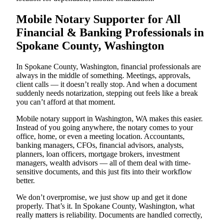
Mobile Notary Supporter for All
Financial & Banking Professionals in
Spokane County, Washington
In Spokane County, Washington, financial professionals are
always in the middle of something. Meetings, approvals,
client calls — it doesn’t really stop. And when a document
suddenly needs notarization, stepping out feels like a break
you can’t afford at that moment.
Mobile notary support in Washington, WA makes this easier.
Instead of you going anywhere, the notary comes to your
office, home, or even a meeting location. Accountants,
banking managers, CFOs, financial advisors, analysts,
planners, loan officers, mortgage brokers, investment
managers, wealth advisors — all of them deal with time-
sensitive documents, and this just fits into their workflow
better.
We don’t overpromise, we just show up and get it done
properly. That’s it. In Spokane County, Washington, what
really matters is reliability. Documents are handled correctly,