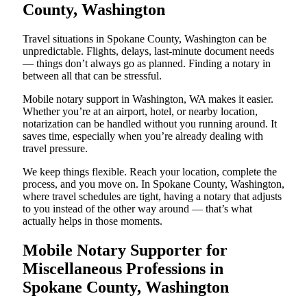
County, Washington
Travel situations in Spokane County, Washington can be
unpredictable. Flights, delays, last-minute document needs
— things don’t always go as planned. Finding a notary in
between all that can be stressful.
Mobile notary support in Washington, WA makes it easier.
Whether you’re at an airport, hotel, or nearby location,
notarization can be handled without you running around. It
saves time, especially when you’re already dealing with
travel pressure.
We keep things flexible. Reach your location, complete the
process, and you move on. In Spokane County, Washington,
where travel schedules are tight, having a notary that adjusts
to you instead of the other way around — that’s what
actually helps in those moments.
Mobile Notary Supporter for
Miscellaneous Professions in
Spokane County, Washington