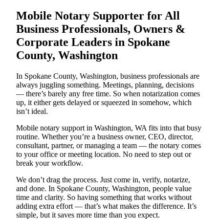
Mobile Notary Supporter for All
Business Professionals, Owners &
Corporate Leaders in Spokane
County, Washington
In Spokane County, Washington, business professionals are
always juggling something. Meetings, planning, decisions
— there’s barely any free time. So when notarization comes
up, it either gets delayed or squeezed in somehow, which
isn’t ideal.
Mobile notary support in Washington, WA fits into that busy
routine. Whether you’re a business owner, CEO, director,
consultant, partner, or managing a team — the notary comes
to your office or meeting location. No need to step out or
break your workflow.
We don’t drag the process. Just come in, verify, notarize,
and done. In Spokane County, Washington, people value
time and clarity. So having something that works without
adding extra effort — that’s what makes the difference. It’s
simple, but it saves more time than you expect.