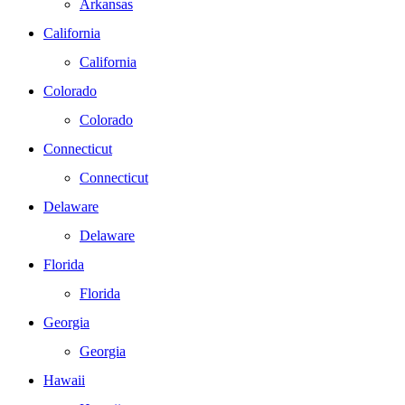
Arkansas
California
California
Colorado
Colorado
Connecticut
Connecticut
Delaware
Delaware
Florida
Florida
Georgia
Georgia
Hawaii