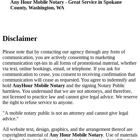
Any Hour Mobile Notary - Great Service in​‍​‌‍ Spokane
County, Washington, WA
Disclaimer
Please note that by contacting our agency through any form of
communication, you are actively consenting to marketing
communication opt-ins in all forms of promotional material, whether
via text, online bookings, email, or telephone. If you ask for
communication to cease, you consent to receiving confirmation that
communication will cease as requested. You agree to indemnify and
hold
AnyHour Mobile Notary
and the signing Notary Public
harmless. You understand that we are not attorneys, and therefore,
not licensed to practice law and cannot give legal advice. We reserve
the right to refuse service to anyone.
"A mobile notary public is not an attorney and cannot give legal
advice."
All website text, design, graphics, and the arrangement thereof are
copyrighted material of
Any Hour Mobile Notary
. Use of materials