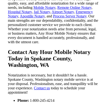
quality, easy, and affordable notarization for a wide range of
needs, including
Mobile Notary
,
Remote Online Notary
,
Hospital Notary
,
Jail Notary
,
Airport Notary
,
Emergency
Notary
,
Apostille Notary
, and
Process Server Notary
. Our
main strengths are our dependability, confidentiality, and the
personalized customer service we provide to each client.
Whether your notarization needs arise from personal, legal,
or business matters, Any Hour Mobile Notary ensures that
every document is handled accurately, professionally, and
with the utmost care.
Contact Any Hour Mobile Notary
Today in Spokane County,
Washington, WA
Notarization​‍​‌‍​‍‌​‍​‌‍​‍‌ is necessary, but it shouldn't be a hassle.
Spokane County, Washington notary mobile service is at
your disposal. Professionalism, ease, and tranquillity will be
your experience.
Contact us
today to schedule your
appointment!
Phone:
1-800-245-4214