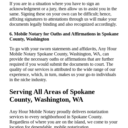
If you are in a situation where you have to sign an
acknowledgment or a jury, then allow us to assist you in the
same. Signing these on your own can be difficult; hence,
affixing signatures to attestations through us will make your
documents legally binding and also recognized accordingly.
6. Mobile Notary for Oaths and Affirmations in Spokane
County, Washington
To go with your sworn statements and affidavits, Any Hour
Mobile Notary Spokane County, Washington, WA, can
provide the necessary oaths or affirmations that are further
required if you would submit the documents to court. The
quality of our services is attributed to the wide range of our
experience, which, in turn, makes us your go-to individuals
in the niche industry.
Serving All Areas of Spokane
County, Washington, WA
Any Hour Mobile Notary proudly delivers notarization
services to every neighborhood in Spokane County.
Regardless of where you are on the island, we come to your
location for dependable, mobile notarization.