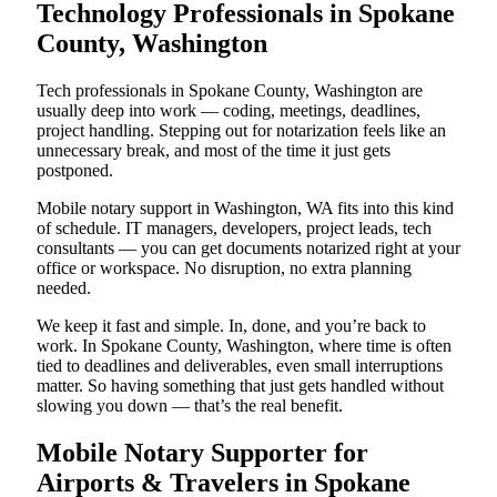
Technology Professionals in Spokane
County, Washington
Tech professionals in Spokane County, Washington are
usually deep into work — coding, meetings, deadlines,
project handling. Stepping out for notarization feels like an
unnecessary break, and most of the time it just gets
postponed.
Mobile notary support in Washington, WA fits into this kind
of schedule. IT managers, developers, project leads, tech
consultants — you can get documents notarized right at your
office or workspace. No disruption, no extra planning
needed.
We keep it fast and simple. In, done, and you’re back to
work. In Spokane County, Washington, where time is often
tied to deadlines and deliverables, even small interruptions
matter. So having something that just gets handled without
slowing you down — that’s the real benefit.
Mobile Notary Supporter for
Airports & Travelers in Spokane