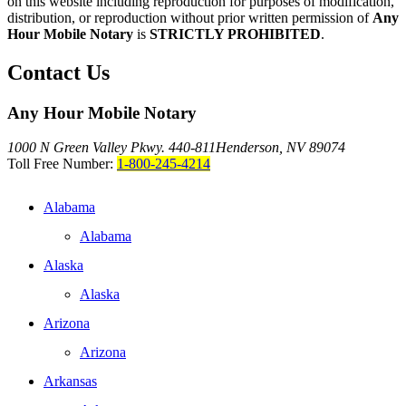
on this website including reproduction for purposes of modification,
distribution, or reproduction without prior written permission of
Any
Hour Mobile Notary
is
STRICTLY PROHIBITED
.
Contact Us
Any Hour Mobile Notary
1000 N Green Valley Pkwy. 440-811
Henderson, NV 89074
Toll Free Number:
1-800-245-4214
Alabama
Alabama
Alaska
Alaska
Arizona
Arizona
Arkansas