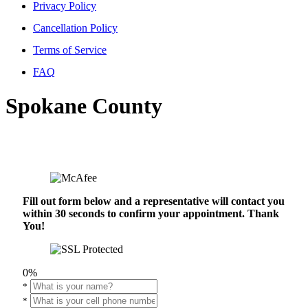
Privacy Policy
Cancellation Policy
Terms of Service
FAQ
Spokane County
Fill out form below and a representative will contact you
within 30 seconds to confirm your appointment. Thank
You!
0%
*
*