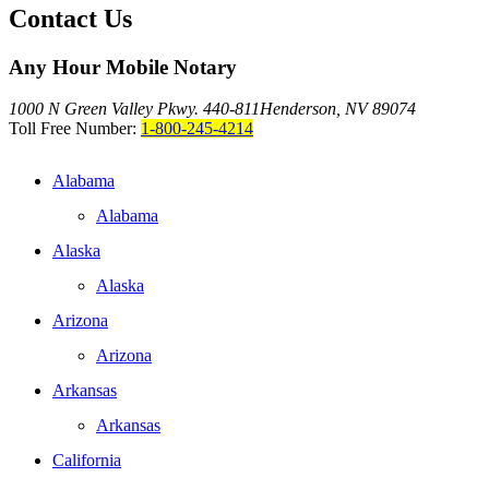
Contact Us
Any Hour Mobile Notary
1000 N Green Valley Pkwy. 440-811
Henderson, NV 89074
Toll Free Number:
1-800-245-4214
Alabama
Alabama
Alaska
Alaska
Arizona
Arizona
Arkansas
Arkansas
California