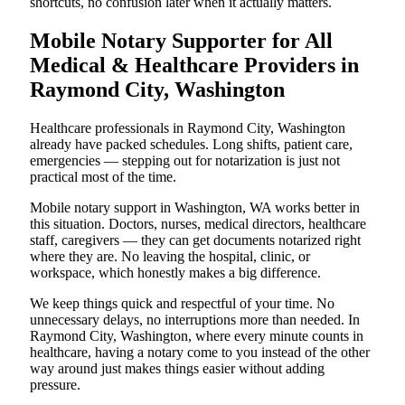
shortcuts, no confusion later when it actually matters.
Mobile Notary Supporter for All
Medical & Healthcare Providers in
Raymond City, Washington
Healthcare professionals in Raymond City, Washington
already have packed schedules. Long shifts, patient care,
emergencies — stepping out for notarization is just not
practical most of the time.
Mobile notary support in Washington, WA works better in
this situation. Doctors, nurses, medical directors, healthcare
staff, caregivers — they can get documents notarized right
where they are. No leaving the hospital, clinic, or
workspace, which honestly makes a big difference.
We keep things quick and respectful of your time. No
unnecessary delays, no interruptions more than needed. In
Raymond City, Washington, where every minute counts in
healthcare, having a notary come to you instead of the other
way around just makes things easier without adding
pressure.