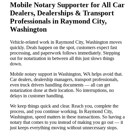
Mobile Notary Supporter for All Car
Dealers, Dealerships & Transport
Professionals in Raymond City,
Washington
Vehicle-related work in Raymond City, Washington moves
quickly. Deals happen on the spot, customers expect fast
processing, and paperwork follows immediately. Stepping
out for notarization in between all this just slows things
down.
Mobile notary support in Washington, WA helps avoid that.
Car dealers, dealership managers, transport professionals,
even truck drivers handling documents — all can get
notarization done at their location. No interruptions, no
delays in customer handling.
We keep things quick and clear. Reach you, complete the
process, and you continue working. In Raymond City,
Washington, speed matters in these transactions. So having a
notary that comes to you instead of making you go out — it
just keeps everything moving without unnecessary stops.