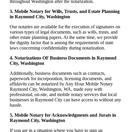
throughout Washington after the notarization.
3. Mobile Notary for Wills, Trusts, and Estate Planning
in Raymond City, Washington
Our notaries are available for the execution of signatures on
various types of legal documents, such as wills, trusts, and
other estate planning papers. At the same time, we provide
the dignity factor that is among the requirements of state
laws concerning confidentiality during notarization.
4. Notarizations OF Business Documents in Raymond
City, Washington
Additionally, business documents such as contracts,
paperwork for incorporation, licensing documents, and
affidavits can be notarized by Any Hour Mobile Notary
Raymond City, Washington, WA, made easy with
professional, on-site, and mobile notary services that local
businesses in Raymond City can have access to without any
hassle.
5. Mobile Notary for Acknowledgments and Jurats in
Raymond City, Washington
If you are in a situation where you have to sign an