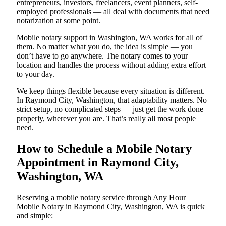
entrepreneurs, investors, freelancers, event planners, self-
employed professionals — all deal with documents that need
notarization at some point.
Mobile notary support in Washington, WA works for all of
them. No matter what you do, the idea is simple — you
don’t have to go anywhere. The notary comes to your
location and handles the process without adding extra effort
to your day.
We keep things flexible because every situation is different.
In Raymond City, Washington, that adaptability matters. No
strict setup, no complicated steps — just get the work done
properly, wherever you are. That’s really all most people
need.
How to Schedule a Mobile Notary
Appointment in Raymond City,
Washington, WA
Reserving a mobile notary service through Any Hour
Mobile Notary in Raymond City, Washington, WA is quick
and simple: