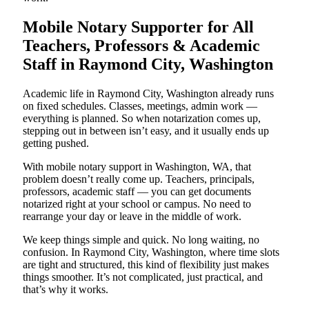
Mobile Notary Supporter for All
Teachers, Professors & Academic
Staff in Raymond City, Washington
Academic life in Raymond City, Washington already runs
on fixed schedules. Classes, meetings, admin work —
everything is planned. So when notarization comes up,
stepping out in between isn’t easy, and it usually ends up
getting pushed.
With mobile notary support in Washington, WA, that
problem doesn’t really come up. Teachers, principals,
professors, academic staff — you can get documents
notarized right at your school or campus. No need to
rearrange your day or leave in the middle of work.
We keep things simple and quick. No long waiting, no
confusion. In Raymond City, Washington, where time slots
are tight and structured, this kind of flexibility just makes
things smoother. It’s not complicated, just practical, and
that’s why it works.