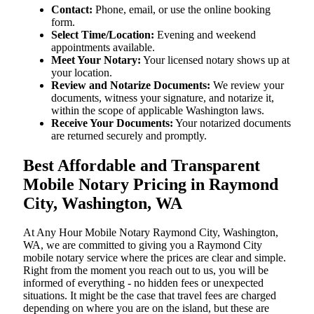
Contact:
Phone, email, or use the online booking
form.
Select Time/Location:
Evening and weekend
appointments available.
Meet Your Notary:
Your licensed notary shows up at
your location.
Review and Notarize Documents:
We review your
documents, witness your signature, and notarize it,
within the scope of applicable Washington laws.
Receive Your Documents:
Your notarized documents
are returned securely and promptly.
Best Affordable and Transparent
Mobile Notary Pricing in Raymond
City, Washington, WA
At​‍​‌‍​‍‌​‍​‌‍​‍‌ Any Hour Mobile Notary Raymond City, Washington,
WA, we are committed to giving you a Raymond City
mobile notary service where the prices are clear and simple.
Right from the moment you reach out to us, you will be
informed of everything - no hidden fees or unexpected
situations. It might be the case that travel fees are charged
depending on where you are on the island, but these are