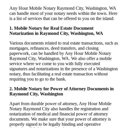
Any Hour Mobile Notary Raymond City, Washington, WA
can handle most of your notary needs within the town. Here
is a list of services that can be offered to you on the island:
1. Mobile Notary for Real Estate Document
Notarization in Raymond City, Washington, WA
Various documents related to real estate transactions, such as
mortgages, refinances, deed transfers, and closing
paperwork, can be handled by Any Hour Mobile Notary
Raymond City, Washington, WA. We also offer a mobile
service where we come to you with fully executed
signatures and notarizations in the presence of a Washington
notary, thus facilitating a real estate transaction without
requiring you to go to the bank.
2. Mobile Notary for Power of Attorney Documents in
Raymond City, Washington
Apart from durable power of attorney, Any Hour Mobile
Notary Raymond City also handles the registration and
notarization of medical and financial power of attorney
documents. We make sure that your power of attorney is
properly signed to be legally binding and operative