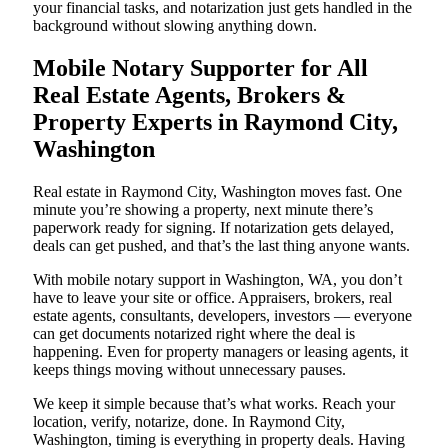
your financial tasks, and notarization just gets handled in the
background without slowing anything down.
Mobile Notary Supporter for All
Real Estate Agents, Brokers &
Property Experts in Raymond City,
Washington
Real estate in Raymond City, Washington moves fast. One
minute you’re showing a property, next minute there’s
paperwork ready for signing. If notarization gets delayed,
deals can get pushed, and that’s the last thing anyone wants.
With mobile notary support in Washington, WA, you don’t
have to leave your site or office. Appraisers, brokers, real
estate agents, consultants, developers, investors — everyone
can get documents notarized right where the deal is
happening. Even for property managers or leasing agents, it
keeps things moving without unnecessary pauses.
We keep it simple because that’s what works. Reach your
location, verify, notarize, done. In Raymond City,
Washington, timing is everything in property deals. Having