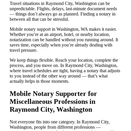
Travel situations in Raymond City, Washington can be
unpredictable. Flights, delays, last-minute document needs
— things don’t always go as planned. Finding a notary in
between all that can be stressful.
Mobile notary support in Washington, WA makes it easier.
Whether you’re at an airport, hotel, or nearby location,
notarization can be handled without you running around. It
saves time, especially when you’re already dealing with
travel pressure.
We keep things flexible. Reach your location, complete the
process, and you move on. In Raymond City, Washington,
where travel schedules are tight, having a notary that adjusts
to you instead of the other way around — that’s what
actually helps in those moments.
Mobile Notary Supporter for
Miscellaneous Professions in
Raymond City, Washington
Not everyone fits into one category. In Raymond City,
Washington, people from different professions —