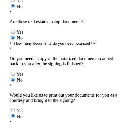
Yes
No
*
Are these real estate closing documents?
Yes
No
*
*
Do you need a copy of the notarized documents scanned
back to you after the signing is finished?
Yes
No
*
Would you like us to print out your documents for you as a
courtesy and bring it to the signing?
Yes
No
*