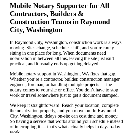
Mobile Notary Supporter for All
Contractors, Builders &
Construction Teams in Raymond
City, Washington
In Raymond City, Washington, construction work is always
moving. Sites change, schedules shift, and you’re rarely
sitting in one place for long. When documents need
notarization in between all this, leaving the site just isn’t
practical, and it usually ends up getting delayed.
Mobile notary support in Washington, WA fixes that gap.
Whether you’re a contractor, builder, construction manager,
engineer, foreman, or handling multiple projects — the
notary comes to your site or office. You don’t have to stop
work or travel somewhere just to get a document stamped.
We keep it straightforward. Reach your location, complete
the notarization properly, and you move on. In Raymond
City, Washington, delays on-site can cost time and money.
So having a service that works around your schedule instead
of interrupting it — that’s what actually helps in day-to-day
work.