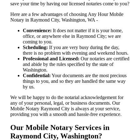
save your time by having our licensed notaries come to you?
Here are a few advantages of choosing Any Hour Mobile
Notary in Raymond City, Washington, WA -
Convenience:
It does not matter if it is your home,
office, or anywhere else in Raymond City; we are
coming to you.
Scheduling:
If you are very busy during the day,
there is no problem with evening and weekend hours.
Professional and Licensed:
Our notaries are certified
and abide by the rules specified by the state of
Washington.
Confidential:
Your documents are the most precious
things to you, and so they are handled the same way
by us.
We will be happy to do the notarial acknowledgement for
any of your personal, legal, or business documents. Our
Mobile Notary Raymond City is always at your service,
providing you with a smooth and hassle-free ​‍​‌‍​‍‌​‍​‌‍​‍‌experience.
Our Mobile Notary Services in
Raymond City, Washington?