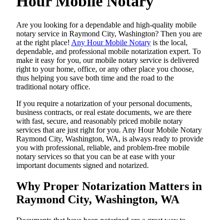
Hour Mobile Notary
Are​‍​‌‍​‍‌​‍​‌‍​‍‌ you looking for a dependable and high-quality mobile
notary service in Raymond City, Washington? Then you are
at the right place!
Any Hour Mobile Notary
is the local,
dependable, and professional mobile notarization expert. To
make it easy for you, our mobile notary service is delivered
right to your home, office, or any other place you choose,
thus helping you save both time and the road to the
traditional notary office.
If you require a notarization of your personal documents,
business contracts, or real estate documents, we are there
with fast, secure, and reasonably priced mobile notary
services that are just right for you. Any Hour Mobile Notary
Raymond City, Washington, WA, is always ready to provide
you with professional, reliable, and problem-free mobile
notary services so that you can be at ease with your
important documents signed and ​‍​‌‍​‍‌​‍​‌‍​‍‌notarized.
Why Proper Notarization Matters in
Raymond City, Washington, WA