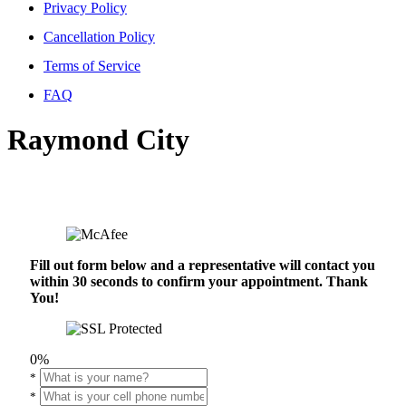
Privacy Policy
Cancellation Policy
Terms of Service
FAQ
Raymond City
Fill out form below and a representative will contact you
within 30 seconds to confirm your appointment. Thank
You!
0%
*
*