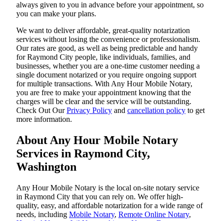
always given to you in advance before your appointment, so
you can make your plans.
We want to deliver affordable, great-quality notarization
services without losing the convenience or professionalism.
Our rates are good, as well as being predictable and handy
for Raymond City people, like individuals, families, and
businesses, whether you are a one-time customer needing a
single document notarized or you require ongoing support
for multiple transactions. With Any Hour Mobile Notary,
you are free to make your appointment knowing that the
charges will be clear and the service will be outstanding.
‌Check Out Our
Privacy Policy
and
cancellation policy
to get
more information.
About Any Hour Mobile Notary
Services in Raymond City,
Washington
Any Hour Mobile Notary is the local on-site notary service
in Raymond City that you can rely on. We offer high-
quality, easy, and affordable notarization for a wide range of
needs, including
Mobile Notary
,
Remote Online Notary
,