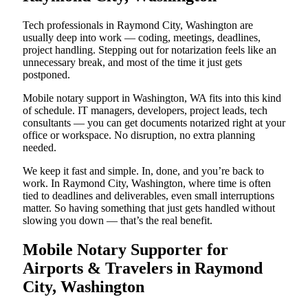
Tech professionals in Raymond City, Washington are
usually deep into work — coding, meetings, deadlines,
project handling. Stepping out for notarization feels like an
unnecessary break, and most of the time it just gets
postponed.
Mobile notary support in Washington, WA fits into this kind
of schedule. IT managers, developers, project leads, tech
consultants — you can get documents notarized right at your
office or workspace. No disruption, no extra planning
needed.
We keep it fast and simple. In, done, and you’re back to
work. In Raymond City, Washington, where time is often
tied to deadlines and deliverables, even small interruptions
matter. So having something that just gets handled without
slowing you down — that’s the real benefit.
Mobile Notary Supporter for
Airports & Travelers in Raymond
City, Washington