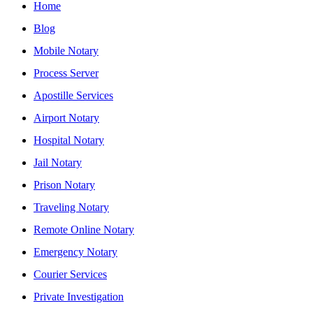
Home
Blog
Mobile Notary
Process Server
Apostille Services
Airport Notary
Hospital Notary
Jail Notary
Prison Notary
Traveling Notary
Remote Online Notary
Emergency Notary
Courier Services
Private Investigation