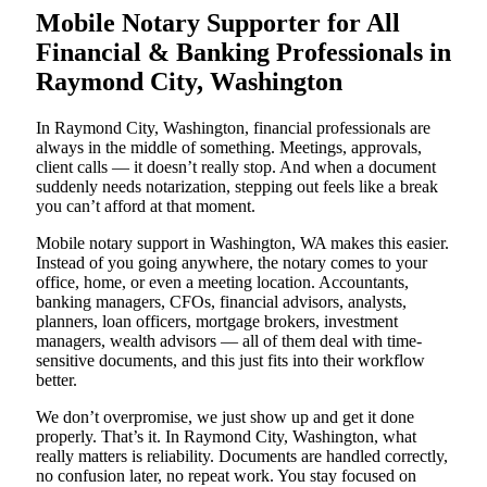
Mobile Notary Supporter for All
Financial & Banking Professionals in
Raymond City, Washington
In Raymond City, Washington, financial professionals are
always in the middle of something. Meetings, approvals,
client calls — it doesn’t really stop. And when a document
suddenly needs notarization, stepping out feels like a break
you can’t afford at that moment.
Mobile notary support in Washington, WA makes this easier.
Instead of you going anywhere, the notary comes to your
office, home, or even a meeting location. Accountants,
banking managers, CFOs, financial advisors, analysts,
planners, loan officers, mortgage brokers, investment
managers, wealth advisors — all of them deal with time-
sensitive documents, and this just fits into their workflow
better.
We don’t overpromise, we just show up and get it done
properly. That’s it. In Raymond City, Washington, what
really matters is reliability. Documents are handled correctly,
no confusion later, no repeat work. You stay focused on