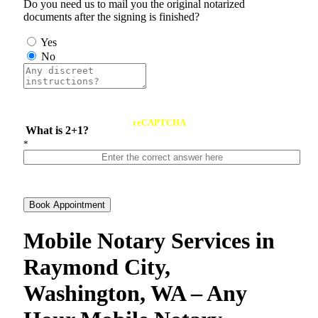
Do you need us to mail you the original notarized
documents after the signing is finished?
Yes
No
reCAPTCHA
What is 2+1?
*
Book Appointment
Mobile Notary Services in
Raymond City,
Washington, WA – Any