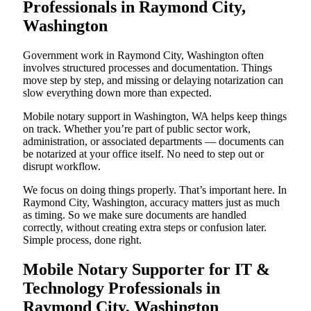
Professionals in Raymond City,
Washington
Government work in Raymond City, Washington often
involves structured processes and documentation. Things
move step by step, and missing or delaying notarization can
slow everything down more than expected.
Mobile notary support in Washington, WA helps keep things
on track. Whether you’re part of public sector work,
administration, or associated departments — documents can
be notarized at your office itself. No need to step out or
disrupt workflow.
We focus on doing things properly. That’s important here. In
Raymond City, Washington, accuracy matters just as much
as timing. So we make sure documents are handled
correctly, without creating extra steps or confusion later.
Simple process, done right.
Mobile Notary Supporter for IT &
Technology Professionals in
Raymond City, Washington