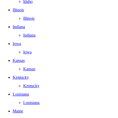
Idaho
Illinois
Illinois
Indiana
Indiana
Iowa
Iowa
Kansas
Kansas
Kentucky
Kentucky
Louisiana
Louisiana
Maine