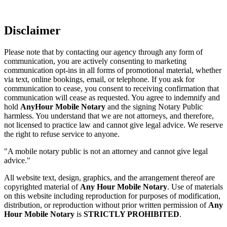
Disclaimer
Please note that by contacting our agency through any form of
communication, you are actively consenting to marketing
communication opt-ins in all forms of promotional material, whether
via text, online bookings, email, or telephone. If you ask for
communication to cease, you consent to receiving confirmation that
communication will cease as requested. You agree to indemnify and
hold
AnyHour Mobile Notary
and the signing Notary Public
harmless. You understand that we are not attorneys, and therefore,
not licensed to practice law and cannot give legal advice. We reserve
the right to refuse service to anyone.
"A mobile notary public is not an attorney and cannot give legal
advice."
All website text, design, graphics, and the arrangement thereof are
copyrighted material of
Any Hour Mobile Notary
. Use of materials
on this website including reproduction for purposes of modification,
distribution, or reproduction without prior written permission of
Any
Hour Mobile Notary
is
STRICTLY PROHIBITED
.