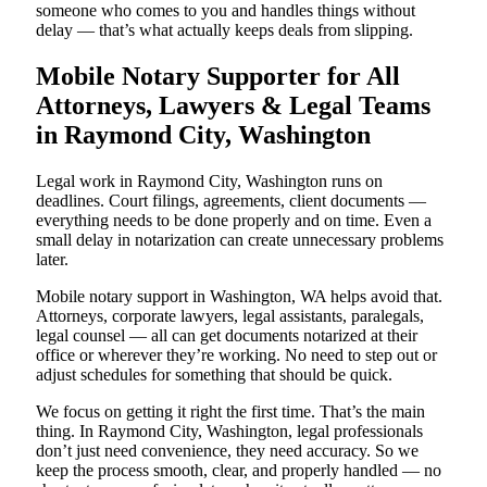
someone who comes to you and handles things without
delay — that’s what actually keeps deals from slipping.
Mobile Notary Supporter for All
Attorneys, Lawyers & Legal Teams
in Raymond City, Washington
Legal work in Raymond City, Washington runs on
deadlines. Court filings, agreements, client documents —
everything needs to be done properly and on time. Even a
small delay in notarization can create unnecessary problems
later.
Mobile notary support in Washington, WA helps avoid that.
Attorneys, corporate lawyers, legal assistants, paralegals,
legal counsel — all can get documents notarized at their
office or wherever they’re working. No need to step out or
adjust schedules for something that should be quick.
We focus on getting it right the first time. That’s the main
thing. In Raymond City, Washington, legal professionals
don’t just need convenience, they need accuracy. So we
keep the process smooth, clear, and properly handled — no