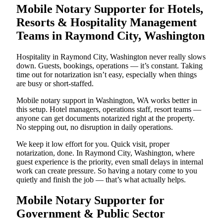
Mobile Notary Supporter for Hotels,
Resorts & Hospitality Management
Teams in Raymond City, Washington
Hospitality in Raymond City, Washington never really slows
down. Guests, bookings, operations — it’s constant. Taking
time out for notarization isn’t easy, especially when things
are busy or short-staffed.
Mobile notary support in Washington, WA works better in
this setup. Hotel managers, operations staff, resort teams —
anyone can get documents notarized right at the property.
No stepping out, no disruption in daily operations.
We keep it low effort for you. Quick visit, proper
notarization, done. In Raymond City, Washington, where
guest experience is the priority, even small delays in internal
work can create pressure. So having a notary come to you
quietly and finish the job — that’s what actually helps.
Mobile Notary Supporter for
Government & Public Sector