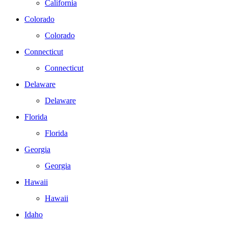
California
Colorado
Colorado
Connecticut
Connecticut
Delaware
Delaware
Florida
Florida
Georgia
Georgia
Hawaii
Hawaii
Idaho