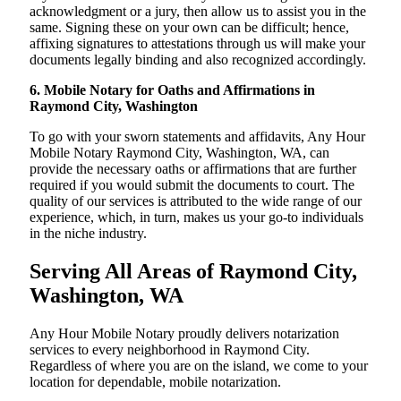
acknowledgment or a jury, then allow us to assist you in the
same. Signing these on your own can be difficult; hence,
affixing signatures to attestations through us will make your
documents legally binding and also recognized accordingly.
6. Mobile Notary for Oaths and Affirmations in
Raymond City, Washington
To go with your sworn statements and affidavits, Any Hour
Mobile Notary Raymond City, Washington, WA, can
provide the necessary oaths or affirmations that are further
required if you would submit the documents to court. The
quality of our services is attributed to the wide range of our
experience, which, in turn, makes us your go-to individuals
in the niche industry.
Serving All Areas of Raymond City,
Washington, WA
Any Hour Mobile Notary proudly delivers notarization
services to every neighborhood in Raymond City.
Regardless of where you are on the island, we come to your
location for dependable, mobile notarization.