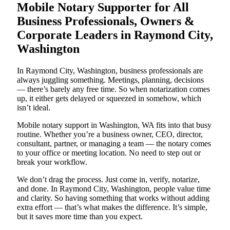
Mobile Notary Supporter for All
Business Professionals, Owners &
Corporate Leaders in Raymond City,
Washington
In Raymond City, Washington, business professionals are
always juggling something. Meetings, planning, decisions
— there’s barely any free time. So when notarization comes
up, it either gets delayed or squeezed in somehow, which
isn’t ideal.
Mobile notary support in Washington, WA fits into that busy
routine. Whether you’re a business owner, CEO, director,
consultant, partner, or managing a team — the notary comes
to your office or meeting location. No need to step out or
break your workflow.
We don’t drag the process. Just come in, verify, notarize,
and done. In Raymond City, Washington, people value time
and clarity. So having something that works without adding
extra effort — that’s what makes the difference. It’s simple,
but it saves more time than you expect.