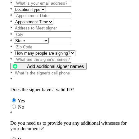
*
*
*
*
*
*
*
*
*
*
Add additional signer names
*
*
Does the signer have a valid ID?
Yes
No
*
Do you need us to provide you any additional witnesses for
your documents?