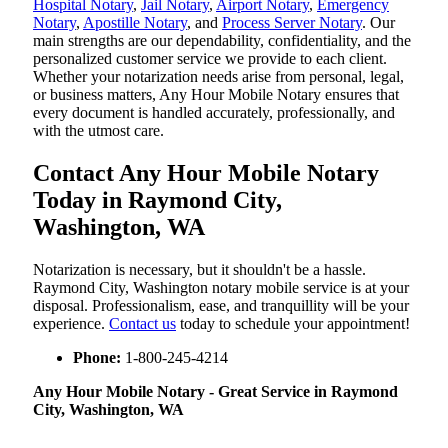
Hospital Notary
,
Jail Notary
,
Airport Notary
,
Emergency
Notary
,
Apostille Notary
, and
Process Server Notary
. Our
main strengths are our dependability, confidentiality, and the
personalized customer service we provide to each client.
Whether your notarization needs arise from personal, legal,
or business matters, Any Hour Mobile Notary ensures that
every document is handled accurately, professionally, and
with the utmost care.
Contact Any Hour Mobile Notary
Today in Raymond City,
Washington, WA
Notarization​‍​‌‍​‍‌​‍​‌‍​‍‌ is necessary, but it shouldn't be a hassle.
Raymond City, Washington notary mobile service is at your
disposal. Professionalism, ease, and tranquillity will be your
experience.
Contact us
today to schedule your appointment!
Phone:
1-800-245-4214
Any Hour Mobile Notary - Great Service in​‍​‌‍ Raymond
City, Washington, WA