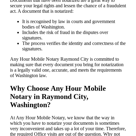
Documents​‍​‌‍​‍‌​‍​‌‍​‍‌ that have been notarized are a great way to
secure your legal rights and lessen the chance of a fraudulent
act. A document that is notarized:
It is recognised by law in courts and government
bodies of Washington.
Includes the risk of fraud in the disputes over
signatures.
The process verifies the identity and correctness of the
signatures.
Any Hour Mobile Notary Raymond City is committed to
making sure that every document you bring for notarization
is a legally valid one, accurate, and meets the requirements
of Washington ​‍​‌‍​‍‌​‍​‌‍​law.
Why Choose Any Hour Mobile
Notary in Raymond City,
Washington?
At​‍​‌‍​‍‌​‍​‌‍​‍‌ Any Hour Mobile Notary, we know that the way in
which you have to notarize your documents is sometimes
very inconvenient and takes up a lot of your time. Therefore,
the required Office visits are out of the question. Why not