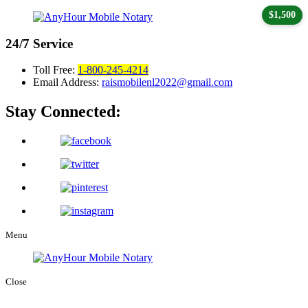
$1,500
24/7
Service
Toll Free:
1-800-245-4214
Email Address:
raismobilenl2022@gmail.com
Stay Connected:
Menu
Close