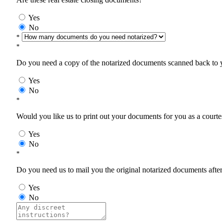
Yes
No
*
*
Do you need a copy of the notarized documents scanned back to yo
Yes
No
*
Would you like us to print out your documents for you as a courtes
Yes
No
*
Do you need us to mail you the original notarized documents after 
Yes
No