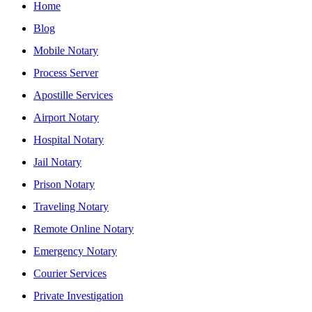
Home
Blog
Mobile Notary
Process Server
Apostille Services
Airport Notary
Hospital Notary
Jail Notary
Prison Notary
Traveling Notary
Remote Online Notary
Emergency Notary
Courier Services
Private Investigation