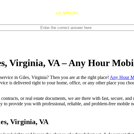
reCAPTCHA
es, Virginia, VA – Any Hour Mobi
otary service in Giles, Virginia? Then you are at the right place!
Any Hour Mo
vice is delivered right to your home, office, or any other place you choo
contracts, or real estate documents, we are there with fast, secure, and r
to provide you with professional, reliable, and problem-free mobile no
es, Virginia, VA