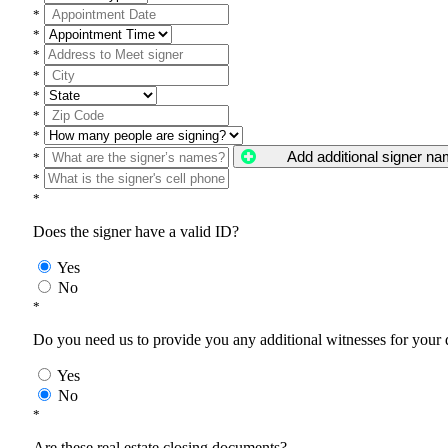
*
*
*
*
*
*
*
Add additional signer n
*
*
*
Does the signer have a valid ID?
Yes
No
*
Do you need us to provide you any additional witnesses for your
Yes
No
*
Are these real estate closing documents?