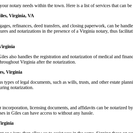
r notary needs within the town. Here is a list of services that can be 
les, Virginia, VA
rtgages, refinances, deed transfers, and closing paperwork, can be han
s and notarizations in the presence of a Virginia notary, thus facilitati
Virginia
es also handles the registration and notarization of medical and fina
hroughout Virginia after the notarization.
es, Virginia
s types of legal documents, such as wills, trusts, and other estate plann
ring notarization.
r incorporation, licensing documents, and affidavits can be notarized
sses in Giles can have access to without any hassle.
irginia