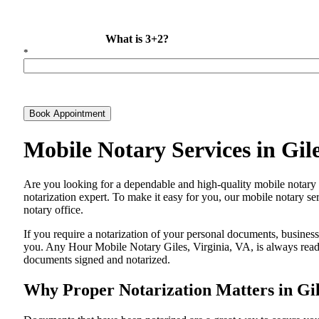
What is 3+2?
*
Book Appointment
Mobile Notary Services in Gil
Are​‍​‌‍​‍‌​‍​‌‍​‍‌ you looking for a dependable and high-quality mobile n
notarization expert. To make it easy for you, our mobile notary ser
notary office.
If you require a notarization of your personal documents, business 
you. Any Hour Mobile Notary Giles, Virginia, VA, is always ready 
documents signed and ​‍​‌‍​‍‌​‍​‌‍​‍‌notarized.
Why Proper Notarization Matters in Gil