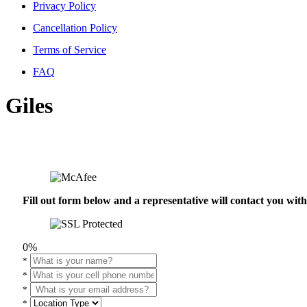
Privacy Policy
Cancellation Policy
Terms of Service
FAQ
Giles
Fill out form below and a representative will contact you wi
0%
*
*
*
*