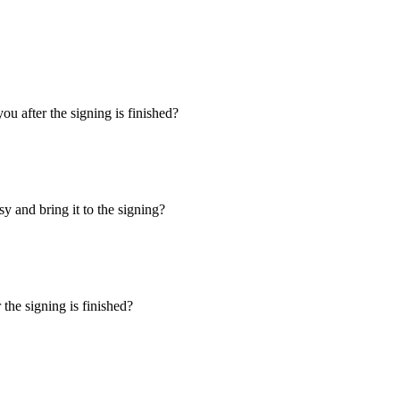
u after the signing is finished?
y and bring it to the signing?
the signing is finished?