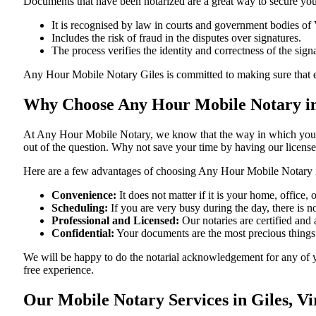
Documents​‍​‌‍​‍‌​‍​‌‍​‍‌ that have been notarized are a great way to sec
It is recognised by law in courts and government bodies of 
Includes the risk of fraud in the disputes over signatures.
The process verifies the identity and correctness of the sign
Any Hour Mobile Notary Giles is committed to making sure that every do
Why Choose Any Hour Mobile Notary in 
At​‍​‌‍​‍‌​‍​‌‍​‍‌ Any Hour Mobile Notary, we know that the way in wh
out of the question. Why not save your time by having our licens
Here are a few advantages of choosing Any Hour Mobile Notary i
Convenience:
It does not matter if it is your home, office
Scheduling:
If you are very busy during the day, there is
Professional and Licensed:
Our notaries are certified and a
Confidential:
Your documents are the most precious things
We will be happy to do the notarial acknowledgement for any of y
free ​‍​‌‍​‍‌​‍​‌‍​‍‌experience.
Our Mobile Notary Services in Giles, Vi