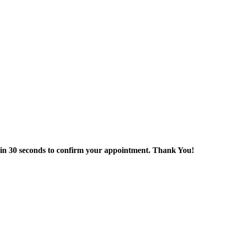
thin 30 seconds to confirm your appointment. Thank You!