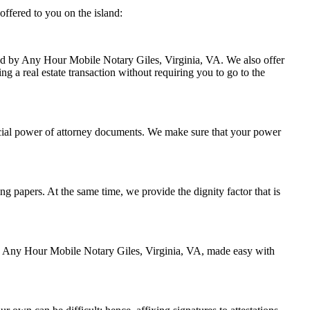
offered to you on the island:
dled by Any Hour Mobile Notary Giles, Virginia, VA. We also offer
ng a real estate transaction without requiring you to go to the
ncial power of attorney documents. We make sure that your power
ing papers. At the same time, we provide the dignity factor that is
 by Any Hour Mobile Notary Giles, Virginia, VA, made easy with