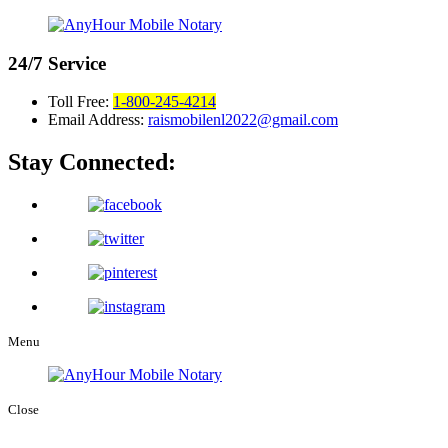
24/7
Service
Toll Free:
1-800-245-4214
Email Address:
raismobilenl2022@gmail.com
Stay Connected:
Menu
Close