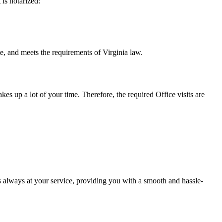
t is notarized:
s the requirements of Virginia ​‍​‌‍​‍‌​‍​‌‍​law.
takes up a lot of your time. Therefore, the required Office visits are
 always at your service, providing you with a smooth and hassle-