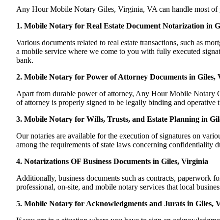
Any Hour Mobile Notary Giles, Virginia, VA can handle most of you
1. Mobile Notary for Real Estate Document Notarization in Gi
Various documents related to real estate transactions, such as mo
a mobile service where we come to you with fully executed signature
bank.
2. Mobile Notary for Power of Attorney Documents in Giles, 
Apart from durable power of attorney, Any Hour Mobile Notary Gil
of attorney is properly signed to be legally binding and operative t
3. Mobile Notary for Wills, Trusts, and Estate Planning in Gil
Our notaries are available for the execution of signatures on variou
among the requirements of state laws concerning confidentiality du
4. Notarizations OF Business Documents in Giles, Virginia
Additionally, business documents such as contracts, paperwork fo
professional, on-site, and mobile notary services that local busine
5. Mobile Notary for Acknowledgments and Jurats in Giles, V