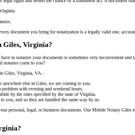
ure your legal rights and lessen the chance of a fraudulent act. A document tha
Virginia.
atures.
cument you bring for notarization is a legally valid one, accurate, and meet
Giles, Virginia?
ich you have to notarize your documents is sometimes very inconvenient and 
ed notaries come to you?
n Giles, Virginia, VA -
, or anywhere else in Giles; we are coming to you.
 no problem with evening and weekend hours.
bide by the rules specified by the state of Virginia.
 to you, and so they are handled the same way by us.
our personal, legal, or business documents. Our Mobile Notary Giles is
rginia?