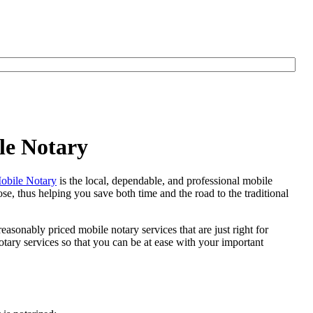
le Notary
bile Notary
is the local, dependable, and professional mobile
se, thus helping you save both time and the road to the traditional
easonably priced mobile notary services that are just right for
tary services so that you can be at ease with your important