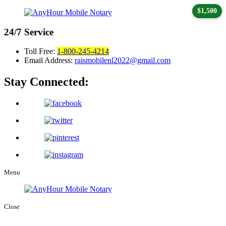
$1,500
24/7
Service
Toll Free:
1-800-245-4214
Email Address:
raismobilenl2022@gmail.com
Stay Connected:
Menu
Close