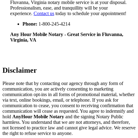
Fluvanna, Virginia notary mobile service is at your disposal.
Professionalism, ease, and tranquillity will be your
experience.
Contact us
today to schedule your appointment!
Phone:
1-800-245-4214
Any Hour Mobile Notary - Great Service in​‍​‌‍ Fluvanna,
Virginia, VA
Disclaimer
Please note that by contacting our agency through any form of
communication, you are actively consenting to marketing
communication opt-ins in all forms of promotional material, whether
via text, online bookings, email, or telephone. If you ask for
communication to cease, you consent to receiving confirmation that
communication will cease as requested. You agree to indemnify and
hold
AnyHour Mobile Notary
and the signing Notary Public
harmless. You understand that we are not attorneys, and therefore,
not licensed to practice law and cannot give legal advice. We reserve
the right to refuse service to anyone.