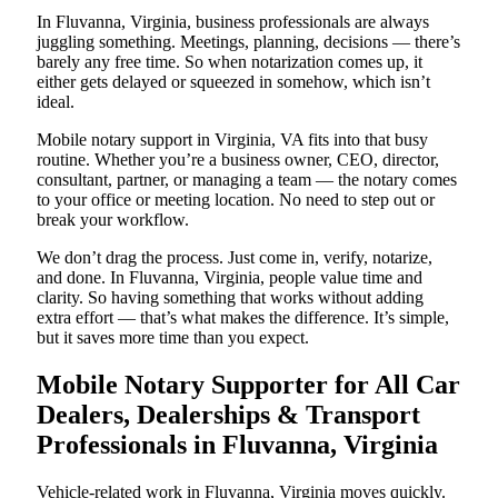
In Fluvanna, Virginia, business professionals are always
juggling something. Meetings, planning, decisions — there’s
barely any free time. So when notarization comes up, it
either gets delayed or squeezed in somehow, which isn’t
ideal.
Mobile notary support in Virginia, VA fits into that busy
routine. Whether you’re a business owner, CEO, director,
consultant, partner, or managing a team — the notary comes
to your office or meeting location. No need to step out or
break your workflow.
We don’t drag the process. Just come in, verify, notarize,
and done. In Fluvanna, Virginia, people value time and
clarity. So having something that works without adding
extra effort — that’s what makes the difference. It’s simple,
but it saves more time than you expect.
Mobile Notary Supporter for All Car
Dealers, Dealerships & Transport
Professionals in Fluvanna, Virginia
Vehicle-related work in Fluvanna, Virginia moves quickly.