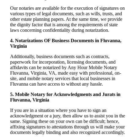
Our notaries are available for the execution of signatures on
various types of legal documents, such as wills, trusts, and
other estate planning papers. At the same time, we provide
the dignity factor that is among the requirements of state
laws concerning confidentiality during notarization.
4. Notarizations OF Business Documents in Fluvanna,
Virginia
Additionally, business documents such as contracts,
paperwork for incorporation, licensing documents, and
affidavits can be notarized by Any Hour Mobile Notary
Fluvanna, Virginia, VA, made easy with professional, on-
site, and mobile notary services that local businesses in
Fluvanna can have access to without any hassle.
5. Mobile Notary for Acknowledgments and Jurats in
Fluvanna, Virginia
If you are in a situation where you have to sign an
acknowledgment or a jury, then allow us to assist you in the
same. Signing these on your own can be difficult; hence,
affixing signatures to attestations through us will make your
documents legally binding and also recognized accordingly.