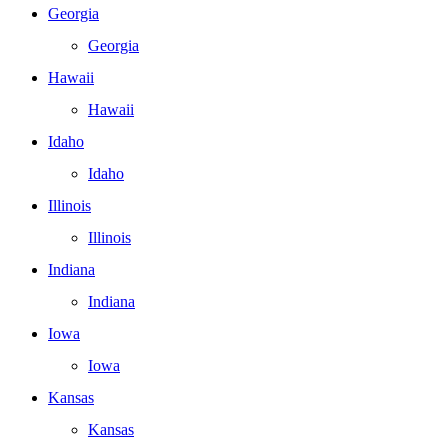
Georgia
Georgia
Hawaii
Hawaii
Idaho
Idaho
Illinois
Illinois
Indiana
Indiana
Iowa
Iowa
Kansas
Kansas