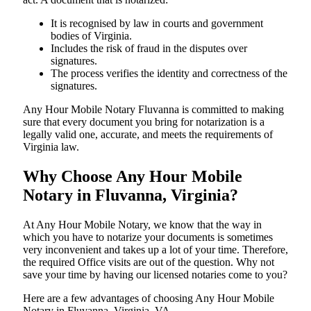
It is recognised by law in courts and government
bodies of Virginia.
Includes the risk of fraud in the disputes over
signatures.
The process verifies the identity and correctness of the
signatures.
Any Hour Mobile Notary Fluvanna is committed to making
sure that every document you bring for notarization is a
legally valid one, accurate, and meets the requirements of
Virginia ​‍​‌‍​‍‌​‍​‌‍​law.
Why Choose Any Hour Mobile
Notary in Fluvanna, Virginia?
At​‍​‌‍​‍‌​‍​‌‍​‍‌ Any Hour Mobile Notary, we know that the way in
which you have to notarize your documents is sometimes
very inconvenient and takes up a lot of your time. Therefore,
the required Office visits are out of the question. Why not
save your time by having our licensed notaries come to you?
Here are a few advantages of choosing Any Hour Mobile
Notary in Fluvanna, Virginia, VA -