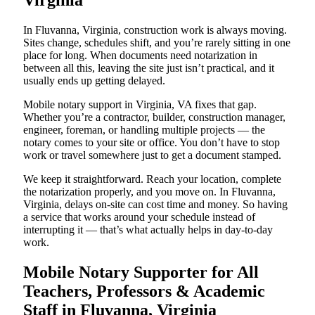
Virginia
In Fluvanna, Virginia, construction work is always moving.
Sites change, schedules shift, and you’re rarely sitting in one
place for long. When documents need notarization in
between all this, leaving the site just isn’t practical, and it
usually ends up getting delayed.
Mobile notary support in Virginia, VA fixes that gap.
Whether you’re a contractor, builder, construction manager,
engineer, foreman, or handling multiple projects — the
notary comes to your site or office. You don’t have to stop
work or travel somewhere just to get a document stamped.
We keep it straightforward. Reach your location, complete
the notarization properly, and you move on. In Fluvanna,
Virginia, delays on-site can cost time and money. So having
a service that works around your schedule instead of
interrupting it — that’s what actually helps in day-to-day
work.
Mobile Notary Supporter for All
Teachers, Professors & Academic
Staff in Fluvanna, Virginia