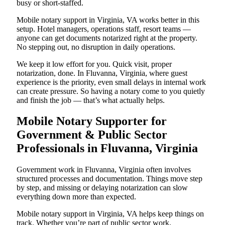
busy or short-staffed.
Mobile notary support in Virginia, VA works better in this
setup. Hotel managers, operations staff, resort teams —
anyone can get documents notarized right at the property.
No stepping out, no disruption in daily operations.
We keep it low effort for you. Quick visit, proper
notarization, done. In Fluvanna, Virginia, where guest
experience is the priority, even small delays in internal work
can create pressure. So having a notary come to you quietly
and finish the job — that’s what actually helps.
Mobile Notary Supporter for
Government & Public Sector
Professionals in Fluvanna, Virginia
Government work in Fluvanna, Virginia often involves
structured processes and documentation. Things move step
by step, and missing or delaying notarization can slow
everything down more than expected.
Mobile notary support in Virginia, VA helps keep things on
track. Whether you’re part of public sector work,