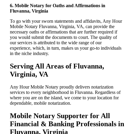
6. Mobile Notary for Oaths and Affirmations in
Fluvanna, Virginia
To go with your sworn statements and affidavits, Any Hour
Mobile Notary Fluvanna, Virginia, VA, can provide the
necessary oaths or affirmations that are further required if
you would submit the documents to court. The quality of
our services is attributed to the wide range of our
experience, which, in turn, makes us your go-to individuals
in the niche industry.
Serving All Areas of Fluvanna,
Virginia, VA
Any Hour Mobile Notary proudly delivers notarization
services to every neighborhood in Fluvanna. Regardless of
where you are on the island, we come to your location for
dependable, mobile notarization.
Mobile Notary Supporter for All
Financial & Banking Professionals in
Fluvanna, Virginia