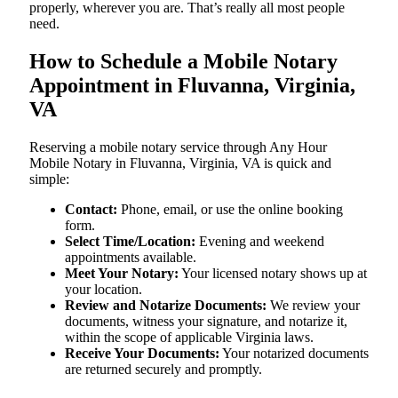
properly, wherever you are. That’s really all most people
need.
How to Schedule a Mobile Notary
Appointment in Fluvanna, Virginia,
VA
Reserving a mobile notary service through Any Hour
Mobile Notary in Fluvanna, Virginia, VA is quick and
simple:
Contact:
Phone, email, or use the online booking
form.
Select Time/Location:
Evening and weekend
appointments available.
Meet Your Notary:
Your licensed notary shows up at
your location.
Review and Notarize Documents:
We review your
documents, witness your signature, and notarize it,
within the scope of applicable Virginia laws.
Receive Your Documents:
Your notarized documents
are returned securely and promptly.