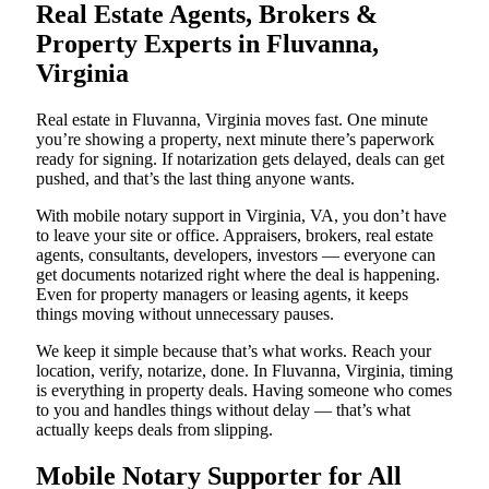
Real Estate Agents, Brokers &
Property Experts in Fluvanna,
Virginia
Real estate in Fluvanna, Virginia moves fast. One minute
you’re showing a property, next minute there’s paperwork
ready for signing. If notarization gets delayed, deals can get
pushed, and that’s the last thing anyone wants.
With mobile notary support in Virginia, VA, you don’t have
to leave your site or office. Appraisers, brokers, real estate
agents, consultants, developers, investors — everyone can
get documents notarized right where the deal is happening.
Even for property managers or leasing agents, it keeps
things moving without unnecessary pauses.
We keep it simple because that’s what works. Reach your
location, verify, notarize, done. In Fluvanna, Virginia, timing
is everything in property deals. Having someone who comes
to you and handles things without delay — that’s what
actually keeps deals from slipping.
Mobile Notary Supporter for All