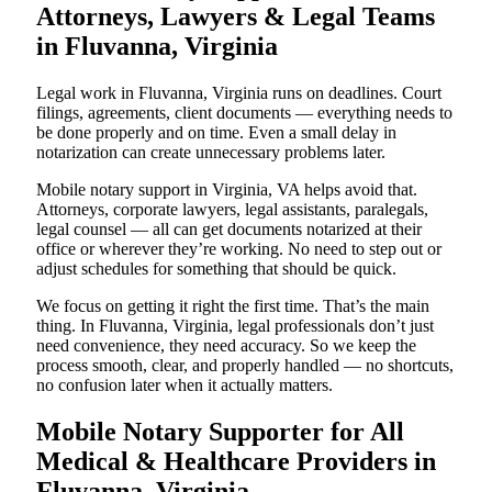
Attorneys, Lawyers & Legal Teams
in Fluvanna, Virginia
Legal work in Fluvanna, Virginia runs on deadlines. Court
filings, agreements, client documents — everything needs to
be done properly and on time. Even a small delay in
notarization can create unnecessary problems later.
Mobile notary support in Virginia, VA helps avoid that.
Attorneys, corporate lawyers, legal assistants, paralegals,
legal counsel — all can get documents notarized at their
office or wherever they’re working. No need to step out or
adjust schedules for something that should be quick.
We focus on getting it right the first time. That’s the main
thing. In Fluvanna, Virginia, legal professionals don’t just
need convenience, they need accuracy. So we keep the
process smooth, clear, and properly handled — no shortcuts,
no confusion later when it actually matters.
Mobile Notary Supporter for All
Medical & Healthcare Providers in
Fluvanna, Virginia