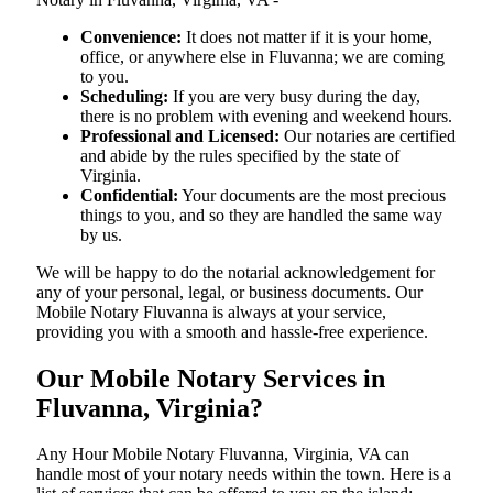
Convenience:
It does not matter if it is your home,
office, or anywhere else in Fluvanna; we are coming
to you.
Scheduling:
If you are very busy during the day,
there is no problem with evening and weekend hours.
Professional and Licensed:
Our notaries are certified
and abide by the rules specified by the state of
Virginia.
Confidential:
Your documents are the most precious
things to you, and so they are handled the same way
by us.
We will be happy to do the notarial acknowledgement for
any of your personal, legal, or business documents. Our
Mobile Notary Fluvanna is always at your service,
providing you with a smooth and hassle-free ​‍​‌‍​‍‌​‍​‌‍​‍‌experience.
Our Mobile Notary Services in
Fluvanna, Virginia?
Any Hour Mobile Notary Fluvanna, Virginia, VA can
handle most of your notary needs within the town. Here is a