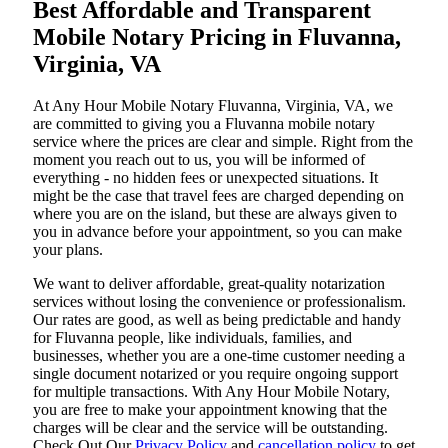
Best Affordable and Transparent
Mobile Notary Pricing in Fluvanna,
Virginia, VA
At​‍​‌‍​‍‌​‍​‌‍​‍‌ Any Hour Mobile Notary Fluvanna, Virginia, VA, we
are committed to giving you a Fluvanna mobile notary
service where the prices are clear and simple. Right from the
moment you reach out to us, you will be informed of
everything - no hidden fees or unexpected situations. It
might be the case that travel fees are charged depending on
where you are on the island, but these are always given to
you in advance before your appointment, so you can make
your plans.
We want to deliver affordable, great-quality notarization
services without losing the convenience or professionalism.
Our rates are good, as well as being predictable and handy
for Fluvanna people, like individuals, families, and
businesses, whether you are a one-time customer needing a
single document notarized or you require ongoing support
for multiple transactions. With Any Hour Mobile Notary,
you are free to make your appointment knowing that the
charges will be clear and the service will be outstanding.
‌Check Out Our
Privacy Policy
and
cancellation policy
to get