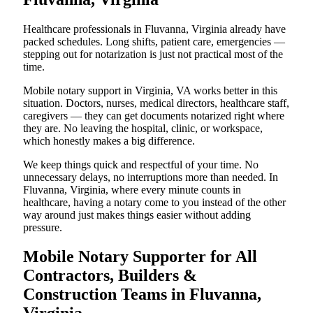
Healthcare professionals in Fluvanna, Virginia already have
packed schedules. Long shifts, patient care, emergencies —
stepping out for notarization is just not practical most of the
time.
Mobile notary support in Virginia, VA works better in this
situation. Doctors, nurses, medical directors, healthcare staff,
caregivers — they can get documents notarized right where
they are. No leaving the hospital, clinic, or workspace,
which honestly makes a big difference.
We keep things quick and respectful of your time. No
unnecessary delays, no interruptions more than needed. In
Fluvanna, Virginia, where every minute counts in
healthcare, having a notary come to you instead of the other
way around just makes things easier without adding
pressure.
Mobile Notary Supporter for All
Contractors, Builders &
Construction Teams in Fluvanna,