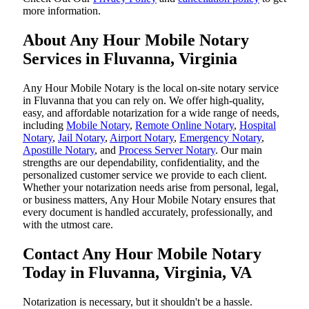
more information.
About Any Hour Mobile Notary
Services in Fluvanna, Virginia
Any Hour Mobile Notary is the local on-site notary service
in Fluvanna that you can rely on. We offer high-quality,
easy, and affordable notarization for a wide range of needs,
including
Mobile Notary
,
Remote Online Notary
,
Hospital
Notary
,
Jail Notary
,
Airport Notary
,
Emergency Notary
,
Apostille Notary
, and
Process Server Notary
. Our main
strengths are our dependability, confidentiality, and the
personalized customer service we provide to each client.
Whether your notarization needs arise from personal, legal,
or business matters, Any Hour Mobile Notary ensures that
every document is handled accurately, professionally, and
with the utmost care.
Contact Any Hour Mobile Notary
Today in Fluvanna, Virginia, VA
Notarization​‍​‌‍​‍‌​‍​‌‍​‍‌ is necessary, but it shouldn't be a hassle.