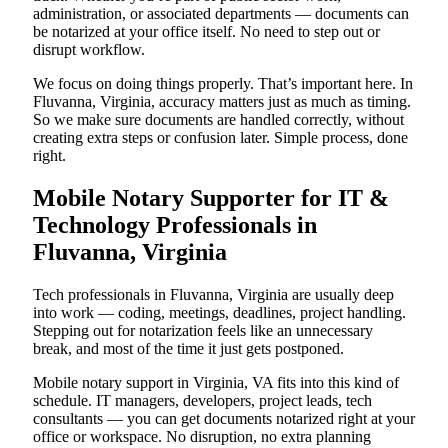
administration, or associated departments — documents can
be notarized at your office itself. No need to step out or
disrupt workflow.
We focus on doing things properly. That’s important here. In
Fluvanna, Virginia, accuracy matters just as much as timing.
So we make sure documents are handled correctly, without
creating extra steps or confusion later. Simple process, done
right.
Mobile Notary Supporter for IT &
Technology Professionals in
Fluvanna, Virginia
Tech professionals in Fluvanna, Virginia are usually deep
into work — coding, meetings, deadlines, project handling.
Stepping out for notarization feels like an unnecessary
break, and most of the time it just gets postponed.
Mobile notary support in Virginia, VA fits into this kind of
schedule. IT managers, developers, project leads, tech
consultants — you can get documents notarized right at your
office or workspace. No disruption, no extra planning