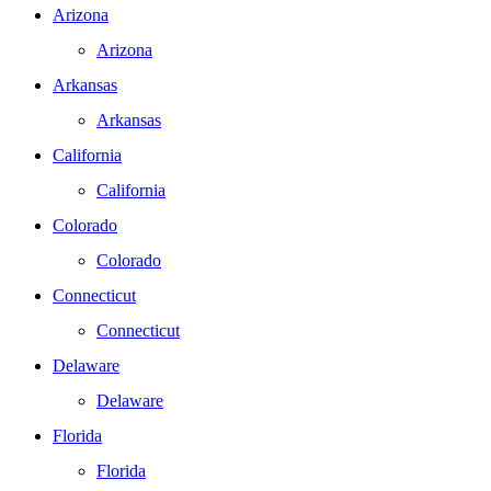
Arizona
Arizona
Arkansas
Arkansas
California
California
Colorado
Colorado
Connecticut
Connecticut
Delaware
Delaware
Florida
Florida