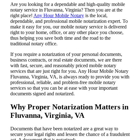
Are​‍​‌‍​‍‌​‍​‌‍​‍‌ you looking for a dependable and high-quality mobile
notary service in Fluvanna, Virginia? Then you are at the
right place!
Any Hour Mobile Notary
is the local,
dependable, and professional mobile notarization expert. To
make it easy for you, our mobile notary service is delivered
right to your home, office, or any other place you choose,
thus helping you save both time and the road to the
traditional notary office.
If you require a notarization of your personal documents,
business contracts, or real estate documents, we are there
with fast, secure, and reasonably priced mobile notary
services that are just right for you. Any Hour Mobile Notary
Fluvanna, Virginia, VA, is always ready to provide you with
professional, reliable, and problem-free mobile notary
services so that you can be at ease with your important
documents signed and ​‍​‌‍​‍‌​‍​‌‍​‍‌notarized.
Why Proper Notarization Matters in
Fluvanna, Virginia, VA
Documents​‍​‌‍​‍‌​‍​‌‍​‍‌ that have been notarized are a great way to
secure your legal rights and lessen the chance of a fraudulent
act. A document that is notarized: