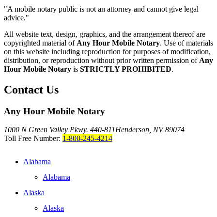
"A mobile notary public is not an attorney and cannot give legal
advice."
All website text, design, graphics, and the arrangement thereof are
copyrighted material of
Any Hour Mobile Notary
. Use of materials
on this website including reproduction for purposes of modification,
distribution, or reproduction without prior written permission of
Any
Hour Mobile Notary
is
STRICTLY PROHIBITED
.
Contact Us
Any Hour Mobile Notary
1000 N Green Valley Pkwy. 440-811
Henderson, NV 89074
Toll Free Number:
1-800-245-4214
Alabama
Alabama
Alaska
Alaska