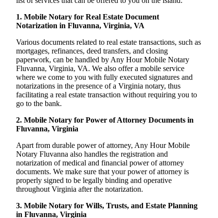
list of services that can be offered to you on the island:
1. Mobile Notary for Real Estate Document
Notarization in Fluvanna, Virginia, VA
Various documents related to real estate transactions, such as
mortgages, refinances, deed transfers, and closing
paperwork, can be handled by Any Hour Mobile Notary
Fluvanna, Virginia, VA. We also offer a mobile service
where we come to you with fully executed signatures and
notarizations in the presence of a Virginia notary, thus
facilitating a real estate transaction without requiring you to
go to the bank.
2. Mobile Notary for Power of Attorney Documents in
Fluvanna, Virginia
Apart from durable power of attorney, Any Hour Mobile
Notary Fluvanna also handles the registration and
notarization of medical and financial power of attorney
documents. We make sure that your power of attorney is
properly signed to be legally binding and operative
throughout Virginia after the notarization.
3. Mobile Notary for Wills, Trusts, and Estate Planning
in Fluvanna, Virginia