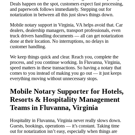
Deals happen on the spot, customers expect fast processing,
and paperwork follows immediately. Stepping out for
notarization in between all this just slows things down.
Mobile notary support in Virginia, VA helps avoid that. Car
dealers, dealership managers, transport professionals, even
truck drivers handling documents — all can get notarization
done at their location. No interruptions, no delays in
customer handling.
We keep things quick and clear. Reach you, complete the
process, and you continue working. In Fluvanna, Virginia,
speed matters in these transactions. So having a notary that
comes to you instead of making you go out — it just keeps
everything moving without unnecessary stops.
Mobile Notary Supporter for Hotels,
Resorts & Hospitality Management
Teams in Fluvanna, Virginia
Hospitality in Fluvanna, Virginia never really slows down.
Guests, bookings, operations — it’s constant. Taking time
out for notarization isn’t easy, especially when things are