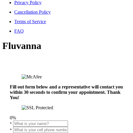
Privacy Policy
Cancellation Policy
Terms of Service
FAQ
Fluvanna
Fill out form below and a representative will contact you
within 30 seconds to confirm your appointment. Thank
You!
0%
*
*