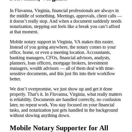
In Fluvanna, Virginia, financial professionals are always in
the middle of something. Meetings, approvals, client calls —
it doesn’t really stop. And when a document suddenly needs
notarization, stepping out feels like a break you can’t afford
at that moment.
Mobile notary support in Virginia, VA makes this easier.
Instead of you going anywhere, the notary comes to your
office, home, or even a meeting location. Accountants,
banking managers, CFOs, financial advisors, analysts,
planners, loan officers, mortgage brokers, investment
managers, wealth advisors — all of them deal with time-
sensitive documents, and this just fits into their workflow
better.
We don’t overpromise, we just show up and get it done
properly. That’s it. In Fluvanna, Virginia, what really matters
is reliability. Documents are handled correctly, no confusion
later, no repeat work. You stay focused on your financial
tasks, and notarization just gets handled in the background
without slowing anything down.
Mobile Notary Supporter for All