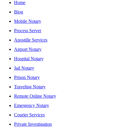
Home
Blog
Mobile Notary
Process Server
Apostille Services
Airport Notary
Hospital Notary
Jail Notary
Prison Notary
Traveling Notary
Remote Online Notary
Emergency Notary
Courier Services
Private Investigation