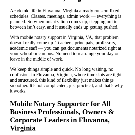
Academic life in Fluvanna, Virginia already runs on fixed
schedules. Classes, meetings, admin work — everything is
planned. So when notarization comes up, stepping out in
between isn’t easy, and it usually ends up getting pushed.
With mobile notary support in Virginia, VA, that problem
doesn’t really come up. Teachers, principals, professors,
academic staff — you can get documents notarized right at
your school or campus. No need to rearrange your day or
leave in the middle of work.
We keep things simple and quick. No long waiting, no
confusion. In Fluvanna, Virginia, where time slots are tight
and structured, this kind of flexibility just makes things
smoother. It’s not complicated, just practical, and that’s why
it works.
Mobile Notary Supporter for All
Business Professionals, Owners &
Corporate Leaders in Fluvanna,
Virginia