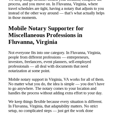
process, and you move on. In Fluvanna, Virginia, where
travel schedules are tight, having a notary that adjusts to you
instead of the other way around — that’s what actually helps
in those moments.
Mobile Notary Supporter for
Miscellaneous Professions in
Fluvanna, Virginia
Not everyone fits into one category. In Fluvanna, Virginia,
people from different professions — entrepreneurs,
investors, freelancers, event planners, self-employed
professionals — all deal with documents that need
notarization at some point.
Mobile notary support in Virginia, VA works for all of them.
No matter what you do, the idea is simple — you don’t have
to go anywhere. The notary comes to your location and
handles the process without adding extra effort to your day.
We keep things flexible because every situation is different.
In Fluvanna, Virginia, that adaptability matters. No strict
setup, no complicated steps — just get the work done