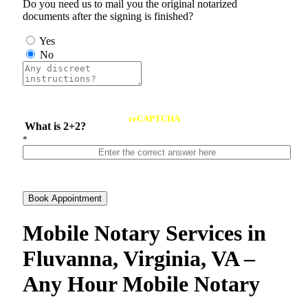
Do you need us to mail you the original notarized
documents after the signing is finished?
Yes
No
reCAPTCHA
What is 2+2?
*
Book Appointment
Mobile Notary Services in
Fluvanna, Virginia, VA –
Any Hour Mobile Notary