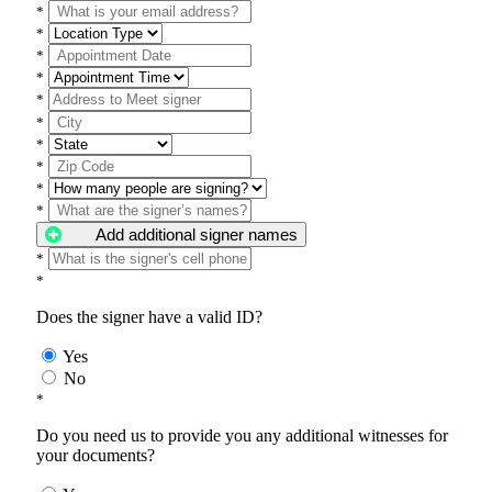
*
*
*
*
*
*
*
*
*
*
Add additional signer names
*
*
Does the signer have a valid ID?
Yes
No
*
Do you need us to provide you any additional witnesses for
your documents?