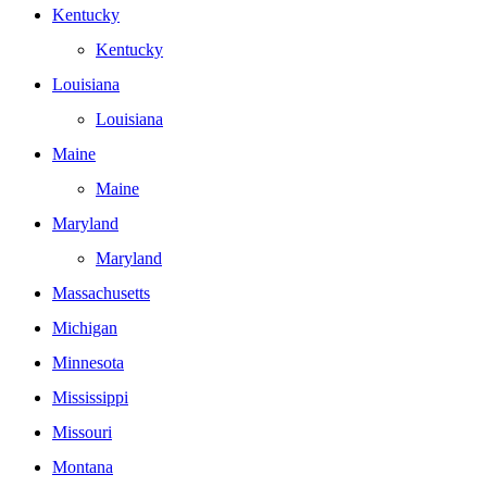
Kentucky
Kentucky
Louisiana
Louisiana
Maine
Maine
Maryland
Maryland
Massachusetts
Michigan
Minnesota
Mississippi
Missouri
Montana