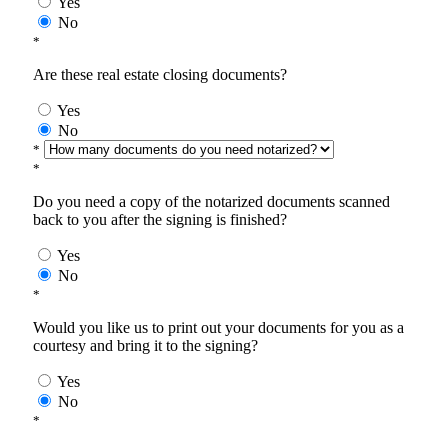
Yes
No
*
Are these real estate closing documents?
Yes
No
*
*
Do you need a copy of the notarized documents scanned
back to you after the signing is finished?
Yes
No
*
Would you like us to print out your documents for you as a
courtesy and bring it to the signing?
Yes
No
*