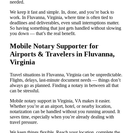
needed.
We keep it fast and simple. In, done, and you’re back to
work. In Fluvanna, Virginia, where time is often tied to
deadlines and deliverables, even small interruptions matter.
So having something that just gets handled without slowing
you down — that’s the real benefit.
Mobile Notary Supporter for
Airports & Travelers in Fluvanna,
Virginia
Travel situations in Fluvanna, Virginia can be unpredictable.
Flights, delays, last-minute document needs — things don’t
always go as planned. Finding a notary in between all that
can be stressful.
Mobile notary support in Virginia, VA makes it easier.
Whether you’re at an airport, hotel, or nearby location,
notarization can be handled without you running around. It
saves time, especially when you’re already dealing with
travel pressure.
We keep things flexible. Reach your location, complete the